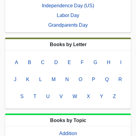
Independence Day (US)
Labor Day
Grandparents Day
Books by Letter
A
B
C
D
E
F
G
H
I
J
K
L
M
N
O
P
Q
R
S
T
U
V
W
X
Y
Z
Books by Topic
Addition