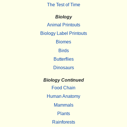
The Test of Time
Biology
Animal Printouts
Biology Label Printouts
Biomes
Birds
Butterflies
Dinosaurs
Biology Continued
Food Chain
Human Anatomy
Mammals
Plants
Rainforests