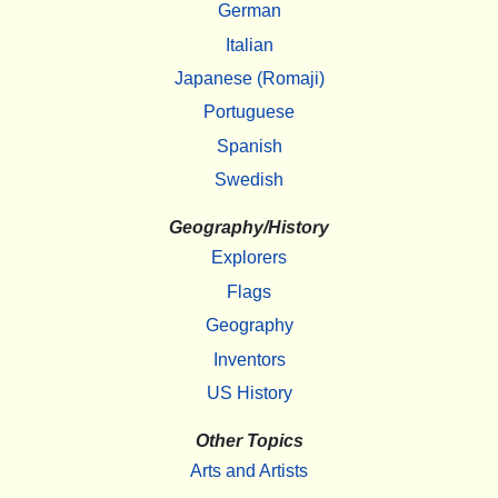
German
Italian
Japanese (Romaji)
Portuguese
Spanish
Swedish
Geography/History
Explorers
Flags
Geography
Inventors
US History
Other Topics
Arts and Artists