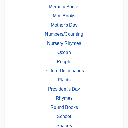
Memory Books
Mini Books
Mother's Day
Numbers/Counting
Nursery Rhymes
Ocean
People
Picture Dictionaries
Plants
President's Day
Rhymes
Round Books
School
Shapes