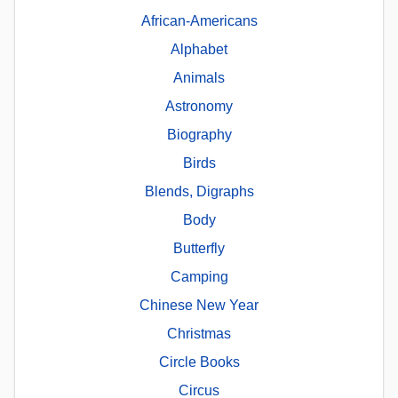
African-Americans
Alphabet
Animals
Astronomy
Biography
Birds
Blends, Digraphs
Body
Butterfly
Camping
Chinese New Year
Christmas
Circle Books
Circus