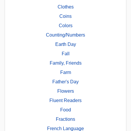
Clothes
Coins
Colors
Counting/Numbers
Earth Day
Fall
Family, Friends
Farm
Father's Day
Flowers
Fluent Readers
Food
Fractions
French Language