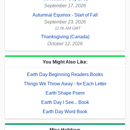
September 17, 2026
Autumnal Equinox - Start of Fall
September 23, 2026
12:06 AM GMT
Thanksgiving (Canada)
October 12, 2026
You Might Also Like:
Earth Day Beginning Readers Books
Things We Throw Away - for Each Letter
Earth Shape Poem
Earth Day I See... Book
Earth Day Word Book
Misc Holidays