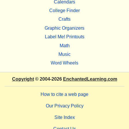
Calendars
College Finder
Crafts
Graphic Organizers
Label Me! Printouts
Math
Music
Word Wheels
Copyright
© 2004-2026
EnchantedLearning.com
How to cite a web page
Our Privacy Policy
Site Index
Contact Us