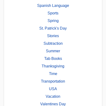
Spanish Language
Sports
Spring
St. Patrick's Day
Stories
Subtraction
Summer
Tab Books
Thanksgiving
Time
Transportation
USA
Vacation
Valentines Day