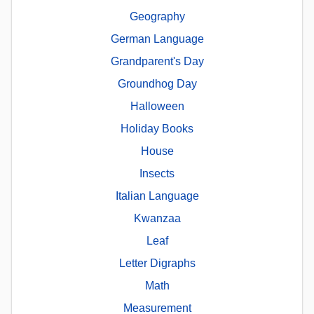
Geography
German Language
Grandparent's Day
Groundhog Day
Halloween
Holiday Books
House
Insects
Italian Language
Kwanzaa
Leaf
Letter Digraphs
Math
Measurement