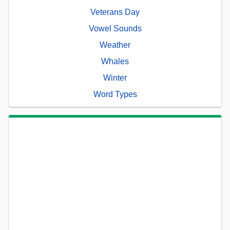
Veterans Day
Vowel Sounds
Weather
Whales
Winter
Word Types