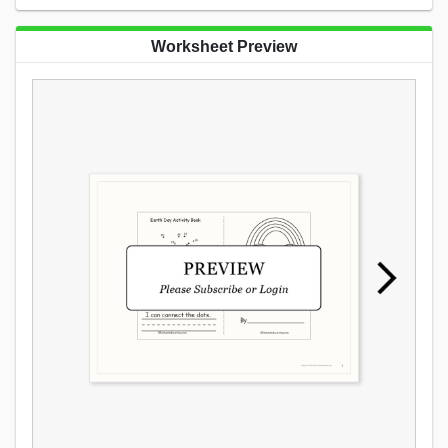
Worksheet Preview