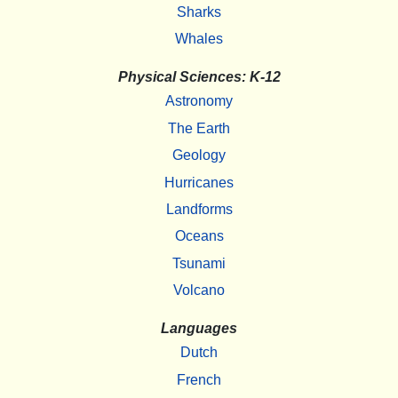
Sharks
Whales
Physical Sciences: K-12
Astronomy
The Earth
Geology
Hurricanes
Landforms
Oceans
Tsunami
Volcano
Languages
Dutch
French