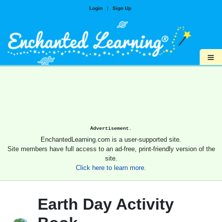
Login
|
Sign Up
≡
Advertisement.
EnchantedLearning.com is a user-supported site.
Site members have full access to an ad-free, print-friendly version of the
site.
Click here to learn more.
Earth Day Activity