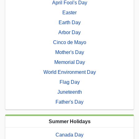
April Fool's Day
Easter
Earth Day
Arbor Day
Cinco de Mayo
Mother's Day
Memorial Day
World Environment Day
Flag Day
Juneteenth
Father's Day
Summer Holidays
Canada Day