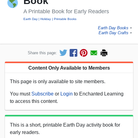
Book
A Printable Book for Early Readers
Earth Day
Holiday
Printable Books
Earth Day Books
►
Earth Day Crafts
►
Share this page:
Content Only Available to Members
This page is only available to site members.
You must
Subscribe
or
Login
to Enchanted Learning
to access this content.
This is a short, printable Earth Day activity book for
early readers.