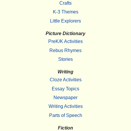
Crafts
K-3 Themes
Little Explorers
Picture Dictionary
PreK/K Activities
Rebus Rhymes
Stories
Writing
Cloze Activities
Essay Topics
Newspaper
Writing Activities
Parts of Speech
Fiction