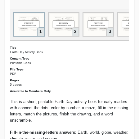
1
2
3
Title
Earth Day Activity Book
Content Type
Printable Book
File Type
PDF
Pages
5 pages
Available to Members Only
This is a short, printable Earth Day activity book for early readers
with connect the dots, color by number, a maze, fill in the missing
letters, match the pictures, finish the drawing, and a word
unscramble.
Fill-in-the-missing-letters answers:
Earth, world, globe, weather,
climate, water, and energy.