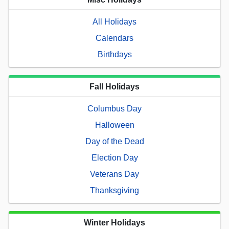
All Holidays
Calendars
Birthdays
Fall Holidays
Columbus Day
Halloween
Day of the Dead
Election Day
Veterans Day
Thanksgiving
Winter Holidays