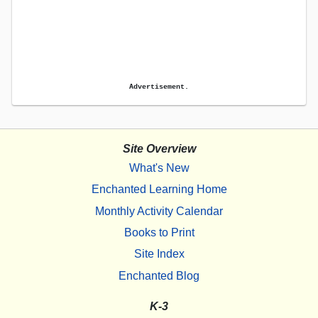
Advertisement.
Site Overview
What's New
Enchanted Learning Home
Monthly Activity Calendar
Books to Print
Site Index
Enchanted Blog
K-3