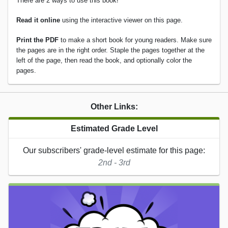
There are 2 ways to use this book!
Read it online
using the interactive viewer on this page.
Print the PDF
to make a short book for young readers. Make sure
the pages are in the right order. Staple the pages together at the
left of the page, then read the book, and optionally color the
pages.
Other Links:
Estimated Grade Level
Our subscribers' grade-level estimate for this page:
2nd - 3rd