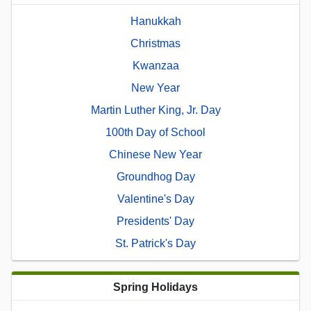
Hanukkah
Christmas
Kwanzaa
New Year
Martin Luther King, Jr. Day
100th Day of School
Chinese New Year
Groundhog Day
Valentine's Day
Presidents' Day
St. Patrick's Day
Spring Holidays