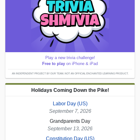
Play a new trivia challenge!
Free to play
on iPhone & iPad
AN INDEPENDENT PROJECT BY OUR TEAM; NOT AN OFFICIAL ENCHANTED LEARNING PRODUCT.
Holidays Coming Down the Pike!
Labor Day (US)
September 7, 2026
Grandparents Day
September 13, 2026
Constitution Day (US)