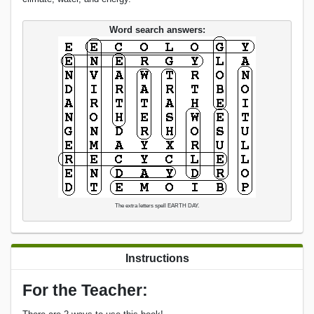
Word search answers:
The extra letters spell EARTH DAY.
Instructions
For the Teacher: