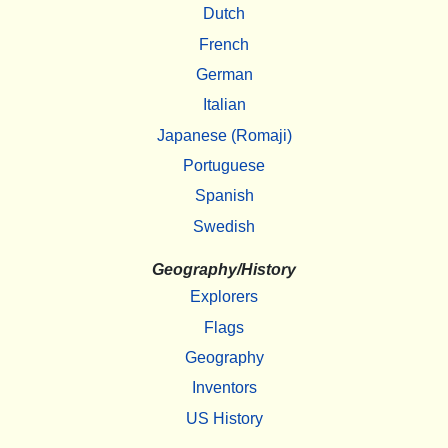
Dutch
French
German
Italian
Japanese (Romaji)
Portuguese
Spanish
Swedish
Geography/History
Explorers
Flags
Geography
Inventors
US History