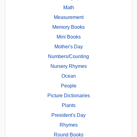
Math
Measurement
Memory Books
Mini Books
Mother's Day
Numbers/Counting
Nursery Rhymes
Ocean
People
Picture Dictionaries
Plants
President's Day
Rhymes
Round Books