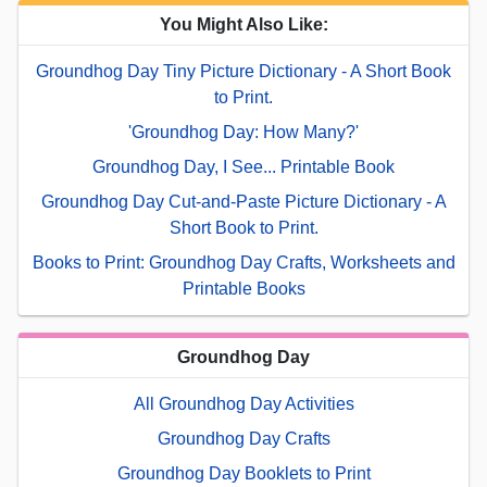
You Might Also Like:
Groundhog Day Tiny Picture Dictionary - A Short Book
to Print.
'Groundhog Day: How Many?'
Groundhog Day, I See... Printable Book
Groundhog Day Cut-and-Paste Picture Dictionary - A
Short Book to Print.
Books to Print: Groundhog Day Crafts, Worksheets and
Printable Books
Groundhog Day
All Groundhog Day Activities
Groundhog Day Crafts
Groundhog Day Booklets to Print