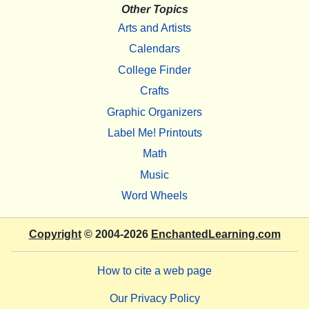
Other Topics
Arts and Artists
Calendars
College Finder
Crafts
Graphic Organizers
Label Me! Printouts
Math
Music
Word Wheels
Copyright
© 2004-2026
EnchantedLearning.com
How to cite a web page
Our Privacy Policy