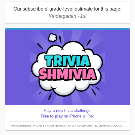
Our subscribers' grade-level estimate for this page:
Kindergarten - 1st
Play a new trivia challenge!
Free to play
on iPhone & iPad
AN INDEPENDENT PROJECT BY OUR TEAM; NOT AN OFFICIAL ENCHANTED LEARNING PRODUCT.