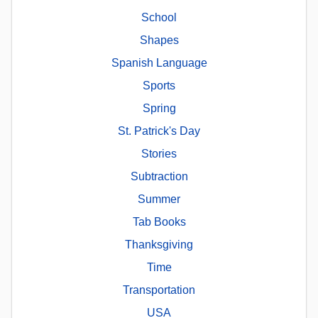
School
Shapes
Spanish Language
Sports
Spring
St. Patrick's Day
Stories
Subtraction
Summer
Tab Books
Thanksgiving
Time
Transportation
USA