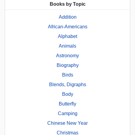
Books by Topic
Addition
African-Americans
Alphabet
Animals
Astronomy
Biography
Birds
Blends, Digraphs
Body
Butterfly
Camping
Chinese New Year
Christmas