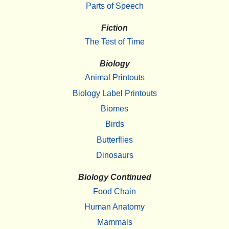
Parts of Speech
Fiction
The Test of Time
Biology
Animal Printouts
Biology Label Printouts
Biomes
Birds
Butterflies
Dinosaurs
Biology Continued
Food Chain
Human Anatomy
Mammals