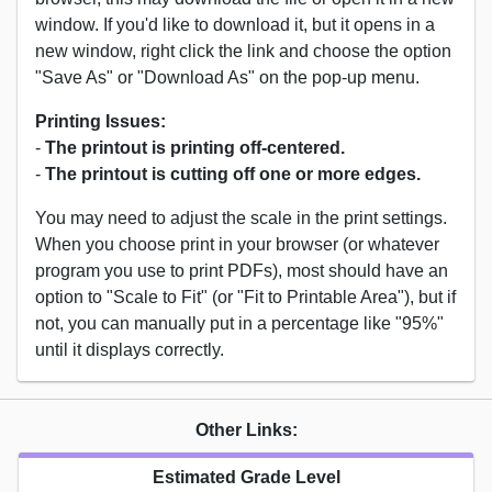
window. If you'd like to download it, but it opens in a
new window, right click the link and choose the option
"Save As" or "Download As" on the pop-up menu.
Printing Issues:
-
The printout is printing off-centered.
-
The printout is cutting off one or more edges.
You may need to adjust the scale in the print settings.
When you choose print in your browser (or whatever
program you use to print PDFs), most should have an
option to "Scale to Fit" (or "Fit to Printable Area"), but if
not, you can manually put in a percentage like "95%"
until it displays correctly.
Other Links:
Estimated Grade Level