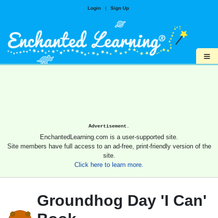
Login
|
Sign Up
≡
Advertisement.
EnchantedLearning.com is a user-supported site.
Site members have full access to an ad-free, print-friendly version of the
site.
Click here to learn more.
Groundhog Day 'I Can'