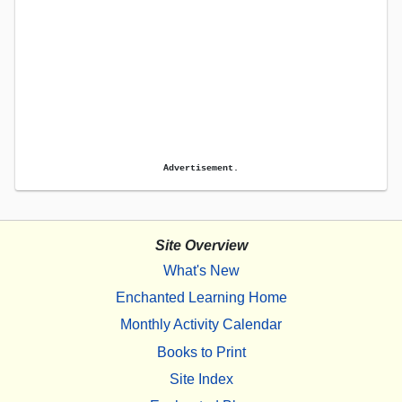
Advertisement.
Site Overview
What's New
Enchanted Learning Home
Monthly Activity Calendar
Books to Print
Site Index