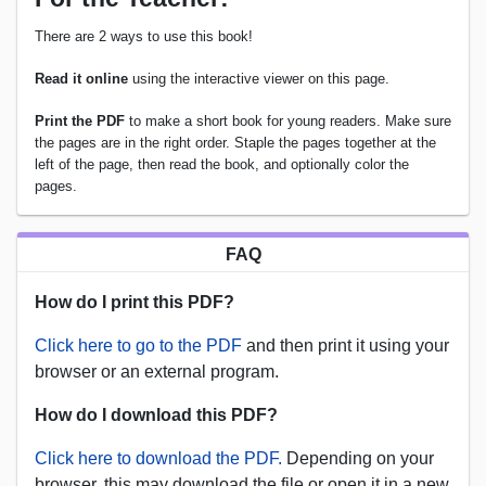
There are 2 ways to use this book!
Read it online
using the interactive viewer on this page.
Print the PDF
to make a short book for young readers. Make sure
the pages are in the right order. Staple the pages together at the
left of the page, then read the book, and optionally color the
pages.
FAQ
How do I print this PDF?
Click here to go to the PDF
and then print it using your
browser or an external program.
How do I download this PDF?
Click here to download the PDF.
Depending on your
browser, this may download the file or open it in a new