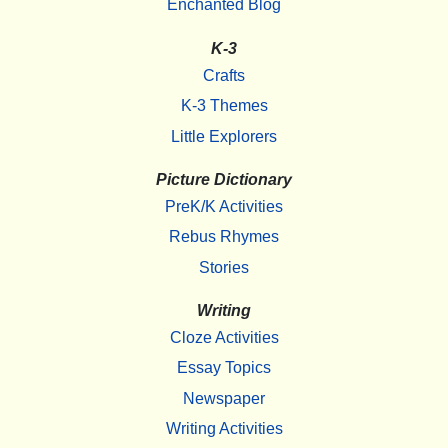
Enchanted Blog
K-3
Crafts
K-3 Themes
Little Explorers
Picture Dictionary
PreK/K Activities
Rebus Rhymes
Stories
Writing
Cloze Activities
Essay Topics
Newspaper
Writing Activities