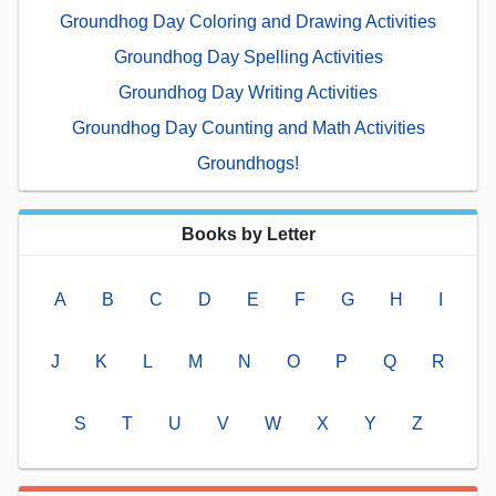
Groundhog Day Coloring and Drawing Activities
Groundhog Day Spelling Activities
Groundhog Day Writing Activities
Groundhog Day Counting and Math Activities
Groundhogs!
Books by Letter
A
B
C
D
E
F
G
H
I
J
K
L
M
N
O
P
Q
R
S
T
U
V
W
X
Y
Z