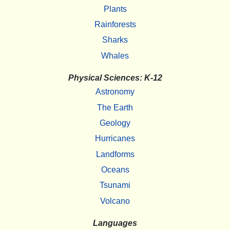
Plants
Rainforests
Sharks
Whales
Physical Sciences: K-12
Astronomy
The Earth
Geology
Hurricanes
Landforms
Oceans
Tsunami
Volcano
Languages