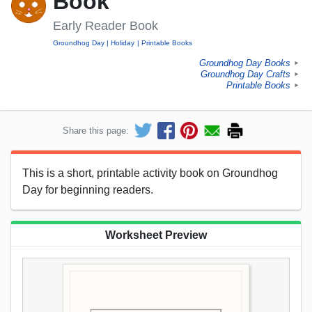
Book
Early Reader Book
Groundhog Day
Holiday
Printable Books
Groundhog Day Books
►
Groundhog Day Crafts
►
Printable Books
►
Share this page:
This is a short, printable activity book on Groundhog
Day for beginning readers.
Worksheet Preview