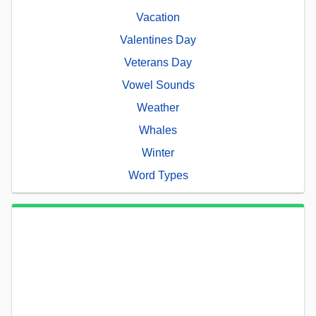
Vacation
Valentines Day
Veterans Day
Vowel Sounds
Weather
Whales
Winter
Word Types