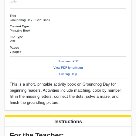
option.
Title
Groundhog Day 'I Can' Book
Content Type
Printable Book
File Type
PDF
Pages
7 pages
Download PDF
View PDF for printing
Printing Help
This is a short, printable activity book on Groundhog Day for
beginning readers. Activities include matching, color by number,
fill in the missing letters, connect the dots, solve a maze, and
finish the groundhog picture.
Instructions
For the Teacher: