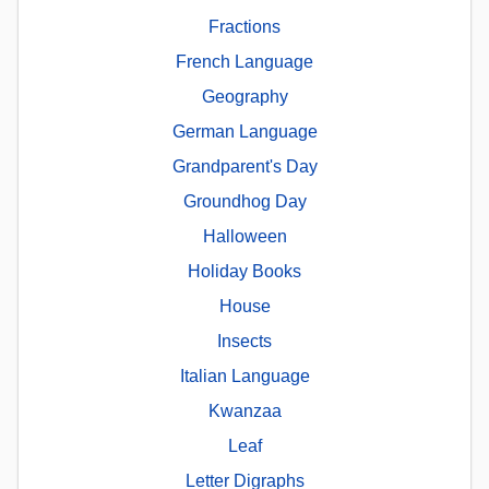
Fractions
French Language
Geography
German Language
Grandparent's Day
Groundhog Day
Halloween
Holiday Books
House
Insects
Italian Language
Kwanzaa
Leaf
Letter Digraphs