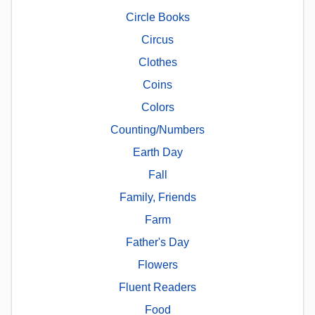
Circle Books
Circus
Clothes
Coins
Colors
Counting/Numbers
Earth Day
Fall
Family, Friends
Farm
Father's Day
Flowers
Fluent Readers
Food