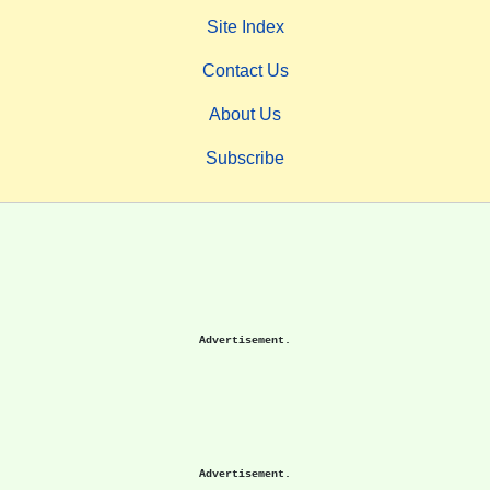
Site Index
Contact Us
About Us
Subscribe
Advertisement.
Advertisement.