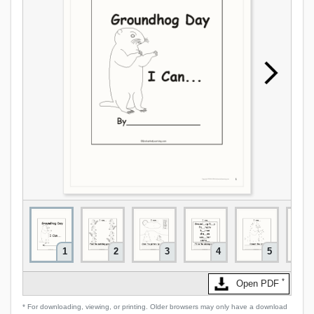
1
2
3
4
5
*
Open PDF
* For downloading, viewing, or printing. Older browsers may only have a download