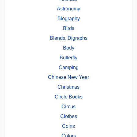
Astronomy
Biography
Birds
Blends, Digraphs
Body
Butterfly
Camping
Chinese New Year
Christmas
Circle Books
Circus
Clothes
Coins
Colors