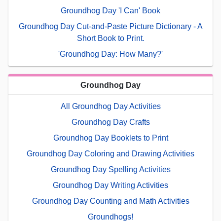
Groundhog Day 'I Can' Book
Groundhog Day Cut-and-Paste Picture Dictionary - A
Short Book to Print.
'Groundhog Day: How Many?'
Groundhog Day
All Groundhog Day Activities
Groundhog Day Crafts
Groundhog Day Booklets to Print
Groundhog Day Coloring and Drawing Activities
Groundhog Day Spelling Activities
Groundhog Day Writing Activities
Groundhog Day Counting and Math Activities
Groundhogs!