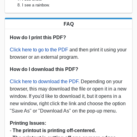
I see a rainbow.
FAQ
How do I print this PDF?
Click here to go to the PDF
and then print it using your
browser or an external program.
How do I download this PDF?
Click here to download the PDF.
Depending on your
browser, this may download the file or open it in a new
window. If you'd like to download it, but it opens in a
new window, right click the link and choose the option
"Save As" or "Download As" on the pop-up menu.
Printing Issues:
-
The printout is printing off-centered.