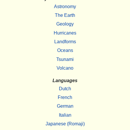
Astronomy
The Earth
Geology
Hurricanes
Landforms
Oceans
Tsunami
Volcano
Languages
Dutch
French
German
Italian
Japanese (Romaji)