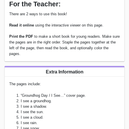
For the Teacher:
There are 2 ways to use this book!
Read it online
using the interactive viewer on this page.
Print the PDF
to make a short book for young readers. Make sure
the pages are in the right order. Staple the pages together at the
left of the page, then read the book, and optionally color the
pages.
Extra Information
The pages include:
“Groundhog Day / I See…” cover page.
I see a groundhog.
I see a shadow.
I see the sun.
I see a cloud.
I see rain.
I see snow.