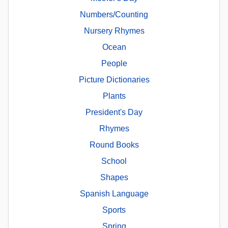
Numbers/Counting
Nursery Rhymes
Ocean
People
Picture Dictionaries
Plants
President's Day
Rhymes
Round Books
School
Shapes
Spanish Language
Sports
Spring