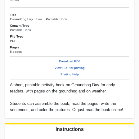
option.
Title
Groundhog Day, I See... Printable Book
Content Type
Printable Book
File Type
PDF
Pages
8 pages
Download PDF
View PDF for printing
Printing Help
A short, printable activity book on Groundhog Day for early
readers, with pages on the groundhog and on weather.
Students can assemble the book, read the pages, write the
sentences, and color the pictures. Or just read the book online!
Instructions