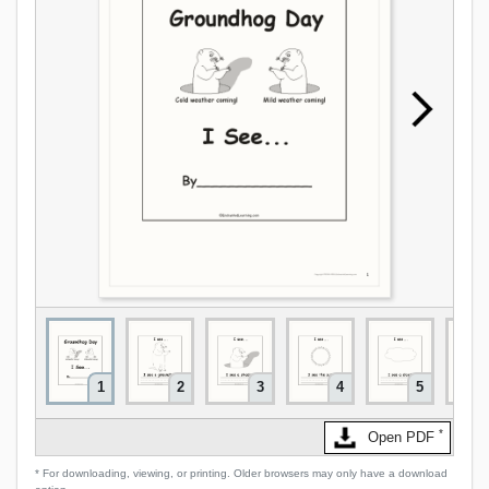
1
2
3
4
5
*
Open PDF
* For downloading, viewing, or printing. Older browsers may only have a download