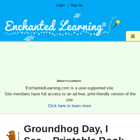
Login
|
Sign Up
≡
Advertisement.
EnchantedLearning.com is a user-supported site.
Site members have full access to an ad-free, print-friendly version of the
site.
Click here to learn more.
Groundhog Day, I