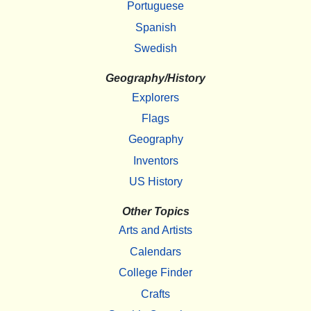
Portuguese
Spanish
Swedish
Geography/History
Explorers
Flags
Geography
Inventors
US History
Other Topics
Arts and Artists
Calendars
College Finder
Crafts