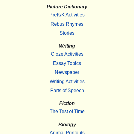
Picture Dictionary
PreK/K Activities
Rebus Rhymes
Stories
Writing
Cloze Activities
Essay Topics
Newspaper
Writing Activities
Parts of Speech
Fiction
The Test of Time
Biology
Animal Printouts