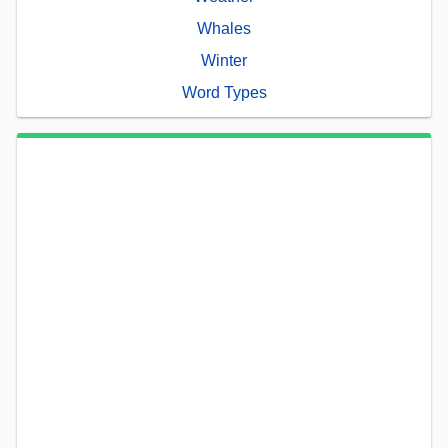
Whales
Winter
Word Types