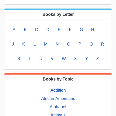
Books by Letter
A
B
C
D
E
F
G
H
I
J
K
L
M
N
O
P
Q
R
S
T
U
V
W
X
Y
Z
Books by Topic
Addition
African-Americans
Alphabet
Animals