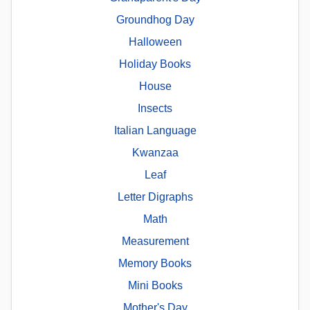
Groundhog Day
Halloween
Holiday Books
House
Insects
Italian Language
Kwanzaa
Leaf
Letter Digraphs
Math
Measurement
Memory Books
Mini Books
Mother's Day