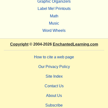
Graphic Organizers
Label Me! Printouts
Math
Music
Word Wheels
Copyright
© 2004-2026
EnchantedLearning.com
How to cite a web page
Our Privacy Policy
Site Index
Contact Us
About Us
Subscribe