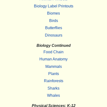
Biology Label Printouts
Biomes
Birds
Butterflies
Dinosaurs
Biology Continued
Food Chain
Human Anatomy
Mammals
Plants
Rainforests
Sharks
Whales
Physical Sciences: K-12