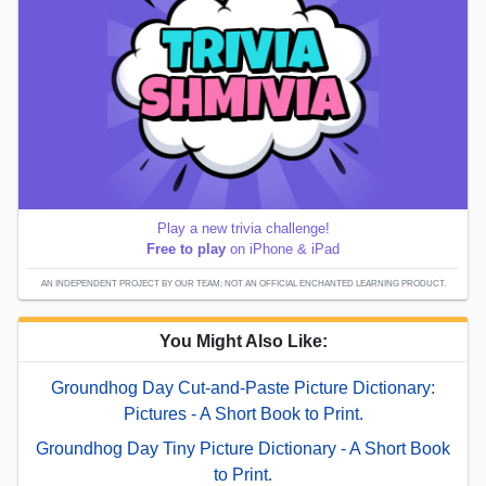
Play a new trivia challenge!
Free to play
on iPhone & iPad
AN INDEPENDENT PROJECT BY OUR TEAM; NOT AN OFFICIAL ENCHANTED LEARNING PRODUCT.
You Might Also Like:
Groundhog Day Cut-and-Paste Picture Dictionary:
Pictures - A Short Book to Print.
Groundhog Day Tiny Picture Dictionary - A Short Book
to Print.