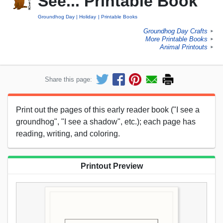
See... Printable Book
Groundhog Day
Holiday
Printable Books
Groundhog Day Crafts
►
More Printable Books
►
Animal Printouts
►
Share this page:
Print out the pages of this early reader book ("I see a
groundhog", "I see a shadow", etc.); each page has
reading, writing, and coloring.
Printout Preview