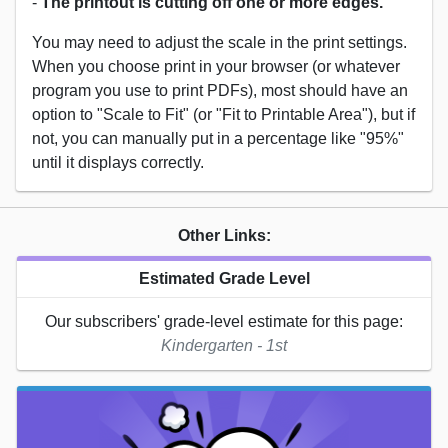
-
The printout is cutting off one or more edges.
You may need to adjust the scale in the print settings.
When you choose print in your browser (or whatever
program you use to print PDFs), most should have an
option to "Scale to Fit" (or "Fit to Printable Area"), but if
not, you can manually put in a percentage like "95%"
until it displays correctly.
Other Links:
Estimated Grade Level
Our subscribers' grade-level estimate for this page:
Kindergarten - 1st