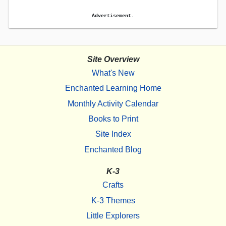
Advertisement.
Site Overview
What's New
Enchanted Learning Home
Monthly Activity Calendar
Books to Print
Site Index
Enchanted Blog
K-3
Crafts
K-3 Themes
Little Explorers