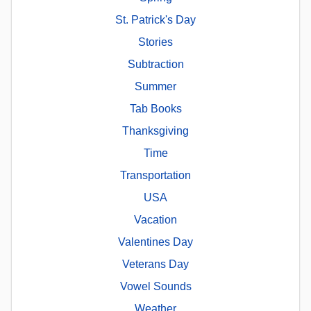
St. Patrick's Day
Stories
Subtraction
Summer
Tab Books
Thanksgiving
Time
Transportation
USA
Vacation
Valentines Day
Veterans Day
Vowel Sounds
Weather