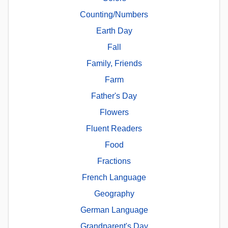
Counting/Numbers
Earth Day
Fall
Family, Friends
Farm
Father's Day
Flowers
Fluent Readers
Food
Fractions
French Language
Geography
German Language
Grandparent's Day