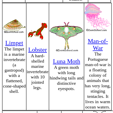
Man-of-
Limpet
War
The limpet
Lobster
The
is a marine
A hard-
Portuguese
invertebrate
Luna Moth
shelled
man-of-war is
(a
marine
A green moth
a floating
gastropod)
invertebrate
with long
colony of
with a
with 10
hindwing tails and
animals that
flattened,
jointed
distinctive
has very long,
cone-shaped
legs.
eyespots.
stinging
shell.
tentacles. It
lives in warm
ocean waters.