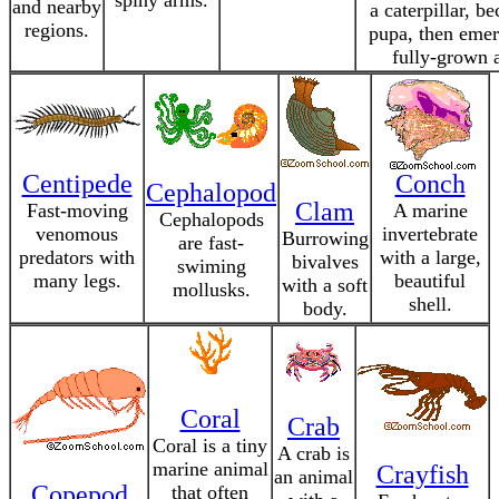
spiny arms.
and nearby
a caterpillar, b
regions.
pupa, then emer
fully-grown a
Centipede
Conch
Cephalopod
Clam
Fast-moving
A marine
Cephalopods
venomous
invertebrate
Burrowing
are fast-
predators with
with a large,
bivalves
swiming
many legs.
beautiful
with a soft
mollusks.
shell.
body.
Coral
Crab
Coral is a tiny
A crab is
marine animal
Crayfish
an animal
Copepod
that often