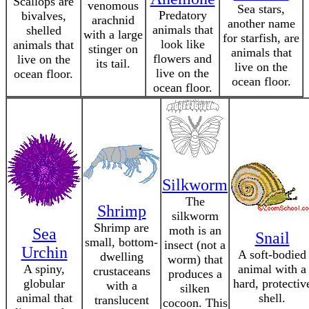
Scallops are
venomous
Sea stars,
Predatory
bivalves,
arachnid
another name
animals that
shelled
with a large
for starfish, are
look like
animals that
stinger on
animals that
flowers and
live on the
its tail.
live on the
live on the
ocean floor.
ocean floor.
ocean floor.
Silkworm
The
Shrimp
silkworm
Shrimp are
moth is an
Sea
Snail
small, bottom-
insect (not a
Urchin
A soft-bodied
dwelling
worm) that
A spiny,
animal with a
crustaceans
produces a
globular
hard, protectiv
with a
silken
animal that
shell.
translucent
cocoon. This