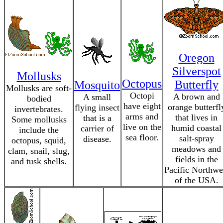
Oregon
Silverspot
Mollusks
Octopus
Butterfly
Mosquito
Mollusks are soft-
Octopi
A brown and
A small
bodied
have eight
orange butterfl
flying insect
invertebrates.
arms and
that lives in
that is a
Some mollusks
live on the
humid coastal
carrier of
include the
sea floor.
salt-spray
disease.
octopus, squid,
meadows and
clam, snail, slug,
fields in the
and tusk shells.
Pacific Northwe
of the USA.