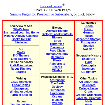
®
Enchanted Learning
Over 35,000 Web Pages
Sample Pages for Prospective Subscribers
, or click below
Languages
Overview of Site
Dutch
Biology
What's New
French
Animal Printouts
Enchanted Learning Home
German
Biology Label Printouts
Monthly Activity Calendar
Italian
Biomes
Books to Print
Japanese (Romaji)
Birds
Site Index
Portuguese
Butterflies
Spanish
Dinosaurs
K-3
Swedish
Food Chain
Crafts
Human Anatomy
K-3 Themes
Geography/History
Mammals
Little Explorers
Explorers
Plants
Picture dictionary
Flags
Rainforests
PreK/K Activities
Geography
Sharks
Rebus Rhymes
Inventors
Whales
Stories
US History
Physical Sciences: K-12
Writing
Other Topics
Astronomy
Cloze Activities
Art and Artists
The Earth
Essay Topics
Calendars
Geology
Newspaper
College Finder
Hurricanes
Writing Activities
Crafts
Landforms
Parts of Speech
Graphic Organizers
Oceans
Label Me! Printouts
Tsunami
Fiction
Math
Volcano
The Test of Time
Music