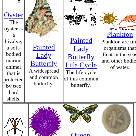
Oyster
The
oyster is
Plankton
a
Painted
bivalve,
Plankton are ti
Painted
a soft-
Lady
organisms that
bodied
Lady
float in the sea
Butterfly
marine
and other bodie
Butterfly
Life Cycle
animal
of water.
A widespread
The life cycle
that is
and common
of this common
protected
butterfly.
butterfly.
by two
hard
shells.
Queen