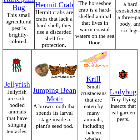
The horseshoe
Hermit Crab
a hard
Bug
crab is a hard-
exoskeleto
Hermit crabs are
This small
shelled animal
a three-pa
crabs that lack a
agricultural
that lives in
body, an
hard shell; they
pest is
warm coastal
six legs.
use a discarded
brightly-
waters on the sea
shell for
colored.
floor.
protection.
Krill
Jellyfish
Small
Jumping Bean
Ladybug
Jellyfish
crustaceans
Moth
are soft-
Tiny flying
that are
bodied
insects that
A brown moth that
eaten by
animals
eat garden
spends its larval
many
that have
pests.
stage inside a
animals,
stinging
plant's seed pod.
including
tentacles.
baleen
whales.