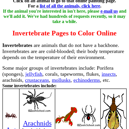
Click on an animal to go to that online painting page.
For a
list of all the animals, click here
.
If the animal you're interested in isn't here, please
e-mail us
and
we'll add it. We've had hundreds of requests recently, so it may
take a while.
Invertebrate Pages to Color Online
Invertebrates
are animals that do not have a backbone.
Invertebrates are are cold-blooded; their body temperature
depends on the temperature of their environment.
Some major groups of invertebrates include: Porifera
(sponges),
jellyfish
, corals, tapeworms, flukes,
insects
,
arachnids,
crustaceans
,
mollusks
,
echinoderms
, etc.
Some invertebrates include:
Arachnids