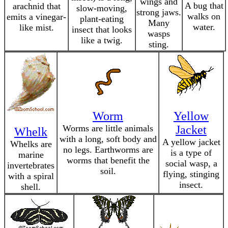
wings and
A bug that
arachnid that
slow-moving,
strong jaws.
walks on
emits a vinegar-
plant-eating
Many
water.
like mist.
insect that looks
wasps
like a twig.
sting.
Worm
Yellow
Worms are little animals
Jacket
Whelk
with a long, soft body and
A yellow jacket
Whelks are
no legs. Earthworms are
is a type of
marine
worms that benefit the
social wasp, a
invertebrates
soil.
flying, stinging
with a spiral
insect.
shell.