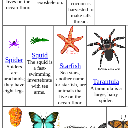
lives on the
exoskeleton.
cocoon is
ocean floor.
harvested to
make silk
thread.
Squid
Spider
The squid is
Starfish
Spiders
a fast-
are
Sea stars,
swimming
arachnids;
another name
invertebrate
Tarantula
they have
for starfish, are
with ten
A tarantula is a
eight legs.
animals that
arms.
large, hairy
live on the
spider.
ocean floor.