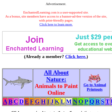
Advertisement.
EnchantedLearning.com is a user-supported site.
As a bonus, site members have access to a banner-ad-free version of the site,
with print-friendly pages.
Click here to learn more.
(Already a member?
Click here.
)
All About
Nature:
Animals to Paint
Go to Animal
Printouts
Online
A
B
C
D
E
F
G
H
I
J
K
L
M
N
O
P
Q
R
S
T