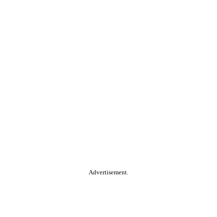
Advertisement.