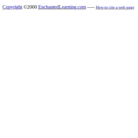
Copyright
©2000
EnchantedLearning.com
------
How to cite a web page