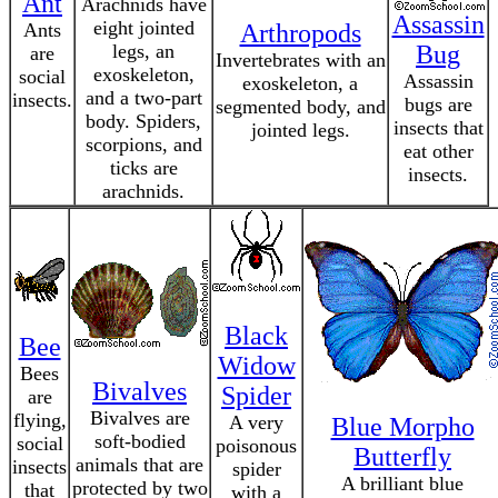
Ant
Arachnids have
Assassin
eight jointed
Ants
Arthropods
legs, an
Bug
are
Invertebrates with an
exoskeleton,
social
Assassin
exoskeleton, a
and a two-part
insects.
bugs are
segmented body, and
body. Spiders,
insects that
jointed legs.
scorpions, and
eat other
ticks are
insects.
arachnids.
Black
Bee
Widow
Bees
Bivalves
Spider
are
Bivalves are
flying,
A very
Blue Morpho
soft-bodied
social
poisonous
Butterfly
animals that are
insects
spider
A brilliant blue
protected by two
that
with a