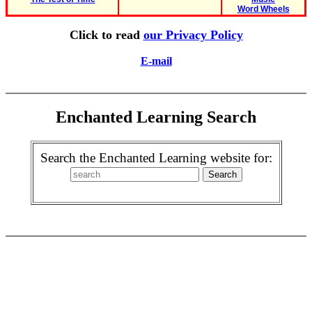
Word Wheels
Click to read
our Privacy Policy
E-mail
Enchanted Learning Search
Search the Enchanted Learning website for: