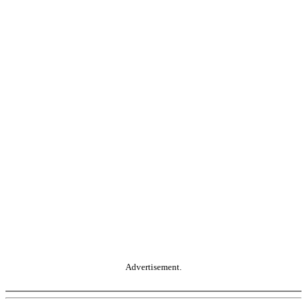
Advertisement.