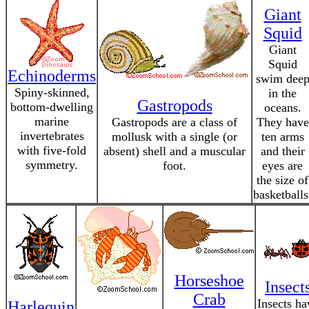
Giant
Squid
Giant
Squid
Echinoderms
swim dee
Spiny-skinned,
in the
Gastropods
bottom-dwelling
oceans.
marine
Gastropods are a class of
They have
invertebrates
mollusk with a single (or
ten arms
with five-fold
absent) shell and a muscular
and their
symmetry.
foot.
eyes are
the size of
basketballs
Horseshoe
Insect
Crab
Insects ha
Harlequin