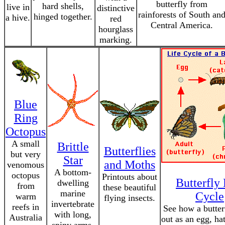
butterfly from
hard shells,
live in
distinctive
rainforests of South an
hinged together.
a hive.
red
Central America.
hourglass
marking.
Blue
Ring
Octopus
A small
Brittle
Butterflies
but very
Star
and Moths
venomous
A bottom-
octopus
Printouts about
Butterfly 
dwelling
from
these beautiful
marine
Cycle
warm
flying insects.
invertebrate
reefs in
See how a butterf
with long,
Australia
out as an egg, ha