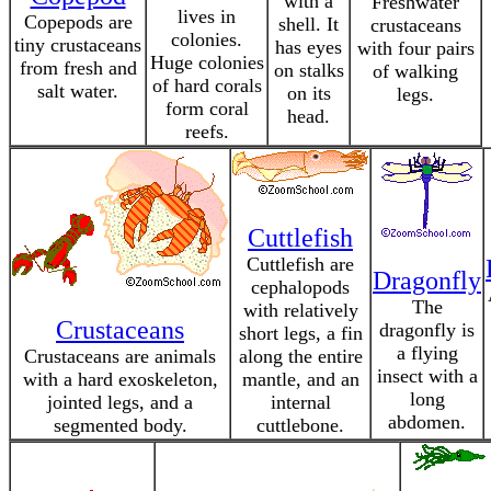
with a
Freshwater
lives in
Copepods are
shell. It
crustaceans
colonies.
tiny crustaceans
has eyes
with four pairs
Huge colonies
from fresh and
on stalks
of walking
of hard corals
salt water.
on its
legs.
form coral
head.
reefs.
Cuttlefish
Cuttlefish are
Dragonfly
cephalopods
The
with relatively
Crustaceans
dragonfly is
short legs, a fin
a flying
Crustaceans are animals
along the entire
insect with a
with a hard exoskeleton,
mantle, and an
long
jointed legs, and a
internal
abdomen.
segmented body.
cuttlebone.