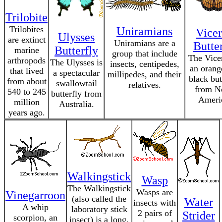
Trilobite
Trilobites
Uniramians
Vice
Ulysses
are extinct
Uniramians are a
Butte
Butterfly
marine
group that include
The Vice
arthropods
The Ulysses is
insects, centipedes,
an orang
that lived
a spectacular
millipedes, and their
black but
from about
swallowtail
relatives.
from N
540 to 245
butterfly from
Ameri
million
Australia.
years ago.
Walkingstick
Wasp
The Walkingstick
Wasps are
Vinegarroon
(also called the
Water
insects with
A whip
laboratory stick
2 pairs of
Strider
scorpion, an
insect) is a long,