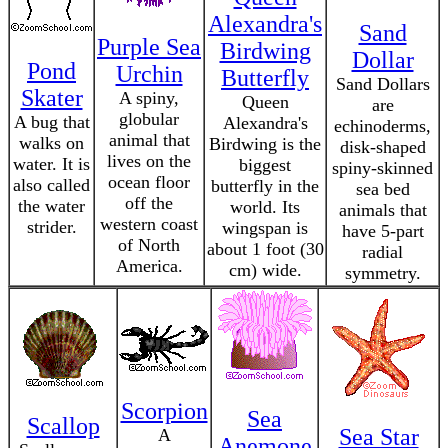
Alexandra's
Sand
Purple Sea
Birdwing
Dollar
Pond
Urchin
Butterfly
Sand Dollars
Skater
A spiny,
Queen
are
globular
A bug that
Alexandra's
echinoderms,
animal that
walks on
Birdwing is the
disk-shaped
lives on the
water. It is
biggest
spiny-skinned
ocean floor
also called
butterfly in the
sea bed
off the
the water
world. Its
animals that
western coast
strider.
wingspan is
have 5-part
of North
about 1 foot (30
radial
America.
cm) wide.
symmetry.
Scorpion
Sea
Scallop
Sea Star
A
Anemone