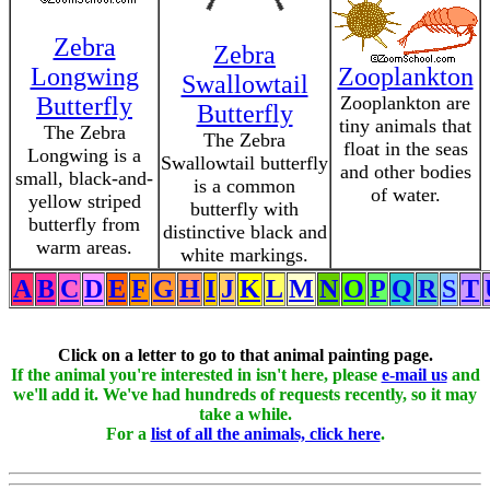
Zebra
Zebra
Longwing
Zooplankton
Swallowtail
Butterfly
Zooplankton are
Butterfly
tiny animals that
The Zebra
The Zebra
float in the seas
Longwing is a
Swallowtail butterfly
and other bodies
small, black-and-
is a common
of water.
yellow striped
butterfly with
butterfly from
distinctive black and
warm areas.
white markings.
A
B
C
D
E
F
G
H
I
J
K
L
M
N
O
P
Q
R
S
T
Click on a letter to go to that animal painting page.
If the animal you're interested in isn't here, please
e-mail us
and
we'll add it. We've had hundreds of requests recently, so it may
take a while.
For a
list of all the animals, click here
.