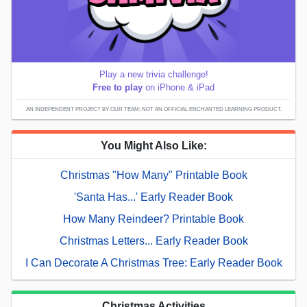
Play a new trivia challenge!
Free to play
on iPhone & iPad
AN INDEPENDENT PROJECT BY OUR TEAM; NOT AN OFFICIAL ENCHANTED LEARNING PRODUCT.
You Might Also Like:
Christmas "How Many" Printable Book
'Santa Has...' Early Reader Book
How Many Reindeer? Printable Book
Christmas Letters... Early Reader Book
I Can Decorate A Christmas Tree: Early Reader Book
Christmas Activities