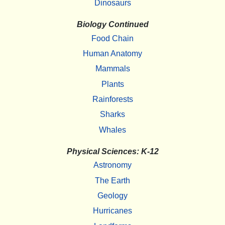
Dinosaurs
Biology Continued
Food Chain
Human Anatomy
Mammals
Plants
Rainforests
Sharks
Whales
Physical Sciences: K-12
Astronomy
The Earth
Geology
Hurricanes