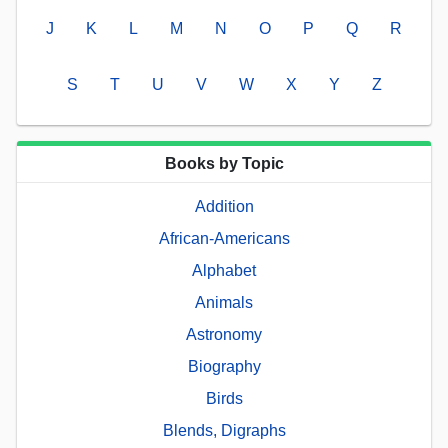
J
K
L
M
N
O
P
Q
R
S
T
U
V
W
X
Y
Z
Books by Topic
Addition
African-Americans
Alphabet
Animals
Astronomy
Biography
Birds
Blends, Digraphs