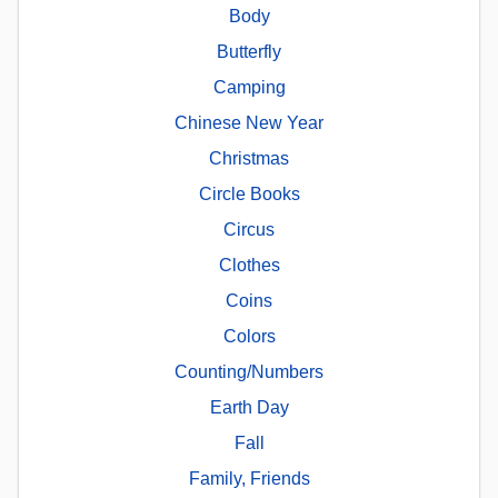
Body
Butterfly
Camping
Chinese New Year
Christmas
Circle Books
Circus
Clothes
Coins
Colors
Counting/Numbers
Earth Day
Fall
Family, Friends