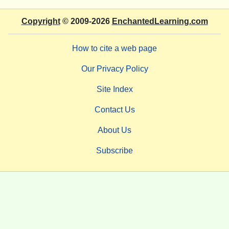
Copyright
© 2009-2026
EnchantedLearning.com
How to cite a web page
Our Privacy Policy
Site Index
Contact Us
About Us
Subscribe