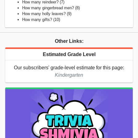
How many reindeer? (7)
How many gingerbread men? (8)
How many holly leaves? (9)
How many gifts? (10)
Other Links:
Estimated Grade Level
Our subscribers' grade-level estimate for this page:
Kindergarten