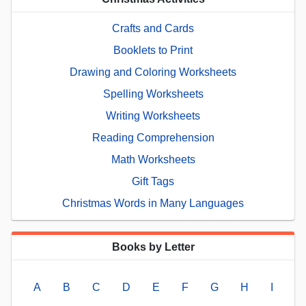
Crafts and Cards
Booklets to Print
Drawing and Coloring Worksheets
Spelling Worksheets
Writing Worksheets
Reading Comprehension
Math Worksheets
Gift Tags
Christmas Words in Many Languages
Books by Letter
A
B
C
D
E
F
G
H
I