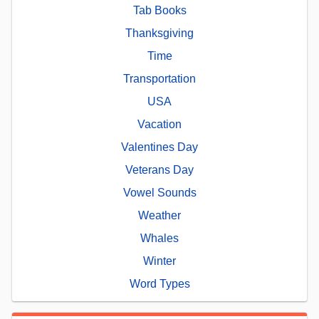
Tab Books
Thanksgiving
Time
Transportation
USA
Vacation
Valentines Day
Veterans Day
Vowel Sounds
Weather
Whales
Winter
Word Types