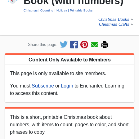
Book (with numbers)
Christmas
Counting
Holiday
Printable Books
Christmas Books
►
Christmas Crafts
►
Share this page:
Content Only Available to Members
This page is only available to site members.
You must
Subscribe
or
Login
to Enchanted Learning
to access this content.
This is a short, printable Christmas book about
numbers, with items to count, pages to color, and short
phrases to copy.