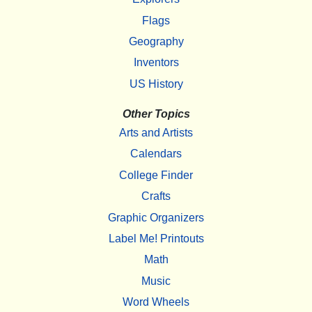
Flags
Geography
Inventors
US History
Other Topics
Arts and Artists
Calendars
College Finder
Crafts
Graphic Organizers
Label Me! Printouts
Math
Music
Word Wheels