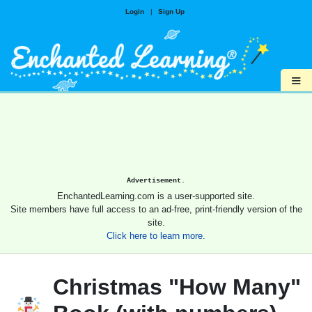
Login
|
Sign Up
≡
Advertisement.
EnchantedLearning.com is a user-supported site.
Site members have full access to an ad-free, print-friendly version of the
site.
Click here to learn more.
Christmas "How Many"