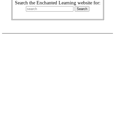
Search the Enchanted Learning website for: