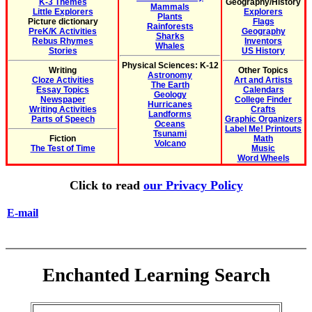
K-3 Themes
Geography/History
Mammals
Little Explorers
Explorers
Plants
Picture dictionary
Flags
Rainforests
PreK/K Activities
Geography
Sharks
Rebus Rhymes
Inventors
Whales
Stories
US History
Physical Sciences: K-12
Writing
Other Topics
Astronomy
Cloze Activities
Art and Artists
The Earth
Essay Topics
Calendars
Geology
Newspaper
College Finder
Hurricanes
Writing Activities
Crafts
Landforms
Parts of Speech
Graphic Organizers
Oceans
Label Me! Printouts
Tsunami
Fiction
Math
Volcano
The Test of Time
Music
Word Wheels
Click to read
our Privacy Policy
E-mail
Enchanted Learning Search