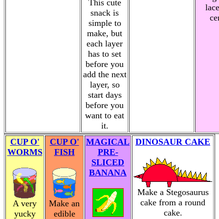
This cute
lac
snack is
ce
simple to
make, but
each layer
has to set
before you
add the next
layer, so
start days
before you
want to eat
it.
CUP O'
CUP O'
MAGICAL
DINOSAUR CAKE
WORMS
FISH
PRE-
SLICED
BANANA
Make a Stegosaurus
cake from a round
A very
Make an
cake.
yucky
edible