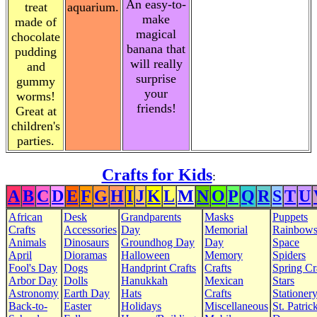
An easy-to-
treat
aquarium.
make
made of
magical
chocolate
banana that
pudding
will really
and
surprise
gummy
your
worms!
friends!
Great at
children's
parties.
Crafts for Kids
:
A
B
C
D
E
F
G
H
I
J
K
L
M
N
O
P
Q
R
S
T
U
African
Desk
Grandparents
Masks
Puppets
Crafts
Accessories
Day
Memorial
Rainbow
Animals
Dinosaurs
Groundhog Day
Day
Space
April
Dioramas
Halloween
Memory
Spiders
Fool's Day
Dogs
Handprint Crafts
Crafts
Spring Cr
Arbor Day
Dolls
Hanukkah
Mexican
Stars
Astronomy
Earth Day
Hats
Crafts
Stationer
Back-to-
Easter
Holidays
Miscellaneous
St. Patrick