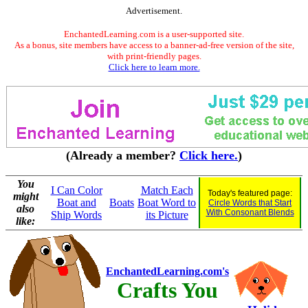
Advertisement.
EnchantedLearning.com is a user-supported site.
As a bonus, site members have access to a banner-ad-free version of the site,
with print-friendly pages.
Click here to learn more.
(Already a member?
Click here.
)
You
I Can Color
Match Each
Today's featured page:
might
Boat and
Boats
Boat Word to
Circle Words that Start
also
With Consonant Blends
Ship Words
its Picture
like:
EnchantedLearning.com's
Crafts You