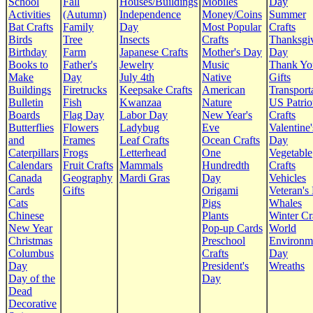
School
Fall
Houses/Buildings
Mobiles
Day
Activities
(Autumn)
Independence
Money/Coins
Summer
Bat Crafts
Family
Day
Most Popular
Crafts
Birds
Tree
Insects
Crafts
Thanksgi
Birthday
Farm
Japanese Crafts
Mother's Day
Day
Books to
Father's
Jewelry
Music
Thank Yo
Make
Day
July 4th
Native
Gifts
Buildings
Firetrucks
Keepsake Crafts
American
Transport
Bulletin
Fish
Kwanzaa
Nature
US Patrio
Boards
Flag Day
Labor Day
New Year's
Crafts
Butterflies
Flowers
Ladybug
Eve
Valentine'
and
Frames
Leaf Crafts
Ocean Crafts
Day
Caterpillars
Frogs
Letterhead
One
Vegetable
Calendars
Fruit Crafts
Mammals
Hundredth
Crafts
Canada
Geography
Mardi Gras
Day
Vehicles
Cards
Gifts
Origami
Veteran's
Cats
Pigs
Whales
Chinese
Plants
Winter Cr
New Year
Pop-up Cards
World
Christmas
Preschool
Environm
Columbus
Crafts
Day
Day
President's
Wreaths
Day of the
Day
Dead
Decorative