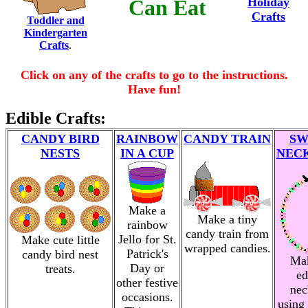
Can Eat
Holiday
Crafts
Toddler and
Kindergarten
Crafts
.
Click on any of the crafts to go to the instructions.
Have fun!
Edible Crafts:
CANDY BIRD
RAINBOW
CANDY TRAIN
SW
NESTS
IN A CUP
NEC
Make a
Make a tiny
rainbow
candy train from
Jello for St.
Make cute little
wrapped candies.
Patrick's
candy bird nest
Ma
Day or
treats.
ed
other festive
nec
occasions.
using 