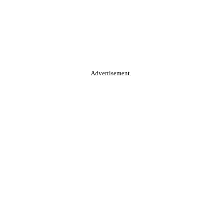
Advertisement.