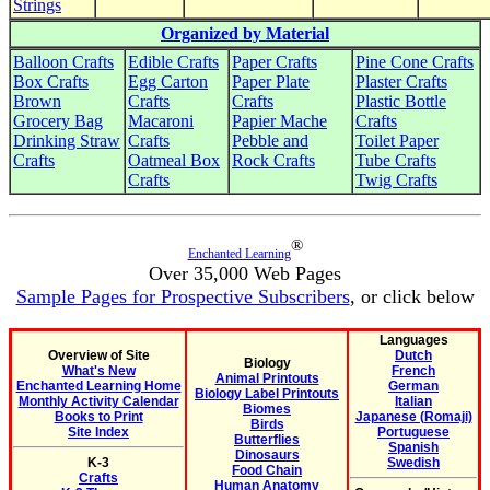
Strings
Organized by Material
Balloon Crafts
Edible Crafts
Paper Crafts
Pine Cone Crafts
Box Crafts
Egg Carton
Paper Plate
Plaster Crafts
Brown
Crafts
Crafts
Plastic Bottle
Grocery Bag
Macaroni
Papier Mache
Crafts
Drinking Straw
Crafts
Pebble and
Toilet Paper
Crafts
Oatmeal Box
Rock Crafts
Tube Crafts
Crafts
Twig Crafts
®
Enchanted Learning
Over 35,000 Web Pages
Sample Pages for Prospective Subscribers
, or click below
Languages
Overview of Site
Dutch
Biology
What's New
French
Animal Printouts
Enchanted Learning Home
German
Biology Label Printouts
Monthly Activity Calendar
Italian
Biomes
Books to Print
Japanese (Romaji)
Birds
Site Index
Portuguese
Butterflies
Spanish
Dinosaurs
K-3
Swedish
Food Chain
Crafts
Human Anatomy