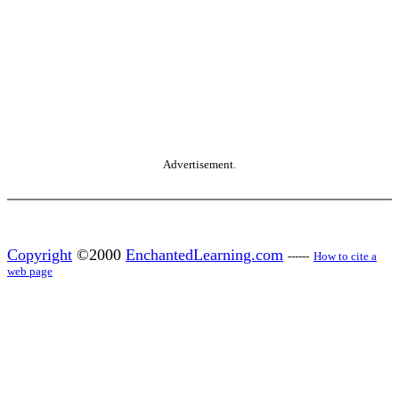
Advertisement.
Copyright
©2000
EnchantedLearning.com
------
How to cite a
web page