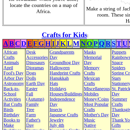
locate the countries on a map of
Make a string of Jac
Africa.
room. These si
H
Crafts for Kids
:
A
B
C
D
E
F
G
H
I
J
K
L
M
N
O
P
Q
R
S
T
U
African
Desk
Grandparents
Masks
Puppets
Crafts
Accessories
Day
Memorial
Rainbow
Animals
Dinosaurs
Groundhog Day
Day
Space
April
Dioramas
Halloween
Memory
Spiders
Fool's Day
Dogs
Handprint Crafts
Crafts
Spring Cr
Arbor Day
Dolls
Hanukkah
Mexican
Stars
Astronomy
Earth Day
Hats
Crafts
Stationer
Back-to-
Easter
Holidays
Miscellaneous
St. Patrick
School
Fall
Houses/Buildings
Mobiles
Day
Activities
(Autumn)
Independence
Money/Coins
Summer
Bat Crafts
Family
Day
Most Popular
Crafts
Birds
Tree
Insects
Crafts
Thanksgi
Birthday
Farm
Japanese Crafts
Mother's Day
Day
Books to
Father's
Jewelry
Music
Thank Yo
Make
Day
July 4th
Native
Gifts