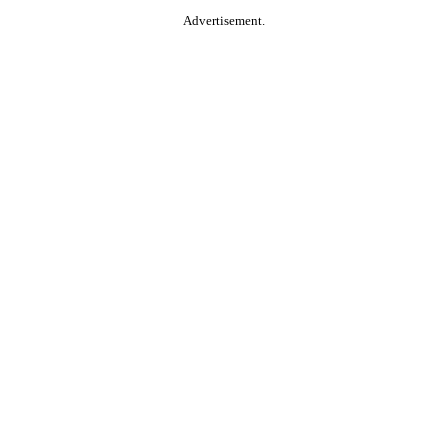
Advertisement.