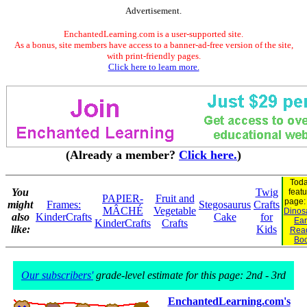
Advertisement.
EnchantedLearning.com is a user-supported site.
As a bonus, site members have access to a banner-ad-free version of the site,
with print-friendly pages.
Click here to learn more.
(Already a member?
Click here.
)
Toda
You
Twig
feat
PAPIER-
Fruit and
page
might
Frames:
Stegosaurus
Crafts
MÂCHÉ
Vegetable
Dinosa
also
KinderCrafts
Cake
for
Ear
KinderCrafts
Crafts
like:
Kids
Rea
Bo
Our subscribers'
grade-level estimate for this page: 2nd - 3rd
EnchantedLearning.com's