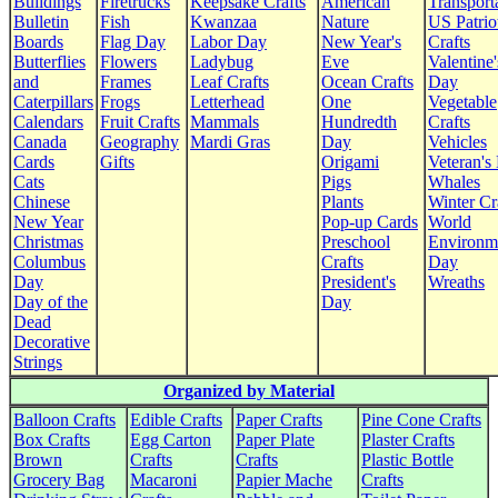
Buildings
Firetrucks
Keepsake Crafts
American
Transport
Bulletin
Fish
Kwanzaa
Nature
US Patrio
Boards
Flag Day
Labor Day
New Year's
Crafts
Butterflies
Flowers
Ladybug
Eve
Valentine'
and
Frames
Leaf Crafts
Ocean Crafts
Day
Caterpillars
Frogs
Letterhead
One
Vegetable
Calendars
Fruit Crafts
Mammals
Hundredth
Crafts
Canada
Geography
Mardi Gras
Day
Vehicles
Cards
Gifts
Origami
Veteran's
Cats
Pigs
Whales
Chinese
Plants
Winter Cr
New Year
Pop-up Cards
World
Christmas
Preschool
Environm
Columbus
Crafts
Day
Day
President's
Wreaths
Day of the
Day
Dead
Decorative
Strings
Organized by Material
Balloon Crafts
Edible Crafts
Paper Crafts
Pine Cone Crafts
Box Crafts
Egg Carton
Paper Plate
Plaster Crafts
Brown
Crafts
Crafts
Plastic Bottle
Grocery Bag
Macaroni
Papier Mache
Crafts