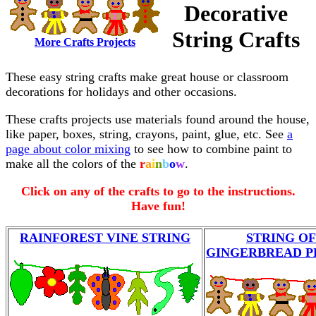
Decorative
String Crafts
More Crafts Projects
These easy string crafts make great house or classroom
decorations for holidays and other occasions.
These crafts projects use materials found around the house,
like paper, boxes, string, crayons, paint, glue, etc. See
a
page about color mixing
to see how to combine paint to
make all the colors of the
r
a
i
n
b
o
w
.
Click on any of the crafts to go to the instructions.
Have fun!
RAINFOREST VINE STRING
STRING OF
GINGERBREAD P