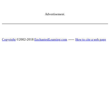
Advertisement.
Copyright
©2002-2018
EnchantedLearning.com
------
How to cite a web page