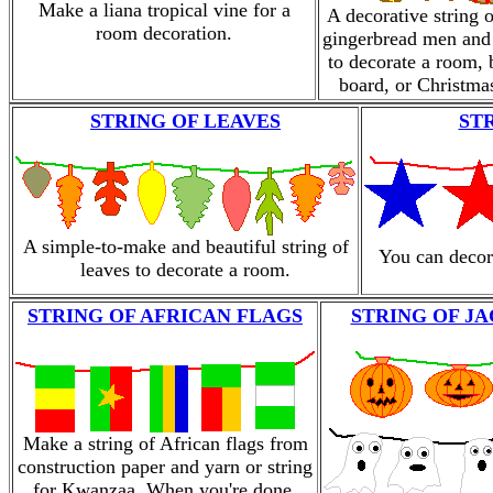
Make a liana tropical vine for a
A decorative string 
room decoration.
gingerbread men an
to decorate a room, 
board, or Christmas
STRING OF LEAVES
ST
A simple-to-make and beautiful string of
You can decora
leaves to decorate a room.
STRING OF AFRICAN FLAGS
STRING OF J
Make a string of African flags from
construction paper and yarn or string
for Kwanzaa. When you're done,