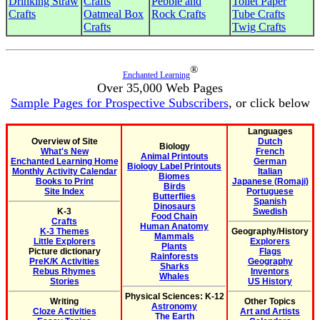
Drinking Straw
Crafts
Pebble and
Toilet Paper
Crafts
Oatmeal Box
Rock Crafts
Tube Crafts
Crafts
Twig Crafts
®
Enchanted Learning
Over 35,000 Web Pages
Sample Pages for Prospective Subscribers
, or click below
Languages
Overview of Site
Dutch
Biology
What's New
French
Animal Printouts
Enchanted Learning Home
German
Biology Label Printouts
Monthly Activity Calendar
Italian
Biomes
Books to Print
Japanese (Romaji)
Birds
Site Index
Portuguese
Butterflies
Spanish
Dinosaurs
K-3
Swedish
Food Chain
Crafts
Human Anatomy
K-3 Themes
Geography/History
Mammals
Little Explorers
Explorers
Plants
Picture dictionary
Flags
Rainforests
PreK/K Activities
Geography
Sharks
Rebus Rhymes
Inventors
Whales
Stories
US History
Physical Sciences: K-12
Writing
Other Topics
Astronomy
Cloze Activities
Art and Artists
The Earth