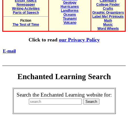
Essay Topics
Calendars
Geology
Newspaper
College Finder
Hurricanes
Writing Activities
Crafts
Landforms
Parts of Speech
Graphic Organizers
Oceans
Label Me! Printouts
Tsunami
Fiction
Math
Volcano
The Test of Time
Music
Word Wheels
Click to read
our Privacy Policy
E-mail
Enchanted Learning Search
Search the Enchanted Learning website for: