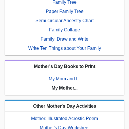
Family Tree
Paper Family Tree
Semi-circular Ancestry Chart
Family Collage
Family: Draw and Write
Write Ten Things about Your Family
Mother's Day Books to Print
My Mom and I...
My Mother...
Other Mother's Day Activities
Mother: Illustrated Acrostic Poem
Mother's Day Worksheet