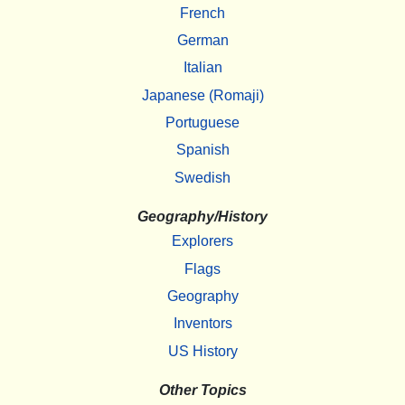
French
German
Italian
Japanese (Romaji)
Portuguese
Spanish
Swedish
Geography/History
Explorers
Flags
Geography
Inventors
US History
Other Topics