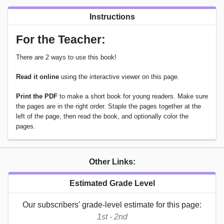
Instructions
For the Teacher:
There are 2 ways to use this book!
Read it online
using the interactive viewer on this page.
Print the PDF
to make a short book for young readers. Make sure
the pages are in the right order. Staple the pages together at the
left of the page, then read the book, and optionally color the
pages.
Other Links:
Estimated Grade Level
Our subscribers' grade-level estimate for this page:
1st - 2nd