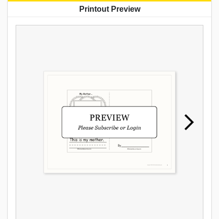
Printout Preview