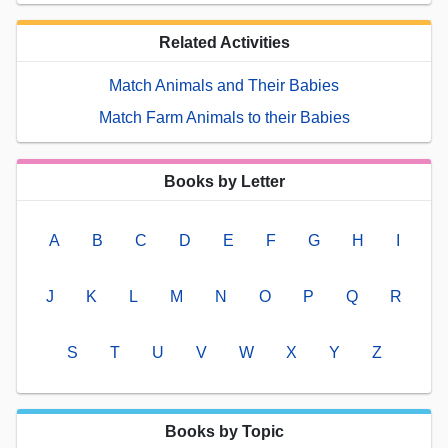
Related Activities
Match Animals and Their Babies
Match Farm Animals to their Babies
Books by Letter
A
B
C
D
E
F
G
H
I
J
K
L
M
N
O
P
Q
R
S
T
U
V
W
X
Y
Z
Books by Topic