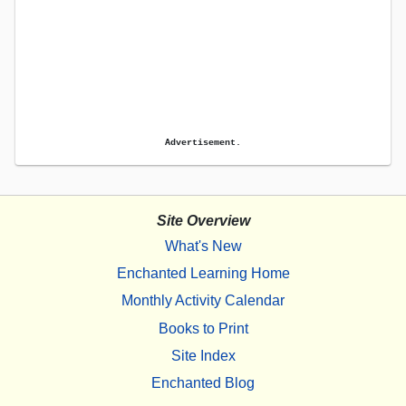
Advertisement.
Site Overview
What's New
Enchanted Learning Home
Monthly Activity Calendar
Books to Print
Site Index
Enchanted Blog