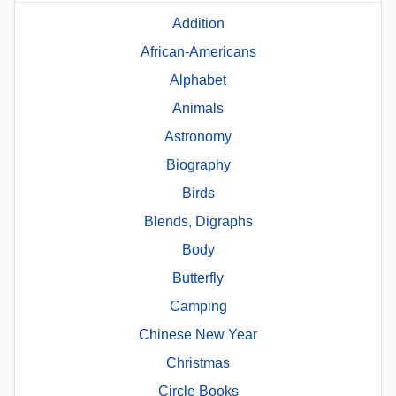
Addition
African-Americans
Alphabet
Animals
Astronomy
Biography
Birds
Blends, Digraphs
Body
Butterfly
Camping
Chinese New Year
Christmas
Circle Books