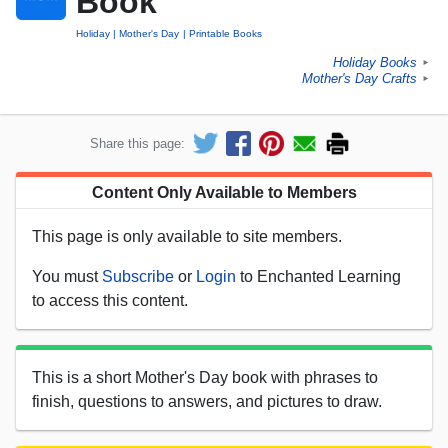
Book
Holiday
Mother's Day
Printable Books
Holiday Books
►
Mother's Day Crafts
►
Share this page:
Content Only Available to Members
This page is only available to site members.
You must
Subscribe
or
Login
to Enchanted Learning
to access this content.
This is a short Mother's Day book with phrases to
finish, questions to answers, and pictures to draw.