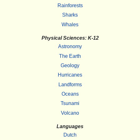
Rainforests
Sharks
Whales
Physical Sciences: K-12
Astronomy
The Earth
Geology
Hurricanes
Landforms
Oceans
Tsunami
Volcano
Languages
Dutch