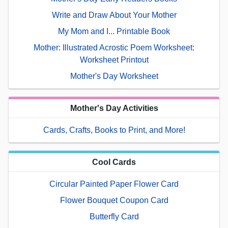
Write and Draw About Your Mother
My Mom and I... Printable Book
Mother: Illustrated Acrostic Poem Worksheet:
Worksheet Printout
Mother's Day Worksheet
Mother's Day Activities
Cards, Crafts, Books to Print, and More!
Cool Cards
Circular Painted Paper Flower Card
Flower Bouquet Coupon Card
Butterfly Card