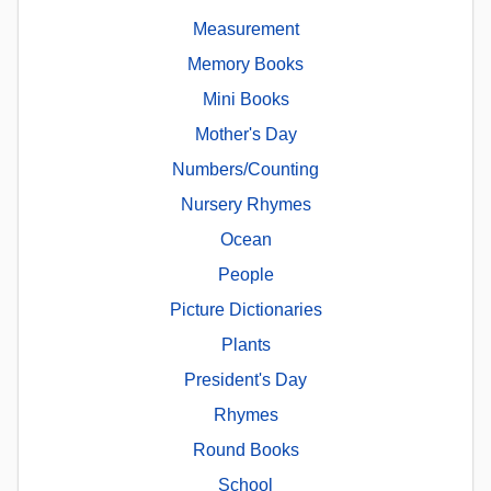
Measurement
Memory Books
Mini Books
Mother's Day
Numbers/Counting
Nursery Rhymes
Ocean
People
Picture Dictionaries
Plants
President's Day
Rhymes
Round Books
School