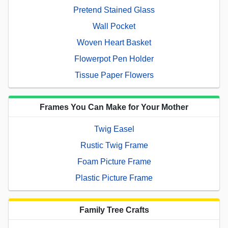
Pretend Stained Glass
Wall Pocket
Woven Heart Basket
Flowerpot Pen Holder
Tissue Paper Flowers
Frames You Can Make for Your Mother
Twig Easel
Rustic Twig Frame
Foam Picture Frame
Plastic Picture Frame
Family Tree Crafts