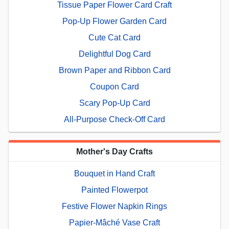
Tissue Paper Flower Card Craft
Pop-Up Flower Garden Card
Cute Cat Card
Delightful Dog Card
Brown Paper and Ribbon Card
Coupon Card
Scary Pop-Up Card
All-Purpose Check-Off Card
Mother's Day Crafts
Bouquet in Hand Craft
Painted Flowerpot
Festive Flower Napkin Rings
Papier-Mâché Vase Craft