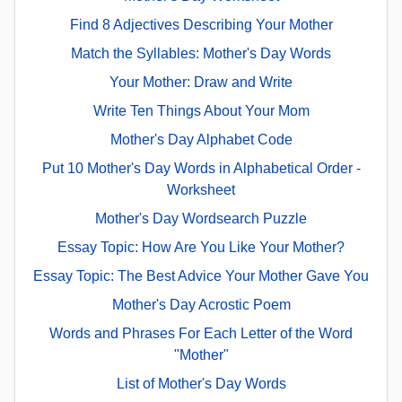
Find 8 Adjectives Describing Your Mother
Match the Syllables: Mother's Day Words
Your Mother: Draw and Write
Write Ten Things About Your Mom
Mother's Day Alphabet Code
Put 10 Mother's Day Words in Alphabetical Order -
Worksheet
Mother's Day Wordsearch Puzzle
Essay Topic: How Are You Like Your Mother?
Essay Topic: The Best Advice Your Mother Gave You
Mother's Day Acrostic Poem
Words and Phrases For Each Letter of the Word
"Mother"
List of Mother's Day Words