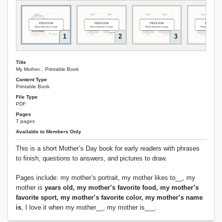
1
2
3
Title
My Mother... Printable Book
Content Type
Printable Book
File Type
PDF
Pages
7 pages
Available to Members Only
This is a short Mother’s Day book for early readers with phrases
to finish, questions to answers, and pictures to draw.
Pages include: my mother’s portrait, my mother likes to__, my
mother is
years old, my mother’s favorite food, my mother’s
favorite sport, my mother’s favorite color, my mother’s name
is
, I love it when my mother__, my mother is___.