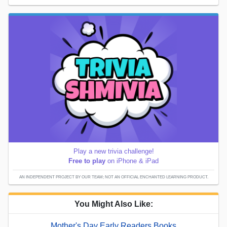
Play a new trivia challenge!
Free to play
on iPhone & iPad
AN INDEPENDENT PROJECT BY OUR TEAM; NOT AN OFFICIAL ENCHANTED LEARNING PRODUCT.
You Might Also Like:
Mother's Day Early Readers Books