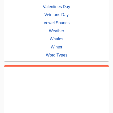
Valentines Day
Veterans Day
Vowel Sounds
Weather
Whales
Winter
Word Types