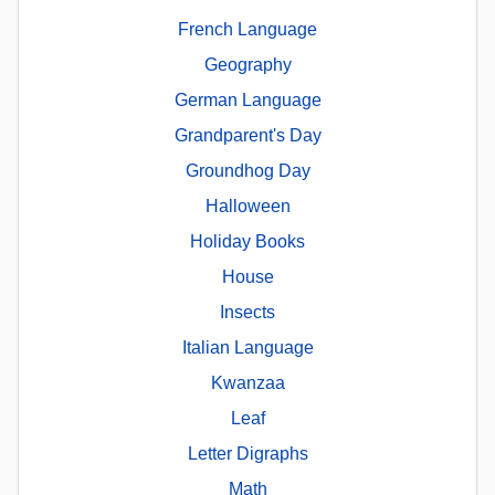
French Language
Geography
German Language
Grandparent's Day
Groundhog Day
Halloween
Holiday Books
House
Insects
Italian Language
Kwanzaa
Leaf
Letter Digraphs
Math