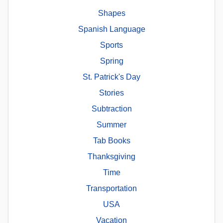
Shapes
Spanish Language
Sports
Spring
St. Patrick's Day
Stories
Subtraction
Summer
Tab Books
Thanksgiving
Time
Transportation
USA
Vacation