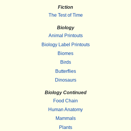
Fiction
The Test of Time
Biology
Animal Printouts
Biology Label Printouts
Biomes
Birds
Butterflies
Dinosaurs
Biology Continued
Food Chain
Human Anatomy
Mammals
Plants