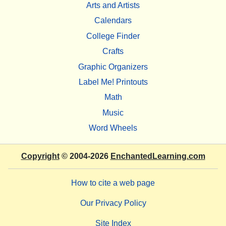
Arts and Artists
Calendars
College Finder
Crafts
Graphic Organizers
Label Me! Printouts
Math
Music
Word Wheels
Copyright
© 2004-2026
EnchantedLearning.com
How to cite a web page
Our Privacy Policy
Site Index