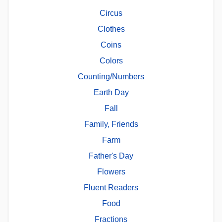
Circus
Clothes
Coins
Colors
Counting/Numbers
Earth Day
Fall
Family, Friends
Farm
Father's Day
Flowers
Fluent Readers
Food
Fractions