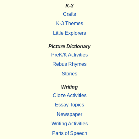
K-3
Crafts
K-3 Themes
Little Explorers
Picture Dictionary
PreK/K Activities
Rebus Rhymes
Stories
Writing
Cloze Activities
Essay Topics
Newspaper
Writing Activities
Parts of Speech