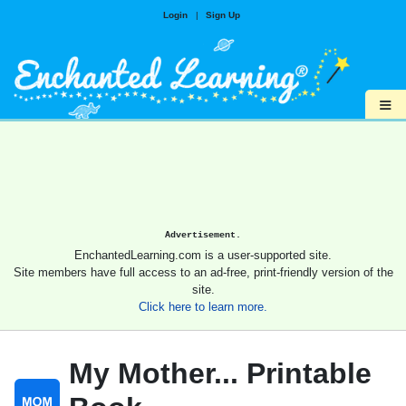
Login
|
Sign Up
≡
Advertisement.
EnchantedLearning.com is a user-supported site.
Site members have full access to an ad-free, print-friendly version of the
site.
Click here to learn more.
My Mother... Printable