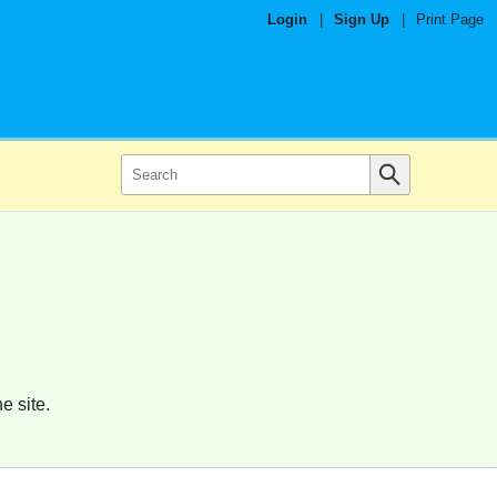
Login
|
Sign Up
|
Print Page
e site.