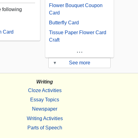
Flower Bouquet Coupon
e following
Card
Butterfly Card
n Card
Tissue Paper Flower Card
Craft
...
▾
See more
Writing
Cloze Activities
Essay Topics
Newspaper
Writing Activities
Parts of Speech