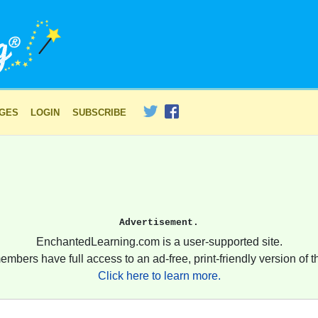
AGES
LOGIN
SUBSCRIBE
Advertisement.
EnchantedLearning.com is a user-supported site.
embers have full access to an ad-free, print-friendly version of th
Click here to learn more.