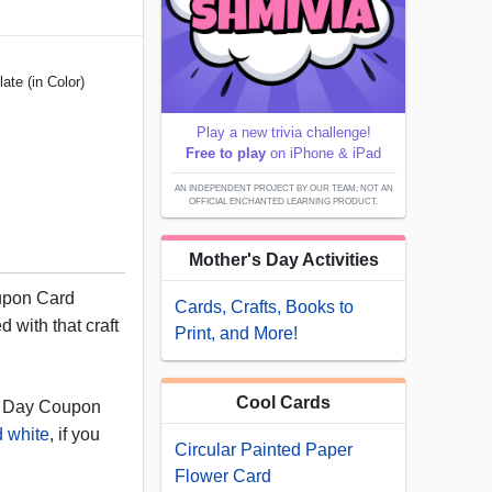
te (in Color)
Play a new trivia challenge!
Free to play
on iPhone & iPad
AN INDEPENDENT PROJECT BY OUR TEAM; NOT AN
OFFICIAL ENCHANTED LEARNING PRODUCT.
Mother's Day Activities
upon Card
Cards, Crafts, Books to
d with that craft
Print, and More!
Cool Cards
s Day Coupon
d white
, if you
Circular Painted Paper
Flower Card