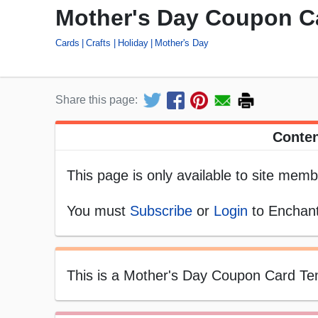
Mother's Day Coupon Ca
Cards
Crafts
Holiday
Mother's Day
Share this page:
Conten
This page is only available to site memb
You must
Subscribe
or
Login
to Enchant
This is a Mother's Day Coupon Card Templ