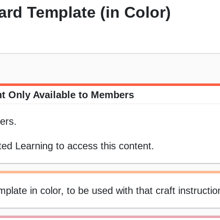
rd Template (in Color)
t Only Available to Members
ers.
ed Learning to access this content.
ate in color, to be used with that craft instructi