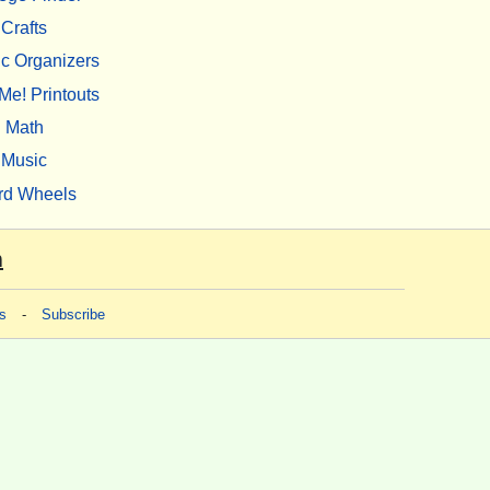
Crafts
c Organizers
Me! Printouts
Math
Music
rd Wheels
m
s
-
Subscribe