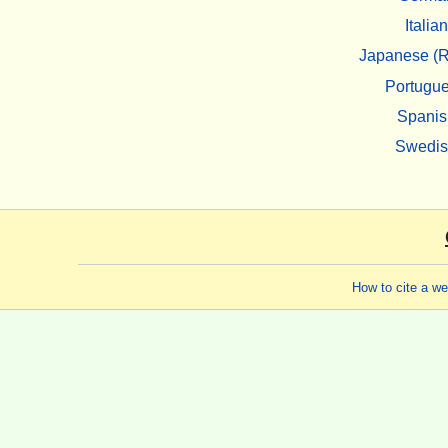
Italian
Japanese (R
Portugu
Spanis
Swedi
How to cite a w