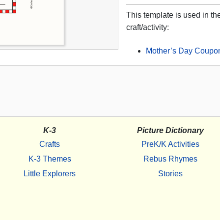
This template is used in th
craft/activity:
Mother’s Day Coupo
K-3
Picture Dictionary
Crafts
PreK/K Activities
K-3 Themes
Rebus Rhymes
Little Explorers
Stories