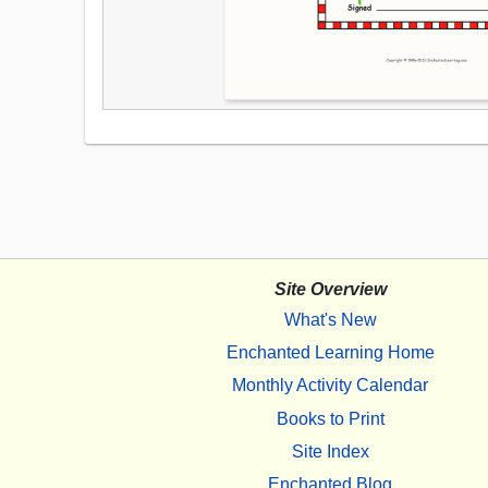
Site Overview
What's New
Enchanted Learning Home
Monthly Activity Calendar
Books to Print
Site Index
Enchanted Blog