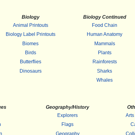
Biology
Biology Continued
Animal Printouts
Food Chain
Biology Label Printouts
Human Anatomy
Biomes
Mammals
Birds
Plants
Butterflies
Rainforests
Dinosaurs
Sharks
Whales
ges
Geography/History
Oth
Explorers
Arts
h
Flags
C
n
Geography
Coll