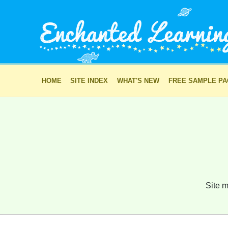
HOME
SITE INDEX
WHAT'S NEW
FREE SAMPLE P
Site m