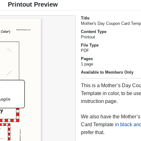
Printout Preview
Title
Mother's Day Coupon Card Templa
Content Type
Printout
File Type
PDF
Pages
1 page
Available to Members Only
This is a Mother’s Day Co
Template in color, to be use
instruction page.
We also have the Mother’
Card Template
in black an
prefer that.