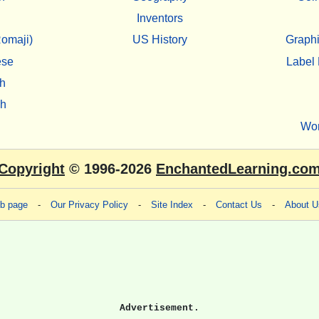
Inventors
omaji)
US History
Graphi
ese
Label 
h
sh
Wo
Copyright
© 1996-2026
EnchantedLearning.co
eb page
-
Our Privacy Policy
-
Site Index
-
Contact Us
-
About U
Advertisement.