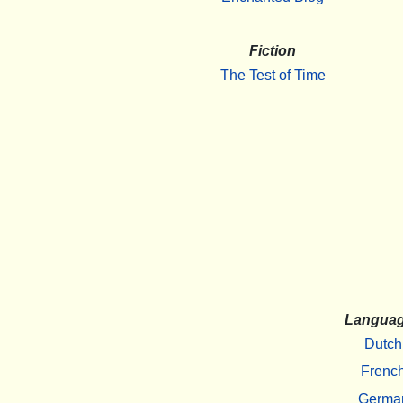
Fiction
The Test of Time
Langua
Dutch
Frenc
Germa