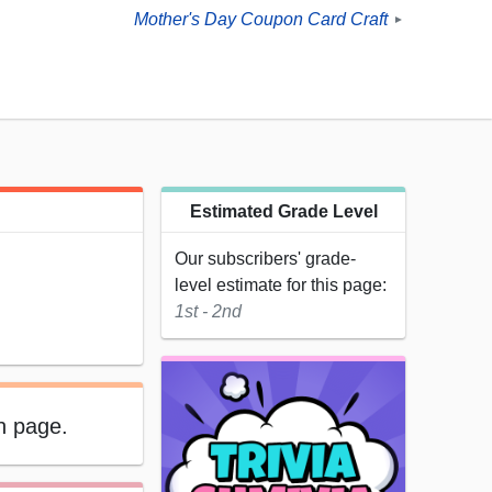
Mother's Day Coupon Card Craft
►
Estimated Grade Level
Our subscribers' grade-
level estimate for this page:
1st - 2nd
on page.