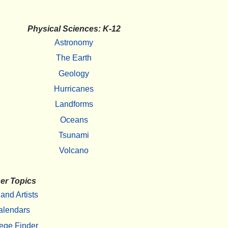
Physical Sciences: K-12
Astronomy
The Earth
Geology
Hurricanes
Landforms
Oceans
Tsunami
Volcano
er Topics
 and Artists
alendars
ege Finder