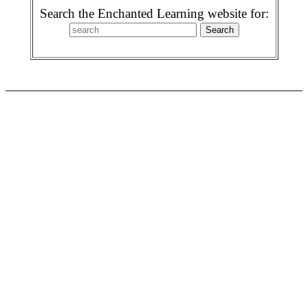
Search the Enchanted Learning website for: