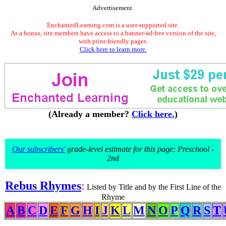
Advertisement.
EnchantedLearning.com is a user-supported site.
As a bonus, site members have access to a banner-ad-free version of the site,
with print-friendly pages.
Click here to learn more.
(Already a member?
Click here.
)
Our subscribers'
grade-level estimate for this page: Preschool -
2nd
Rebus Rhymes
:
Listed by Title and by the First Line of the
Rhyme
A
B
C
D
E
F
G
H
I
J
K
L
M
N
O
P
Q
R
S
T