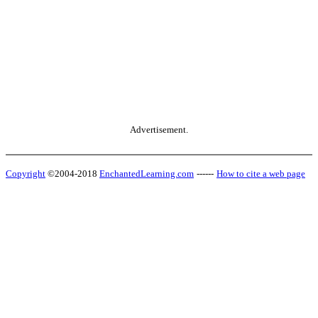
Advertisement.
Copyright
©2004-2018
EnchantedLearning.com
------
How to cite a web page