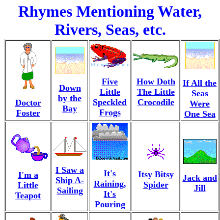
Rhymes Mentioning Water,
Rivers, Seas, etc.
Five
How Doth
If All the
Down
Little
The Little
Seas
by the
Speckled
Crocodile
Doctor
Were
Bay
Frogs
Foster
One Sea
I Saw a
It's
Itsy Bitsy
I'm a
Jack and
Ship A-
Raining,
Spider
Little
Jill
Sailing
It's
Teapot
Pouring