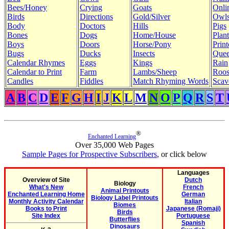
Bees/Honey
Crying
Goats
Onli
Birds
Directions
Gold/Silver
Owl
Body
Doctors
Hills
Pigs
Bones
Dogs
Home/House
Plant
Boys
Doors
Horse/Pony
Print
Bugs
Ducks
Insects
Quee
Calendar Rhymes
Eggs
Kings
Rain
Calendar to Print
Farm
Lambs/Sheep
Roos
Candles
Fiddles
Match Rhyming Words
Scav
A
B
C
D
E
F
G
H
I
J
K
L
M
N
O
P
Q
R
S
T
®
Enchanted Learning
Over 35,000 Web Pages
Sample Pages for Prospective Subscribers
, or click below
Languages
Overview of Site
Dutch
Biology
What's New
French
Animal Printouts
Enchanted Learning Home
German
Biology Label Printouts
Monthly Activity Calendar
Italian
Biomes
Books to Print
Japanese (Romaji)
Birds
Site Index
Portuguese
Butterflies
Spanish
Dinosaurs