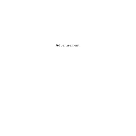
Advertisement.