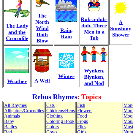
The
Rub-a-dub-
North
A
dub, Three
The Lady
Wind
Sunshiny
Rain,
Men in a
and the
Doth
Shower
Rain
Tub
Crocodile
Blow
Wynken,
Winter
Blynken,
A Well
Weather
and Nod
Rebus Rhymes
: Topics
All Rhymes
Cats
Fish
Mon
Alligators/Crocodiles
Chickens/Hens
Flowers
Mon
Animals
Clothing
Food
Moo
Baby
Coloring Book
Frogs
Mous
Battles
Colors
Flies
Musi
Bed
Cows
Girls
Num