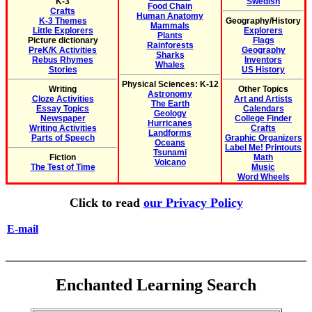
K-3
Swedish
Food Chain
Crafts
Human Anatomy
K-3 Themes
Geography/History
Mammals
Little Explorers
Explorers
Plants
Picture dictionary
Flags
Rainforests
PreK/K Activities
Geography
Sharks
Rebus Rhymes
Inventors
Whales
Stories
US History
Physical Sciences: K-12
Writing
Other Topics
Astronomy
Cloze Activities
Art and Artists
The Earth
Essay Topics
Calendars
Geology
Newspaper
College Finder
Hurricanes
Writing Activities
Crafts
Landforms
Parts of Speech
Graphic Organizers
Oceans
Label Me! Printouts
Tsunami
Fiction
Math
Volcano
The Test of Time
Music
Word Wheels
Click to read
our Privacy Policy
E-mail
Enchanted Learning Search