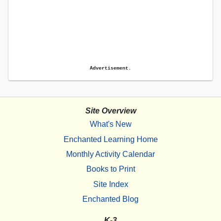
Advertisement.
Site Overview
What's New
Enchanted Learning Home
Monthly Activity Calendar
Books to Print
Site Index
Enchanted Blog
K-3