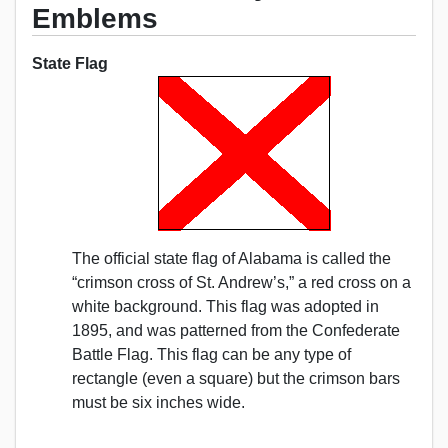
Emblems
State Flag
The official state flag of Alabama is called the
“crimson cross of St. Andrew’s,” a red cross on a
white background. This flag was adopted in
1895, and was patterned from the Confederate
Battle Flag. This flag can be any type of
rectangle (even a square) but the crimson bars
must be six inches wide.