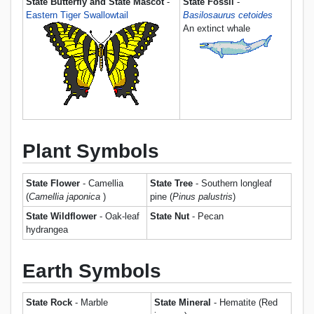
State Butterfly and State Mascot
-
State Fossil
-
Eastern Tiger Swallowtail
Basilosaurus cetoides
An extinct whale
Plant Symbols
State Flower
- Camellia
State Tree
- Southern longleaf
(
Camellia japonica
)
pine (
Pinus palustris
)
State Wildflower
- Oak-leaf
State Nut
- Pecan
hydrangea
Earth Symbols
State Rock
- Marble
State Mineral
- Hematite (Red