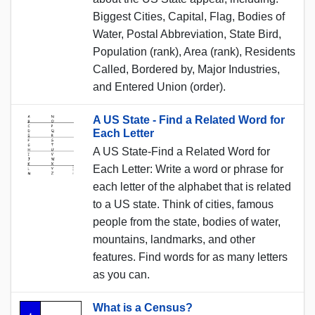
Biggest Cities, Capital, Flag, Bodies of
Water, Postal Abbreviation, State Bird,
Population (rank), Area (rank), Residents
Called, Bordered by, Major Industries,
and Entered Union (order).
A US State - Find a Related Word for
Each Letter
A US State-Find a Related Word for
Each Letter: Write a word or phrase for
each letter of the alphabet that is related
to a US state. Think of cities, famous
people from the state, bodies of water,
mountains, landmarks, and other
features. Find words for as many letters
as you can.
What is a Census?