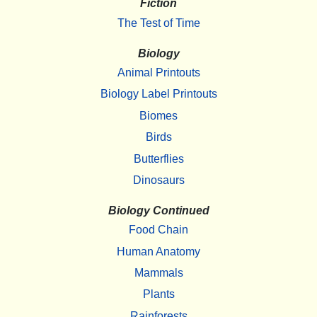
Fiction
The Test of Time
Biology
Animal Printouts
Biology Label Printouts
Biomes
Birds
Butterflies
Dinosaurs
Biology Continued
Food Chain
Human Anatomy
Mammals
Plants
Rainforests