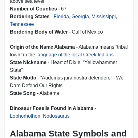
above sea level
Number of Counties
- 67
Bordering States
-
Florida
,
Georgia
,
Mississippi
,
Tennessee
Bordering Body of Water
- Gulf of Mexico
Origin of the Name Alabama
- Alabama means “tribal
town” in the
language of the local Creek Indians
State Nickname
- Heart of Dixie, “Yellowhammer
State”
State Motto
- “Audemus jura nostra defendere” - We
Dare Defend Our Rights
State Song
- Alabama
Dinosaur Fossils Found in Alabama
-
Lophorhothon
,
Nodosaurus
Alabama State Symbols and