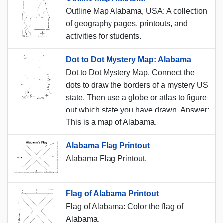
Outline Map Alabama, USA: A collection
of geography pages, printouts, and
activities for students.
Dot to Dot Mystery Map: Alabama
Dot to Dot Mystery Map. Connect the
dots to draw the borders of a mystery US
state. Then use a globe or atlas to figure
out which state you have drawn. Answer:
This is a map of Alabama.
Alabama Flag Printout
Alabama Flag Printout.
Flag of Alabama Printout
Flag of Alabama: Color the flag of
Alabama.