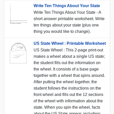
Write Ten Things About Your State
Write Ten Things About Your State - A
short answer printable worksheet. Write
ten things about your state (plus one
thing you would like to change).
US State Wheel : Printable Worksheet
US State Wheel : This 2-page print-out
makes a wheel about a single US state;
the student fills out the information on
the wheel. It consists of a base page
together with a wheel that spins around.
After putting the wheel together, the
student follows the instructions on the
front wheel and fills out the 12 sections
of the wheel with information about the
state. When you spin the wheel, facts
about the US State appear, including: