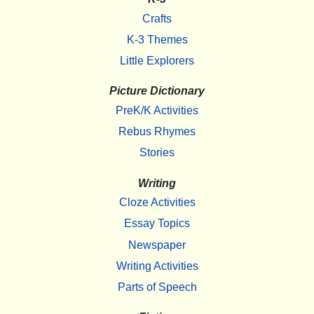
Crafts
K-3 Themes
Little Explorers
Picture Dictionary
PreK/K Activities
Rebus Rhymes
Stories
Writing
Cloze Activities
Essay Topics
Newspaper
Writing Activities
Parts of Speech