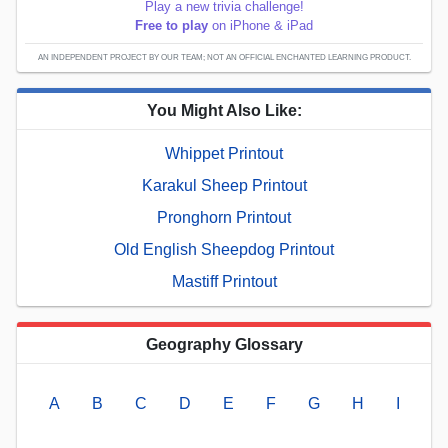
Play a new trivia challenge!
Free to play
on iPhone & iPad
AN INDEPENDENT PROJECT BY OUR TEAM; NOT AN OFFICIAL ENCHANTED LEARNING PRODUCT.
You Might Also Like:
Whippet Printout
Karakul Sheep Printout
Pronghorn Printout
Old English Sheepdog Printout
Mastiff Printout
Geography Glossary
A
B
C
D
E
F
G
H
I