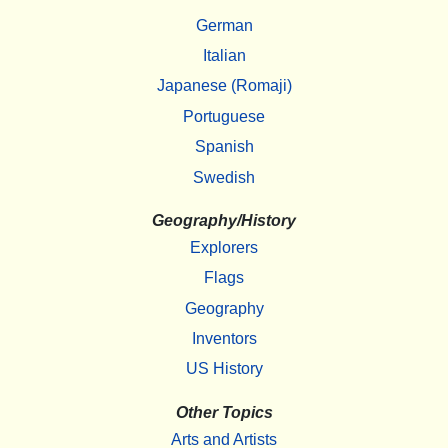
German
Italian
Japanese (Romaji)
Portuguese
Spanish
Swedish
Geography/History
Explorers
Flags
Geography
Inventors
US History
Other Topics
Arts and Artists