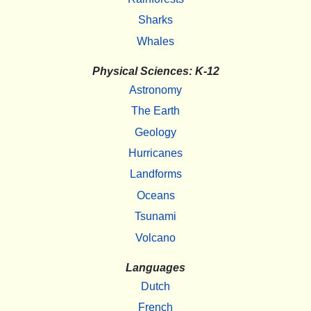
Sharks
Whales
Physical Sciences: K-12
Astronomy
The Earth
Geology
Hurricanes
Landforms
Oceans
Tsunami
Volcano
Languages
Dutch
French