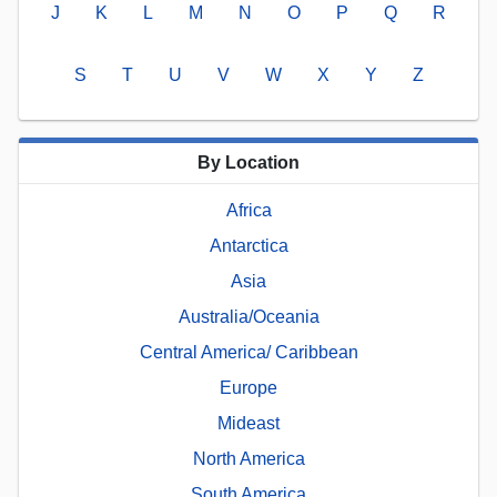
J
K
L
M
N
O
P
Q
R
S
T
U
V
W
X
Y
Z
By Location
Africa
Antarctica
Asia
Australia/Oceania
Central America/ Caribbean
Europe
Mideast
North America
South America