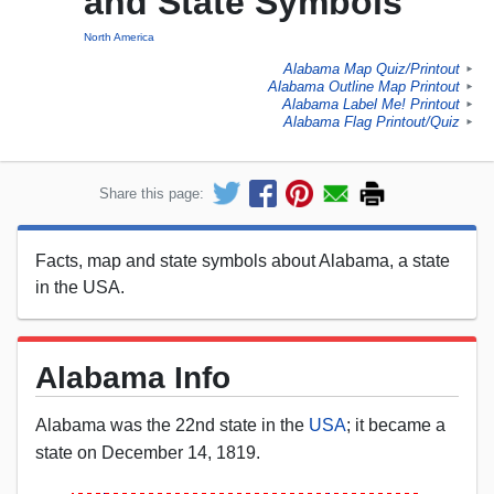
and State Symbols
North America
Alabama Map Quiz/Printout
►
Alabama Outline Map Printout
►
Alabama Label Me! Printout
►
Alabama Flag Printout/Quiz
►
Share this page:
Facts, map and state symbols about Alabama, a state
in the USA.
Alabama Info
Alabama was the 22nd state in the
USA
; it became a
state on December 14, 1819.