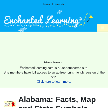
Login
|
Sign Up
≡
Advertisement.
EnchantedLearning.com is a user-supported site.
Site members have full access to an ad-free, print-friendly version of the
site.
Click here to learn more.
Alabama: Facts, Map