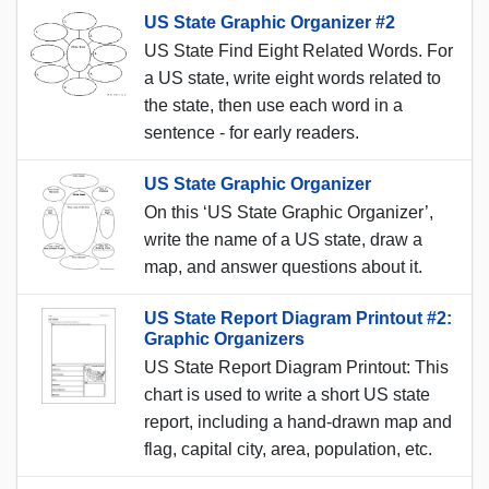
US State Graphic Organizer #2
US State Find Eight Related Words. For
a US state, write eight words related to
the state, then use each word in a
sentence - for early readers.
US State Graphic Organizer
On this ‘US State Graphic Organizer’,
write the name of a US state, draw a
map, and answer questions about it.
US State Report Diagram Printout #2:
Graphic Organizers
US State Report Diagram Printout: This
chart is used to write a short US state
report, including a hand-drawn map and
flag, capital city, area, population, etc.