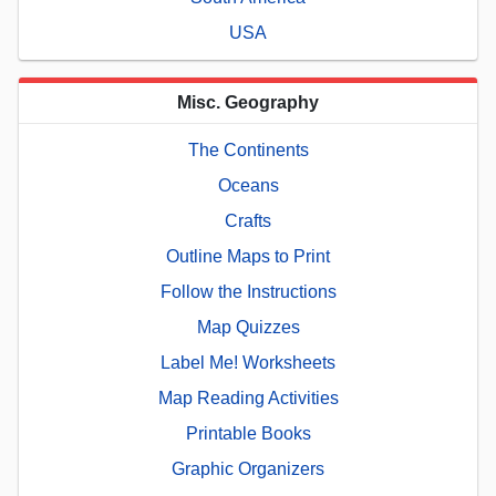
USA
Misc. Geography
The Continents
Oceans
Crafts
Outline Maps to Print
Follow the Instructions
Map Quizzes
Label Me! Worksheets
Map Reading Activities
Printable Books
Graphic Organizers