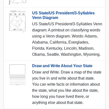
US State/US President/3-Syllables
Venn Diagram
US State/US President/3-Syllables Venn
diagram: A printout on classifying words
using a Venn diagram. Words: Adams,
Alabama, California, Everglades,
Florida, Kentucky, Lincoln, Madison,
Obama, Seattle, Washington, Wyoming.
Draw and Write About Your State
Draw and Write. Draw a map of the state
you live in and write about that state.
You can write facts or information about
the state, what you like about the state,
how long you have lived there, or
anything else about that state.