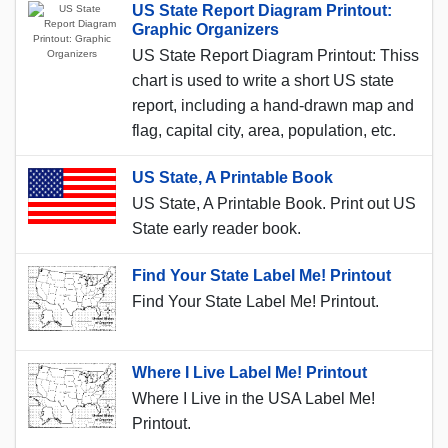
US State Report Diagram Printout:
Graphic Organizers
US State Report Diagram Printout: Thiss
chart is used to write a short US state
report, including a hand-drawn map and
flag, capital city, area, population, etc.
US State, A Printable Book
US State, A Printable Book. Print out US
State early reader book.
Find Your State Label Me! Printout
Find Your State Label Me! Printout.
Where I Live Label Me! Printout
Where I Live in the USA Label Me!
Printout.