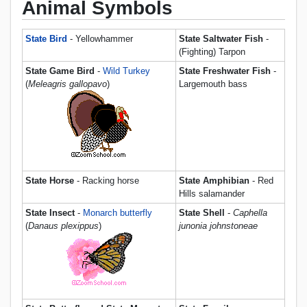
Animal Symbols
State Bird
- Yellowhammer
State Saltwater Fish
-
(Fighting) Tarpon
State Game Bird
-
Wild Turkey
State Freshwater Fish
-
(
Meleagris gallopavo
)
Largemouth bass
State Horse
- Racking horse
State Amphibian
- Red
Hills salamander
State Insect
-
Monarch butterfly
State Shell
-
Caphella
(
Danaus plexippus
)
junonia johnstoneae