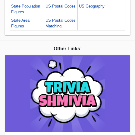
State Population
US Postal Codes
US Geography
Figures
State Area
US Postal Codes
Figures
Matching
Other Links: