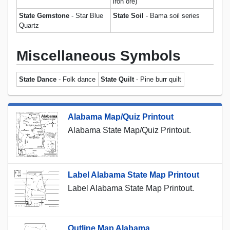
iron ore)
State Gemstone
- Star Blue
State Soil
- Bama soil series
Quartz
Miscellaneous Symbols
State Dance
- Folk dance
State Quilt
- Pine burr quilt
Alabama Map/Quiz Printout
Alabama State Map/Quiz Printout.
Label Alabama State Map Printout
Label Alabama State Map Printout.
Outline Map Alabama