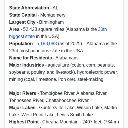
State Abbreviation
- AL
State Capital
- Montgomery
Largest City
- Birmingham
Area
- 52,423 square miles [Alabama is the
30th
biggest state
in the USA]
Population
-
5,193,088
(as of 2025) – Alabama is the
23rd most populous state in the USA
Name for Residents
- Alabamans
Major Industries
- agriculture (cotton, corn, peanuts,
soybeans, poultry, and livestock), hydroelectric power,
mining (coal, limestone, iron ore), steel-making
Major Rivers
- Tombigbee River, Alabama River,
Tennessee River, Chattahoochee River
Major Lakes
- Guntersville Lake, Wilson Lake, Martin
Lake, West Point Lake, Lewis Smith Lake
Highest Point
- Cheaha Mountain - 2407 feet, (734 m)