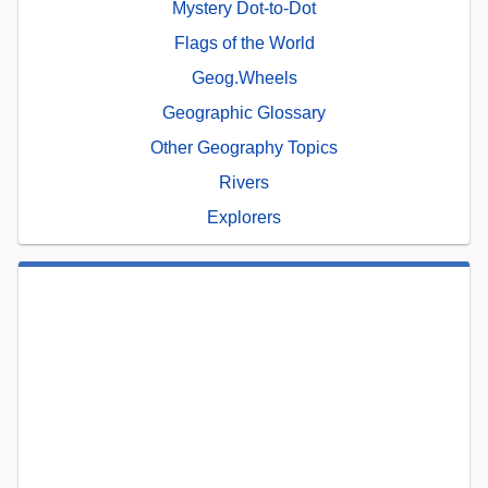
Mystery Dot-to-Dot
Flags of the World
Geog.Wheels
Geographic Glossary
Other Geography Topics
Rivers
Explorers