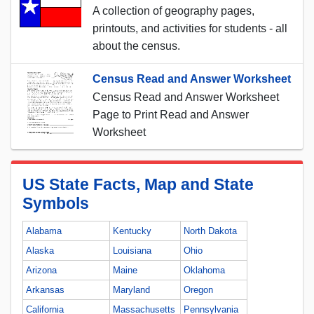
A collection of geography pages,
printouts, and activities for students - all
about the census.
Census Read and Answer Worksheet
Census Read and Answer Worksheet
Page to Print Read and Answer
Worksheet
US State Facts, Map and State
Symbols
Alabama
Kentucky
North Dakota
Alaska
Louisiana
Ohio
Arizona
Maine
Oklahoma
Arkansas
Maryland
Oregon
California
Massachusetts
Pennsylvania