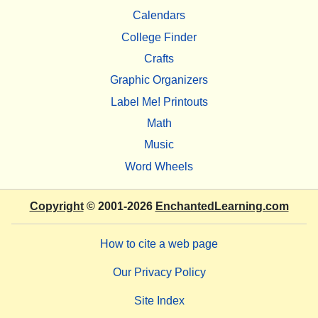
Calendars
College Finder
Crafts
Graphic Organizers
Label Me! Printouts
Math
Music
Word Wheels
Copyright
© 2001-2026
EnchantedLearning.com
How to cite a web page
Our Privacy Policy
Site Index