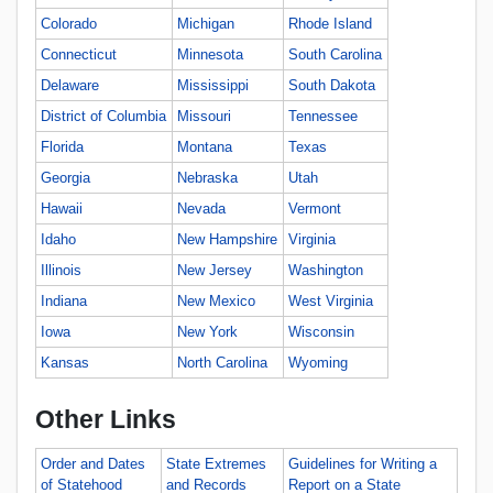
Colorado
Michigan
Rhode Island
Connecticut
Minnesota
South Carolina
Delaware
Mississippi
South Dakota
District of Columbia
Missouri
Tennessee
Florida
Montana
Texas
Georgia
Nebraska
Utah
Hawaii
Nevada
Vermont
Idaho
New Hampshire
Virginia
Illinois
New Jersey
Washington
Indiana
New Mexico
West Virginia
Iowa
New York
Wisconsin
Kansas
North Carolina
Wyoming
Other Links
Order and Dates
State Extremes
Guidelines for Writing a
of Statehood
and Records
Report on a State