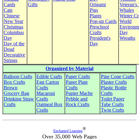
Cards
Gifts
Origami
Veteran's
Cats
Pigs
Whales
Chinese
Plants
Winter Cr
New Year
Pop-up Cards
World
Christmas
Preschool
Environm
Columbus
Crafts
Day
Day
President's
Wreaths
Day of the
Day
Dead
Decorative
Strings
Organized by Material
Balloon Crafts
Edible Crafts
Paper Crafts
Pine Cone Crafts
Box Crafts
Egg Carton
Paper Plate
Plaster Crafts
Brown
Crafts
Crafts
Plastic Bottle
Grocery Bag
Macaroni
Papier Mache
Crafts
Drinking Straw
Crafts
Pebble and
Toilet Paper
Crafts
Oatmeal Box
Rock Crafts
Tube Crafts
Crafts
Twig Crafts
®
Enchanted Learning
Over 35,000 Web Pages