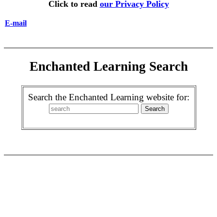
Click to read
our Privacy Policy
E-mail
Enchanted Learning Search
Search the Enchanted Learning website for: