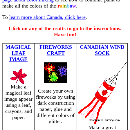
make all the colors of the
r
a
i
n
b
o
w
.
To
learn more about Canada, click here
.
Click on any of the crafts to go to the instructions.
Have fun!
MAGICAL
FIREWORKS
CANADIAN WIND
LEAF
CRAFT
SOCK
IMAGE
Make a
Create your own
magical leaf
fireworks by using
image appear
dark construction
using a leaf,
paper, glue and
crayons, and
different colors of
paper.
glitter.
Make a great