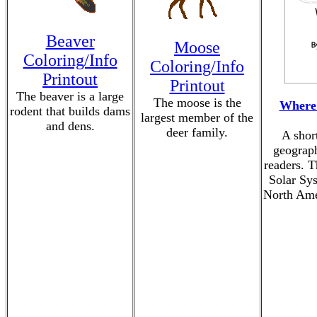
Beaver
Moose
Coloring/Info
Coloring/Info
Printout
Printout
The beaver is a large
The moose is the
Where 
rodent that builds dams
largest member of the
and dens.
deer family.
A shor
geograph
readers. T
Solar Sys
North Ame