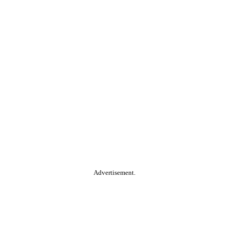
Advertisement.