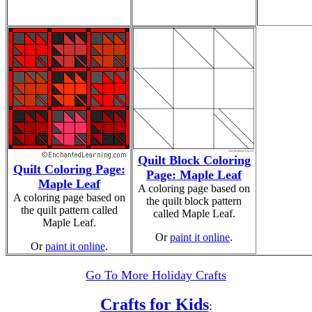
Quilt Block Coloring
Quilt Coloring Page:
Page: Maple Leaf
Maple Leaf
A coloring page based on
A coloring page based on
the quilt block pattern
the quilt pattern called
called Maple Leaf.
Maple Leaf.
Or
paint it online
.
Or
paint it online
.
Go To More Holiday Crafts
Crafts for Kids
: