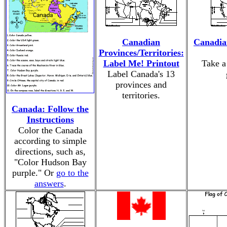
Canadian
Canadia
Provinces/Territories:
Label Me! Printout
Take a
Label Canada's 13
provinces and
territories.
Canada: Follow the
Instructions
Color the Canada
according to simple
directions, such as,
"Color Hudson Bay
purple." Or
go to the
answers
.