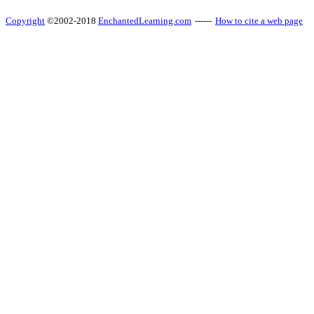
Copyright
©2002-2018
EnchantedLearning.com
------
How to cite a web page