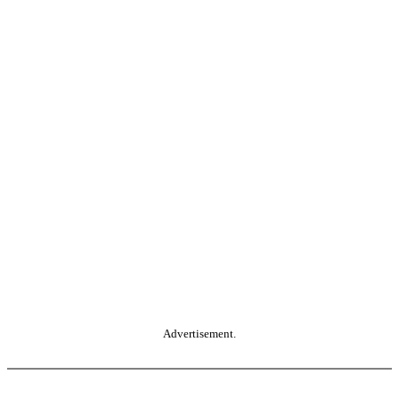
Advertisement.