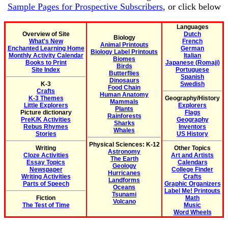
Sample Pages for Prospective Subscribers
, or click below
Languages
Overview of Site
Dutch
Biology
What's New
French
Animal Printouts
Enchanted Learning Home
German
Biology Label Printouts
Monthly Activity Calendar
Italian
Biomes
Books to Print
Japanese (Romaji)
Birds
Site Index
Portuguese
Butterflies
Spanish
Dinosaurs
K-3
Swedish
Food Chain
Crafts
Human Anatomy
K-3 Themes
Geography/History
Mammals
Little Explorers
Explorers
Plants
Picture dictionary
Flags
Rainforests
PreK/K Activities
Geography
Sharks
Rebus Rhymes
Inventors
Whales
Stories
US History
Physical Sciences: K-12
Writing
Other Topics
Astronomy
Cloze Activities
Art and Artists
The Earth
Essay Topics
Calendars
Geology
Newspaper
College Finder
Hurricanes
Writing Activities
Crafts
Landforms
Parts of Speech
Graphic Organizers
Oceans
Label Me! Printouts
Tsunami
Fiction
Math
Volcano
The Test of Time
Music
Word Wheels