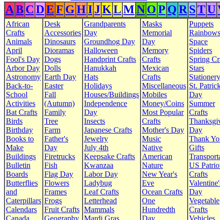
A
B
C
D
E
F
G
H
I
J
K
L
M
N
O
P
Q
R
S
T
U
African
Desk
Grandparents
Masks
Puppets
Crafts
Accessories
Day
Memorial
Rainbow
Animals
Dinosaurs
Groundhog Day
Day
Space
April
Dioramas
Halloween
Memory
Spiders
Fool's Day
Dogs
Handprint Crafts
Crafts
Spring Cr
Arbor Day
Dolls
Hanukkah
Mexican
Stars
Astronomy
Earth Day
Hats
Crafts
Stationer
Back-to-
Easter
Holidays
Miscellaneous
St. Patrick
School
Fall
Houses/Buildings
Mobiles
Day
Activities
(Autumn)
Independence
Money/Coins
Summer
Bat Crafts
Family
Day
Most Popular
Crafts
Birds
Tree
Insects
Crafts
Thanksgi
Birthday
Farm
Japanese Crafts
Mother's Day
Day
Books to
Father's
Jewelry
Music
Thank Yo
Make
Day
July 4th
Native
Gifts
Buildings
Firetrucks
Keepsake Crafts
American
Transport
Bulletin
Fish
Kwanzaa
Nature
US Patrio
Boards
Flag Day
Labor Day
New Year's
Crafts
Butterflies
Flowers
Ladybug
Eve
Valentine'
and
Frames
Leaf Crafts
Ocean Crafts
Day
Caterpillars
Frogs
Letterhead
One
Vegetable
Calendars
Fruit Crafts
Mammals
Hundredth
Crafts
Canada
Geography
Mardi Gras
Day
Vehicles