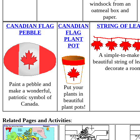
windsock from an
oatmeal box and
paper.
CANADIAN FLAG
CANADIAN
STRING OF LE
PEBBLE
FLAG
PLANT
POT
A simple-to-make
beautiful string of le
decorate a roo
Paint a pebble and
Put your
make a wonderful,
plants in
patriotic symbol of
beautiful
Canada.
plant pots!
Related Pages and Activities
: