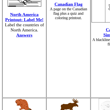
Canadian Flag
A page on the Canadian
flag plus a quiz and
North America
coloring printout.
Printout: Label Me!
Label the countries of
Ca
North America.
Sim
Answers
A blackline
f