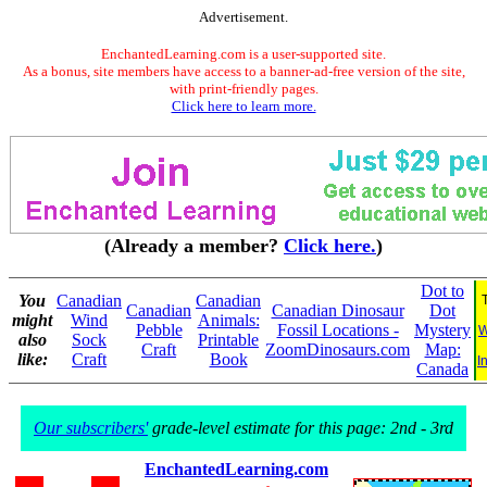
Advertisement.
EnchantedLearning.com is a user-supported site.
As a bonus, site members have access to a banner-ad-free version of the site,
with print-friendly pages.
Click here to learn more.
(Already a member?
Click here.
)
Dot to
You
Canadian
Canadian
Canadian
Canadian Dinosaur
Dot
might
Wind
Animals:
Pebble
Fossil Locations -
Mystery
W
also
Sock
Printable
Craft
ZoomDinosaurs.com
Map:
like:
Craft
Book
I
Canada
Our subscribers'
grade-level estimate for this page: 2nd - 3rd
EnchantedLearning.com