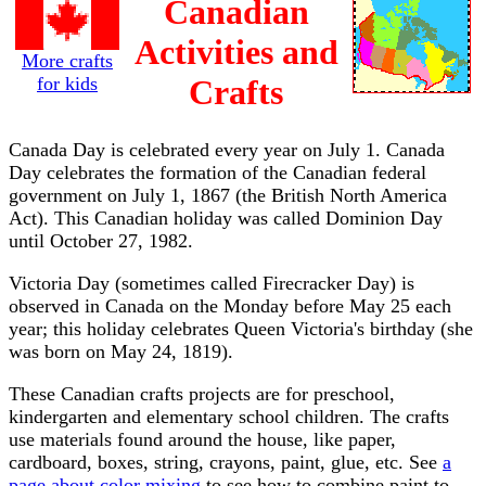
Canadian
Activities and
More crafts
for kids
Crafts
Canada Day is celebrated every year on July 1. Canada
Day celebrates the formation of the Canadian federal
government on July 1, 1867 (the British North America
Act). This Canadian holiday was called Dominion Day
until October 27, 1982.
Victoria Day (sometimes called Firecracker Day) is
observed in Canada on the Monday before May 25 each
year; this holiday celebrates Queen Victoria's birthday (she
was born on May 24, 1819).
These Canadian crafts projects are for preschool,
kindergarten and elementary school children. The crafts
use materials found around the house, like paper,
cardboard, boxes, string, crayons, paint, glue, etc. See
a
page about color mixing
to see how to combine paint to