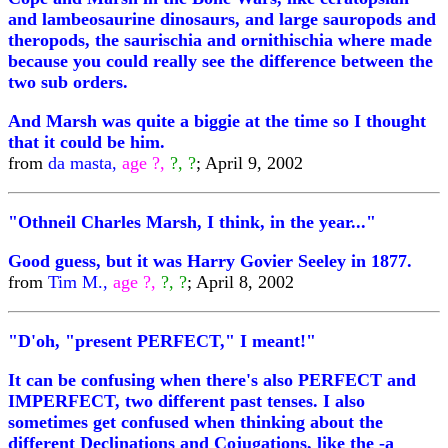
and lambeosaurine dinosaurs, and large sauropods and
theropods, the saurischia and ornithischia where made
because you could really see the difference between the
two sub orders.
And Marsh was quite a biggie at the time so I thought
that it could be him.
from
da masta,
age ?,
?, ?
; April 9, 2002
"Othneil Charles Marsh, I think, in the year..."
Good guess, but it was Harry Govier Seeley in 1877.
from
Tim M.,
age ?,
?, ?
; April 8, 2002
"D'oh, "present PERFECT," I meant!"
It can be confusing when there's also PERFECT and
IMPERFECT, two different past tenses. I also
sometimes get confused when thinking about the
different Declinations and Cojugations, like the -a