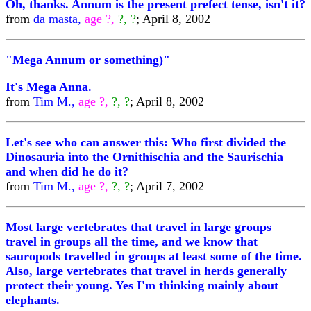
Oh, thanks. Annum is the present prefect tense, isn't it?
from
da masta,
age ?,
?, ?
; April 8, 2002
"Mega Annum or something)"
It's Mega Anna.
from
Tim M.,
age ?,
?, ?
; April 8, 2002
Let's see who can answer this: Who first divided the
Dinosauria into the Ornithischia and the Saurischia
and when did he do it?
from
Tim M.,
age ?,
?, ?
; April 7, 2002
Most large vertebrates that travel in large groups
travel in groups all the time, and we know that
sauropods travelled in groups at least some of the time.
Also, large vertebrates that travel in herds generally
protect their young. Yes I'm thinking mainly about
elephants.