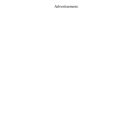
Advertisement.