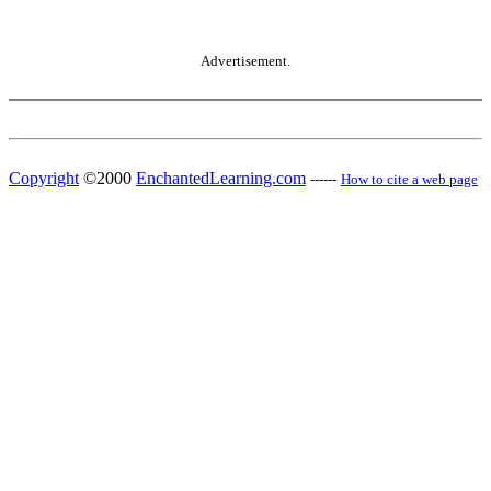
Advertisement.
Copyright
©2000
EnchantedLearning.com
------
How to cite a web page