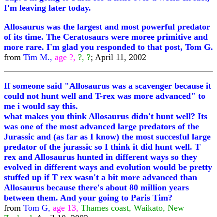
I'm leaving later today.
Allosaurus was the largest and most powerful predator
of its time. The Ceratosaurs were moree primitive and
more rare. I'm glad you responded to that post, Tom G.
from
Tim M.,
age ?,
?, ?
; April 11, 2002
If someone said "Allosaurus was a scavenger because it
could not hunt well and T-rex was more advanced" to
me i would say this.
what makes you think Allosaurus didn't hunt well? Its
was one of the most advanced large predators of the
Jurassic and (as far as I know) the most succesful large
predator of the jurassic so I think it did hunt well. T
rex and Allosaurus hunted in different ways so they
evolved in different ways and evolution would be pretty
stuffed up if T rex wasn't a bit more advanced than
Allosaurus because there's about 80 million years
between them. And your going to Paris Tim?
from
Tom G,
age 13,
Thames coast, Waikato, New