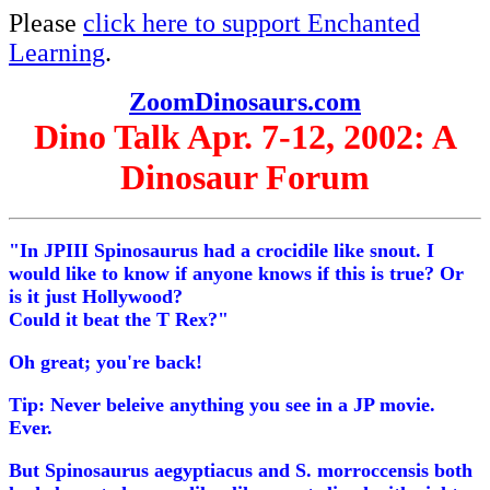
Please
click here to support Enchanted
Learning
.
ZoomDinosaurs.com
Dino Talk Apr. 7-12, 2002: A
Dinosaur Forum
"In JPIII Spinosaurus had a crocidile like snout. I
would like to know if anyone knows if this is true? Or
is it just Hollywood?
Could it beat the T Rex?"
Oh great; you're back!
Tip: Never beleive anything you see in a JP movie.
Ever.
But Spinosaurus aegyptiacus and S. morroccensis both