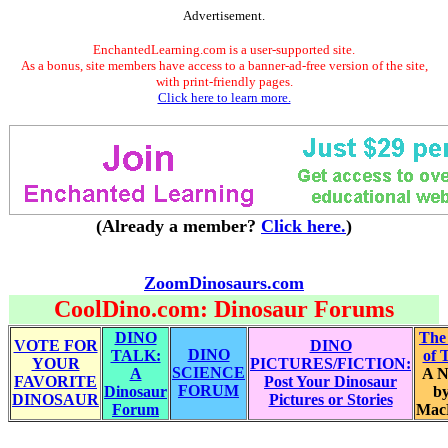
Advertisement.
EnchantedLearning.com is a user-supported site.
As a bonus, site members have access to a banner-ad-free version of the site,
with print-friendly pages.
Click here to learn more.
(Already a member?
Click here.
)
ZoomDinosaurs.com
CoolDino.com: Dinosaur Forums
DINO
The
VOTE FOR
DINO
DINO
TALK:
of 
YOUR
PICTURES/FICTION:
SCIENCE
A
A N
FAVORITE
Post Your Dinosaur
FORUM
Dinosaur
by
DINOSAUR
Pictures or Stories
Forum
Mac