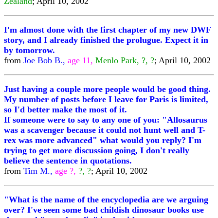
Zealand
; April 10, 2002
I'm almost done with the first chapter of my new DWF
story, and I already finished the prolugue. Expect it in
by tomorrow.
from
Joe Bob B.,
age 11,
Menlo Park, ?, ?
; April 10, 2002
Just having a couple more people would be good thing.
My number of posts before I leave for Paris is limited,
so I'd better make the most of it.
If someone were to say to any one of you: "Allosaurus
was a scavenger because it could not hunt well and T-
rex was more advanced" what would you reply? I'm
trying to get more discussion going, I don't really
believe the sentence in quotations.
from
Tim M.,
age ?,
?, ?
; April 10, 2002
"What is the name of the encyclopedia are we arguing
over? I've seen some bad childish dinosaur books use