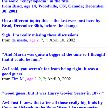
the word "encyclopedia" in the title.
from Brad, age 14, Woodville, ON, Canada; December
30, 2001"
On a different topic; this is the last ever post here by
Brad, December 30th, before the change.
Sigh. I'm really missing these discussions.
from
da masta,
age ?,
?, ?
; April 10, 2002
"And Marsh was quite a biggie at the time so I thought
that it could be him."
As I said, you weren't far from being right, it was a
good guess
from
Tim M.,
age ?,
?, ?
; April 9, 2002
"Good guess, but it was Harry Govier Seeley in 1877."
Aw! Just I knew that after all those really big finds by
Cope and Marsh in the Bone Wars, like ceratopsian