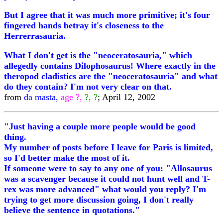
But I agree that it was much more primitive; it's four
fingered hands betray it's closeness to the
Herrerrasauria.
What I don't get is the "neoceratosauria," which
allegedly contains Dilophosaurus! Where exactly in the
theropod cladistics are the "neoceratosauria" and what
do they contain? I'm not very clear on that.
from
da masta,
age ?,
?, ?
; April 12, 2002
"Just having a couple more people would be good
thing.
My number of posts before I leave for Paris is limited,
so I'd better make the most of it.
If someone were to say to any one of you: "Allosaurus
was a scavenger because it could not hunt well and T-
rex was more advanced" what would you reply? I'm
trying to get more discussion going, I don't really
believe the sentence in quotations."