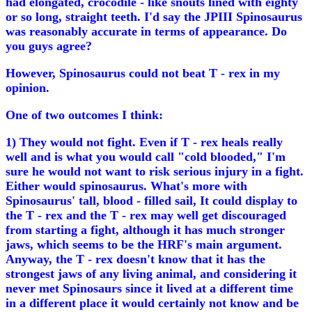
had elongated, crocodile - like snouts lined with eighty
or so long, straight teeth. I'd say the JPIII Spinosaurus
was reasonably accurate in terms of appearance. Do
you guys agree?
However, Spinosaurus could not beat T - rex in my
opinion.
One of two outcomes I think:
1) They would not fight. Even if T - rex heals really
well and is what you would call "cold blooded," I'm
sure he would not want to risk serious injury in a fight.
Either would spinosaurus. What's more with
Spinosaurus' tall, blood - filled sail, It could display to
the T - rex and the T - rex may well get discouraged
from starting a fight, although it has much stronger
jaws, which seems to be the HRF's main argument.
Anyway, the T - rex doesn't know that it has the
strongest jaws of any living animal, and considering it
never met Spinosaurs since it lived at a different time
in a different place it would certainly not know and be