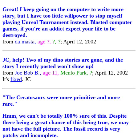
Great! I keep going on the computer to write more
story, but I have too little willpower to stop myself
playing Unreal Tournament instead. Blasted computer
games, if you're an addict expect your life to be
destroyed.
from
da masta,
age ?,
?, ?
; April 12, 2002
JC, help! Two of my dino stories are gone, and the
story I recently posted won't show up!
from
Joe Bob B.,
age 11,
Menlo Park, ?
; April 12, 2002
It's
fixed
. JC
"The Ceratosaurs were more primitive and more
rare."
Hmm, we can't be totally 100% sure of this. Despite
there being a great chance of this being true, we may
not have the full picture. The fossil record is very
patchy and incomplete.