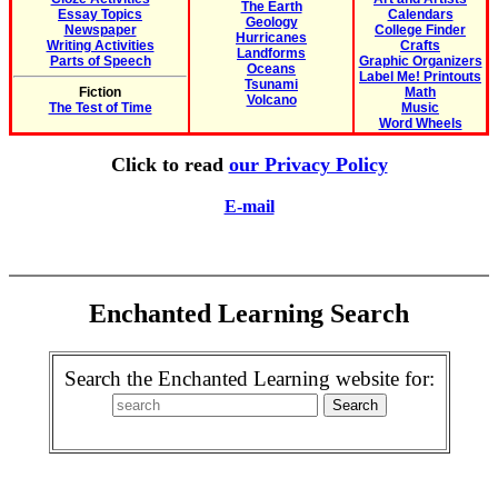
The Earth
Essay Topics
Calendars
Geology
Newspaper
College Finder
Hurricanes
Writing Activities
Crafts
Landforms
Parts of Speech
Graphic Organizers
Oceans
Label Me! Printouts
Tsunami
Fiction
Math
Volcano
The Test of Time
Music
Word Wheels
Click to read
our Privacy Policy
E-mail
Enchanted Learning Search
Search the Enchanted Learning website for: