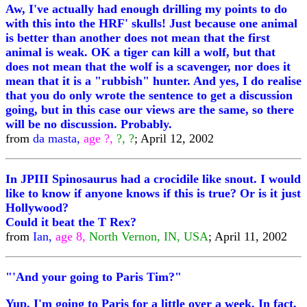
Aw, I've actually had enough drilling my points to do
with this into the HRF' skulls! Just because one animal
is better than another does not mean that the first
animal is weak. OK a tiger can kill a wolf, but that
does not mean that the wolf is a scavenger, nor does it
mean that it is a "rubbish" hunter. And yes, I do realise
that you do only wrote the sentence to get a discussion
going, but in this case our views are the same, so there
will be no discussion. Probably.
from
da masta,
age ?,
?, ?
; April 12, 2002
In JPIII Spinosaurus had a crocidile like snout. I would
like to know if anyone knows if this is true? Or is it just
Hollywood?
Could it beat the T Rex?
from
Ian,
age 8,
North Vernon, IN, USA
; April 11, 2002
"'And your going to Paris Tim?"
Yup. I'm going to Paris for a little over a week. In fact,