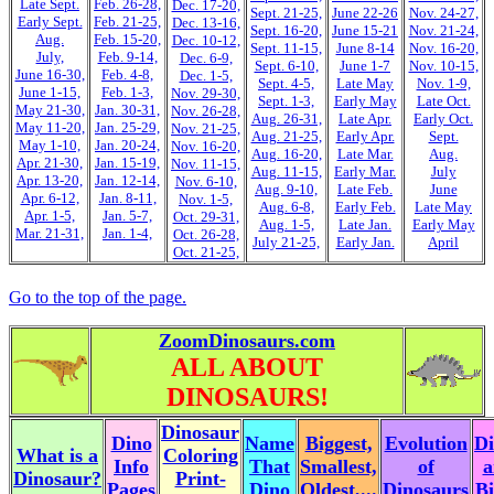
Late Sept.
Feb. 26-28,
Dec. 17-20,
Sept. 21-25,
June 22-26
Nov. 24-27,
Early Sept.
Feb. 21-25,
Dec. 13-16,
Sept. 16-20,
June 15-21
Nov. 21-24,
Aug.
Feb. 15-20,
Dec. 10-12,
Sept. 11-15,
June 8-14
Nov. 16-20,
July,
Feb. 9-14,
Dec. 6-9,
Sept. 6-10,
June 1-7
Nov. 10-15,
June 16-30,
Feb. 4-8,
Dec. 1-5,
Sept. 4-5,
Late May
Nov. 1-9,
June 1-15,
Feb. 1-3,
Nov. 29-30,
Sept. 1-3,
Early May
Late Oct.
May 21-30,
Jan. 30-31,
Nov. 26-28,
Aug. 26-31,
Late Apr.
Early Oct.
May 11-20,
Jan. 25-29,
Nov. 21-25,
Aug. 21-25,
Early Apr.
Sept.
May 1-10,
Jan. 20-24,
Nov. 16-20,
Aug. 16-20,
Late Mar.
Aug.
Apr. 21-30,
Jan. 15-19,
Nov. 11-15,
Aug. 11-15,
Early Mar.
July
Apr. 13-20,
Jan. 12-14,
Nov. 6-10,
Aug. 9-10,
Late Feb.
June
Apr. 6-12,
Jan. 8-11,
Nov. 1-5,
Aug. 6-8,
Early Feb.
Late May
Apr. 1-5,
Jan. 5-7,
Oct. 29-31,
Aug. 1-5,
Late Jan.
Early May
Mar. 21-31,
Jan. 1-4,
Oct. 26-28,
July 21-25,
Early Jan.
April
Oct. 21-25,
Go to the top of the page.
ZoomDinosaurs.com
ALL ABOUT
DINOSAURS!
Dinosaur
Dino
Name
Biggest,
Evolution
Di
What is a
Coloring
Info
That
Smallest,
of
a
Dinosaur?
Print-
Pages
Dino
Oldest,...
Dinosaurs
Bi