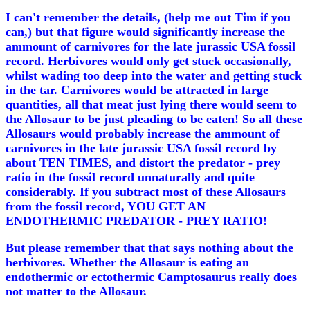
I can't remember the details, (help me out Tim if you
can,) but that figure would significantly increase the
ammount of carnivores for the late jurassic USA fossil
record. Herbivores would only get stuck occasionally,
whilst wading too deep into the water and getting stuck
in the tar. Carnivores would be attracted in large
quantities, all that meat just lying there would seem to
the Allosaur to be just pleading to be eaten! So all these
Allosaurs would probably increase the ammount of
carnivores in the late jurassic USA fossil record by
about TEN TIMES, and distort the predator - prey
ratio in the fossil record unnaturally and quite
considerably. If you subtract most of these Allosaurs
from the fossil record, YOU GET AN
ENDOTHERMIC PREDATOR - PREY RATIO!
But please remember that that says nothing about the
herbivores. Whether the Allosaur is eating an
endothermic or ectothermic Camptosaurus really does
not matter to the Allosaur.