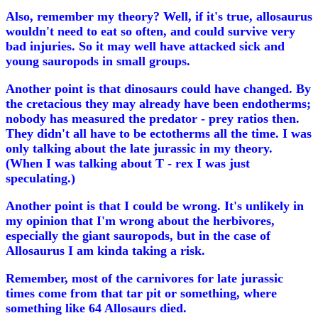
Also, remember my theory? Well, if it's true, allosaurus
wouldn't need to eat so often, and could survive very
bad injuries. So it may well have attacked sick and
young sauropods in small groups.
Another point is that dinosaurs could have changed. By
the cretacious they may already have been endotherms;
nobody has measured the predator - prey ratios then.
They didn't all have to be ectotherms all the time. I was
only talking about the late jurassic in my theory.
(When I was talking about T - rex I was just
speculating.)
Another point is that I could be wrong. It's unlikely in
my opinion that I'm wrong about the herbivores,
especially the giant sauropods, but in the case of
Allosaurus I am kinda taking a risk.
Remember, most of the carnivores for late jurassic
times come from that tar pit or something, where
something like 64 Allosaurs died.