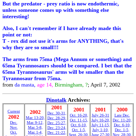
But the predator - prey ratio is now endothermic,
unless someone comes up with something else
interesting!
Also, I can't remember if I have already made this
point or not:
T - rex did not use it's arms for ANYTHING, that's
why they are so small!!!
The arms from 75ma (Mega Annum or something) and
65ma Tyrannosaurs should be compared. I bet that the
65ma Tyrannosaurus' arms will be smaller than the
Tyrannosaur from 75ma.
from
da masta,
age 14,
Birmingham, ?
; April 7, 2002
Dinotalk
Archives:
2001
2001
2001
2000
Current
2002
Dec. 30-31,
Oct. 16-20,
July 26-31
Late Dec.
2002
Mar. 13-20,
Dec. 28-29,
Oct. 11-15,
July 16-20,
Dec. 11-20,
Dec.
Mar. 9-12,
Dec. 25-27,
Oct. 6-10,
July 11-15,
Dec. 6-10,
Nov.
Mar. 5-8,
Dec. 23-24,
Oct. 1-5,
July 1-10,
Dec. 1-5,
Oct.
Mar. 1-4,
Dec. 21-22,
Sept. 26-30,
June 27-30
Nov. 28-30,