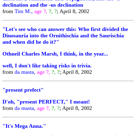
declination and the -us declination
from
Tim M.,
age ?,
?, ?
; April 8, 2002
"Let's see who can answer this: Who first divided the
Dinosauria into the Ornithischia and the Saurischia
and when did he do it?"
Othneil Charles Marsh, I think, in the year...
well, I don't like taking risks in trivia.
from
da masta,
age ?,
?, ?
; April 8, 2002
"present prefect"
D'oh, "present PERFECT," I meant!
from
da masta,
age ?,
?, ?
; April 8, 2002
"It's Mega Anna."