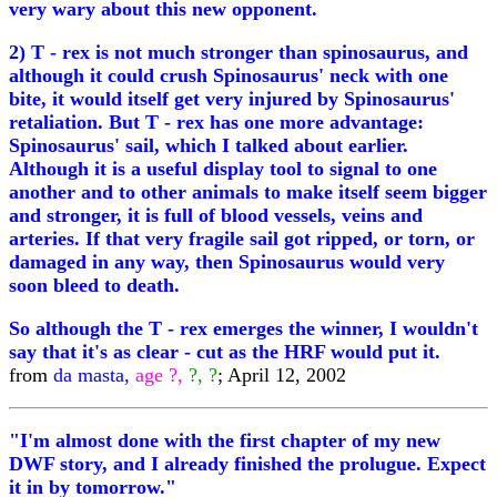
very wary about this new opponent.
2) T - rex is not much stronger than spinosaurus, and
although it could crush Spinosaurus' neck with one
bite, it would itself get very injured by Spinosaurus'
retaliation. But T - rex has one more advantage:
Spinosaurus' sail, which I talked about earlier.
Although it is a useful display tool to signal to one
another and to other animals to make itself seem bigger
and stronger, it is full of blood vessels, veins and
arteries. If that very fragile sail got ripped, or torn, or
damaged in any way, then Spinosaurus would very
soon bleed to death.
So although the T - rex emerges the winner, I wouldn't
say that it's as clear - cut as the HRF would put it.
from
da masta,
age ?,
?, ?
; April 12, 2002
"I'm almost done with the first chapter of my new
DWF story, and I already finished the prolugue. Expect
it in by tomorrow."