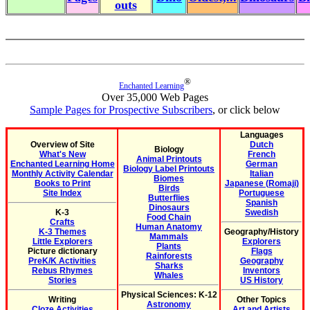
outs
®
Enchanted Learning
Over 35,000 Web Pages
Sample Pages for Prospective Subscribers
, or click below
Languages
Overview of Site
Dutch
Biology
What's New
French
Animal Printouts
Enchanted Learning Home
German
Biology Label Printouts
Monthly Activity Calendar
Italian
Biomes
Books to Print
Japanese (Romaji)
Birds
Site Index
Portuguese
Butterflies
Spanish
Dinosaurs
K-3
Swedish
Food Chain
Crafts
Human Anatomy
K-3 Themes
Geography/History
Mammals
Little Explorers
Explorers
Plants
Picture dictionary
Flags
Rainforests
PreK/K Activities
Geography
Sharks
Rebus Rhymes
Inventors
Whales
Stories
US History
Physical Sciences: K-12
Writing
Other Topics
Astronomy
Cloze Activities
Art and Artists