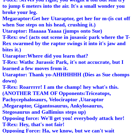
to jump 6 meters into the air. It's a small wonder you
broke your leg.
Megaraptor:Get her Utaraptor, get her for m-(is cut off
when Sue steps on his head, crushing it.)
Utaraptor: Haaaaa Yaaaa (jumps onto Sue)
T-Rex: ow! (acts out scene in jusassic park where the T-
Rex swarmed by the raptor swings it into it's jaw and
bites it.)
Utaraptor:Where did you learn that?
T-Rex: Wathc Jurassic Park, it's not accucrate, but I
learned a few moves from it.
Utaraptor: Thank yo-AHHHHHH (Dies as Sue chomps
down)
T-Rex: Roarrrrr! I am the champ! hey what's this.
(ANOTHER TEAM OF Opponents:Triceatops,
Pachycephalosaurs, Velociraptor ,Utaraptor
,Megaraptor, Gigantosaurus, Ankylosaurus,
Stegosaurus and Gallimius steps up)
Opposing force: We'll get you! everybody attack her!
T-Rex: Hey, that's not fair!
Opposing Force: Ha, we know, but we can't wait