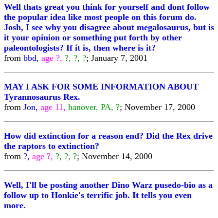
Well thats great you think for yourself and dont follow
the popular idea like most people on this forum do.
Josh, I see why you disagree about megalosaurus, but is
it your opinion or something put forth by other
paleontologists? If it is, then where is it?
from
bbd,
age ?,
?, ?, ?
; January 7, 2001
MAY I ASK FOR SOME INFORMATION ABOUT
Tyrannosaurus Rex.
from
Jon,
age 11,
hanover, PA, ?
; November 17, 2000
How did extinction for a reason end? Did the Rex drive
the raptors to extinction?
from
?,
age ?,
?, ?, ?
; November 14, 2000
Well, I'll be posting another Dino Warz pusedo-bio as a
follow up to Honkie's terrific job. It tells you even
more.