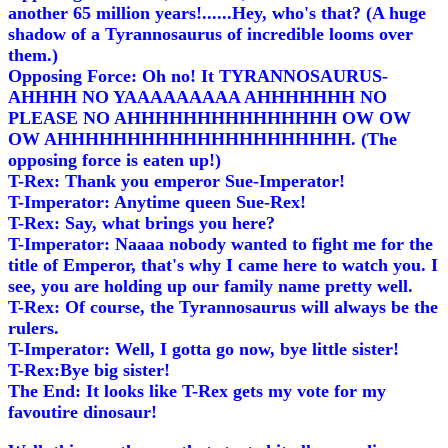
another 65 million years!......Hey, who's that? (A huge
shadow of a Tyrannosaurus of incredible looms over
them.)
Opposing Force: Oh no! It TYRANNOSAURUS-
AHHHH NO YAAAAAAAAA AHHHHHHH NO
PLEASE NO AHHHHHHHHHHHHHHH OW OW
OW AHHHHHHHHHHHHHHHHHHHHH. (The
opposing force is eaten up!)
T-Rex: Thank you emperor Sue-Imperator!
T-Imperator: Anytime queen Sue-Rex!
T-Rex: Say, what brings you here?
T-Imperator: Naaaa nobody wanted to fight me for the
title of Emperor, that's why I came here to watch you. I
see, you are holding up our family name pretty well.
T-Rex: Of course, the Tyrannosaurus will always be the
rulers.
T-Imperator: Well, I gotta go now, bye little sister!
T-Rex:Bye big sister!
The End: It looks like T-Rex gets my vote for my
favoutire dinosaur!