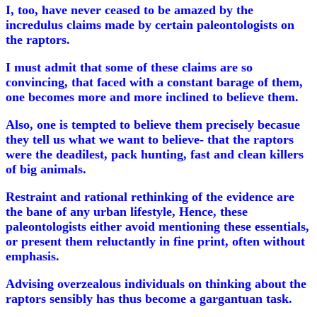
I, too, have never ceased to be amazed by the
incredulus claims made by certain paleontologists on
the raptors.
I must admit that some of these claims are so
convincing, that faced with a constant barage of them,
one becomes more and more inclined to believe them.
Also, one is tempted to believe them precisely becasue
they tell us what we want to believe- that the raptors
were the deadilest, pack hunting, fast and clean killers
of big animals.
Restraint and rational rethinking of the evidence are
the bane of any urban lifestyle, Hence, these
paleontologists either avoid mentioning these essentials,
or present them reluctantly in fine print, often without
emphasis.
Advising overzealous individuals on thinking about the
raptors sensibly has thus become a gargantuan task.