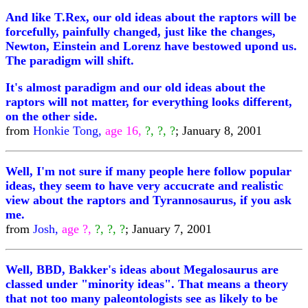
And like T.Rex, our old ideas about the raptors will be
forcefully, painfully changed, just like the changes,
Newton, Einstein and Lorenz have bestowed upond us.
The paradigm will shift.
It's almost paradigm and our old ideas about the
raptors will not matter, for everything looks different,
on the other side.
from
Honkie Tong,
age 16,
?, ?, ?
; January 8, 2001
Well, I'm not sure if many people here follow popular
ideas, they seem to have very accucrate and realistic
view about the raptors and Tyrannosaurus, if you ask
me.
from
Josh,
age ?,
?, ?, ?
; January 7, 2001
Well, BBD, Bakker's ideas about Megalosaurus are
classed under "minority ideas". That means a theory
that not too many paleontologists see as likely to be