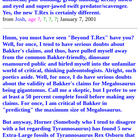
and eyed and super-jawed swift predator/scavenger.
Yes, the new T.Rex is certainly different.
from
Josh,
age ?,
?, ?, ?
; January 7, 2001
Hmm, you must have seen "Beyond T.Rex" have you?
Well, for once, I tend to have serious doubts about
Bakker's claims, and thus, have pulled myself away
from the common Bakker-friendly, dinosaur
enamoured public and hirled myself into the unfamilar
world of critical, thinking paleontologists. Alright, such
poetics aside. Well, for once, I do have serious doubts
about the validity of Bakker's claims for Megalosaurus
being gigantomus. Call me a skeptic, but I prefer to see
at least a 50 percent complete fossil before making any
claims. For once, I am critical of Bakker in
"predicting" the maximum size of Megalosaurus.
But anyway, Horner (Somebody who I tend to disagree
with a lot regarding Tyrannosaurus) has found 5 new
Extra-Large fossils of Tyrannosaurus Rex Osborn that