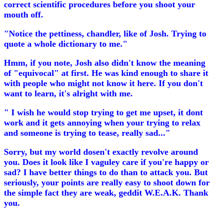
correct scientific procedures before you shoot your
mouth off.
"Notice the pettiness, chandler, like of Josh. Trying to
quote a whole dictionary to me."
Hmm, if you note, Josh also didn't know the meaning
of "equivocal" at first. He was kind enough to share it
with people who might not know it here. If you don't
want to learn, it's alright with me.
" I wish he would stop trying to get me upset, it dont
work and it gets annoying when your trying to relax
and someone is trying to tease, really sad..."
Sorry, but my world dosen't exactly revolve around
you. Does it look like I vaguley care if you're happy or
sad? I have better things to do than to attack you. But
seriously, your points are really easy to shoot down for
the simple fact they are weak, geddit W.E.A.K. Thank
you.