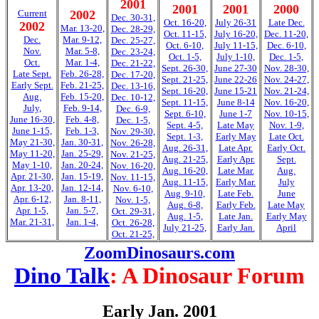
2001
2001
2001
2000
Current
2002
Dec. 30-31,
Oct. 16-20,
July 26-31
Late Dec.
2002
Mar. 13-20,
Dec. 28-29,
Oct. 11-15,
July 16-20,
Dec. 11-20,
Dec.
Mar. 9-12,
Dec. 25-27,
Oct. 6-10,
July 11-15,
Dec. 6-10,
Nov.
Mar. 5-8,
Dec. 23-24,
Oct. 1-5,
July 1-10,
Dec. 1-5,
Oct.
Mar. 1-4,
Dec. 21-22,
Sept. 26-30,
June 27-30
Nov. 28-30,
Late Sept.
Feb. 26-28,
Dec. 17-20,
Sept. 21-25,
June 22-26
Nov. 24-27,
Early Sept.
Feb. 21-25,
Dec. 13-16,
Sept. 16-20,
June 15-21
Nov. 21-24,
Aug.
Feb. 15-20,
Dec. 10-12,
Sept. 11-15,
June 8-14
Nov. 16-20,
July,
Feb. 9-14,
Dec. 6-9,
Sept. 6-10,
June 1-7
Nov. 10-15,
June 16-30,
Feb. 4-8,
Dec. 1-5,
Sept. 4-5,
Late May
Nov. 1-9,
June 1-15,
Feb. 1-3,
Nov. 29-30,
Sept. 1-3,
Early May
Late Oct.
May 21-30,
Jan. 30-31,
Nov. 26-28,
Aug. 26-31,
Late Apr.
Early Oct.
May 11-20,
Jan. 25-29,
Nov. 21-25,
Aug. 21-25,
Early Apr.
Sept.
May 1-10,
Jan. 20-24,
Nov. 16-20,
Aug. 16-20,
Late Mar.
Aug.
Apr. 21-30,
Jan. 15-19,
Nov. 11-15,
Aug. 11-15,
Early Mar.
July
Apr. 13-20,
Jan. 12-14,
Nov. 6-10,
Aug. 9-10,
Late Feb.
June
Apr. 6-12,
Jan. 8-11,
Nov. 1-5,
Aug. 6-8,
Early Feb.
Late May
Apr. 1-5,
Jan. 5-7,
Oct. 29-31,
Aug. 1-5,
Late Jan.
Early May
Mar. 21-31,
Jan. 1-4,
Oct. 26-28,
July 21-25,
Early Jan.
April
Oct. 21-25,
ZoomDinosaurs.com
Dino Talk
: A Dinosaur Forum
Early Jan. 2001