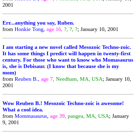
2001
Err...anything you say, Ruben.
from
Honkie Tong,
age 16,
?, ?, ?
; January 10, 2001
I am starting a new novel called Mesozoic Techno-zoic.
It has some things I predict will happen in twenty-first
century. For those who want to know who Momasaurus
is, she is Debisaur. (I know that because she is my
mom)
from
Reuben B.,
age 7,
Needham, MA, USA
; January 10,
2001
Wow Reuben B.! Mesozoic Techno-zoic is awesome!
What a cool idea.
from
Mommasaurus,
age 39,
pangea, MA, USA
; January
9, 2001