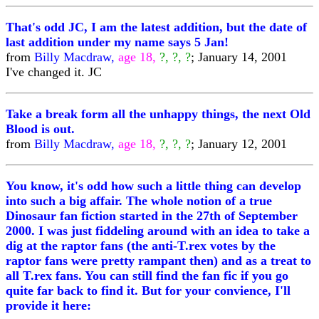
That's odd JC, I am the latest addition, but the date of
last addition under my name says 5 Jan!
from
Billy Macdraw,
age 18,
?, ?, ?
; January 14, 2001
I've changed it. JC
Take a break form all the unhappy things, the next Old
Blood is out.
from
Billy Macdraw,
age 18,
?, ?, ?
; January 12, 2001
You know, it's odd how such a little thing can develop
into such a big affair. The whole notion of a true
Dinosaur fan fiction started in the 27th of September
2000. I was just fiddeling around with an idea to take a
dig at the raptor fans (the anti-T.rex votes by the
raptor fans were pretty rampant then) and as a treat to
all T.rex fans. You can still find the fan fic if you go
quite far back to find it. But for your convience, I'll
provide it here: