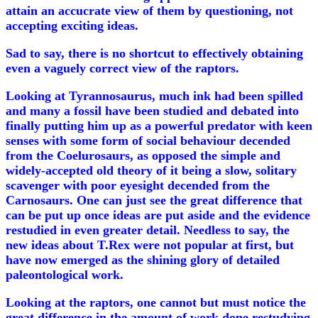
attain an accucrate view of them by questioning, not
accepting exciting ideas.
Sad to say, there is no shortcut to effectively obtaining
even a vaguely correct view of the raptors.
Looking at Tyrannosaurus, much ink had been spilled
and many a fossil have been studied and debated into
finally putting him up as a powerful predator with keen
senses with some form of social behaviour decended
from the Coelurosaurs, as opposed the simple and
widely-accepted old theory of it being a slow, solitary
scavenger with poor eyesight decended from the
Carnosaurs. One can just see the great difference that
can be put up once ideas are put aside and the evidence
restudied in even greater detail. Needless to say, the
new ideas about T.Rex were not popular at first, but
have now emerged as the shining glory of detailed
paleontological work.
Looking at the raptors, one cannot but must notice the
great difference in the amount of work done restudying