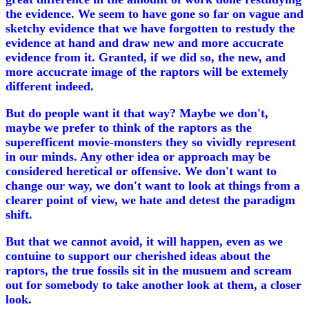
the evidence. We seem to have gone so far on vague and
sketchy evidence that we have forgotten to restudy the
evidence at hand and draw new and more accucrate
evidence from it. Granted, if we did so, the new, and
more accucrate image of the raptors will be extemely
different indeed.
But do people want it that way? Maybe we don't,
maybe we prefer to think of the raptors as the
superefficent movie-monsters they so vividly represent
in our minds. Any other idea or approach may be
considered heretical or offensive. We don't want to
change our way, we don't want to look at things from a
clearer point of view, we hate and detest the paradigm
shift.
But that we cannot avoid, it will happen, even as we
contuine to support our cherished ideas about the
raptors, the true fossils sit in the musuem and scream
out for somebody to take another look at them, a closer
look.