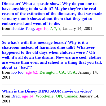
Dinosaur? What a spastic show! Why do you one to
have anything to do with it? Maybe they're the real
reason of the extinction of the dinosaurs, that we made
so many dumb shows about them that they got so
embarrased and went off to die.
from
Honkie Tong,
age 16,
?, ?, ?
; January 14, 2001
So what's with this message board? Why is it a
chatroom instead of harmless dino talk? Whatever
happened to the old days when children were ? Oh
well, it's all down the drains. Now ers are cool, clothes
are worse than ever, and school is a thing that you talk
about as "bad"?
from
loo loo,
age 62,
Berington, CA, USA
; January 14,
2001
When is the Disney DINOSAUR movie on video?
from
Brad,
age 14,
Woodville, ON, Canada
; January 14,
2001