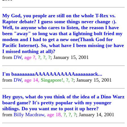
My God, you people are still on the whole T-Rex vs.
Raptor debate? I guess some things never change :).
Well, to anyone who cares to listen, the reason I have
been "away" so long was that a lightning bolt fried my
modem and I had to get a new one(Thank God for
Pacific Internet). So, what have I been missing (or have
I missed nothing at all)?
from
DW,
age ?,
?, ?, ?
; January 15, 2001
I'm baaaaaaaaAAAAAAAAAAAaaaaaaack...
from
DW,
age 14,
Singapore!, ?, ?
; January 15, 2001
Hey guys, what do you think of the idea of a Dino Warz
board game? It's pretty popular with my younger
siblings. Do you want me to post it up here?
from
Billy Macdraw,
age 18,
?, ?, ?
; January 14, 2001