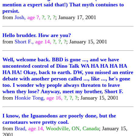
mention a expert said that!) That myth contuines to
persist.
from
Josh,
age ?,
?, ?, ?
; January 17, 2001
Hello brudder. How are you?
from
Short F.,
age 14,
?, ?, ?
; January 15, 2001
Well, welcome back. BBD is gone ..., and we have
uncontested control of Dino Talk WA HA HA HA HA
HA HA! Okay, back to earth. DW, you missed an entire
debate with another person called ..., like ..., he's gone
too. I wonder why people always threaten to leave
when they lose? Anyway, meet my brother, Short F.
from
Honkie Tong,
age 16,
?, ?, ?
; January 15, 2001
I know, the Iguanodons are poorly done, but the
carnotaurs were pretty cool.
from
Brad,
age 14,
Woodville, ON, Canada
; January 15,
2001