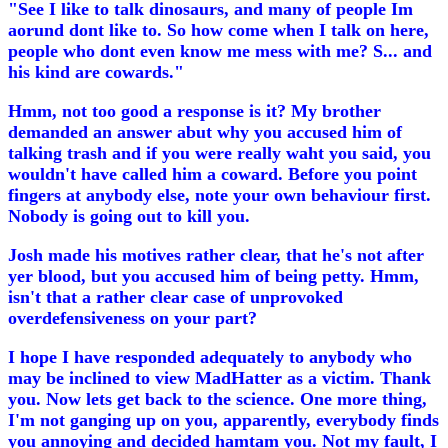
"See I like to talk dinosaurs, and many of people Im
aorund dont like to. So how come when I talk on here,
people who dont even know me mess with me? S... and
his kind are cowards."
Hmm, not too good a response is it? My brother
demanded an answer abut why you accused him of
talking trash and if you were really waht you said, you
wouldn't have called him a coward. Before you point
fingers at anybody else, note your own behaviour first.
Nobody is going out to kill you.
Josh made his motives rather clear, that he's not after
yer blood, but you accused him of being petty. Hmm,
isn't that a rather clear case of unprovoked
overdefensiveness on your part?
I hope I have responded adequately to anybody who
may be inclined to view MadHatter as a victim. Thank
you. Now lets get back to the science. One more thing,
I'm not ganging up on you, apparently, everybody finds
you annoying and decided hamtam you. Not my fault, I