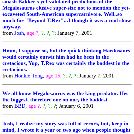
smash Bakker's yet-validated predictions of the
Megalosaurus elusive super-size not to mention the yet-
excaveted South-American supercarnivore. Well..so
much for "Beyond T.Rex"...I though it was a cool show
anyway.
from
Josh,
age ?,
?, ?, ?
; January 7, 2001
Hmm, I suppose so, but the quick thinking Hardosaurs
would certainly outwit him had he been in the
cretacious, Yup, T.Rex was certainly the baddest in the
cretacious.
from
Honkie Tong,
age 16,
?, ?, ?
; January 7, 2001
We all know Megalosaurus was the king predator. Hes
the biggest, therefore one on one, the baddest.
from
BBD,
age ?,
?, ?, ?
; January 6, 2001
Josh, I realize my story was full of errors, but, keep in
mind, I wrote it a year or two ago when people thought