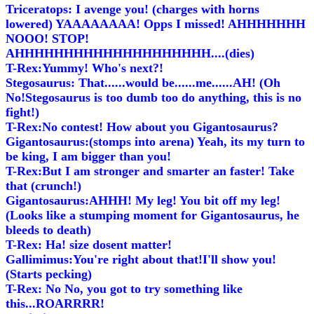
Triceratops: I avenge you! (charges with horns
lowered) YAAAAAAAA! Opps I missed! AHHHHHHH
NOOO! STOP!
AHHHHHHHHHHHHHHHHHHHH....(dies)
T-Rex:Yummy! Who's next?!
Stegosaurus: That......would be......me......AH! (Oh
No!Stegosaurus is too dumb too do anything, this is no
fight!)
T-Rex:No contest! How about you Gigantosaurus?
Gigantosaurus:(stomps into arena) Yeah, its my turn to
be king, I am bigger than you!
T-Rex:But I am stronger and smarter an faster! Take
that (crunch!)
Gigantosaurus:AHHH! My leg! You bit off my leg!
(Looks like a stumping moment for Gigantosaurus, he
bleeds to death)
T-Rex: Ha! size dosent matter!
Gallimimus:You're right about that!I'll show you!
(Starts pecking)
T-Rex: No No, you got to try something like
this...ROARRRR!