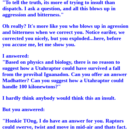
"To tell the truth, its more of trying to insult than
dispatch. I ask a question, and all this blows up in
aggression and bitterness."
Oh really? It's more like you who blows up in agression
and bitterness when we correct you. Notice eariler, we
corrected you nicely, but you exploded...here, before
you accuse me, let me show you.
I answered:
"Based on physics and biology, there is no reason to
suggest how a Utahraptor could have survived a fall
from the provibal Iguanadon. Can you offer an answer
Madhatter? Can you suggest how a Utahraptor could
handle 100 kilonewtons?"
I hardly think anybody would think this an insult.
But you answered:
"Honkie TOng, I do have an answer for you. Raptors
could swerve, twist and move in mid-air and thats fact.