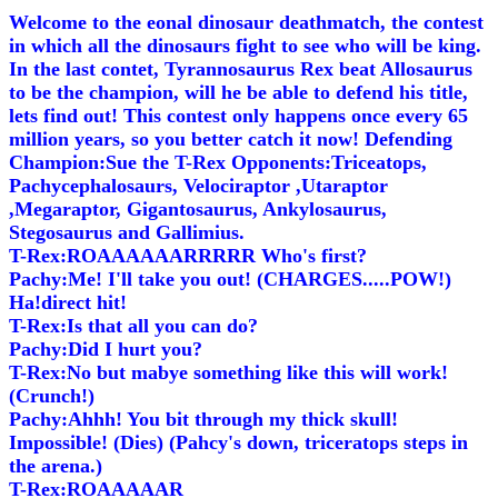
Welcome to the eonal dinosaur deathmatch, the contest
in which all the dinosaurs fight to see who will be king.
In the last contet, Tyrannosaurus Rex beat Allosaurus
to be the champion, will he be able to defend his title,
lets find out! This contest only happens once every 65
million years, so you better catch it now! Defending
Champion:Sue the T-Rex Opponents:Triceatops,
Pachycephalosaurs, Velociraptor ,Utaraptor
,Megaraptor, Gigantosaurus, Ankylosaurus,
Stegosaurus and Gallimius.
T-Rex:ROAAAAAARRRRR Who's first?
Pachy:Me! I'll take you out! (CHARGES.....POW!)
Ha!direct hit!
T-Rex:Is that all you can do?
Pachy:Did I hurt you?
T-Rex:No but mabye something like this will work!
(Crunch!)
Pachy:Ahhh! You bit through my thick skull!
Impossible! (Dies) (Pahcy's down, triceratops steps in
the arena.)
T-Rex:ROAAAAAR