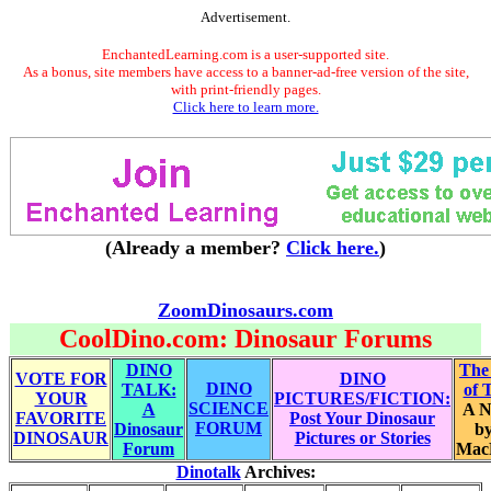
Advertisement.
EnchantedLearning.com is a user-supported site.
As a bonus, site members have access to a banner-ad-free version of the site,
with print-friendly pages.
Click here to learn more.
(Already a member?
Click here.
)
ZoomDinosaurs.com
CoolDino.com: Dinosaur Forums
DINO
The
VOTE FOR
DINO
DINO
TALK:
of 
YOUR
PICTURES/FICTION:
SCIENCE
A
A N
FAVORITE
Post Your Dinosaur
FORUM
Dinosaur
by
DINOSAUR
Pictures or Stories
Forum
Mac
Dinotalk
Archives: