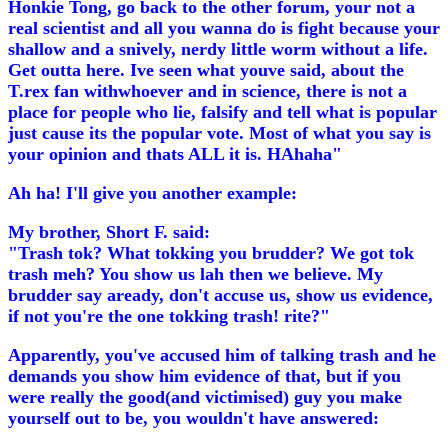
Honkie Tong, go back to the other forum, your not a
real scientist and all you wanna do is fight because your
shallow and a snively, nerdy little worm without a life.
Get outta here. Ive seen what youve said, about the
T.rex fan withwhoever and in science, there is not a
place for people who lie, falsify and tell what is popular
just cause its the popular vote. Most of what you say is
your opinion and thats ALL it is. HAhaha"
Ah ha! I'll give you another example:
My brother, Short F. said:
"Trash tok? What tokking you brudder? We got tok
trash meh? You show us lah then we believe. My
brudder say aready, don't accuse us, show us evidence,
if not you're the one tokking trash! rite?"
Apparently, you've accused him of talking trash and he
demands you show him evidence of that, but if you
were really the good(and victimised) guy you make
yourself out to be, you wouldn't have answered: