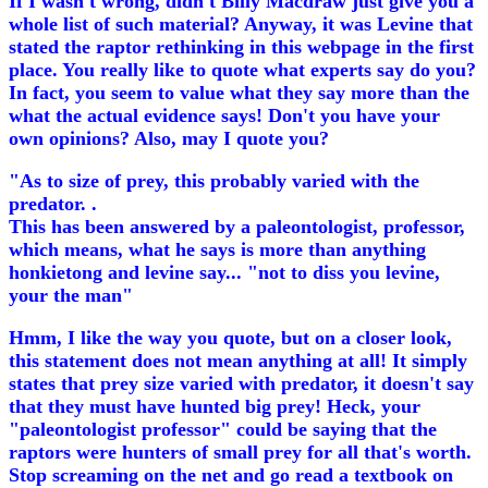
If I wasn't wrong, didn't Billy Macdraw just give you a
whole list of such material? Anyway, it was Levine that
stated the raptor rethinking in this webpage in the first
place. You really like to quote what experts say do you?
In fact, you seem to value what they say more than the
what the actual evidence says! Don't you have your
own opinions? Also, may I quote you?
"As to size of prey, this probably varied with the
predator. .
This has been answered by a paleontologist, professor,
which means, what he says is more than anything
honkietong and levine say... "not to diss you levine,
your the man"
Hmm, I like the way you quote, but on a closer look,
this statement does not mean anything at all! It simply
states that prey size varied with predator, it doesn't say
that they must have hunted big prey! Heck, your
"paleontologist professor" could be saying that the
raptors were hunters of small prey for all that's worth.
Stop screaming on the net and go read a textbook on