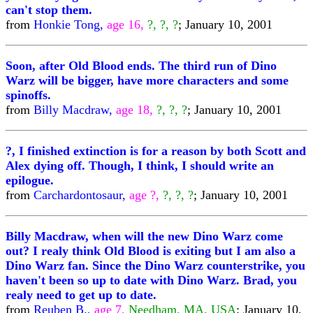
can't stop them.
from
Honkie Tong,
age 16,
?, ?, ?
; January 10, 2001
Soon, after Old Blood ends. The third run of Dino
Warz will be bigger, have more characters and some
spinoffs.
from
Billy Macdraw,
age 18,
?, ?, ?
; January 10, 2001
?, I finished extinction is for a reason by both Scott and
Alex dying off. Though, I think, I should write an
epilogue.
from
Carchardontosaur,
age ?,
?, ?, ?
; January 10, 2001
Billy Macdraw, when will the new Dino Warz come
out? I realy think Old Blood is exiting but I am also a
Dino Warz fan. Since the Dino Warz counterstrike, you
haven't been so up to date with Dino Warz. Brad, you
realy need to get up to date.
from
Reuben B.,
age 7,
Needham, MA, USA
; January 10,