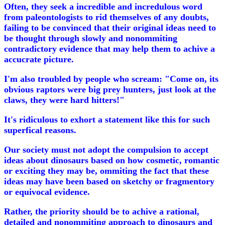
Often, they seek a incredible and incredulous word
from paleontologists to rid themselves of any doubts,
failing to be convinced that their original ideas need to
be thought through slowly and nonommiting
contradictory evidence that may help them to achive a
accucrate picture.
I'm also troubled by people who scream: "Come on, its
obvious raptors were big prey hunters, just look at the
claws, they were hard hitters!"
It's ridiculous to exhort a statement like this for such
superfical reasons.
Our society must not adopt the compulsion to accept
ideas about dinosaurs based on how cosmetic, romantic
or exciting they may be, ommiting the fact that these
ideas may have been based on sketchy or fragmentory
or equivocal evidence.
Rather, the priority should be to achive a rational,
detailed and nonommiting approach to dinosaurs and