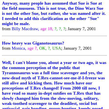
Anyway, many people has assumed that Sue is Sue at
the field musuem. This is not true, the Dino Warz Sue
is not the other Sue, but rather, she was named after it.
I needed to add this clarification as the other "Sue"
might be male.
from
Billy Macdraw,
age 18,
?, ?, ?
; January 7, 2001
How heavy was Giganotosaurus?
from
Monica,
age ?,
OK, ?, USA
; January 7, 2001
Well, I can't blame you, about a year or two ago, it was
the common perception of the public that
Tyrannosaurus was a full time scavenger and yes, the
now-dead myth of T.Rex-cannot-see-me-if-I-freeze was
still alive and kicking then. How much have our
preceptions of T.Rex changed! From 2000 till now, I
have read so many in-dept sutdies on T.Rex that has
slowly changed him from the slow-moving, solitary,
weak-toothed scavenger to the deadilest, social but
antisocial, pair bonding, group-hunting, keenly nosed