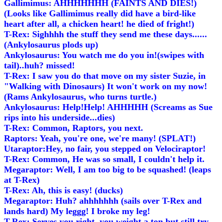
Gallimimus: AHHHHHHH (FAINTS AND DIES!)
(Looks like Gallimimus really did have a bird-like
heart after all, a chicken heart! he died of fright!)
T-Rex: Sighhhh the stuff they send me these days......
(Ankylosaurus plods up)
Ankylosaurus: You watch me do you in!(swipes with
tail)..huh? missed!
T-Rex: I saw you do that move on my sister Suzie, in
"Walking with Dinosaurs) It won't work on my now!
(Rams Ankylosaurus, who turns turtle.)
Ankylosaurus: Help!Help! AHHHHH (Screams as Sue
rips into his underside...dies)
T-Rex: Common, Raptors, you next.
Raptors: Yeah, you're one, we're many! (SPLAT!)
Utaraptor:Hey, no fair, you stepped on Velociraptor!
T-Rex: Common, He was so small, I couldn't help it.
Megaraptor: Well, I am too big to be squashed! (leaps
at T-Rex)
T-Rex: Ah, this is easy! (ducks)
Megaraptor: Huh? ahhhhhhh (sails over T-Rex and
lands hard) My leggg! I broke my leg!
T-Rex: Serves you right, you weight a ton but still try