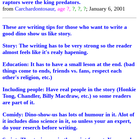
raptors were the king predators.
from
Carchardontosaur,
age ?,
?, ?, ?
; January 6, 2001
These are writing tips for those who want to write a
good dino show us like story.
Story: The writing has to be very strong so the reader
almost feels like it's realy hapening.
Education: It has to have a small leson at the end. (bad
things come to ends, friends vs. fans, respect each
other's religion, etc.)
Including people: Have real people in the story (Honkie
Tong, Chandler, Billy Macdraw, etc.) so some readers
are part of it.
Comidy: Dino-show-us has lots of humour in it. Alot of
it includes dino science in it, so unless your an expert,
do your reserch before writing.