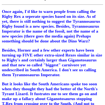
Once again, I'd like to warn people from calling the
Rigby Rex a seperate species based on its size. As of
yet, there is still nothing to suggest the Tyrannosaurus
Rigby found is a new species. Besides, Tyrannosaurus
Imperator is the name of the fossil, not the name of a
new species (there goes the media again) Prehaps
something should be done about the Dino Warz?
Besides, Horner and a few other experts have been
turning up FIVE other extra-sized Rexes similar in size
to Rigby's and certainly larger than Giganotosaurus
and that new so called "biggest" carnivore yet
undescribed in South America. I don't see us calling
them Tyrannosaurus Imperator.
But it looks like the South Americans spoke too soon
when they thought they had the better of the North's
Tyrant Lizard. It fustrates me to see them go on and
make up a fallacy about Giganotosaurus stopping
T.Rex from crossing over to the South. (And not to