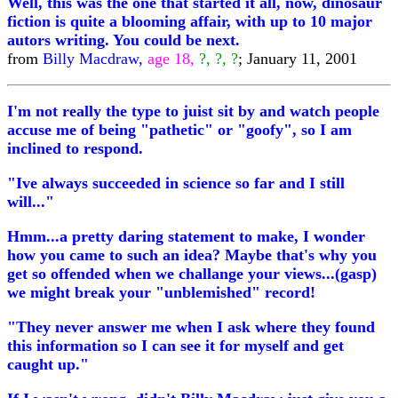
Well, this was the one that started it all, now, dinosaur
fiction is quite a blooming affair, with up to 10 major
autors writing. You could be next.
from
Billy Macdraw,
age 18,
?, ?, ?
; January 11, 2001
I'm not really the type to juist sit by and watch people
accuse me of being "pathetic" or "goofy", so I am
inclined to respond.
"Ive always succeeded in science so far and I still
will..."
Hmm...a pretty daring statement to make, I wonder
how you came to such an idea? Maybe that's why you
get so offended when we challange your views...(gasp)
we might break your "unblemished" record!
"They never answer me when I ask where they found
this information so I can see it for myself and get
caught up."