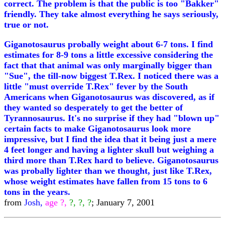
correct. The problem is that the public is too "Bakker"
friendly. They take almost everything he says seriously,
true or not.
Giganotosaurus probally weight about 6-7 tons. I find
estimates for 8-9 tons a little excessive considering the
fact that that animal was only marginally bigger than
"Sue", the till-now biggest T.Rex. I noticed there was a
little "must override T.Rex" fever by the South
Americans when Giganotosaurus was discovered, as if
they wanted so desperately to get the better of
Tyrannosaurus. It's no surprise if they had "blown up"
certain facts to make Giganotosaurus look more
impressive, but I find the idea that it being just a mere
4 feet longer and having a lighter skull but weighing a
third more than T.Rex hard to believe. Giganotosaurus
was probally lighter than we thought, just like T.Rex,
whose weight estimates have fallen from 15 tons to 6
tons in the years.
from
Josh,
age ?,
?, ?, ?
; January 7, 2001