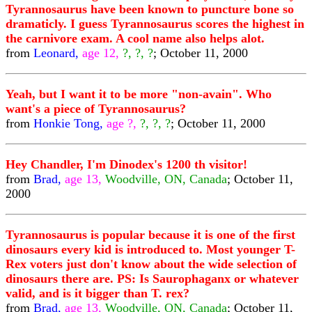
Tyrannosaurus have been known to puncture bone so
dramaticly. I guess Tyrannosaurus scores the highest in
the carnivore exam. A cool name also helps alot.
from
Leonard,
age 12,
?, ?, ?
; October 11, 2000
Yeah, but I want it to be more "non-avain". Who
want's a piece of Tyrannosaurus?
from
Honkie Tong,
age ?,
?, ?, ?
; October 11, 2000
Hey Chandler, I'm Dinodex's 1200 th visitor!
from
Brad,
age 13,
Woodville, ON, Canada
; October 11,
2000
Tyrannosaurus is popular because it is one of the first
dinosaurs every kid is introduced to. Most younger T-
Rex voters just don't know about the wide selection of
dinosaurs there are. PS: Is Saurophaganx or whatever
valid, and is it bigger than T. rex?
from
Brad,
age 13,
Woodville, ON, Canada
; October 11,