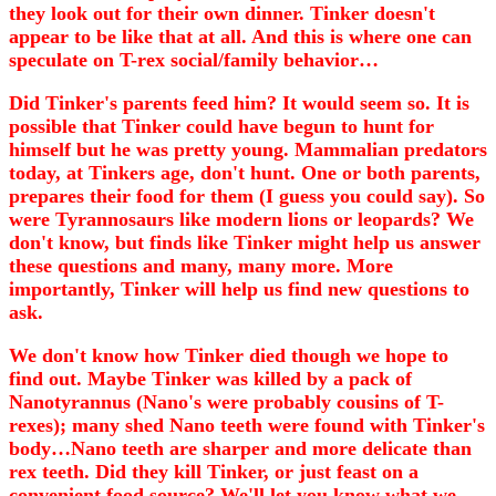
they look out for their own dinner. Tinker doesn't
appear to be like that at all. And this is where one can
speculate on T-rex social/family behavior…
Did Tinker's parents feed him? It would seem so. It is
possible that Tinker could have begun to hunt for
himself but he was pretty young. Mammalian predators
today, at Tinkers age, don't hunt. One or both parents,
prepares their food for them (I guess you could say). So
were Tyrannosaurs like modern lions or leopards? We
don't know, but finds like Tinker might help us answer
these questions and many, many more. More
importantly, Tinker will help us find new questions to
ask.
We don't know how Tinker died though we hope to
find out. Maybe Tinker was killed by a pack of
Nanotyrannus (Nano's were probably cousins of T-
rexes); many shed Nano teeth were found with Tinker's
body…Nano teeth are sharper and more delicate than
rex teeth. Did they kill Tinker, or just feast on a
convenient food source? We'll let you know what we