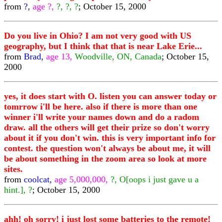
from
?,
age ?,
?, ?, ?
; October 15, 2000
Do you live in Ohio? I am not very good with US
geography, but I think that that is near Lake Erie...
from
Brad,
age 13,
Woodville, ON, Canada
; October 15,
2000
yes, it does start with O. listen you can answer today or
tomrrow i'll be here. also if there is more than one
winner i'll write your names down and do a radom
draw. all the others will get their prize so don't worry
about it if you don't win. this is very important info for
contest. the question won't always be about me, it will
be about something in the zoom area so look at more
sites.
from
coolcat,
age 5,000,000,
?, O[oops i just gave u a
hint.], ?
; October 15, 2000
ahh! oh sorry! i just lost some batteries to the remote!