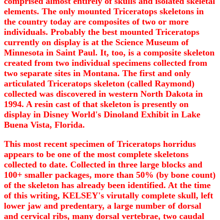
comprised almost entirely of skulls and isolated skeletal
elements. The only mounted Triceratops skeletons in
the country today are composites of two or more
individuals. Probably the best mounted Triceratops
currently on display is at the Science Museum of
Minnesota in Saint Paul. It, too, is a composite skeleton
created from two individual specimens collected from
two separate sites in Montana. The first and only
articulated Triceratops skeleton (called Raymond)
collected was discovered in western North Dakota in
1994. A resin cast of that skeleton is presently on
display in Disney World's Dinoland Exhibit in Lake
Buena Vista, Florida.
This most recent specimen of Triceratops horridus
appears to be one of the most complete skeletons
collected to date. Collected in three large blocks and
100+ smaller packages, more than 50% (by bone count)
of the skeleton has already been identified. At the time
of this writing, KELSEY's virutally complete skull, left
lower jaw and predentary, a large number of dorsal
and cervical ribs, many dorsal vertebrae, two caudal