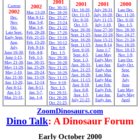
2001
2001
2001
2000
Current
2002
Dec. 30-31,
Oct. 16-20,
July 26-31
Late Dec.
2002
Mar. 13-20,
Dec. 28-29,
Oct. 11-15,
July 16-20,
Dec. 11-20,
Dec.
Mar. 9-12,
Dec. 25-27,
Oct. 6-10,
July 11-15,
Dec. 6-10,
Nov.
Mar. 5-8,
Dec. 23-24,
Oct. 1-5,
July 1-10,
Dec. 1-5,
Oct.
Mar. 1-4,
Dec. 21-22,
Sept. 26-30,
June 27-30
Nov. 28-30,
Late Sept.
Feb. 26-28,
Dec. 17-20,
Sept. 21-25,
June 22-26
Nov. 24-27,
Early Sept.
Feb. 21-25,
Dec. 13-16,
Sept. 16-20,
June 15-21
Nov. 21-24,
Aug.
Feb. 15-20,
Dec. 10-12,
Sept. 11-15,
June 8-14
Nov. 16-20,
July,
Feb. 9-14,
Dec. 6-9,
Sept. 6-10,
June 1-7
Nov. 10-15,
June 16-30,
Feb. 4-8,
Dec. 1-5,
Sept. 4-5,
Late May
Nov. 1-9,
June 1-15,
Feb. 1-3,
Nov. 29-30,
Sept. 1-3,
Early May
Late Oct.
May 21-30,
Jan. 30-31,
Nov. 26-28,
Aug. 26-31,
Late Apr.
Early Oct.
May 11-20,
Jan. 25-29,
Nov. 21-25,
Aug. 21-25,
Early Apr.
Sept.
May 1-10,
Jan. 20-24,
Nov. 16-20,
Aug. 16-20,
Late Mar.
Aug.
Apr. 21-30,
Jan. 15-19,
Nov. 11-15,
Aug. 11-15,
Early Mar.
July
Apr. 13-20,
Jan. 12-14,
Nov. 6-10,
Aug. 9-10,
Late Feb.
June
Apr. 6-12,
Jan. 8-11,
Nov. 1-5,
Aug. 6-8,
Early Feb.
Late May
Apr. 1-5,
Jan. 5-7,
Oct. 29-31,
Aug. 1-5,
Late Jan.
Early May
Mar. 21-31,
Jan. 1-4,
Oct. 26-28,
July 21-25,
Early Jan.
April
Oct. 21-25,
ZoomDinosaurs.com
Dino Talk
: A Dinosaur Forum
Early October 2000