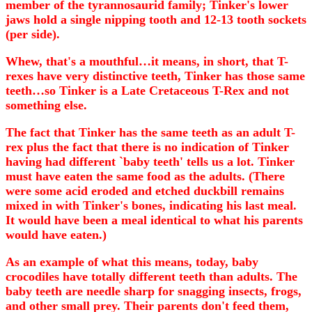
member of the tyrannosaurid family; Tinker's lower
jaws hold a single nipping tooth and 12-13 tooth sockets
(per side).
Whew, that's a mouthful…it means, in short, that T-
rexes have very distinctive teeth, Tinker has those same
teeth…so Tinker is a Late Cretaceous T-Rex and not
something else.
The fact that Tinker has the same teeth as an adult T-
rex plus the fact that there is no indication of Tinker
having had different `baby teeth' tells us a lot. Tinker
must have eaten the same food as the adults. (There
were some acid eroded and etched duckbill remains
mixed in with Tinker's bones, indicating his last meal.
It would have been a meal identical to what his parents
would have eaten.)
As an example of what this means, today, baby
crocodiles have totally different teeth than adults. The
baby teeth are needle sharp for snagging insects, frogs,
and other small prey. Their parents don't feed them,