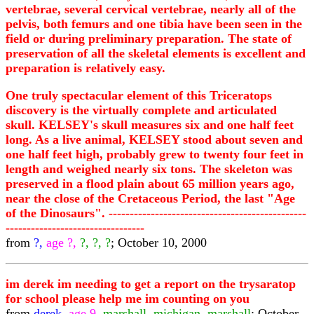
vertebrae, several cervical vertebrae, nearly all of the
pelvis, both femurs and one tibia have been seen in the
field or during preliminary preparation. The state of
preservation of all the skeletal elements is excellent and
preparation is relatively easy.
One truly spectacular element of this Triceratops
discovery is the virtually complete and articulated
skull. KELSEY's skull measures six and one half feet
long. As a live animal, KELSEY stood about seven and
one half feet high, probably grew to twenty four feet in
length and weighed nearly six tons. The skeleton was
preserved in a flood plain about 65 million years ago,
near the close of the Cretaceous Period, the last "Age
of the Dinosaurs". -----------------------------------------------
---------------------------------
from
?,
age ?,
?, ?, ?
; October 10, 2000
im derek im needing to get a report on the trysaratop
for school please help me im counting on you
from
derek,
age 9,
marshall, michigan, marshall
; October