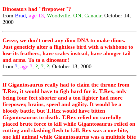
Dinosaurs had "firepower"?
from
Brad,
age 13,
Woodville, ON, Canada
; October 14,
2000
Geeze, we don't need any dino DNA to make dinos.
Just geneticly alter a flightless bird with a wishbone to
lose its feathers, have scales instead, have alonger tail
and arms. Ta ta a dinosaur!
from
?,
age ?,
?, ?, ?
; October 13, 2000
If Gigantosaurus really had to claim the throne from
T.Rex, it would have to figh hard for it. T.Rex, only
being four feet shorter and a ton lighter had more
firepower, brains, speed and agility. It would be a
bloody battle, but T.Rex would have bitten
Gigantosaurus to death. T.Rex relied on carefully
placed brute force to kill while Gigantosaurus relied on
cutting and slashing flesh to kill. Rex was a one-bite,
one kill animal while Gigantosaurus was a multiple bite