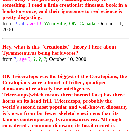
something. I read a little creationist dinosaur book in a
bookstore once, and their ignorance to real science is
pretty disgusting.
from
Brad,
age 13,
Woodville, ON, Canada
; October 11,
2000
Hey, what is this "creationist" theory I here about
Tyrannosaurus being herbivores?
from
?,
age ?,
?, ?, ?
; October 10, 2000
OK Triceratops was the biggest of the Ceratopians, the
Ceratopians were a bunch of frilled, quadiped
dinosaurs of relatively low intelligence.
Triceratops(which means three horned face) has three
horns on its head frill. Triceratops, probably the
world's second most popular and well-known dinosaur,
is known from far fewer skeletal specimens than its
famous contemporary, Tyrannosaurus rex. Although
considered a common dinosaur, its fossil record is