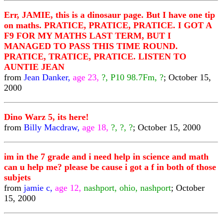
Err, JAMIE, this is a dinosaur page. But I have one tip
on maths. PRATICE, PRATICE, PRATICE. I GOT A
F9 FOR MY MATHS LAST TERM, BUT I
MANAGED TO PASS THIS TIME ROUND.
PRATICE, TRATICE, PRATICE. LISTEN TO
AUNTIE JEAN
from
Jean Danker,
age 23,
?, P10 98.7Fm, ?
; October 15,
2000
Dino Warz 5, its here!
from
Billy Macdraw,
age 18,
?, ?, ?
; October 15, 2000
im in the 7 grade and i need help in science and math
can u help me? please be cause i got a f in both of those
subjets
from
jamie c,
age 12,
nashport, ohio, nashport
; October
15, 2000