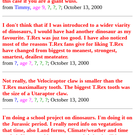
this case if you are a giant wuss.
from
Timmy,
age 9,
?, ?, ?
; October 13, 2000
I don't think that if I was introduced to a wider viarity
of dinosaurs, I would have had another dinosaur as my
favourite. T.Rex was juz too good. I have also noticed
most of the reasons T.Rex fans give for liking T.Rex
have changed from biggest to meanest, strongest,
smartest, deailest meateater.
from
?,
age ?,
?, ?, ?
; October 13, 2000
Not really, the Velociraptor claw is smaller than the
T.Rex maximallary tooth. The biggest T.Rex tooth was
the size of a Utaraptor claw.
from
?,
age ?,
?, ?, ?
; October 13, 2000
I'm doing a school project on dinosaurs. I'm doing it on
the Jurassic period. I really need info on vegatation
that time, also Land forms, Climate/weather and time