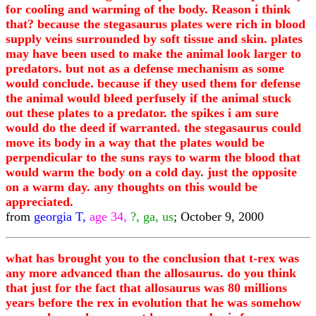
for cooling and warming of the body. Reason i think
that? because the stegasaurus plates were rich in blood
supply veins surrounded by soft tissue and skin. plates
may have been used to make the animal look larger to
predators. but not as a defense mechanism as some
would conclude. because if they used them for defense
the animal would bleed perfusely if the animal stuck
out these plates to a predator. the spikes i am sure
would do the deed if warranted. the stegasaurus could
move its body in a way that the plates would be
perpendicular to the suns rays to warm the blood that
would warm the body on a cold day. just the opposite
on a warm day. any thoughts on this would be
appreciated.
from
georgia T,
age 34,
?, ga, us
; October 9, 2000
what has brought you to the conclusion that t-rex was
any more advanced than the allosaurus. do you think
that just for the fact that allosaurus was 80 millions
years before the rex in evolution that he was somehow