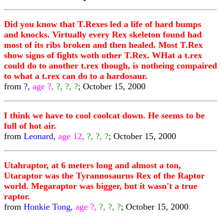
Did you know that T.Rexes led a life of hard bumps
and knocks. Virtually every Rex skeleton found had
most of its ribs broken and then healed. Most T.Rex
show signs of fights woth other T.Rex. WHat a t.rex
could do to another t.rex though, is notheing compaired
to what a t.rex can do to a hardosaur.
from
?,
age ?,
?, ?, ?
; October 15, 2000
I think we have to cool coolcat down. He seems to be
full of hot air.
from
Leonard,
age 12,
?, ?, ?
; October 15, 2000
Utahraptor, at 6 meters long and almost a ton,
Utaraptor was the Tyrannosaurus Rex of the Raptor
world. Megaraptor was bigger, but it wasn't a true
raptor.
from
Honkie Tong,
age ?,
?, ?, ?
; October 15, 2000