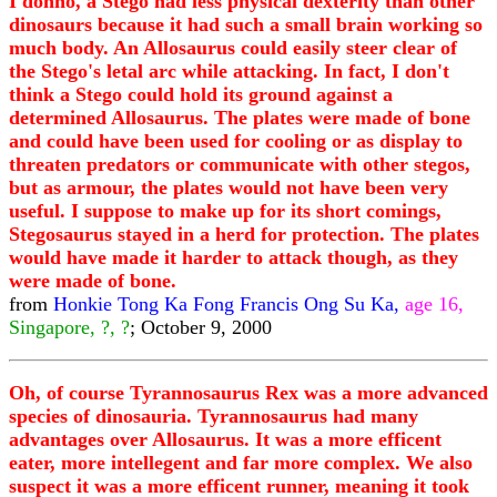
I donno, a Stego had less physical dexterity than other
dinosaurs because it had such a small brain working so
much body. An Allosaurus could easily steer clear of
the Stego's letal arc while attacking. In fact, I don't
think a Stego could hold its ground against a
determined Allosaurus. The plates were made of bone
and could have been used for cooling or as display to
threaten predators or communicate with other stegos,
but as armour, the plates would not have been very
useful. I suppose to make up for its short comings,
Stegosaurus stayed in a herd for protection. The plates
would have made it harder to attack though, as they
were made of bone.
from
Honkie Tong Ka Fong Francis Ong Su Ka,
age 16,
Singapore, ?, ?
; October 9, 2000
Oh, of course Tyrannosaurus Rex was a more advanced
species of dinosauria. Tyrannosaurus had many
advantages over Allosaurus. It was a more efficent
eater, more intellegent and far more complex. We also
suspect it was a more efficent runner, meaning it took