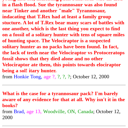
in a flash flood. Sue the tyrannosaur was also found
near Tinker and another "male" Tyrannosaur,
indacating that T.Rex had at least a family group
stucture. A lot of T.Rex bear many scars of battles with
one another, which is the last thing you expect to find
on a fossil of a solitary hunter with tens of square miles
of hunting space. The Velociraptor is a suspected
solitary hunter as no packs have been found. In fact,
the lack of teeth near the Velociraptor vs Protoceratops
fossil shows that they died alone and no other
Velociraptor ate them, this points towards elociraptor
being a sol! itary hunter.
from
Honkie Tong,
age ?,
?, ?, ?
; October 12, 2000
What is the case for a tyrannosaur pack? I'm barely
aware of any evidence for that at all. Why isn't it in the
books?
from
Brad,
age 13,
Woodville, ON, Canada
; October 12,
2000