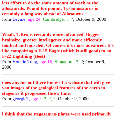
less effort to do the same amount of work as the
allosaurids. Pound for pound, Tyrannosaurus is
certainly a long way ahead of Allosaurus.
from
Levine,
age 24,
Cambridge, ?, ?
; October 9, 2000
Woah, T.Rex is certainly more advanced. Bigger
brainsize, greater intellegence and more efficently
toothed and muscled. Of course it's more advanced. It's
like compairing a F-15 Eagle (which is still good) to an
F-22 Lightning (Best)
from
Honkie Tong,
age 16,
Singapore, ?, ?
; October 9,
2000
does anyone out there know of a website that will give
you images of the geological features of the earth in
stages as it progressed threw time.
from
georgiaT,
age ?,
?, ?, ?
; October 9, 2000
i think that the stegasaurus plates were used primarily