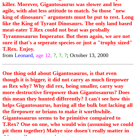
killer. Morever, Gigantosaurus was slower and less
agile, with alot less attitude to match. So those "new
king of dinosaurs" arguments must be put to rest. Long
like the King of Tyrant Dinosaurs. The only land based
meat-eater T.Rex could not beat was probally
Tyrannosaurus Imperator. But them again, we are not
sure if that's a seperate species or just a "trophy sized"
T.Rex. Enjoy.
from
Leonard,
age 12,
?, ?, ?
; October 13, 2000
One thing odd about Gigantosaurus, is that even
though it is bigger, it did not carry as much firepower
as Rex why? Why did rex, being smaller, carry way
more destructive firepower than Gigantosaurus? Does
this mean they hunted differently? I can't see how this
helps Gigantosaurus, having all the bulk but lacking all
the firepower or brians to make it worthwhile.
Gigantosaurus seems to be primitive compaired to
T.Rex? One on one, who would win (assuming we could
pit them together) Mabye size dosen't really matter in