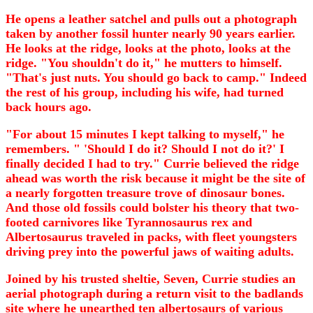
He opens a leather satchel and pulls out a photograph
taken by another fossil hunter nearly 90 years earlier.
He looks at the ridge, looks at the photo, looks at the
ridge. "You shouldn't do it," he mutters to himself.
"That's just nuts. You should go back to camp." Indeed
the rest of his group, including his wife, had turned
back hours ago.
"For about 15 minutes I kept talking to myself," he
remembers. " 'Should I do it? Should I not do it?' I
finally decided I had to try." Currie believed the ridge
ahead was worth the risk because it might be the site of
a nearly forgotten treasure trove of dinosaur bones.
And those old fossils could bolster his theory that two-
footed carnivores like Tyrannosaurus rex and
Albertosaurus traveled in packs, with fleet youngsters
driving prey into the powerful jaws of waiting adults.
Joined by his trusted sheltie, Seven, Currie studies an
aerial photograph during a return visit to the badlands
site where he unearthed ten albertosaurs of various