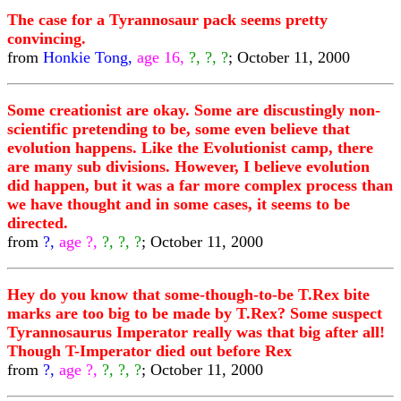
The case for a Tyrannosaur pack seems pretty
convincing.
from
Honkie Tong,
age 16,
?, ?, ?
; October 11, 2000
Some creationist are okay. Some are discustingly non-
scientific pretending to be, some even believe that
evolution happens. Like the Evolutionist camp, there
are many sub divisions. However, I believe evolution
did happen, but it was a far more complex process than
we have thought and in some cases, it seems to be
directed.
from
?,
age ?,
?, ?, ?
; October 11, 2000
Hey do you know that some-though-to-be T.Rex bite
marks are too big to be made by T.Rex? Some suspect
Tyrannosaurus Imperator really was that big after all!
Though T-Imperator died out before Rex
from
?,
age ?,
?, ?, ?
; October 11, 2000