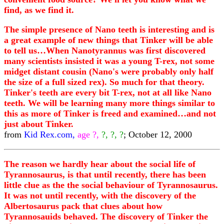
find, as we find it.
The simple presence of Nano teeth is interesting and is
a great example of new things that Tinker will be able
to tell us…When Nanotyrannus was first discovered
many scientists insisted it was a young T-rex, not some
midget distant cousin (Nano's were probably only half
the size of a full sized rex). So much for that theory.
Tinker's teeth are every bit T-rex, not at all like Nano
teeth. We will be learning many more things similar to
this as more of Tinker is freed and examined…and not
just about Tinker.
from
Kid Rex.com,
age ?,
?, ?, ?
; October 12, 2000
The reason we hardly hear about the social life of
Tyrannosaurus, is that until recently, there has been
little clue as the the social behaviour of Tyrannosaurus.
It was not until recently, with the discovery of the
Albertosaurus pack that clues about how
Tyrannosauids behaved. The discovery of Tinker the