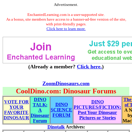
Advertisement.
EnchantedLearning.com is a user-supported site.
As a bonus, site members have access to a banner-ad-free version of the site,
with print-friendly pages.
Click here to learn more.
(Already a member?
Click here.
)
ZoomDinosaurs.com
CoolDino.com: Dinosaur Forums
DINO
The
VOTE FOR
DINO
DINO
TALK:
of 
YOUR
PICTURES/FICTION:
SCIENCE
A
A N
FAVORITE
Post Your Dinosaur
FORUM
Dinosaur
by
DINOSAUR
Pictures or Stories
Forum
Mac
Dinotalk
Archives: