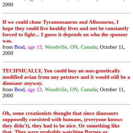
2000
If we could clone Tyrannosaurus and Allosaurus, I
hope they could live healthy lives and not be constantly
forced to fight... I guess it depends on who the sponsor
was.
from
Brad,
age 13,
Woodville, ON, Canada
; October 11,
2000
TECHNICALLY, You could buy an non-genetically
modified avian from any petstore and it would still be a
dinosaur anyway.
from
Brad,
age 13,
Woodville, ON, Canada
; October 11,
2000
Oh, some creationists thought that since dinosaurs
supposedly coexisted with humans, (everyone knows
they didn't), they had to be nice. Or something like
that. They were probably watching Barney or