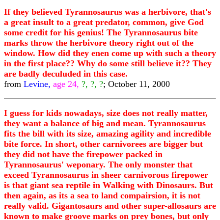
If they believed Tyrannosaurus was a herbivore, that's
a great insult to a great predator, common, give God
some credit for his genius! The Tyrannosaurus bite
marks throw the herbivore theory right out of the
window. How did they enen come up with such a theory
in the first place?? Why do some still believe it?? They
are badly deculuded in this case.
from
Levine,
age 24,
?, ?, ?
; October 11, 2000
I guess for kids nowadays, size does not really matter,
they want a balance of big and mean. Tyrannosaurus
fits the bill with its size, amazing agility and incredible
bite force. In short, other carnivorees are bigger but
they did not have the firepower packed in
Tyrannosaurus' weponary. The only monster that
exceed Tyrannosaurus in sheer carnivorous firepower
is that giant sea reptile in Walking with Dinosaurs. But
then again, as its a sea to land compairsion, it is not
really valid. Gigantosaurs and other super-allosaurs are
known to make groove marks on prey bones, but only