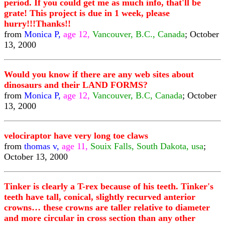
period. If you could get me as much info, that'll be
grate! This project is due in 1 week, please
hurry!!!Thanks!!
from
Monica P,
age 12,
Vancouver, B.C., Canada
; October
13, 2000
Would you know if there are any web sites about
dinosaurs and their LAND FORMS?
from
Monica P,
age 12,
Vancouver, B.C, Canada
; October
13, 2000
velociraptor have very long toe claws
from
thomas v,
age 11,
Souix Falls, South Dakota, usa
;
October 13, 2000
Tinker is clearly a T-rex because of his teeth. Tinker's
teeth have tall, conical, slightly recurved anterior
crowns… these crowns are taller relative to diameter
and more circular in cross section than any other