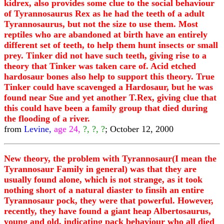
kidrex, also provides some clue to the social behaviour
of Tyrannosaurus Rex as he had the teeth of a adult
Tyrannosaurus, but not the size to use them. Most
reptiles who are abandoned at birth have an entirely
different set of teeth, to help them hunt insects or small
prey. Tinker did not have such teeth, giving rise to a
theory that Tinker was taken care of. Acid etched
hardosaur bones also help to support this theory. True
Tinker could have scavenged a Hardosaur, but he was
found near Sue and yet another T.Rex, giving clue that
this could have been a family group that died during
the flooding of a river.
from
Levine,
age 24,
?, ?, ?
; October 12, 2000
New theory, the problem with Tyrannosaur(I mean the
Tyrannosaur Family in general) was that they are
usually found alone, which is not strange, as it took
nothing short of a natural diaster to finsih an entire
Tyrannosaur pock, they were that powerful. However,
recently, they have found a giant heap Albertosaurus,
young and old, indicating pack behaviour who all died