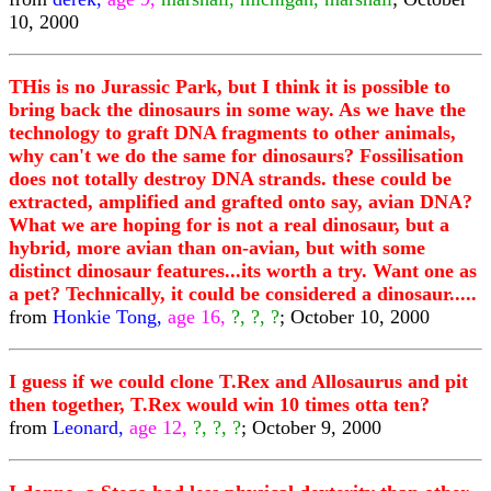
10, 2000
THis is no Jurassic Park, but I think it is possible to
bring back the dinosaurs in some way. As we have the
technology to graft DNA fragments to other animals,
why can't we do the same for dinosaurs? Fossilisation
does not totally destroy DNA strands. these could be
extracted, amplified and grafted onto say, avian DNA?
What we are hoping for is not a real dinosaur, but a
hybrid, more avian than on-avian, but with some
distinct dinosaur features...its worth a try. Want one as
a pet? Technically, it could be considered a dinosaur.....
from
Honkie Tong,
age 16,
?, ?, ?
; October 10, 2000
I guess if we could clone T.Rex and Allosaurus and pit
then together, T.Rex would win 10 times otta ten?
from
Leonard,
age 12,
?, ?, ?
; October 9, 2000