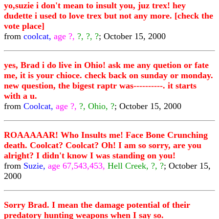
yo,suzie i don't mean to insult you, juz trex! hey
dudette i used to love trex but not any more. [check the
vote place]
from
coolcat,
age ?,
?, ?, ?
; October 15, 2000
yes, Brad i do live in Ohio! ask me any quetion or fate
me, it is your chioce. check back on sunday or monday.
new question, the bigest raptr was----------. it starts
with a u.
from
Coolcat,
age ?,
?, Ohio, ?
; October 15, 2000
ROAAAAAR! Who Insults me! Face Bone Crunching
death. Coolcat? Coolcat? Oh! I am so sorry, are you
alright? I didn't know I was standing on you!
from
Suzie,
age 67,543,453,
Hell Creek, ?, ?
; October 15,
2000
Sorry Brad. I mean the damage potential of their
predatory hunting weapons when I say so.