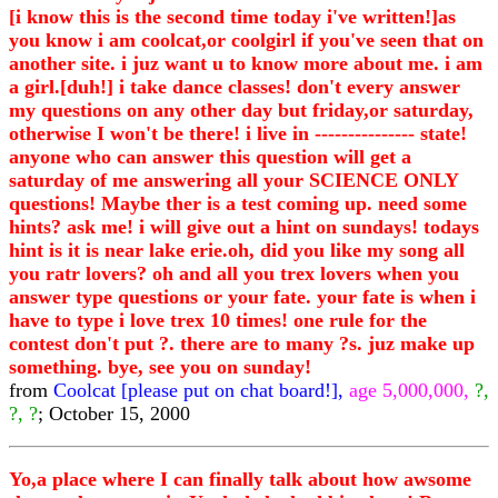
[i know this is the second time today i've written!]as
you know i am coolcat,or coolgirl if you've seen that on
another site. i juz want u to know more about me. i am
a girl.[duh!] i take dance classes! don't every answer
my questions on any other day but friday,or saturday,
otherwise I won't be there! i live in --------------- state!
anyone who can answer this question will get a
saturday of me answering all your SCIENCE ONLY
questions! Maybe ther is a test coming up. need some
hints? ask me! i will give out a hint on sundays! todays
hint is it is near lake erie.oh, did you like my song all
you ratr lovers? oh and all you trex lovers when you
answer type questions or your fate. your fate is when i
have to type i love trex 10 times! one rule for the
contest don't put ?. there are to many ?s. juz make up
something. bye, see you on sunday!
from
Coolcat [please put on chat board!],
age 5,000,000,
?,
?, ?
; October 15, 2000
Yo,a place where I can finally talk about how awsome