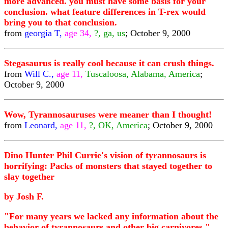
more advanced. you must have some basis for your
conclusion. what feature differences in T-rex would
bring you to that conclusion.
from
georgia T,
age 34,
?, ga, us
; October 9, 2000
Stegasaurus is really cool because it can crush things.
from
Will C.,
age 11,
Tuscaloosa, Alabama, America
;
October 9, 2000
Wow, Tyrannosauruses were meaner than I thought!
from
Leonard,
age 11,
?, OK, America
; October 9, 2000
Dino Hunter Phil Currie's vision of tyrannosaurs is
horrifying: Packs of monsters that stayed together to
slay together
by Josh F.
"For many years we lacked any information about the
behavior of tyrannosaurs and other big carnivores,"