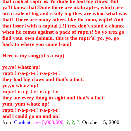
that coolcat raptr is. Yo dude he had big claws! But
ya'll know that!Dude there are utahraptrs, which are
on a scale of big and really big they are whoo what was
that! There are many others like the man, raptr! And
that loser [with a capital L!] trex don't stand a chance
when he comes against a pack of raptrs! So yo trex go
find your own domain, this is the raptr's! yo, yo, go
back to where you came from!
Here is my song;[it's a rap]
yo,yo! whatz up!
raptr! r-a-p-t-r! r-a-p-t-r!
they had big claws and that's a fact!
yo,yo whatz up!
raptr! r-a-p-t-r! r-a-p-t-r!
they ate every thing in sight and that's a fact!
yum, yum whatz up!
raptr! r-a-p-t-r! r-a-p-t-r!
and i could go on and on!
from
Coolcat,
age 5,000,000,
?, ?, ?
; October 15, 2000