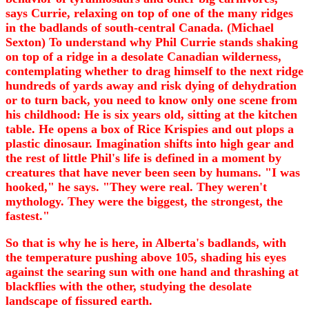
says Currie, relaxing on top of one of the many ridges
in the badlands of south-central Canada. (Michael
Sexton) To understand why Phil Currie stands shaking
on top of a ridge in a desolate Canadian wilderness,
contemplating whether to drag himself to the next ridge
hundreds of yards away and risk dying of dehydration
or to turn back, you need to know only one scene from
his childhood: He is six years old, sitting at the kitchen
table. He opens a box of Rice Krispies and out plops a
plastic dinosaur. Imagination shifts into high gear and
the rest of little Phil's life is defined in a moment by
creatures that have never been seen by humans. "I was
hooked," he says. "They were real. They weren't
mythology. They were the biggest, the strongest, the
fastest."
So that is why he is here, in Alberta's badlands, with
the temperature pushing above 105, shading his eyes
against the searing sun with one hand and thrashing at
blackflies with the other, studying the desolate
landscape of fissured earth.