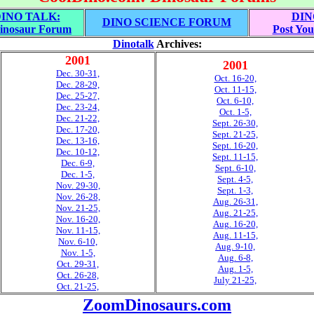
INO TALK:
DIN
DINO SCIENCE FORUM
inosaur Forum
Post You
Dinotalk
Archives:
2001
2001
Dec. 30-31,
Oct. 16-20,
Dec. 28-29,
Oct. 11-15,
Dec. 25-27,
Oct. 6-10,
Dec. 23-24,
Oct. 1-5,
Dec. 21-22,
Sept. 26-30,
Dec. 17-20,
Sept. 21-25,
Dec. 13-16,
Sept. 16-20,
Dec. 10-12,
Sept. 11-15,
Dec. 6-9,
Sept. 6-10,
Dec. 1-5,
Sept. 4-5,
Nov. 29-30,
Sept. 1-3,
Nov. 26-28,
Aug. 26-31,
Nov. 21-25,
Aug. 21-25,
Nov. 16-20,
Aug. 16-20,
Nov. 11-15,
Aug. 11-15,
Nov. 6-10,
Aug. 9-10,
Nov. 1-5,
Aug. 6-8,
Oct. 29-31,
Aug. 1-5,
Oct. 26-28,
July 21-25,
Oct. 21-25,
ZoomDinosaurs.com