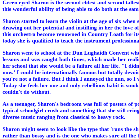
Green eyed Sharon is the second eldest and second talles
this wonderful ability of being able to do both at the sam
Sharon started to learn the violin at the age of six whe
drawing out her potential and instilling in her the love
this orchestra become renowned in Country Loath for its f
today she is qualified to teach the instrument professiona
Sharon went to school at the Dun Lughaidh Convent wher
lessons and was caught both times, which made her realis
her school that she would be a failure all her life. "I did
now.' I could be internationally famous but totally devoid
you're not a failure. But I think I annoyed the nun, so I 
Today she feels her one and only rebellious habit is smoki
couldn't do without.
As a teenager, Sharon's bedroom was full of posters of 
typical schoolgirl crush and something that she still cri
diverse music ranging from classical to heavy rock.
Sharon might seem to look like the type that 'runs the sh
rather than bossy and is the one who makes sure all the 