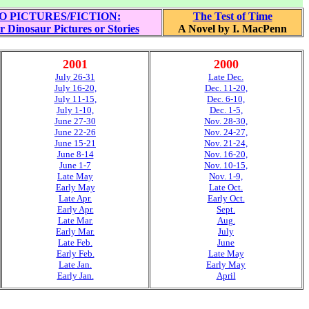
O PICTURES/FICTION:
The Test of Time
r Dinosaur Pictures or Stories
A Novel by I. MacPenn
2001
2000
July 26-31
Late Dec.
July 16-20,
Dec. 11-20,
July 11-15,
Dec. 6-10,
July 1-10,
Dec. 1-5,
June 27-30
Nov. 28-30,
June 22-26
Nov. 24-27,
June 15-21
Nov. 21-24,
June 8-14
Nov. 16-20,
June 1-7
Nov. 10-15,
Late May
Nov. 1-9,
Early May
Late Oct.
Late Apr.
Early Oct.
Early Apr.
Sept.
Late Mar.
Aug.
Early Mar.
July
Late Feb.
June
Early Feb.
Late May
Late Jan.
Early May
Early Jan.
April