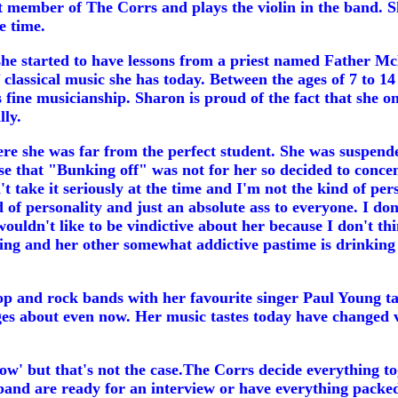
t member of The Corrs and plays the violin in the band. S
e time.
n she started to have lessons from a priest named Father M
 of classical music she has today. Between the ages of 7 t
ine musicianship. Sharon is proud of the fact that she onl
lly.
e she was far from the perfect student. She was suspende
e that "Bunking off" was not for her so decided to concen
n't take it seriously at the time and I'm not the kind of pe
 of personality and just an absolute ass to everyone. I don'
wouldn't like to be vindictive about her because I don't thi
ng and her other somewhat addictive pastime is drinking cof
pop and rock bands with her favourite singer Paul Young t
nges about even now. Her music tastes today have changed ve
ow' but that's not the case.The Corrs decide everything to
band are ready for an interview or have everything packed