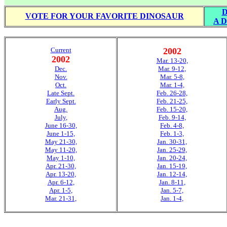
D
VOTE FOR YOUR FAVORITE DINOSAUR
A D
Current
2002
2002
Mar. 13-20,
Dec.
Mar. 9-12,
Nov.
Mar. 5-8,
Oct.
Mar. 1-4,
Late Sept.
Feb. 26-28,
Early Sept.
Feb. 21-25,
Aug.
Feb. 15-20,
July,
Feb. 9-14,
June 16-30,
Feb. 4-8,
June 1-15,
Feb. 1-3,
May 21-30,
Jan. 30-31,
May 11-20,
Jan. 25-29,
May 1-10,
Jan. 20-24,
Apr. 21-30,
Jan. 15-19,
Apr. 13-20,
Jan. 12-14,
Apr. 6-12,
Jan. 8-11,
Apr. 1-5,
Jan. 5-7,
Mar. 21-31,
Jan. 1-4,