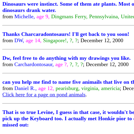
Dinosaurs were instinct. Some of them ate plants. Most o
dinosaurs drank water.
from
Michelle,
age 9,
Dingmans Ferry, Pennsylvaina, Unite
Thanks Charcaradontosaurs! I'll get back to you soon!
from
DW,
age 14,
Singapore!, ?, ?
; December 12, 2000
Dw, feel free to do anything with my drawings you like.
from
Carchardontosaur,
age ?,
?, ?, ?
; December 12, 2000
can you help me find to name five animails that live on 
from
Daniel R.,
age 12,
pearisburg, virginia, americia
; Dec
Click here for a page on pond animals
.
That is so true Levine, I guess in that case, it wouldn't
pick up the Keyboard too. I actually met Honkie pior to 
missed out: