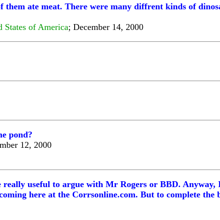
f them ate meat. There were many diffrent kinds of dinosa
d States of America
; December 14, 2000
the pond?
ember 12, 2000
 be really useful to argue with Mr Rogers or BBD. Anyway, 
coming here at the Corrsonline.com. But to complete the b