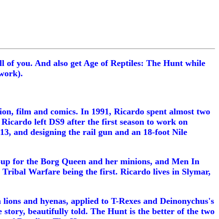
ll of you. And also get Age of Reptiles: The Hunt while
work).
ion, film and comics. In 1991, Ricardo spent almost two
Ricardo left DS9 after the first season to work on
13, and designing the rail gun and an 18-foot Nile
e-up for the Borg Queen and her minions, and Men In
 Tribal Warfare being the first. Ricardo lives in Slymar,
en lions and hyenas, applied to T-Rexes and Deinonychus's
 story, beautifully told. The Hunt is the better of the two