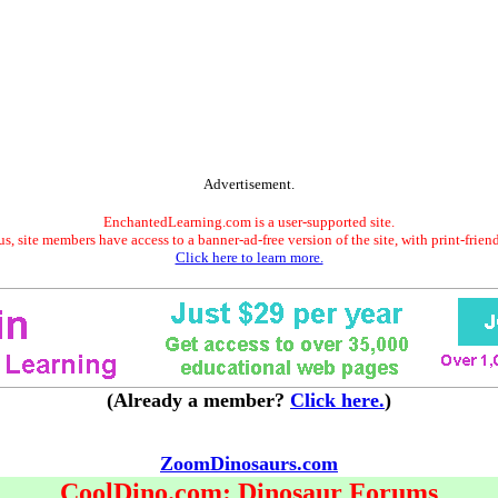
Advertisement.
EnchantedLearning.com is a user-supported site.
s, site members have access to a banner-ad-free version of the site, with print-frien
Click here to learn more.
(Already a member?
Click here.
)
ZoomDinosaurs.com
CoolDino.com: Dinosaur Forums