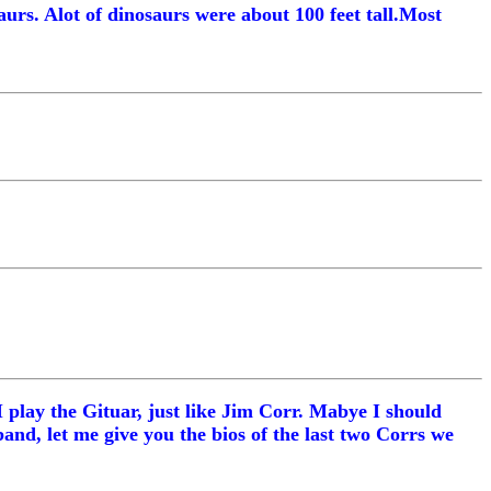
urs. Alot of dinosaurs were about 100 feet tall.Most
I play the Gituar, just like Jim Corr. Mabye I should
and, let me give you the bios of the last two Corrs we