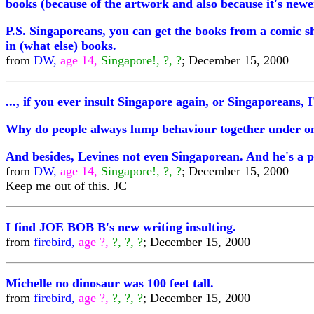
books (because of the artwork and also because it's newe
P.S. Singaporeans, you can get the books from a comic s
in (what else) books.
from
DW,
age 14,
Singapore!, ?, ?
; December 15, 2000
..., if you ever insult Singapore again, or Singaporeans, 
Why do people always lump behaviour together under one 
And besides, Levines not even Singaporean. And he's a p
from
DW,
age 14,
Singapore!, ?, ?
; December 15, 2000
Keep me out of this. JC
I find JOE BOB B's new writing insulting.
from
firebird,
age ?,
?, ?, ?
; December 15, 2000
Michelle no dinosaur was 100 feet tall.
from
firebird,
age ?,
?, ?, ?
; December 15, 2000