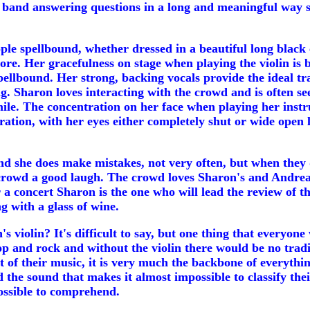
 band answering questions in a long and meaningful way sh
 spellbound, whether dressed in a beautiful long black coa
ore. Her gracefulness on stage when playing the violin is b
llbound. Her strong, backing vocals provide the ideal trad
g. Sharon loves interacting with the crowd and is often s
smile. The concentration on her face when playing her ins
ntration, with her eyes either completely shut or wide ope
 and she does make mistakes, not very often, but when they
 crowd a good laugh. The crowd loves Sharon's and Andrea's 
 a concert Sharon is the one who will lead the review of 
g with a glass of wine.
iolin? It's difficult to say, but one thing that everyone 
op and rock and without the violin there would be no tradi
t of their music, it is very much the backbone of everythi
 the sound that makes it almost impossible to classify th
ossible to comprehend.