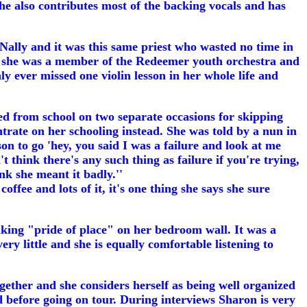
he also contributes most of the backing vocals and has
cNally and it was this same priest who wasted no time in
o 14 she was a member of the Redeemer youth orchestra and
y ever missed one violin lesson in her whole life and
d from school on two separate occasions for skipping
trate on her schooling instead. She was told by a nun in
rson to go 'hey, you said I was a failure and look at me
t think there's any such thing as failure if you're trying,
nk she meant it badly.''
fee and lots of it, it's one thing she says she sure
aking "pride of place" on her bedroom wall. It was a
ry little and she is equally comfortable listening to
gether and she considers herself as being well organized
 before going on tour. During interviews Sharon is very