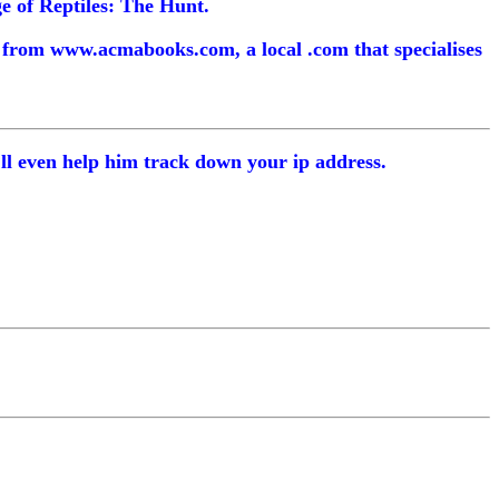
ge of Reptiles: The Hunt.
m from www.acmabooks.com, a local .com that specialises
I'll even help him track down your ip address.