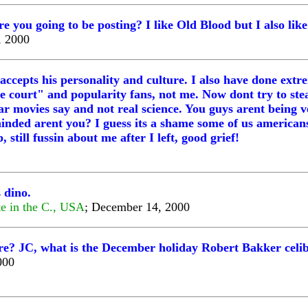
you going to be posting? I like Old Blood but I also lik
, 2000
 accepts his personality and culture. I also have done ext
 court" and popularity fans, not me. Now dont try to stea
ar movies say and not real science. You guys arent being 
ded arent you? I guess its a shame some of us americans ar
still fussin about me after I left, good grief!
 dino.
ate in the C., USA
; December 14, 2000
e? JC, what is the December holiday Robert Bakker celi
000