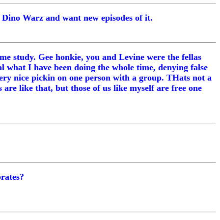
e Dino Warz and want new episodes of it.
reme study. Gee honkie, you and Levine were the fellas
l what I have been doing the whole time, denying false
very nice pickin on one person with a group. THats not a
e like that, but those of us like myself are free one
brates?