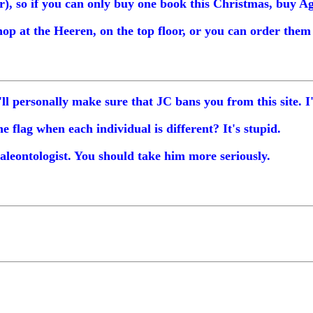
r), so if you can only buy one book this Christmas, buy A
hop at the Heeren, on the top floor, or you can order the
I'll personally make sure that JC bans you from this site. 
flag when each individual is different? It's stupid.
aleontologist. You should take him more seriously.