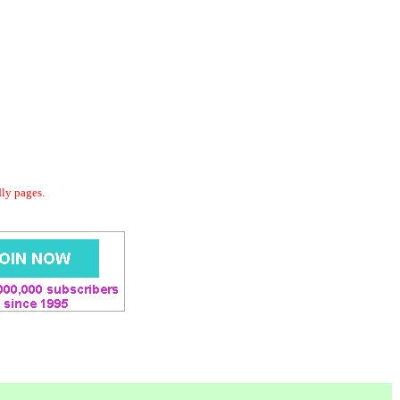
dly pages.