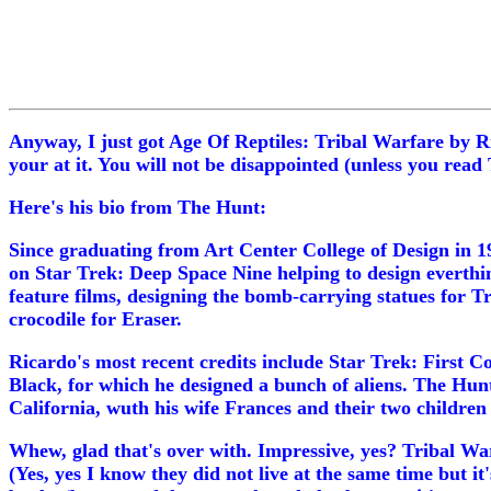
Anyway, I just got Age Of Reptiles: Tribal Warfare by Ric
your at it. You will not be disappointed (unless you rea
Here's his bio from The Hunt:
Since graduating from Art Center College of Design in 1
on Star Trek: Deep Space Nine helping to design everthin
feature films, designing the bomb-carrying statues for T
crocodile for Eraser.
Ricardo's most recent credits include Star Trek: First 
Black, for which he designed a bunch of aliens. The Hunt i
California, wuth his wife Frances and their two children
Whew, glad that's over with. Impressive, yes? Tribal War
(Yes, yes I know they did not live at the same time but it'