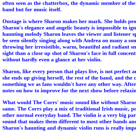
often seen as the chatterbox, the dynamic member of the
band but for music itself.
Onstage is where Sharon makes her mark. She holds people
Sharon's elegance and angelic beauty is impossible to ign
haunting melody Sharon leaves the viewer and listener spe
be seen silently singing along with Andrea on many a son
throwing her irresistible, warm, beautiful and radiant 
sight than a close up shot of Sharon's face in full conce
without hardly even a glance at her violin.
Sharon, like every person that plays live, is not perfect
she ends up giving herself, the rest of the band, and the
something we as fans wouldn't have any other way. After
notes on how to improve for the next show before relaxin
What would The Corrs' music sound like without Sharon's v
same. The Corrs play a mix of traditional Irish music, p
other normal everyday band. The violin is a very big par
sound that makes them different to most other bands and
Sharon's haunting and dynamic violin runs is really imp