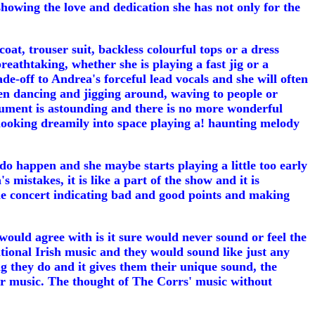
owing the love and dedication she has not only for the
t, trouser suit, backless colourful tops or a dress
reathtaking, whether she is playing a fast jig or a
e-off to Andrea's forceful lead vocals and she will often
een dancing and jigging around, waving to people or
trument is astounding and there is no more wonderful
n looking dreamily into space playing a! haunting melody
 do happen and she maybe starts playing a little too early
mistakes, it is like a part of the show and it is
the concert indicating bad and good points and making
would agree with is it sure would never sound or feel the
tional Irish music and they would sound like just any
ng they do and it gives them their unique sound, the
eir music. The thought of The Corrs' music without