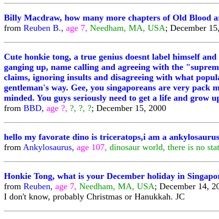
Billy Macdraw, how many more chapters of Old Blood are 
from
Reuben B.,
age 7,
Needham, MA, USA
; December 15
Cute honkie tong, a true genius doesnt label himself and
ganging up, name calling and agreeing with the "supreme
claims, ignoring insults and disagreeing with what popul
gentleman's way. Gee, you singaporeans are very pack min
minded. You guys seriously need to get a life and grow up, 
from
BBD,
age ?,
?, ?, ?
; December 15, 2000
hello my favorate dino is triceratops,i am a ankylosaurus
from
Ankylosaurus,
age 107,
dinosaur world, there is no st
Honkie Tong, what is your December holiday in Singapor
from
Reuben,
age 7,
Needham, MA, USA
; December 14, 2
I don't know, probably Christmas or Hanukkah. JC