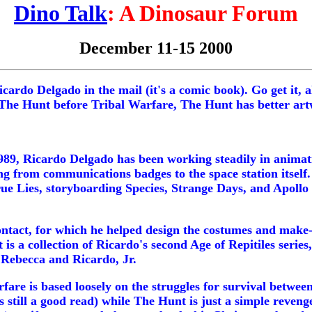
Dino Talk
: A Dinosaur Forum
December 11-15 2000
ardo Delgado in the mail (it's a comic book). Go get it, a
d The Hunt before Tribal Warfare, The Hunt has better art
989, Ricardo Delgado has been working steadily in animat
g from communications badges to the space station itself. 
rue Lies, storyboarding Species, Strange Days, and Apollo 
Contact, for which he helped design the costumes and mak
s a collection of Ricardo's second Age of Repitiles series,
 Rebecca and Ricardo, Jr.
fare is based loosely on the struggles for survival betwe
s still a good read) while The Hunt is just a simple revenge