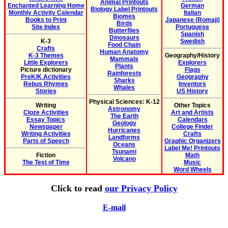
Animal Printouts
Enchanted Learning Home
German
Biology Label Printouts
Monthly Activity Calendar
Italian
Biomes
Books to Print
Japanese (Romaji)
Birds
Site Index
Portuguese
Butterflies
Spanish
Dinosaurs
K-3
Swedish
Food Chain
Crafts
Human Anatomy
K-3 Themes
Geography/History
Mammals
Little Explorers
Explorers
Plants
Picture dictionary
Flags
Rainforests
PreK/K Activities
Geography
Sharks
Rebus Rhymes
Inventors
Whales
Stories
US History
Physical Sciences: K-12
Writing
Other Topics
Astronomy
Cloze Activities
Art and Artists
The Earth
Essay Topics
Calendars
Geology
Newspaper
College Finder
Hurricanes
Writing Activities
Crafts
Landforms
Parts of Speech
Graphic Organizers
Oceans
Label Me! Printouts
Tsunami
Fiction
Math
Volcano
The Test of Time
Music
Word Wheels
Click to read
our Privacy Policy
E-mail