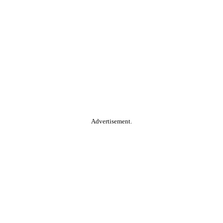
Advertisement.