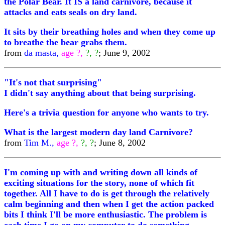
the Polar Bear. It IS a land carnivore, because it
attacks and eats seals on dry land.
It sits by their breathing holes and when they come up
to breathe the bear grabs them.
from
da masta,
age ?,
?, ?
; June 9, 2002
"It's not that surprising"
I didn't say anything about that being surprising.
Here's a trivia question for anyone who wants to try.
What is the largest modern day land Carnivore?
from
Tim M.,
age ?,
?, ?
; June 8, 2002
I'm coming up with and writing down all kinds of
exciting situations for the story, none of which fit
together. All I have to do is get through the relatively
calm beginning and then when I get the action packed
bits I think I'll be more enthusiastic. The problem is