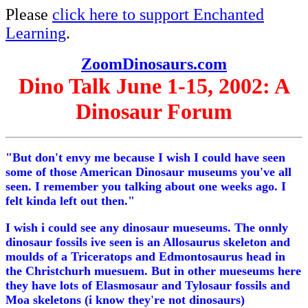
Please
click here to support Enchanted
Learning
.
ZoomDinosaurs.com
Dino Talk June 1-15, 2002: A
Dinosaur Forum
"But don't envy me because I wish I could have seen
some of those American Dinosaur museums you've all
seen. I remember you talking about one weeks ago. I
felt kinda left out then."
I wish i could see any dinosaur mueseums. The onnly
dinosaur fossils ive seen is an Allosaurus skeleton and
moulds of a Triceratops and Edmontosaurus head in
the Christchurh muesuem. But in other mueseums here
they have lots of Elasmosaur and Tylosaur fossils and
Moa skeletons (i know they're not dinosaurs)