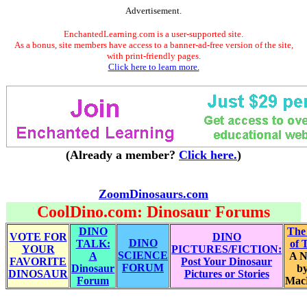
Advertisement.
EnchantedLearning.com is a user-supported site.
As a bonus, site members have access to a banner-ad-free version of the site,
with print-friendly pages.
Click here to learn more.
(Already a member?
Click here.
)
ZoomDinosaurs.com
CoolDino.com: Dinosaur Forums
DINO
The
VOTE FOR
DINO
DINO
TALK:
of 
YOUR
PICTURES/FICTION:
SCIENCE
A
A N
FAVORITE
Post Your Dinosaur
FORUM
Dinosaur
by
DINOSAUR
Pictures or Stories
Forum
Mac