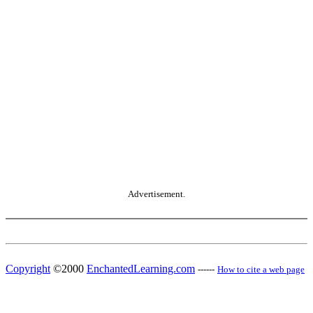
Advertisement.
Copyright
©2000
EnchantedLearning.com
------
How to cite a web page