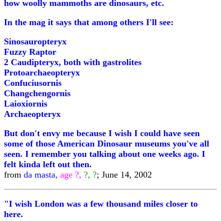
how woolly mammoths are dinosaurs, etc.
In the mag it says that among others I'll see:
Sinosauropteryx
Fuzzy Raptor
2 Caudipteryx, both with gastrolites
Protoarchaeopteryx
Confuciusornis
Changchengornis
Laioxiornis
Archaeopteryx
But don't envy me because I wish I could have seen
some of those American Dinosaur museums you've all
seen. I remember you talking about one weeks ago. I
felt kinda left out then.
from
da masta,
age ?,
?, ?
; June 14, 2002
"I wish London was a few thousand miles closer to
here.