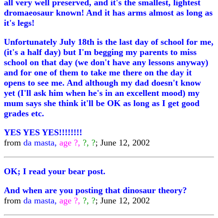
all very well preserved, and it's the smallest, lightest
dromaeosaur known! And it has arms almost as long as
it's legs!
Unfortunately July 18th is the last day of school for me,
(it's a half day) but I'm begging my parents to miss
school on that day (we don't have any lessons anyway)
and for one of them to take me there on the day it
opens to see me. And although my dad doesn't know
yet (I'll ask him when he's in an excellent mood) my
mum says she think it'll be OK as long as I get good
grades etc.
YES YES YES!!!!!!!!
from
da masta,
age ?,
?, ?
; June 12, 2002
OK; I read your bear post.
And when are you posting that dinosaur theory?
from
da masta,
age ?,
?, ?
; June 12, 2002