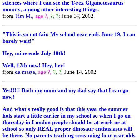
sciences where I can see the T-rex Giganotosaurus
mounts, among other interesting things.
from
Tim M.,
age ?,
?, ?
; June 14, 2002
"This is so not fair. My school year ends June 19. I can
barely wait!"
Hey, mine ends July 18th!
Well, 17th now! Hey, hey!
from
da masta,
age ?,
?, ?
; June 14, 2002
Yes!!!!! Both my mum and my dad say that I can go
now!
And what's really good is that this year the summer
hols start a little earlier in my school so when I go on
thursday in London people should be at work or at
school so only REAL proper dinosaur enthusiasts will
be there. No parents teaching screaming four year olds