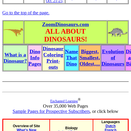
Oct. 21-25,
Go to the top of the page.
ZoomDinosaurs.com
ALL ABOUT
DINOSAURS!
Dinosaur
Dino
Name
Biggest,
Evolution
Di
What is a
Coloring
Info
That
Smallest,
of
a
Dinosaur?
Print-
Pages
Dino
Oldest,...
Dinosaurs
Bi
outs
®
Enchanted Learning
Over 35,000 Web Pages
Sample Pages for Prospective Subscribers
, or click below
Languages
Overview of Site
Dutch
Biology
What's New
French