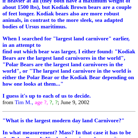
if heavier at all (they both have a maximum weight of
about 1500 lbs), but Kodiak Brown bears are a couple
of feet longer. Kodiak bears also are more robust
animals, in contrast to the more sleek, sea adapted
bodies of Ursus maritimus.
When I searched for "largest land carnivore" earlier,
in an attempt to
find out which bear was larger, I either found: "Kodiak
Bears are the largest land carnivores in the world",
"Polar Bears are the largest land carnivores in the
world", or "The largest land carnivore in the world is
either the Polar Bear or the Kodiak Bear depending on
how one looks at them..."
I guess it's up to each of us to decide.
from
Tim M.,
age ?,
?, ?
; June 9, 2002
"What is the largest modern day land Carnivore?"
In what measurement? Mass? In that case it has to be