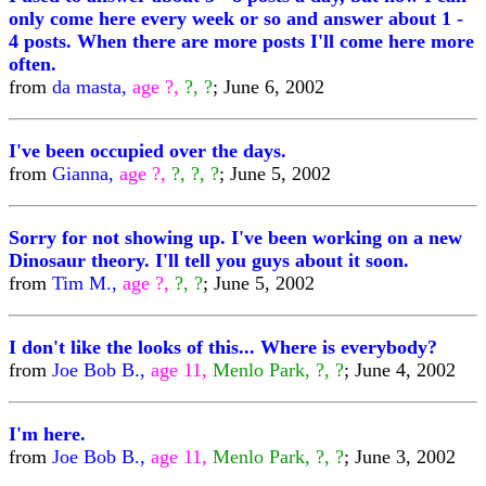
only come here every week or so and answer about 1 -
4 posts. When there are more posts I'll come here more
often.
from
da masta,
age ?,
?, ?
; June 6, 2002
I've been occupied over the days.
from
Gianna,
age ?,
?, ?, ?
; June 5, 2002
Sorry for not showing up. I've been working on a new
Dinosaur theory. I'll tell you guys about it soon.
from
Tim M.,
age ?,
?, ?
; June 5, 2002
I don't like the looks of this... Where is everybody?
from
Joe Bob B.,
age 11,
Menlo Park, ?, ?
; June 4, 2002
I'm here.
from
Joe Bob B.,
age 11,
Menlo Park, ?, ?
; June 3, 2002