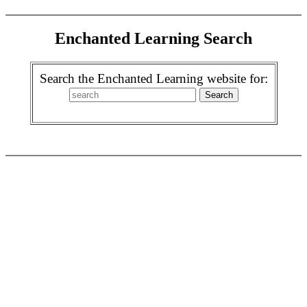
Enchanted Learning Search
Search the Enchanted Learning website for: