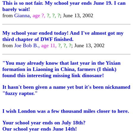
This is so not fair. My school year ends June 19. I can
barely wait!
from
Gianna,
age ?,
?, ?, ?
; June 13, 2002
My school year ended today! And I've almost got my
third chapter of DWF finished.
from
Joe Bob B.,
age 11,
?, ?, ?
; June 13, 2002
"You may already know that last year in the Yixian
formation in Liaoning in China, farmers (I think)
found this interesting missing link dinosaur!
It hasn't been given a name yet but it's been nicknamed
"fuzzy raptor."
I wish London was a few thousand miles closer to here.
Your school year ends on July 18th?
Our school year ends June 14th!