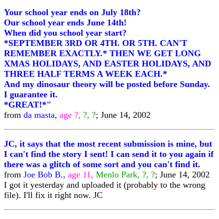
Your school year ends on July 18th?
Our school year ends June 14th!
When did you school year start?
*SEPTEMBER 3RD OR 4TH. OR 5TH. CAN'T
REMEMBER EXACTLY.* THEN WE GET LONG
XMAS HOLIDAYS, AND EASTER HOLIDAYS, AND
THREE HALF TERMS A WEEK EACH.*
And my dinosaur theory will be posted before Sunday.
I guarantee it.
*GREAT!*"
from
da masta,
age ?,
?, ?
; June 14, 2002
JC, it says that the most recent submission is mine, but
I can't find the story I sent! I can send it to you again if
there was a glitch of some sort and you can't find it.
from
Joe Bob B.,
age 11,
Menlo Park, ?, ?
; June 14, 2002
I got it yesterday and uploaded it (probably to the wrong
file). I'll fix it right now. JC