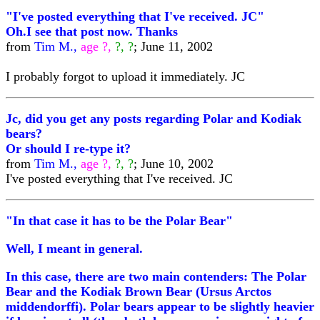
"I've posted everything that I've received. JC"
Oh.I see that post now. Thanks
from
Tim M.,
age ?,
?, ?
; June 11, 2002
I probably forgot to upload it immediately. JC
Jc, did you get any posts regarding Polar and Kodiak
bears?
Or should I re-type it?
from
Tim M.,
age ?,
?, ?
; June 10, 2002
I've posted everything that I've received. JC
"In that case it has to be the Polar Bear"
Well, I meant in general.
In this case, there are two main contenders: The Polar
Bear and the Kodiak Brown Bear (Ursus Arctos
middendorffi). Polar bears appear to be slightly heavier