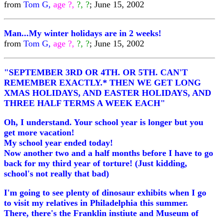
from
Tom G,
age ?,
?, ?
; June 15, 2002
Man...My winter holidays are in 2 weeks!
from
Tom G,
age ?,
?, ?
; June 15, 2002
"SEPTEMBER 3RD OR 4TH. OR 5TH. CAN'T
REMEMBER EXACTLY.* THEN WE GET LONG
XMAS HOLIDAYS, AND EASTER HOLIDAYS, AND
THREE HALF TERMS A WEEK EACH"
Oh, I understand. Your school year is longer but you
get more vacation!
My school year ended today!
Now another two and a half months before I have to go
back for my third year of torture! (Just kidding,
school's not really that bad)
I'm going to see plenty of dinosaur exhibits when I go
to visit my relatives in Philadelphia this summer.
There, there's the Franklin instiute and Museum of