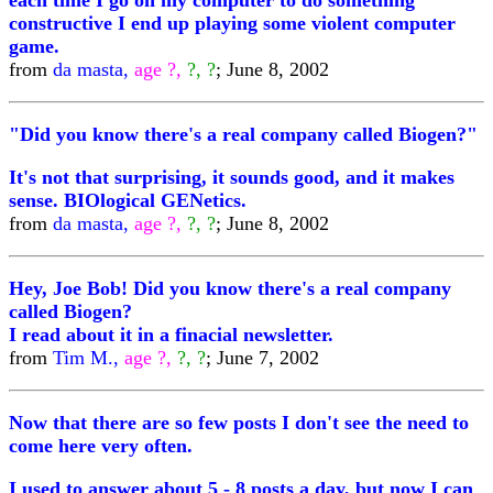
each time I go on my computer to do something
constructive I end up playing some violent computer
game.
from
da masta,
age ?,
?, ?
; June 8, 2002
"Did you know there's a real company called Biogen?"
It's not that surprising, it sounds good, and it makes
sense. BIOlogical GENetics.
from
da masta,
age ?,
?, ?
; June 8, 2002
Hey, Joe Bob! Did you know there's a real company
called Biogen?
I read about it in a finacial newsletter.
from
Tim M.,
age ?,
?, ?
; June 7, 2002
Now that there are so few posts I don't see the need to
come here very often.
I used to answer about 5 - 8 posts a day, but now I can