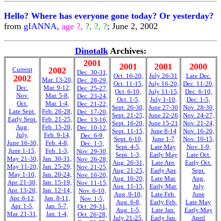
Hello? Where has everyone gone today? Or yesterday?
from
gIANNA,
age ?,
?, ?, ?
; June 2, 2002
Dinotalk
Archives:
2001
2001
2001
2000
Current
2002
Dec. 30-31,
Oct. 16-20,
July 26-31
Late Dec.
2002
Mar. 13-20,
Dec. 28-29,
Oct. 11-15,
July 16-20,
Dec. 11-20,
Dec.
Mar. 9-12,
Dec. 25-27,
Oct. 6-10,
July 11-15,
Dec. 6-10,
Nov.
Mar. 5-8,
Dec. 23-24,
Oct. 1-5,
July 1-10,
Dec. 1-5,
Oct.
Mar. 1-4,
Dec. 21-22,
Sept. 26-30,
June 27-30
Nov. 28-30,
Late Sept.
Feb. 26-28,
Dec. 17-20,
Sept. 21-25,
June 22-26
Nov. 24-27,
Early Sept.
Feb. 21-25,
Dec. 13-16,
Sept. 16-20,
June 15-21
Nov. 21-24,
Aug.
Feb. 15-20,
Dec. 10-12,
Sept. 11-15,
June 8-14
Nov. 16-20,
July,
Feb. 9-14,
Dec. 6-9,
Sept. 6-10,
June 1-7
Nov. 10-15,
June 16-30,
Feb. 4-8,
Dec. 1-5,
Sept. 4-5,
Late May
Nov. 1-9,
June 1-15,
Feb. 1-3,
Nov. 29-30,
Sept. 1-3,
Early May
Late Oct.
May 21-30,
Jan. 30-31,
Nov. 26-28,
Aug. 26-31,
Late Apr.
Early Oct.
May 11-20,
Jan. 25-29,
Nov. 21-25,
Aug. 21-25,
Early Apr.
Sept.
May 1-10,
Jan. 20-24,
Nov. 16-20,
Aug. 16-20,
Late Mar.
Aug.
Apr. 21-30,
Jan. 15-19,
Nov. 11-15,
Aug. 11-15,
Early Mar.
July
Apr. 13-20,
Jan. 12-14,
Nov. 6-10,
Aug. 9-10,
Late Feb.
June
Apr. 6-12,
Jan. 8-11,
Nov. 1-5,
Aug. 6-8,
Early Feb.
Late May
Apr. 1-5,
Jan. 5-7,
Oct. 29-31,
Aug. 1-5,
Late Jan.
Early May
Mar. 21-31,
Jan. 1-4,
Oct. 26-28,
July 21-25,
Early Jan.
April