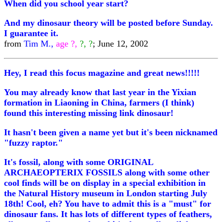
When did you school year start?
And my dinosaur theory will be posted before Sunday.
I guarantee it.
from
Tim M.,
age ?,
?, ?
; June 12, 2002
Hey, I read this focus magazine and great news!!!!!
You may already know that last year in the Yixian
formation in Liaoning in China, farmers (I think)
found this interesting missing link dinosaur!
It hasn't been given a name yet but it's been nicknamed
"fuzzy raptor."
It's fossil, along with some ORIGINAL
ARCHAEOPTERIX FOSSILS along with some other
cool finds will be on display in a special exhibition in
the Natural History museum in London starting July
18th! Cool, eh? You have to admit this is a "must" for
dinosaur fans. It has lots of different types of feathers,