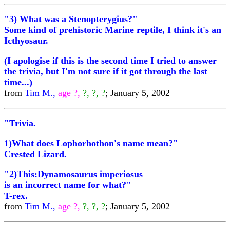
"3) What was a Stenopterygius?"
Some kind of prehistoric Marine reptile, I think it's an
Icthyosaur.
(I apologise if this is the second time I tried to answer
the trivia, but I'm not sure if it got through the last
time...)
from
Tim M.,
age ?,
?, ?, ?
; January 5, 2002
"Trivia.
1)What does Lophorhothon's name mean?"
Crested Lizard.
"2)This:Dynamosaurus imperiosus
is an incorrect name for what?"
T-rex.
from
Tim M.,
age ?,
?, ?, ?
; January 5, 2002