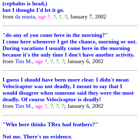
(cephalus is head,)
but I thought I'd let it go.
from
da masta,
age ?,
?, ?, ?
; January 7, 2002
"do any of you come here in the morning?"
I come here whenever I get the chance, morning or not.
During vacations I usually come here in the morning
because it's the only time I don't have another activity.
from
Tim M.,
age ?,
?, ?, ?
; January 6, 2002
I guess I should have been more clear. I didn't mean
Velociraptor was not deadly, I meant to say that I
would disagree when someone said they were the most
deadly. Of course Velociraptor is deadly!
from
Tim M.,
age ?,
?, ?, ?
; January 6, 2002
"Who here thinks TRex had feathers?"
Not me. There's no evidence.