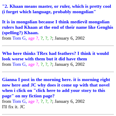
"2. Khaan means master, or ruler, which is pretty cool
(i forget which language, probably mongolian"
It is in mongolian because I think medievil mongolian
rulers had Khaan at the end of their name like Genghis
(spelling?) Khaan.
from
Tom G,
age ?,
?, ?, ?
; January 6, 2002
Who here thinks TRex had feathers? I think it would
look worse with them but it did have them
from
Tom G,
age ?,
?, ?, ?
; January 6, 2002
Gianna I post in the morning here. it is morning right
now here and JC why does it come up with that novel
when i click on "click here to add your story to this
page" on my fiction page?
from
Tom G,
age ?,
?, ?, ?
; January 6, 2002
I'll fix it. JC