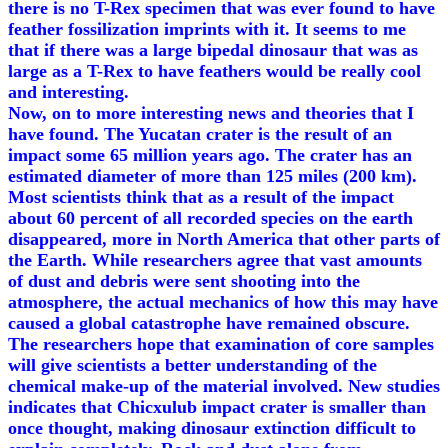
there is no T-Rex specimen that was ever found to have
feather fossilization imprints with it. It seems to me
that if there was a large bipedal dinosaur that was as
large as a T-Rex to have feathers would be really cool
and interesting.
Now, on to more interesting news and theories that I
have found. The Yucatan crater is the result of an
impact some 65 million years ago. The crater has an
estimated diameter of more than 125 miles (200 km).
Most scientists think that as a result of the impact
about 60 percent of all recorded species on the earth
disappeared, more in North America that other parts of
the Earth. While researchers agree that vast amounts
of dust and debris were sent shooting into the
atmosphere, the actual mechanics of how this may have
caused a global catastrophe have remained obscure.
The researchers hope that examination of core samples
will give scientists a better understanding of the
chemical make-up of the material involved. New studies
indicates that Chicxulub impact crater is smaller than
once thought, making dinosaur extinction difficult to