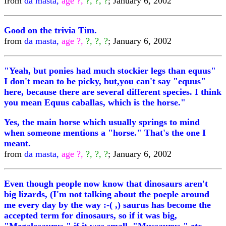
from
da masta,
age ?,
?, ?, ?
; January 6, 2002
Good on the trivia Tim.
from
da masta,
age ?,
?, ?, ?
; January 6, 2002
"Yeah, but ponies had much stockier legs than equus"
I don't mean to be picky, but,you can't say "equus"
here, because there are several different species. I think
you mean Equus caballas, which is the horse."
Yes, the main horse which usually springs to mind
when someone mentions a "horse." That's the one I
meant.
from
da masta,
age ?,
?, ?, ?
; January 6, 2002
Even though people now know that dinosaurs aren't
big lizards, (I'm not talking about the poeple around
me every day by the way :-( ,) saurus has become the
accepted term for dinosaurs, so if it was big,