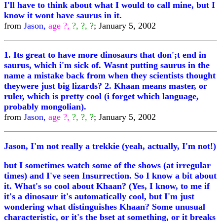
I'll have to think about what I would to call mine, but I
know it wont have saurus in it.
from
Jason,
age ?,
?, ?, ?
; January 5, 2002
1. Its great to have more dinosaurs that don';t end in
saurus, which i'm sick of. Wasnt putting saurus in the
name a mistake back from when they scientists thought
theywere just big lizards? 2. Khaan means master, or
ruler, which is pretty cool (i forget which language,
probably mongolian).
from
Jason,
age ?,
?, ?, ?
; January 5, 2002
Jason, I'm not really a trekkie (yeah, actually, I'm not!)
but I sometimes watch some of the shows (at irregular
times) and I've seen Insurrection. So I know a bit about
it. What's so cool about Khaan? (Yes, I know, to me if
it's a dinosaur it's automatically cool, but I'm just
wondering what distinguishes Khaan? Some unusual
characteristic, or it's the bset at something, or it breaks