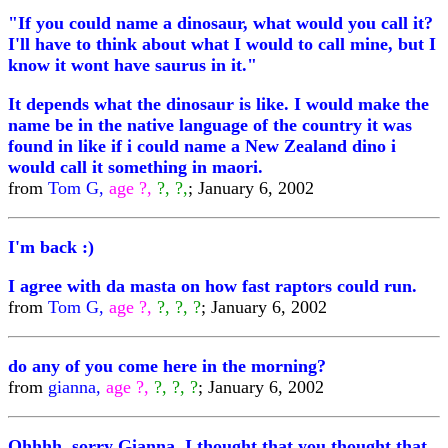
"If you could name a dinosaur, what would you call it?
I'll have to think about what I would to call mine, but I
know it wont have saurus in it."
It depends what the dinosaur is like. I would make the
name be in the native language of the country it was
found in like if i could name a New Zealand dino i
would call it something in maori.
from
Tom G,
age ?,
?, ?,
; January 6, 2002
I'm back :)
I agree with da masta on how fast raptors could run.
from
Tom G,
age ?,
?, ?, ?
; January 6, 2002
do any of you come here in the morning?
from
gianna,
age ?,
?, ?, ?
; January 6, 2002
Ohhhh, sorry Gianna, I thought that you thought that