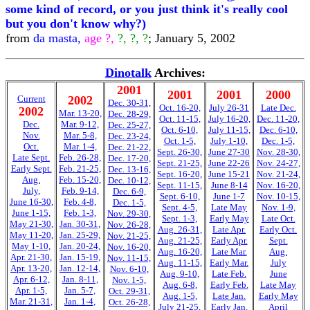
some kind of record, or you just think it's really cool
but you don't know why?)
from
da masta,
age ?,
?, ?, ?
; January 5, 2002
Dinotalk
Archives:
2001
2001
2001
2000
Current
2002
Dec. 30-31,
Oct. 16-20,
July 26-31
Late Dec.
2002
Mar. 13-20,
Dec. 28-29,
Oct. 11-15,
July 16-20,
Dec. 11-20,
Dec.
Mar. 9-12,
Dec. 25-27,
Oct. 6-10,
July 11-15,
Dec. 6-10,
Nov.
Mar. 5-8,
Dec. 23-24,
Oct. 1-5,
July 1-10,
Dec. 1-5,
Oct.
Mar. 1-4,
Dec. 21-22,
Sept. 26-30,
June 27-30
Nov. 28-30,
Late Sept.
Feb. 26-28,
Dec. 17-20,
Sept. 21-25,
June 22-26
Nov. 24-27,
Early Sept.
Feb. 21-25,
Dec. 13-16,
Sept. 16-20,
June 15-21
Nov. 21-24,
Aug.
Feb. 15-20,
Dec. 10-12,
Sept. 11-15,
June 8-14
Nov. 16-20,
July,
Feb. 9-14,
Dec. 6-9,
Sept. 6-10,
June 1-7
Nov. 10-15,
June 16-30,
Feb. 4-8,
Dec. 1-5,
Sept. 4-5,
Late May
Nov. 1-9,
June 1-15,
Feb. 1-3,
Nov. 29-30,
Sept. 1-3,
Early May
Late Oct.
May 21-30,
Jan. 30-31,
Nov. 26-28,
Aug. 26-31,
Late Apr.
Early Oct.
May 11-20,
Jan. 25-29,
Nov. 21-25,
Aug. 21-25,
Early Apr.
Sept.
May 1-10,
Jan. 20-24,
Nov. 16-20,
Aug. 16-20,
Late Mar.
Aug.
Apr. 21-30,
Jan. 15-19,
Nov. 11-15,
Aug. 11-15,
Early Mar.
July
Apr. 13-20,
Jan. 12-14,
Nov. 6-10,
Aug. 9-10,
Late Feb.
June
Apr. 6-12,
Jan. 8-11,
Nov. 1-5,
Aug. 6-8,
Early Feb.
Late May
Apr. 1-5,
Jan. 5-7,
Oct. 29-31,
Aug. 1-5,
Late Jan.
Early May
Mar. 21-31,
Jan. 1-4,
Oct. 26-28,
July 21-25,
Early Jan.
April