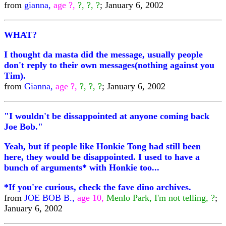
from
gianna,
age ?,
?, ?, ?
; January 6, 2002
WHAT?
I thought da masta did the message, usually people
don't reply to their own messages(nothing against you
Tim).
from
Gianna,
age ?,
?, ?, ?
; January 6, 2002
"I wouldn't be dissappointed at anyone coming back
Joe Bob."
Yeah, but if people like Honkie Tong had still been
here, they would be disappointed. I used to have a
bunch of arguments* with Honkie too...
*If you're curious, check the fave dino archives.
from
JOE BOB B.,
age 10,
Menlo Park, I'm not telling, ?
;
January 6, 2002