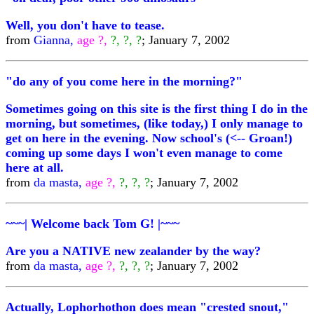
Well, you don't have to tease.
from
Gianna,
age ?,
?, ?, ?
; January 7, 2002
"do any of you come here in the morning?"
Sometimes going on this site is the first thing I do in the
morning, but sometimes, (like today,) I only manage to
get on here in the evening. Now school's (<-- Groan!)
coming up some days I won't even manage to come
here at all.
from
da masta,
age ?,
?, ?, ?
; January 7, 2002
~~~| Welcome back Tom G! |~~~
Are you a NATIVE new zealander by the way?
from
da masta,
age ?,
?, ?, ?
; January 7, 2002
Actually, Lophorhothon does mean "crested snout,"