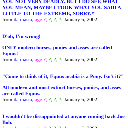
YOU NOT VERY DEADLY. BUT I DO SEE WHAT
YOU MEAN, MAYBE I TOOK WHAT YOU SAID A
LITTLE TO THE EXTREME, SORRY.*"
from
da masta,
age ?,
?, ?, ?
; January 6, 2002
D'oh, I'm wrong!
ONLY modern horses, ponies and asses are called
Equus!
from
da masta,
age ?,
?, ?, ?
; January 6, 2002
"Come to think of it, Equus arabia is a Pony. Isn't it?"
All modern and most extinct horses, ponies, and asses
are called Equus.
from
da masta,
age ?,
?, ?, ?
; January 6, 2002
I wouldn't be dissappointed at anyone coming back Joe
Bob.