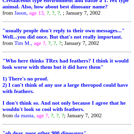
Cretaaceous type environment and battle a T. rex type
animal. Also, how about best dinosaur name?
from
Jason,
age 13,
?, ?, ?,
; January 7, 2002
"usually people don't reply to their own messages..."
Well...you did once. But that's not really important.
from
Tim M.,
age ?,
?, ?, ?
; January 7, 2002
"Who here thinks TRex had feathers? I think it would
look worse with them but it did have them"
1) There's no proof.
2) I can't think of any use a large theropod could have
with feathers.
I don't think so. And not only because I agree that he
wouldn't look so cool with feathers.
from
da masta,
age ?,
?, ?, ?
; January 7, 2002
"oh dear, poor other 900 dinosaurs"