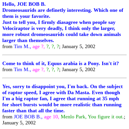
Hello, JOE BOB B.
Dromeosaurids are definetly interesting. Which one of
them is your favorite.
Just to tell you, I firmly diasagree when people say
Velociraptor is very deadly, I think only the larger,
more robust dromeosaurids could take down animals
larger than themselves.
from
Tim M.,
age ?,
?, ?, ?
; January 5, 2002
Come to think of it, Equus arabia is a Pony. Isn't it?
from
Tim M.,
age ?,
?, ?, ?
; January 5, 2002
Yes, sorry to disappoint you, I'm back. On the subject
of raptor speed, I agree with Da Masta. Even though
I'm a big raptor fan, I agree that running at 35 mph
for short bursts would be more realistic than running
faster than that all the time.
from
JOE BOB B.,
age 10,
Menlo Park, You figure it out.
;
January 5, 2002