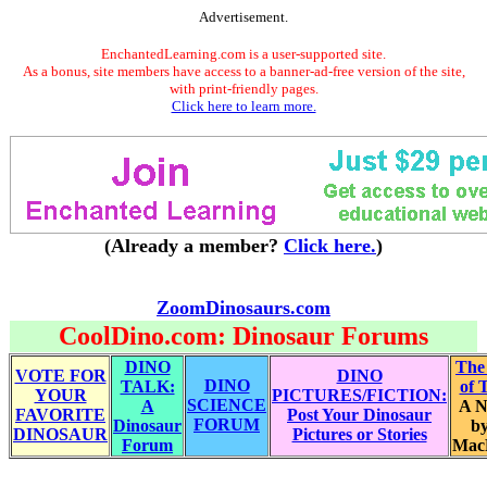
Advertisement.
EnchantedLearning.com is a user-supported site.
As a bonus, site members have access to a banner-ad-free version of the site,
with print-friendly pages.
Click here to learn more.
(Already a member?
Click here.
)
ZoomDinosaurs.com
CoolDino.com: Dinosaur Forums
DINO
The
VOTE FOR
DINO
DINO
TALK:
of 
YOUR
PICTURES/FICTION:
SCIENCE
A
A N
FAVORITE
Post Your Dinosaur
FORUM
Dinosaur
by
DINOSAUR
Pictures or Stories
Forum
Mac