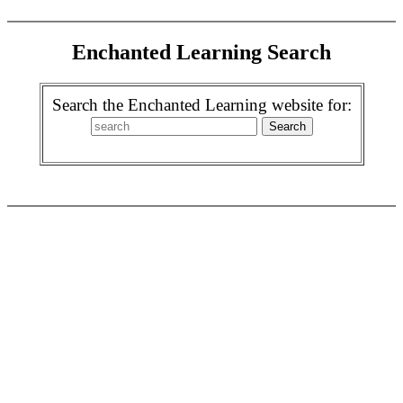
Enchanted Learning Search
Search the Enchanted Learning website for: