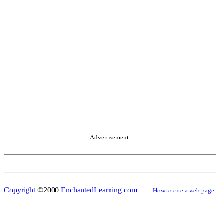
Advertisement.
Copyright
©2000
EnchantedLearning.com
------
How to cite a web page