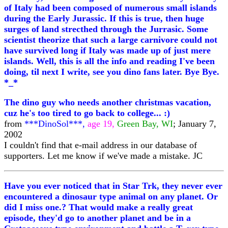
of Italy had been composed of numerous small islands
during the Early Jurassic. If this is true, then huge
surges of land strecthed through the Jurrasic. Some
scientist theorize that such a large carnivore could not
have survived long if Italy was made up of just mere
islands. Well, this is all the info and reading I've been
doing, til next I write, see you dino fans later. Bye Bye.
*_*
The dino guy who needs another christmas vacation,
cuz he's too tired to go back to college... :)
from
***DinoSol***,
age 19,
Green Bay, WI
; January 7,
2002
I couldn't find that e-mail address in our database of
supporters. Let me know if we've made a mistake. JC
Have you ever noticed that in Star Trk, they never ever
encountered a dinosaur type animal on any planet. Or
did I miss one.? That would make a really great
episode, they'd go to another planet and be in a