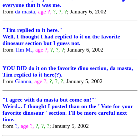
everyone that it was me.
from
da masta,
age ?,
?, ?, ?
; January 6, 2002
"Tim replied to it here."
Well, I thought I had replied to it on the favorite
dinosaur section but I guess not.
from
Tim M.,
age ?,
?, ?, ?
; January 6, 2002
YOU DID do it on the favorite dino section, da masta,
Tim replied to it here(?).
from
Gianna,
age ?,
?, ?, ?
; January 5, 2002
"I agree with da masta but come on!"'
Weird... I thought I posted than on the "Vote for your
favorite dinosaur" section. I'll be more careful next
time.
from
?,
age ?,
?, ?, ?
; January 5, 2002