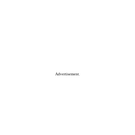
Advertisement.