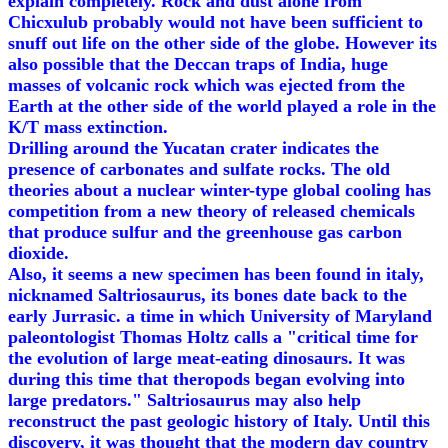
explain completely. Rock and dust alone from
Chicxulub probably would not have been sufficient to
snuff out life on the other side of the globe. However its
also possible that the Deccan traps of India, huge
masses of volcanic rock which was ejected from the
Earth at the other side of the world played a role in the
K/T mass extinction.
Drilling around the Yucatan crater indicates the
presence of carbonates and sulfate rocks. The old
theories about a nuclear winter-type global cooling has
competition from a new theory of released chemicals
that produce sulfur and the greenhouse gas carbon
dioxide.
Also, it seems a new specimen has been found in italy,
nicknamed Saltriosaurus, its bones date back to the
early Jurrasic. a time in which University of Maryland
paleontologist Thomas Holtz calls a "critical time for
the evolution of large meat-eating dinosaurs. It was
during this time that theropods began evolving into
large predators." Saltriosaurus may also help
reconstruct the past geologic history of Italy. Until this
discovery, it was thought that the modern day country