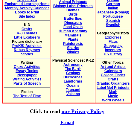
Animal Printouts
Enchanted Learning Home
German
Biology Label Printouts
Monthly Activity Calendar
Italian
Biomes
Books to Print
Japanese (Romaji)
Birds
Site Index
Portuguese
Butterflies
Spanish
Dinosaurs
K-3
Swedish
Food Chain
Crafts
Human Anatomy
K-3 Themes
Geography/History
Mammals
Little Explorers
Explorers
Plants
Picture dictionary
Flags
Rainforests
PreK/K Activities
Geography
Sharks
Rebus Rhymes
Inventors
Whales
Stories
US History
Physical Sciences: K-12
Writing
Other Topics
Astronomy
Cloze Activities
Art and Artists
The Earth
Essay Topics
Calendars
Geology
Newspaper
College Finder
Hurricanes
Writing Activities
Crafts
Landforms
Parts of Speech
Graphic Organizers
Oceans
Label Me! Printouts
Tsunami
Fiction
Math
Volcano
The Test of Time
Music
Word Wheels
Click to read
our Privacy Policy
E-mail