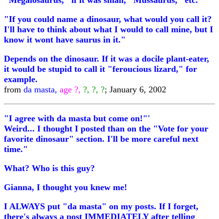
"Megalosaurus," if it was small, "Mussaurus," etc.
"If you could name a dinosaur, what would you call it?
I'll have to think about what I would to call mine, but I
know it wont have saurus in it."
Depends on the dinosaur. If it was a docile plant-eater,
it would be stupid to call it "feroucious lizard," for
example.
from
da masta,
age ?,
?, ?, ?
; January 6, 2002
"I agree with da masta but come on!"'
Weird... I thought I posted than on the "Vote for your
favorite dinosaur" section. I'll be more careful next
time."
What? Who is this guy?
Gianna, I thought you knew me!
I ALWAYS put "da masta" on my posts. If I forget,
there's always a post IMMEDIATELY after telling