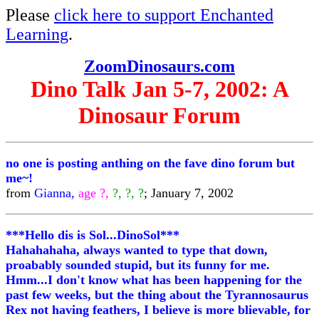
Please
click here to support Enchanted
Learning
.
ZoomDinosaurs.com
Dino Talk Jan 5-7, 2002: A
Dinosaur Forum
no one is posting anthing on the fave dino forum but
me~!
from
Gianna,
age ?,
?, ?, ?
; January 7, 2002
***Hello dis is Sol...DinoSol***
Hahahahaha, always wanted to type that down,
proabably sounded stupid, but its funny for me.
Hmm...I don't know what has been happening for the
past few weeks, but the thing about the Tyrannosaurus
Rex not having feathers, I believe is more blievable, for