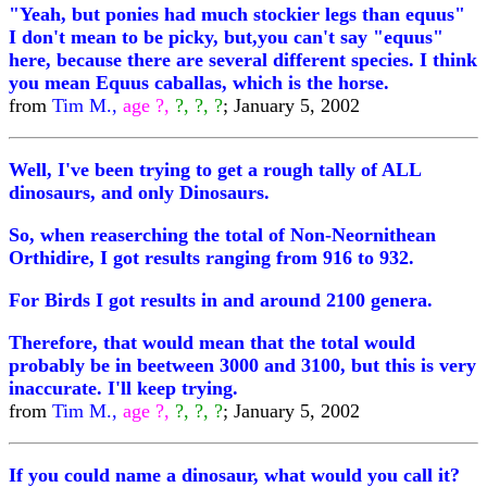
"Yeah, but ponies had much stockier legs than equus"
I don't mean to be picky, but,you can't say "equus"
here, because there are several different species. I think
you mean Equus caballas, which is the horse.
from
Tim M.,
age ?,
?, ?, ?
; January 5, 2002
Well, I've been trying to get a rough tally of ALL
dinosaurs, and only Dinosaurs.
So, when reaserching the total of Non-Neornithean
Orthidire, I got results ranging from 916 to 932.
For Birds I got results in and around 2100 genera.
Therefore, that would mean that the total would
probably be in beetween 3000 and 3100, but this is very
inaccurate. I'll keep trying.
from
Tim M.,
age ?,
?, ?, ?
; January 5, 2002
If you could name a dinosaur, what would you call it?