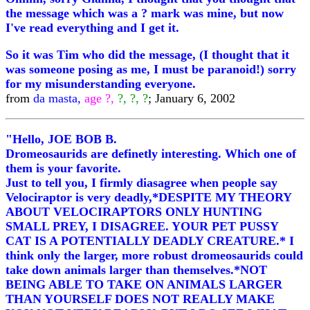
the message which was a ? mark was mine, but now
I've read everything and I get it.
So it was Tim who did the message, (I thought that it
was someone posing as me, I must be paranoid!) sorry
for my misunderstanding everyone.
from
da masta,
age ?,
?, ?, ?
; January 6, 2002
"Hello, JOE BOB B.
Dromeosaurids are definetly interesting. Which one of
them is your favorite.
Just to tell you, I firmly diasagree when people say
Velociraptor is very deadly,*DESPITE MY THEORY
ABOUT VELOCIRAPTORS ONLY HUNTING
SMALL PREY, I DISAGREE. YOUR PET PUSSY
CAT IS A POTENTIALLY DEADLY CREATURE.* I
think only the larger, more robust dromeosaurids could
take down animals larger than themselves.*NOT
BEING ABLE TO TAKE ON ANIMALS LARGER
THAN YOURSELF DOES NOT REALLY MAKE