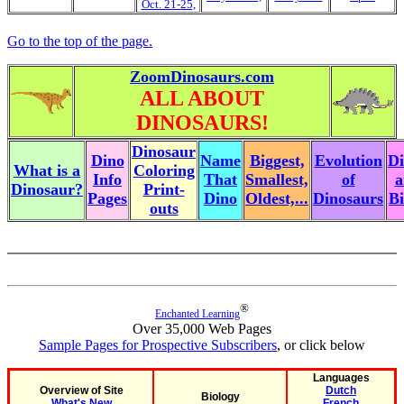
Oct. 21-25,
Go to the top of the page.
ZoomDinosaurs.com
ALL ABOUT
DINOSAURS!
Dinosaur
Dino
Name
Biggest,
Evolution
Di
What is a
Coloring
Info
That
Smallest,
of
a
Dinosaur?
Print-
Pages
Dino
Oldest,...
Dinosaurs
Bi
outs
®
Enchanted Learning
Over 35,000 Web Pages
Sample Pages for Prospective Subscribers
, or click below
Languages
Overview of Site
Dutch
Biology
What's New
French