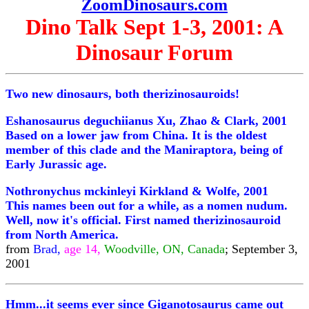
ZoomDinosaurs.com
Dino Talk Sept 1-3, 2001: A
Dinosaur Forum
Two new dinosaurs, both therizinosauroids!
Eshanosaurus deguchiianus Xu, Zhao & Clark, 2001
Based on a lower jaw from China. It is the oldest
member of this clade and the Maniraptora, being of
Early Jurassic age.
Nothronychus mckinleyi Kirkland & Wolfe, 2001
This names been out for a while, as a nomen nudum.
Well, now it's official. First named therizinosauroid
from North America.
from
Brad,
age 14,
Woodville, ON, Canada
; September 3,
2001
Hmm...it seems ever since Giganotosaurus came out