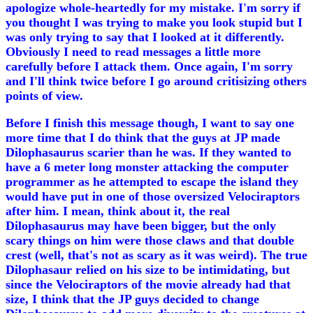
apologize whole-heartedly for my mistake. I'm sorry if
you thought I was trying to make you look stupid but I
was only trying to say that I looked at it differently.
Obviously I need to read messages a little more
carefully before I attack them. Once again, I'm sorry
and I'll think twice before I go around critisizing others
points of view.
Before I finish this message though, I want to say one
more time that I do think that the guys at JP made
Dilophasaurus scarier than he was. If they wanted to
have a 6 meter long monster attacking the computer
programmer as he attempted to escape the island they
would have put in one of those oversized Velociraptors
after him. I mean, think about it, the real
Dilophasaurus may have been bigger, but the only
scary things on him were those claws and that double
crest (well, that's not as scary as it was weird). The true
Dilophasaur relied on his size to be intimidating, but
since the Velociraptors of the movie already had that
size, I think that the JP guys decided to change