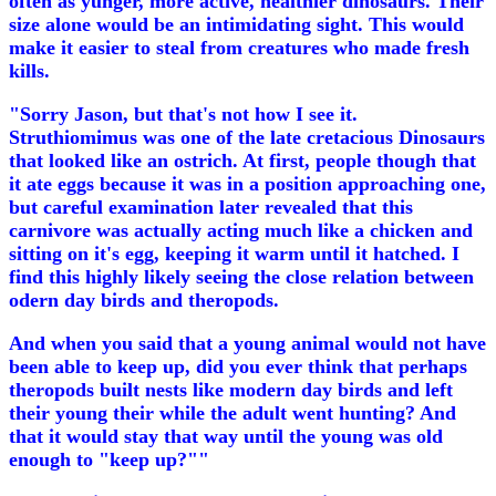
often as yunger, more active, healthier dinosaurs. Their
size alone would be an intimidating sight. This would
make it easier to steal from creatures who made fresh
kills.
"Sorry Jason, but that's not how I see it.
Struthiomimus was one of the late cretacious Dinosaurs
that looked like an ostrich. At first, people though that
it ate eggs because it was in a position approaching one,
but careful examination later revealed that this
carnivore was actually acting much like a chicken and
sitting on it's egg, keeping it warm until it hatched. I
find this highly likely seeing the close relation between
odern day birds and theropods.
And when you said that a young animal would not have
been able to keep up, did you ever think that perhaps
theropods built nests like modern day birds and left
their young their while the adult went hunting? And
that it would stay that way until the young was old
enough to "keep up?""