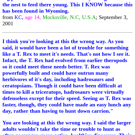
the nest to feed there young. This I KNOW because this
has been found in Wyoming.
from
KC,
age 14,
Mocksville, N.C, U.S.A
; September 3,
2001
I think you're looking at this the wrong way. As you
said, it would have been a lot of trouble for something
like a T. Rex to meet it's needs. That's not how I see it.
Infact, the T. Rex had evolved from earlier theropods
so it could meet these needs better. T. Rex was
powerfully built and could have outrun many
herbivores of it's day, including hadrosaurs and
ceratopsians. Though it could have been difficult at
times to kill a triceratops, hadrosaurs were virtually
defenseless except for their speed. Seeing as T. Rex was
faster, though, they could have made an easy lunch any
day, rather than having to hunt down carrion."
You are looking at this the wrong way. I said the larger
adults wouldn't take the time or trouble to hunt as