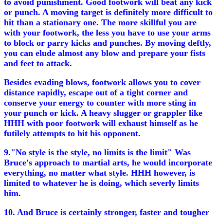
to avoid punishment. Good footwork will beat any kick
or punch. A moving target is definitely more difficult to
hit than a stationary one. The more skillful you are
with your footwork, the less you have to use your arms
to block or parry kicks and punches. By moving deftly,
you can elude almost any blow and prepare your fists
and feet to attack.
Besides evading blows, footwork allows you to cover
distance rapidly, escape out of a tight corner and
conserve your energy to counter with more sting in
your punch or kick. A heavy slugger or grappler like
HHH with poor footwork will exhaust himself as he
futilely attempts to hit his opponent.
9."No style is the style, no limits is the limit" Was
Bruce's approach to martial arts, he would incorporate
everything, no matter what style. HHH however, is
limited to whatever he is doing, which severly limits
him.
10. And Bruce is certainly stronger, faster and tougher