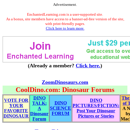
Advertisement.
EnchantedLearning.com is a user-supported site.
As a bonus, site members have access to a banner-ad-free version of the site,
with print-friendly pages.
Click here to learn more.
(Already a member?
Click here.
)
ZoomDinosaurs.com
CoolDino.com: Dinosaur Forums
DINO
The
VOTE FOR
DINO
DINO
TALK:
of 
YOUR
PICTURES/FICTION:
SCIENCE
A
A N
FAVORITE
Post Your Dinosaur
FORUM
Dinosaur
by
DINOSAUR
Pictures or Stories
Forum
Mac