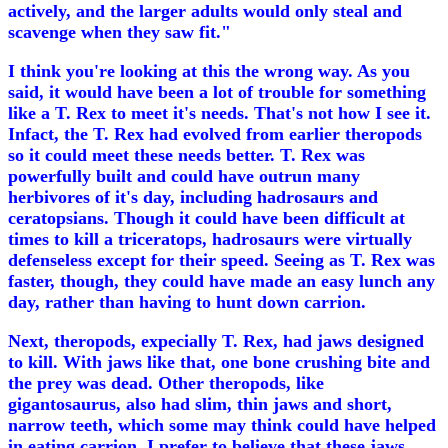
actively, and the larger adults would only steal and
scavenge when they saw fit."
I think you're looking at this the wrong way. As you
said, it would have been a lot of trouble for something
like a T. Rex to meet it's needs. That's not how I see it.
Infact, the T. Rex had evolved from earlier theropods
so it could meet these needs better. T. Rex was
powerfully built and could have outrun many
herbivores of it's day, including hadrosaurs and
ceratopsians. Though it could have been difficult at
times to kill a triceratops, hadrosaurs were virtually
defenseless except for their speed. Seeing as T. Rex was
faster, though, they could have made an easy lunch any
day, rather than having to hunt down carrion.
Next, theropods, expecially T. Rex, had jaws designed
to kill. With jaws like that, one bone crushing bite and
the prey was dead. Other theropods, like
gigantosaurus, also had slim, thin jaws and short,
narrow teeth, which some may think could have helped
in eating carrion. I prefer to believe that these jaws