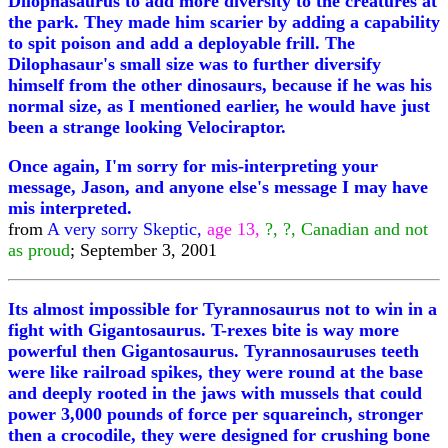
Dilophasaurus to add more diversity to the creatures at
the park. They made him scarier by adding a capability
to spit poison and add a deployable frill. The
Dilophasaur's small size was to further diversify
himself from the other dinosaurs, because if he was his
normal size, as I mentioned earlier, he would have just
been a strange looking Velociraptor.
Once again, I'm sorry for mis-interpreting your
message, Jason, and anyone else's message I may have
mis interpreted.
from
A very sorry Skeptic,
age 13,
?, ?, Canadian and not
as proud
; September 3, 2001
Its almost impossible for Tyrannosaurus not to win in a
fight with Gigantosaurus. T-rexes bite is way more
powerful then Gigantosaurus. Tyrannosauruses teeth
were like railroad spikes, they were round at the base
and deeply rooted in the jaws with mussels that could
power 3,000 pounds of force per squareinch, stronger
then a crocodile, they were designed for crushing bone