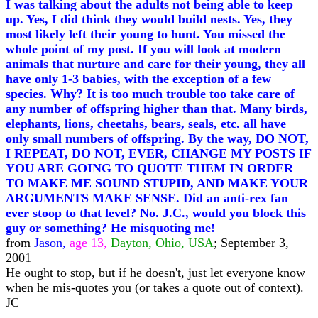
I was talking about the adults not being able to keep
up. Yes, I did think they would build nests. Yes, they
most likely left their young to hunt. You missed the
whole point of my post. If you will look at modern
animals that nurture and care for their young, they all
have only 1-3 babies, with the exception of a few
species. Why? It is too much trouble too take care of
any number of offspring higher than that. Many birds,
elephants, lions, cheetahs, bears, seals, etc. all have
only small numbers of offspring. By the way, DO NOT,
I REPEAT, DO NOT, EVER, CHANGE MY POSTS IF
YOU ARE GOING TO QUOTE THEM IN ORDER
TO MAKE ME SOUND STUPID, AND MAKE YOUR
ARGUMENTS MAKE SENSE. Did an anti-rex fan
ever stoop to that level? No. J.C., would you block this
guy or something? He misquoting me!
from
Jason,
age 13,
Dayton, Ohio, USA
; September 3,
2001
He ought to stop, but if he doesn't, just let everyone know
when he mis-quotes you (or takes a quote out of context).
JC