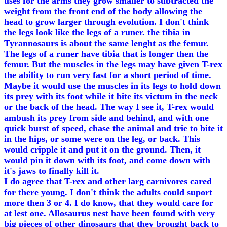
uses for the arms they grow smaller to subtracted the
weight from the front end of the body allowing the
head to grow larger through evolution. I don't think
the legs look like the legs of a runer. the tibia in
Tyrannosaurs is about the same lenght as the femur.
The legs of a runer have tibia that is longer then the
femur. But the muscles in the legs may have given T-rex
the ability to run very fast for a short period of time.
Maybe it would use the muscles in its legs to hold down
its prey with its foot while it bite its victum in the neck
or the back of the head. The way I see it, T-rex would
ambush its prey from side and behind, and with one
quick burst of speed, chase the animal and trie to bite it
in the hips, or some were on the leg, or back. This
would cripple it and put it on the ground. Then, it
would pin it down with its foot, and come down with
it's jaws to finally kill it.
I do agree that T-rex and other larg carnivores cared
for there young. I don't think the adults could suport
more then 3 or 4. I do know, that they would care for
at lest one. Allosaurus nest have been found with very
big pieces of other dinosaurs that they brought back to