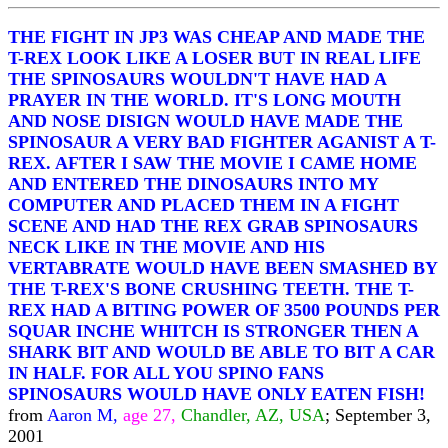
THE FIGHT IN JP3 WAS CHEAP AND MADE THE
T-REX LOOK LIKE A LOSER BUT IN REAL LIFE
THE SPINOSAURS WOULDN'T HAVE HAD A
PRAYER IN THE WORLD. IT'S LONG MOUTH
AND NOSE DISIGN WOULD HAVE MADE THE
SPINOSAUR A VERY BAD FIGHTER AGANIST A T-
REX. AFTER I SAW THE MOVIE I CAME HOME
AND ENTERED THE DINOSAURS INTO MY
COMPUTER AND PLACED THEM IN A FIGHT
SCENE AND HAD THE REX GRAB SPINOSAURS
NECK LIKE IN THE MOVIE AND HIS
VERTABRATE WOULD HAVE BEEN SMASHED BY
THE T-REX'S BONE CRUSHING TEETH. THE T-
REX HAD A BITING POWER OF 3500 POUNDS PER
SQUAR INCHE WHITCH IS STRONGER THEN A
SHARK BIT AND WOULD BE ABLE TO BIT A CAR
IN HALF. FOR ALL YOU SPINO FANS
SPINOSAURS WOULD HAVE ONLY EATEN FISH!
from
Aaron M,
age 27,
Chandler, AZ, USA
; September 3,
2001