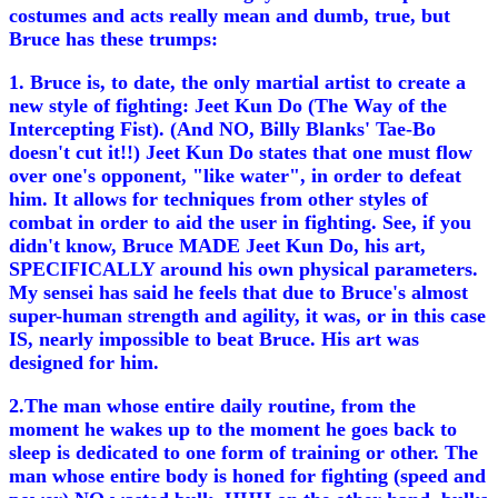
costumes and acts really mean and dumb, true, but
Bruce has these trumps:
1. Bruce is, to date, the only martial artist to create a
new style of fighting: Jeet Kun Do (The Way of the
Intercepting Fist). (And NO, Billy Blanks' Tae-Bo
doesn't cut it!!) Jeet Kun Do states that one must flow
over one's opponent, "like water", in order to defeat
him. It allows for techniques from other styles of
combat in order to aid the user in fighting. See, if you
didn't know, Bruce MADE Jeet Kun Do, his art,
SPECIFICALLY around his own physical parameters.
My sensei has said he feels that due to Bruce's almost
super-human strength and agility, it was, or in this case
IS, nearly impossible to beat Bruce. His art was
designed for him.
2.The man whose entire daily routine, from the
moment he wakes up to the moment he goes back to
sleep is dedicated to one form of training or other. The
man whose entire body is honed for fighting (speed and