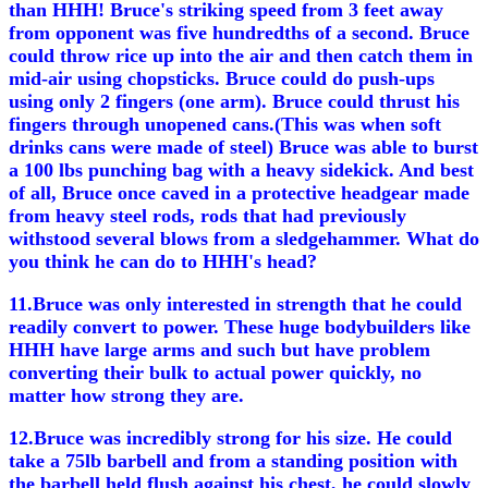
than HHH! Bruce's striking speed from 3 feet away
from opponent was five hundredths of a second. Bruce
could throw rice up into the air and then catch them in
mid-air using chopsticks. Bruce could do push-ups
using only 2 fingers (one arm). Bruce could thrust his
fingers through unopened cans.(This was when soft
drinks cans were made of steel) Bruce was able to burst
a 100 lbs punching bag with a heavy sidekick. And best
of all, Bruce once caved in a protective headgear made
from heavy steel rods, rods that had previously
withstood several blows from a sledgehammer. What do
you think he can do to HHH's head?
11.Bruce was only interested in strength that he could
readily convert to power. These huge bodybuilders like
HHH have large arms and such but have problem
converting their bulk to actual power quickly, no
matter how strong they are.
12.Bruce was incredibly strong for his size. He could
take a 75lb barbell and from a standing position with
the barbell held flush against his chest, he could slowly