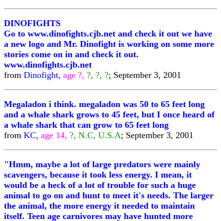
DINOFIGHTS
Go to www.dinofights.cjb.net and check it out we have
a new logo and Mr. Dinofight is working on some more
stories come on in and check it out.
www.dinofights.cjb.net
from
Dinofight,
age ?,
?, ?, ?
; September 3, 2001
Megaladon i think. megaladon was 50 to 65 feet long
and a whale shark grows to 45 feet, but I once heard of
a whale shark that can grow to 65 feet long
from
KC,
age 14,
?, N.C, U.S.A
; September 3, 2001
"Hmm, maybe a lot of large predators were mainly
scavengers, because it took less energy. I mean, it
would be a heck of a lot of trouble for such a huge
animal to go on and hunt to meet it's needs. The larger
the animal, the more energy it needed to maintain
itself. Teen age carnivores may have hunted more