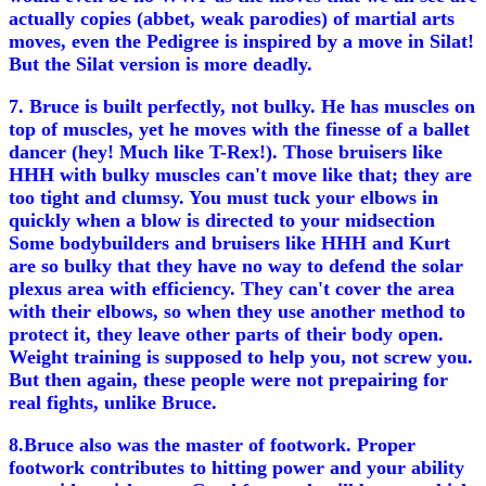
actually copies (abbet, weak parodies) of martial arts
moves, even the Pedigree is inspired by a move in Silat!
But the Silat version is more deadly.
7. Bruce is built perfectly, not bulky. He has muscles on
top of muscles, yet he moves with the finesse of a ballet
dancer (hey! Much like T-Rex!). Those bruisers like
HHH with bulky muscles can't move like that; they are
too tight and clumsy. You must tuck your elbows in
quickly when a blow is directed to your midsection
Some bodybuilders and bruisers like HHH and Kurt
are so bulky that they have no way to defend the solar
plexus area with efficiency. They can't cover the area
with their elbows, so when they use another method to
protect it, they leave other parts of their body open.
Weight training is supposed to help you, not screw you.
But then again, these people were not prepairing for
real fights, unlike Bruce.
8.Bruce also was the master of footwork. Proper
footwork contributes to hitting power and your ability