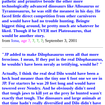
pathetic and primitive beside the other more
technologically advanced dinosaurs like Allosaurus or
Tyrannosaurus, he was still the meanest in his day. He
faced little direct competition from other carnivores
and would have had no trouble hunting. Beingte
biggest thing around, he pretty much ate whatever he
liked. Though if he EVER met Plateosaurus, that
would be another story.
from
Iona,
age ?,
?, ?, ?
; September 3, 2001
"JP added to make Dilophasaurus seem all that more
ferocious. I mean, If they put in the real Dilophasaurus,
he wouldn't have been neraly as tettifying, would he? "
Actually, I think the real deal Dilo would have been a
heck load meaner than the tiny one 6 foot one we see in
JP. For starters he was 20 feet long and would have
towered over Nendry. And he obviously didn't need
that tough jaws to kill yet as the prey he hunted wasn't
exactly that tough. The dinosaurs and large animals at
that time hadn't really diversified and Dilo didn't have