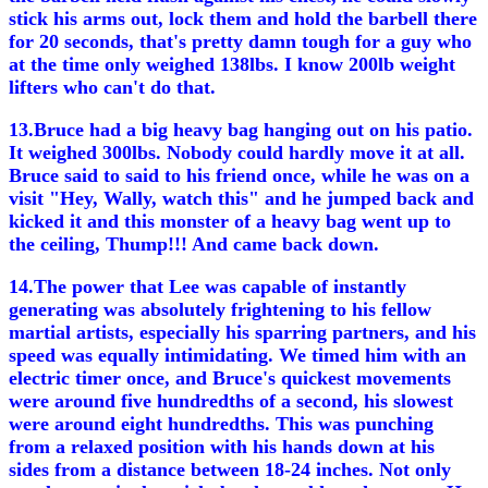
stick his arms out, lock them and hold the barbell there
for 20 seconds, that's pretty damn tough for a guy who
at the time only weighed 138lbs. I know 200lb weight
lifters who can't do that.
13.Bruce had a big heavy bag hanging out on his patio.
It weighed 300lbs. Nobody could hardly move it at all.
Bruce said to said to his friend once, while he was on a
visit "Hey, Wally, watch this" and he jumped back and
kicked it and this monster of a heavy bag went up to
the ceiling, Thump!!! And came back down.
14.The power that Lee was capable of instantly
generating was absolutely frightening to his fellow
martial artists, especially his sparring partners, and his
speed was equally intimidating. We timed him with an
electric timer once, and Bruce's quickest movements
were around five hundredths of a second, his slowest
were around eight hundredths. This was punching
from a relaxed position with his hands down at his
sides from a distance between 18-24 inches. Not only