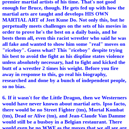
premier martial artists of his time. That's not good
enough for Bruce, though. He gets fed up with how the
martial arts are taught and develops HIS OWN
MARTIAL ART of Jeet Kune Do. Not only this, but he
perpetually meets challenges on the sets of his movies in
order to prove he's the best on a daily basis, and he
bests them all, even this racist wrestler who said he was
all fake and wanted to show him some "real" moves on
"riceboy". Guess what? This "riceboy" despite trying
his best to avoid the fight as his displine states violence
unless absolutely necessary, had to fight and kicked the
butt of a wrestler 2 times his weight. Before you fire
away in response to this, go real his biography,
researched and done by a bunch of independent people,
so no bias.
6. If it wasn't for the Little Dragon, then we Westerners
would have never known about martial arts. Ipso facto,
there would be no Street Fighter (tm), Mortal Kombat
(tm), Dead or Alive (tm), and Jean-Claude Van Damme
would still be a busboy in a Belgian restaurant. There
would even be no WWF as the moves that we all see are