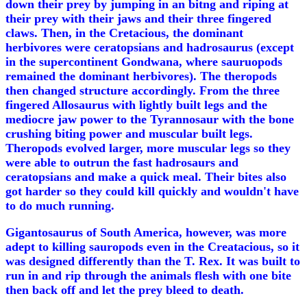
down their prey by jumping in an bitng and riping at
their prey with their jaws and their three fingered
claws. Then, in the Cretacious, the dominant
herbivores were ceratopsians and hadrosaurus (except
in the supercontinent Gondwana, where sauruopods
remained the dominant herbivores). The theropods
then changed structure accordingly. From the three
fingered Allosaurus with lightly built legs and the
mediocre jaw power to the Tyrannosaur with the bone
crushing biting power and muscular built legs.
Theropods evolved larger, more muscular legs so they
were able to outrun the fast hadrosaurs and
ceratopsians and make a quick meal. Their bites also
got harder so they could kill quickly and wouldn't have
to do much running.
Gigantosaurus of South America, however, was more
adept to killing sauropods even in the Creatacious, so it
was designed differently than the T. Rex. It was built to
run in and rip through the animals flesh with one bite
then back off and let the prey bleed to death.