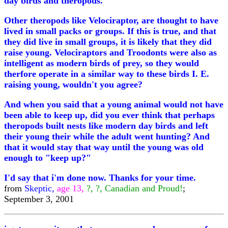
day birds and theropods.
Other theropods like Velociraptor, are thought to have
lived in small packs or groups. If this is true, and that
they did live in small groups, it is likely that they did
raise young. Velociraptors and Troodonts were also as
intelligent as modern birds of prey, so they would
therfore operate in a similar way to these birds I. E.
raising young, wouldn't you agree?
And when you said that a young animal would not have
been able to keep up, did you ever think that perhaps
theropods built nests like modern day birds and left
their young their while the adult went hunting? And
that it would stay that way until the young was old
enough to "keep up?"
I'd say that i'm done now. Thanks for your time.
from
Skeptic,
age 13,
?, ?, Canadian and Proud!
;
September 3, 2001