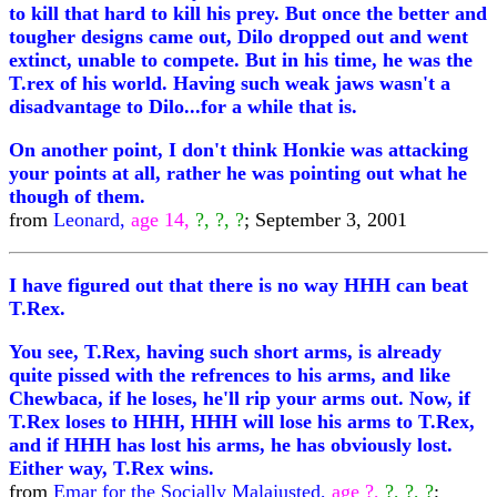
to kill that hard to kill his prey. But once the better and
tougher designs came out, Dilo dropped out and went
extinct, unable to compete. But in his time, he was the
T.rex of his world. Having such weak jaws wasn't a
disadvantage to Dilo...for a while that is.
On another point, I don't think Honkie was attacking
your points at all, rather he was pointing out what he
though of them.
from
Leonard,
age 14,
?, ?, ?
; September 3, 2001
I have figured out that there is no way HHH can beat
T.Rex.
You see, T.Rex, having such short arms, is already
quite pissed with the refrences to his arms, and like
Chewbaca, if he loses, he'll rip your arms out. Now, if
T.Rex loses to HHH, HHH will lose his arms to T.Rex,
and if HHH has lost his arms, he has obviously lost.
Either way, T.Rex wins.
from
Emar for the Socially Malajusted,
age ?,
?, ?, ?
;