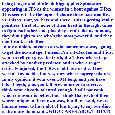
being longer and alittle bit bigger, plus Spinosaurus
appearing in JP3 as the winner in a bout against T-Rex.
This seems to be the topic of choice these past months,
vs. this vs. that, vs. here and there...this is getting really
pointless. First off, none of them lived in the right times
to fight eachother, and plus they aren't like us humans,
they dun fight to see who's the most powerful, and they
don't rank eachother.
In my opinion, anyone can win, someones always going
to get the advantage, I mean, I'm a T-Rex fan and I just
want to tell you guys the truth, if a T-Rex where to get
attacked by another predator, and it where to get
criticaly injured, the T-Rex could lose or die. They
weren't invincible, but yes, they where superpredators!
In my opinion, if your over 30 ft long, and you have
lots of teeth, plus you kill prey in order to survive, I
think your already talented enough. I will not rank
which dinosaur is better, but I think that each of them
where unique in there own way, but like I said, we as
humans seem to have alot of fun trying to say our dino
is the more dominant...WHO CARES ABOUT THAT!