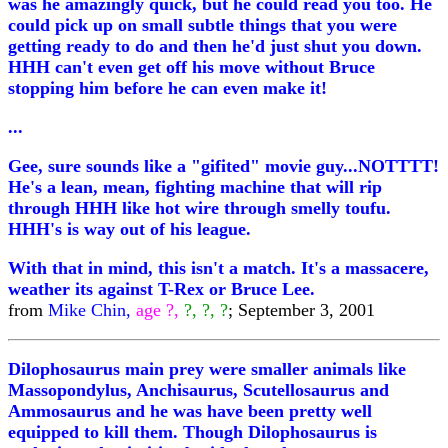
was he amazingly quick, but he could read you too. He
could pick up on small subtle things that you were
getting ready to do and then he'd just shut you down.
HHH can't even get off his move without Bruce
stopping him before he can even make it!
...
Gee, sure sounds like a "gifited" movie guy...NOTTTT!
He's a lean, mean, fighting machine that will rip
through HHH like hot wire through smelly toufu.
HHH's is way out of his league.
With that in mind, this isn't a match. It's a massacere,
weather its against T-Rex or Bruce Lee.
from
Mike Chin,
age ?,
?, ?, ?
; September 3, 2001
Dilophosaurus main prey were smaller animals like
Massopondylus, Anchisaurus, Scutellosaurus and
Ammosaurus and he was have been pretty well
equipped to kill them. Though Dilophosaurus is