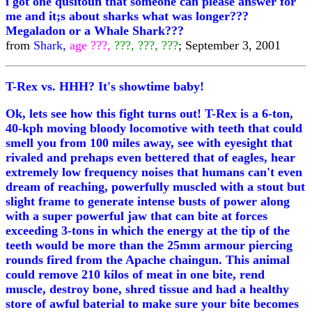
i got one qusitoun that someone can please answer for
me and it;s about sharks what was longer???
Megaladon or a Whale Shark???
from
Shark,
age ???,
???, ???, ???
; September 3, 2001
T-Rex vs. HHH? It's showtime baby!
Ok, lets see how this fight turns out! T-Rex is a 6-ton,
40-kph moving bloody locomotive with teeth that could
smell you from 100 miles away, see with eyesight that
rivaled and prehaps even bettered that of eagles, hear
extremely low frequency noises that humans can't even
dream of reaching, powerfully muscled with a stout but
slight frame to generate intense busts of power along
with a super powerful jaw that can bite at forces
exceeding 3-tons in which the energy at the tip of the
teeth would be more than the 25mm armour piercing
rounds fired from the Apache chaingun. This animal
could remove 210 kilos of meat in one bite, rend
muscle, destroy bone, shred tissue and had a healthy
store of awful baterial to make sure your bite becomes