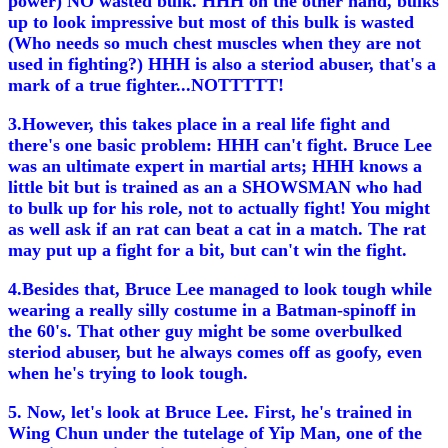
power) NO wasted bulk. HHH on the other hand, bulks
up to look impressive but most of this bulk is wasted
(Who needs so much chest muscles when they are not
used in fighting?) HHH is also a steriod abuser, that's a
mark of a true fighter...NOTTTTT!
3.However, this takes place in a real life fight and
there's one basic problem: HHH can't fight. Bruce Lee
was an ultimate expert in martial arts; HHH knows a
little bit but is trained as an a SHOWSMAN who had
to bulk up for his role, not to actually fight! You might
as well ask if an rat can beat a cat in a match. The rat
may put up a fight for a bit, but can't win the fight.
4.Besides that, Bruce Lee managed to look tough while
wearing a really silly costume in a Batman-spinoff in
the 60's. That other guy might be some overbulked
steriod abuser, but he always comes off as goofy, even
when he's trying to look tough.
5. Now, let's look at Bruce Lee. First, he's trained in
Wing Chun under the tutelage of Yip Man, one of the