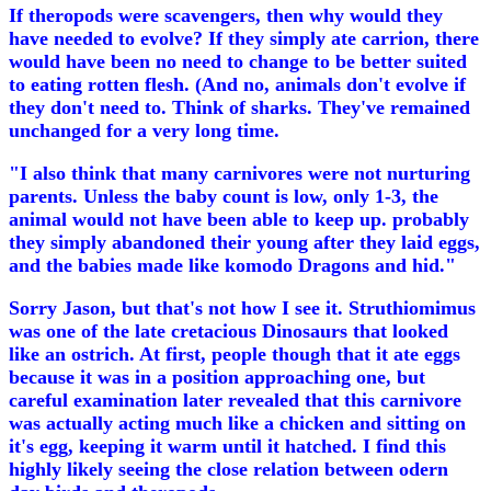
If theropods were scavengers, then why would they
have needed to evolve? If they simply ate carrion, there
would have been no need to change to be better suited
to eating rotten flesh. (And no, animals don't evolve if
they don't need to. Think of sharks. They've remained
unchanged for a very long time.
"I also think that many carnivores were not nurturing
parents. Unless the baby count is low, only 1-3, the
animal would not have been able to keep up. probably
they simply abandoned their young after they laid eggs,
and the babies made like komodo Dragons and hid."
Sorry Jason, but that's not how I see it. Struthiomimus
was one of the late cretacious Dinosaurs that looked
like an ostrich. At first, people though that it ate eggs
because it was in a position approaching one, but
careful examination later revealed that this carnivore
was actually acting much like a chicken and sitting on
it's egg, keeping it warm until it hatched. I find this
highly likely seeing the close relation between odern