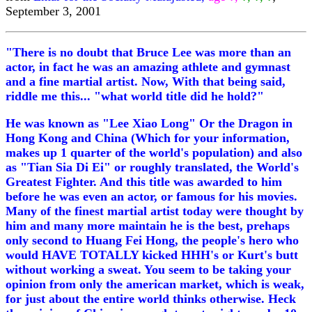
September 3, 2001
"There is no doubt that Bruce Lee was more than an
actor, in fact he was an amazing athlete and gymnast
and a fine martial artist. Now, With that being said,
riddle me this... "what world title did he hold?"
He was known as "Lee Xiao Long" Or the Dragon in
Hong Kong and China (Which for your information,
makes up 1 quarter of the world's population) and also
as "Tian Sia Di Ei" or roughly translated, the World's
Greatest Fighter. And this title was awarded to him
before he was even an actor, or famous for his movies.
Many of the finest martial artist today were thought by
him and many more maintain he is the best, prehaps
only second to Huang Fei Hong, the people's hero who
would HAVE TOTALLY kicked HHH's or Kurt's butt
without working a sweat. You seem to be taking your
opinion from only the american market, which is weak,
for just about the entire world thinks otherwise. Heck