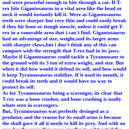
and were powerful enough to bite through a car. If T-
rex bite Gigantosaurus in a vital area like the head or
neck it would instantly kill it. Were as Gigantosaurus
teeth were sharper but very thin and could easily break
if they hit bone or ttough muscle, unless it could get T-
rex in a vonerable area that i can't find. Gigantosaurus
had an advantage of size, weight,and its larger arms
with sharper claws,but i don't think any of this can
compare with the strength that T-rex had in its jaws.
Maybe if Gigantosaurus could tackle a Tyrannosaur to
the ground with its 3 ton of extra weight, and size. But
when it did how would it defend its self, and how would
it keep Tyrannosaurus stabilize. If it used its mouth, it
could break its teeth and it would have no way to
protect its self.
As for Tyrannosaurus being a scavenger, its clear that
T-rex was a bone crusher, and bone crushing is usally
whats seen in scavengers.
But, Tyrannosaurus was perfectly desinged as a
predator, and the reason for its small arms is because
the skull gave it all it needs to kill its prey. And with on