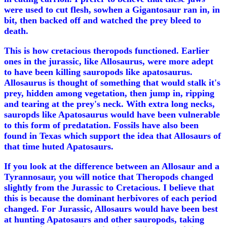
were used to cut flesh, sowhen a Gigantosaur ran in, in
bit, then backed off and watched the prey bleed to
death.
This is how cretacious theropods functioned. Earlier
ones in the jurassic, like Allosaurus, were more adept
to have been killing sauropods like apatosaurus.
Allosaurus is thought of something that would stalk it's
prey, hidden among vegetation, then jump in, ripping
and tearing at the prey's neck. With extra long necks,
sauropds like Apatosaurus would have been vulnerable
to this form of predatation. Fossils have also been
found in Texas which support the idea that Allosaurs of
that time huted Apatosaurs.
If you look at the difference between an Allosaur and a
Tyrannosaur, you will notice that Theropods changed
slightly from the Jurassic to Cretacious. I believe that
this is because the dominant herbivores of each period
changed. For Jurassic, Allosaurs would have been best
at hunting Apatosaurs and other sauropods, taking