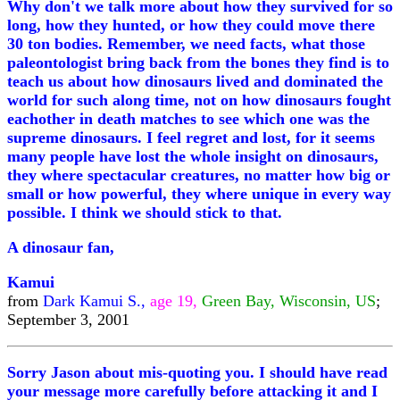
Why don't we talk more about how they survived for so
long, how they hunted, or how they could move there
30 ton bodies. Remember, we need facts, what those
paleontologist bring back from the bones they find is to
teach us about how dinosaurs lived and dominated the
world for such along time, not on how dinosaurs fought
eachother in death matches to see which one was the
supreme dinosaurs. I feel regret and lost, for it seems
many people have lost the whole insight on dinosaurs,
they where spectacular creatures, no matter how big or
small or how powerful, they where unique in every way
possible. I think we should stick to that.
A dinosaur fan,
Kamui
from
Dark Kamui S.,
age 19,
Green Bay, Wisconsin, US
;
September 3, 2001
Sorry Jason about mis-quoting you. I should have read
your message more carefully before attacking it and I