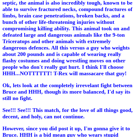
septic, the animal is also incredibly tough, known to be
able to survive fractured necks, compound fractures of
limbs, brain case penetrations, broken backs, and a
bunch of other life-threatening injuries without
compromising killing ability. This animal took on and
defeated large and dangerous animals like the 9-ton
Triceratops and other animals with extremely
dangerous defences. All this versus a guy who weights
about 200 pounds and is capable of wearing really
flashy costumes and doing wrestling moves on other
people who don't really gut hurt. I think I'll choose
HHH...NOTTTTTT! T-Rex will massacare that guy!
Ok, lets look at the completely irrevelant fight between
Bruce and HHH, though its more balanced, I'd say its
still no fight.
See!!! See!!! This match, for the love of all things good,
decent, and holy, can not continue.
However, since you did post it up, I'm gonna give it to
Bruce. HHH is a bid mean guy who wears stupid