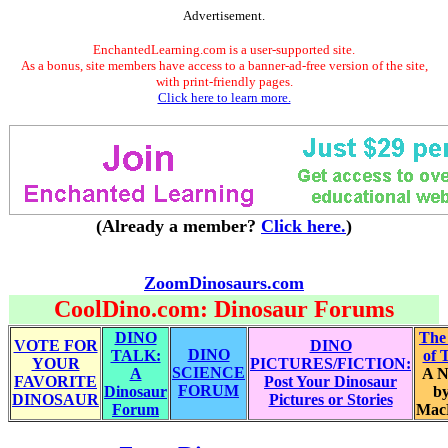
Advertisement.
EnchantedLearning.com is a user-supported site.
As a bonus, site members have access to a banner-ad-free version of the site,
with print-friendly pages.
Click here to learn more.
(Already a member?
Click here.
)
ZoomDinosaurs.com
CoolDino.com: Dinosaur Forums
DINO
The
VOTE FOR
DINO
DINO
TALK:
of 
YOUR
PICTURES/FICTION:
SCIENCE
A
A N
FAVORITE
Post Your Dinosaur
FORUM
Dinosaur
by
DINOSAUR
Pictures or Stories
Forum
Mac