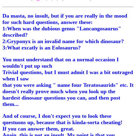
Da masta, no insult, but if you are really in the mood
for such hard questions, answer these:
1:When was the dubious genus "Lancangosaurus"
described?
2:Gryponyx is an invalid name for which dinosaur?
3:What excatly is an Eolosaurus?
You must understand that on a normal occasion I
wouldn't put up such
Trivial questions, but I must admit I was a bit outraged
when I saw
that you were asking " name four Teratosaurids" etc. It
doesn't really prove much when you look up the
hardest dinosaur questions you can, and then post
them...
And of course, I don't expect you to look these
questuons up, because that is kinda-sorta cheating!
If you can answer them, great.
Again, this is not an insult. My point is that you