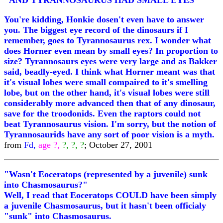
"AND TYRANNOSAURUS HAD SMALL EYES"
You're kidding, Honkie dosen't even have to answer
you. The biggest eye record of the dinosaurs if I
remember, goes to Tyrannosaurus rex. I wonder what
does Horner even mean by small eyes? In proportion to
size? Tyrannosaurs eyes were very large and as Bakker
said, beadly-eyed. I think what Horner meant was that
it's visual lobes were small compaired to it's smelling
lobe, but on the other hand, it's visual lobes were still
considerably more advanced then that of any dinosaur,
save for the troodonids. Even the raptors could not
beat Tyrannosaurus vision. I'm sorry, but the notion of
Tyrannosaurids have any sort of poor vision is a myth.
from
Fd,
age ?,
?, ?, ?
; October 27, 2001
"Wasn't Eoceratops (represented by a juvenile) sunk
into Chasmosaurus?"
Well, I read that Eoceratops COULD have been simply
a juvenile Chasmosaurus, but it hasn't been officialy
"sunk" into Chasmosaurus.