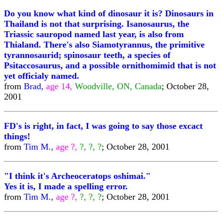
Do you know what kind of dinosaur it is? Dinosaurs in
Thailand is not that surprising. Isanosaurus, the
Triassic sauropod named last year, is also from
Thialand. There's also Siamotyrannus, the primitive
tyrannosaurid; spinosaur teeth, a species of
Psitaccosaurus, and a possible ornithomimid that is not
yet officialy named.
from
Brad,
age 14,
Woodville, ON, Canada
; October 28,
2001
FD's is right, in fact, I was going to say those excact
things!
from
Tim M.,
age ?,
?, ?, ?
; October 28, 2001
"I think it's Archeoceratops oshimai."
Yes it is, I made a spelling error.
from
Tim M.,
age ?,
?, ?, ?
; October 28, 2001