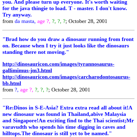
you. And please turn up everyone. It's worth waiting
for the java thingie to load. T - master. I don't know.
Try anyway.
from
da masta,
age ?,
?, ?, ?
; October 28, 2001
"Brad how do you draw a dinosaur running from front
on. Because when I try it just looks like the dinosaurs
standing there not moving."
http://dinosauricon.com/images/tyrannosaurus-
gallimimus-jm3.html
http://dinosauricon.com/images/carcharodontosaurus-
bb.html
from
?,
age ?,
?, ?, ?
; October 28, 2001
"Re:Dinos in S-E-Asia? Extra extra read all about it!A
new dinosaur was found in Thailand,abive Malaysia
and Singapore!An exciting find to the Thai scientist;Mr
varavudth who spends his time digging in caves and
hilltops.The dinosaur is still yet to be named."