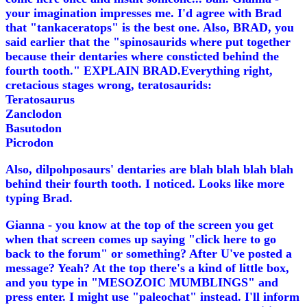
your imagination impresses me. I'd agree with Brad
that "tankaceratops" is the best one. Also, BRAD, you
said earlier that the "spinosaurids where put together
because their dentaries where consticted behind the
fourth tooth." EXPLAIN BRAD.Everything right,
cretacious stages wrong, teratosaurids:
Teratosaurus
Zanclodon
Basutodon
Picrodon
Also, dilpohposaurs' dentaries are blah blah blah blah
behind their fourth tooth. I noticed. Looks like more
typing Brad.
Gianna - you know at the top of the screen you get
when that screen comes up saying "click here to go
back to the forum" or something? After U've posted a
message? Yeah? At the top there's a kind of little box,
and you type in "MESOZOIC MUMBLINGS" and
press enter. I might use "paleochat" instead. I'll inform