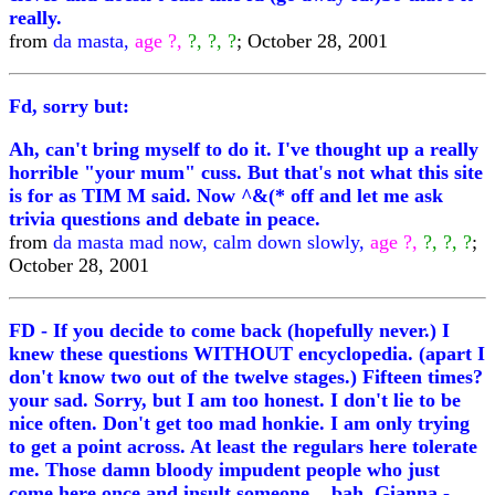
really.
from
da masta,
age ?,
?, ?, ?
; October 28, 2001
Fd, sorry but:
Ah, can't bring myself to do it. I've thought up a really
horrible "your mum" cuss. But that's not what this site
is for as TIM M said. Now ^&(* off and let me ask
trivia questions and debate in peace.
from
da masta mad now, calm down slowly,
age ?,
?, ?, ?
;
October 28, 2001
FD - If you decide to come back (hopefully never.) I
knew these questions WITHOUT encyclopedia. (apart I
don't know two out of the twelve stages.) Fifteen times?
your sad. Sorry, but I am too honest. I don't lie to be
nice often. Don't get too mad honkie. I am only trying
to get a point across. At least the regulars here tolerate
me. Those damn bloody impudent people who just
come here once and insult someone... bah. Gianna -