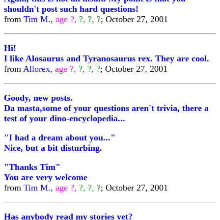
shouldn't post such hard questions!
from
Tim M.,
age ?,
?, ?, ?
; October 27, 2001
Hi!
I like Alosaurus and Tyranosaurus rex. They are cool.
from
Allorex,
age ?,
?, ?, ?
; October 27, 2001
Goody, new posts.
Da masta,some of your questions aren't trivia, there a
test of your dino-encyclopedia...
"I had a dream about you..."
Nice, but a bit disturbing.
"Thanks Tim"
You are very welcome
from
Tim M.,
age ?,
?, ?, ?
; October 27, 2001
Has anybody read my stories yet?