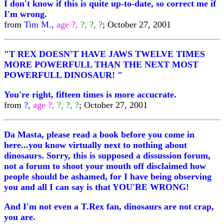
I don't know if this is quite up-to-date, so correct me if
I'm wrong.
from
Tim M.,
age ?,
?, ?, ?
; October 27, 2001
"T REX DOESN'T HAVE JAWS TWELVE TIMES
MORE POWERFULL THAN THE NEXT MOST
POWERFULL DINOSAUR! "
You're right, fifteen times is more accucrate.
from
?,
age ?,
?, ?, ?
; October 27, 2001
Da Masta, please read a book before you come in
here...you know virtually next to nothing about
dinosaurs. Sorry, this is supposed a dissussion forum,
not a forum to shoot your mouth off disclaimed how
people should be ashamed, for I have being observing
you and all I can say is that YOU'RE WRONG!
And I'm not even a T.Rex fan, dinosaurs are not crap,
you are.