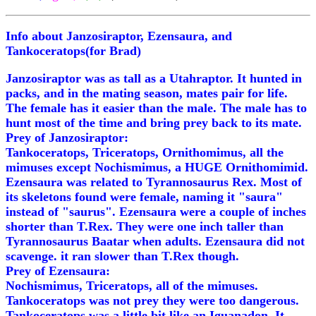
Info about Janzosiraptor, Ezensaura, and
Tankoceratops(for Brad)
Janzosiraptor was as tall as a Utahraptor. It hunted in
packs, and in the mating season, mates pair for life.
The female has it easier than the male. The male has to
hunt most of the time and bring prey back to its mate.
Prey of Janzosiraptor:
Tankoceratops, Triceratops, Ornithomimus, all the
mimuses except Nochismimus, a HUGE Ornithomimid.
Ezensaura was related to Tyrannosaurus Rex. Most of
its skeletons found were female, naming it "saura"
instead of "saurus". Ezensaura were a couple of inches
shorter than T.Rex. They were one inch taller than
Tyrannosaurus Baatar when adults. Ezensaura did not
scavenge. it ran slower than T.Rex though.
Prey of Ezensaura:
Nochismimus, Triceratops, all of the mimuses.
Tankoceratops was not prey they were too dangerous.
Tankoceratops was a little bit like an Iguanadon. It