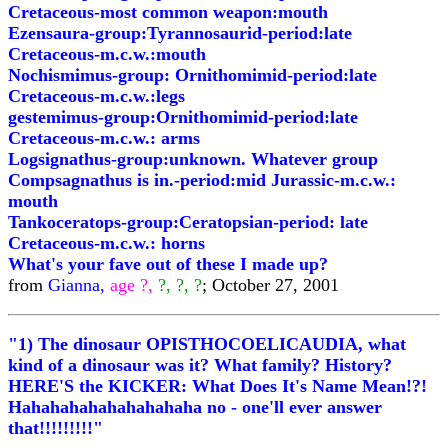
Cretaceous-most common weapon:mouth
Ezensaura-group:Tyrannosaurid-period:late
Cretaceous-m.c.w.:mouth
Nochismimus-group: Ornithomimid-period:late
Cretaceous-m.c.w.:legs
gestemimus-group:Ornithomimid-period:late
Cretaceous-m.c.w.: arms
Logsignathus-group:unknown. Whatever group
Compsagnathus is in.-period:mid Jurassic-m.c.w.:
mouth
Tankoceratops-group:Ceratopsian-period: late
Cretaceous-m.c.w.: horns
What's your fave out of these I made up?
from
Gianna,
age ?,
?, ?, ?
; October 27, 2001
"1) The dinosaur OPISTHOCOELICAUDIA, what
kind of a dinosaur was it? What family? History?
HERE'S the KICKER: What Does It's Name Mean!?!
Hahahahahahahahahaha no - one'll ever answer
that!!!!!!!!!"