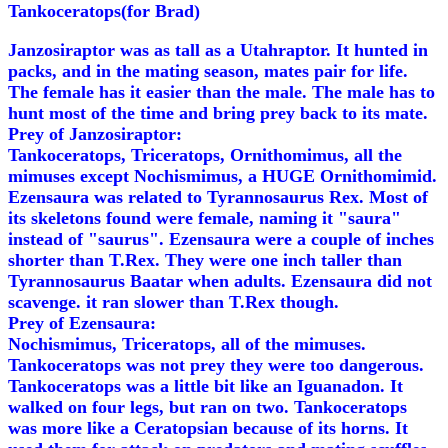
Tankoceratops(for Brad)
Janzosiraptor was as tall as a Utahraptor. It hunted in
packs, and in the mating season, mates pair for life.
The female has it easier than the male. The male has to
hunt most of the time and bring prey back to its mate.
Prey of Janzosiraptor:
Tankoceratops, Triceratops, Ornithomimus, all the
mimuses except Nochismimus, a HUGE Ornithomimid.
Ezensaura was related to Tyrannosaurus Rex. Most of
its skeletons found were female, naming it "saura"
instead of "saurus". Ezensaura were a couple of inches
shorter than T.Rex. They were one inch taller than
Tyrannosaurus Baatar when adults. Ezensaura did not
scavenge. it ran slower than T.Rex though.
Prey of Ezensaura:
Nochismimus, Triceratops, all of the mimuses.
Tankoceratops was not prey they were too dangerous.
Tankoceratops was a little bit like an Iguanadon. It
walked on four legs, but ran on two. Tankoceratops
was more like a Ceratopsian because of its horns. It