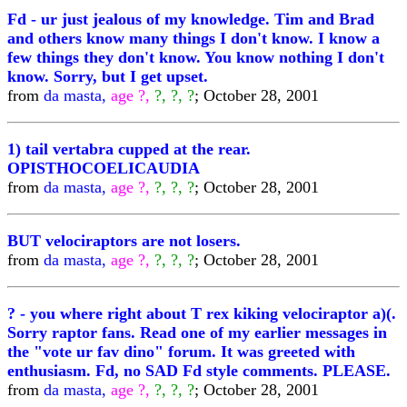
Fd - ur just jealous of my knowledge. Tim and Brad
and others know many things I don't know. I know a
few things they don't know. You know nothing I don't
know. Sorry, but I get upset.
from
da masta,
age ?,
?, ?, ?
; October 28, 2001
1) tail vertabra cupped at the rear.
OPISTHOCOELICAUDIA
from
da masta,
age ?,
?, ?, ?
; October 28, 2001
BUT velociraptors are not losers.
from
da masta,
age ?,
?, ?, ?
; October 28, 2001
? - you where right about T rex kiking velociraptor a)(.
Sorry raptor fans. Read one of my earlier messages in
the "vote ur fav dino" forum. It was greeted with
enthusiasm. Fd, no SAD Fd style comments. PLEASE.
from
da masta,
age ?,
?, ?, ?
; October 28, 2001