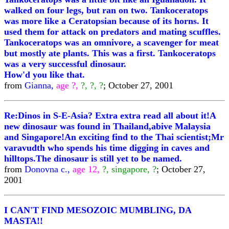
walked on four legs, but ran on two. Tankoceratops
was more like a Ceratopsian because of its horns. It
used them for attack on predators and mating scuffles.
Tankoceratops was an omnivore, a scavenger for meat
but mostly ate plants. This was a first. Tankoceratops
was a very successful dinosaur.
How'd you like that.
from
Gianna,
age ?,
?, ?, ?
; October 27, 2001
Re:Dinos in S-E-Asia? Extra extra read all about it!A
new dinosaur was found in Thailand,abive Malaysia
and Singapore!An exciting find to the Thai scientist;Mr
varavudth who spends his time digging in caves and
hilltops.The dinosaur is still yet to be named.
from
Donovna c.,
age 12,
?, singapore, ?
; October 27,
2001
I CAN'T FIND MESOZOIC MUMBLING, DA
MASTA!!