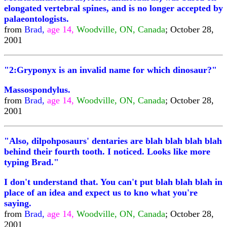
elongated vertebral spines, and is no longer accepted by
palaeontologists.
from
Brad,
age 14,
Woodville, ON, Canada
; October 28,
2001
"2:Gryponyx is an invalid name for which dinosaur?"
Massospondylus.
from
Brad,
age 14,
Woodville, ON, Canada
; October 28,
2001
"Also, dilpohposaurs' dentaries are blah blah blah blah
behind their fourth tooth. I noticed. Looks like more
typing Brad."
I don't understand that. You can't put blah blah blah in
place of an idea and expect us to kno what you're
saying.
from
Brad,
age 14,
Woodville, ON, Canada
; October 28,
2001