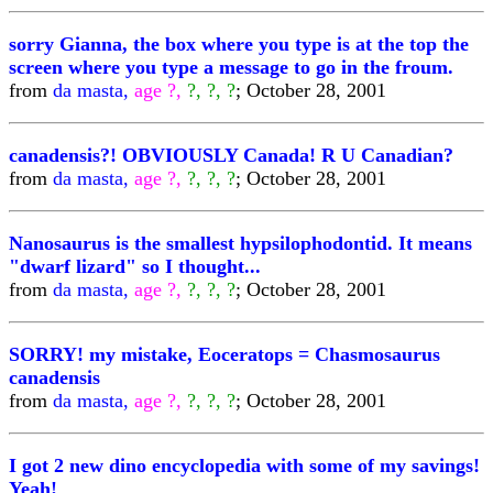
sorry Gianna, the box where you type is at the top the
screen where you type a message to go in the froum.
from
da masta,
age ?,
?, ?, ?
; October 28, 2001
canadensis?! OBVIOUSLY Canada! R U Canadian?
from
da masta,
age ?,
?, ?, ?
; October 28, 2001
Nanosaurus is the smallest hypsilophodontid. It means
"dwarf lizard" so I thought...
from
da masta,
age ?,
?, ?, ?
; October 28, 2001
SORRY! my mistake, Eoceratops = Chasmosaurus
canadensis
from
da masta,
age ?,
?, ?, ?
; October 28, 2001
I got 2 new dino encyclopedia with some of my savings!
Yeah!