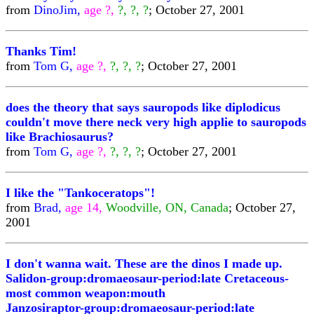
from
DinoJim,
age ?,
?, ?, ?
; October 27, 2001
Thanks Tim!
from
Tom G,
age ?,
?, ?, ?
; October 27, 2001
does the theory that says sauropods like diplodicus
couldn't move there neck very high applie to sauropods
like Brachiosaurus?
from
Tom G,
age ?,
?, ?, ?
; October 27, 2001
I like the "Tankoceratops"!
from
Brad,
age 14,
Woodville, ON, Canada
; October 27,
2001
I don't wanna wait. These are the dinos I made up.
Salidon-group:dromaeosaur-period:late Cretaceous-
most common weapon:mouth
Janzosiraptor-group:dromaeosaur-period:late