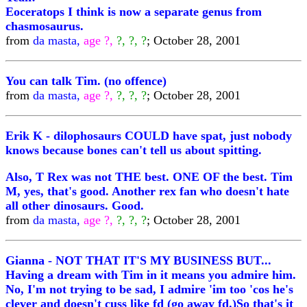
Eoceratops I think is now a separate genus from
chasmosaurus.
from
da masta,
age ?,
?, ?, ?
; October 28, 2001
You can talk Tim. (no offence)
from
da masta,
age ?,
?, ?, ?
; October 28, 2001
Erik K - dilophosaurs COULD have spat, just nobody
knows because bones can't tell us about spitting.
Also, T Rex was not THE best. ONE OF the best. Tim
M, yes, that's good. Another rex fan who doesn't hate
all other dinosaurs. Good.
from
da masta,
age ?,
?, ?, ?
; October 28, 2001
Gianna - NOT THAT IT'S MY BUSINESS BUT...
Having a dream with Tim in it means you admire him.
No, I'm not trying to be sad, I admire 'im too 'cos he's
clever and doesn't cuss like fd (go away fd.)So that's it