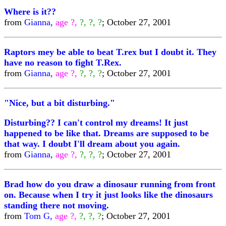
Where is it??
from
Gianna,
age ?,
?, ?, ?
; October 27, 2001
Raptors mey be able to beat T.rex but I doubt it. They
have no reason to fight T.Rex.
from
Gianna,
age ?,
?, ?, ?
; October 27, 2001
"Nice, but a bit disturbing."
Disturbing?? I can't control my dreams! It just
happened to be like that. Dreams are supposed to be
that way. I doubt I'll dream about you again.
from
Gianna,
age ?,
?, ?, ?
; October 27, 2001
Brad how do you draw a dinosaur running from front
on. Because when I try it just looks like the dinosaurs
standing there not moving.
from
Tom G,
age ?,
?, ?, ?
; October 27, 2001