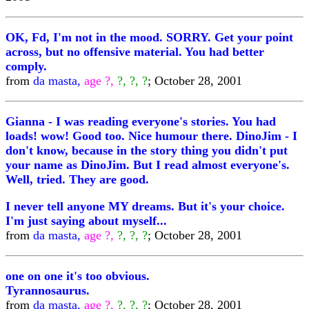
OK, Fd, I'm not in the mood. SORRY. Get your point
across, but no offensive material. You had better
comply.
from
da masta,
age ?,
?, ?, ?
; October 28, 2001
Gianna - I was reading everyone's stories. You had
loads! wow! Good too. Nice humour there. DinoJim - I
don't know, because in the story thing you didn't put
your name as DinoJim. But I read almost everyone's.
Well, tried. They are good.
I never tell anyone MY dreams. But it's your choice.
I'm just saying about myself...
from
da masta,
age ?,
?, ?, ?
; October 28, 2001
one on one it's too obvious.
Tyrannosaurus.
from
da masta,
age ?,
?, ?, ?
; October 28, 2001