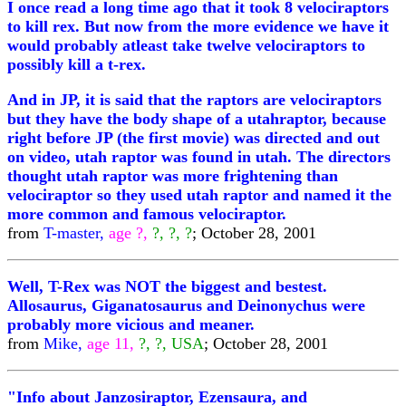
I once read a long time ago that it took 8 velociraptors
to kill rex. But now from the more evidence we have it
would probably atleast take twelve velociraptors to
possibly kill a t-rex.
And in JP, it is said that the raptors are velociraptors
but they have the body shape of a utahraptor, because
right before JP (the first movie) was directed and out
on video, utah raptor was found in utah. The directors
thought utah raptor was more frightening than
velociraptor so they used utah raptor and named it the
more common and famous velociraptor.
from
T-master,
age ?,
?, ?, ?
; October 28, 2001
Well, T-Rex was NOT the biggest and bestest.
Allosaurus, Giganatosaurus and Deinonychus were
probably more vicious and meaner.
from
Mike,
age 11,
?, ?, USA
; October 28, 2001
"Info about Janzosiraptor, Ezensaura, and