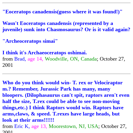
"Eoceratops canadensis(guess where it was found!)"
Wasn't Eoceratops canadensis (represented by a
juvenile) sunk into Chasmosaurus? Or is it valid again?
"Archeoceratops simai"
I think it's Archaeoceratops oshimai.
from
Brad,
age 14,
Woodville, ON, Canada
; October 27,
2001
Who do you think would win- T. rex or Velociraptor
m.? Remember, Jurassic Park has many, many
bloopers. (Dilophasaurus can't spit, raptors aren't even
half the size, T.rex could be able to see non-moving
things,etc.) I think Raptors would win. Raptors have
arms,claws, & speed. T.rexes have large heads, but
look at their arms!!!!!!
from
Eric K,
age 13,
Moorestown, NJ, USA
; October 27,
2001