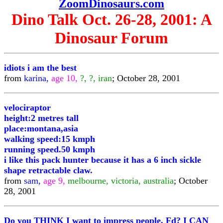
ZoomDinosaurs.com
Dino Talk Oct. 26-28, 2001: A
Dinosaur Forum
idiots i am the best
from
karina,
age 10,
?, ?, iran
; October 28, 2001
velociraptor
height:2 metres tall
place:montana,asia
walking speed:15 kmph
running speed.50 kmph
i like this pack hunter because it has a 6 inch sickle
shape retractable claw.
from
sam,
age 9,
melbourne, victoria, australia
; October
28, 2001
Do you THINK I want to impress people, Fd? I CAN