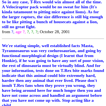
So in any case, T-Rex would win almost all of the time.
A Velociraptor pack would be no sweat for him (It's
kinda tatamount to pitting mice against lions). As for
the larger raptors, the size difference is still big enough
to be like pitting a bunch of housecats against a lion,
still no great fight.
from
?,
age ?,
?, ?, ?
; October 28, 2001
We're stating simple, well established facts Masta,
Tyrannosaurus was very coelurosaurian, and going by
functional morphlogical design (I learnt that from
Honkie), if he was going to have any sort of poor vision,
the rest of dinosauria must be virtually blind. And for
your information, tests done on T.Rex bite marks found
indicate that this animal could bite extremely hard,
harder then any animal that ever lived. Please don't
insult T.Rex fans when they prove you wrong, they
have being around here for much longer then you and
have not come across and handled an argument before
that you have not come up with. Stop acting like a
child.