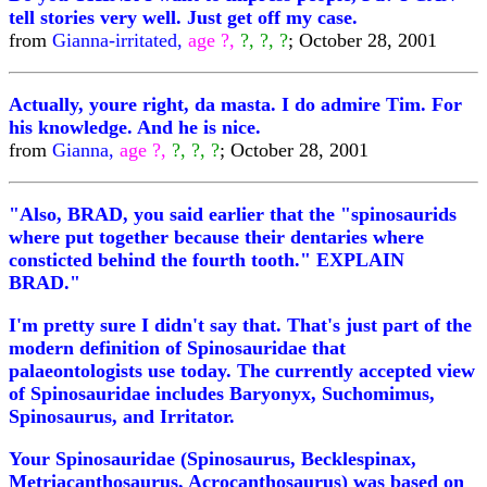
tell stories very well. Just get off my case.
from
Gianna-irritated,
age ?,
?, ?, ?
; October 28, 2001
Actually, youre right, da masta. I do admire Tim. For
his knowledge. And he is nice.
from
Gianna,
age ?,
?, ?, ?
; October 28, 2001
"Also, BRAD, you said earlier that the "spinosaurids
where put together because their dentaries where
consticted behind the fourth tooth." EXPLAIN
BRAD."
I'm pretty sure I didn't say that. That's just part of the
modern definition of Spinosauridae that
palaeontologists use today. The currently accepted view
of Spinosauridae includes Baryonyx, Suchomimus,
Spinosaurus, and Irritator.
Your Spinosauridae (Spinosaurus, Becklespinax,
Metriacanthosaurus, Acrocanthosaurus) was based on