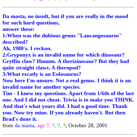
Da masta, no insult, but if you are really in the mood
for such hard questions,
answer these:
1:When was the dubious genus "Lancangosaurus"
described?
Ah, 1980's. I reckon.
2:Gryponyx is an invalid name for which dinosaur?
Gryffin claw? Hmmm. A therizinosaur? But they had
quite straight claws. A theropod?
3:What excatly is an Eolosaurus?
Now here I'm unsure. Not a real genus. I think it is an
invalid name for another species.
Tim - I knew my questions. Apart from 1/6th of the last
one. And I did not cheat. Trivia is to make you THINK.
And that's what yours did. I had a good time. Thank
you. Now try mine. If you already haven't. But then
Brad's done it.
from
da masta,
age ?,
?, ?, ?
; October 28, 2001