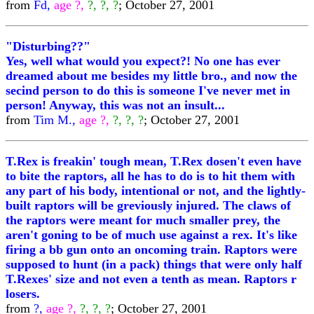
from
Fd,
age ?,
?, ?, ?
; October 27, 2001
"Disturbing??"
Yes, well what would you expect?! No one has ever
dreamed about me besides my little bro., and now the
secind person to do this is someone I've never met in
person! Anyway, this was not an insult...
from
Tim M.,
age ?,
?, ?, ?
; October 27, 2001
T.Rex is freakin' tough mean, T.Rex dosen't even have
to bite the raptors, all he has to do is to hit them with
any part of his body, intentional or not, and the lightly-
built raptors will be greviously injured. The claws of
the raptors were meant for much smaller prey, the
aren't goning to be of much use against a rex. It's like
firing a bb gun onto an oncoming train. Raptors were
supposed to hunt (in a pack) things that were only half
T.Rexes' size and not even a tenth as mean. Raptors r
losers.
from
?,
age ?,
?, ?, ?
; October 27, 2001