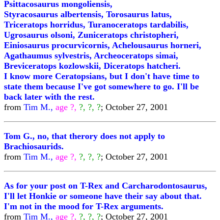
Psittacosaurus mongoliensis,
Styracosaurus albertensis, Torosaurus latus,
Triceratops horridus, Turanoceratops tardabilis,
Ugrosaurus olsoni, Zuniceratops christopheri,
Einiosaurus procurvicornis, Achelousaurus horneri,
Agathaumus sylvestris, Archeoceratops simai,
Breviceratops kozlowskii, Diceratops hatcheri.
I know more Ceratopsians, but I don't have time to
state them because I've got somewhere to go. I'll be
back later with the rest.
from
Tim M.,
age ?,
?, ?, ?
; October 27, 2001
Tom G., no, that therory does not apply to
Brachiosaurids.
from
Tim M.,
age ?,
?, ?, ?
; October 27, 2001
As for your post on T-Rex and Carcharodontosaurus,
I'll let Honkie or someone have their say about that.
I'm not in the mood for T-Rex arguments.
from
Tim M.,
age ?,
?, ?, ?
; October 27, 2001