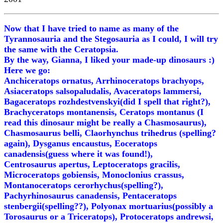
Now that I have tried to name as many of the
Tyrannosauria and the Stegosauria as I could, I will try
the same with the Ceratopsia.
By the way, Gianna, I liked your made-up dinosaurs :)
Here we go:
Anchiceratops ornatus, Arrhinoceratops brachyops,
Asiaceratops salsopaludalis, Avaceratops lammersi,
Bagaceratops rozhdestvenskyi(did I spell that right?),
Brachyceratops montanensis, Ceratops montanus (I
read this dinosaur might be really a Chasmosaurus),
Chasmosaurus belli, Claorhynchus trihedrus (spelling?
again), Dysganus encaustus, Eoceratops
canadensis(guess where it was found!),
Centrosaurus apertus, Leptoceratops gracilis,
Microceratops gobiensis, Monoclonius crassus,
Montanoceratops cerorhychus(spelling?),
Pachyrhinosaurus canadensis, Pentaceratops
stenbergii(spelling??), Polyonax mortuarius(possibly a
Torosaurus or a Triceratops), Protoceratops andrewsi,