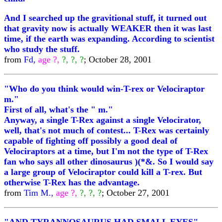
And I searched up the gravitional stuff, it turned out
that gravity now is actually WEAKER then it was last
time, if the earth was expanding. According to scientist
who study the stuff.
from
Fd,
age ?,
?, ?, ?
; October 28, 2001
"Who do you think would win-T-rex or Velociraptor
m."
First of all, what's the " m."
Anyway, a single T-Rex against a single Velocirator,
well, that's not much of contest... T-Rex was certainly
capable of fighting off possibly a good deal of
Velociraptors at a time, but I'm not the type of T-Rex
fan who says all other dinosaurus )(*&. So I would say
a large group of Velociraptor could kill a T-rex. But
otherwise T-Rex has the advantage.
from
Tim M.,
age ?,
?, ?, ?
; October 27, 2001