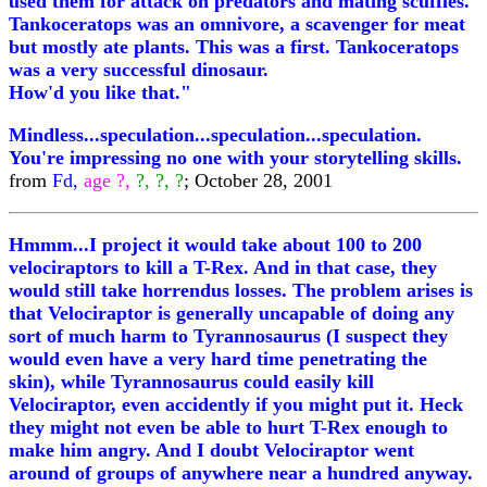
used them for attack on predators and mating scuffles.
Tankoceratops was an omnivore, a scavenger for meat
but mostly ate plants. This was a first. Tankoceratops
was a very successful dinosaur.
How'd you like that."
Mindless...speculation...speculation...speculation.
You're impressing no one with your storytelling skills.
from
Fd,
age ?,
?, ?, ?
; October 28, 2001
Hmmm...I project it would take about 100 to 200
velociraptors to kill a T-Rex. And in that case, they
would still take horrendus losses. The problem arises is
that Velociraptor is generally uncapable of doing any
sort of much harm to Tyrannosaurus (I suspect they
would even have a very hard time penetrating the
skin), while Tyrannosaurus could easily kill
Velociraptor, even accidently if you might put it. Heck
they might not even be able to hurt T-Rex enough to
make him angry. And I doubt Velociraptor went
around of groups of anywhere near a hundred anyway.