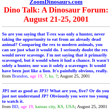
ZoomDinosaurs.com
Dino Talk: A Dinosaur Forum:
August 21-25, 2001
So are you saying that T-rex was only a hunter, never
taking the opportunity to eat from an already dead
animal? Comparing the rex to modern animals, you
can see just what it would do. I seriously doubt the rex
would never scavenge. I'm not saying that it primarily
scavenged, but it would when it had a chance. It wasn't
solely a hunter, nor was it solely a scavenger. It would
have been just like a lion. It's painfully obvious, really.
from
Brandon,
age 19,
?, ks, ?
; August 25, 2001
JP1 not as good as JP3? What are you, five? Or do you
just not understand JP? Obviously you were too young
to watch it.
from
BD,
age 19,
kansas city, KS, USA
; August 25, 2001