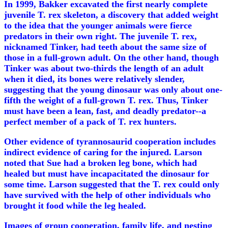
In 1999, Bakker excavated the first nearly complete
juvenile T. rex skeleton, a discovery that added weight
to the idea that the younger animals were fierce
predators in their own right. The juvenile T. rex,
nicknamed Tinker, had teeth about the same size of
those in a full-grown adult. On the other hand, though
Tinker was about two-thirds the length of an adult
when it died, its bones were relatively slender,
suggesting that the young dinosaur was only about one-
fifth the weight of a full-grown T. rex. Thus, Tinker
must have been a lean, fast, and deadly predator--a
perfect member of a pack of T. rex hunters.
Other evidence of tyrannosaurid cooperation includes
indirect evidence of caring for the injured. Larson
noted that Sue had a broken leg bone, which had
healed but must have incapacitated the dinosaur for
some time. Larson suggested that the T. rex could only
have survived with the help of other individuals who
brought it food while the leg healed.
Images of group cooperation, family life, and nesting