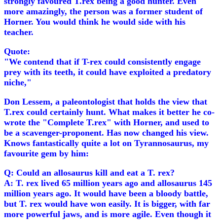
strongly favoured T.rex being a good hunter. Even
more amazingly, the person was a former student of
Horner. You would think he would side with his
teacher.
Quote:
"We contend that if T-rex could consistently engage
prey with its teeth, it could have exploited a predatory
niche,"
Don Lessem, a paleontologist that holds the view that
T.rex could certainly hunt. What makes it better he co-
wrote the "Complete T.rex" with Horner, and used to
be a scavenger-proponent. Has now changed his view.
Knows fantastically quite a lot on Tyrannosaurus, my
favourite gem by him:
Q: Could an allosaurus kill and eat a T. rex?
A: T. rex lived 65 million years ago and allosaurus 145
million years ago. It would have been a bloody battle,
but T. rex would have won easily. It is bigger, with far
more powerful jaws, and is more agile. Even though it