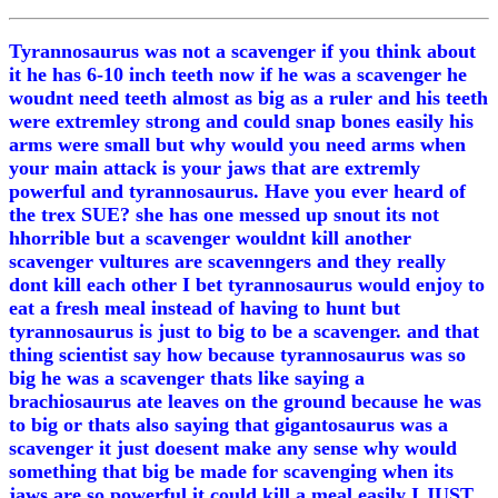
Tyrannosaurus was not a scavenger if you think about
it he has 6-10 inch teeth now if he was a scavenger he
woudnt need teeth almost as big as a ruler and his teeth
were extremley strong and could snap bones easily his
arms were small but why would you need arms when
your main attack is your jaws that are extremly
powerful and tyrannosaurus. Have you ever heard of
the trex SUE? she has one messed up snout its not
hhorrible but a scavenger wouldnt kill another
scavenger vultures are scavenngers and they really
dont kill each other I bet tyrannosaurus would enjoy to
eat a fresh meal instead of having to hunt but
tyrannosaurus is just to big to be a scavenger. and that
thing scientist say how because tyrannosaurus was so
big he was a scavenger thats like saying a
brachiosaurus ate leaves on the ground because he was
to big or thats also saying that gigantosaurus was a
scavenger it just doesent make any sense why would
something that big be made for scavenging when its
jaws are so powerful it could kill a meal easily I JUST