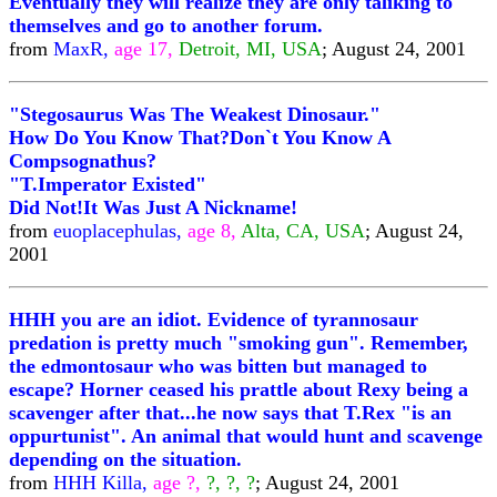
Eventually they will realize they are only taliking to
themselves and go to another forum.
from
MaxR,
age 17,
Detroit, MI, USA
; August 24, 2001
"Stegosaurus Was The Weakest Dinosaur."
How Do You Know That?Don`t You Know A
Compsognathus?
"T.Imperator Existed"
Did Not!It Was Just A Nickname!
from
euoplacephulas,
age 8,
Alta, CA, USA
; August 24,
2001
HHH you are an idiot. Evidence of tyrannosaur
predation is pretty much "smoking gun". Remember,
the edmontosaur who was bitten but managed to
escape? Horner ceased his prattle about Rexy being a
scavenger after that...he now says that T.Rex "is an
oppurtunist". An animal that would hunt and scavenge
depending on the situation.
from
HHH Killa,
age ?,
?, ?, ?
; August 24, 2001