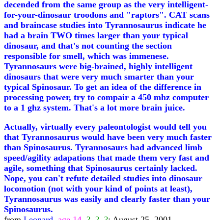
decended from the same group as the very intelligent-
for-your-dinosaur troodons and "raptors". CAT scans
and braincase studies into Tyrannosaurus indicate he
had a brain TWO times larger than your typical
dinosaur, and that's not counting the section
responsible for smell, which was immenese.
Tyrannosaurs were big-brained, highly intelligent
dinosaurs that were very much smarter than your
typical Spinosaur. To get an idea of the difference in
processing power, try to compair a 450 mhz computer
to a 1 ghz system. That's a lot more brain juice.
Actually, virtually every paleontologist would tell you
that Tyrannosaurus would have been very much faster
than Spinosaurus. Tyrannosaurs had advanced limb
speed/agility adapations that made them very fast and
agile, something that Spinosaurus certainly lacked.
Nope, you can't refute detailed studies into dinosaur
locomotion (not with your kind of points at least),
Tyrannosaurus was easily and clearly faster than your
Spinosaurus.
from
Leonard,
age 14,
?, ?, ?
; August 25, 2001