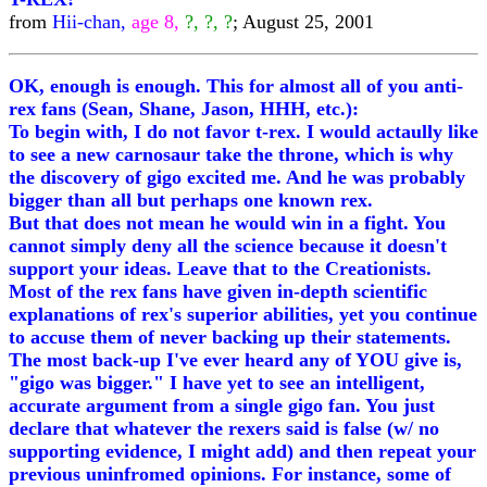
from
Hii-chan,
age 8,
?, ?, ?
; August 25, 2001
OK, enough is enough. This for almost all of you anti-
rex fans (Sean, Shane, Jason, HHH, etc.):
To begin with, I do not favor t-rex. I would actaully like
to see a new carnosaur take the throne, which is why
the discovery of gigo excited me. And he was probably
bigger than all but perhaps one known rex.
But that does not mean he would win in a fight. You
cannot simply deny all the science because it doesn't
support your ideas. Leave that to the Creationists.
Most of the rex fans have given in-depth scientific
explanations of rex's superior abilities, yet you continue
to accuse them of never backing up their statements.
The most back-up I've ever heard any of YOU give is,
"gigo was bigger." I have yet to see an intelligent,
accurate argument from a single gigo fan. You just
declare that whatever the rexers said is false (w/ no
supporting evidence, I might add) and then repeat your
previous uninfromed opinions. For instance, some of