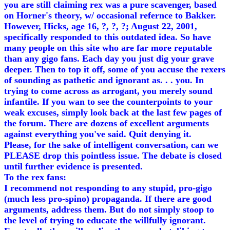
you are still claiming rex was a pure scavenger, based
on Horner's theory, w/ occasional refernce to Bakker.
However, Hicks, age 16, ?, ?, ?; August 22, 2001,
specifically responded to this outdated idea. So have
many people on this site who are far more reputable
than any gigo fans. Each day you just dig your grave
deeper. Then to top it off, some of you accuse the rexers
of sounding as pathetic and ignorant as. . . you. In
trying to come across as arrogant, you merely sound
infantile. If you wan to see the counterpoints to your
weak excuses, simply look back at the last few pages of
the forum. There are dozens of excellent arguments
against everything you've said. Quit denying it.
Please, for the sake of intelligent conversation, can we
PLEASE drop this pointless issue. The debate is closed
until further evidence is presented.
To the rex fans:
I recommend not responding to any stupid, pro-gigo
(much less pro-spino) propaganda. If there are good
arguments, address them. But do not simply stoop to
the level of trying to educate the willfully ignorant.