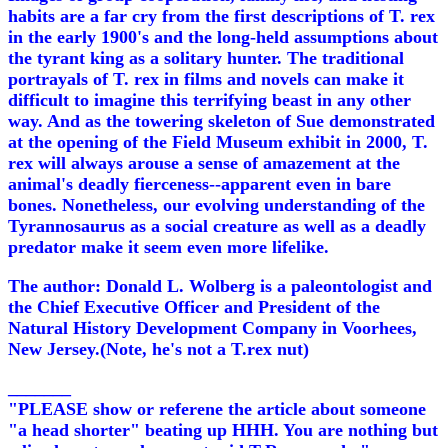
habits are a far cry from the first descriptions of T. rex
in the early 1900's and the long-held assumptions about
the tyrant king as a solitary hunter. The traditional
portrayals of T. rex in films and novels can make it
difficult to imagine this terrifying beast in any other
way. And as the towering skeleton of Sue demonstrated
at the opening of the Field Museum exhibit in 2000, T.
rex will always arouse a sense of amazement at the
animal's deadly fierceness--apparent even in bare
bones. Nonetheless, our evolving understanding of the
Tyrannosaurus as a social creature as well as a deadly
predator make it seem even more lifelike.
The author: Donald L. Wolberg is a paleontologist and
the Chief Executive Officer and President of the
Natural History Development Company in Voorhees,
New Jersey.(Note, he's not a T.rex nut)
_______
"PLEASE show or referene the article about someone
"a head shorter" beating up HHH. You are nothing but