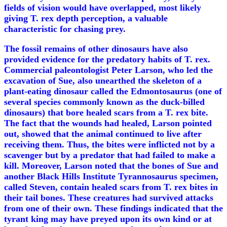
fields of vision would have overlapped, most likely
giving T. rex depth perception, a valuable
characteristic for chasing prey.
The fossil remains of other dinosaurs have also
provided evidence for the predatory habits of T. rex.
Commercial paleontologist Peter Larson, who led the
excavation of Sue, also unearthed the skeleton of a
plant-eating dinosaur called the Edmontosaurus (one of
several species commonly known as the duck-billed
dinosaurs) that bore healed scars from a T. rex bite.
The fact that the wounds had healed, Larson pointed
out, showed that the animal continued to live after
receiving them. Thus, the bites were inflicted not by a
scavenger but by a predator that had failed to make a
kill. Moreover, Larson noted that the bones of Sue and
another Black Hills Institute Tyrannosaurus specimen,
called Steven, contain healed scars from T. rex bites in
their tail bones. These creatures had survived attacks
from one of their own. These findings indicated that the
tyrant king may have preyed upon its own kind or at