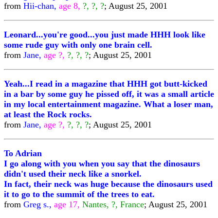
from
Hii-chan,
age 8,
?, ?, ?
; August 25, 2001
Leonard...you're good...you just made HHH look like
some rude guy with only one brain cell.
from
Jane,
age ?,
?, ?, ?
; August 25, 2001
Yeah...I read in a magazine that HHH got butt-kicked
in a bar by some guy he pissed off, it was a small article
in my local entertainment magazine. What a loser man,
at least the Rock rocks.
from
Jane,
age ?,
?, ?, ?
; August 25, 2001
To Adrian
I go along with you when you say that the dinosaurs
didn't used their neck like a snorkel.
In fact, their neck was huge because the dinosaurs used
it to go to the summit of the trees to eat.
from
Greg s.,
age 17,
Nantes, ?, France
; August 25, 2001