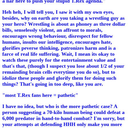
a liar here to push your stupid T.Rex agenda."
Heh heh, I will tell you, I saw it with my own eyes,
besides, why on earth are you taking a wrestling guy as
your hero? Wrestling is about as phoney as three dollar
bills, senselessly violent, an affront to morals,
encourages wrong behaviour, disrespect for fellow
humans, insults our intelligence, encourages hate,
glorifies peverse thinking, patronizes harm and is a
farce of real life suffering. Wait, I mean its okay to
watch these purely for the entertainment value and
that's that, (though I suspect you lose about 1/2 of your
remainding brain cells everytime you do so), but to
idolize these people and glorify them for doing such
things? That's going in too deep, like you are.
"most T.Rex fans here = pathetic"
I have no idea, but who is the more pathetic case? A
person suggesting a 70-kilo human being could defeat a
6,000 predator in hand-to-hand combat? I'm sorry, but
your attempts at defending HHH only make you more