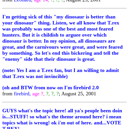
I'm getting sick of this "my dinosaur is better than
your dinosaur" thing. Listen, we all know that T.rex
was probably was one of the best and most feared
hunters. But it is childish to arguee over which
dinosaur is better. In my opinion, all dinosaurs are
great, and the carnivours were great, and were feared
by something. So let's end this bickering and tell the
"enemy" side that their dinosaur is great.
(note: Yes I am a T.rex fan, but I an willing to admit
that T.rex was not invincible)
(oh and BTW from now on I'm firebird 2.0
from
firebird,
age ?,
?, ?, ?
; August 25, 2001
GUYS what's the topic here! all ya's people been doin
is...STUFF! so what's the theme around here? i mean
topics what is wrong! ok i'm out of here. and...VOTE
T-REX!