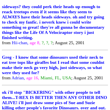
sideways? they could perk their heads up enough to
reack treetops even if it seems like they seem to
ALWAYS have their heads sideways. oh and try going
to check my fanfic. i neverk knew i could write
something so great! they're all gunna be documentary
things like the Life Of A Velociraptor story i just
finished writing.
from
Hii-chan,
age 8,
?, ?, ?
; August 25, 2001
Greg - I know that some dinosaurs used their neck to
eat tree tops like giraffes but I read that some couldnt
make their neck go very high, just sideways, so what
were they used for?
from
Adrian,
age 16,
Miami, FL, USA
; August 25, 2001
ok i'll stop "BICKERING" with other people to tell
them...T-REX IS BETTER THEN ANY OTHER DINO
ALIVE! i'll just draw some pics of Sue and Suzie
killing other people's favorite Dinosaurs. over and out.