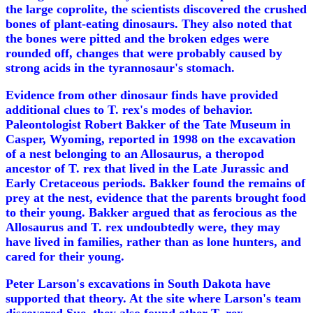
the large coprolite, the scientists discovered the crushed
bones of plant-eating dinosaurs. They also noted that
the bones were pitted and the broken edges were
rounded off, changes that were probably caused by
strong acids in the tyrannosaur's stomach.
Evidence from other dinosaur finds have provided
additional clues to T. rex's modes of behavior.
Paleontologist Robert Bakker of the Tate Museum in
Casper, Wyoming, reported in 1998 on the excavation
of a nest belonging to an Allosaurus, a theropod
ancestor of T. rex that lived in the Late Jurassic and
Early Cretaceous periods. Bakker found the remains of
prey at the nest, evidence that the parents brought food
to their young. Bakker argued that as ferocious as the
Allosaurus and T. rex undoubtedly were, they may
have lived in families, rather than as lone hunters, and
cared for their young.
Peter Larson's excavations in South Dakota have
supported that theory. At the site where Larson's team