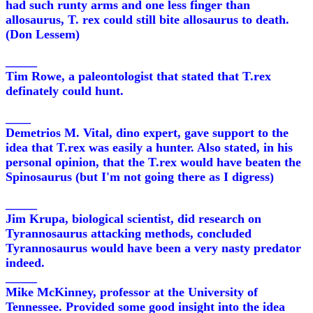
had such runty arms and one less finger than
allosaurus, T. rex could still bite allosaurus to death.
(Don Lessem)
_____
Tim Rowe, a paleontologist that stated that T.rex
definately could hunt.
____
Demetrios M. Vital, dino expert, gave support to the
idea that T.rex was easily a hunter. Also stated, in his
personal opinion, that the T.rex would have beaten the
Spinosaurus (but I'm not going there as I digress)
_____
Jim Krupa, biological scientist, did research on
Tyrannosaurus attacking methods, concluded
Tyrannosaurus would have been a very nasty predator
indeed.
_____
Mike McKinney, professor at the University of
Tennessee. Provided some good insight into the idea