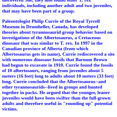
discovered Sue, they also found other T. rex
individuals, including another adult and two juveniles,
that may have been part of a group.
Paleontologist Philip Currie of the Royal Tyrrell
Museum in Drumheller, Canada, has developed
theories about tyrannosaurid group behavior based on
investigations of the Albertosaurus, a Cretaceous
dinosaur that was similar to T. rex. In 1997 in the
Canadian province of Alberta (from which
Albertosaurus gets its name), Currie rediscovered a site
with numerous dinosaur fossils that Barnum Brown
had begun to excavate in 1910. Currie found the fossils
of 10 albertosaurs, ranging from juveniles about 5
meters (16 feet) long to adults about 10 meters (33 feet)
long. Currie concluded that the Albertosaurus--and
other tyrannosaurids--lived in groups and hunted
together in packs. He argued that the younger, leaner
juveniles would have been swifter than the full-grown
adults and therefore useful in "rounding up" potential
victims.