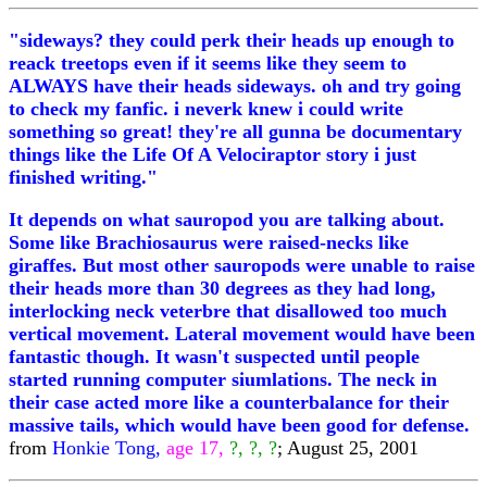
"sideways? they could perk their heads up enough to
reack treetops even if it seems like they seem to
ALWAYS have their heads sideways. oh and try going
to check my fanfic. i neverk knew i could write
something so great! they're all gunna be documentary
things like the Life Of A Velociraptor story i just
finished writing."
It depends on what sauropod you are talking about.
Some like Brachiosaurus were raised-necks like
giraffes. But most other sauropods were unable to raise
their heads more than 30 degrees as they had long,
interlocking neck veterbre that disallowed too much
vertical movement. Lateral movement would have been
fantastic though. It wasn't suspected until people
started running computer siumlations. The neck in
their case acted more like a counterbalance for their
massive tails, which would have been good for defense.
from
Honkie Tong,
age 17,
?, ?, ?
; August 25, 2001