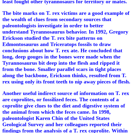
least fought other tyrannosaurs for territory or mates.
The bite marks on T. rex victims are a good example of
the wealth of clues from secondary sources that
paleontologists investigate in order to better
understand Tyrannosaurus behavior. In 1992, Gregory
Erickson studied the T. rex bite patterns on
Edmontosaurus and Triceratops fossils to draw
conclusions about how T. rex ate. He concluded that
long, deep gouges in the bones were made when the
Tyrannosaurus bit deep into the flesh and ripped it
from the bone. Smaller parallel scars in tight places
along the backbone, Erickson thinks, resulted from T.
rex using only its front teeth to nip away pieces of flesh.
Another useful indirect source of information on T. rex
are coprolites, or fossilized feces. The contents of a
coprolite give clues to the diet and digestive system of
the animal from which the feces came. In 1998,
paleontologist Karen Chin of the United States
Geological Survey and her colleagues reported their
findings from the analysis of a T. rex coprolite. Within