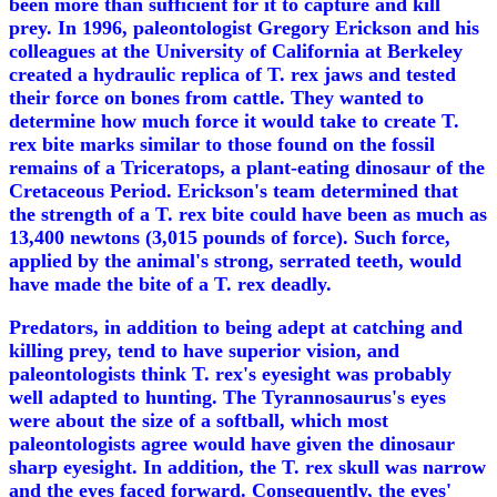
been more than sufficient for it to capture and kill
prey. In 1996, paleontologist Gregory Erickson and his
colleagues at the University of California at Berkeley
created a hydraulic replica of T. rex jaws and tested
their force on bones from cattle. They wanted to
determine how much force it would take to create T.
rex bite marks similar to those found on the fossil
remains of a Triceratops, a plant-eating dinosaur of the
Cretaceous Period. Erickson's team determined that
the strength of a T. rex bite could have been as much as
13,400 newtons (3,015 pounds of force). Such force,
applied by the animal's strong, serrated teeth, would
have made the bite of a T. rex deadly.
Predators, in addition to being adept at catching and
killing prey, tend to have superior vision, and
paleontologists think T. rex's eyesight was probably
well adapted to hunting. The Tyrannosaurus's eyes
were about the size of a softball, which most
paleontologists agree would have given the dinosaur
sharp eyesight. In addition, the T. rex skull was narrow
and the eyes faced forward. Consequently, the eyes'