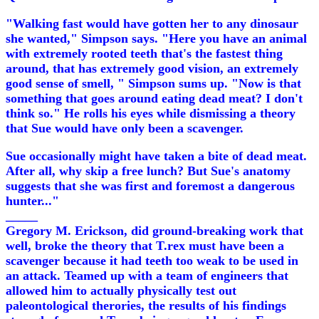
"Walking fast would have gotten her to any dinosaur
she wanted," Simpson says. "Here you have an animal
with extremely rooted teeth that's the fastest thing
around, that has extremely good vision, an extremely
good sense of smell, " Simpson sums up. "Now is that
something that goes around eating dead meat? I don't
think so." He rolls his eyes while dismissing a theory
that Sue would have only been a scavenger.
Sue occasionally might have taken a bite of dead meat.
After all, why skip a free lunch? But Sue's anatomy
suggests that she was first and foremost a dangerous
hunter..."
_____
Gregory M. Erickson, did ground-breaking work that
well, broke the theory that T.rex must have been a
scavenger because it had teeth too weak to be used in
an attack. Teamed up with a team of engineers that
allowed him to actually physically test out
paleontological therories, the results of his findings