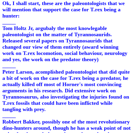
Ok, I shall start, these are the paleontologists that we
will mention that support the case for T.rex being a
hunter:
_____
Tom Holtz Jr, argubaly the most knowlegable
paleontologist on the matter of Tyrannosaurids.
Released several papers on Tyrannosaurids that
changed our view of them entirely (award winning
work on T.rex locomotion, social behaviour, neurology
and yes, the work on the predator theory)
_____
Peter Larson, acomplished paleontologist that did quite
a bit of work on the case for T.rex being a predator, he
actually killed off most of Horner's most convincing
arguments in his research. Did extensive work on
Tyrannosaurus, also investigating the injuries found on
T.rex fossils that could have been inflicted while
tangling with prey.
_____
Robbert Bakker, possibly one of the most revolutionary
dino-hunters around, though he has a weak point of not