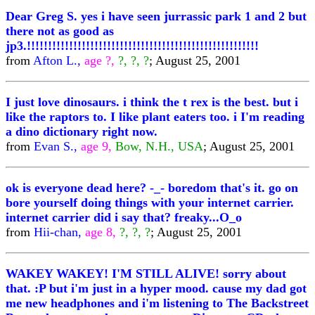
Dear Greg S. yes i have seen jurrassic park 1 and 2 but
there not as good as
jp3.!!!!!!!!!!!!!!!!!!!!!!!!!!!!!!!!!!!!!!!!!!!!!!!!!!!!!!!
from
Afton L.,
age ?,
?, ?, ?
; August 25, 2001
I just love dinosaurs. i think the t rex is the best. but i
like the raptors to. I like plant eaters too. i I'm reading
a dino dictionary right now.
from
Evan S.,
age 9,
Bow, N.H., USA
; August 25, 2001
ok is everyone dead here? -_- boredom that's it. go on
bore yourself doing things with your internet carrier.
internet carrier did i say that? freaky...O_o
from
Hii-chan,
age 8,
?, ?, ?
; August 25, 2001
WAKEY WAKEY! I'M STILL ALIVE! sorry about
that. :P but i'm just in a hyper mood. cause my dad got
me new headphones and i'm listening to The Backstreet