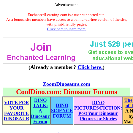
Advertisement.
EnchantedLearning.com is a user-supported site.
As a bonus, site members have access to a banner-ad-free version of the site,
with print-friendly pages.
Click here to learn more.
(Already a member?
Click here.
)
ZoomDinosaurs.com
CoolDino.com: Dinosaur Forums
DINO
The
VOTE FOR
DINO
DINO
TALK:
of 
YOUR
PICTURES/FICTION:
SCIENCE
A
A N
FAVORITE
Post Your Dinosaur
FORUM
Dinosaur
by
DINOSAUR
Pictures or Stories
Forum
Mac