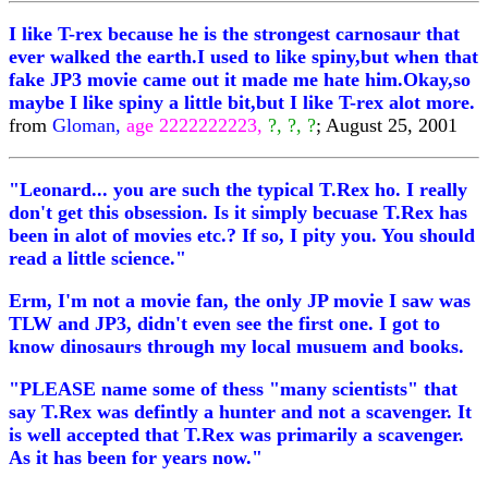
I like T-rex because he is the strongest carnosaur that
ever walked the earth.I used to like spiny,but when that
fake JP3 movie came out it made me hate him.Okay,so
maybe I like spiny a little bit,but I like T-rex alot more.
from
Gloman,
age 2222222223,
?, ?, ?
; August 25, 2001
"Leonard... you are such the typical T.Rex ho. I really
don't get this obsession. Is it simply becuase T.Rex has
been in alot of movies etc.? If so, I pity you. You should
read a little science."
Erm, I'm not a movie fan, the only JP movie I saw was
TLW and JP3, didn't even see the first one. I got to
know dinosaurs through my local musuem and books.
"PLEASE name some of thess "many scientists" that
say T.Rex was defintly a hunter and not a scavenger. It
is well accepted that T.Rex was primarily a scavenger.
As it has been for years now."