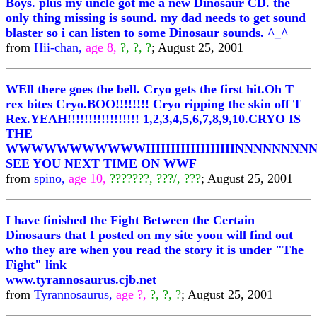
Boys. plus my uncle got me a new Dinosaur CD. the
only thing missing is sound. my dad needs to get sound
blaster so i can listen to some Dinosaur sounds. ^_^
from
Hii-chan,
age 8,
?, ?, ?
; August 25, 2001
WEll there goes the bell. Cryo gets the first hit.Oh T
rex bites Cryo.BOO!!!!!!!! Cryo ripping the skin off T
Rex.YEAH!!!!!!!!!!!!!!!!! 1,2,3,4,5,6,7,8,9,10.CRYO IS
THE
WWWWWWWWWWWIIIIIIIIIIIIIIIIIINNNNNNNNNNNNN
SEE YOU NEXT TIME ON WWF
from
spino,
age 10,
???????, ???/, ???
; August 25, 2001
I have finished the Fight Between the Certain
Dinosaurs that I posted on my site yoou will find out
who they are when you read the story it is under "The
Fight" link
www.tyrannosaurus.cjb.net
from
Tyrannosaurus,
age ?,
?, ?, ?
; August 25, 2001