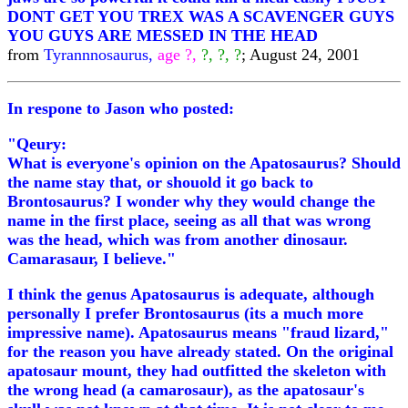
DONT GET YOU TREX WAS A SCAVENGER GUYS
YOU GUYS ARE MESSED IN THE HEAD
from
Tyrannnosaurus,
age ?,
?, ?, ?
; August 24, 2001
In respone to Jason who posted:
"Qeury:
What is everyone's opinion on the Apatosaurus? Should
the name stay that, or shouold it go back to
Brontosaurus? I wonder why they would change the
name in the first place, seeing as all that was wrong
was the head, which was from another dinosaur.
Camarasaur, I believe."
I think the genus Apatosaurus is adequate, although
personally I prefer Brontosaurus (its a much more
impressive name). Apatosaurus means "fraud lizard,"
for the reason you have already stated. On the original
apatosaur mount, they had outfitted the skeleton with
the wrong head (a camarosaur), as the apatosaur's