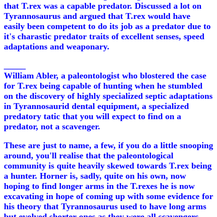
that T.rex was a capable predator. Discussed a lot on
Tyrannosaurus and argued that T.rex would have
easily been competent to do its job as a predator due to
it's charastic predator traits of excellent senses, speed
adaptations and weaponary.
_____
William Abler, a paleontologist who blostered the case
for T.rex being capable of hunting when he stumbled
on the discovery of highly specialized septic adaptations
in Tyrannosaurid dental equipment, a specialized
predatory tatic that you will expect to find on a
predator, not a scavenger.
These are just to name, a few, if you do a little snooping
around, you'll realise that the paleontological
community is quite heavily skewed towards T.rex being
a hunter. Horner is, sadly, quite on his own, now
hoping to find longer arms in the T.rexes he is now
excavating in hope of coming up with some evidence for
his theory that Tyrannosaurus used to have long arms
but evolved shorter ones as they were all scavengers