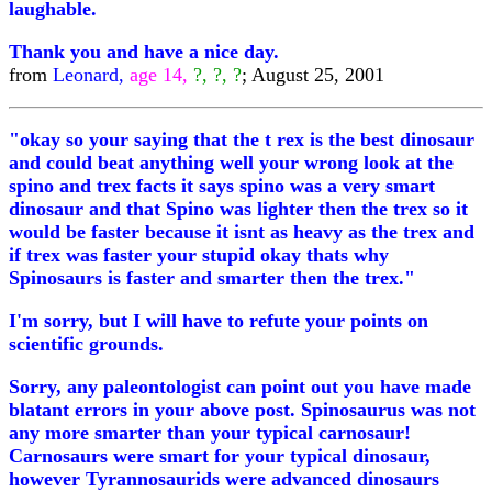
laughable.
Thank you and have a nice day.
from
Leonard,
age 14,
?, ?, ?
; August 25, 2001
"okay so your saying that the t rex is the best dinosaur
and could beat anything well your wrong look at the
spino and trex facts it says spino was a very smart
dinosaur and that Spino was lighter then the trex so it
would be faster because it isnt as heavy as the trex and
if trex was faster your stupid okay thats why
Spinosaurs is faster and smarter then the trex."
I'm sorry, but I will have to refute your points on
scientific grounds.
Sorry, any paleontologist can point out you have made
blatant errors in your above post. Spinosaurus was not
any more smarter than your typical carnosaur!
Carnosaurs were smart for your typical dinosaur,
however Tyrannosaurids were advanced dinosaurs