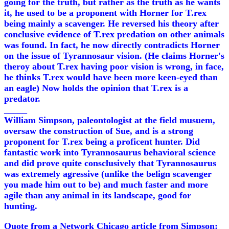
going for the truth, but rather as the truth as he wants
it, he used to be a proponent with Horner for T.rex
being mainly a scavenger. He reversed his theory after
conclusive evidence of T.rex predation on other animals
was found. In fact, he now directly contradicts Horner
on the issue of Tyrannosaur vision. (He claims Horner's
theroy about T.rex having poor vision is wrong, in face,
he thinks T.rex would have been more keen-eyed than
an eagle) Now holds the opinion that T.rex is a
predator.
_____
William Simpson, paleontologist at the field musuem,
oversaw the construction of Sue, and is a strong
proponent for T.rex being a proficent hunter. Did
fantastic work into Tyrannosaurus behavioral science
and did prove quite consclusively that Tyrannosaurus
was extremely agressive (unlike the belign scavenger
you made him out to be) and much faster and more
agile than any animal in its landscape, good for
hunting.
Quote from a Network Chicago article from Simpson: