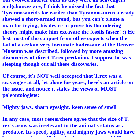
and(chances are, I think he missed the fact that
Tyrannosaurids far eariler than Tyrannosaurus already
showed a short-armed trend, but you can't blame a
man for trying, his desire to prove his floundering
theory might make him excavate the fossils faster! :) He
lost most of the support from other experts when the
tail of a certain very fortunate hadrosaur at the Denver
Museum was described, followed by more amazing
discoveries of direct T.rex predation. I suppose he was
sleeping though out all these discoveries.
Of course, it's NOT well accepted that T.rex was a
scavenger at all, let alone for years, here's an article on
the issue, and notice it states the views of MOST
paleontologists:
Mighty jaws, sharp eyesight, keen sense of smell
In any case, most researchers agree that the size of T.
rex's arms was irrelevant to the animal's status as a
predator. Its speed, agility, and mighty jaws would have