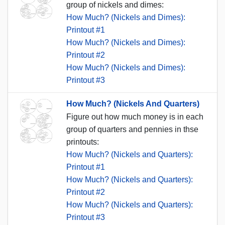
group of nickels and dimes:
How Much? (Nickels and Dimes):
Printout #1
How Much? (Nickels and Dimes):
Printout #2
How Much? (Nickels and Dimes):
Printout #3
How Much? (Nickels And Quarters)
Figure out how much money is in each
group of quarters and pennies in thse
printouts:
How Much? (Nickels and Quarters):
Printout #1
How Much? (Nickels and Quarters):
Printout #2
How Much? (Nickels and Quarters):
Printout #3