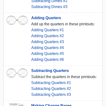
Subtracting Dimes #2
Subtracting Dimes #3
Adding Quarters
Add up the quarters in these printouts:
Adding Quarters #1
Adding Quarters #2
Adding Quarters #3
Adding Quarters #4
Adding Quarters #5
Adding Quarters #6
Subtracting Quarters
Subtract the quarters in these printouts:
Subtracting Quarters #1
Subtracting Quarters #2
Subtracting Quarters #3
Making Change Pages