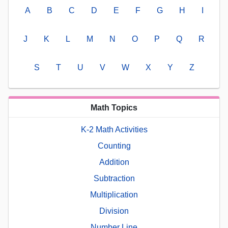
A
B
C
D
E
F
G
H
I
J
K
L
M
N
O
P
Q
R
S
T
U
V
W
X
Y
Z
Math Topics
K-2 Math Activities
Counting
Addition
Subtraction
Multiplication
Division
Number Line