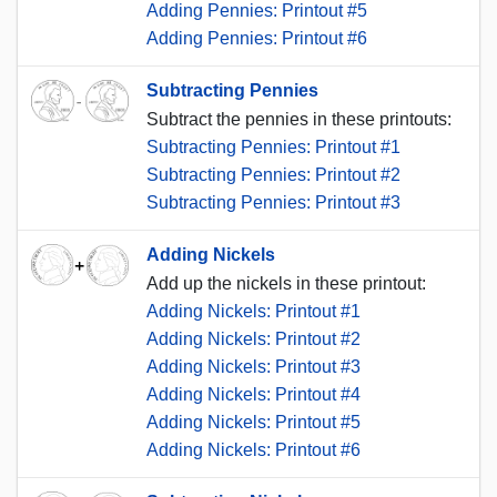
Adding Pennies: Printout #5
Adding Pennies: Printout #6
Subtracting Pennies
Subtract the pennies in these printouts:
Subtracting Pennies: Printout #1
Subtracting Pennies: Printout #2
Subtracting Pennies: Printout #3
Adding Nickels
Add up the nickels in these printout:
Adding Nickels: Printout #1
Adding Nickels: Printout #2
Adding Nickels: Printout #3
Adding Nickels: Printout #4
Adding Nickels: Printout #5
Adding Nickels: Printout #6