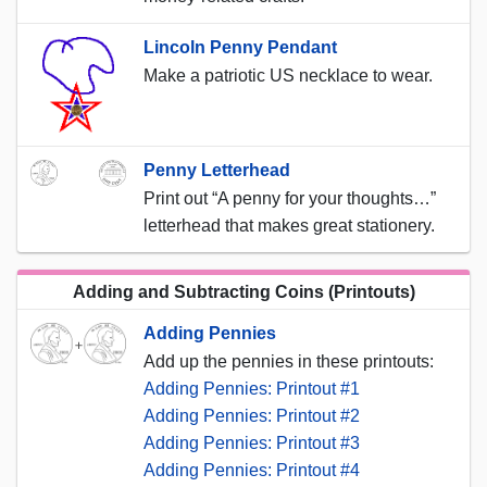
Lincoln Penny Pendant
Make a patriotic US necklace to wear.
Penny Letterhead
Print out “A penny for your thoughts…”
letterhead that makes great stationery.
Adding and Subtracting Coins (Printouts)
Adding Pennies
Add up the pennies in these printouts:
Adding Pennies: Printout #1
Adding Pennies: Printout #2
Adding Pennies: Printout #3
Adding Pennies: Printout #4