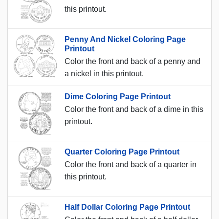
this printout.
Penny And Nickel Coloring Page
Printout
Color the front and back of a penny and
a nickel in this printout.
Dime Coloring Page Printout
Color the front and back of a dime in this
printout.
Quarter Coloring Page Printout
Color the front and back of a quarter in
this printout.
Half Dollar Coloring Page Printout