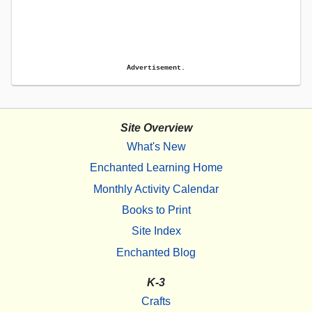
Advertisement.
Site Overview
What's New
Enchanted Learning Home
Monthly Activity Calendar
Books to Print
Site Index
Enchanted Blog
K-3
Crafts