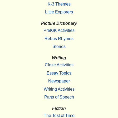
K-3 Themes
Little Explorers
Picture Dictionary
PreK/K Activities
Rebus Rhymes
Stories
Writing
Cloze Activities
Essay Topics
Newspaper
Writing Activities
Parts of Speech
Fiction
The Test of Time