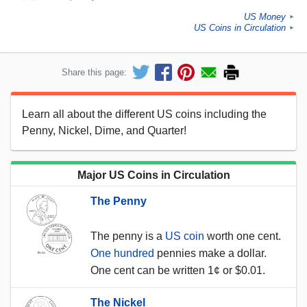
US Money
►
US Coins in Circulation
►
Share this page:
Learn all about the different US coins including the
Penny, Nickel, Dime, and Quarter!
Major US Coins in Circulation
The Penny
The penny is a
US coin
worth one cent.
One hundred
pennies make a dollar.
One cent can be written 1¢ or $0.01.
The Nickel