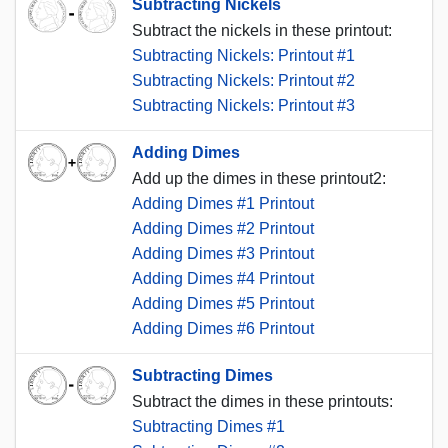
Subtracting Nickels
Subtract the nickels in these printout:
Subtracting Nickels: Printout #1
Subtracting Nickels: Printout #2
Subtracting Nickels: Printout #3
Adding Dimes
Add up the dimes in these printout2:
Adding Dimes #1 Printout
Adding Dimes #2 Printout
Adding Dimes #3 Printout
Adding Dimes #4 Printout
Adding Dimes #5 Printout
Adding Dimes #6 Printout
Subtracting Dimes
Subtract the dimes in these printouts:
Subtracting Dimes #1