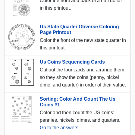
Color the front and back of a half dollar
in this printout.
Us State Quarter Obverse Coloring
Page Printout
Color the front of the new state quarter in
this printout.
Us Coins Sequencing Cards
Cut out the four cards and arrange them
so they show the coins (penny, nickel
dime, and quarter) in order of their value.
Sorting: Color And Count The Us
Coins #1
Color and then count the US coins:
pennies, nickels, dimes, and quarters.
Go to the answers
.