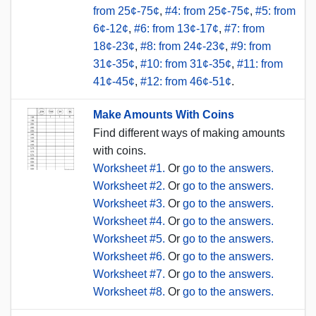
from 25¢-75¢
,
#4: from 25¢-75¢
,
#5: from
6¢-12¢
,
#6: from 13¢-17¢
,
#7: from
18¢-23¢
,
#8: from 24¢-23¢
,
#9: from
31¢-35¢
,
#10: from 31¢-35¢
,
#11: from
41¢-45¢
,
#12: from 46¢-51¢
.
Make Amounts With Coins
Find different ways of making amounts
with coins.
Worksheet #1.
Or
go to the answers.
Worksheet #2.
Or
go to the answers.
Worksheet #3.
Or
go to the answers.
Worksheet #4.
Or
go to the answers.
Worksheet #5.
Or
go to the answers.
Worksheet #6.
Or
go to the answers.
Worksheet #7.
Or
go to the answers.
Worksheet #8.
Or
go to the answers.