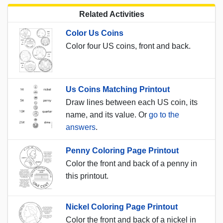
Related Activities
Color Us Coins
Color four US coins, front and back.
Us Coins Matching Printout
Draw lines between each US coin, its
name, and its value. Or
go to the
answers
.
Penny Coloring Page Printout
Color the front and back of a penny in
this printout.
Nickel Coloring Page Printout
Color the front and back of a nickel in