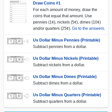
Draw Coins #1
For each amount of money, draw the
coins that equal that amount. Use
pennies (1¢), nickels (5¢), dimes (10¢)
and/or quarters (25¢).
Go to the answers
.
Us Dollar Minus Pennies (Printable)
Subtract pennies from a dollar.
Us Dollar Minus Nickels (Printable)
Subtract nickels from a dollar.
Us Dollar Minus Dimes (Printable)
Subtract dimes from a dollar.
Us Dollar Minus Quarters (Printable)
Subtract quarters from a dollar.