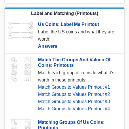
Label and Matching (Printouts)
Us Coins: Label Me Printout
Label the US coins and what they are
worth.
Answers
Match The Groups And Values Of
Coins: Printouts
Match each group of coins to what it’s
worth in these printouts:
Match Groups to Values Printout #1
Match Groups to Values Printout #2
Match Groups to Values Printout #3
Match Groups to Values Printout #4
Matching Groups Of Us Coins:
Printouts