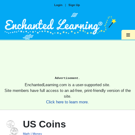
Login
|
Sign Up
≡
Advertisement.
EnchantedLearning.com is a user-supported site.
Site members have full access to an ad-free, print-friendly version of the
site.
Click here to learn more.
US Coins
Math
Money