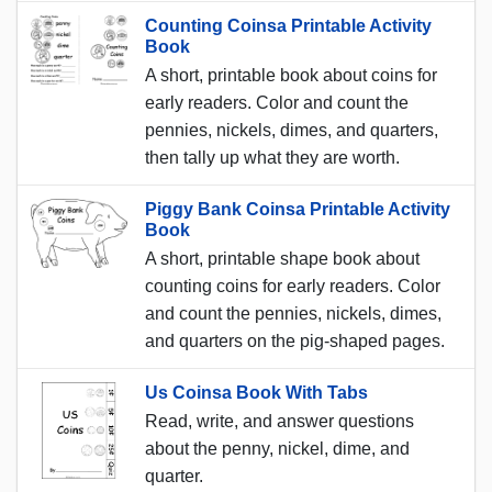
Counting Coinsa Printable Activity
Book
A short, printable book about coins for
early readers. Color and count the
pennies, nickels, dimes, and quarters,
then tally up what they are worth.
Piggy Bank Coinsa Printable Activity
Book
A short, printable shape book about
counting coins for early readers. Color
and count the pennies, nickels, dimes,
and quarters on the pig-shaped pages.
Us Coinsa Book With Tabs
Read, write, and answer questions
about the penny, nickel, dime, and
quarter.