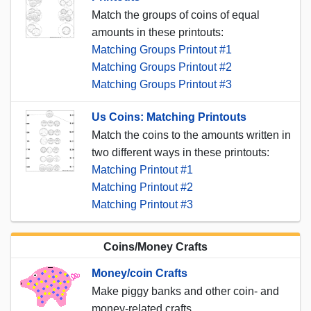
Match the groups of coins of equal
amounts in these printouts:
Matching Groups Printout #1
Matching Groups Printout #2
Matching Groups Printout #3
Us Coins: Matching Printouts
Match the coins to the amounts written in
two different ways in these printouts:
Matching Printout #1
Matching Printout #2
Matching Printout #3
Coins/Money Crafts
Money/coin Crafts
Make piggy banks and other coin- and
money-related crafts.