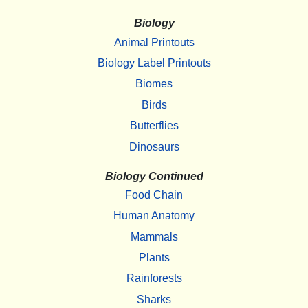
Biology
Animal Printouts
Biology Label Printouts
Biomes
Birds
Butterflies
Dinosaurs
Biology Continued
Food Chain
Human Anatomy
Mammals
Plants
Rainforests
Sharks