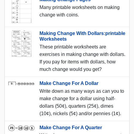
Many printable worksheets on making
change with coins.
Making Change With Dollars:printable
Worksheets
These printable worksheets are
exercises in making change with dollars.
If you pay for items with dollars, how
much change would you get?
Make Change For A Dollar
Write down as many ways as can you to
make change for a dollar using half-
dollars (50¢), quarters (25¢), dimes
(10¢), nickels (5¢) and/or pennies (1¢).
Make Change For A Quarter