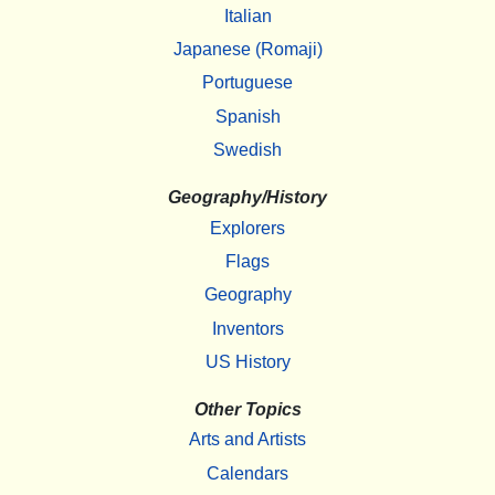
Italian
Japanese (Romaji)
Portuguese
Spanish
Swedish
Geography/History
Explorers
Flags
Geography
Inventors
US History
Other Topics
Arts and Artists
Calendars