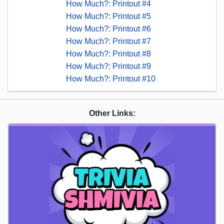
How Much?: Printout #4
How Much?: Printout #5
How Much?: Printout #6
How Much?: Printout #7
How Much?: Printout #8
How Much?: Printout #9
How Much?: Printout #10
Other Links: