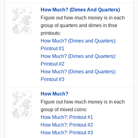
How Much? (Dimes And Quarters)
Figure out how much money is in each
group of quarters and dimes in thse
printouts:
How Much? (Dimes and Quarters):
Printout #1
How Much? (Dimes and Quarters):
Printout #2
How Much? (Dimes and Quarters):
Printout #3
How Much?
Figure out how much money is in each
group of mixed coins:
How Much?: Printout #1
How Much?: Printout #2
How Much?: Printout #3