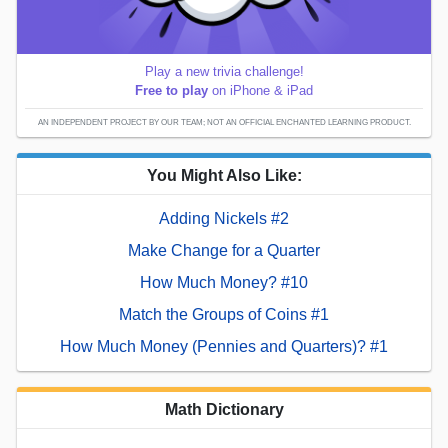
Play a new trivia challenge!
Free to play
on iPhone & iPad
AN INDEPENDENT PROJECT BY OUR TEAM; NOT AN OFFICIAL ENCHANTED LEARNING PRODUCT.
You Might Also Like:
Adding Nickels #2
Make Change for a Quarter
How Much Money? #10
Match the Groups of Coins #1
How Much Money (Pennies and Quarters)? #1
Math Dictionary