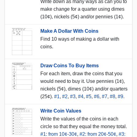
Write down as many ways as can you to
make change for a quarter using dimes
(10¢), nickels (5¢) and/or pennies (1¢).
Make A Dollar With Coins
Find 10 ways of making a dollar with
coins.
Draw Coins To Buy Items
For each item, draw the coins that you
would need to buy it. Use pennies (1¢),
nickels (5¢), dimes (10¢) and/or quarters
(25¢).
#1
,
#2
,
#3
,
#4
,
#5
,
#6
,
#7
,
#8
,
#9
.
Write Coin Values
Write the values of the coins in each
circle so that they equal the money total.
#1: from 10¢-30¢
,
#2: from 20¢-50¢
,
#3: