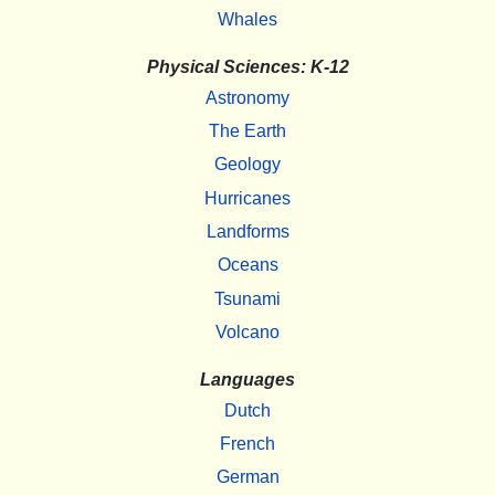
Whales
Physical Sciences: K-12
Astronomy
The Earth
Geology
Hurricanes
Landforms
Oceans
Tsunami
Volcano
Languages
Dutch
French
German