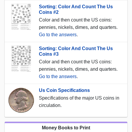
Sorting: Color And Count The Us
Coins #2
Color and then count the US coins:
pennies, nickels, dimes, and quarters.
Go to the answers
.
Sorting: Color And Count The Us
Coins #3
Color and then count the US coins:
pennies, nickels, dimes, and quarters.
Go to the answers
.
Us Coin Specifications
Specifications of the major US coins in
circulation.
Money Books to Print