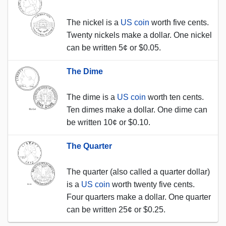
The nickel is a
US coin
worth five cents.
Twenty nickels make a dollar. One nickel
can be written 5¢ or $0.05.
The Dime
The dime is a
US coin
worth ten cents.
Ten dimes make a dollar. One dime can
be written 10¢ or $0.10.
The Quarter
The quarter (also called a quarter dollar)
is a
US coin
worth twenty five cents.
Four quarters make a dollar. One quarter
can be written 25¢ or $0.25.