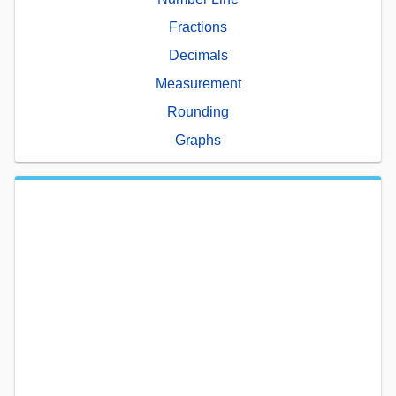
Fractions
Decimals
Measurement
Rounding
Graphs