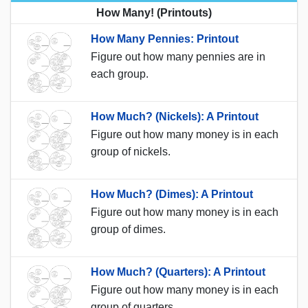
How Many! (Printouts)
How Many Pennies: Printout
Figure out how many pennies are in
each group.
How Much? (Nickels): A Printout
Figure out how many money is in each
group of nickels.
How Much? (Dimes): A Printout
Figure out how many money is in each
group of dimes.
How Much? (Quarters): A Printout
Figure out how many money is in each
group of quarters.