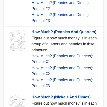
How Much? (Pennies and Dimes):
Printout #2
How Much? (Pennies and Dimes):
Printout #3
How Much? (Pennies And Quarters)
Figure out how much money is in each
group of quarters and pennies in thse
printouts:
How Much? (Pennies and Quarters):
Printout #1
How Much? (Pennies and Quarters):
Printout #2
How Much? (Pennies and Quarters):
Printout #3
How Much? (Nickels And Dimes)
Figure out how much money is in each