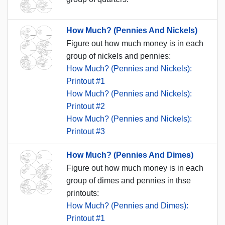
How Much? (Pennies And Nickels)
Figure out how much money is in each
group of nickels and pennies:
How Much? (Pennies and Nickels):
Printout #1
How Much? (Pennies and Nickels):
Printout #2
How Much? (Pennies and Nickels):
Printout #3
How Much? (Pennies And Dimes)
Figure out how much money is in each
group of dimes and pennies in thse
printouts:
How Much? (Pennies and Dimes):
Printout #1