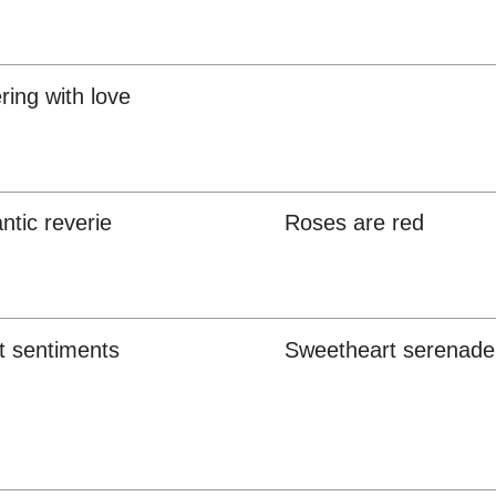
ring with love
tic reverie
Roses are red
 sentiments
Sweetheart serenade