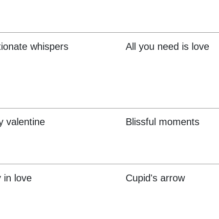
tionate whispers
All you need is love
 valentine
Blissful moments
 in love
Cupid's arrow