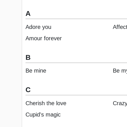
A
Adore you
Affec
Amour forever
B
Be mine
Be my
C
Cherish the love
Crazy
Cupid's magic