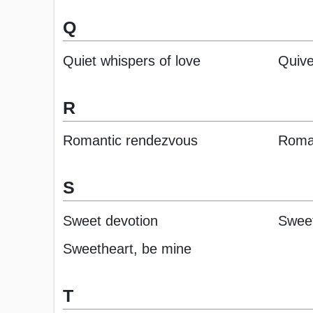
Q
Quiet whispers of love
Quive
R
Romantic rendezvous
Roman
S
Sweet devotion
Sweet
Sweetheart, be mine
T