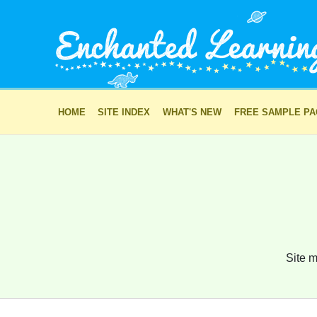
HOME
SITE INDEX
WHAT'S NEW
FREE SAMPLE P
Site m