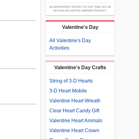
AN INDEPENDENT PROJECT BY OUR TEAM; NOT AN
OFFICIAL ENCHANTED LEARNING PRODUCT.
Valentine's Day
All Valentine's Day
Activities
Valentine's Day Crafts
String of 3-D Hearts
3-D Heart Mobile
Valentine Heart Wreath
Clear Heart Candy Gift
Valentine Heart Animals
Valentine Heart Crown