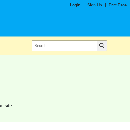
Login
|
Sign Up
|
Print Page
e site.