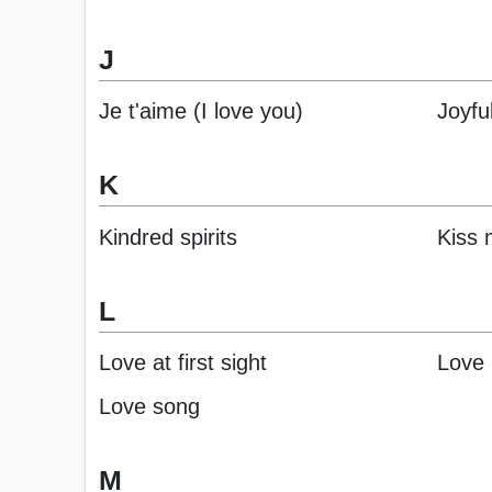
J
Je t'aime (I love you)
Joyfu
K
Kindred spirits
Kiss
L
Love at first sight
Love
Love song
M