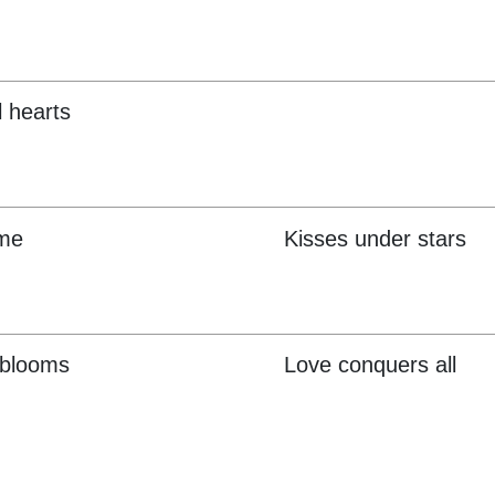
l hearts
 me
Kisses under stars
 blooms
Love conquers all