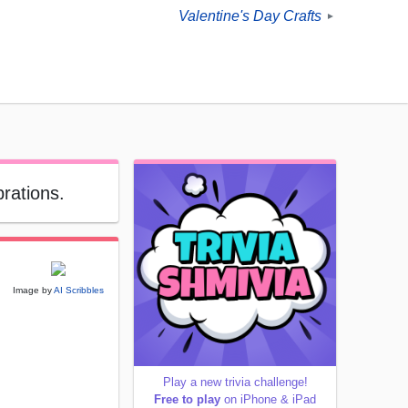
Valentine's Day Crafts
►
brations.
Image by
AI Scribbles
Play a new trivia challenge!
Free to play
on iPhone & iPad