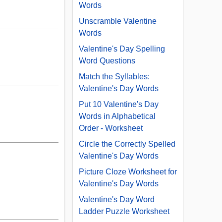
Words
Unscramble Valentine
Words
Valentine's Day Spelling
Word Questions
Match the Syllables:
Valentine's Day Words
Put 10 Valentine's Day
Words in Alphabetical
Order - Worksheet
Circle the Correctly Spelled
Valentine's Day Words
Picture Cloze Worksheet for
Valentine's Day Words
Valentine's Day Word
Ladder Puzzle Worksheet