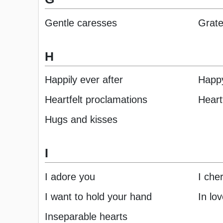
Gentle caresses
Grate
H
Happily ever after
Happy
Heartfelt proclamations
Heart
Hugs and kisses
I
I adore you
I che
I want to hold your hand
In lo
Inseparable hearts