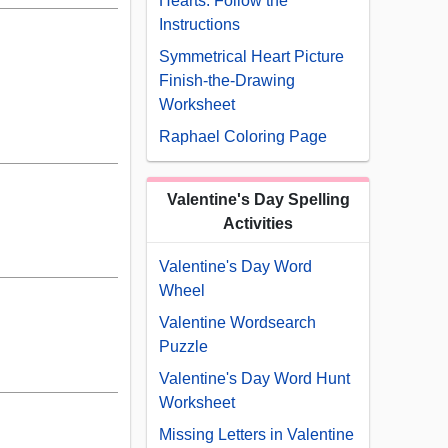
Hearts: Follow the
Instructions
Symmetrical Heart Picture
Finish-the-Drawing
Worksheet
Raphael Coloring Page
Valentine's Day Spelling
Activities
Valentine's Day Word
Wheel
Valentine Wordsearch
Puzzle
Valentine's Day Word Hunt
Worksheet
Missing Letters in Valentine