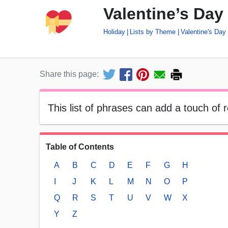
Valentine’s Day
Holiday
Lists by Theme
Valentine's Day
Share this page:
This list of phrases can add a touch of 
Table of Contents
A
B
C
D
E
F
G
H
I
J
K
L
M
N
O
P
Q
R
S
T
U
V
W
X
Y
Z