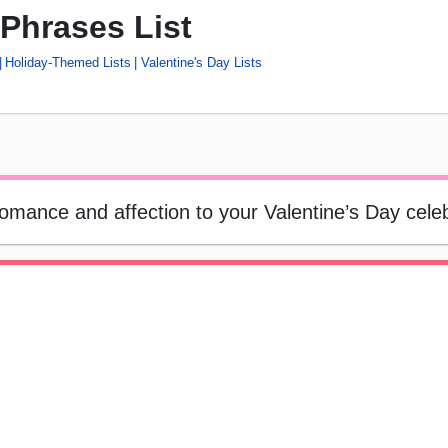
 Phrases List
Holiday-Themed Lists
Valentine's Day Lists
romance and affection to your Valentine’s Day cele