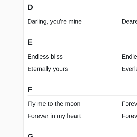
D
Darling, you're mine
Deare
E
Endless bliss
Endle
Eternally yours
Everl
F
Fly me to the moon
Forev
Forever in my heart
Fore
G