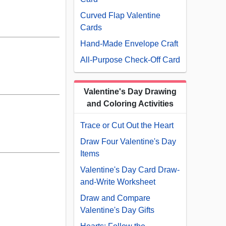
Curved Flap Valentine
Cards
Hand-Made Envelope Craft
All-Purpose Check-Off Card
Valentine's Day Drawing
and Coloring Activities
Trace or Cut Out the Heart
Draw Four Valentine's Day
Items
Valentine's Day Card Draw-
and-Write Worksheet
Draw and Compare
Valentine's Day Gifts