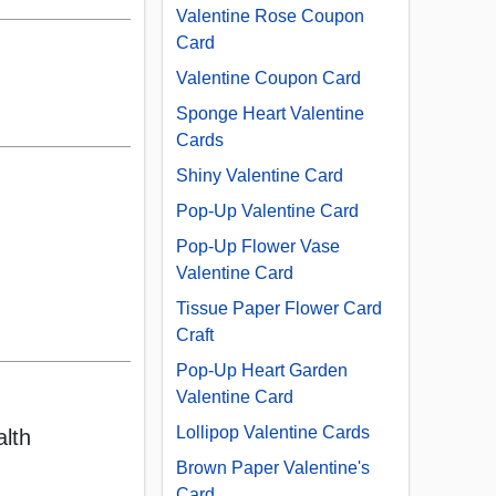
Valentine Rose Coupon
Card
Valentine Coupon Card
Sponge Heart Valentine
Cards
Shiny Valentine Card
Pop-Up Valentine Card
Pop-Up Flower Vase
Valentine Card
Tissue Paper Flower Card
Craft
Pop-Up Heart Garden
Valentine Card
Lollipop Valentine Cards
alth
Brown Paper Valentine's
Card