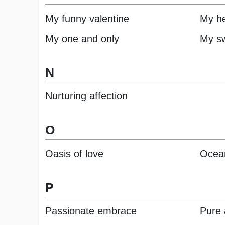
My funny valentine
My he
My one and only
My sw
N
Nurturing affection
O
Oasis of love
Ocean
P
Passionate embrace
Pure 