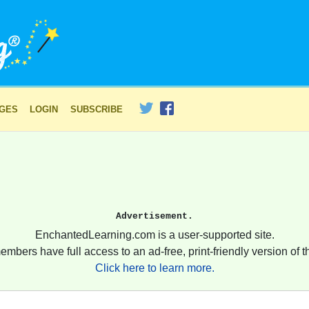
AGES
LOGIN
SUBSCRIBE
Advertisement.
EnchantedLearning.com is a user-supported site.
embers have full access to an ad-free, print-friendly version of th
Click here to learn more.