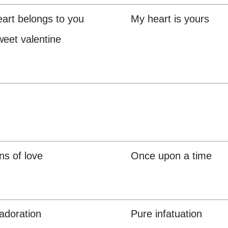
art belongs to you
My heart is yours
eet valentine
s of love
Once upon a time
adoration
Pure infatuation