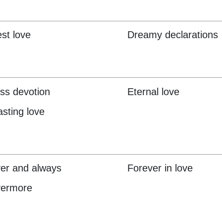
st love
Dreamy declarations
ss devotion
Eternal love
asting love
er and always
Forever in love
vermore