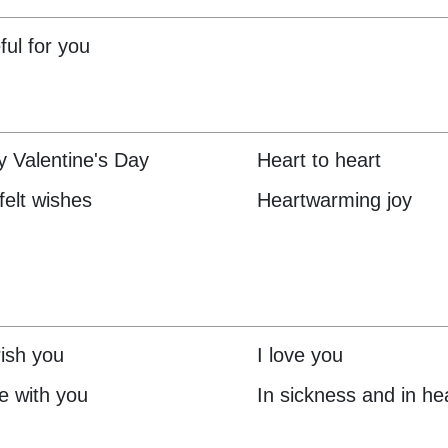
ful for you
 Valentine's Day
Heart to heart
felt wishes
Heartwarming joy
rish you
I love you
ve with you
In sickness and in he