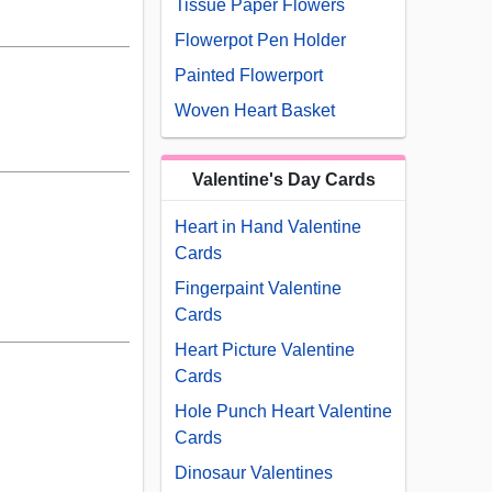
Tissue Paper Flowers
Flowerpot Pen Holder
Painted Flowerport
Woven Heart Basket
Valentine's Day Cards
Heart in Hand Valentine
Cards
Fingerpaint Valentine
Cards
Heart Picture Valentine
Cards
Hole Punch Heart Valentine
Cards
Dinosaur Valentines