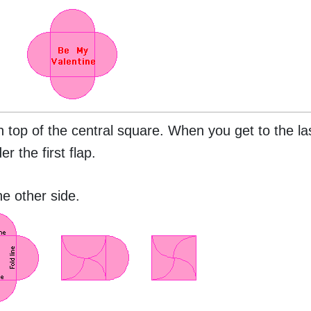
n top of the central square. When you get to the las
r the first flap.
e other side.