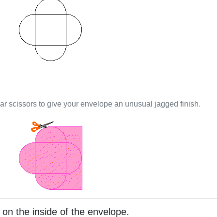
ar scissors to give your envelope an unusual jagged finish.
on the inside of the envelope.