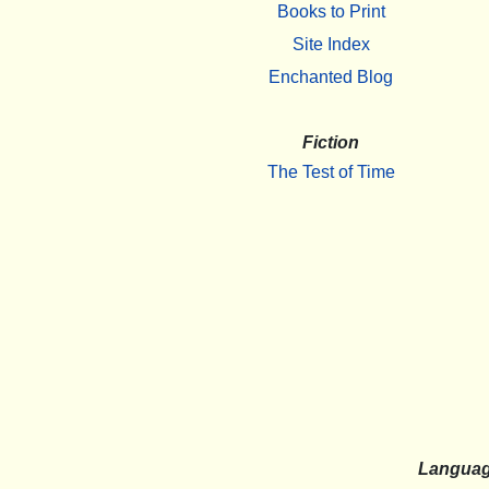
Books to Print
Site Index
Enchanted Blog
Fiction
The Test of Time
Langua