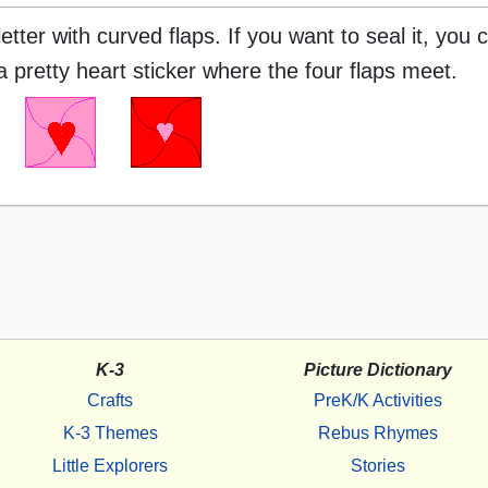
ter with curved flaps. If you want to seal it, you c
a pretty heart sticker where the four flaps meet.
K-3
Picture Dictionary
Crafts
PreK/K Activities
K-3 Themes
Rebus Rhymes
Little Explorers
Stories