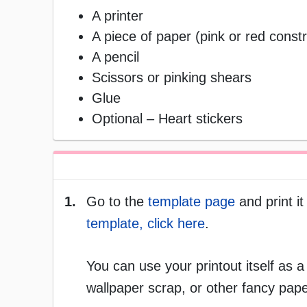
A printer
A piece of paper (pink or red const
A pencil
Scissors or pinking shears
Glue
Optional – Heart stickers
1.
Go to the
template page
and print it
template, click here
.
You can use your printout itself as a
wallpaper scrap, or other fancy pape