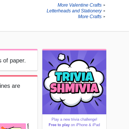
More Valentine Crafts
►
Letterheads and Stationery
►
More Crafts
►
s of paper.
ines are
Play a new trivia challenge!
Free to play
on iPhone & iPad