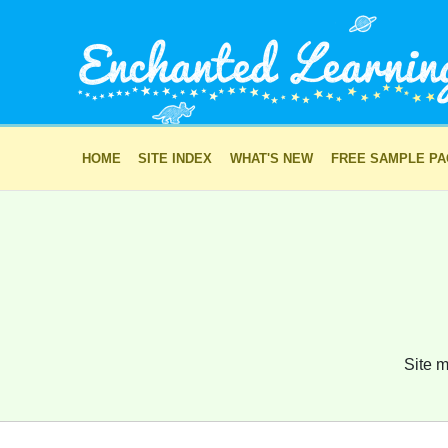
HOME
SITE INDEX
WHAT'S NEW
FREE SAMPLE P
Site m