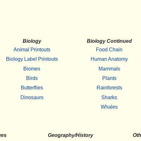
Biology
Biology Continued
Animal Printouts
Food Chain
Biology Label Printouts
Human Anatomy
Biomes
Mammals
Birds
Plants
Butterflies
Rainforests
Dinosaurs
Sharks
Whales
ges
Geography/History
Oth