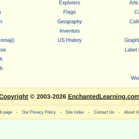
Explorers
Arts
h
Flags
C
n
Geography
Coll
Inventors
omaji)
US History
Graphi
ese
Label 
h
sh
Wo
Copyright
© 2003-2026
EnchantedLearning.co
eb page
-
Our Privacy Policy
-
Site Index
-
Contact Us
-
About U