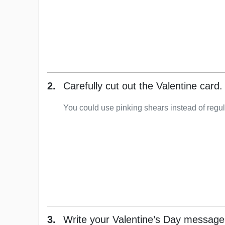
2.
Carefully cut out the Valentine card.
You could use pinking shears instead of regul
3.
Write your Valentine’s Day message 