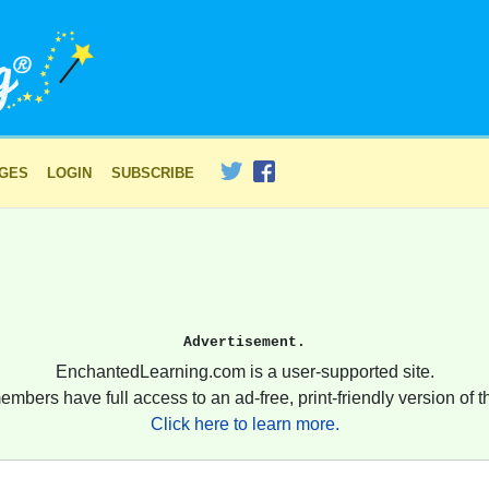
AGES
LOGIN
SUBSCRIBE
Advertisement.
EnchantedLearning.com is a user-supported site.
embers have full access to an ad-free, print-friendly version of th
Click here to learn more.