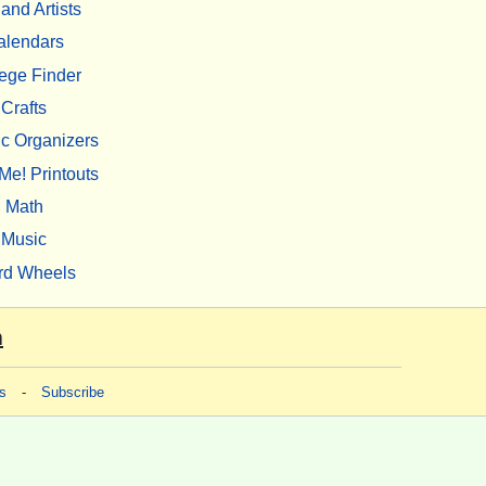
 and Artists
alendars
ege Finder
Crafts
c Organizers
Me! Printouts
Math
Music
rd Wheels
m
s
-
Subscribe