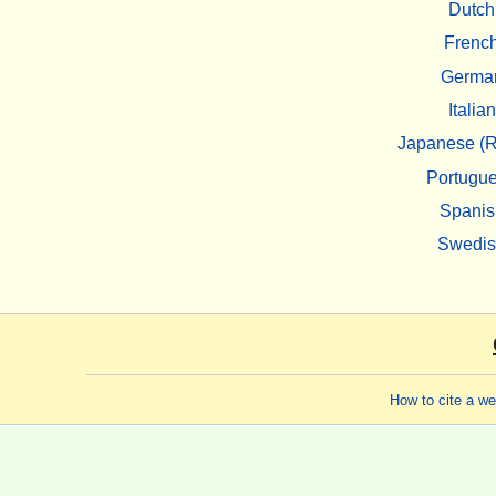
Dutch
Frenc
Germa
Italian
Japanese (R
Portugu
Spanis
Swedi
How to cite a w