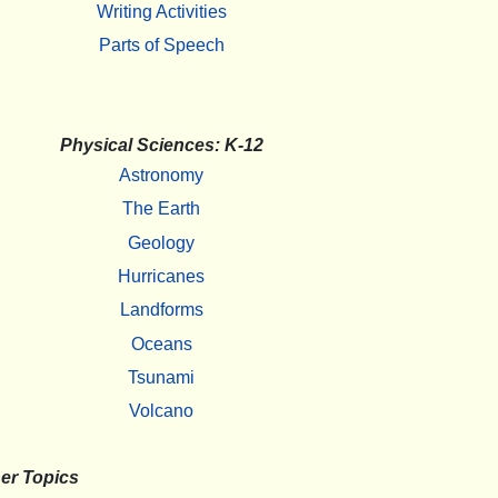
Writing Activities
Parts of Speech
Physical Sciences: K-12
Astronomy
The Earth
Geology
Hurricanes
Landforms
Oceans
Tsunami
Volcano
er Topics