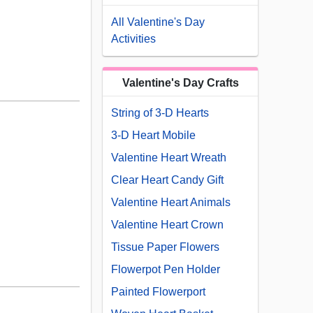
All Valentine's Day
Activities
Valentine's Day Crafts
String of 3-D Hearts
3-D Heart Mobile
Valentine Heart Wreath
Clear Heart Candy Gift
Valentine Heart Animals
Valentine Heart Crown
Tissue Paper Flowers
Flowerpot Pen Holder
Painted Flowerport