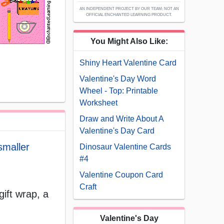
AN INDEPENDENT PROJECT BY OUR TEAM; NOT AN
OFFICIAL ENCHANTED LEARNING PRODUCT.
You Might Also Like:
Shiny Heart Valentine Card
Valentine's Day Word
Wheel - Top: Printable
Worksheet
Draw and Write About A
Valentine's Day Card
smaller
Dinosaur Valentine Cards
#4
Valentine Coupon Card
Craft
gift wrap, a
Valentine's Day