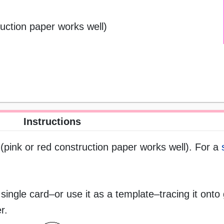
ruction paper works well)
Instructions
 (pink or red construction paper works well). For a
 single card–or use it as a template–tracing it onto 
r.