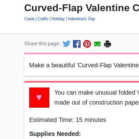
Curved-Flap Valentine 
Cards
Crafts
Holiday
Valentine's Day
Share this page:
Make a beautiful 'Curved-Flap Valentine'
You can make unusual folded Va
made out of construction paper.
Estimated Time: 15 minutes
Supplies Needed: