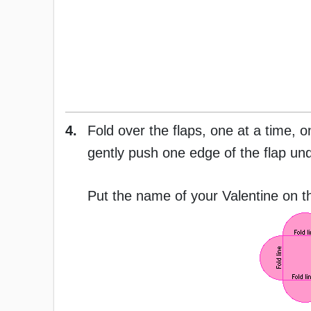
4.
Fold over the flaps, one at a time, o
gently push one edge of the flap unde
Put the name of your Valentine on th