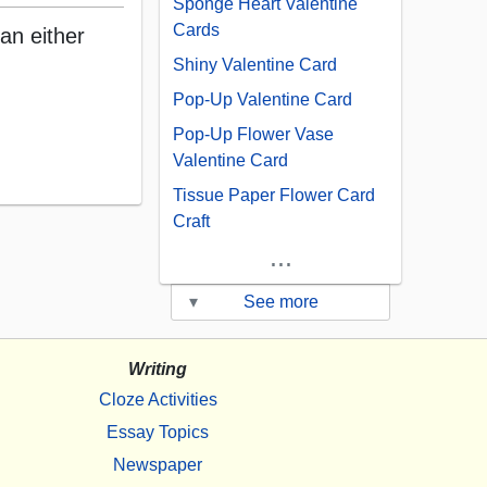
Sponge Heart Valentine
Cards
an either
Shiny Valentine Card
Pop-Up Valentine Card
Pop-Up Flower Vase
Valentine Card
Tissue Paper Flower Card
Craft
...
▾
See more
Writing
Cloze Activities
Essay Topics
Newspaper