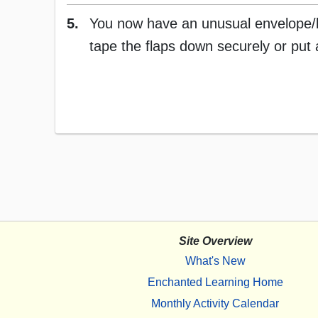
5.
You now have an unusual envelope/let
tape the flaps down securely or put 
Site Overview
What's New
Enchanted Learning Home
Monthly Activity Calendar