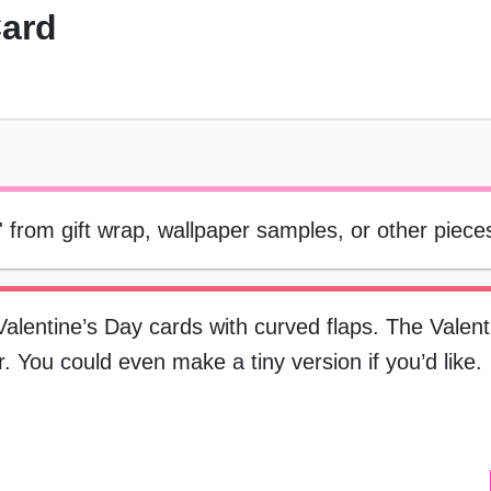
Card
 from gift wrap, wallpaper samples, or other piece
lentine’s Day cards with curved flaps. The Valent
 You could even make a tiny version if you’d like.