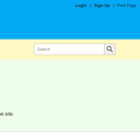
Login
|
Sign Up
|
Print Page
e site.