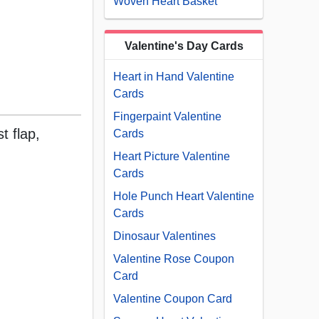
Woven Heart Basket
Valentine's Day Cards
Heart in Hand Valentine
Cards
Fingerpaint Valentine
t flap,
Cards
Heart Picture Valentine
Cards
Hole Punch Heart Valentine
Cards
Dinosaur Valentines
Valentine Rose Coupon
Card
Valentine Coupon Card