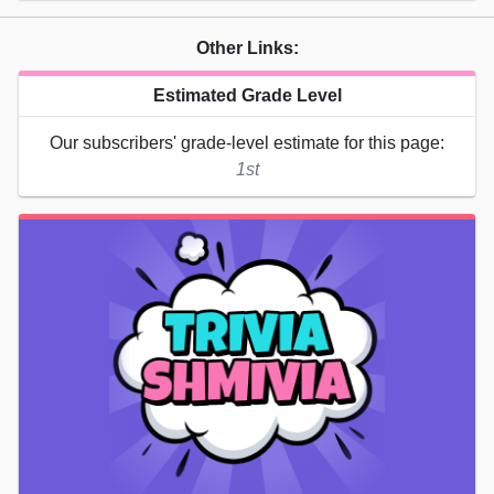
Other Links:
Estimated Grade Level
Our subscribers' grade-level estimate for this page:
1st