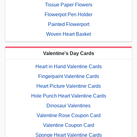
Tissue Paper Flowers
Flowerpot Pen Holder
Painted Flowerport
Woven Heart Basket
Valentine's Day Cards
Heart in Hand Valentine Cards
Fingerpaint Valentine Cards
Heart Picture Valentine Cards
Hole Punch Heart Valentine Cards
Dinosaur Valentines
Valentine Rose Coupon Card
Valentine Coupon Card
Sponge Heart Valentine Cards