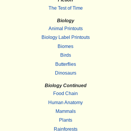
The Test of Time
Biology
Animal Printouts
Biology Label Printouts
Biomes
Birds
Butterflies
Dinosaurs
Biology Continued
Food Chain
Human Anatomy
Mammals
Plants
Rainforests