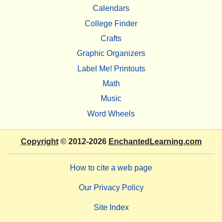
Calendars
College Finder
Crafts
Graphic Organizers
Label Me! Printouts
Math
Music
Word Wheels
Copyright
© 2012-2026
EnchantedLearning.com
How to cite a web page
Our Privacy Policy
Site Index