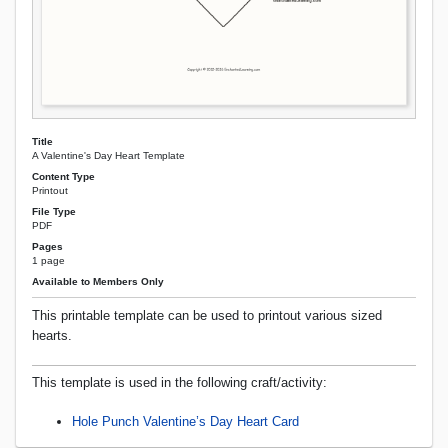
Title
A Valentine's Day Heart Template
Content Type
Printout
File Type
PDF
Pages
1 page
Available to Members Only
This printable template can be used to printout various sized
hearts.
This template is used in the following craft/activity:
Hole Punch Valentine’s Day Heart Card