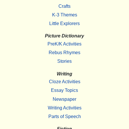
Crafts
K-3 Themes
Little Explorers
Picture Dictionary
PreK/K Activities
Rebus Rhymes
Stories
Writing
Cloze Activities
Essay Topics
Newspaper
Writing Activities
Parts of Speech
Fiction