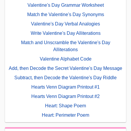
Valentine's Day Grammar Worksheet
Match the Valentine's Day Synonyms
Valentine's Day Verbal Analogies
Write Valentine's Day Alliterations
Match and Unscramble the Valentine's Day
Alliterations
Valentine Alphabet Code
Add, then Decode the Secret Valentine's Day Message
Subtract, then Decode the Valentine's Day Riddle
Hearts Venn Diagram Printout #1
Hearts Venn Diagram Printout #2
Heart: Shape Poem
Heart: Perimeter Poem