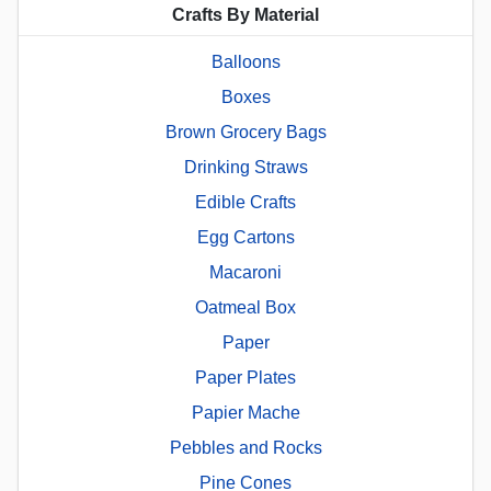
Crafts By Material
Balloons
Boxes
Brown Grocery Bags
Drinking Straws
Edible Crafts
Egg Cartons
Macaroni
Oatmeal Box
Paper
Paper Plates
Papier Mache
Pebbles and Rocks
Pine Cones