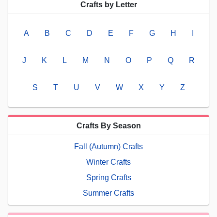
Crafts by Letter
A
B
C
D
E
F
G
H
I
J
K
L
M
N
O
P
Q
R
S
T
U
V
W
X
Y
Z
Crafts By Season
Fall (Autumn) Crafts
Winter Crafts
Spring Crafts
Summer Crafts