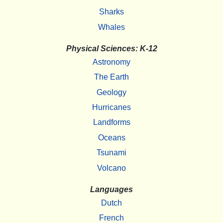
Sharks
Whales
Physical Sciences: K-12
Astronomy
The Earth
Geology
Hurricanes
Landforms
Oceans
Tsunami
Volcano
Languages
Dutch
French