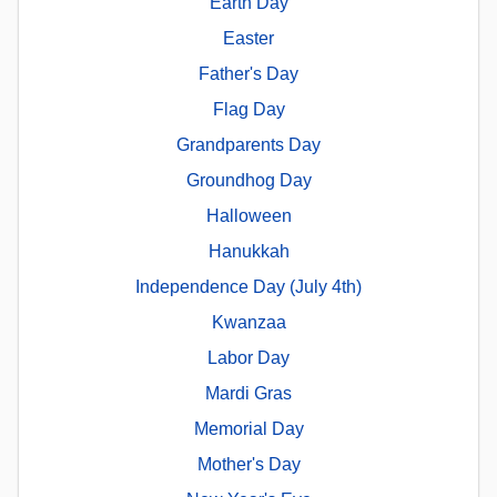
Earth Day
Easter
Father's Day
Flag Day
Grandparents Day
Groundhog Day
Halloween
Hanukkah
Independence Day (July 4th)
Kwanzaa
Labor Day
Mardi Gras
Memorial Day
Mother's Day