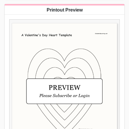
Printout Preview