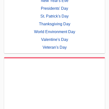
New Year's Eve
Presidents' Day
St. Patrick's Day
Thanksgiving Day
World Environment Day
Valentine's Day
Veteran's Day