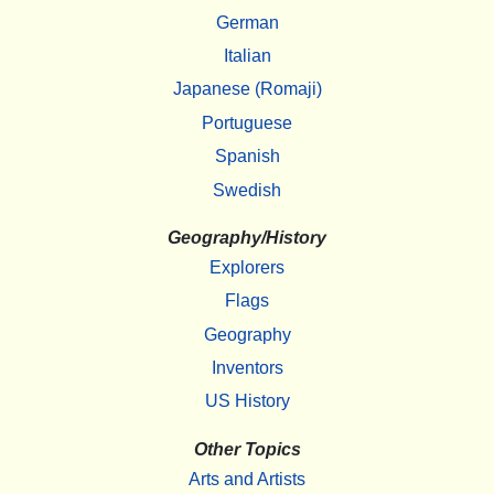
German
Italian
Japanese (Romaji)
Portuguese
Spanish
Swedish
Geography/History
Explorers
Flags
Geography
Inventors
US History
Other Topics
Arts and Artists