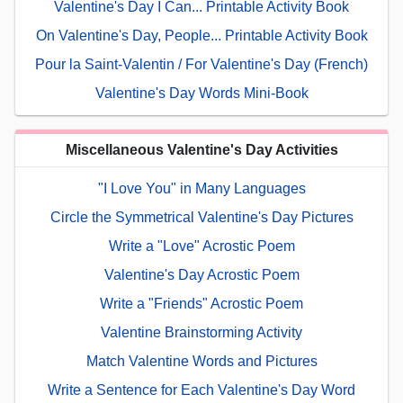
Valentine's Day I Can... Printable Activity Book
On Valentine's Day, People... Printable Activity Book
Pour la Saint-Valentin / For Valentine's Day (French)
Valentine's Day Words Mini-Book
Miscellaneous Valentine's Day Activities
"I Love You" in Many Languages
Circle the Symmetrical Valentine's Day Pictures
Write a "Love" Acrostic Poem
Valentine's Day Acrostic Poem
Write a "Friends" Acrostic Poem
Valentine Brainstorming Activity
Match Valentine Words and Pictures
Write a Sentence for Each Valentine's Day Word