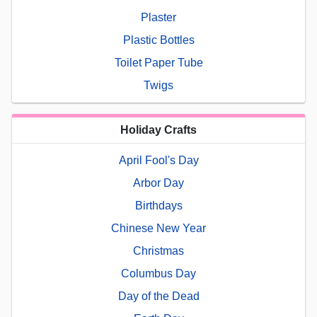
Plaster
Plastic Bottles
Toilet Paper Tube
Twigs
Holiday Crafts
April Fool's Day
Arbor Day
Birthdays
Chinese New Year
Christmas
Columbus Day
Day of the Dead