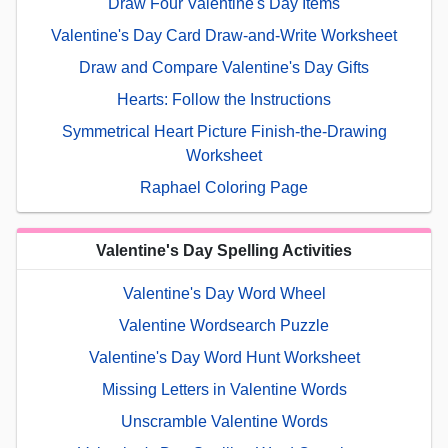
Draw Four Valentine's Day Items
Valentine's Day Card Draw-and-Write Worksheet
Draw and Compare Valentine's Day Gifts
Hearts: Follow the Instructions
Symmetrical Heart Picture Finish-the-Drawing
Worksheet
Raphael Coloring Page
Valentine's Day Spelling Activities
Valentine's Day Word Wheel
Valentine Wordsearch Puzzle
Valentine's Day Word Hunt Worksheet
Missing Letters in Valentine Words
Unscramble Valentine Words