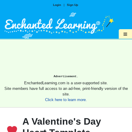
Login
|
Sign Up
≡
Advertisement.
EnchantedLearning.com is a user-supported site.
Site members have full access to an ad-free, print-friendly version of the
site.
Click here to learn more.
A Valentine's Day