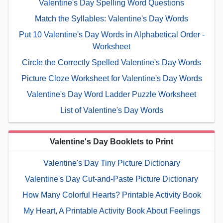
Valentine's Day Spelling Word Questions
Match the Syllables: Valentine's Day Words
Put 10 Valentine's Day Words in Alphabetical Order -
Worksheet
Circle the Correctly Spelled Valentine's Day Words
Picture Cloze Worksheet for Valentine's Day Words
Valentine's Day Word Ladder Puzzle Worksheet
List of Valentine's Day Words
Valentine's Day Booklets to Print
Valentine's Day Tiny Picture Dictionary
Valentine's Day Cut-and-Paste Picture Dictionary
How Many Colorful Hearts? Printable Activity Book
My Heart, A Printable Activity Book About Feelings