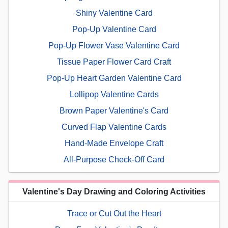
Shiny Valentine Card
Pop-Up Valentine Card
Pop-Up Flower Vase Valentine Card
Tissue Paper Flower Card Craft
Pop-Up Heart Garden Valentine Card
Lollipop Valentine Cards
Brown Paper Valentine's Card
Curved Flap Valentine Cards
Hand-Made Envelope Craft
All-Purpose Check-Off Card
Valentine's Day Drawing and Coloring Activities
Trace or Cut Out the Heart