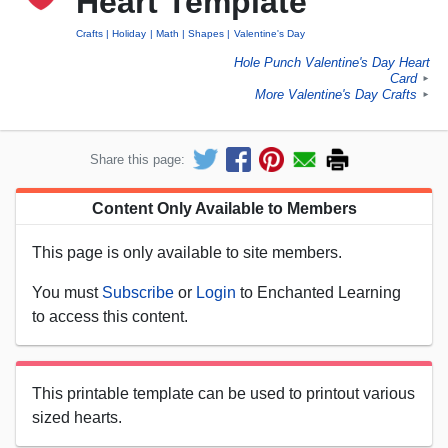
Heart Template
Crafts
Holiday
Math
Shapes
Valentine's Day
Hole Punch Valentine's Day Heart
Card
►
More Valentine's Day Crafts
►
Share this page:
Content Only Available to Members
This page is only available to site members.
You must
Subscribe
or
Login
to Enchanted Learning
to access this content.
This printable template can be used to printout various
sized hearts.