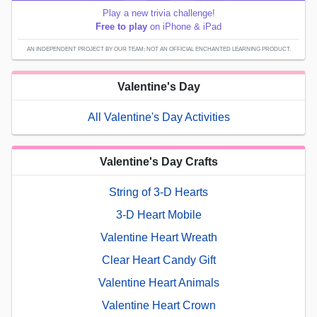
Play a new trivia challenge!
Free to play
on iPhone & iPad
AN INDEPENDENT PROJECT BY OUR TEAM; NOT AN OFFICIAL ENCHANTED LEARNING PRODUCT.
Valentine's Day
All Valentine's Day Activities
Valentine's Day Crafts
String of 3-D Hearts
3-D Heart Mobile
Valentine Heart Wreath
Clear Heart Candy Gift
Valentine Heart Animals
Valentine Heart Crown