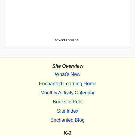
Advertisement.
Site Overview
What's New
Enchanted Learning Home
Monthly Activity Calendar
Books to Print
Site Index
Enchanted Blog
K-3