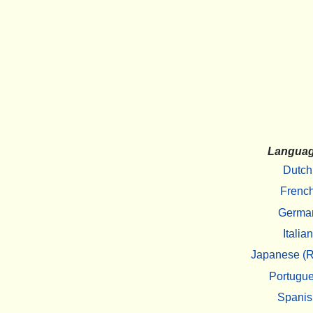
Langua
Dutch
Frenc
Germa
Italian
Japanese (R
Portugu
Spanis