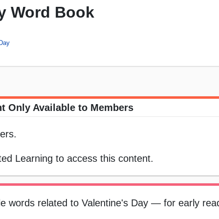
ay Word Book
 Day
t Only Available to Members
ers.
ed Learning to access this content.
ple words related to Valentine's Day — for early re