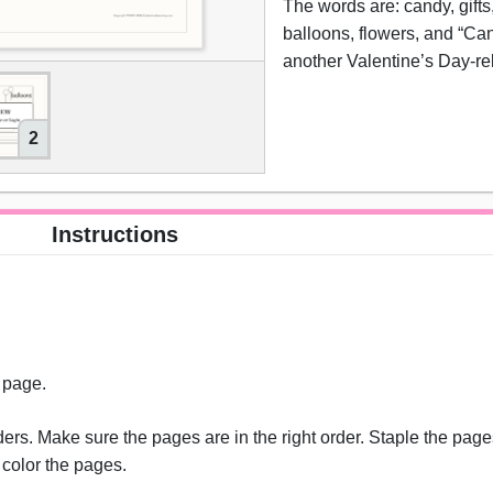
The words are: candy, gifts,
balloons, flowers, and “Can
another Valentine’s Day-re
2
Instructions
s page.
rs. Make sure the pages are in the right order. Staple the pages
 color the pages.