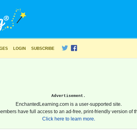
AGES
LOGIN
SUBSCRIBE
Advertisement.
EnchantedLearning.com is a user-supported site.
embers have full access to an ad-free, print-friendly version of th
Click here to learn more.