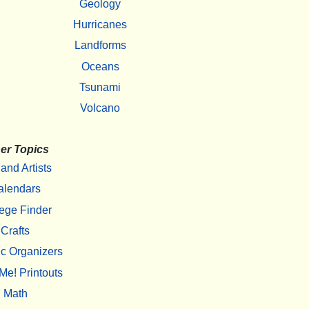
Geology
Hurricanes
Landforms
Oceans
Tsunami
Volcano
er Topics
 and Artists
alendars
ege Finder
Crafts
c Organizers
Me! Printouts
Math