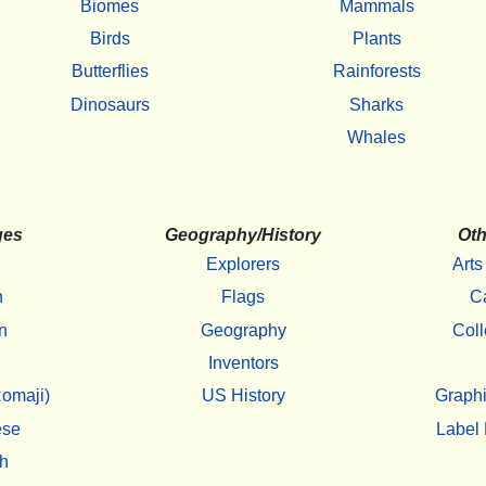
Biomes
Mammals
Birds
Plants
Butterflies
Rainforests
Dinosaurs
Sharks
Whales
ges
Geography/History
Oth
Explorers
Arts
h
Flags
C
n
Geography
Coll
Inventors
omaji)
US History
Graphi
ese
Label 
h