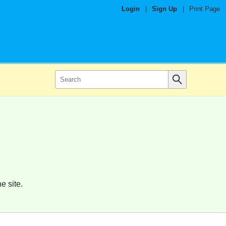
Login
|
Sign Up
|
Print Page
e site.