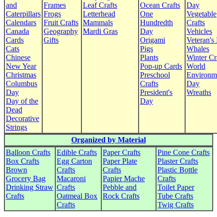
and
Frames
Leaf Crafts
Ocean Crafts
Day
Caterpillars
Frogs
Letterhead
One
Vegetable
Calendars
Fruit Crafts
Mammals
Hundredth
Crafts
Canada
Geography
Mardi Gras
Day
Vehicles
Cards
Gifts
Origami
Veteran's
Cats
Pigs
Whales
Chinese
Plants
Winter Cr
New Year
Pop-up Cards
World
Christmas
Preschool
Environm
Columbus
Crafts
Day
Day
President's
Wreaths
Day of the
Day
Dead
Decorative
Strings
Organized by Material
Balloon Crafts
Edible Crafts
Paper Crafts
Pine Cone Crafts
Box Crafts
Egg Carton
Paper Plate
Plaster Crafts
Brown
Crafts
Crafts
Plastic Bottle
Grocery Bag
Macaroni
Papier Mache
Crafts
Drinking Straw
Crafts
Pebble and
Toilet Paper
Crafts
Oatmeal Box
Rock Crafts
Tube Crafts
Crafts
Twig Crafts