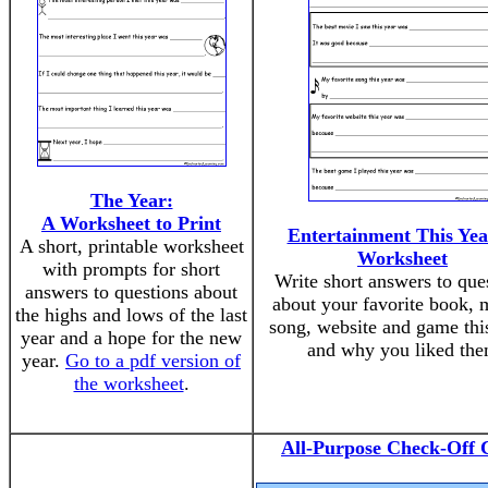
The Year:
A Worksheet to Print
Entertainment This Yea
A short, printable worksheet
Worksheet
with prompts for short
Write short answers to que
answers to questions about
about your favorite book, 
the highs and lows of the last
song, website and game this
year and a hope for the new
and why you liked th
year.
Go to a pdf version of
the worksheet
.
All-Purpose Check-Off 