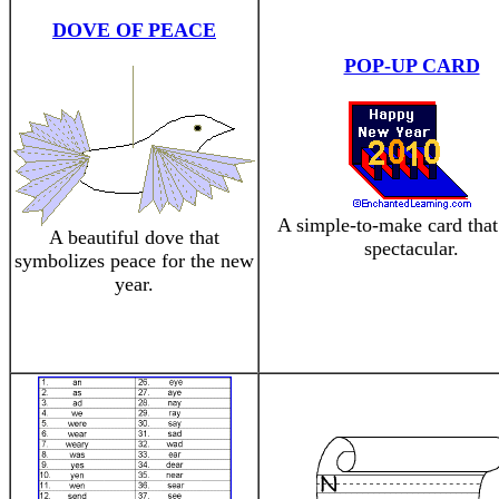
DOVE OF PEACE
POP-UP CARD
A simple-to-make card that
A beautiful dove that
spectacular.
symbolizes peace for the new
year.