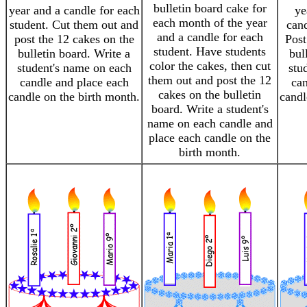
bulletin board cake for
year and a candle for each
ye
each month of the year
student. Cut them out and
cand
and a candle for each
post the 12 cakes on the
Post
student. Have students
bulletin board. Write a
bul
color the cakes, then cut
student's name on each
stu
them out and post the 12
candle and place each
can
cakes on the bulletin
candle on the birth month.
candl
board. Write a student's
name on each candle and
place each candle on the
birth month.