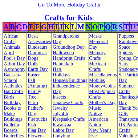
Go To More Holiday Crafts
Crafts for Kids
:
A
B
C
D
E
F
G
H
I
J
K
L
M
N
O
P
Q
R
S
T
U
African
Desk
Grandparents
Masks
Puppets
Crafts
Accessories
Day
Memorial
Rainbow
Animals
Dinosaurs
Groundhog Day
Day
Space
April
Dioramas
Halloween
Memory
Spiders
Fool's Day
Dogs
Handprint Crafts
Crafts
Spring Cr
Arbor Day
Dolls
Hanukkah
Mexican
Stars
Astronomy
Earth Day
Hats
Crafts
Stationer
Back-to-
Easter
Holidays
Miscellaneous
St. Patrick
School
Fall
Houses/Buildings
Mobiles
Day
Activities
(Autumn)
Independence
Money/Coins
Summer
Bat Crafts
Family
Day
Most Popular
Crafts
Birds
Tree
Insects
Crafts
Thanksgi
Birthday
Farm
Japanese Crafts
Mother's Day
Day
Books to
Father's
Jewelry
Music
Thank Yo
Make
Day
July 4th
Native
Gifts
Buildings
Firetrucks
Keepsake Crafts
American
Transport
Bulletin
Fish
Kwanzaa
Nature
US Patrio
Boards
Flag Day
Labor Day
New Year's
Crafts
Butterflies
Flowers
Ladybug
Eve
Valentine'