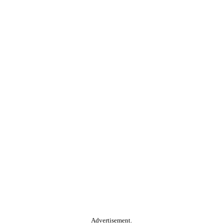
Advertisement.