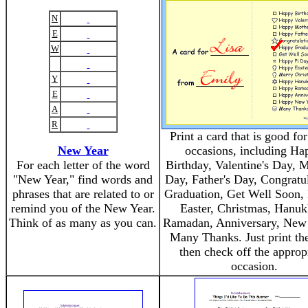
N
E
W
Y
E
A
R
Print a card that is good f
New Year
occasions, including Ha
For each letter of the word
Birthday, Valentine's Day, M
"New Year," find words and
Day, Father's Day, Congratul
phrases that are related to or
Graduation, Get Well Soon, 
remind you of the New Year.
Easter, Christmas, Hanuk
Think of as many as you can.
Ramadan, Anniversary, New 
Many Thanks. Just print the
then check off the approp
occasion.