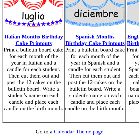
Italian Months Birthday
Spanish Months
Engl
Cake Printouts
Birthday Cake Printouts
Birt
Print a bulletin board cake
Print a bulletin board cake
Print
for each month of the
for each month of the
for
year in Italian and a
year in Spanish and a
y
candle for each student.
candle for each student.
Span
Then cut them out and
Then cut them out and
each
post the 12 cakes on the
post the 12 cakes on the
ca
bulletin board. Write a
bulletin board. Write a
boar
student's name on each
student's name on each
name
candle and place each
candle and place each
plac
candle on the birth month.
candle on the birth month.
Go to a
Calendar Theme page