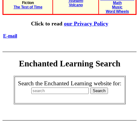
Tsunami
Fiction
Math
Volcano
The Test of Time
Music
Word Wheels
Click to read
our Privacy Policy
E-mail
Enchanted Learning Search
Search the Enchanted Learning website for: