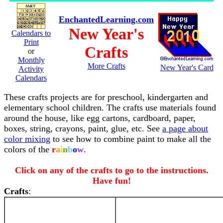
EnchantedLearning.com
New Year's
Calendars to
Print
Crafts
or
Monthly
More Crafts
New Year's Card
Activity
Calendars
These crafts projects are for preschool, kindergarten and
elementary school children. The crafts use materials found
around the house, like egg cartons, cardboard, paper,
boxes, string, crayons, paint, glue, etc. See
a page about
color mixing
to see how to combine paint to make all the
colors of the
r
a
i
n
b
o
w
.
Click on any of the crafts to go to the instructions.
Have fun!
Crafts
: