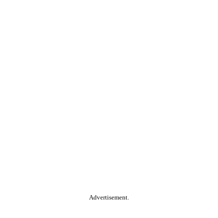
Advertisement.