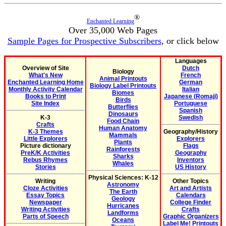
®
Enchanted Learning
Over 35,000 Web Pages
Sample Pages for Prospective Subscribers
, or click below
Languages
Overview of Site
Dutch
Biology
What's New
French
Animal Printouts
Enchanted Learning Home
German
Biology Label Printouts
Monthly Activity Calendar
Italian
Biomes
Books to Print
Japanese (Romaji)
Birds
Site Index
Portuguese
Butterflies
Spanish
Dinosaurs
K-3
Swedish
Food Chain
Crafts
Human Anatomy
K-3 Themes
Geography/History
Mammals
Little Explorers
Explorers
Plants
Picture dictionary
Flags
Rainforests
PreK/K Activities
Geography
Sharks
Rebus Rhymes
Inventors
Whales
Stories
US History
Physical Sciences: K-12
Writing
Other Topics
Astronomy
Cloze Activities
Art and Artists
The Earth
Essay Topics
Calendars
Geology
Newspaper
College Finder
Hurricanes
Writing Activities
Crafts
Landforms
Parts of Speech
Graphic Organizers
Oceans
Label Me! Printouts