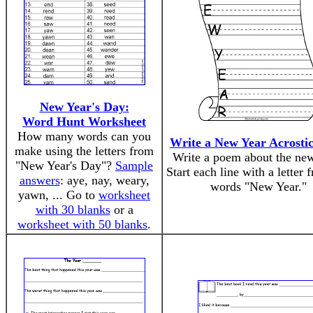
New Year's Day:
Word Hunt Worksheet
How many words can you
Write a New Year Acrosti
make using the letters from
Write a poem about the new
"New Year's Day"?
Sample
Start each line with a letter 
answers
: aye, nay, weary,
words "New Year."
yawn, ... Go to
worksheet
with 30 blanks
or a
worksheet with 50 blanks
.