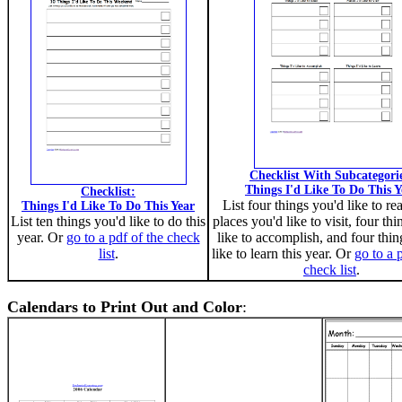
Checklist With Subcategori
Things I'd Like To Do This Y
Checklist:
List four things you'd like to re
Things I'd Like To Do This Year
List ten things you'd like to do this
places you'd like to visit, four th
year. Or
go to a pdf of the check
like to accomplish, and four thin
list
.
like to learn this year. Or
go to a 
check list
.
Calendars to Print Out and Color
: