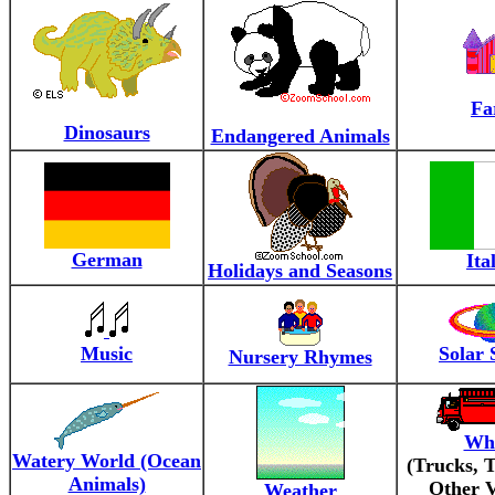
Fa
Dinosaurs
Endangered Animals
German
Ita
Holidays and Seasons
Music
Solar 
Nursery Rhymes
Whe
Watery World (Ocean
(Trucks, T
Animals)
Other V
Weather