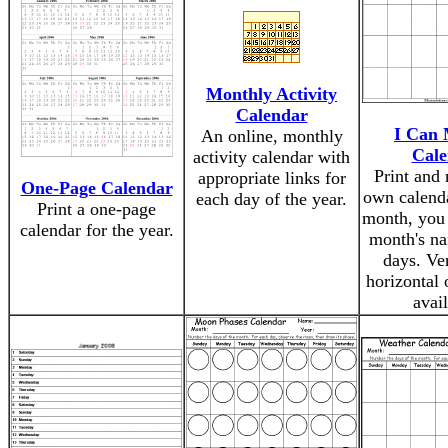
Monthly Activity
Calendar
I Can 
An online, monthly
Cale
activity calendar with
Print and
appropriate links for
One-Page Calendar
own calenda
each day of the year.
Print a one-page
month, you 
calendar for the year.
month's na
days. Ver
horizontal 
avail