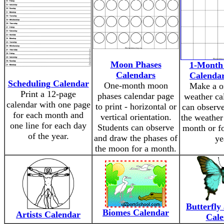
Moon Phases
1-Month
Calendars
Calendar
Scheduling Calendar
One-month moon
Make a o
Print a 12-page
phases calendar page
weather ca
calendar with one page
to print - horizontal or
can observe
for each month and
vertical orientation.
the weather 
one line for each day
Students can observe
month or fo
of the year.
and draw the phases of
ye
the moon for a month.
Butterfly
Biomes Calendar
Artists Calendar
Cale