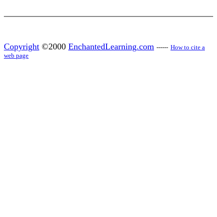
Copyright
©2000
EnchantedLearning.com
------
How to cite a
web page