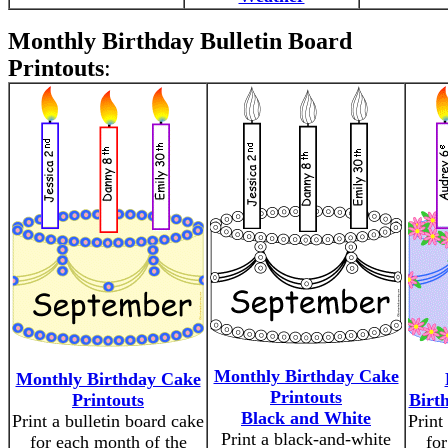
Monthly Birthday Bulletin Board
Printouts
:
Monthly Birthday Cake
Monthly Birthday Cake
Printouts
Printouts
Birt
Black and White
Print a bulletin board cake
Print
Print a black-and-white
for each month of the
for