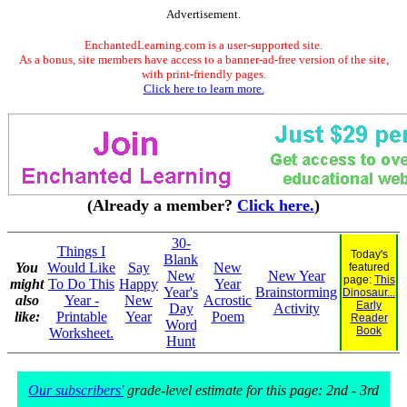
Advertisement.
EnchantedLearning.com is a user-supported site.
As a bonus, site members have access to a banner-ad-free version of the site,
with print-friendly pages.
Click here to learn more.
(Already a member?
Click here.
)
30-
Things I
Today's
Blank
You
Would Like
Say
New
featured
New
New Year
page:
This
might
To Do This
Happy
Year
Year's
Brainstorming
Dinosaur...
also
Year -
New
Acrostic
Early
Day
Activity
like:
Printable
Year
Poem
Reader
Word
Book
Worksheet.
Hunt
Our subscribers'
grade-level estimate for this page: 2nd - 3rd