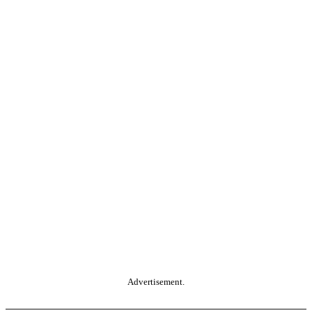
Advertisement.