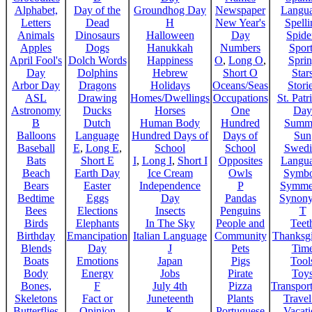
Alphabet,
Day of the
Groundhog Day
Newspaper
Langu
Letters
Dead
H
New Year's
Spelli
Animals
Dinosaurs
Halloween
Day
Spide
Apples
Dogs
Hanukkah
Numbers
Sport
April Fool's
Dolch Words
Happiness
O
,
Long O
,
Spri
Day
Dolphins
Hebrew
Short O
Star
Arbor Day
Dragons
Holidays
Oceans/Seas
Stori
ASL
Drawing
Homes/Dwellings
Occupations
St. Patr
Astronomy
Ducks
Horses
One
Day
B
Dutch
Human Body
Hundred
Summ
Balloons
Language
Hundred Days of
Days of
Sun
Baseball
E
,
Long E
,
School
School
Swedi
Bats
Short E
I
,
Long I
,
Short I
Opposites
Langu
Beach
Earth Day
Ice Cream
Owls
Symbo
Bears
Easter
Independence
P
Symme
Bedtime
Eggs
Day
Pandas
Synon
Bees
Elections
Insects
Penguins
T
Birds
Elephants
In The Sky
People and
Teet
Birthday
Emancipation
Italian Language
Community
Thanksg
Blends
Day
J
Pets
Tim
Boats
Emotions
Japan
Pigs
Tool
Body
Energy
Jobs
Pirate
Toy
Bones,
F
July 4th
Pizza
Transport
Skeletons
Fact or
Juneteenth
Plants
Trave
Butterflies
Opinion
K
Portuguese
Vacat