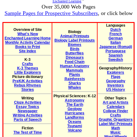
Enchanted Learning
Over 35,000 Web Pages
Sample Pages for Prospective Subscribers
, or click below
Languages
Overview of Site
Dutch
Biology
What's New
French
Animal Printouts
Enchanted Learning Home
German
Biology Label Printouts
Monthly Activity Calendar
Italian
Biomes
Books to Print
Japanese (Romaji)
Birds
Site Index
Portuguese
Butterflies
Spanish
Dinosaurs
K-3
Swedish
Food Chain
Crafts
Human Anatomy
K-3 Themes
Geography/History
Mammals
Little Explorers
Explorers
Plants
Picture dictionary
Flags
Rainforests
PreK/K Activities
Geography
Sharks
Rebus Rhymes
Inventors
Whales
Stories
US History
Physical Sciences: K-12
Writing
Other Topics
Astronomy
Cloze Activities
Art and Artists
The Earth
Essay Topics
Calendars
Geology
Newspaper
College Finder
Hurricanes
Writing Activities
Crafts
Landforms
Parts of Speech
Graphic Organizers
Oceans
Label Me! Printouts
Tsunami
Fiction
Math
Volcano
The Test of Time
Music
Word Wheels