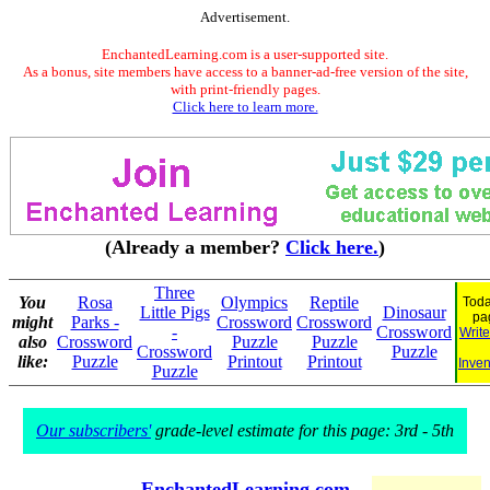
Advertisement.
EnchantedLearning.com is a user-supported site.
As a bonus, site members have access to a banner-ad-free version of the site,
with print-friendly pages.
Click here to learn more.
(Already a member?
Click here.
)
Three
You
Rosa
Olympics
Reptile
Toda
Little Pigs
Dinosaur
pa
might
Parks -
Crossword
Crossword
-
Crossword
Write
also
Crossword
Puzzle
Puzzle
Crossword
Puzzle
like:
Puzzle
Printout
Printout
Inven
Puzzle
Our subscribers'
grade-level estimate for this page: 3rd - 5th
EnchantedLearning.com