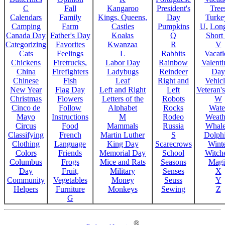
C
Fall
Kangaroo
President's
Tree
Calendars
Family
Kings, Queens,
Day
Turke
Camping
Farm
Castles
Pumpkins
U
,
Lon
Canada Day
Father's Day
Koalas
Q
Short
Categorizing
Favorites
Kwanzaa
R
V
Cats
Feelings
L
Rabbits
Vacat
Chickens
Firetrucks,
Labor Day
Rainbow
Valenti
China
Firefighters
Ladybugs
Reindeer
Day
Chinese
Fish
Leaf
Right and
Vehicl
New Year
Flag Day
Left and Right
Left
Veteran'
Christmas
Flowers
Letters of the
Robots
W
Cinco de
Follow
Alphabet
Rocks
Wate
Mayo
Instructions
M
Rodeo
Weath
Circus
Food
Mammals
Russia
Whale
Classifying
French
Martin Luther
S
Dolph
Clothing
Language
King Day
Scarecrows
Wint
Colors
Friends
Memorial Day
School
Witche
Columbus
Frogs
Mice and Rats
Seasons
Magi
Day
Fruit,
Military
Senses
X
Community
Vegetables
Money
Seuss
Y
Helpers
Furniture
Monkeys
Sewing
Z
G
®