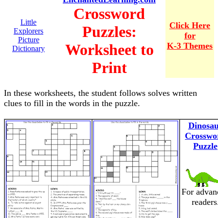
Crossword
Little
Click Here
Puzzles:
Explorers
for
Picture
Worksheet to
K-3 Themes
Dictionary
Print
In these worksheets, the student follows solves written
clues to fill in the words in the puzzle.
Dinosa
Crosswo
Puzzle
For advan
readers