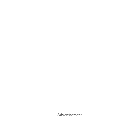
Advertisement.