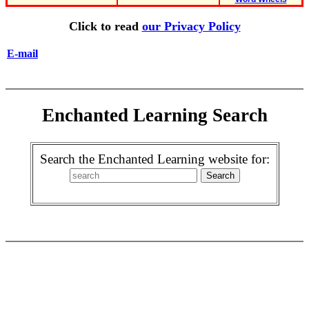
Click to read
our Privacy Policy
E-mail
Enchanted Learning Search
Search the Enchanted Learning website for: