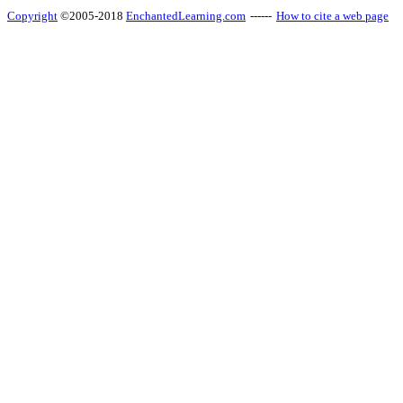
Copyright
©2005-2018
EnchantedLearning.com
------
How to cite a web page