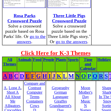
Rosa Parks
Three Little Pigs
Crossword Puzzle
Crossword Puzzle
Solve a crossword
Solve a crossword
puzzle based on Rosa
puzzle based on the
Parks' life. Or
go to the
Three Little Pigs story."
answers
.
Or
go to the answers
.
Click Here for K-3 Themes
All
Animals
Food
People
Plants
Sports
Time
Holiday
Themes
and
Calendar
A
B
C
D
E
F
G
H
I
J
K
L
M
N
O
P
Q
R
S
Compare and
A
,
Long A
,
Contrast
Geography
Moon
Shap
Short A
Computer
German
Mother's
Shar
All About
Terms
Language
Day
In The
Me
Containers
Giraffes
Music
Sno
Alligators,
Cows
Grandparent's
N
Sorti
Crocodiles
D
Day
Names
Spani