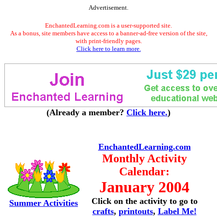
Advertisement.
EnchantedLearning.com is a user-supported site.
As a bonus, site members have access to a banner-ad-free version of the site,
with print-friendly pages.
Click here to learn more.
(Already a member?
Click here.
)
EnchantedLearning.com
Monthly Activity
Calendar:
January 2004
Click on the activity to go to
Summer Activities
crafts
,
printouts
,
Label Me!