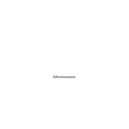
Advertisement.