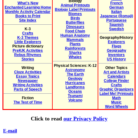
Biology
What's New
French
Animal Printouts
Enchanted Learning Home
German
Biology Label Printouts
Monthly Activity Calendar
Italian
Biomes
Books to Print
Japanese (Romaji)
Birds
Site Index
Portuguese
Butterflies
Spanish
Dinosaurs
K-3
Swedish
Food Chain
Crafts
Human Anatomy
K-3 Themes
Geography/History
Mammals
Little Explorers
Explorers
Plants
Picture dictionary
Flags
Rainforests
PreK/K Activities
Geography
Sharks
Rebus Rhymes
Inventors
Whales
Stories
US History
Physical Sciences: K-12
Writing
Other Topics
Astronomy
Cloze Activities
Art and Artists
The Earth
Essay Topics
Calendars
Geology
Newspaper
College Finder
Hurricanes
Writing Activities
Crafts
Landforms
Parts of Speech
Graphic Organizers
Oceans
Label Me! Printouts
Tsunami
Fiction
Math
Volcano
The Test of Time
Music
Word Wheels
Click to read
our Privacy Policy
E-mail