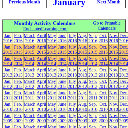
January
Previous Month
Next Month
Monthly Activity Calendars
Go to Printable
:
Calendars
EnchantedLearning.com
Jan.
Feb.
March
April
May
June
July
Aug.
Sep.
Oct.
Nov.
Dec.
2016
2016
2016
2016
2016
2016
2016
2016
2016
2016
2016
201
Jan.
Feb.
March
April
May
June
July
Aug.
Sep.
Oct.
Nov.
Dec.
2015
2015
2015
2015
2015
2015
2015
2015
2015
2015
2015
201
Jan.
Feb.
March
April
May
June
July
Aug.
Sep.
Oct.
Nov.
Dec.
2014
2014
2014
2014
2014
2014
2014
2014
2014
2014
2014
201
Jan.
Feb.
March
April
May
June
July
Aug.
Sep.
Oct.
Nov.
Dec.
2013
2013
2013
2013
2013
2013
2013
2013
2013
2013
2013
201
Jan.
Feb.
March
April
May
June
July
Aug.
Sep.
Oct.
Nov.
Dec.
2012
2012
2012
2012
2012
2012
2012
2012
2012
2012
2012
201
Jan.
Feb.
March
April
May
June
July
Aug.
Sep.
Oct.
Nov.
Dec.
2011
2011
2011
2011
2011
2011
2011
2011
2011
2011
2011
201
Jan.
Feb.
March
April
May
June
July
Aug.
Sep.
Oct.
Nov.
Dec.
2010
2010
2010
2010
2010
2010
2010
2010
2010
2010
2010
201
Jan.
Feb.
March
April
May
June
July
Aug.
Sep.
Oct.
Nov.
Dec.
2009
2009
2009
2009
2009
2009
2009
2009
2009
2009
2009
200
Jan.
Feb.
March
April
May
June
July
Aug.
Sep.
Oct.
Nov.
Dec.