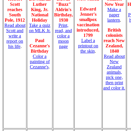
Scott
Luther
"Buzz"
New Year
H
Edward
reaches
King, Jr.
Aldrin's
Make a
Jenner's
South
National
Birthday,
paper
P
smallpox
Pole, 1912
Holiday
1930
lantern
.
vaccination
Read about
Take a quiz
Print,
introduced,
British
Scott and
on MLK Jr.
read, and
1799
colonists
write a
color a
Paul
Label a
reach New
report on
moon
Cezanne's
printout on
Zealand,
his life
.
page
Birthday
the skin
.
1840
Color a
Read about
painting of
New
Cezanne's
.
Zealand
animals,
pick one,
then print
and color it.