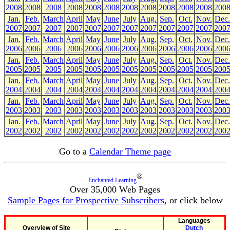
2008
2008
2008
2008
2008
2008
2008
2008
2008
2008
2008
200
Jan.
Feb.
March
April
May
June
July
Aug.
Sep.
Oct.
Nov.
Dec.
2007
2007
2007
2007
2007
2007
2007
2007
2007
2007
2007
200
Jan.
Feb.
March
April
May
June
July
Aug.
Sep.
Oct.
Nov.
Dec.
2006
2006
2006
2006
2006
2006
2006
2006
2006
2006
2006
200
Jan.
Feb.
March
April
May
June
July
Aug.
Sep.
Oct.
Nov.
Dec.
2005
2005
2005
2005
2005
2005
2005
2005
2005
2005
2005
200
Jan.
Feb.
March
April
May
June
July
Aug.
Sep.
Oct.
Nov.
Dec.
2004
2004
2004
2004
2004
2004
2004
2004
2004
2004
2004
200
Jan.
Feb.
March
April
May
June
July
Aug.
Sep.
Oct.
Nov.
Dec.
2003
2003
2003
2003
2003
2003
2003
2003
2003
2003
2003
200
Jan.
Feb.
March
April
May
June
July
Aug.
Sep.
Oct.
Nov.
Dec.
2002
2002
2002
2002
2002
2002
2002
2002
2002
2002
2002
200
Go to a
Calendar Theme page
®
Enchanted Learning
Over 35,000 Web Pages
Sample Pages for Prospective Subscribers
, or click below
Languages
Overview of Site
Dutch