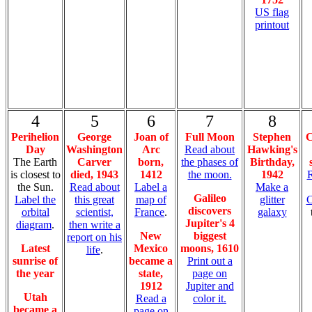
US flag
printout
4
5
6
7
8
Perihelion
George
Joan of
Full Moon
Stephen
C
Day
Washington
Arc
Read about
Hawking's
The Earth
Carver
born,
the phases of
Birthday,
is closest to
died, 1943
1412
the moon.
1942
R
the Sun.
Read about
Label a
Make a
Galileo
Label the
this great
map of
glitter
C
discovers
orbital
scientist,
France
.
galaxy
Jupiter's 4
diagram
.
then write a
New
biggest
report on his
Latest
Mexico
moons, 1610
life
.
sunrise of
became a
Print out a
the year
state,
page on
1912
Jupiter and
Utah
Read a
color it.
became a
page on