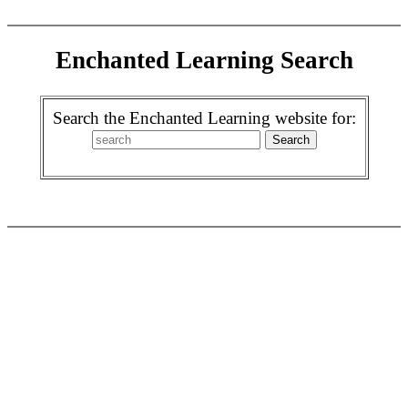
Enchanted Learning Search
Search the Enchanted Learning website for: