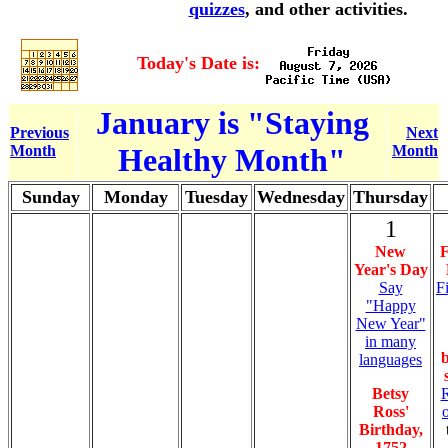
quizzes
, and other activities.
Today's Date is:
January is "Staying
Previous
Next
Month
Healthy Month"
Month
Sunday
Monday
Tuesday
Wednesday
Thursday
1
New
F
Year's Day
Say
F
"Happy
New Year"
in many
languages
Betsy
R
Ross'
Birthday,
1752