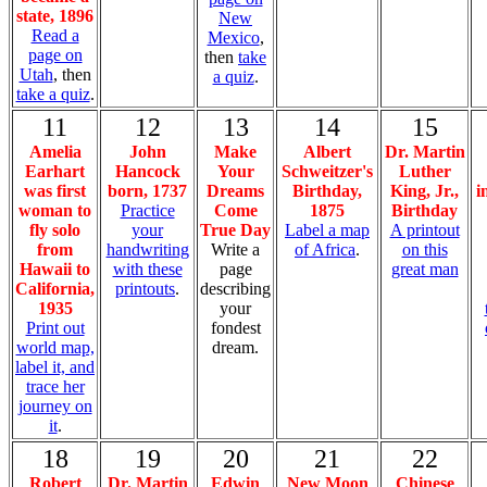
state, 1896
New
Read a
Mexico
,
page on
then
take
Utah
, then
a quiz
.
take a quiz
.
11
12
13
14
15
Amelia
John
Make
Albert
Dr. Martin
Earhart
Hancock
Your
Schweitzer's
Luther
was first
born, 1737
Dreams
Birthday,
King, Jr.,
i
woman to
Practice
Come
1875
Birthday
fly solo
your
True Day
Label a map
A printout
from
handwriting
Write a
of Africa
.
on this
Hawaii to
with these
page
great man
California,
printouts
.
describing
1935
your
Print out
fondest
world map,
dream.
label it, and
trace her
journey on
it
.
18
19
20
21
22
Robert
Dr. Martin
Edwin
New Moon
Chinese