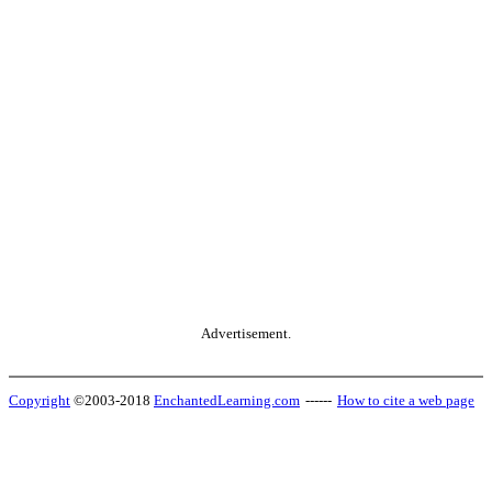
Advertisement.
Copyright
©2003-2018
EnchantedLearning.com
------
How to cite a web page