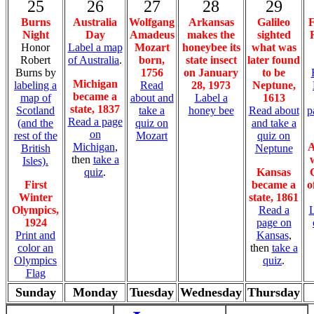
25
26
27
28
29
Burns
Australia
Wolfgang
Arkansas
Galileo
F
Night
Day
Amadeus
makes the
sighted
Honor
Label a map
Mozart
honeybee its
what was
Robert
of Australia
.
born,
state insect
later found
Burns by
1756
on January
to be
Michigan
labeling a
Read
28, 1973
Neptune,
became a
map of
about and
Label a
1613
state, 1837
Scotland
take a
honey bee
Read about
p
Read a page
(and the
quiz on
and take a
on
rest of the
Mozart
quiz on
Michigan
,
A
British
Neptune
then
take a
Isles).
quiz
.
Kansas
First
became a
o
Winter
state, 1861
Olympics,
Read a
L
1924
page on
Print and
Kansas
,
color an
then
take a
Olympics
quiz
.
Flag
Sunday
Monday
Tuesday
Wednesday
Thursday