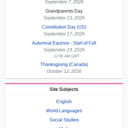
September 7, 2026
Grandparents Day
September 13, 2026
Constitution Day (US)
September 17, 2026
Autumnal Equinox - Start of Fall
September 23, 2026
12:06 AM GMT
Thanksgiving (Canada)
October 12, 2026
Site Subjects
English
World Languages
Social Studies