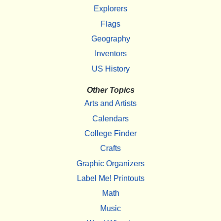
Explorers
Flags
Geography
Inventors
US History
Other Topics
Arts and Artists
Calendars
College Finder
Crafts
Graphic Organizers
Label Me! Printouts
Math
Music