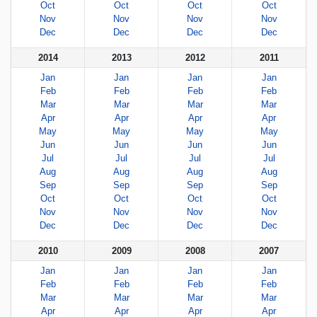
Oct
Oct
Oct
Oct
Nov
Nov
Nov
Nov
Dec
Dec
Dec
Dec
2014
2013
2012
2011
Jan
Jan
Jan
Jan
Feb
Feb
Feb
Feb
Mar
Mar
Mar
Mar
Apr
Apr
Apr
Apr
May
May
May
May
Jun
Jun
Jun
Jun
Jul
Jul
Jul
Jul
Aug
Aug
Aug
Aug
Sep
Sep
Sep
Sep
Oct
Oct
Oct
Oct
Nov
Nov
Nov
Nov
Dec
Dec
Dec
Dec
2010
2009
2008
2007
Jan
Jan
Jan
Jan
Feb
Feb
Feb
Feb
Mar
Mar
Mar
Mar
Apr
Apr
Apr
Apr