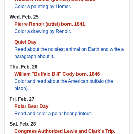
Color a painting by Homer.
Wed. Feb. 25
Pierre Renoir (artist) born, 1841
Color a drawing by Renoir.
Quiet Day
Read about the noisiest animal on Earth and write a
paragraph about it.
Thu. Feb. 26
William "Buffalo Bill" Cody born, 1846
Color and read about the American buffalo (the
bison).
Fri. Feb. 27
Polar Bear Day
Read and color a polar bear printout.
Sat. Feb. 28
Congress Authorized Lewis and Clark's Trip,