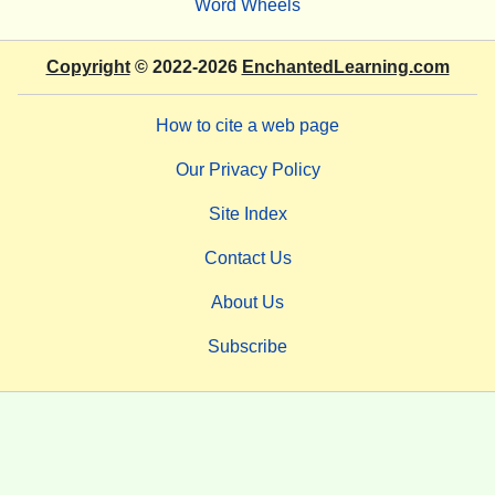
Word Wheels
Copyright
© 2022-2026
EnchantedLearning.com
How to cite a web page
Our Privacy Policy
Site Index
Contact Us
About Us
Subscribe