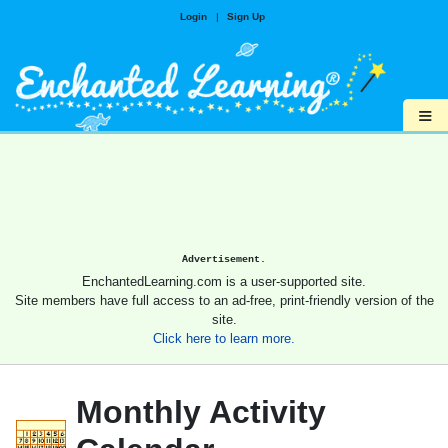
Login
|
Sign Up
≡
Advertisement.
EnchantedLearning.com is a user-supported site.
Site members have full access to an ad-free, print-friendly version of the
site.
Click here to learn more.
Monthly Activity