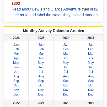
1803
Read about Lewis and Clark’s Adventure
then
draw
their route and label the states they passed through
.
Monthly Activity Calendar Archive
2026
2025
2024
2023
Jan
Jan
Jan
Jan
Feb
Feb
Feb
Feb
Mar
Mar
Mar
Mar
Apr
Apr
Apr
Apr
May
May
May
May
Jun
Jun
Jun
Jun
Jul
Jul
Jul
Jul
Aug
Aug
Aug
Aug
Sep
Sep
Sep
Sep
Oct
Oct
Oct
Oct
Nov
Nov
Nov
Nov
Dec
Dec
Dec
Dec
2022
2021
2020
2019