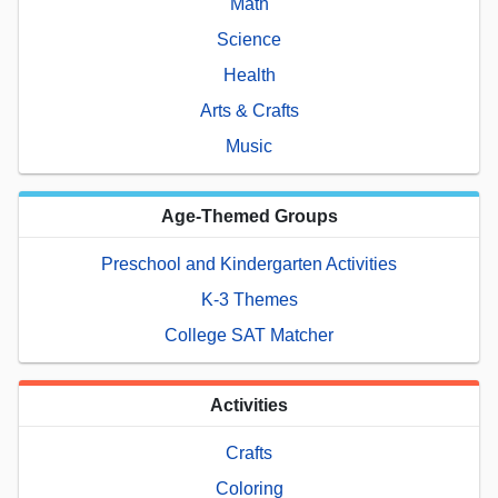
Math
Science
Health
Arts & Crafts
Music
Age-Themed Groups
Preschool and Kindergarten Activities
K-3 Themes
College SAT Matcher
Activities
Crafts
Coloring