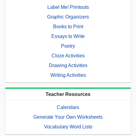
Label Me! Printouts
Graphic Organizers
Books to Print
Essays to Write
Poetry
Cloze Activities
Drawing Activities
Writing Activities
Teacher Resources
Calendars
Generate Your Own Worksheets
Vocabulary Word Lists