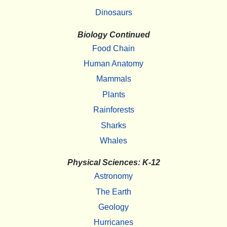
Dinosaurs
Biology Continued
Food Chain
Human Anatomy
Mammals
Plants
Rainforests
Sharks
Whales
Physical Sciences: K-12
Astronomy
The Earth
Geology
Hurricanes