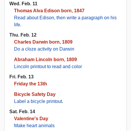
Wed. Feb. 11
Thomas Alva Edison born, 1847
Read about Edison, then write a paragraph on his
life.
Thu. Feb. 12
Charles Darwin born, 1809
Do a cloze activity on Darwin
Abraham Lincoln born, 1809
Lincoln printout to read and color
Fri. Feb. 13
Friday the 13th
Bicycle Safety Day
Label a bicycle printout
.
Sat. Feb. 14
Valentine's Day
Make heart animals