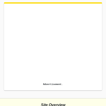
Advertisement.
Site Overview