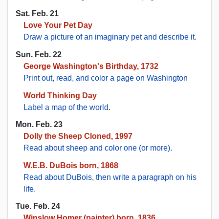
Sat. Feb. 21
Love Your Pet Day
Draw a picture of an imaginary pet and describe it.
Sun. Feb. 22
George Washington's Birthday, 1732
Print out, read, and color a page on Washington
World Thinking Day
Label a map of the world
.
Mon. Feb. 23
Dolly the Sheep Cloned, 1997
Read about sheep and color one (or more).
W.E.B. DuBois born, 1868
Read about DuBois, then write a paragraph on his
life.
Tue. Feb. 24
Winslow Homer (painter) born, 1836