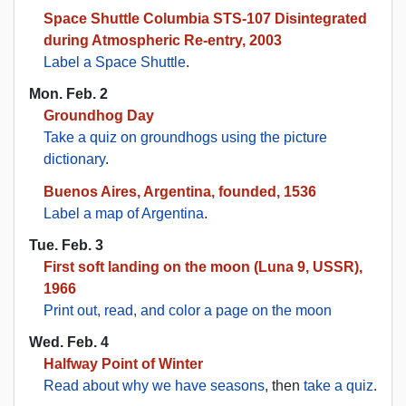
Space Shuttle Columbia STS-107 Disintegrated
during Atmospheric Re-entry, 2003
Label a Space Shuttle
.
Mon. Feb. 2
Groundhog Day
Take a quiz on groundhogs using the picture
dictionary
.
Buenos Aires, Argentina, founded, 1536
Label a map of Argentina
.
Tue. Feb. 3
First soft landing on the moon (Luna 9, USSR),
1966
Print out, read, and color a page on the moon
Wed. Feb. 4
Halfway Point of Winter
Read about why we have seasons
, then
take a quiz
.