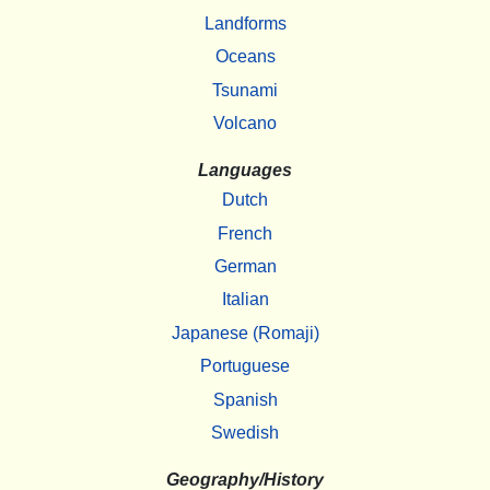
Landforms
Oceans
Tsunami
Volcano
Languages
Dutch
French
German
Italian
Japanese (Romaji)
Portuguese
Spanish
Swedish
Geography/History