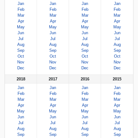
Jan
Jan
Jan
Jan
Feb
Feb
Feb
Feb
Mar
Mar
Mar
Mar
Apr
Apr
Apr
Apr
May
May
May
May
Jun
Jun
Jun
Jun
Jul
Jul
Jul
Jul
Aug
Aug
Aug
Aug
Sep
Sep
Sep
Sep
Oct
Oct
Oct
Oct
Nov
Nov
Nov
Nov
Dec
Dec
Dec
Dec
2018
2017
2016
2015
Jan
Jan
Jan
Jan
Feb
Feb
Feb
Feb
Mar
Mar
Mar
Mar
Apr
Apr
Apr
Apr
May
May
May
May
Jun
Jun
Jun
Jun
Jul
Jul
Jul
Jul
Aug
Aug
Aug
Aug
Sep
Sep
Sep
Sep