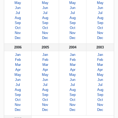
May
May
May
May
Jun
Jun
Jun
Jun
Jul
Jul
Jul
Jul
Aug
Aug
Aug
Aug
Sep
Sep
Sep
Sep
Oct
Oct
Oct
Oct
Nov
Nov
Nov
Nov
Dec
Dec
Dec
Dec
2006
2005
2004
2003
Jan
Jan
Jan
Jan
Feb
Feb
Feb
Feb
Mar
Mar
Mar
Mar
Apr
Apr
Apr
Apr
May
May
May
May
Jun
Jun
Jun
Jun
Jul
Jul
Jul
Jul
Aug
Aug
Aug
Aug
Sep
Sep
Sep
Sep
Oct
Oct
Oct
Oct
Nov
Nov
Nov
Nov
Dec
Dec
Dec
Dec