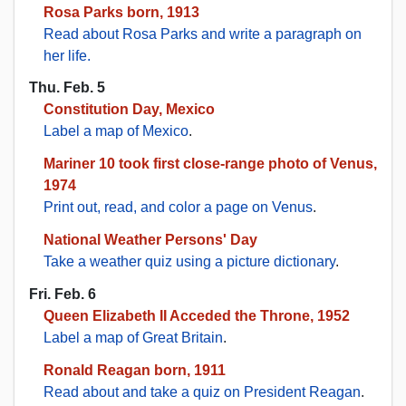
Rosa Parks born, 1913
Read about Rosa Parks and write a paragraph on
her life.
Thu. Feb. 5
Constitution Day, Mexico
Label a map of Mexico
.
Mariner 10 took first close-range photo of Venus,
1974
Print out, read, and color a page on Venus
.
National Weather Persons' Day
Take a weather quiz using a picture dictionary
.
Fri. Feb. 6
Queen Elizabeth II Acceded the Throne, 1952
Label a map of Great Britain
.
Ronald Reagan born, 1911
Read about and take a quiz on President Reagan
.