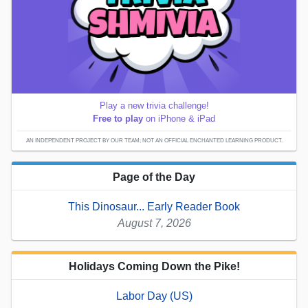
Play a new trivia challenge!
Free to play
on iPhone & iPad
AN INDEPENDENT PROJECT BY OUR TEAM; NOT AN OFFICIAL ENCHANTED LEARNING PRODUCT.
Page of the Day
This Dinosaur... Early Reader Book
August 7, 2026
Holidays Coming Down the Pike!
Labor Day (US)