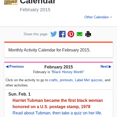
Calendar
February 2015
Other Calendars
►
Share this page:
Monthly Activity Calendar for February 2015.
◀ Previous
Next ▶
February 2015
February is “
Black History Month
“
Click on the activity to go to
crafts
,
printouts
,
Label Me! quizzes
, and
other activities.
Sun. Feb. 1
Harriet Tubman became the first black woman
honored on a U.S. postage stamp, 1978
Read about Tubman, then take a quiz on her life
.