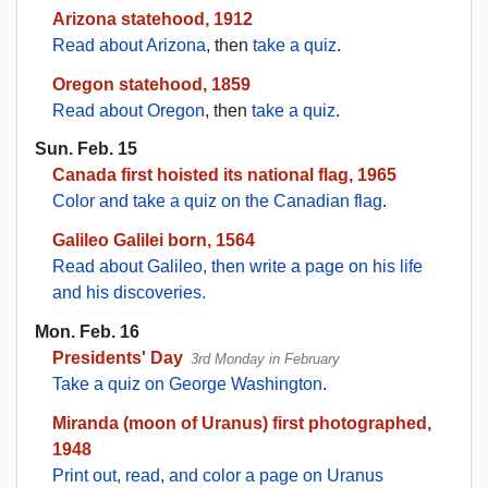
Arizona statehood, 1912
Read about Arizona
, then
take a quiz
.
Oregon statehood, 1859
Read about Oregon
, then
take a quiz
.
Sun. Feb. 15
Canada first hoisted its national flag, 1965
Color and take a quiz on the Canadian flag
.
Galileo Galilei born, 1564
Read about Galileo, then write a page on his life
and his discoveries.
Mon. Feb. 16
Presidents' Day
3rd Monday in February
Take a quiz on George Washington
.
Miranda (moon of Uranus) first photographed,
1948
Print out, read, and color a page on Uranus