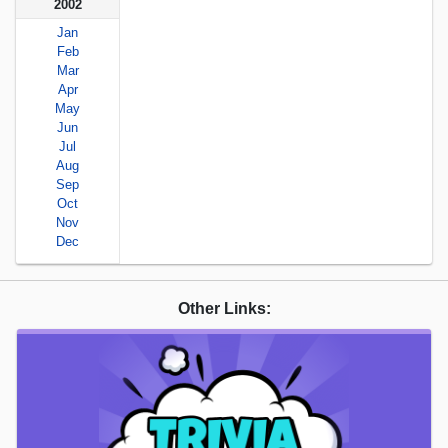
2002
Jan
Feb
Mar
Apr
May
Jun
Jul
Aug
Sep
Oct
Nov
Dec
Other Links: