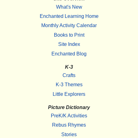
What's New
Enchanted Learning Home
Monthly Activity Calendar
Books to Print
Site Index
Enchanted Blog
K-3
Crafts
K-3 Themes
Little Explorers
Picture Dictionary
PreK/K Activities
Rebus Rhymes
Stories