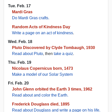
Tue. Feb. 17
Mardi Gras
Do Mardi Gras crafts.
Random Acts of Kindness Day
Write a page on an act of kindness
.
Wed. Feb. 18
Pluto Discovered by Clyde Tombaugh, 1930
Read about Pluto
, then
take a quiz
.
Thu. Feb. 19
Nicolaus Copernicus born, 1473
Make a model of our Solar System
Fri. Feb. 20
John Glenn orbited the Earth 3 times, 1962
Read about and color the Earth.
Frederick Douglass died, 1895
Read about Douglass and write a page on his life.