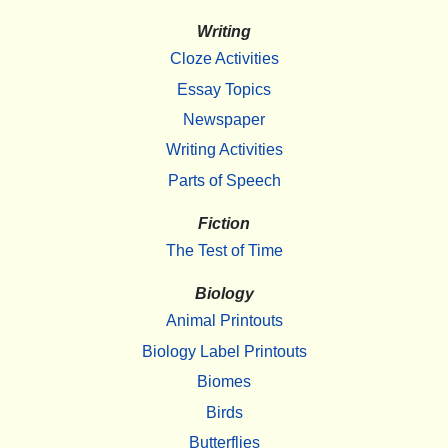
Writing
Cloze Activities
Essay Topics
Newspaper
Writing Activities
Parts of Speech
Fiction
The Test of Time
Biology
Animal Printouts
Biology Label Printouts
Biomes
Birds
Butterflies