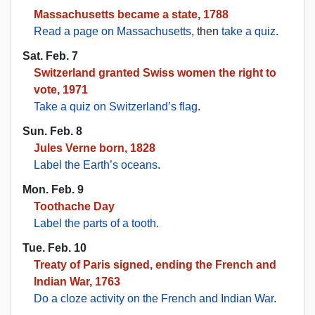
Massachusetts became a state, 1788
Read a page on Massachusetts
, then
take a quiz
.
Sat. Feb. 7
Switzerland granted Swiss women the right to
vote, 1971
Take a quiz on Switzerland’s flag
.
Sun. Feb. 8
Jules Verne born, 1828
Label the Earth’s oceans
.
Mon. Feb. 9
Toothache Day
Label the parts of a tooth.
Tue. Feb. 10
Treaty of Paris signed, ending the French and
Indian War, 1763
Do a cloze activity on the French and Indian War
.