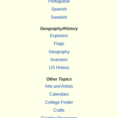
Portuguese
Spanish
Swedish
Geography/History
Explorers
Flags
Geography
Inventors
US History
Other Topics
Arts and Artists
Calendars
College Finder
Crafts