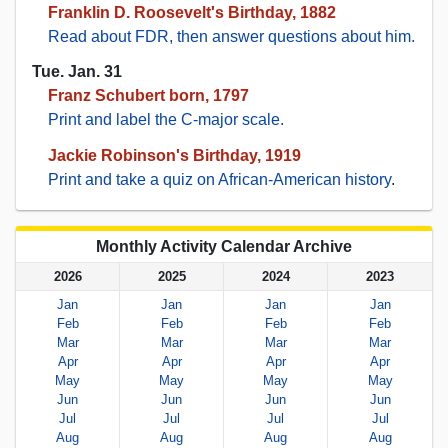
Franklin D. Roosevelt's Birthday, 1882
Read about FDR, then answer questions about him.
Tue. Jan. 31
Franz Schubert born, 1797
Print and label the C-major scale.
Jackie Robinson's Birthday, 1919
Print and take a quiz on African-American history
.
Monthly Activity Calendar Archive
2026
2025
2024
2023
Jan
Jan
Jan
Jan
Feb
Feb
Feb
Feb
Mar
Mar
Mar
Mar
Apr
Apr
Apr
Apr
May
May
May
May
Jun
Jun
Jun
Jun
Jul
Jul
Jul
Jul
Aug
Aug
Aug
Aug