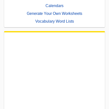
Calendars
Generate Your Own Worksheets
Vocabulary Word Lists