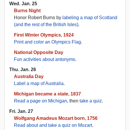
Wed. Jan. 25
Burns Night
Honor Robert Burns by
labeling a map of Scotland
(and the rest of the British Isles).
First Winter Olympics, 1924
Print and color an Olympics Flag
.
National Opposite Day
Fun activities about antonyms
.
Thu. Jan. 26
Australia Day
Label a map of Australia
.
Michigan became a state, 1837
Read a page on Michigan
, then
take a quiz
.
Fri. Jan. 27
Wolfgang Amadeus Mozart born, 1756
Read about and take a quiz on Mozart
.