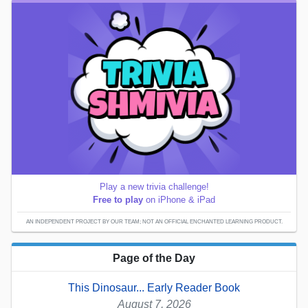
Play a new trivia challenge!
Free to play
on iPhone & iPad
AN INDEPENDENT PROJECT BY OUR TEAM; NOT AN OFFICIAL ENCHANTED LEARNING PRODUCT.
Page of the Day
This Dinosaur... Early Reader Book
August 7, 2026