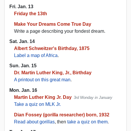
Fri. Jan. 13
Friday the 13th
Make Your Dreams Come True Day
Write a page describing your fondest dream.
Sat. Jan. 14
Albert Schweitzer's Birthday, 1875
Label a map of Africa
.
Sun. Jan. 15
Dr. Martin Luther King, Jr., Birthday
A printout on this great man
.
Mon. Jan. 16
Martin Luther King Jr. Day
3rd Monday in January
Take a quiz on MLK Jr.
Dian Fossey (gorilla researcher) born, 1932
Read about gorillas
, then
take a quiz on them
.