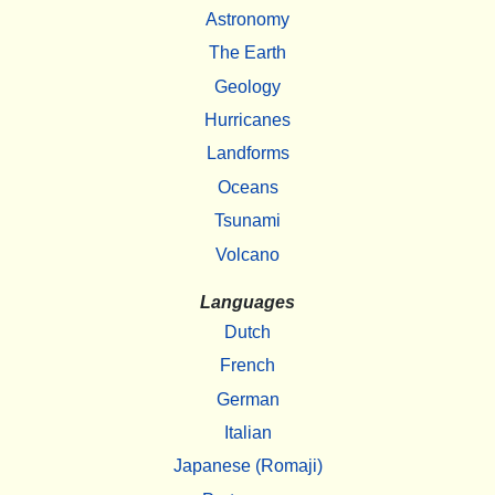
Astronomy
The Earth
Geology
Hurricanes
Landforms
Oceans
Tsunami
Volcano
Languages
Dutch
French
German
Italian
Japanese (Romaji)