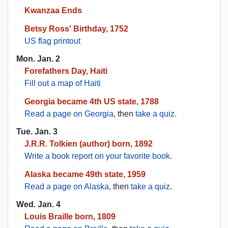
Kwanzaa Ends
Betsy Ross' Birthday, 1752
US flag printout
Mon. Jan. 2
Forefathers Day, Haiti
Fill out a map of Haiti
Georgia became 4th US state, 1788
Read a page on Georgia
, then
take a quiz
.
Tue. Jan. 3
J.R.R. Tolkien (author) born, 1892
Write a book report on your favorite book
.
Alaska became 49th state, 1959
Read a page on Alaska
, then
take a quiz
.
Wed. Jan. 4
Louis Braille born, 1809