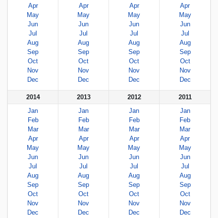
Apr
Apr
Apr
Apr
May
May
May
May
Jun
Jun
Jun
Jun
Jul
Jul
Jul
Jul
Aug
Aug
Aug
Aug
Sep
Sep
Sep
Sep
Oct
Oct
Oct
Oct
Nov
Nov
Nov
Nov
Dec
Dec
Dec
Dec
2014
2013
2012
2011
Jan
Jan
Jan
Jan
Feb
Feb
Feb
Feb
Mar
Mar
Mar
Mar
Apr
Apr
Apr
Apr
May
May
May
May
Jun
Jun
Jun
Jun
Jul
Jul
Jul
Jul
Aug
Aug
Aug
Aug
Sep
Sep
Sep
Sep
Oct
Oct
Oct
Oct
Nov
Nov
Nov
Nov
Dec
Dec
Dec
Dec