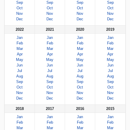
Sep
Sep
Sep
Sep
Oct
Oct
Oct
Oct
Nov
Nov
Nov
Nov
Dec
Dec
Dec
Dec
2022
2021
2020
2019
Jan
Jan
Jan
Jan
Feb
Feb
Feb
Feb
Mar
Mar
Mar
Mar
Apr
Apr
Apr
Apr
May
May
May
May
Jun
Jun
Jun
Jun
Jul
Jul
Jul
Jul
Aug
Aug
Aug
Aug
Sep
Sep
Sep
Sep
Oct
Oct
Oct
Oct
Nov
Nov
Nov
Nov
Dec
Dec
Dec
Dec
2018
2017
2016
2015
Jan
Jan
Jan
Jan
Feb
Feb
Feb
Feb
Mar
Mar
Mar
Mar