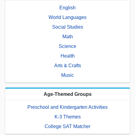
English
World Languages
Social Studies
Math
Science
Health
Arts & Crafts
Music
Age-Themed Groups
Preschool and Kindergarten Activities
K-3 Themes
College SAT Matcher