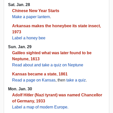
Sat. Jan. 28
Chinese New Year Starts
Make a paper lantern
.
Arkansas makes the honeybee its state insect,
1973
Label a honey bee
Sun. Jan. 29
Galileo sighted what was later found to be
Neptune, 1613
Read about and take a quiz on Neptune
Kansas became a state, 1861
Read a page on Kansas
, then
take a quiz
.
Mon. Jan. 30
Adolf Hitler (Nazi tyrant) was named Chancellor
of Germany, 1933
Label a map of modern Europe.