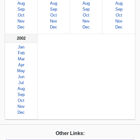
Aug
Aug
Aug
Aug
Sep
Sep
Sep
Sep
Oct
Oct
Oct
Oct
Nov
Nov
Nov
Nov
Dec
Dec
Dec
Dec
2002
Jan
Feb
Mar
Apr
May
Jun
Jul
Aug
Sep
Oct
Nov
Dec
Other Links: