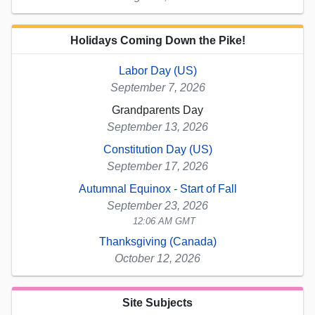
Holidays Coming Down the Pike!
Labor Day (US)
September 7, 2026
Grandparents Day
September 13, 2026
Constitution Day (US)
September 17, 2026
Autumnal Equinox - Start of Fall
September 23, 2026
12:06 AM GMT
Thanksgiving (Canada)
October 12, 2026
Site Subjects