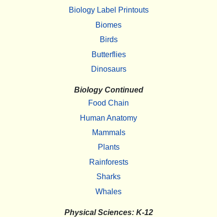
Biology Label Printouts
Biomes
Birds
Butterflies
Dinosaurs
Biology Continued
Food Chain
Human Anatomy
Mammals
Plants
Rainforests
Sharks
Whales
Physical Sciences: K-12