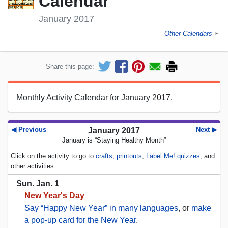
Calendar
January 2017
Other Calendars
►
Share this page:
Monthly Activity Calendar for January 2017.
◀ Previous
Next ▶
January 2017
January is “Staying Healthy Month”
Click on the activity to go to
crafts
,
printouts
,
Label Me! quizzes
, and
other activities.
Sun. Jan. 1
New Year's Day
Say “Happy New Year” in many languages
, or
make
a pop-up card for the New Year
.