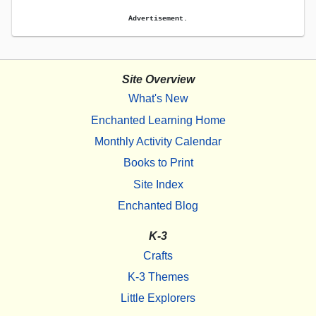
Advertisement.
Site Overview
What's New
Enchanted Learning Home
Monthly Activity Calendar
Books to Print
Site Index
Enchanted Blog
K-3
Crafts
K-3 Themes
Little Explorers