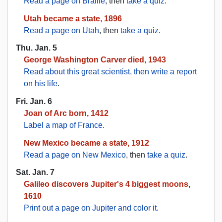
Read a page on Braille
, then
take a quiz
.
Utah became a state, 1896
Read a page on Utah
, then
take a quiz
.
Thu. Jan. 5
George Washington Carver died, 1943
Read about this great scientist, then write a report
on his life
.
Fri. Jan. 6
Joan of Arc born, 1412
Label a map of France
.
New Mexico became a state, 1912
Read a page on New Mexico
, then
take a quiz
.
Sat. Jan. 7
Galileo discovers Jupiter's 4 biggest moons,
1610
Print out a page on Jupiter and color it.