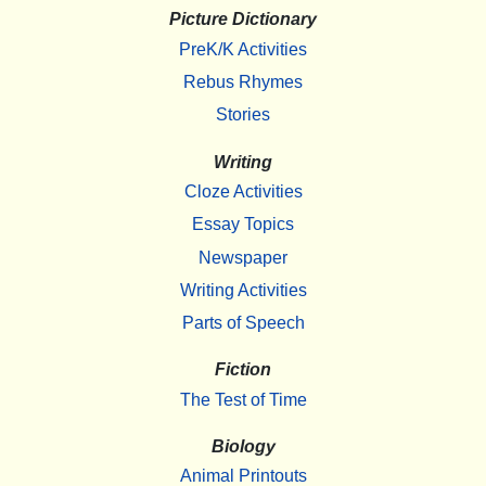
Picture Dictionary
PreK/K Activities
Rebus Rhymes
Stories
Writing
Cloze Activities
Essay Topics
Newspaper
Writing Activities
Parts of Speech
Fiction
The Test of Time
Biology
Animal Printouts