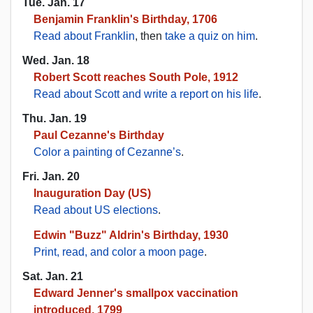
Tue. Jan. 17
Benjamin Franklin's Birthday, 1706
Read about Franklin
, then
take a quiz on him
.
Wed. Jan. 18
Robert Scott reaches South Pole, 1912
Read about Scott and write a report on his life
.
Thu. Jan. 19
Paul Cezanne's Birthday
Color a painting of Cezanne’s
.
Fri. Jan. 20
Inauguration Day (US)
Read about US elections
.
Edwin "Buzz" Aldrin's Birthday, 1930
Print, read, and color a moon page
.
Sat. Jan. 21
Edward Jenner's smallpox vaccination
introduced, 1799