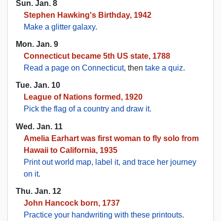
Sun. Jan. 8
Stephen Hawking's Birthday, 1942
Make a glitter galaxy
.
Mon. Jan. 9
Connecticut became 5th US state, 1788
Read a page on Connecticut
, then
take a quiz
.
Tue. Jan. 10
League of Nations formed, 1920
Pick the flag of a country and draw it.
Wed. Jan. 11
Amelia Earhart was first woman to fly solo from
Hawaii to California, 1935
Print out world map, label it, and trace her journey
on it
.
Thu. Jan. 12
John Hancock born, 1737
Practice your handwriting with these printouts
.