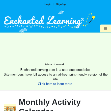
Login
|
Sign Up
≡
Advertisement.
EnchantedLearning.com is a user-supported site.
Site members have full access to an ad-free, print-friendly version of the
site.
Click here to learn more.
Monthly Activity