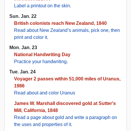
Label a printout on the skin
.
Sun. Jan. 22
British colonists reach New Zealand, 1840
Read about New Zealand’s animals, pick one, then
print and color it.
Mon. Jan. 23
National Handwriting Day
Practice your handwriting
.
Tue. Jan. 24
Voyager 2 passes within 51,000 miles of Uranus,
1986
Read about and color Uranus
James W. Marshall discovered gold at Sutter's
Mill, California, 1848
Read a page about gold and write a paragraph on
the uses and properties of it.