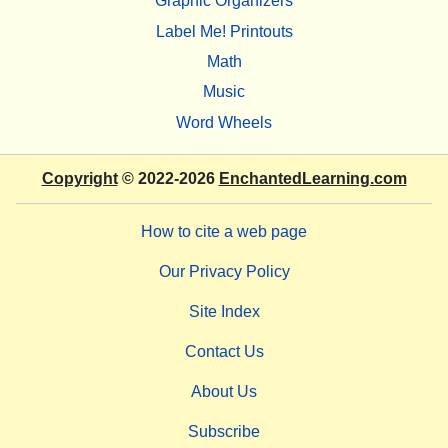
Graphic Organizers
Label Me! Printouts
Math
Music
Word Wheels
Copyright
© 2022-2026
EnchantedLearning.com
How to cite a web page
Our Privacy Policy
Site Index
Contact Us
About Us
Subscribe