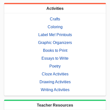
Activities
Crafts
Coloring
Label Me! Printouts
Graphic Organizers
Books to Print
Essays to Write
Poetry
Cloze Activities
Drawing Activities
Writing Activities
Teacher Resources