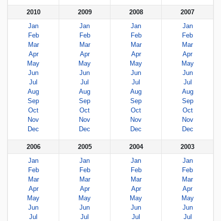
2010
2009
2008
2007
Jan
Jan
Jan
Jan
Feb
Feb
Feb
Feb
Mar
Mar
Mar
Mar
Apr
Apr
Apr
Apr
May
May
May
May
Jun
Jun
Jun
Jun
Jul
Jul
Jul
Jul
Aug
Aug
Aug
Aug
Sep
Sep
Sep
Sep
Oct
Oct
Oct
Oct
Nov
Nov
Nov
Nov
Dec
Dec
Dec
Dec
2006
2005
2004
2003
Jan
Jan
Jan
Jan
Feb
Feb
Feb
Feb
Mar
Mar
Mar
Mar
Apr
Apr
Apr
Apr
May
May
May
May
Jun
Jun
Jun
Jun
Jul
Jul
Jul
Jul