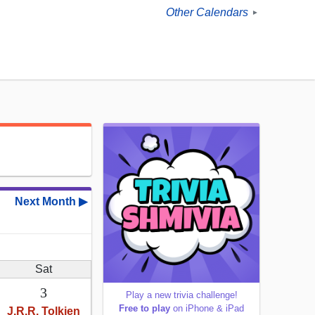
Other Calendars
►
Next Month ▶
Sat
3
Play a new trivia challenge!
Free to play
on iPhone & iPad
J.R.R. Tolkien