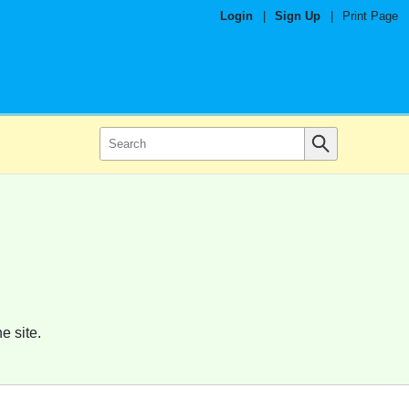
Login
|
Sign Up
|
Print Page
e site.