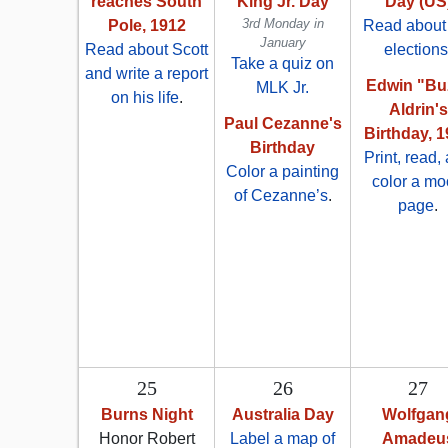
reaches South
King Jr. Day
Day (US
3rd Monday in
Pole, 1912
Read about
January
Read about Scott
elections
Take a quiz on
and write a report
Edwin "Bu
MLK Jr.
on his life
.
Aldrin's
Paul Cezanne's
Birthday, 
Birthday
Print, read,
Color a painting
color a m
of Cezanne’s
.
page
.
25
26
27
Burns Night
Australia Day
Wolfgan
Honor Robert
Label a map of
Amadeu