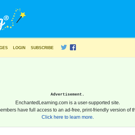
AGES
LOGIN
SUBSCRIBE
Advertisement.
EnchantedLearning.com is a user-supported site.
embers have full access to an ad-free, print-friendly version of th
Click here to learn more.