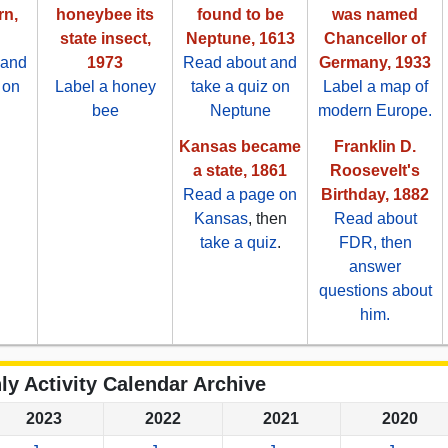
rn,
honeybee its
found to be
was named
state insect,
Neptune, 1613
Chancellor of
 and
1973
Read about and
Germany, 1933
 on
Label a honey
take a quiz on
Label a map of
bee
Neptune
modern Europe.
Kansas became
Franklin D.
a state, 1861
Roosevelt's
Read a page on
Birthday, 1882
Kansas
, then
Read about
take a quiz
.
FDR, then
answer
questions about
him.
ly Activity Calendar Archive
2023
2022
2021
2020