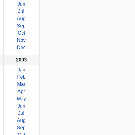
Jun
Jul
Aug
Sep
Oct
Nov
Dec
2003
Jan
Feb
Mar
Apr
May
Jun
Jul
Aug
Sep
Oct