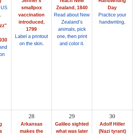
)
Jenner's
reach New
Handwriting
 US
smallpox
Zealand, 1840
Day
.
vaccination
Read about New
Practice your
introduced,
Zealand’s
handwriting
.
zz"
1799
animals, pick
Label a printout
one, then print
1930
on the skin
.
and color it.
 and
oon
28
29
30
g
Arkansas
Galileo sighted
Adolf Hitler
s
makes the
what was later
(Nazi tyrant)