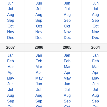
Jun
Jun
Jun
Jun
Jul
Jul
Jul
Jul
Aug
Aug
Aug
Aug
Sep
Sep
Sep
Sep
Oct
Oct
Oct
Oct
Nov
Nov
Nov
Nov
Dec
Dec
Dec
Dec
2007
2006
2005
2004
Jan
Jan
Jan
Jan
Feb
Feb
Feb
Feb
Mar
Mar
Mar
Mar
Apr
Apr
Apr
Apr
May
May
May
May
Jun
Jun
Jun
Jun
Jul
Jul
Jul
Jul
Aug
Aug
Aug
Aug
Sep
Sep
Sep
Sep
Oct
Oct
Oct
Oct