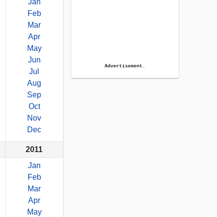
Jan
Feb
Mar
Apr
May
Jun
Advertisement.
Jul
Aug
Sep
Oct
Nov
Dec
2011
Jan
Feb
Mar
Apr
May