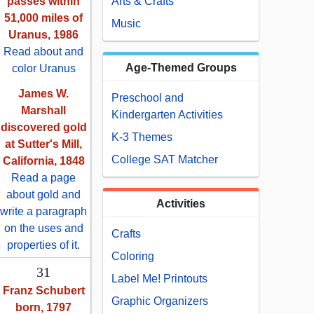
passes within
Arts & Crafts
51,000 miles of
Music
Uranus, 1986
Read about and
Age-Themed Groups
color Uranus
James W.
Preschool and
Marshall
Kindergarten Activities
discovered gold
K-3 Themes
at Sutter's Mill,
College SAT Matcher
California, 1848
Read a page
about gold and
Activities
write a paragraph
on the uses and
Crafts
properties of it.
Coloring
31
Label Me! Printouts
Franz Schubert
Graphic Organizers
born, 1797