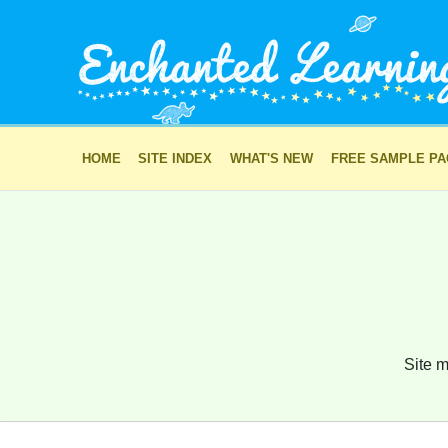
HOME
SITE INDEX
WHAT'S NEW
FREE SAMPLE P
Site m