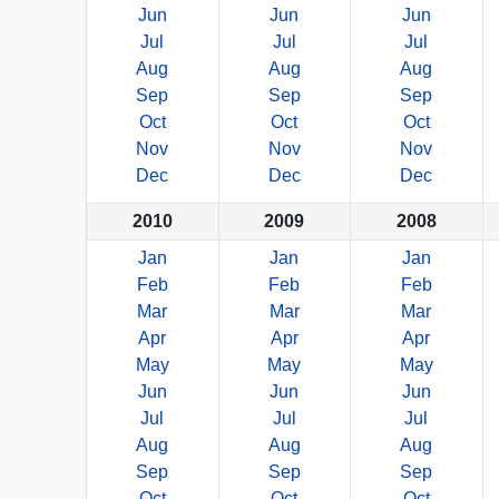
Jun
Jun
Jun
Jul
Jul
Jul
Aug
Aug
Aug
Sep
Sep
Sep
Oct
Oct
Oct
Nov
Nov
Nov
Dec
Dec
Dec
2010
2009
2008
Jan
Jan
Jan
Feb
Feb
Feb
Mar
Mar
Mar
Apr
Apr
Apr
May
May
May
Jun
Jun
Jun
Jul
Jul
Jul
Aug
Aug
Aug
Sep
Sep
Sep
Oct
Oct
Oct