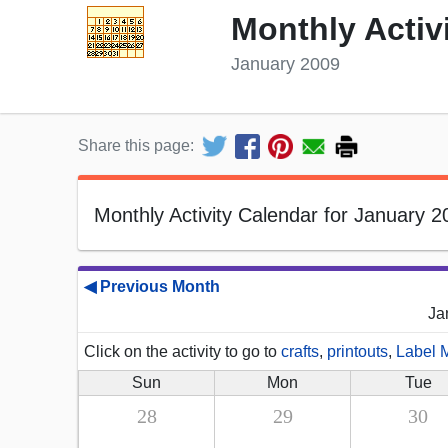
Monthly Activ
January 2009
Share this page:
Monthly Activity Calendar for January 2
◀ Previous Month
Ja
Click on the activity to go to
crafts
,
printouts
,
Label 
Sun
Mon
Tue
28
29
30