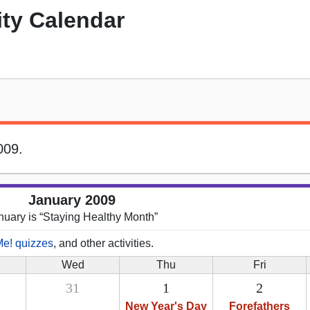
ity Calendar
009.
January 2009
nuary is “Staying Healthy Month”
Me! quizzes
, and other activities.
Wed
Thu
Fri
31
1
2
New Year's Day
Forefathers