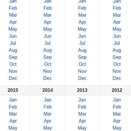
Jan
Jan
Jan
Jan
Feb
Feb
Feb
Feb
Mar
Mar
Mar
Mar
Apr
Apr
Apr
Apr
May
May
May
May
Jun
Jun
Jun
Jun
Jul
Jul
Jul
Jul
Aug
Aug
Aug
Aug
Sep
Sep
Sep
Sep
Oct
Oct
Oct
Oct
Nov
Nov
Nov
Nov
Dec
Dec
Dec
Dec
2015
2014
2013
2012
Jan
Jan
Jan
Jan
Feb
Feb
Feb
Feb
Mar
Mar
Mar
Mar
Apr
Apr
Apr
Apr
May
May
May
May