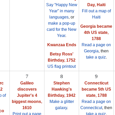
Say “Happy New
Day, Haiti
Year” in many
Fill out a map of
languages
, or
Haiti
make a pop-up
Georgia became
card for the New
4th US state,
Year
.
1788
Kwanzaa Ends
Read a page on
Georgia
, then
Betsy Ross'
take a quiz
.
Birthday, 1752
US flag printout
7
8
9
rc
Galileo
Stephen
Connecticut
12
discovers
Hawking's
became 5th US
 of
Jupiter's 4
Birthday, 1942
state, 1788
biggest moons,
Make a glitter
Read a page on
1610
galaxy
.
Connecticut
, then
co
Print out a page
take a quiz
.