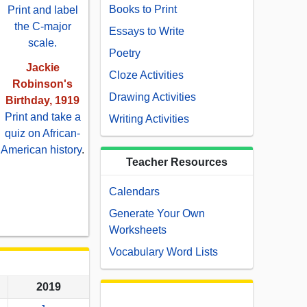
Books to Print
Print and label
the C-major
Essays to Write
scale.
Poetry
Jackie
Cloze Activities
Robinson's
Drawing Activities
Birthday, 1919
Print and take a
Writing Activities
quiz on African-
American history
.
Teacher Resources
Calendars
Generate Your Own
Worksheets
Vocabulary Word Lists
2019