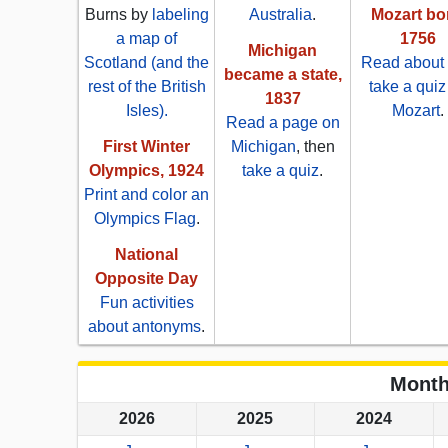
Burns by
labeling
Australia
.
Mozart bo
a map of
1756
Michigan
Scotland (and the
Read about
became a state,
rest of the British
take a quiz
1837
Isles).
Mozart
.
Read a page on
First Winter
Michigan
, then
Olympics, 1924
take a quiz
.
Print and color an
Olympics Flag
.
National
Opposite Day
Fun activities
about antonyms
.
Month
2026
2025
2024