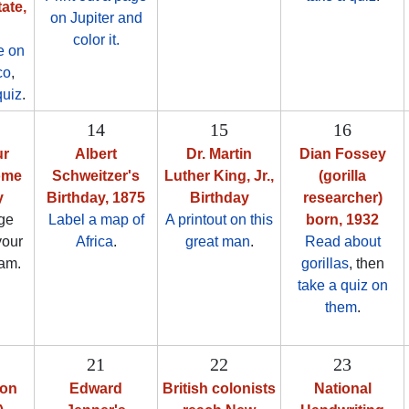
ate,
on Jupiter and
color it.
e on
co
,
quiz
.
14
15
16
ur
Albert
Dr. Martin
Dian Fossey
ome
Schweitzer's
Luther King, Jr.,
(gorilla
y
Birthday, 1875
Birthday
researcher)
ge
Label a map of
A printout on this
born, 1932
your
Africa
.
great man
.
Read about
am.
gorillas
, then
take a quiz on
them
.
21
22
23
ion
Edward
British colonists
National