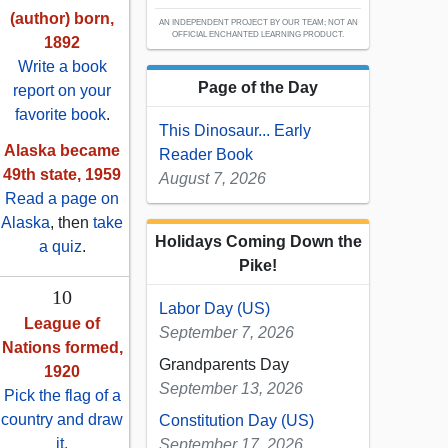
(author) born,
AN INDEPENDENT PROJECT BY OUR TEAM; NOT AN
OFFICIAL ENCHANTED LEARNING PRODUCT.
1892
Write a book
Page of the Day
report on your
favorite book
.
This Dinosaur... Early
Alaska became
Reader Book
49th state, 1959
August 7, 2026
Read a page on
Alaska
, then
take
Holidays Coming Down the
a quiz
.
Pike!
10
Labor Day (US)
League of
September 7, 2026
Nations formed,
Grandparents Day
1920
September 13, 2026
Pick the flag of a
country and draw
Constitution Day (US)
it.
September 17, 2026