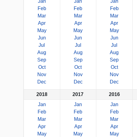
Jan
Jan
Jan
Feb
Feb
Feb
Mar
Mar
Mar
Apr
Apr
Apr
May
May
May
Jun
Jun
Jun
Jul
Jul
Jul
Aug
Aug
Aug
Sep
Sep
Sep
Oct
Oct
Oct
Nov
Nov
Nov
Dec
Dec
Dec
2018
2017
2016
Jan
Jan
Jan
Feb
Feb
Feb
Mar
Mar
Mar
Apr
Apr
Apr
May
May
May