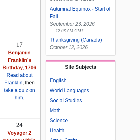
Autumnal Equinox - Start of
Fall
September 23, 2026
12:06 AM GMT
Thanksgiving (Canada)
17
October 12, 2026
Benjamin
Franklin's
Site Subjects
Birthday, 1706
Read about
English
Franklin
, then
take a quiz on
World Languages
him
.
Social Studies
Math
Science
24
Health
Voyager 2