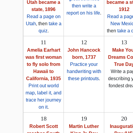
Utah became a
became a st
then write a
state, 1896
1912
report on his life
.
Read a page on
Read a pag
Utah
, then
take a
New Mexi
quiz
.
then
take a 
11
12
13
Amelia Earhart
John Hancock
Make Yo
was first woman
born, 1737
Dreams C
to fly solo from
Practice your
True Da
Hawaii to
handwriting with
Write a pa
California, 1935
these printouts
.
describing 
Print out world
fondest dre
map, label it, and
trace her journey
on it
.
18
19
20
Robert Scott
Martin Luther
Inaugurat