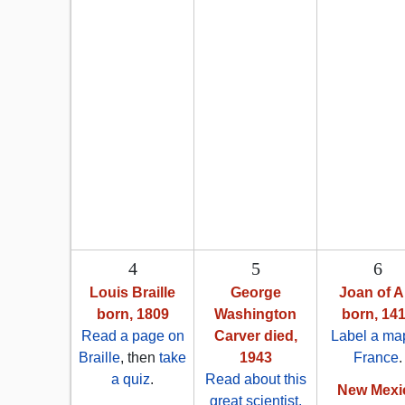
4
5
6
Louis Braille
George
Joan of A
born, 1809
Washington
born, 14
Read a page on
Carver died,
Label a map
Braille
, then
take
1943
France
.
a quiz
.
Read about this
New Mexi
great scientist,