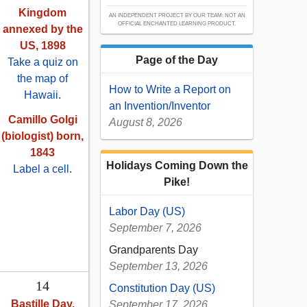
Kingdom
AN INDEPENDENT PROJECT BY OUR TEAM; NOT AN
OFFICIAL ENCHANTED LEARNING PRODUCT.
annexed by the
US, 1898
Page of the Day
Take a quiz on
the map of
How to Write a Report on
Hawaii
.
an Invention/Inventor
Camillo Golgi
August 8, 2026
(biologist) born,
1843
Holidays Coming Down the
Label a cell
.
Pike!
Labor Day (US)
September 7, 2026
Grandparents Day
September 13, 2026
14
Constitution Day (US)
Bastille Day,
September 17, 2026