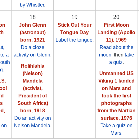
by Whistler
.
18
19
20
ion
John Glenn
Stick Out Your
First Moon
th
(astronaut)
Tongue Day
Landing (Apollo
born, 1921
Label the tongue
.
11), 1969
t,
Do a cloze
Read about the
ake a
activity on Glenn
.
moon
, then
take
South
a quiz
.
Rolihlahla
ag
.
(Nelson)
Unmanned US
.S.
Mandela
Viking 1 landed
ool
(activist,
on Mars and
rd
President of
took the first
as
South Africa)
photographs
ed,
born, 1918
from the Martian
Do an activity on
surface, 1976
 on
Nelson Mandela
.
Take a quiz on
Mars
.