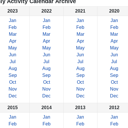
ly Activity Calendar Archive
2023
2022
2021
2020
Jan
Jan
Jan
Jan
Feb
Feb
Feb
Feb
Mar
Mar
Mar
Mar
Apr
Apr
Apr
Apr
May
May
May
May
Jun
Jun
Jun
Jun
Jul
Jul
Jul
Jul
Aug
Aug
Aug
Aug
Sep
Sep
Sep
Sep
Oct
Oct
Oct
Oct
Nov
Nov
Nov
Nov
Dec
Dec
Dec
Dec
2015
2014
2013
2012
Jan
Jan
Jan
Jan
Feb
Feb
Feb
Feb