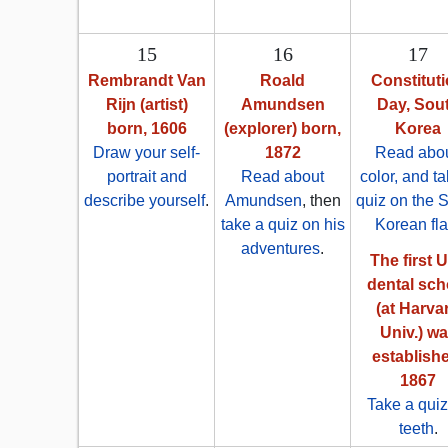
15
16
17
Rembrandt Van
Roald
Constitut
Rijn (artist)
Amundsen
Day, Sou
born, 1606
(explorer) born,
Korea
Draw your self-
1872
Read abou
portrait and
Read about
color, and t
describe yourself
.
Amundsen
, then
quiz on the 
take a quiz on his
Korean fl
adventures
.
The first U
dental sch
(at Harva
Univ.) w
establish
1867
Take a quiz
teeth
.