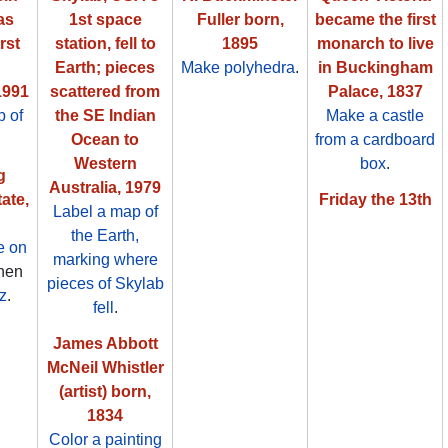
as
1st space
Fuller born,
became the first
rst
station, fell to
1895
monarch to live
Earth; pieces
Make polyhedra
.
in Buckingham
1991
scattered from
Palace, 1837
 of
the SE Indian
Make a castle
Ocean to
from a cardboard
Western
box
.
g
Australia, 1979
ate,
Friday the 13th
Label a map of
the Earth,
e on
marking where
then
pieces of Skylab
z
.
fell
.
James Abbott
McNeil Whistler
(artist) born,
1834
Color a painting