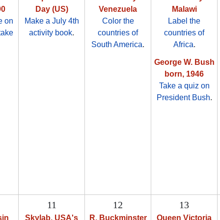
90
Day (US)
Venezuela
Malawi
e on
Make a July 4th
Color the
Label the
take
activity book
.
countries of
countries of
South America
.
Africa
.
George W. Bush
born, 1946
Take a quiz on
President Bush
.
11
12
13
sin
Skylab, USA's
R. Buckminster
Queen Victoria