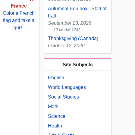
France
Autumnal Equinox - Start of
Color a French
Fall
flag and take a
September 23, 2026
quiz.
12:06 AM GMT
Thanksgiving (Canada)
October 12, 2026
Site Subjects
English
World Languages
Social Studies
Math
Science
Health