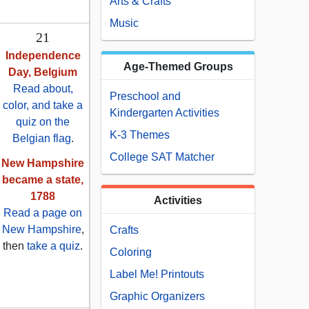
Arts & Crafts
Music
21
Independence
Age-Themed Groups
Day, Belgium
Read about,
Preschool and
color, and take a
Kindergarten Activities
quiz on the
K-3 Themes
Belgian flag
.
College SAT Matcher
New Hampshire
became a state,
1788
Activities
Read a page on
New Hampshire
,
Crafts
then
take a quiz
.
Coloring
Label Me! Printouts
Graphic Organizers