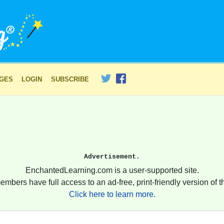
AGES
LOGIN
SUBSCRIBE
Advertisement.
EnchantedLearning.com is a user-supported site.
embers have full access to an ad-free, print-friendly version of th
Click here to learn more.