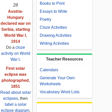
Books to Print
28
Austria-
Essays to Write
Hungary
Poetry
declared war on
Cloze Activities
Serbia, starting
World War I,
Drawing Activities
1914
Writing Activities
Do a
cloze
activity on World
Teacher Resources
War I
.
First solar
Calendars
eclipse was
Generate Your Own
photographed,
Worksheets
1851
Vocabulary Word Lists
Read about solar
eclipses
, then
label a solar
eclipse diagram
.