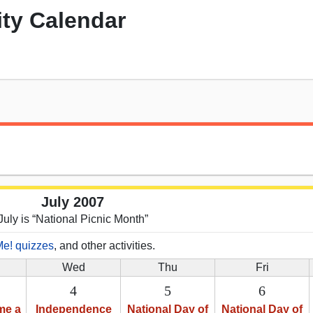
ity Calendar
July 2007
July is “National Picnic Month”
Me! quizzes
, and other activities.
Wed
Thu
Fri
4
5
6
me a
Independence
National Day of
National Day of