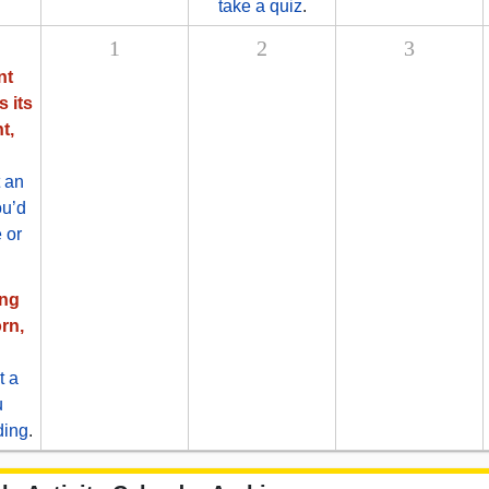
take a quiz
.
1
2
3
nt
s its
t,
 an
ou’d
 or
ing
rn,
t a
u
ding
.