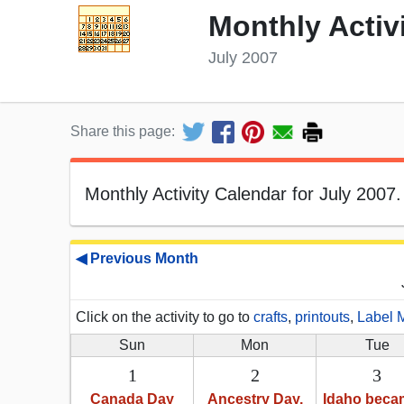
Monthly Activ
July 2007
Share this page:
Monthly Activity Calendar for July 2007.
◀ Previous Month
Click on the activity to go to
crafts
,
printouts
,
Label 
Sun
Mon
Tue
1
2
3
Canada Day
Ancestry Day,
Idaho beca