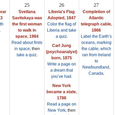
25
26
27
var
Svetlana
Liberia's Flag
Completion of
83
Savitskaya was
Adopted, 1847
Atlantic
th
the first woman
Color the flag of
telegraph cable,
.
to walk in
Liberia and take
1866
space, 1984
a quiz
.
Label the Earth’s
Read about firsts
oceans, marking
Carl Jung
in space
, then
the cable, which
(psychoanalyst)
take a quiz
.
ran from Ireland
born, 1875
to
Write a page on
Newfoundland,
a dream that
Canada
.
you’ve had
.
New York
became a state,
1788
Read a page on
New York
, then