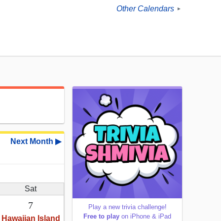
Other Calendars
►
Next Month ▶
Sat
7
Play a new trivia challenge!
Free to play
on iPhone & iPad
Hawaiian Island