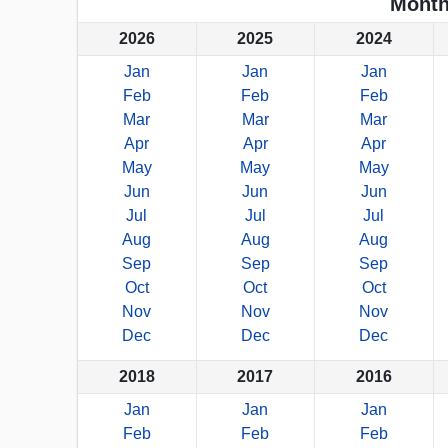
Month
2026
2025
2024
Jan
Jan
Jan
Feb
Feb
Feb
Mar
Mar
Mar
Apr
Apr
Apr
May
May
May
Jun
Jun
Jun
Jul
Jul
Jul
Aug
Aug
Aug
Sep
Sep
Sep
Oct
Oct
Oct
Nov
Nov
Nov
Dec
Dec
Dec
2018
2017
2016
Jan
Jan
Jan
Feb
Feb
Feb