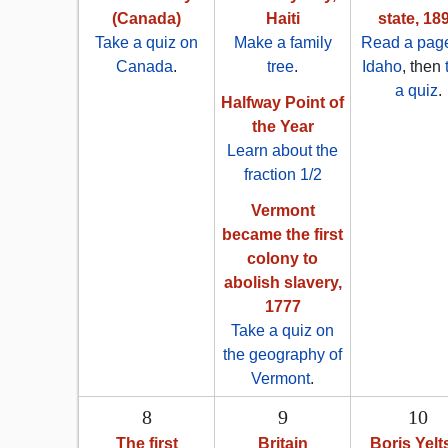
(Canada)
Haiti
state, 18
Take a quiz on
Make a family
Read a pag
Canada
.
tree
.
Idaho
, then
a quiz
.
Halfway Point of
the Year
Learn about the
fraction 1/2
Vermont
became the first
colony to
abolish slavery,
1777
Take a quiz on
the geography of
Vermont
.
8
9
10
The first
Britain
Boris Yelt