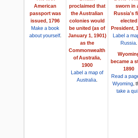
American
proclaimed that
sworn in 
passport was
the Australian
Russia's fi
issued, 1796
colonies would
elected
Make a book
be united (as of
President, 
about yourself
.
January 1, 1901)
Label a map
as the
Russia
.
Commonwealth
Wyomin
of Australia,
became a st
1900
1890
Label a map of
Read a pag
Australia
.
Wyoming
, 
take a qui