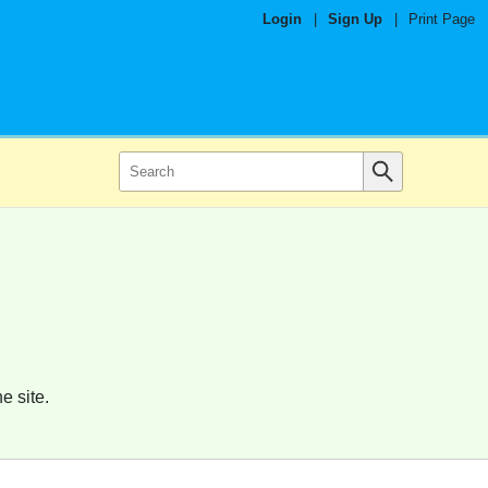
Login
|
Sign Up
|
Print Page
e site.