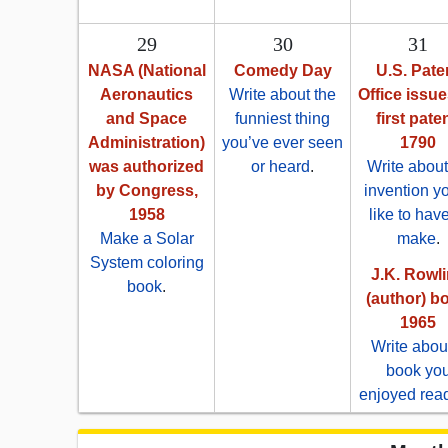
29
30
31
NASA (National
Comedy Day
U.S. Pate
Aeronautics
Write about the
Office issue
and Space
funniest thing
first paten
Administration)
you’ve ever seen
1790
was authorized
or heard
.
Write about
by Congress,
invention y
1958
like to have
Make a Solar
make
.
System coloring
J.K. Rowl
book
.
(author) bo
1965
Write abou
book yo
enjoyed rea