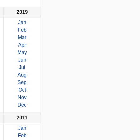
2019
Jan
Feb
Mar
Apr
May
Jun
Jul
Aug
Sep
Oct
Nov
Dec
2011
Jan
Feb