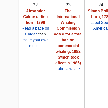
22
23
24
Alexander
The
Simon Boli
Calder (artist)
International
born, 17
born, 1898
Whaling
Label Sou
Read a page on
Commission
America
Calder
, then
voted for a total
make your own
ban on
mobile
.
commercial
whaling, 1982
(which took
effect in 1985)
Label a whale
.