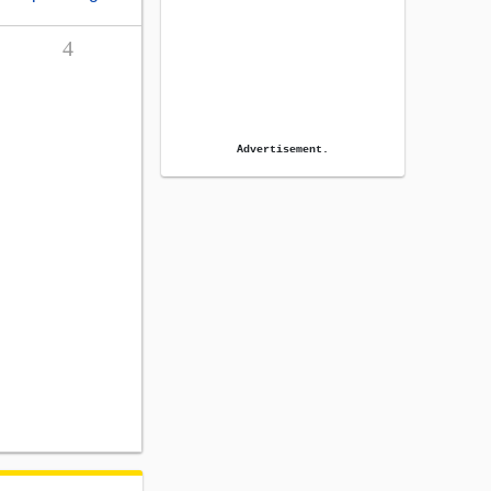
4
Advertisement.