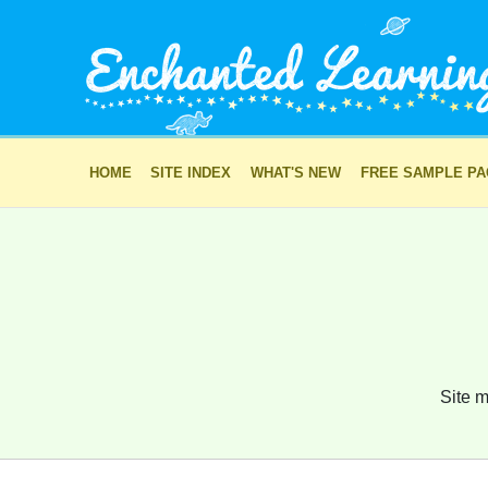
HOME
SITE INDEX
WHAT'S NEW
FREE SAMPLE P
Site m