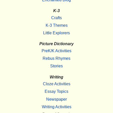
K-3
Crafts
K-3 Themes
Little Explorers
Picture Dictionary
PreK/K Activities
Rebus Rhymes
Stories
Writing
Cloze Activities
Essay Topics
Newspaper
Writing Activities