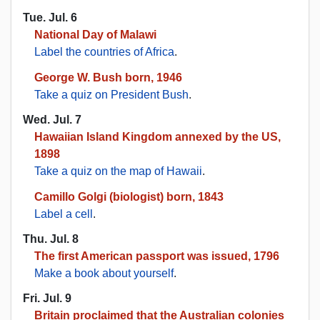
Tue. Jul. 6
National Day of Malawi
Label the countries of Africa
.
George W. Bush born, 1946
Take a quiz on President Bush
.
Wed. Jul. 7
Hawaiian Island Kingdom annexed by the US,
1898
Take a quiz on the map of Hawaii
.
Camillo Golgi (biologist) born, 1843
Label a cell
.
Thu. Jul. 8
The first American passport was issued, 1796
Make a book about yourself
.
Fri. Jul. 9
Britain proclaimed that the Australian colonies