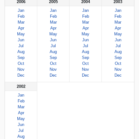
2006
2005
2004
2003
Jan
Jan
Jan
Jan
Feb
Feb
Feb
Feb
Mar
Mar
Mar
Mar
Apr
Apr
Apr
Apr
May
May
May
May
Jun
Jun
Jun
Jun
Jul
Jul
Jul
Jul
Aug
Aug
Aug
Aug
Sep
Sep
Sep
Sep
Oct
Oct
Oct
Oct
Nov
Nov
Nov
Nov
Dec
Dec
Dec
Dec
2002
Jan
Feb
Mar
Apr
May
Jun
Jul
Aug