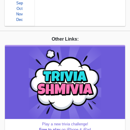
Sep
Oct
Nov
Dec
Other Links:
Play a new trivia challenge!
Free to play
on iPhone & iPad