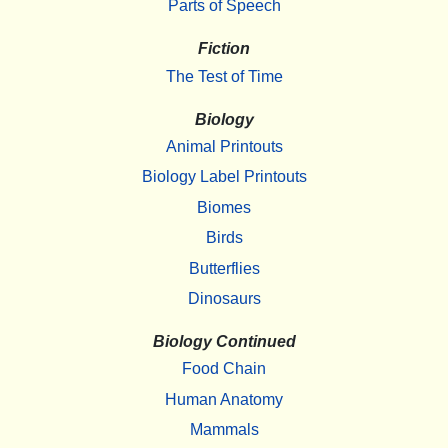
Parts of Speech
Fiction
The Test of Time
Biology
Animal Printouts
Biology Label Printouts
Biomes
Birds
Butterflies
Dinosaurs
Biology Continued
Food Chain
Human Anatomy
Mammals