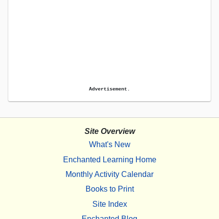
Advertisement.
Site Overview
What's New
Enchanted Learning Home
Monthly Activity Calendar
Books to Print
Site Index
Enchanted Blog