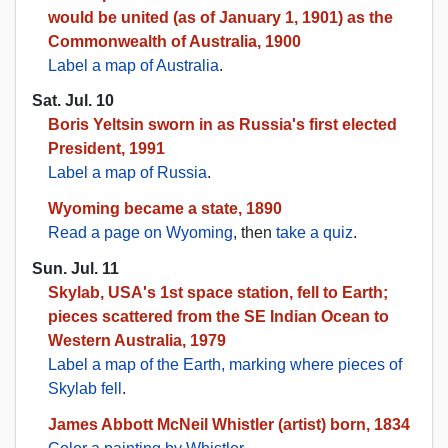
would be united (as of January 1, 1901) as the
Commonwealth of Australia, 1900
Label a map of Australia
.
Sat. Jul. 10
Boris Yeltsin sworn in as Russia's first elected
President, 1991
Label a map of Russia
.
Wyoming became a state, 1890
Read a page on Wyoming
, then
take a quiz
.
Sun. Jul. 11
Skylab, USA's 1st space station, fell to Earth;
pieces scattered from the SE Indian Ocean to
Western Australia, 1979
Label a map of the Earth, marking where pieces of
Skylab fell
.
James Abbott McNeil Whistler (artist) born, 1834