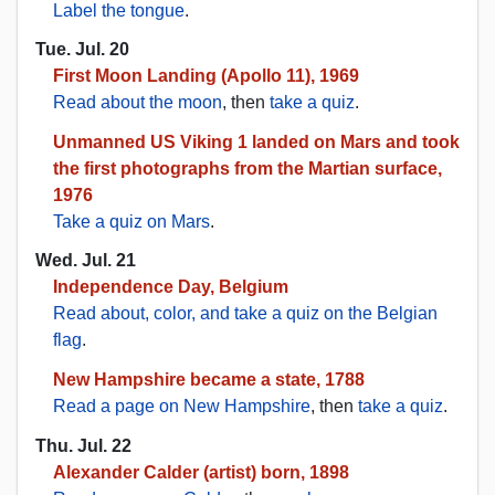
Label the tongue
.
Tue. Jul. 20
First Moon Landing (Apollo 11), 1969
Read about the moon
, then
take a quiz
.
Unmanned US Viking 1 landed on Mars and took
the first photographs from the Martian surface,
1976
Take a quiz on Mars
.
Wed. Jul. 21
Independence Day, Belgium
Read about, color, and take a quiz on the Belgian
flag
.
New Hampshire became a state, 1788
Read a page on New Hampshire
, then
take a quiz
.
Thu. Jul. 22
Alexander Calder (artist) born, 1898