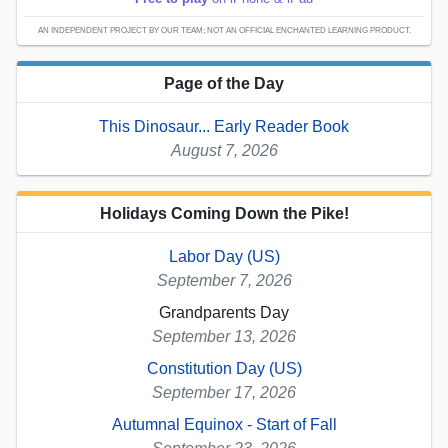
AN INDEPENDENT PROJECT BY OUR TEAM; NOT AN OFFICIAL ENCHANTED LEARNING PRODUCT.
Page of the Day
This Dinosaur... Early Reader Book
August 7, 2026
Holidays Coming Down the Pike!
Labor Day (US)
September 7, 2026
Grandparents Day
September 13, 2026
Constitution Day (US)
September 17, 2026
Autumnal Equinox - Start of Fall