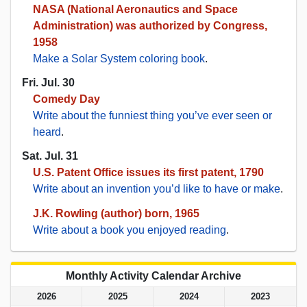
NASA (National Aeronautics and Space
Administration) was authorized by Congress,
1958
Make a Solar System coloring book
.
Fri. Jul. 30
Comedy Day
Write about the funniest thing you’ve ever seen or
heard
.
Sat. Jul. 31
U.S. Patent Office issues its first patent, 1790
Write about an invention you’d like to have or make
.
J.K. Rowling (author) born, 1965
Write about a book you enjoyed reading
.
Monthly Activity Calendar Archive
2026
2025
2024
2023