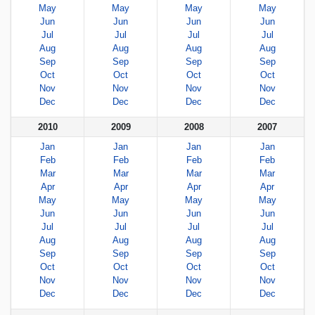
May
May
May
May
Jun
Jun
Jun
Jun
Jul
Jul
Jul
Jul
Aug
Aug
Aug
Aug
Sep
Sep
Sep
Sep
Oct
Oct
Oct
Oct
Nov
Nov
Nov
Nov
Dec
Dec
Dec
Dec
2010
2009
2008
2007
Jan
Jan
Jan
Jan
Feb
Feb
Feb
Feb
Mar
Mar
Mar
Mar
Apr
Apr
Apr
Apr
May
May
May
May
Jun
Jun
Jun
Jun
Jul
Jul
Jul
Jul
Aug
Aug
Aug
Aug
Sep
Sep
Sep
Sep
Oct
Oct
Oct
Oct
Nov
Nov
Nov
Nov
Dec
Dec
Dec
Dec