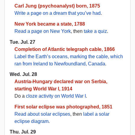
Carl Jung (psychoanalyst) born, 1875
Write a page on a dream that you’ve had
.
New York became a state, 1788
Read a page on New York
, then
take a quiz
.
Tue. Jul. 27
Completion of Atlantic telegraph cable, 1866
Label the Earth’s oceans, marking the cable, which
ran from Ireland to Newfoundland, Canada
.
Wed. Jul. 28
Austria-Hungary declared war on Serbia,
starting World War I, 1914
Do a
cloze activity on World War I
.
First solar eclipse was photographed, 1851
Read about solar eclipses
, then
label a solar
eclipse diagram
.
Thu. Jul. 29