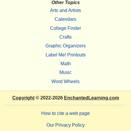
Other Topics
Arts and Artists
Calendars
College Finder
Crafts
Graphic Organizers
Label Me! Printouts
Math
Music
Word Wheels
Copyright
© 2022-2026
EnchantedLearning.com
How to cite a web page
Our Privacy Policy