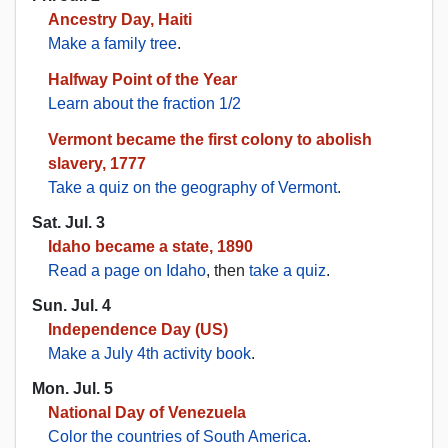
Ancestry Day, Haiti
Make a family tree
.
Halfway Point of the Year
Learn about the fraction 1/2
Vermont became the first colony to abolish
slavery, 1777
Take a quiz on the geography of Vermont
.
Sat. Jul. 3
Idaho became a state, 1890
Read a page on Idaho
, then
take a quiz
.
Sun. Jul. 4
Independence Day (US)
Make a July 4th activity book
.
Mon. Jul. 5
National Day of Venezuela
Color the countries of South America
.