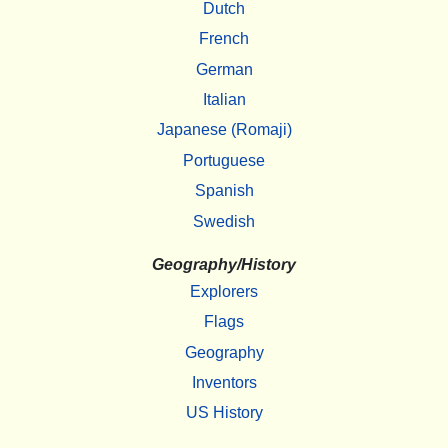
Dutch
French
German
Italian
Japanese (Romaji)
Portuguese
Spanish
Swedish
Geography/History
Explorers
Flags
Geography
Inventors
US History