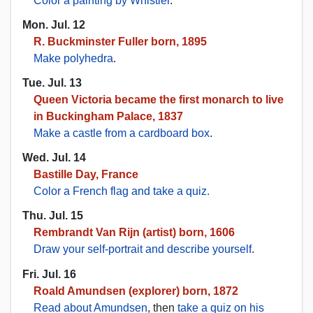
Color a painting by Whistler
.
Mon. Jul. 12
R. Buckminster Fuller born, 1895
Make polyhedra
.
Tue. Jul. 13
Queen Victoria became the first monarch to live
in Buckingham Palace, 1837
Make a castle from a cardboard box
.
Wed. Jul. 14
Bastille Day, France
Color a French flag and take a quiz.
Thu. Jul. 15
Rembrandt Van Rijn (artist) born, 1606
Draw your self-portrait and describe yourself
.
Fri. Jul. 16
Roald Amundsen (explorer) born, 1872
Read about Amundsen
, then
take a quiz on his