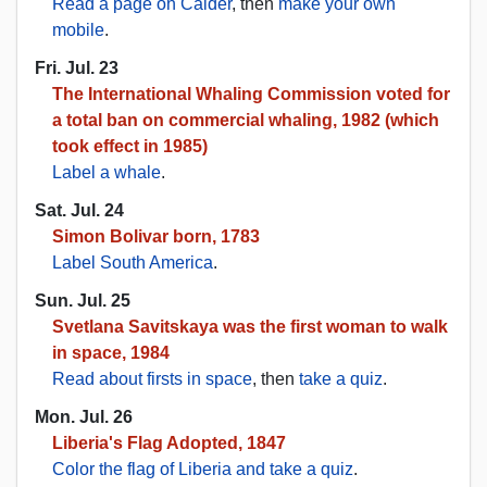
Read a page on Calder
, then
make your own
mobile
.
Fri. Jul. 23
The International Whaling Commission voted for
a total ban on commercial whaling, 1982 (which
took effect in 1985)
Label a whale
.
Sat. Jul. 24
Simon Bolivar born, 1783
Label South America
.
Sun. Jul. 25
Svetlana Savitskaya was the first woman to walk
in space, 1984
Read about firsts in space
, then
take a quiz
.
Mon. Jul. 26
Liberia's Flag Adopted, 1847
Color the flag of Liberia and take a quiz
.