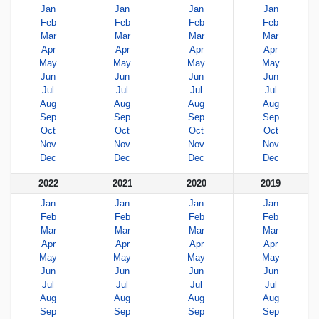
Jan
Jan
Jan
Jan
Feb
Feb
Feb
Feb
Mar
Mar
Mar
Mar
Apr
Apr
Apr
Apr
May
May
May
May
Jun
Jun
Jun
Jun
Jul
Jul
Jul
Jul
Aug
Aug
Aug
Aug
Sep
Sep
Sep
Sep
Oct
Oct
Oct
Oct
Nov
Nov
Nov
Nov
Dec
Dec
Dec
Dec
2022
2021
2020
2019
Jan
Jan
Jan
Jan
Feb
Feb
Feb
Feb
Mar
Mar
Mar
Mar
Apr
Apr
Apr
Apr
May
May
May
May
Jun
Jun
Jun
Jun
Jul
Jul
Jul
Jul
Aug
Aug
Aug
Aug
Sep
Sep
Sep
Sep