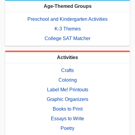
Age-Themed Groups
Preschool and Kindergarten Activities
K-3 Themes
College SAT Matcher
Activities
Crafts
Coloring
Label Me! Printouts
Graphic Organizers
Books to Print
Essays to Write
Poetry