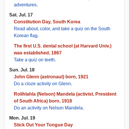
adventures
.
Sat. Jul. 17
Constitution Day, South Korea
Read about, color, and take a quiz on the South
Korean flag
.
The first U.S. dental school (at Harvard Univ.)
was established, 1867
Take a quiz on teeth
.
Sun. Jul. 18
John Glenn (astronaut) born, 1921
Do a cloze activity on Glenn
.
Rolihlahla (Nelson) Mandela (activist, President
of South Africa) born, 1918
Do an activity on Nelson Mandela
.
Mon. Jul. 19
Stick Out Your Tongue Day