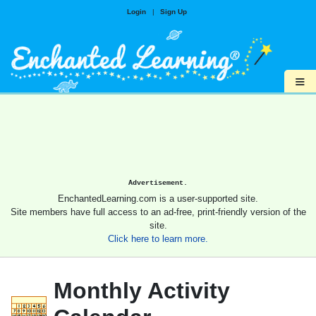
Login
|
Sign Up
≡
Advertisement.
EnchantedLearning.com is a user-supported site.
Site members have full access to an ad-free, print-friendly version of the
site.
Click here to learn more.
Monthly Activity