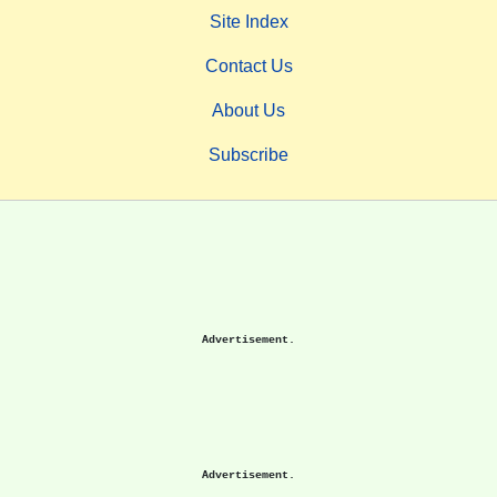
Site Index
Contact Us
About Us
Subscribe
Advertisement.
Advertisement.