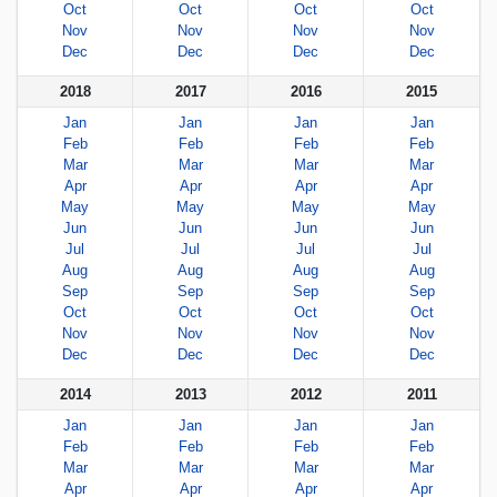
Oct
Oct
Oct
Oct
Nov
Nov
Nov
Nov
Dec
Dec
Dec
Dec
2018
2017
2016
2015
Jan
Jan
Jan
Jan
Feb
Feb
Feb
Feb
Mar
Mar
Mar
Mar
Apr
Apr
Apr
Apr
May
May
May
May
Jun
Jun
Jun
Jun
Jul
Jul
Jul
Jul
Aug
Aug
Aug
Aug
Sep
Sep
Sep
Sep
Oct
Oct
Oct
Oct
Nov
Nov
Nov
Nov
Dec
Dec
Dec
Dec
2014
2013
2012
2011
Jan
Jan
Jan
Jan
Feb
Feb
Feb
Feb
Mar
Mar
Mar
Mar
Apr
Apr
Apr
Apr