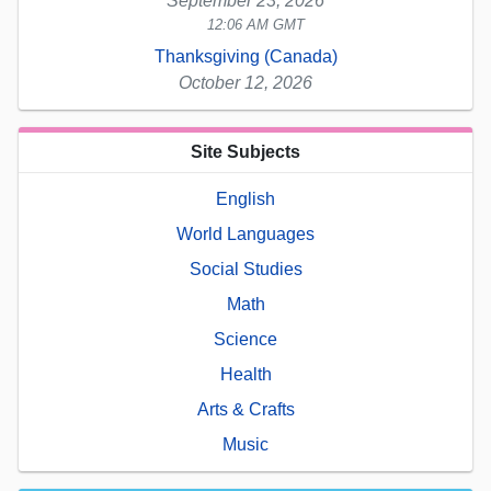
September 23, 2026
12:06 AM GMT
Thanksgiving (Canada)
October 12, 2026
Site Subjects
English
World Languages
Social Studies
Math
Science
Health
Arts & Crafts
Music