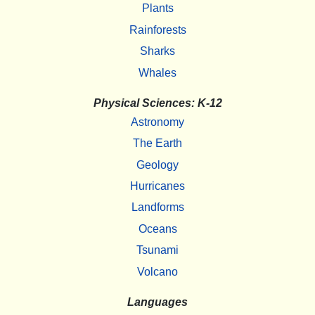
Plants
Rainforests
Sharks
Whales
Physical Sciences: K-12
Astronomy
The Earth
Geology
Hurricanes
Landforms
Oceans
Tsunami
Volcano
Languages