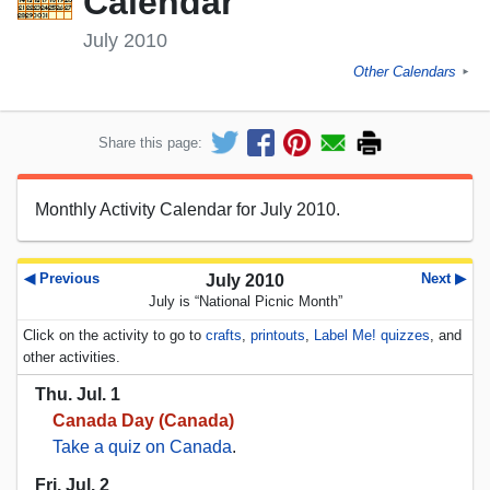
Calendar
July 2010
Other Calendars
►
Share this page:
Monthly Activity Calendar for July 2010.
◀ Previous
Next ▶
July 2010
July is “National Picnic Month”
Click on the activity to go to
crafts
,
printouts
,
Label Me! quizzes
, and
other activities.
Thu. Jul. 1
Canada Day (Canada)
Take a quiz on Canada
.
Fri. Jul. 2