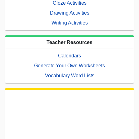
Cloze Activities
Drawing Activities
Writing Activities
Teacher Resources
Calendars
Generate Your Own Worksheets
Vocabulary Word Lists