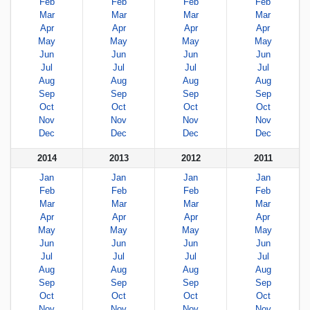
Feb
Feb
Feb
Feb
Mar
Mar
Mar
Mar
Apr
Apr
Apr
Apr
May
May
May
May
Jun
Jun
Jun
Jun
Jul
Jul
Jul
Jul
Aug
Aug
Aug
Aug
Sep
Sep
Sep
Sep
Oct
Oct
Oct
Oct
Nov
Nov
Nov
Nov
Dec
Dec
Dec
Dec
2014
2013
2012
2011
Jan
Jan
Jan
Jan
Feb
Feb
Feb
Feb
Mar
Mar
Mar
Mar
Apr
Apr
Apr
Apr
May
May
May
May
Jun
Jun
Jun
Jun
Jul
Jul
Jul
Jul
Aug
Aug
Aug
Aug
Sep
Sep
Sep
Sep
Oct
Oct
Oct
Oct
Nov
Nov
Nov
Nov