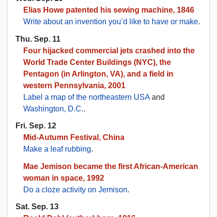
Elias Howe patented his sewing machine, 1846
Write about an invention you’d like to have or make
.
Thu. Sep. 11
Four hijacked commercial jets crashed into the
World Trade Center Buildings (NYC), the
Pentagon (in Arlington, VA), and a field in
western Pennsylvania, 2001
Label a map of the northeastern USA
and
Washington, D.C.
.
Fri. Sep. 12
Mid-Autumn Festival, China
Make a leaf rubbing
.
Mae Jemison became the first African-American
woman in space, 1992
Do a cloze activity on Jemison
.
Sat. Sep. 13