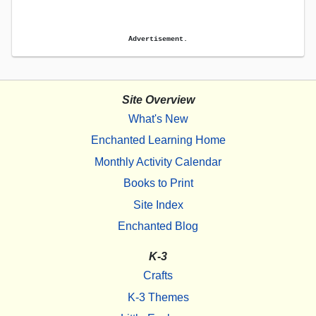
Advertisement.
Site Overview
What's New
Enchanted Learning Home
Monthly Activity Calendar
Books to Print
Site Index
Enchanted Blog
K-3
Crafts
K-3 Themes