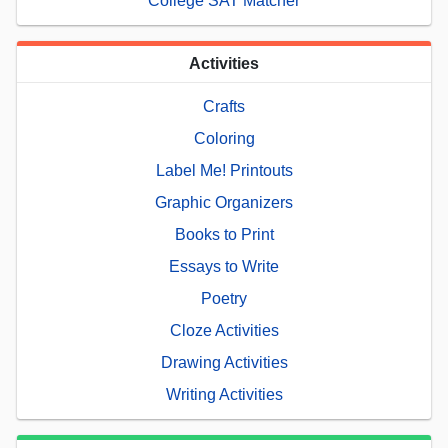
College SAT Matcher
Activities
Crafts
Coloring
Label Me! Printouts
Graphic Organizers
Books to Print
Essays to Write
Poetry
Cloze Activities
Drawing Activities
Writing Activities