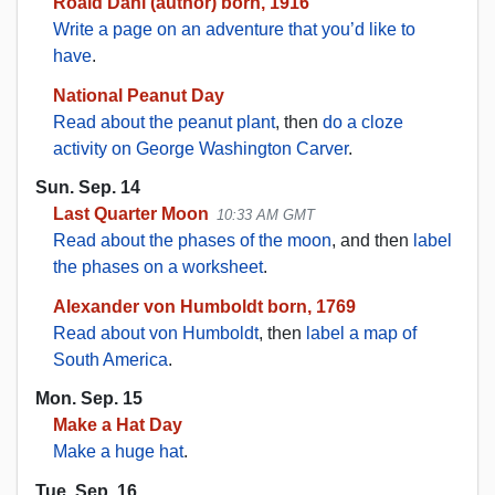
Roald Dahl (author) born, 1916
Write a page on an adventure that you’d like to
have
.
National Peanut Day
Read about the peanut plant
, then
do a cloze
activity on George Washington Carver
.
Sun. Sep. 14
Last Quarter Moon
10:33 AM GMT
Read about the phases of the moon
, and then
label
the phases on a worksheet
.
Alexander von Humboldt born, 1769
Read about von Humboldt
, then
label a map of
South America
.
Mon. Sep. 15
Make a Hat Day
Make a huge hat
.
Tue. Sep. 16