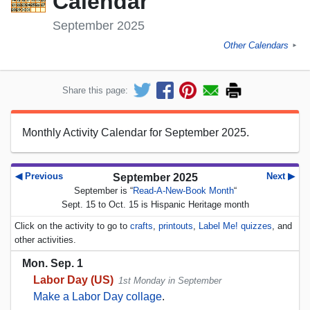
Calendar
September 2025
Other Calendars
►
Share this page:
Monthly Activity Calendar for September 2025.
◀ Previous
Next ▶
September 2025
September is “
Read-A-New-Book Month
“
Sept. 15 to Oct. 15 is Hispanic Heritage month
Click on the activity to go to
crafts
,
printouts
,
Label Me! quizzes
, and
other activities.
Mon. Sep. 1
Labor Day (US)
1st Monday in September
Make a Labor Day collage
.