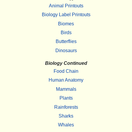
Animal Printouts
Biology Label Printouts
Biomes
Birds
Butterflies
Dinosaurs
Biology Continued
Food Chain
Human Anatomy
Mammals
Plants
Rainforests
Sharks
Whales