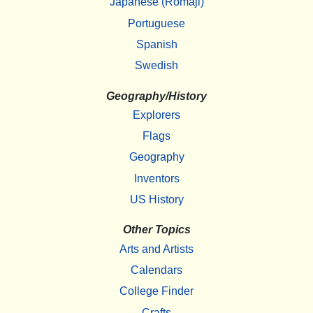
Japanese (Romaji)
Portuguese
Spanish
Swedish
Geography/History
Explorers
Flags
Geography
Inventors
US History
Other Topics
Arts and Artists
Calendars
College Finder
Crafts