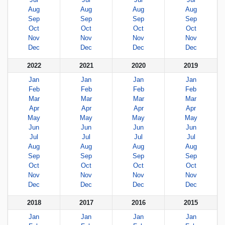
Aug
Aug
Aug
Aug
Sep
Sep
Sep
Sep
Oct
Oct
Oct
Oct
Nov
Nov
Nov
Nov
Dec
Dec
Dec
Dec
2022
2021
2020
2019
Jan
Jan
Jan
Jan
Feb
Feb
Feb
Feb
Mar
Mar
Mar
Mar
Apr
Apr
Apr
Apr
May
May
May
May
Jun
Jun
Jun
Jun
Jul
Jul
Jul
Jul
Aug
Aug
Aug
Aug
Sep
Sep
Sep
Sep
Oct
Oct
Oct
Oct
Nov
Nov
Nov
Nov
Dec
Dec
Dec
Dec
2018
2017
2016
2015
Jan
Jan
Jan
Jan