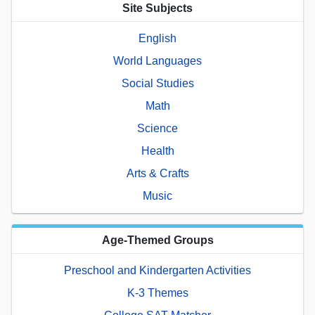
Site Subjects
English
World Languages
Social Studies
Math
Science
Health
Arts & Crafts
Music
Age-Themed Groups
Preschool and Kindergarten Activities
K-3 Themes