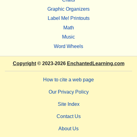
Graphic Organizers
Label Me! Printouts
Math
Music
Word Wheels
Copyright
© 2023-2026
EnchantedLearning.com
How to cite a web page
Our Privacy Policy
Site Index
Contact Us
About Us