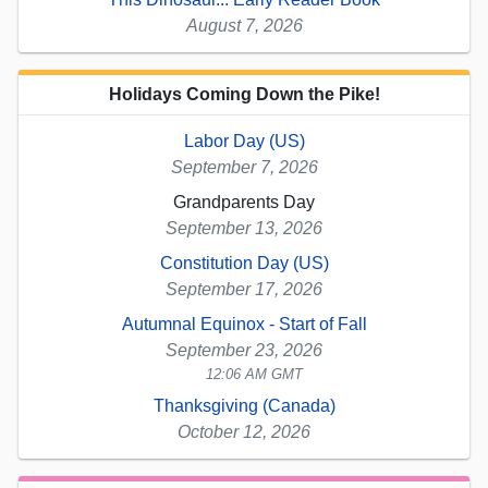
August 7, 2026
Holidays Coming Down the Pike!
Labor Day (US)
September 7, 2026
Grandparents Day
September 13, 2026
Constitution Day (US)
September 17, 2026
Autumnal Equinox - Start of Fall
September 23, 2026
12:06 AM GMT
Thanksgiving (Canada)
October 12, 2026