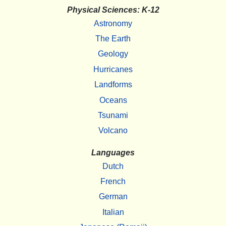
Physical Sciences: K-12
Astronomy
The Earth
Geology
Hurricanes
Landforms
Oceans
Tsunami
Volcano
Languages
Dutch
French
German
Italian