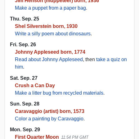
Jim Henson (muppeteer) born, 1936
Make a puppet from a paper bag
.
Thu. Sep. 25
Shel Silverstein born, 1930
Write a silly poem about dinosaurs
.
Fri. Sep. 26
Johnny Appleseed born, 1774
Read about Johnny Appleseed
, then
take a quiz on
him
.
Sat. Sep. 27
Crush a Can Day
Make a litter bug from recycled materials
.
Sun. Sep. 28
Caravaggio (artist) born, 1573
Color a painting by Caravaggio
.
Mon. Sep. 29
First Quarter Moon
11:54 PM GMT