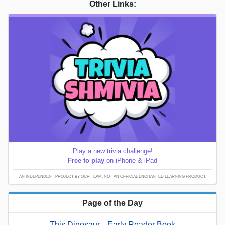
Other Links:
Play a new trivia challenge!
Free to play
on iPhone & iPad
AN INDEPENDENT PROJECT BY OUR TEAM; NOT AN OFFICIAL ENCHANTED LEARNING PRODUCT.
Page of the Day
This Dinosaur... Early Reader Book