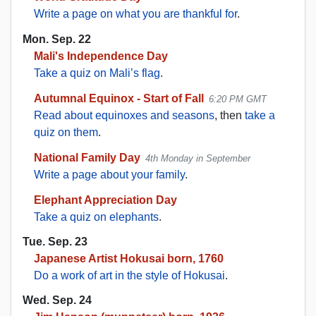
Write a page on what you are thankful for
.
Mon. Sep. 22
Mali's Independence Day
Take a quiz on Mali’s flag
.
Autumnal Equinox - Start of Fall
6:20 PM GMT
Read about equinoxes and seasons
, then
take a
quiz on them
.
National Family Day
4th Monday in September
Write a page about your family
.
Elephant Appreciation Day
Take a quiz on elephants
.
Tue. Sep. 23
Japanese Artist Hokusai born, 1760
Do a work of art in the style of Hokusai
.
Wed. Sep. 24