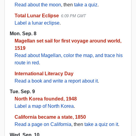
Read about the moon
, then
take a quiz
.
Total Lunar Eclipse
6:09 PM GMT
Label a lunar eclipse
.
Mon. Sep. 8
Magellan set sail for first voyage around world,
1519
Read about Magellan, color the map, and trace his
route in red
.
International Literacy Day
Read a book and write a report about it
.
Tue. Sep. 9
North Korea founded, 1948
Label a map of North Korea
.
California became a state, 1850
Read a page on California
, then
take a quiz on it
.
Wed. Sep. 10