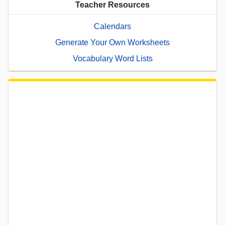
Teacher Resources
Calendars
Generate Your Own Worksheets
Vocabulary Word Lists