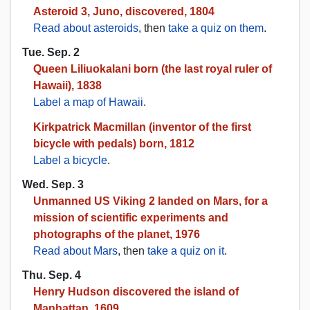
Asteroid 3, Juno, discovered, 1804
Read about asteroids
, then
take a quiz on them
.
Tue. Sep. 2
Queen Liliuokalani born (the last royal ruler of
Hawaii), 1838
Label a map of Hawaii
.
Kirkpatrick Macmillan (inventor of the first
bicycle with pedals) born, 1812
Label a bicycle
.
Wed. Sep. 3
Unmanned US Viking 2 landed on Mars, for a
mission of scientific experiments and
photographs of the planet, 1976
Read about Mars
, then
take a quiz on it
.
Thu. Sep. 4
Henry Hudson discovered the island of
Manhattan, 1609