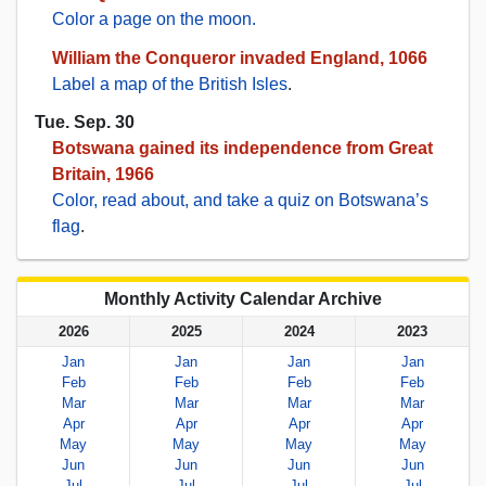
Color a page on the moon.
William the Conqueror invaded England, 1066
Label a map of the British Isles
.
Tue. Sep. 30
Botswana gained its independence from Great
Britain, 1966
Color, read about, and take a quiz on Botswana’s
flag
.
Monthly Activity Calendar Archive
2026
2025
2024
2023
Jan
Jan
Jan
Jan
Feb
Feb
Feb
Feb
Mar
Mar
Mar
Mar
Apr
Apr
Apr
Apr
May
May
May
May
Jun
Jun
Jun
Jun
Jul
Jul
Jul
Jul