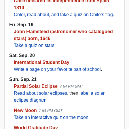
Chile declared its independence from Spain,
1810
Color, read about, and take a quiz on Chile’s flag
.
Fri. Sep. 19
John Flamsteed (astronomer who catalogued
stars) born, 1646
Take a quiz on stars
.
Sat. Sep. 20
International Student Day
Write a page on your favorite part of school
.
Sun. Sep. 21
Partial Solar Eclipse
7:54 PM GMT
Read about solar eclipses
, then
label a solar
eclipse diagram
.
New Moon
7:54 PM GMT
Take an interactive quiz on the moon.
World Gratitude Day