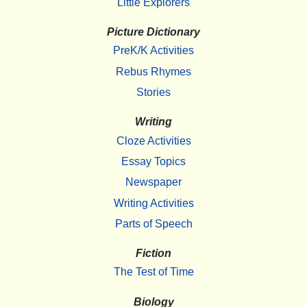
Little Explorers
Picture Dictionary
PreK/K Activities
Rebus Rhymes
Stories
Writing
Cloze Activities
Essay Topics
Newspaper
Writing Activities
Parts of Speech
Fiction
The Test of Time
Biology