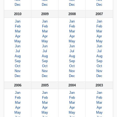
Dec
Dec
Dec
Dec
2010
2009
2008
2007
Jan
Jan
Jan
Jan
Feb
Feb
Feb
Feb
Mar
Mar
Mar
Mar
Apr
Apr
Apr
Apr
May
May
May
May
Jun
Jun
Jun
Jun
Jul
Jul
Jul
Jul
Aug
Aug
Aug
Aug
Sep
Sep
Sep
Sep
Oct
Oct
Oct
Oct
Nov
Nov
Nov
Nov
Dec
Dec
Dec
Dec
2006
2005
2004
2003
Jan
Jan
Jan
Jan
Feb
Feb
Feb
Feb
Mar
Mar
Mar
Mar
Apr
Apr
Apr
Apr
May
May
May
May