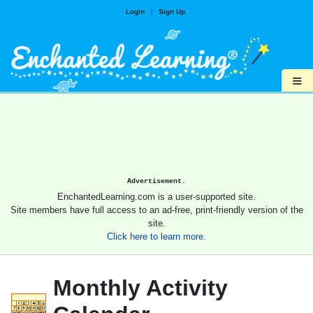
Login
|
Sign Up
≡
Advertisement.
EnchantedLearning.com is a user-supported site.
Site members have full access to an ad-free, print-friendly version of the
site.
Click here to learn more.
Monthly Activity