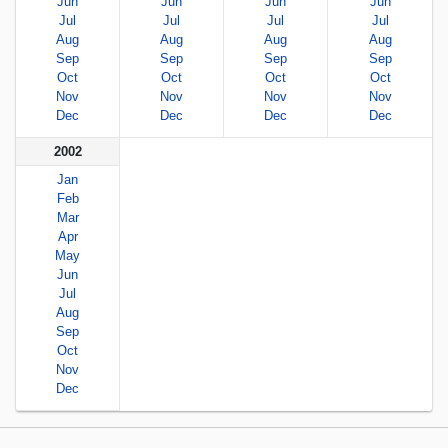
Jun
Jun
Jun
Jun
Jul
Jul
Jul
Jul
Aug
Aug
Aug
Aug
Sep
Sep
Sep
Sep
Oct
Oct
Oct
Oct
Nov
Nov
Nov
Nov
Dec
Dec
Dec
Dec
2002
Jan
Feb
Mar
Apr
May
Jun
Jul
Aug
Sep
Oct
Nov
Dec