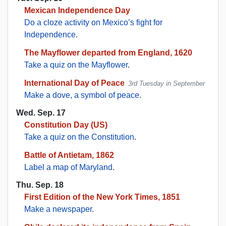
Mexican Independence Day
Do a cloze activity on Mexico’s fight for
Independence
.
The Mayflower departed from England, 1620
Take a quiz on the Mayflower
.
International Day of Peace
3rd Tuesday in September
Make a dove, a symbol of peace
.
Wed. Sep. 17
Constitution Day (US)
Take a quiz on the Constitution
.
Battle of Antietam, 1862
Label a map of Maryland
.
Thu. Sep. 18
First Edition of the New York Times, 1851
Make a newspaper
.