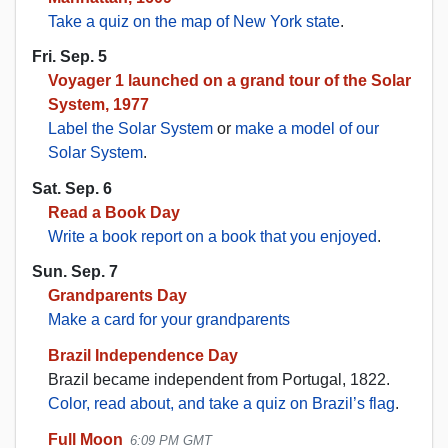
Take a quiz on the map of New York state
.
Fri. Sep. 5
Voyager 1 launched on a grand tour of the Solar
System, 1977
Label the Solar System
or
make a model of our
Solar System
.
Sat. Sep. 6
Read a Book Day
Write a book report on a book that you enjoyed
.
Sun. Sep. 7
Grandparents Day
Make a card for your grandparents
Brazil Independence Day
Brazil became independent from Portugal, 1822.
Color, read about, and take a quiz on Brazil’s flag
.
Full Moon
6:09 PM GMT