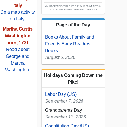
Italy
AN INDEPENDENT PROJECT BY OUR TEAM; NOT AN
OFFICIAL ENCHANTED LEARNING PRODUCT.
Do a map activity
on Italy
.
Page of the Day
Martha Custis
Washington
Books About Family and
born, 1731
Friends Early Readers
Read about
Books
George and
August 6, 2026
Martha
Washington
.
Holidays Coming Down the
Pike!
Labor Day (US)
September 7, 2026
Grandparents Day
September 13, 2026
Constitution Day (US)