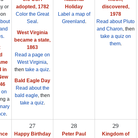
y or
adopted, 1782
Holiday
discovered,
ion
Color the Great
Label a map of
1978
about
Seal
.
Greenland
.
Read about Pluto
 and
and Charon
, then
West Virginia
es.
take a quiz on
became a state,
them
.
t
1863
d
Read a page on
ame
West Virginia
,
 in
then
take a quiz
.
New
Bald Eagle Day
846
Read about the
 on
bald eagle
, then
ing a
take a quiz
.
onary
nce
.
27
28
29
nce
Happy Birthday
Peter Paul
Kingdom of