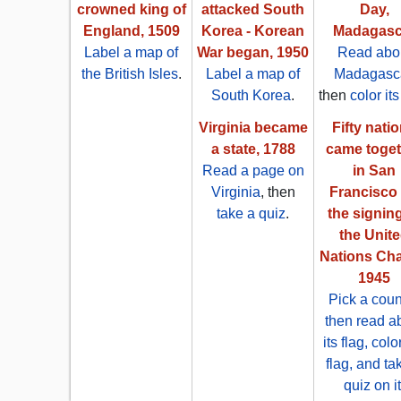
crowned king of
attacked South
Day,
England, 1509
Korea - Korean
Madagasc
Label a map of
War began, 1950
Read abo
the British Isles
.
Label a map of
Madagasc
South Korea
.
then
color its
Virginia became
Fifty nati
a state, 1788
came toget
Read a page on
in San
Virginia
, then
Francisco 
take a quiz
.
the signing
the Unit
Nations Cha
1945
Pick a coun
then read a
its flag, colo
flag, and ta
quiz on it