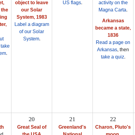
t,
object to leave
US flags
.
activity on the
 the
our Solar
Magna Carta
.
ving
System, 1983
Arkansas
er,
Label a diagram
became a state,
of our Solar
1836
ut
System
.
Read a page on
n
take
Arkansas
, then
hem
.
take a quiz
.
20
21
22
th
Great Seal of
Greenland's
Charon, Pluto's
ed
the USA
National
moon,