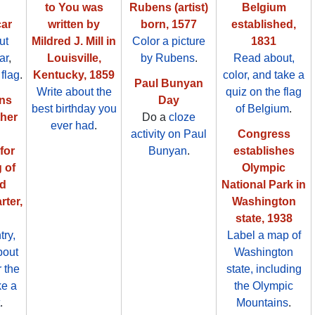
to You was
Rubens (artist)
Belgium
ar
written by
born, 1577
established,
ut
Mildred J. Mill in
Color a picture
1831
ar
,
Louisville,
by Rubens
.
Read about,
 flag
.
Kentucky, 1859
color, and take a
Paul Bunyan
Write about the
quiz on the flag
ons
Day
best birthday you
of Belgium
.
her
Do a
cloze
ever had
.
activity on Paul
Congress
for
Bunyan
.
establishes
 of
Olympic
ed
National Park in
rter,
Washington
state, 1938
try,
Label a map of
bout
Washington
r the
state, including
ke a
the Olympic
.
Mountains
.