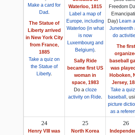
Make a card for
Waterloo, 1815
Freedom Da
Dad
.
Label a map of
Emancipat
Europe, including
Day)
Learn 
The Statue of
Waterloo (in what
Juneteenth
Liberty arrived
is now
do activiti
in New York City
Luxembourg and
from France,
The firs
Belgium)
.
1885
organize
Take a quiz on
Sally Ride
baseball g
the Statue of
became first US
was played
Liberty
.
woman in
Hoboken, 
space, 1983
Jersey, 1
Do a
cloze
Take a quiz
activity on Ride
.
baseball
, us
picture dicti
as a refere
24
25
26
Henry VIII was
North Korea
Independe