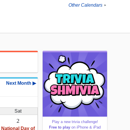
Other Calendars
►
Next Month ▶
Sat
2
Play a new trivia challenge!
Free to play
on iPhone & iPad
National Day of