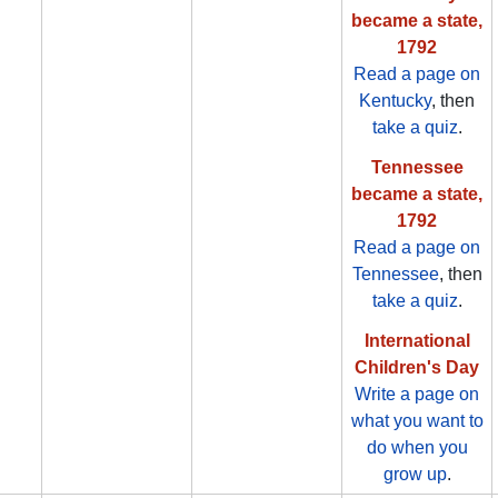
became a state,
1792
Read a page on
Kentucky
, then
take a quiz
.
Tennessee
became a state,
1792
Read a page on
Tennessee
, then
take a quiz
.
International
Children's Day
Write a page on
what you want to
do when you
grow up
.