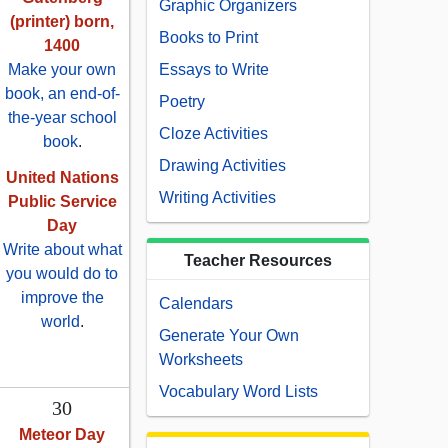
Graphic Organizers
(printer) born,
Books to Print
1400
Make your own
Essays to Write
book, an end-of-
Poetry
the-year school
Cloze Activities
book
.
Drawing Activities
United Nations
Writing Activities
Public Service
Day
Write about what
Teacher Resources
you would do to
improve the
Calendars
world
.
Generate Your Own
Worksheets
Vocabulary Word Lists
30
Meteor Day