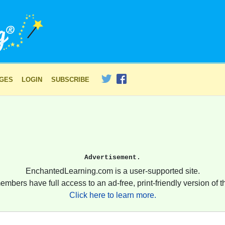
AGES
LOGIN
SUBSCRIBE
Advertisement.
EnchantedLearning.com is a user-supported site.
embers have full access to an ad-free, print-friendly version of th
Click here to learn more.