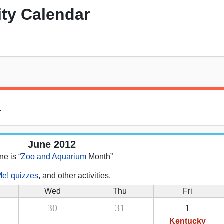
ity Calendar
.
June 2012
ne is “
Zoo and Aquarium
Month”
Me! quizzes
, and other activities.
Wed
Thu
Fri
30
31
1
Kentucky