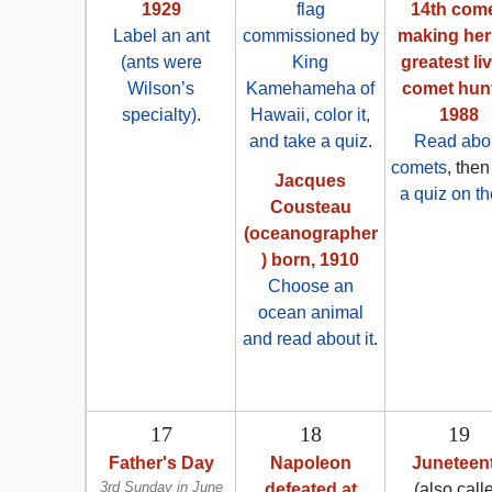
1929
flag
14th come
Label an ant
commissioned by
making her
(ants were
King
greatest li
Wilson’s
Kamehameha of
comet hunt
specialty)
.
Hawaii, color it,
1988
and take a quiz
.
Read abo
comets
, the
Jacques
a quiz on t
Cousteau
(oceanographer
) born, 1910
Choose an
ocean animal
and read about it
.
17
18
19
Father's Day
Napoleon
Juneteen
3rd Sunday in June
defeated at
(also call