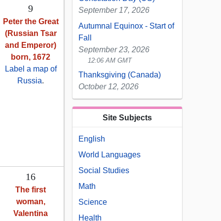
9
September 17, 2026
Peter the Great
Autumnal Equinox - Start of
(Russian Tsar
Fall
and Emperor)
September 23, 2026
born, 1672
12:06 AM GMT
Label a map of
Thanksgiving (Canada)
Russia
.
October 12, 2026
Site Subjects
English
World Languages
Social Studies
16
Math
The first
woman,
Science
Valentina
Health