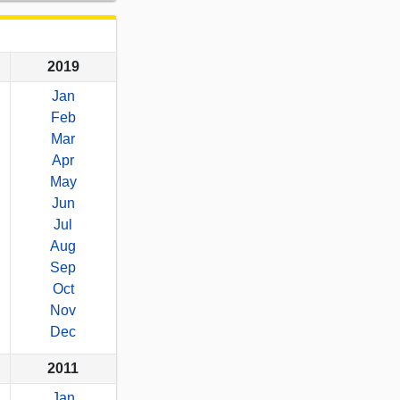
2019
Jan
Feb
Mar
Apr
May
Jun
Jul
Aug
Sep
Oct
Nov
Dec
2011
Jan