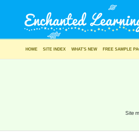
HOME
SITE INDEX
WHAT'S NEW
FREE SAMPLE P
Site m