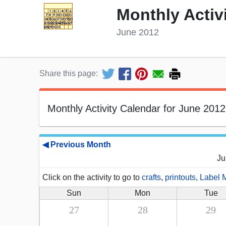
Monthly Activ
June 2012
Share this page:
Monthly Activity Calendar for June 2012
◀ Previous Month
Ju
Click on the activity to go to
crafts
,
printouts
,
Label 
Sun
Mon
Tue
27
28
29