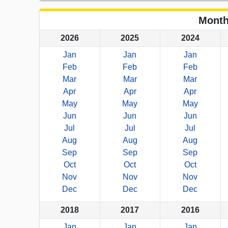
Month
2026
2025
2024
Jan
Jan
Jan
Feb
Feb
Feb
Mar
Mar
Mar
Apr
Apr
Apr
May
May
May
Jun
Jun
Jun
Jul
Jul
Jul
Aug
Aug
Aug
Sep
Sep
Sep
Oct
Oct
Oct
Nov
Nov
Nov
Dec
Dec
Dec
2018
2017
2016
Jan
Jan
Jan