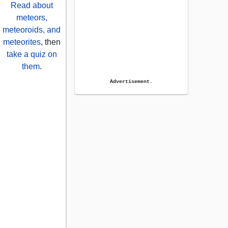
Read about
meteors,
meteoroids, and
meteorites
, then
take a quiz on
them
.
Advertisement.