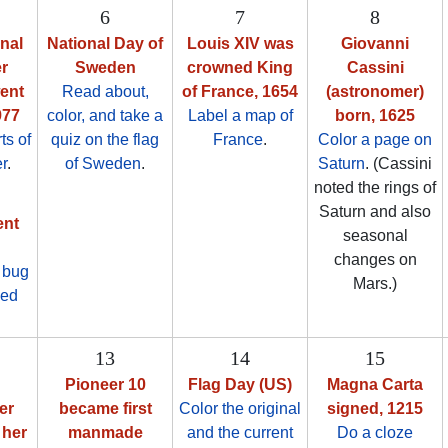
6
7
8
onal
National Day of
Louis XIV was
Giovanni
r
Sweden
crowned King
Cassini
went
Read about,
of France, 1654
(astronomer)
977
color, and take a
Label a map of
born, 1625
ts of
quiz on the flag
France
.
Color a page on
r
.
of Sweden
.
Saturn
. (Cassini
noted the rings of
Saturn and also
ent
seasonal
changes on
r bug
Mars.)
led
13
14
15
Pioneer 10
Flag Day (US)
Magna Carta
er
became first
Color the original
signed, 1215
 her
manmade
and the current
Do a cloze