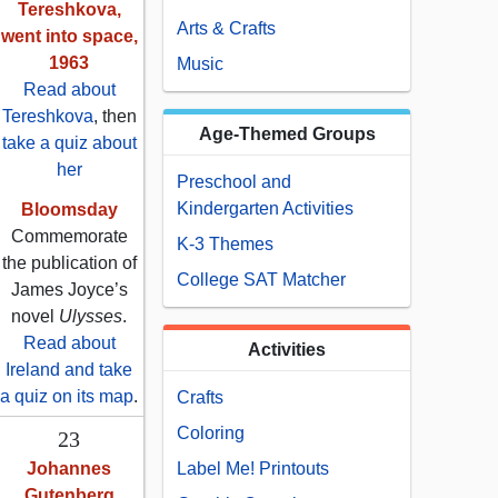
Tereshkova,
Arts & Crafts
went into space,
1963
Music
Read about
Tereshkova
, then
Age-Themed Groups
take a quiz about
her
Preschool and
Kindergarten Activities
Bloomsday
Commemorate
K-3 Themes
the publication of
College SAT Matcher
James Joyce’s
novel
Ulysses
.
Read about
Activities
Ireland and take
a quiz on its map
.
Crafts
Coloring
23
Johannes
Label Me! Printouts
Gutenberg