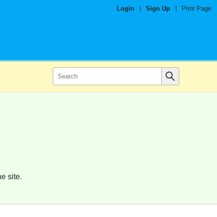
Login
|
Sign Up
|
Print Page
e site.