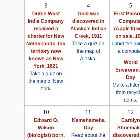
3
4
5
Dutch West
Gold was
First Pers
India Company
discovered in
Compute
received a
Alaska's Indian
(Apple II) 
charter for New
Creek, 1911
on sale, 1
Netherlands, the
Take a quiz on
Label the par
territory now
the map of
a compute
known as New
Alaska
.
World
York, 1621
Environm
Take a quiz on
Day
the map of New
Make a litte
York
.
from recyc
items
.
10
11
12
Edward O.
Kamehameha
Carolyn
Wilson
Day
Shoemak
(biologist) born,
Read about the
discovered