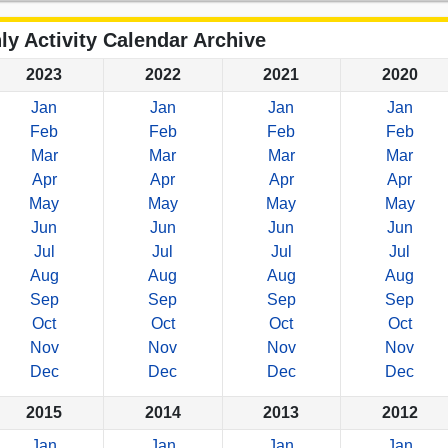
ly Activity Calendar Archive
2023
2022
2021
2020
Jan
Jan
Jan
Jan
Feb
Feb
Feb
Feb
Mar
Mar
Mar
Mar
Apr
Apr
Apr
Apr
May
May
May
May
Jun
Jun
Jun
Jun
Jul
Jul
Jul
Jul
Aug
Aug
Aug
Aug
Sep
Sep
Sep
Sep
Oct
Oct
Oct
Oct
Nov
Nov
Nov
Nov
Dec
Dec
Dec
Dec
2015
2014
2013
2012
Jan
Jan
Jan
Jan