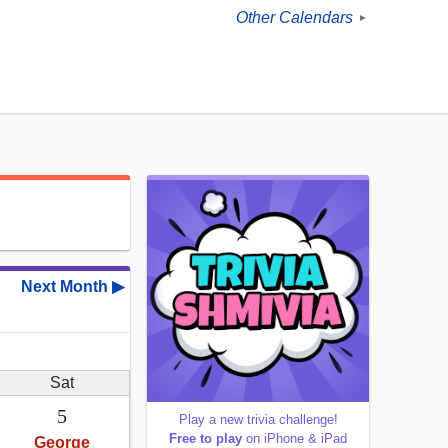
Other Calendars
►
Next Month ▶
Sat
5
Play a new trivia challenge!
Free to play
on iPhone & iPad
George