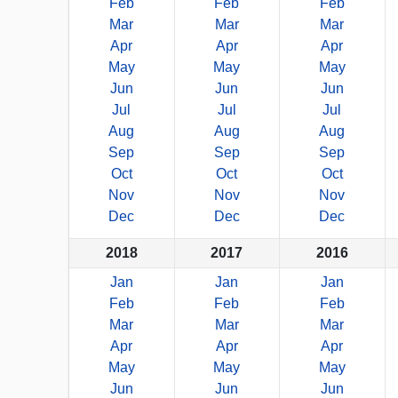
Feb
Feb
Feb
Mar
Mar
Mar
Apr
Apr
Apr
May
May
May
Jun
Jun
Jun
Jul
Jul
Jul
Aug
Aug
Aug
Sep
Sep
Sep
Oct
Oct
Oct
Nov
Nov
Nov
Dec
Dec
Dec
2018
2017
2016
Jan
Jan
Jan
Feb
Feb
Feb
Mar
Mar
Mar
Apr
Apr
Apr
May
May
May
Jun
Jun
Jun