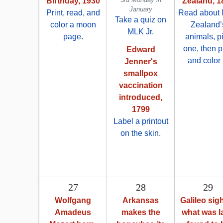
Birthday, 1930
Zealand, 1
January
Print, read, and
Read about
Take a quiz on
color a moon
Zealand’
MLK Jr.
page
.
animals, p
one, then p
Edward
and color i
Jenner's
smallpox
vaccination
introduced,
1799
Label a printout
on the skin
.
27
28
29
Wolfgang
Arkansas
Galileo sig
Amadeus
makes the
what was l