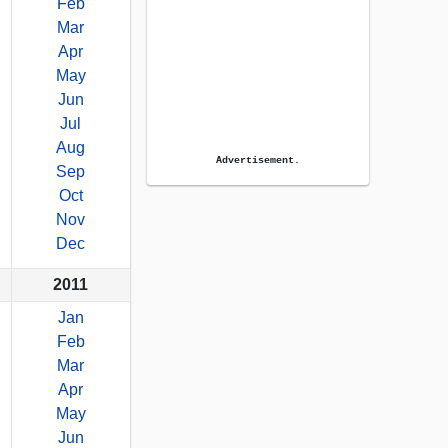
Feb
Mar
Apr
May
Jun
Jul
Aug
Advertisement.
Sep
Oct
Nov
Dec
2011
Jan
Feb
Mar
Apr
May
Jun