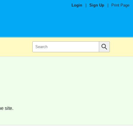
Login
|
Sign Up
|
Print Page
e site.