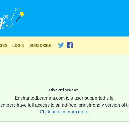
AGES
LOGIN
SUBSCRIBE
Advertisement.
EnchantedLearning.com is a user-supported site.
embers have full access to an ad-free, print-friendly version of th
Click here to learn more.