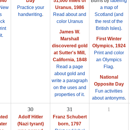
840
Day
51,000 miles of
Burns by
labeling
 New
Practice your
Uranus, 1986
a map of
s
handwriting
.
Read about and
Scotland (and
ick
color Uranus
the rest of the
rint
British Isles).
James W.
t.
Marshall
First Winter
discovered gold
Olympics, 1924
at Sutter's Mill,
Print and color
California, 1848
an Olympics
Read a page
Flag
.
about gold and
National
write a paragraph
Opposite Day
on the uses and
Fun activities
properties of it.
about antonyms
.
30
31
1
hted
Adolf Hitler
Franz Schubert
ater
(Nazi tyrant)
born, 1797