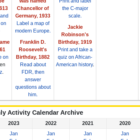
be
was named
Print and label
613
Chancellor of
the C-major
 and
Germany, 1933
scale.
 on
Label a map of
Jackie
e
modern Europe.
Robinson's
came
Franklin D.
Birthday, 1919
861
Roosevelt's
Print and take a
e on
Birthday, 1882
quiz on African-
hen
Read about
American history
.
z
.
FDR, then
answer
questions about
him.
ly Activity Calendar Archive
2023
2022
2021
2020
Jan
Jan
Jan
Jan