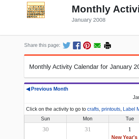
Monthly Activ
January 2008
Share this page:
Monthly Activity Calendar for January 2
◀ Previous Month
Ja
Click on the activity to go to
crafts
,
printouts
,
Label 
Sun
Mon
Tue
30
31
1
New Year's