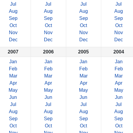
Jul
Jul
Jul
Jul
Aug
Aug
Aug
Aug
Sep
Sep
Sep
Sep
Oct
Oct
Oct
Oct
Nov
Nov
Nov
Nov
Dec
Dec
Dec
Dec
2007
2006
2005
2004
Jan
Jan
Jan
Jan
Feb
Feb
Feb
Feb
Mar
Mar
Mar
Mar
Apr
Apr
Apr
Apr
May
May
May
May
Jun
Jun
Jun
Jun
Jul
Jul
Jul
Jul
Aug
Aug
Aug
Aug
Sep
Sep
Sep
Sep
Oct
Oct
Oct
Oct
Nov
Nov
Nov
Nov