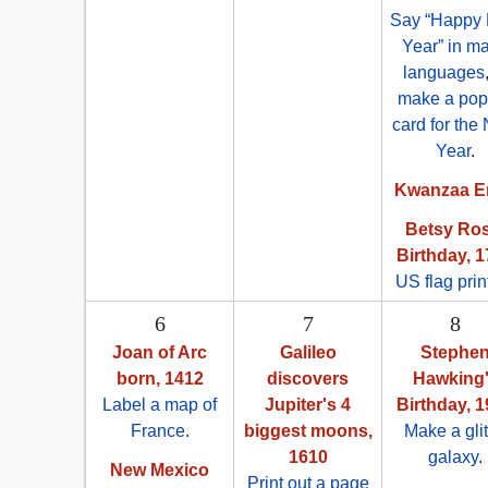
Say “Happy
Year” in m
languages
make a pop
card for the
Year
.
Kwanzaa E
Betsy Ros
Birthday, 
US flag prin
6
7
8
Joan of Arc
Galileo
Stephe
born, 1412
discovers
Hawking
Label a map of
Jupiter's 4
Birthday, 
France
.
biggest moons,
Make a glit
1610
galaxy
.
New Mexico
Print out a page