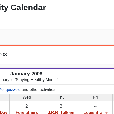
ity Calendar
008.
January 2008
nuary is “Staying Healthy Month”
Me! quizzes
, and other activities.
Wed
Thu
Fri
2
3
4
 Day
Forefathers
J.R.R. Tolkien
Louis Braille