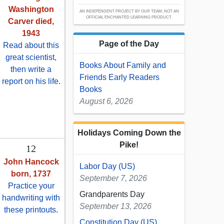
Washington
AN INDEPENDENT PROJECT BY OUR TEAM; NOT AN
OFFICIAL ENCHANTED LEARNING PRODUCT.
Carver died,
1943
Page of the Day
Read about this
great scientist,
Books About Family and
then write a
Friends Early Readers
report on his life
.
Books
August 6, 2026
Holidays Coming Down the
Pike!
12
John Hancock
Labor Day (US)
born, 1737
September 7, 2026
Practice your
Grandparents Day
handwriting with
September 13, 2026
these printouts
.
Constitution Day (US)