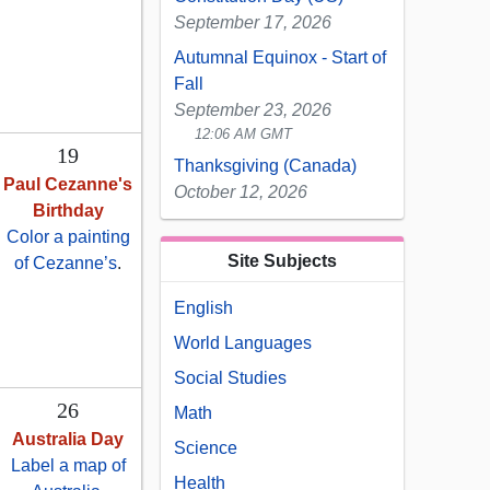
September 17, 2026
Autumnal Equinox - Start of
Fall
September 23, 2026
12:06 AM GMT
19
Thanksgiving (Canada)
Paul Cezanne's
October 12, 2026
Birthday
Color a painting
Site Subjects
of Cezanne’s
.
English
World Languages
Social Studies
26
Math
Australia Day
Science
Label a map of
Health