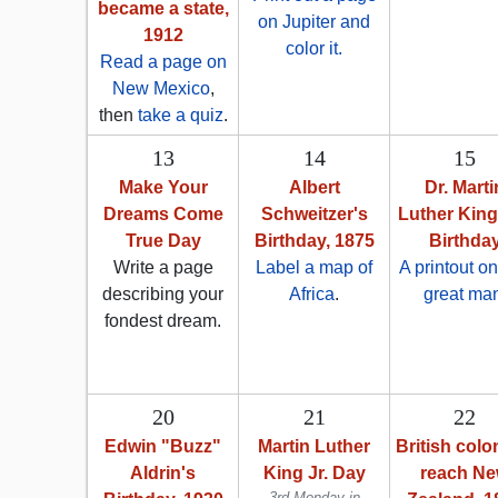
became a state,
on Jupiter and
1912
color it.
Read a page on
New Mexico
,
then
take a quiz
.
13
14
15
Make Your
Albert
Dr. Marti
Dreams Come
Schweitzer's
Luther King,
True Day
Birthday, 1875
Birthda
Write a page
Label a map of
A printout on
describing your
Africa
.
great ma
fondest dream.
20
21
22
Edwin "Buzz"
Martin Luther
British colo
Aldrin's
King Jr. Day
reach N
3rd Monday in