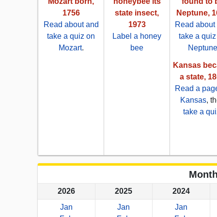
Mozart born,
honeybee its
found to 
1756
state insect,
Neptune, 1
Read about and
1973
Read about
take a quiz on
Label a honey
take a quiz
Mozart
.
bee
Neptun
Kansas be
a state, 1
Read a pag
Kansas
, t
take a qui
Month
2026
2025
2024
Jan
Jan
Jan