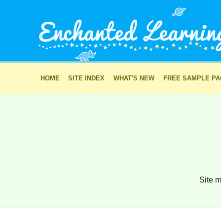
HOME
SITE INDEX
WHAT'S NEW
FREE SAMPLE P
Site m