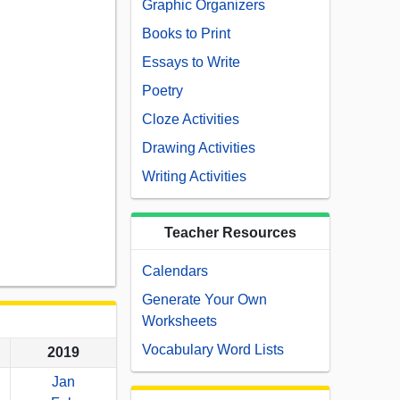
Graphic Organizers
Books to Print
Essays to Write
Poetry
Cloze Activities
Drawing Activities
Writing Activities
Teacher Resources
Calendars
Generate Your Own
Worksheets
Vocabulary Word Lists
2019
Jan