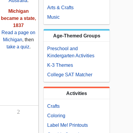
Australia
.
Arts & Crafts
Michigan
Music
became a state,
1837
Read a page on
Age-Themed Groups
Michigan
, then
take a quiz
.
Preschool and
Kindergarten Activities
K-3 Themes
College SAT Matcher
Activities
Crafts
2
Coloring
Label Me! Printouts