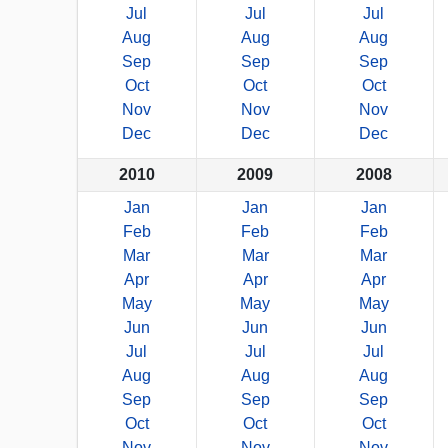
Jul
Jul
Jul
Aug
Aug
Aug
Sep
Sep
Sep
Oct
Oct
Oct
Nov
Nov
Nov
Dec
Dec
Dec
2010
2009
2008
Jan
Jan
Jan
Feb
Feb
Feb
Mar
Mar
Mar
Apr
Apr
Apr
May
May
May
Jun
Jun
Jun
Jul
Jul
Jul
Aug
Aug
Aug
Sep
Sep
Sep
Oct
Oct
Oct
Nov
Nov
Nov