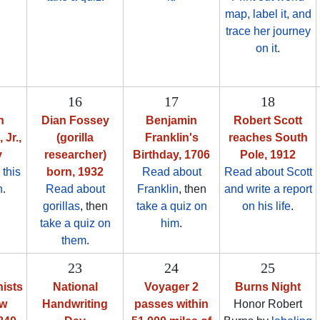
map, label it, and
trace her journey
on it
.
16
17
18
n
Dian Fossey
Benjamin
Robert Scott
 Jr.,
(gorilla
Franklin's
reaches South
y
researcher)
Birthday, 1706
Pole, 1912
 this
born, 1932
Read about
Read about Scott
n
.
Read about
Franklin
, then
and write a report
gorillas
, then
take a quiz on
on his life
.
take a quiz on
him
.
them
.
23
24
25
nists
National
Voyager 2
Burns Night
ew
Handwriting
passes within
Honor Robert