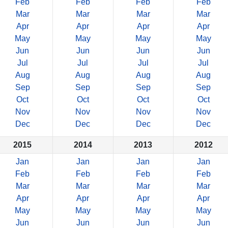
Feb
Feb
Feb
Feb
Mar
Mar
Mar
Mar
Apr
Apr
Apr
Apr
May
May
May
May
Jun
Jun
Jun
Jun
Jul
Jul
Jul
Jul
Aug
Aug
Aug
Aug
Sep
Sep
Sep
Sep
Oct
Oct
Oct
Oct
Nov
Nov
Nov
Nov
Dec
Dec
Dec
Dec
2015
2014
2013
2012
Jan
Jan
Jan
Jan
Feb
Feb
Feb
Feb
Mar
Mar
Mar
Mar
Apr
Apr
Apr
Apr
May
May
May
May
Jun
Jun
Jun
Jun