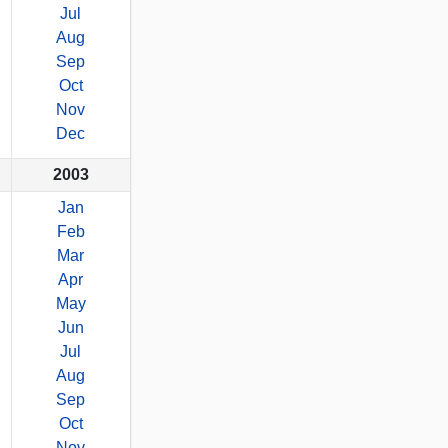
Jul
Aug
Sep
Oct
Nov
Dec
2003
Jan
Feb
Mar
Apr
May
Jun
Jul
Aug
Sep
Oct
Nov