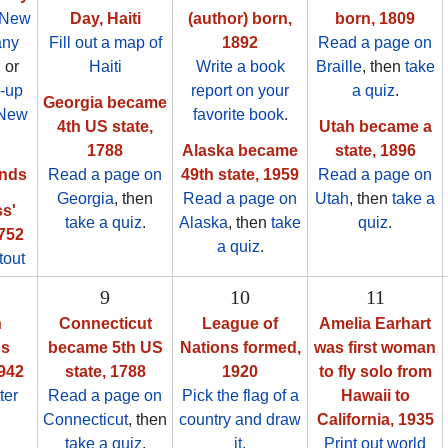
 New
Day, Haiti
(author) born,
born, 1809
any
Fill out a map of
1892
Read a page on
, or
Haiti
Write a book
Braille
, then
take
-up
report on your
a quiz
.
Georgia became
 New
favorite book
.
4th US state,
Utah became a
1788
Alaska became
state, 1896
nds
Read a page on
49th state, 1959
Read a page on
Georgia
, then
Read a page on
Utah
, then
take a
s'
take a quiz
.
Alaska
, then
take
quiz
.
1752
a quiz
.
tout
9
10
11
n
Connecticut
League of
Amelia Earhart
's
became 5th US
Nations formed,
was first woman
1942
state, 1788
1920
to fly solo from
ter
Read a page on
Pick the flag of a
Hawaii to
Connecticut
, then
country and draw
California, 1935
take a quiz
.
it.
Print out world