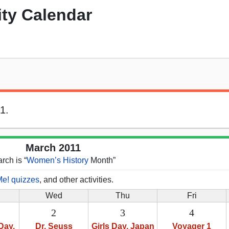
ity Calendar
1.
March 2011
rch is “
Women’s History
Month”
Me! quizzes
, and other activities.
Wed
Thu
Fri
2
3
4
Day,
Dr. Seuss
Girls Day, Japan
Voyager 1