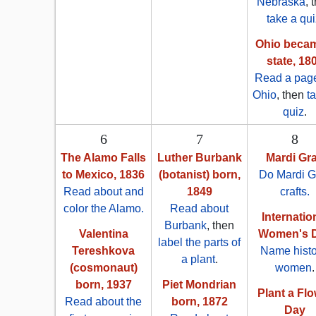
Nebraska
, 
take a qui
Ohio beca
state, 18
Read a pag
Ohio
, then
t
quiz
.
6
7
8
The Alamo Falls
Luther Burbank
Mardi Gr
to Mexico, 1836
(botanist) born,
Do Mardi G
Read about and
1849
crafts.
color the Alamo.
Read about
Internatio
Burbank
, then
Valentina
Women's 
label the parts of
Tereshkova
Name histo
a plant
.
(cosmonaut)
women
.
born, 1937
Piet Mondrian
Plant a Fl
Read about the
born, 1872
Day