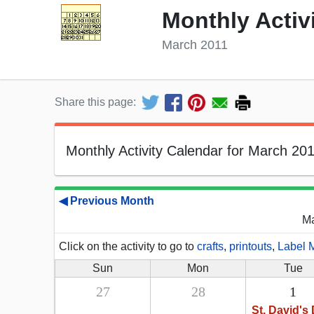
Monthly Activ
March 2011
Share this page:
Monthly Activity Calendar for March 201
◀ Previous Month
Ma
Click on the activity to go to
crafts
,
printouts
,
Label 
Sun
Mon
Tue
27
28
1
St. David's 