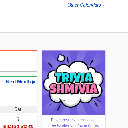
Other Calendars
►
Next Month ▶
Sat
5
Play a new trivia challenge!
Free to play
on iPhone & iPad
Iditarod Starts