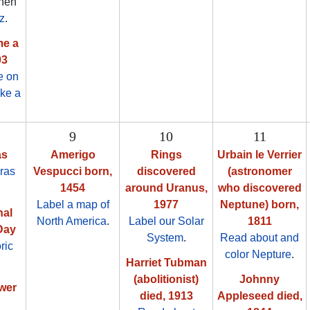
then
z
.
me a
03
e on
ake a
9
10
11
as
Amerigo
Rings
Urbain le Verrier
ras
Vespucci born,
discovered
(astronomer
1454
around Uranus,
who discovered
Label a map of
1977
Neptune) born,
nal
North America
.
Label our Solar
1811
Day
System
.
Read about and
ric
color Nepture
.
Harriet Tubman
(abolitionist)
Johnny
ower
died, 1913
Appleseed died,