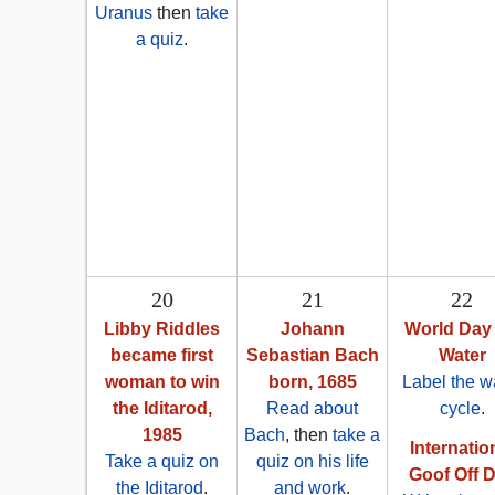
Uranus
then
take
a quiz
.
20
21
22
Libby Riddles
Johann
World Day 
became first
Sebastian Bach
Water
woman to win
born, 1685
Label the w
the Iditarod,
Read about
cycle
.
1985
Bach
, then
take a
Internatio
Take a quiz on
quiz on his life
Goof Off 
the Iditarod
.
and work
.