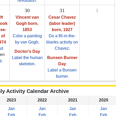
revolution
.
30
31
1
ft
Vincent van
Cesar Chavez
took
Gogh born,
(labor leader)
ose-
1853
born, 1927
 of
Color a painting
Do a fill-in-the-
974
by van Gogh
.
blanks activity on
ut
Chavez
.
Doctor's Day
hen
Label the human
Bunsen Burner
z
.
skeleton
.
Day
Label a Bunsen
burner.
ly Activity Calendar Archive
2023
2022
2021
2020
Jan
Jan
Jan
Jan
Feb
Feb
Feb
Feb