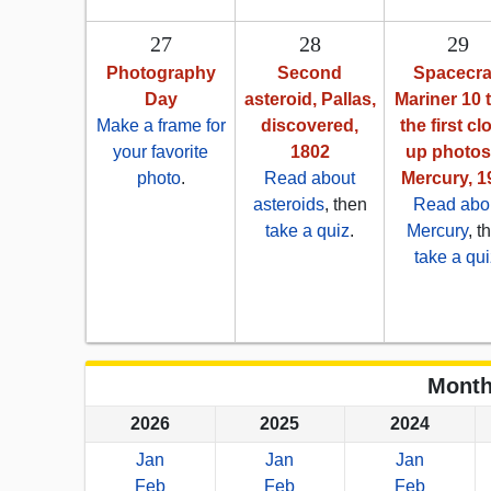
27
28
29
Photography
Second
Spacecra
Day
asteroid, Pallas,
Mariner 10 
Make a frame for
discovered,
the first cl
your favorite
1802
up photos
photo
.
Read about
Mercury, 1
asteroids
, then
Read abo
take a quiz
.
Mercury
, t
take a qui
Month
2026
2025
2024
Jan
Jan
Jan
Feb
Feb
Feb