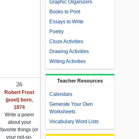
Graphic Organizers
Books to Print
Essays to Write
Poetry
Cloze Activities
Drawing Activities
Writing Activities
Teacher Resources
26
Robert Frost
Calendars
(poet) born,
Generate Your Own
1874
Worksheets
Write a poem
Vocabulary Word Lists
about your
favorite things (or
your not-so-