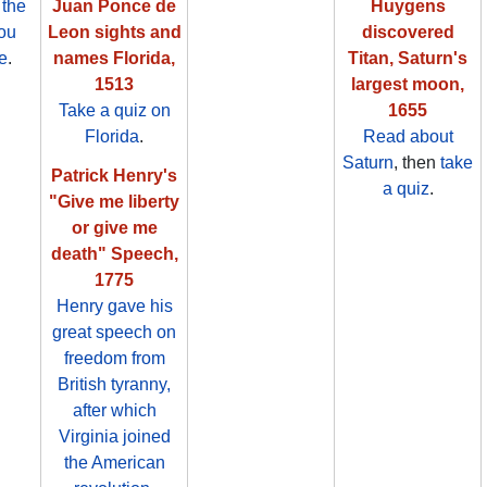
 the
Juan Ponce de
Huygens
ou
Leon sights and
discovered
e
.
names Florida,
Titan, Saturn's
1513
largest moon,
Take a quiz on
1655
Florida
.
Read about
Saturn
, then
take
Patrick Henry's
a quiz
.
"Give me liberty
or give me
death" Speech,
1775
Henry gave his
great speech on
freedom from
British tyranny,
after which
Virginia joined
the American