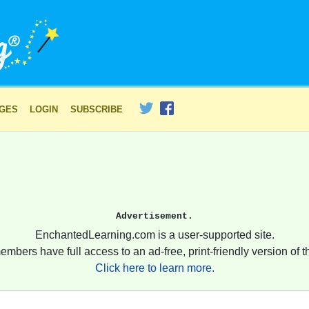
AGES
LOGIN
SUBSCRIBE
Advertisement.
EnchantedLearning.com is a user-supported site.
embers have full access to an ad-free, print-friendly version of th
Click here to learn more.