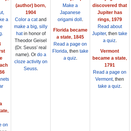
(author) born,
Make a
discovered that
t,
1904
Japanese
Jupiter has
ake a
Color a cat
and
origami doll
.
rings, 1979
he
make a big, silly
Read about
Florida became
g.
hat
in honor of
Jupiter
, then
take
a state, 1845
Theodor Geisel
a quiz
.
3
Read a page on
(Dr. Seuss’ real
rst
Florida
, then
take
Vermont
name). Or
do a
e
a quiz
.
became a state,
cloze activity on
each
1791
Seuss
.
66
Read a page on
anets
Vermont
, then
ar
take a quiz
.
a
ate,
e on