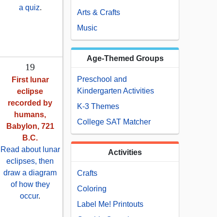
a quiz
.
Arts & Crafts
Music
Age-Themed Groups
19
Preschool and
First lunar
Kindergarten Activities
eclipse
recorded by
K-3 Themes
humans,
College SAT Matcher
Babylon, 721
B.C.
Read about lunar
Activities
eclipses, then
draw a diagram
Crafts
of how they
Coloring
occur
.
Label Me! Printouts