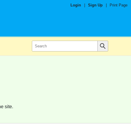
Login
|
Sign Up
|
Print Page
e site.