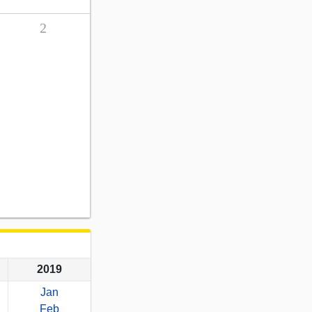
2
2019
Jan
Feb