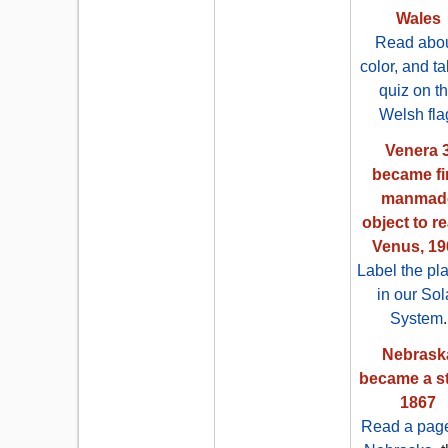
Wales
Read abou
color, and t
quiz on t
Welsh fla
Venera 
became fi
manmad
object to r
Venus, 19
Label the pl
in our Sol
System
.
Nebrask
became a st
1867
Read a pag