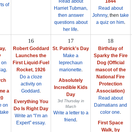
Read about
1844
ts of
Harriet Tubman,
Read about
then answer
Johnny
, then
take
questions about
a quiz on him
.
her life
.
16
17
18
ay,
Robert Goddard
St. Patrick's Day
Birthday of
y
Launches the
Make a
Sparky the Fire
 on
First Liquid-Fuel
leprechaun
Dog (Official
lag
.
Rocket, 1926
marionette
.
mascot of the
Do a cloze
National Fire
rch
Absolutely
activity on
Protection
Incredible Kids
me a
Goddard
.
Association)
Day
20
Read about
3rd Thursday in
Everything You
e on
Dalmatians and
March
Do Is Right Day
take
color one
.
Write a letter to a
Write an “I’m an
friend
.
Expert” essay.
First Space
Walk, by