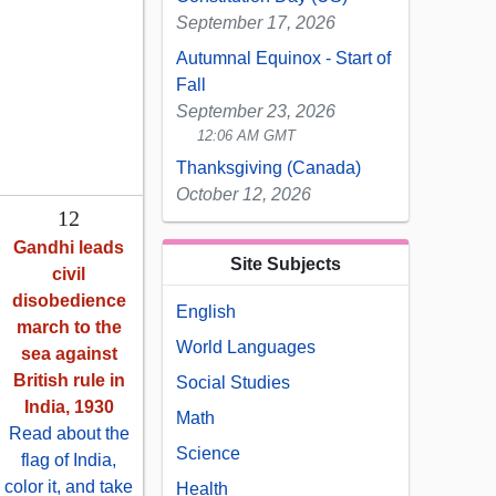
September 17, 2026
Autumnal Equinox - Start of
Fall
September 23, 2026
12:06 AM GMT
Thanksgiving (Canada)
October 12, 2026
12
Gandhi leads
Site Subjects
civil
disobedience
English
march to the
World Languages
sea against
British rule in
Social Studies
India, 1930
Math
Read about the
Science
flag of India,
color it, and take
Health