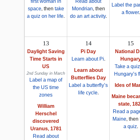
first woman in
Read about
Label the par
space
, then
take
Mondrian
, then
a flower
.
a quiz on her life
.
do an art activity
.
13
14
15
Daylight Saving
Pi Day
National D
Time Starts in
Learn about Pi
.
Hungar
US
Take a quiz
Learn about
2nd Sunday in March
Hungary’s f
Butterflies Day
Label a map of
Label a butterfly’s
Ides of Ma
the US time
life cycle
.
zones
Maine beca
state, 18
William
Read a pag
Herschel
Maine
, then
discovered
a quiz
.
Uranus, 1781
Read about