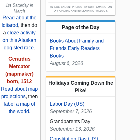
1st Saturday in
AN INDEPENDENT PROJECT BY OUR TEAM; NOT AN
March
OFFICIAL ENCHANTED LEARNING PRODUCT.
Read about the
Iditarod
, then do
Page of the Day
a
cloze activity
on this Alaskan
Books About Family and
dog sled race
.
Friends Early Readers
Books
Gerardus
August 6, 2026
Mercator
(mapmaker)
born, 1512
Holidays Coming Down the
Read about map
Pike!
projections
, then
label a map of
Labor Day (US)
the world
.
September 7, 2026
Grandparents Day
September 13, 2026
Constitution Day (US)