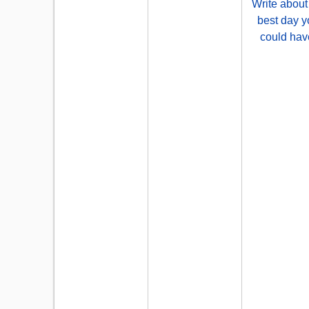
Write about
best day y
could hav