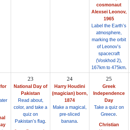
cosmonaut
Alexsei Leonov,
1965
Label the Earth’s
atmosphere,
marking the orbit
of Leonov’s
spacecraft
(Voskhod 2),
167km to 475km
.
23
24
25
for
National Day of
Harry Houdini
Greek
Pakistan
(magician) born,
Independence
ater
Read about,
1874
Day
color, and take a
Make a magical,
Take a quiz on
quiz on
pre-sliced
Greece
.
nal
Pakistan’s flag
.
banana
.
Day
Christian