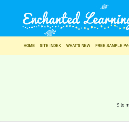
HOME
SITE INDEX
WHAT'S NEW
FREE SAMPLE P
Site m