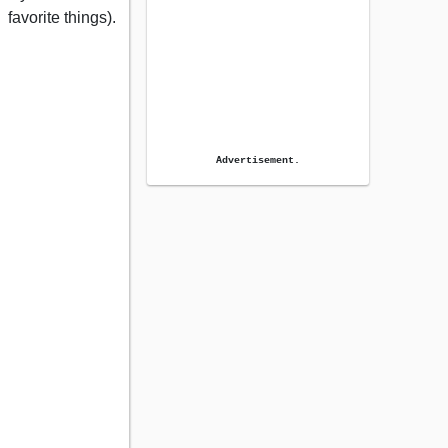
favorite things).
Advertisement.