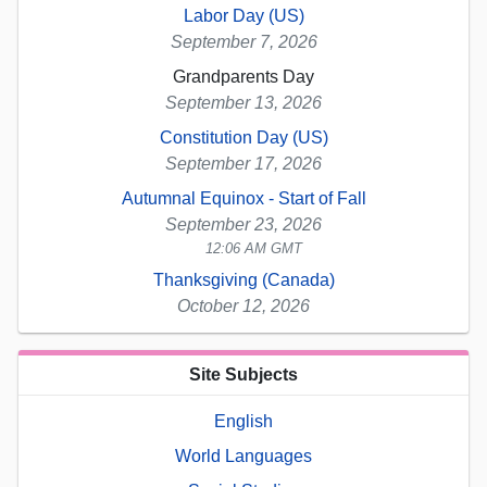
Labor Day (US)
September 7, 2026
Grandparents Day
September 13, 2026
Constitution Day (US)
September 17, 2026
Autumnal Equinox - Start of Fall
September 23, 2026
12:06 AM GMT
Thanksgiving (Canada)
October 12, 2026
Site Subjects
English
World Languages