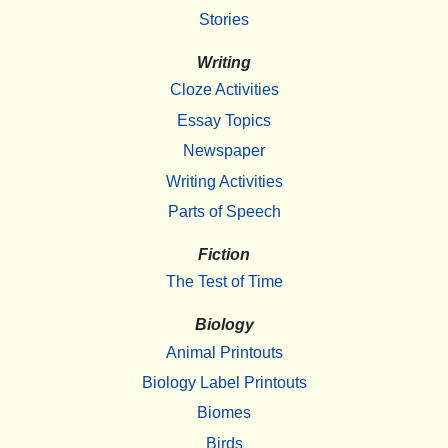
Stories
Writing
Cloze Activities
Essay Topics
Newspaper
Writing Activities
Parts of Speech
Fiction
The Test of Time
Biology
Animal Printouts
Biology Label Printouts
Biomes
Birds