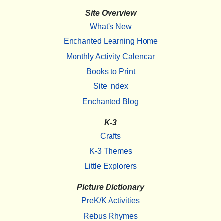
Site Overview
What's New
Enchanted Learning Home
Monthly Activity Calendar
Books to Print
Site Index
Enchanted Blog
K-3
Crafts
K-3 Themes
Little Explorers
Picture Dictionary
PreK/K Activities
Rebus Rhymes