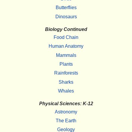
Butterflies
Dinosaurs
Biology Continued
Food Chain
Human Anatomy
Mammals
Plants
Rainforests
Sharks
Whales
Physical Sciences: K-12
Astronomy
The Earth
Geology