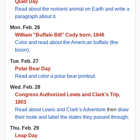
Quiet Day
Read about the noisiest animal on Earth and write a
paragraph about it.
Mon. Feb. 26
William "Buffalo Bill" Cody born, 1846
Color and read about the American buffalo (the
bison).
Tue. Feb. 27
Polar Bear Day
Read and color a polar bear printout.
Wed. Feb. 28
Congress Authorized Lewis and Clark's Trip,
1803
Read about Lewis and Clark’s Adventure
then
draw
their route and label the states they passed through
.
Thu. Feb. 29
Leap Day