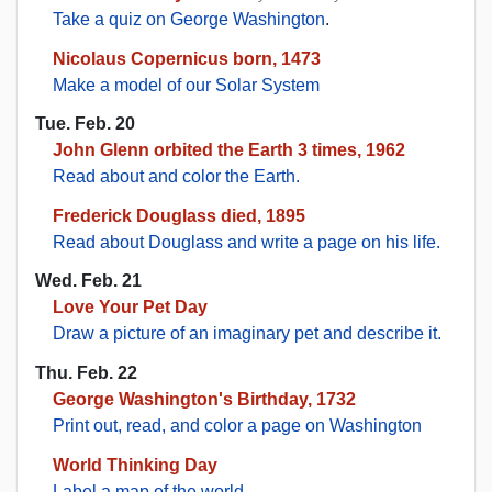
Take a quiz on George Washington
.
Nicolaus Copernicus born, 1473
Make a model of our Solar System
Tue. Feb. 20
John Glenn orbited the Earth 3 times, 1962
Read about and color the Earth.
Frederick Douglass died, 1895
Read about Douglass and write a page on his life.
Wed. Feb. 21
Love Your Pet Day
Draw a picture of an imaginary pet and describe it.
Thu. Feb. 22
George Washington's Birthday, 1732
Print out, read, and color a page on Washington
World Thinking Day
Label a map of the world
.