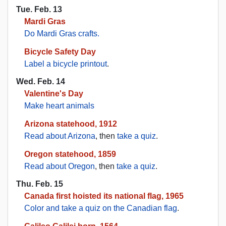
Tue. Feb. 13
Mardi Gras
Do Mardi Gras crafts.
Bicycle Safety Day
Label a bicycle printout
.
Wed. Feb. 14
Valentine's Day
Make heart animals
Arizona statehood, 1912
Read about Arizona
, then
take a quiz
.
Oregon statehood, 1859
Read about Oregon
, then
take a quiz
.
Thu. Feb. 15
Canada first hoisted its national flag, 1965
Color and take a quiz on the Canadian flag
.