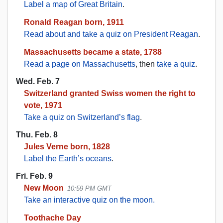
Label a map of Great Britain
.
Ronald Reagan born, 1911
Read about and take a quiz on President Reagan
.
Massachusetts became a state, 1788
Read a page on Massachusetts
, then
take a quiz
.
Wed. Feb. 7
Switzerland granted Swiss women the right to
vote, 1971
Take a quiz on Switzerland’s flag
.
Thu. Feb. 8
Jules Verne born, 1828
Label the Earth’s oceans
.
Fri. Feb. 9
New Moon
10:59 PM GMT
Take an interactive quiz on the moon.
Toothache Day