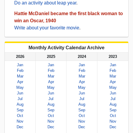
Do an activity about leap year
.
Hattie McDaniel became the first black woman to
win an Oscar, 1940
Write about your favorite movie
.
Monthly Activity Calendar Archive
2026
2025
2024
2023
Jan
Jan
Jan
Jan
Feb
Feb
Feb
Feb
Mar
Mar
Mar
Mar
Apr
Apr
Apr
Apr
May
May
May
May
Jun
Jun
Jun
Jun
Jul
Jul
Jul
Jul
Aug
Aug
Aug
Aug
Sep
Sep
Sep
Sep
Oct
Oct
Oct
Oct
Nov
Nov
Nov
Nov
Dec
Dec
Dec
Dec