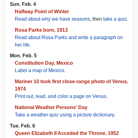
Sun. Feb. 4
Halfway Point of Winter
Read about why we have seasons
, then
take a quiz
.
Rosa Parks born, 1913
Read about Rosa Parks and write a paragraph on
her life.
Mon. Feb. 5
Constitution Day, Mexico
Label a map of Mexico
.
Mariner 10 took first close-range photo of Venus,
1974
Print out, read, and color a page on Venus
.
National Weather Persons' Day
Take a weather quiz using a picture dictionary
.
Tue. Feb. 6
Queen Elizabeth II Acceded the Throne, 1952