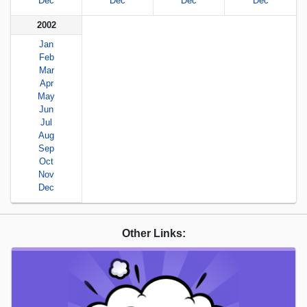
Dec
Dec
Dec
Dec
2002
Jan
Feb
Mar
Apr
May
Jun
Jul
Aug
Sep
Oct
Nov
Dec
Other Links: