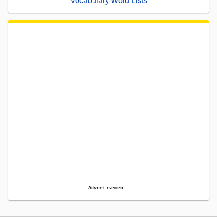
Vocabulary Word Lists
Advertisement.