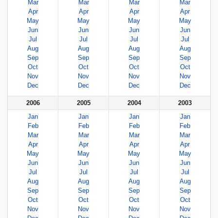
Mar
Mar
Mar
Mar
Apr
Apr
Apr
Apr
May
May
May
May
Jun
Jun
Jun
Jun
Jul
Jul
Jul
Jul
Aug
Aug
Aug
Aug
Sep
Sep
Sep
Sep
Oct
Oct
Oct
Oct
Nov
Nov
Nov
Nov
Dec
Dec
Dec
Dec
2006
2005
2004
2003
Jan
Jan
Jan
Jan
Feb
Feb
Feb
Feb
Mar
Mar
Mar
Mar
Apr
Apr
Apr
Apr
May
May
May
May
Jun
Jun
Jun
Jun
Jul
Jul
Jul
Jul
Aug
Aug
Aug
Aug
Sep
Sep
Sep
Sep
Oct
Oct
Oct
Oct
Nov
Nov
Nov
Nov