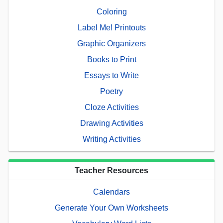
Coloring
Label Me! Printouts
Graphic Organizers
Books to Print
Essays to Write
Poetry
Cloze Activities
Drawing Activities
Writing Activities
Teacher Resources
Calendars
Generate Your Own Worksheets