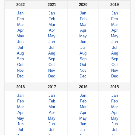
2022
2021
2020
2019
Jan
Jan
Jan
Jan
Feb
Feb
Feb
Feb
Mar
Mar
Mar
Mar
Apr
Apr
Apr
Apr
May
May
May
May
Jun
Jun
Jun
Jun
Jul
Jul
Jul
Jul
Aug
Aug
Aug
Aug
Sep
Sep
Sep
Sep
Oct
Oct
Oct
Oct
Nov
Nov
Nov
Nov
Dec
Dec
Dec
Dec
2018
2017
2016
2015
Jan
Jan
Jan
Jan
Feb
Feb
Feb
Feb
Mar
Mar
Mar
Mar
Apr
Apr
Apr
Apr
May
May
May
May
Jun
Jun
Jun
Jun
Jul
Jul
Jul
Jul