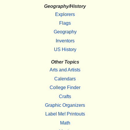
Geography/History
Explorers
Flags
Geography
Inventors
US History
Other Topics
Arts and Artists
Calendars
College Finder
Crafts
Graphic Organizers
Label Me! Printouts
Math