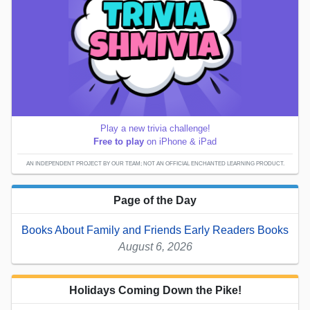
Play a new trivia challenge!
Free to play
on iPhone & iPad
AN INDEPENDENT PROJECT BY OUR TEAM; NOT AN OFFICIAL ENCHANTED LEARNING PRODUCT.
Page of the Day
Books About Family and Friends Early Readers Books
August 6, 2026
Holidays Coming Down the Pike!