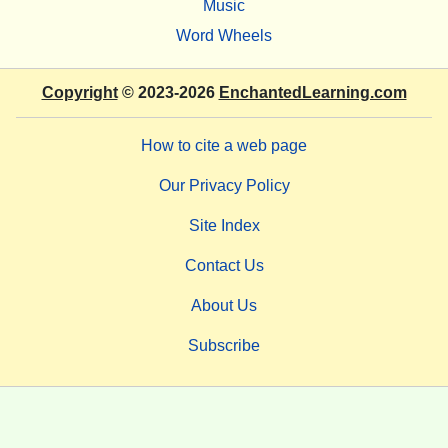
Music
Word Wheels
Copyright
© 2023-2026
EnchantedLearning.com
How to cite a web page
Our Privacy Policy
Site Index
Contact Us
About Us
Subscribe