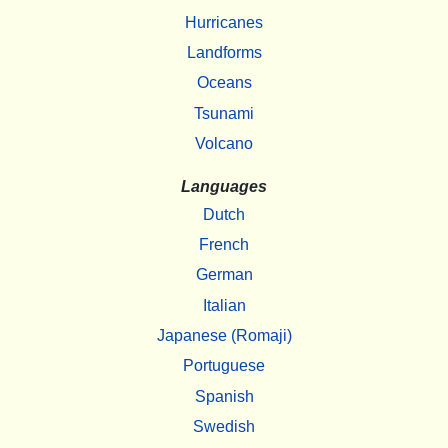
Hurricanes
Landforms
Oceans
Tsunami
Volcano
Languages
Dutch
French
German
Italian
Japanese (Romaji)
Portuguese
Spanish
Swedish