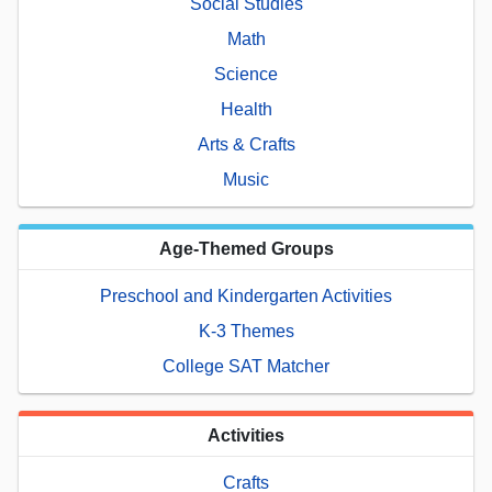
Social Studies
Math
Science
Health
Arts & Crafts
Music
Age-Themed Groups
Preschool and Kindergarten Activities
K-3 Themes
College SAT Matcher
Activities
Crafts