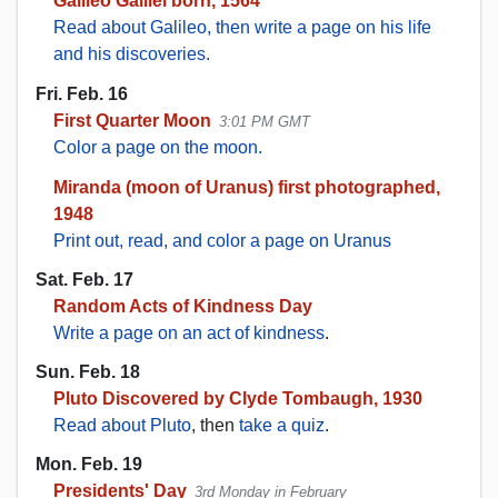
Galileo Galilei born, 1564
Read about Galileo, then write a page on his life
and his discoveries.
Fri. Feb. 16
First Quarter Moon
3:01 PM GMT
Color a page on the moon.
Miranda (moon of Uranus) first photographed,
1948
Print out, read, and color a page on Uranus
Sat. Feb. 17
Random Acts of Kindness Day
Write a page on an act of kindness
.
Sun. Feb. 18
Pluto Discovered by Clyde Tombaugh, 1930
Read about Pluto
, then
take a quiz
.
Mon. Feb. 19
Presidents' Day
3rd Monday in February