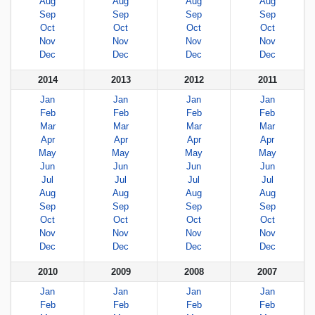
Aug
Aug
Aug
Aug
Sep
Sep
Sep
Sep
Oct
Oct
Oct
Oct
Nov
Nov
Nov
Nov
Dec
Dec
Dec
Dec
2014
2013
2012
2011
Jan
Jan
Jan
Jan
Feb
Feb
Feb
Feb
Mar
Mar
Mar
Mar
Apr
Apr
Apr
Apr
May
May
May
May
Jun
Jun
Jun
Jun
Jul
Jul
Jul
Jul
Aug
Aug
Aug
Aug
Sep
Sep
Sep
Sep
Oct
Oct
Oct
Oct
Nov
Nov
Nov
Nov
Dec
Dec
Dec
Dec
2010
2009
2008
2007
Jan
Jan
Jan
Jan
Feb
Feb
Feb
Feb