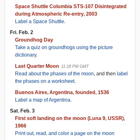
Space Shuttle Columbia STS-107 Disintegrated
during Atmospheric Re-entry, 2003
Label a Space Shuttle
.
Fri. Feb. 2
Groundhog Day
Take a quiz on groundhogs using the picture
dictionary
.
Last Quarter Moon
11:18 PM GMT
Read about the phases of the moon
, and then
label
the phases on a worksheet
.
Buenos Aires, Argentina, founded, 1536
Label a map of Argentina
.
Sat. Feb. 3
First soft landing on the moon (Luna 9, USSR),
1966
Print out, read, and color a page on the moon