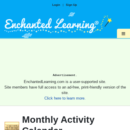
Login
|
Sign Up
≡
Advertisement.
EnchantedLearning.com is a user-supported site.
Site members have full access to an ad-free, print-friendly version of the
site.
Click here to learn more.
Monthly Activity