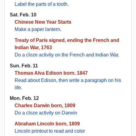
Label the parts of a tooth.
Sat. Feb. 10
Chinese New Year Starts
Make a paper lantern
.
Treaty of Paris signed, ending the French and
Indian War, 1763
Do a cloze activity on the French and Indian War
.
Sun. Feb. 11
Thomas Alva Edison born, 1847
Read about Edison, then write a paragraph on his
life.
Mon. Feb. 12
Charles Darwin born, 1809
Do a cloze activity on Darwin
Abraham Lincoln born, 1809
Lincoln printout to read and color