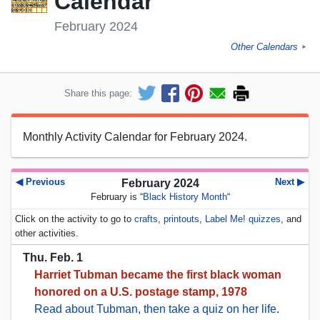
Calendar
February 2024
Other Calendars
►
Share this page:
Monthly Activity Calendar for February 2024.
◀ Previous
Next ▶
February 2024
February is “
Black History Month
“
Click on the activity to go to
crafts
,
printouts
,
Label Me! quizzes
, and
other activities.
Thu. Feb. 1
Harriet Tubman became the first black woman
honored on a U.S. postage stamp, 1978
Read about Tubman, then take a quiz on her life
.