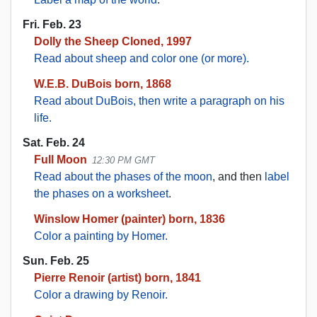
Fri. Feb. 23
Dolly the Sheep Cloned, 1997
Read about sheep and color one (or more).
W.E.B. DuBois born, 1868
Read about DuBois, then write a paragraph on his
life.
Sat. Feb. 24
Full Moon
12:30 PM GMT
Read about the phases of the moon
, and then
label
the phases on a worksheet
.
Winslow Homer (painter) born, 1836
Color a painting by Homer.
Sun. Feb. 25
Pierre Renoir (artist) born, 1841
Color a drawing by Renoir.