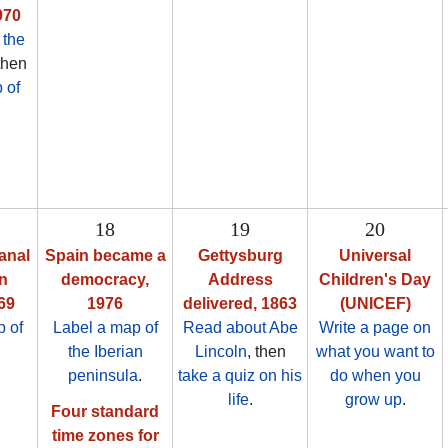
970
 the
 then
 of
18
19
20
anal
Spain became a
Gettysburg
Universal
n
democracy,
Address
Children's Day
69
1976
delivered, 1863
(UNICEF)
 of
Label a map of
Read about Abe
Write a page on
the Iberian
Lincoln
, then
what you want to
peninsula
.
take a quiz on his
do when you
life
.
grow up
.
Four standard
time zones for