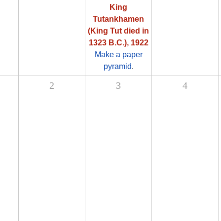
King
Tutankhamen
(King Tut died in
1323 B.C.), 1922
Make a paper
pyramid
.
2
3
4