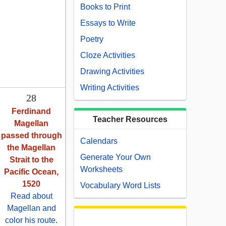
Books to Print
Essays to Write
Poetry
Cloze Activities
Drawing Activities
Writing Activities
28
Ferdinand
Teacher Resources
Magellan
passed through
Calendars
the Magellan
Generate Your Own
Strait to the
Worksheets
Pacific Ocean,
1520
Vocabulary Word Lists
Read about
Magellan and
color his route
.