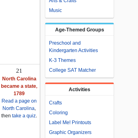
Arts & Crafts
Music
Age-Themed Groups
Preschool and
Kindergarten Activities
K-3 Themes
21
College SAT Matcher
North Carolina
became a state,
Activities
1789
Read a page on
Crafts
North Carolina
,
Coloring
then
take a quiz
.
Label Me! Printouts
Graphic Organizers