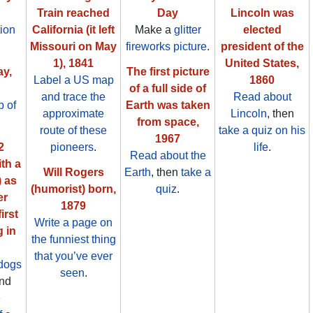
Train reached
Day
Lincoln was
ion
California (it left
Make a
glitter
elected
Missouri on May
fireworks picture
.
president of the
1), 1841
United States,
ay,
The first picture
Label a US map
1860
of a full side of
and trace the
Read about
 of
Earth was taken
approximate
Lincoln
, then
from space,
route of these
take a quiz on his
1967
2
pioneers
.
life
.
Read about the
th a
Will Rogers
Earth
, then
take a
) as
(humorist) born,
quiz
.
er
1879
irst
Write a page on
g in
the funniest thing
that you’ve ever
dogs
seen
.
nd
e