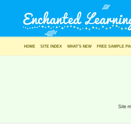
HOME
SITE INDEX
WHAT'S NEW
FREE SAMPLE P
Site m