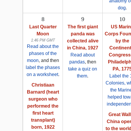
anatomy o
dog
.
8
9
10
Last Quarter
The first giant
US Mari
Moon
panda was
Corps Fou
1:46 PM GMT
collected alive
by the
Read about the
in China, 1927
Continent
phases of the
Read about
Congress 
moon
, and then
pandas
, then
Philadelph
label the phases
take a quiz on
PA, 177
on a worksheet
.
them
.
Label the 
Colonies, w
Christiaan
the Marin
Barnard (heart
helped tow
surgeon who
independe
performed the
first heart
Great Wall
transplant)
China ope
born, 1922
to the world