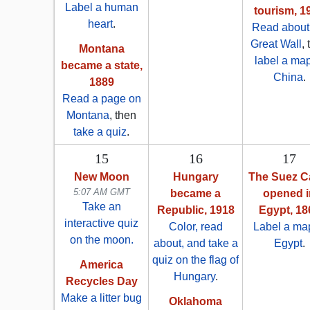
Label a human
tourism, 1
heart
.
Read about
Great Wall
,
Montana
label a map
became a state,
China
.
1889
Read a page on
Montana
, then
take a quiz
.
15
16
17
New Moon
Hungary
The Suez C
5:07 AM GMT
became a
opened i
Take an
Republic, 1918
Egypt, 18
interactive quiz
Color, read
Label a map
on the moon.
about, and take a
Egypt
.
quiz on the flag of
America
Hungary
.
Recycles Day
Make a litter bug
Oklahoma