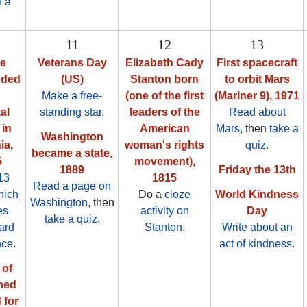
f a
11
12
13
ne
Veterans Day
Elizabeth Cady
First spacecraft
nded
(US)
Stanton born
to orbit Mars
Make a free-
(one of the first
(Mariner 9), 1971
al
standing star
.
leaders of the
Read about
in
American
Mars
, then
take a
Washington
ia,
woman's rights
quiz
.
became a state,
5
movement),
1889
Friday the 13th
13
1815
Read a page on
hich
Do a
cloze
World Kindness
Washington
, then
es
activity on
Day
take a quiz
.
ard
Stanton
.
Write about an
nce
.
act of kindness
.
 of
ned
 for