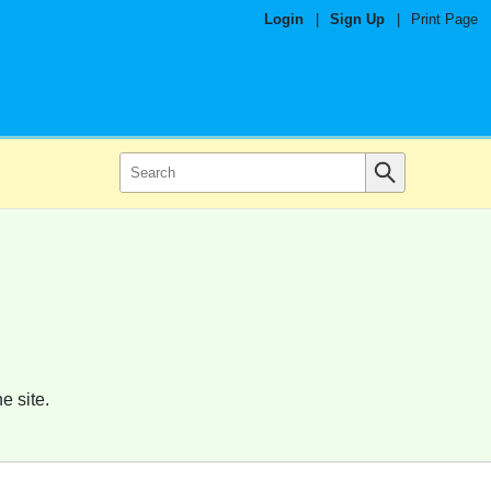
Login
|
Sign Up
|
Print Page
e site.