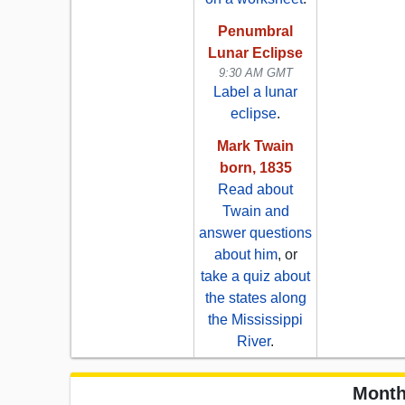
Penumbral
Lunar Eclipse
9:30 AM GMT
Label a lunar
eclipse
.
Mark Twain
born, 1835
Read about
Twain and
answer questions
about him
, or
take a quiz about
the states along
the Mississippi
River
.
Month