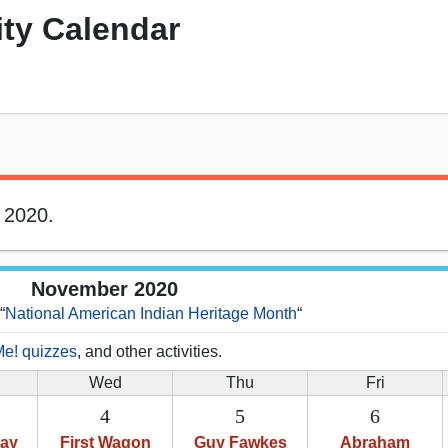
ity Calendar
 2020.
November 2020
“
National American Indian Heritage Month
“
Me! quizzes
, and other activities.
Wed
Thu
Fri
4
5
6
Day
First Wagon
Guy Fawkes
Abraham