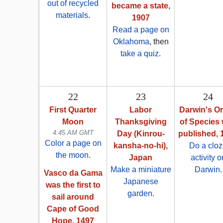
out of recycled
became a state,
materials
.
1907
Read a page on
Oklahoma
, then
take a quiz
.
22
23
24
First Quarter
Labor
Darwin's Or
Moon
Thanksgiving
of Species
4:45 AM GMT
Day (Kinrou-
published, 
Color a page on
kansha-no-hi),
Do a clo
the moon.
Japan
activity o
Make a miniature
Darwin
.
Vasco da Gama
Japanese
was the first to
garden
.
sail around
Cape of Good
Hope, 1497