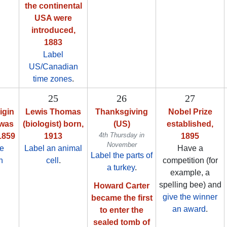
the continental
USA were
introduced,
1883
Label
US/Canadian
time zones
.
25
26
27
igin
Lewis Thomas
Thanksgiving
Nobel Prize
 was
(biologist) born,
(US)
established,
4th Thursday in
1859
1913
1895
November
ze
Label an animal
Have a
Label the parts of
n
cell
.
competition (for
a turkey
.
example, a
spelling bee) and
Howard Carter
give the winner
became the first
an award
.
to enter the
sealed tomb of