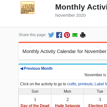
Monthly Activ
November 2020
Share this page:
Monthly Activity Calendar for November
◀ Previous Month
November is 
Click on the activity to go to
crafts
,
printouts
,
Label 
Sun
Mon
Tue
1
2
3
Day of the Dead
Haile Selassie
Election 