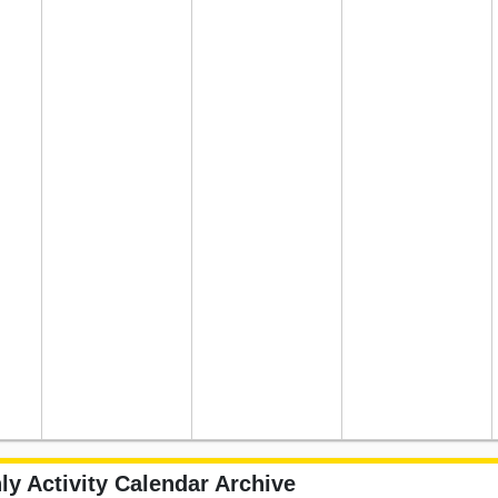
ly Activity Calendar Archive