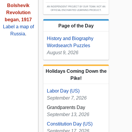
Bolshevik
AN INDEPENDENT PROJECT BY OUR TEAM; NOT AN
OFFICIAL ENCHANTED LEARNING PRODUCT.
Revolution
began, 1917
Page of the Day
Label a map of
Russia
.
History and Biography
Wordsearch Puzzles
August 9, 2026
Holidays Coming Down the
Pike!
Labor Day (US)
September 7, 2026
Grandparents Day
September 13, 2026
Constitution Day (US)
September 17, 2026