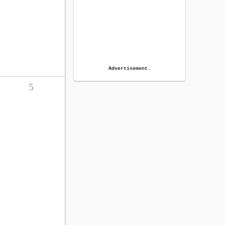
Advertisement.
5