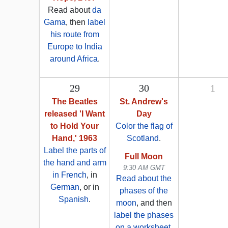
Read about
da
Gama
, then
label
his route from
Europe to India
around Africa
.
29
30
1
The Beatles
St. Andrew's
released 'I Want
Day
to Hold Your
Color the flag of
Hand,' 1963
Scotland
.
Label the parts of
Full Moon
the hand and arm
9:30 AM GMT
in French
, in
Read about the
German
, or in
phases of the
Spanish
.
moon
, and then
label the phases
on a worksheet
.