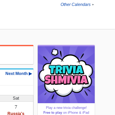
Other Calendars
►
Next Month ▶
Sat
7
Play a new trivia challenge!
Free to play
on iPhone & iPad
Russia's