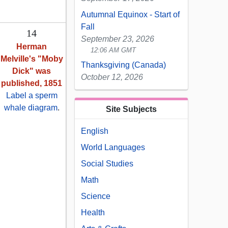
Autumnal Equinox - Start of
Fall
14
September 23, 2026
Herman
12:06 AM GMT
Melville's "Moby
Thanksgiving (Canada)
Dick" was
October 12, 2026
published, 1851
Label a sperm
whale diagram
.
Site Subjects
English
World Languages
Social Studies
Math
Science
Health