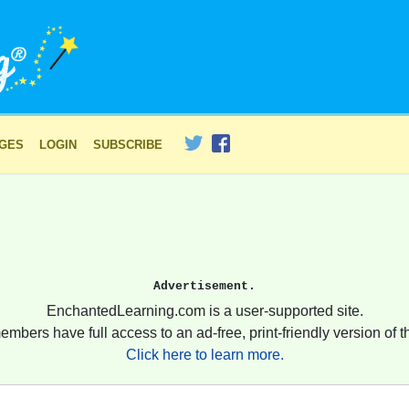
AGES
LOGIN
SUBSCRIBE
Advertisement.
EnchantedLearning.com is a user-supported site.
embers have full access to an ad-free, print-friendly version of th
Click here to learn more.