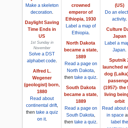
Make a skeleton
crowned
(US)
decoration
.
emperor of
Do an elect
Ethiopia, 1930
activity
.
Daylight Saving
Label a map of
Time Ends in
Culture D
Ethiopia
.
US
Japan
1st Sunday in
North Dakota
Label a map
November
became a state,
Japan
.
Solve a DST
1889
Sputnik 
alphabet code
.
Read a page on
launched wi
North Dakota
,
Alfred L.
dog (Laika
then
take a quiz
.
Wegener
passeng
(geologist) born,
South Dakota
(1957)- the f
1880
became a state,
living bein
Read about
1889
orbit
continental drift
,
Read a page on
Read about 
then
take a quiz
South Dakota
,
in space
a
on it
.
then
take a quiz
.
label th