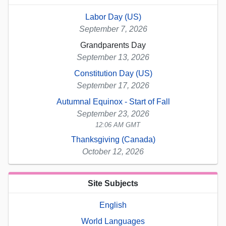
Labor Day (US)
September 7, 2026
Grandparents Day
September 13, 2026
Constitution Day (US)
September 17, 2026
Autumnal Equinox - Start of Fall
September 23, 2026
12:06 AM GMT
Thanksgiving (Canada)
October 12, 2026
Site Subjects
English
World Languages