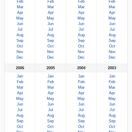
Feb
Feb
Feb
Feb
Mar
Mar
Mar
Mar
Apr
Apr
Apr
Apr
May
May
May
May
Jun
Jun
Jun
Jun
Jul
Jul
Jul
Jul
Aug
Aug
Aug
Aug
Sep
Sep
Sep
Sep
Oct
Oct
Oct
Oct
Nov
Nov
Nov
Nov
Dec
Dec
Dec
Dec
2006
2005
2004
2003
Jan
Jan
Jan
Jan
Feb
Feb
Feb
Feb
Mar
Mar
Mar
Mar
Apr
Apr
Apr
Apr
May
May
May
May
Jun
Jun
Jun
Jun
Jul
Jul
Jul
Jul
Aug
Aug
Aug
Aug
Sep
Sep
Sep
Sep
Oct
Oct
Oct
Oct