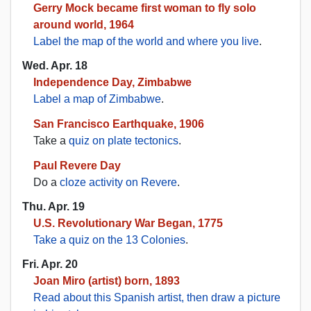
Gerry Mock became first woman to fly solo
around world, 1964
Label the map of the world and where you live
.
Wed. Apr. 18
Independence Day, Zimbabwe
Label a map of Zimbabwe
.
San Francisco Earthquake, 1906
Take a
quiz on plate tectonics
.
Paul Revere Day
Do a
cloze activity on Revere
.
Thu. Apr. 19
U.S. Revolutionary War Began, 1775
Take a quiz on the 13 Colonies
.
Fri. Apr. 20
Joan Miro (artist) born, 1893
Read about this Spanish artist, then draw a picture