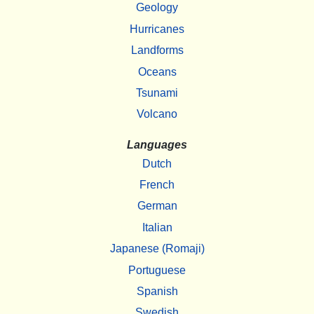
Geology
Hurricanes
Landforms
Oceans
Tsunami
Volcano
Languages
Dutch
French
German
Italian
Japanese (Romaji)
Portuguese
Spanish
Swedish