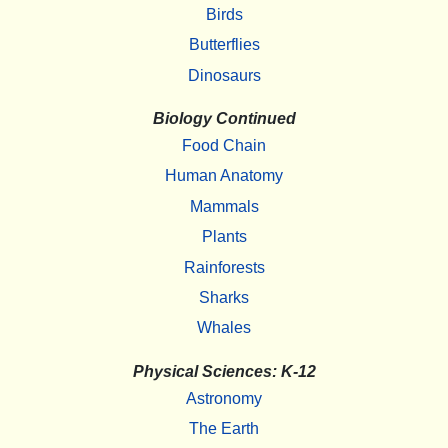
Birds
Butterflies
Dinosaurs
Biology Continued
Food Chain
Human Anatomy
Mammals
Plants
Rainforests
Sharks
Whales
Physical Sciences: K-12
Astronomy
The Earth