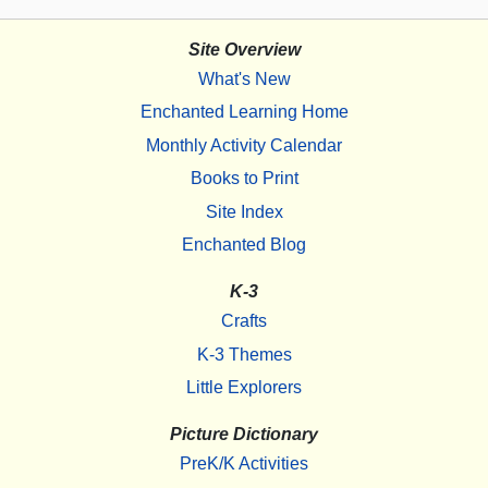
Site Overview
What's New
Enchanted Learning Home
Monthly Activity Calendar
Books to Print
Site Index
Enchanted Blog
K-3
Crafts
K-3 Themes
Little Explorers
Picture Dictionary
PreK/K Activities