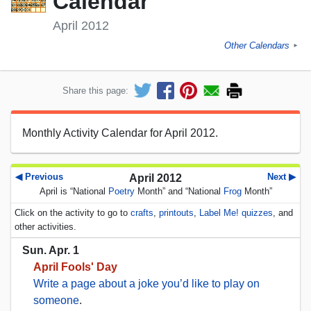
Calendar
April 2012
Other Calendars
►
Share this page:
Monthly Activity Calendar for April 2012.
◀ Previous
Next ▶
April 2012
April is “National
Poetry
Month” and “National
Frog
Month”
Click on the activity to go to
crafts
,
printouts
,
Label Me! quizzes
, and
other activities.
Sun. Apr. 1
April Fools' Day
Write a page about a joke you’d like to play on
someone
.