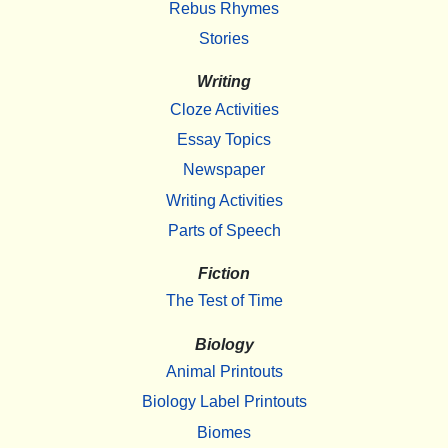
Rebus Rhymes
Stories
Writing
Cloze Activities
Essay Topics
Newspaper
Writing Activities
Parts of Speech
Fiction
The Test of Time
Biology
Animal Printouts
Biology Label Printouts
Biomes