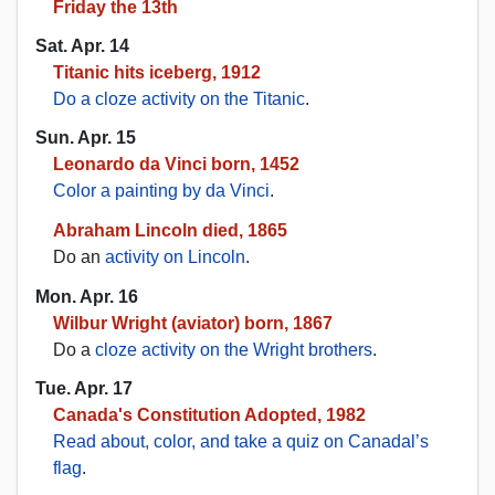
Friday the 13th
Sat. Apr. 14
Titanic hits iceberg, 1912
Do a cloze activity on the Titanic
.
Sun. Apr. 15
Leonardo da Vinci born, 1452
Color a painting by da Vinci
.
Abraham Lincoln died, 1865
Do an
activity on Lincoln
.
Mon. Apr. 16
Wilbur Wright (aviator) born, 1867
Do a
cloze activity on the Wright brothers
.
Tue. Apr. 17
Canada's Constitution Adopted, 1982
Read about, color, and take a quiz on Canadal’s
flag
.