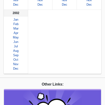
Nov
Nov
Nov
Nov
Dec
Dec
Dec
Dec
2002
Jan
Feb
Mar
Apr
May
Jun
Jul
Aug
Sep
Oct
Nov
Dec
Other Links: