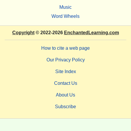
Music
Word Wheels
Copyright
© 2022-2026
EnchantedLearning.com
How to cite a web page
Our Privacy Policy
Site Index
Contact Us
About Us
Subscribe