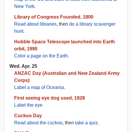
New York
.
Library of Congress Founded, 1800
Read about libraries
, then
do a library scavenger
hunt
.
Hubble Space Telescope launched into Earth
orbit, 1990
Color a page on the Earth
.
Wed. Apr. 25
ANZAC Day (Australian and New Zealand Army
Corps)
Label a map of Oceania
.
First seeing eye dog used, 1928
Label the eye
Cuckoo Day
Read about the cuckoo
, then
take a quiz
.