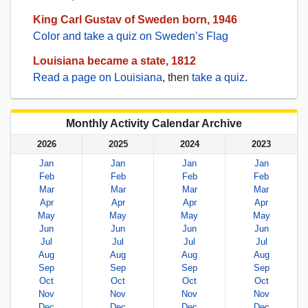
King Carl Gustav of Sweden born, 1946
Color and take a quiz on Sweden’s Flag
Louisiana became a state, 1812
Read a page on Louisiana
, then
take a quiz
.
Monthly Activity Calendar Archive
2026
2025
2024
2023
Jan
Jan
Jan
Jan
Feb
Feb
Feb
Feb
Mar
Mar
Mar
Mar
Apr
Apr
Apr
Apr
May
May
May
May
Jun
Jun
Jun
Jun
Jul
Jul
Jul
Jul
Aug
Aug
Aug
Aug
Sep
Sep
Sep
Sep
Oct
Oct
Oct
Oct
Nov
Nov
Nov
Nov
Dec
Dec
Dec
Dec