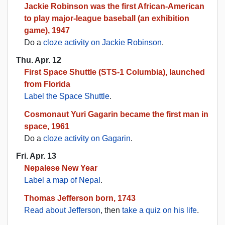
Jackie Robinson was the first African-American
to play major-league baseball (an exhibition
game), 1947
Do a
cloze activity on Jackie Robinson
.
Thu. Apr. 12
First Space Shuttle (STS-1 Columbia), launched
from Florida
Label the Space Shuttle
.
Cosmonaut Yuri Gagarin became the first man in
space, 1961
Do a
cloze activity on Gagarin
.
Fri. Apr. 13
Nepalese New Year
Label a map of Nepal
.
Thomas Jefferson born, 1743
Read about Jefferson
, then
take a quiz on his life
.