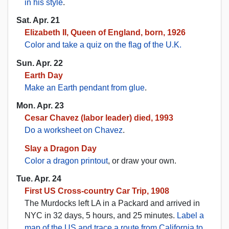
in his style
.
Sat. Apr. 21
Elizabeth II, Queen of England, born, 1926
Color and take a quiz on the flag of the U.K.
Sun. Apr. 22
Earth Day
Make an Earth pendant from glue
.
Mon. Apr. 23
Cesar Chavez (labor leader) died, 1993
Do a worksheet on Chavez
.
Slay a Dragon Day
Color a dragon printout
, or draw your own.
Tue. Apr. 24
First US Cross-country Car Trip, 1908
The Murdocks left LA in a Packard and arrived in
NYC in 32 days, 5 hours, and 25 minutes.
Label a
map of the US and trace a route from California to