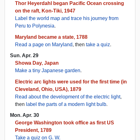
Thor Heyerdahl began Pacific Ocean crossing
on the raft, Kon-Tiki, 1947
Label the world map and trace his journey from
Peru to Polynesia
.
Maryland became a state, 1788
Read a page on Maryland
, then
take a quiz
.
Sun. Apr. 29
Showa Day, Japan
Make a tiny Japanese garden
.
Electric arc lights were used for the first time (in
Cleveland, Ohio, USA), 1879
Read about the development of the electric light
,
then
label the parts of a modern light bulb
.
Mon. Apr. 30
George Washington took office as first US
President, 1789
Take a quiz on G. W.