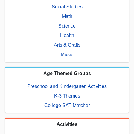
Social Studies
Math
Science
Health
Arts & Crafts
Music
Age-Themed Groups
Preschool and Kindergarten Activities
K-3 Themes
College SAT Matcher
Activities