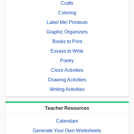
Crafts
Coloring
Label Me! Printouts
Graphic Organizers
Books to Print
Essays to Write
Poetry
Cloze Activities
Drawing Activities
Writing Activities
Teacher Resources
Calendars
Generate Your Own Worksheets