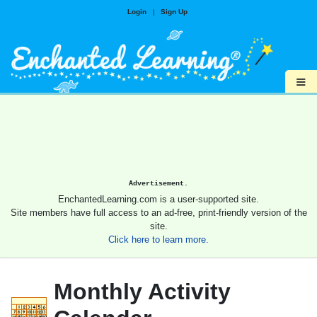
Login
|
Sign Up
≡
Advertisement.
EnchantedLearning.com is a user-supported site.
Site members have full access to an ad-free, print-friendly version of the
site.
Click here to learn more.
Monthly Activity