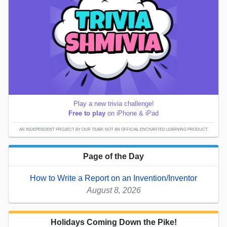
Play a new trivia challenge!
Free to play
on iPhone & iPad
AN INDEPENDENT PROJECT BY OUR TEAM; NOT AN OFFICIAL ENCHANTED LEARNING PRODUCT.
Page of the Day
How to Write a Report on an Invention/Inventor
August 8, 2026
Holidays Coming Down the Pike!