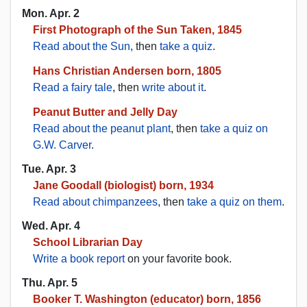
Mon. Apr. 2
First Photograph of the Sun Taken, 1845
Read about the Sun
, then
take a quiz
.
Hans Christian Andersen born, 1805
Read a fairy tale
, then
write about it
.
Peanut Butter and Jelly Day
Read about the peanut plant
, then
take a quiz on
G.W. Carver
.
Tue. Apr. 3
Jane Goodall (biologist) born, 1934
Read about chimpanzees
, then
take a quiz on them
.
Wed. Apr. 4
School Librarian Day
Write a book report
on your favorite book.
Thu. Apr. 5
Booker T. Washington (educator) born, 1856