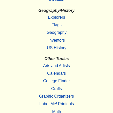
Geography/History
Explorers
Flags
Geography
Inventors
US History
Other Topics
Arts and Artists
Calendars
College Finder
Crafts
Graphic Organizers
Label Me! Printouts
Math