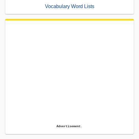
Vocabulary Word Lists
Advertisement.