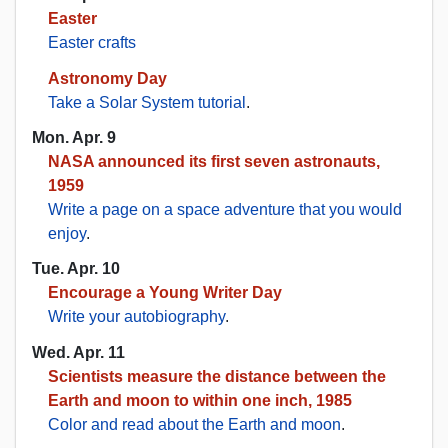
Easter
Easter crafts
Astronomy Day
Take a Solar System tutorial
.
Mon. Apr. 9
NASA announced its first seven astronauts,
1959
Write a page on a space adventure that you would
enjoy
.
Tue. Apr. 10
Encourage a Young Writer Day
Write your autobiography
.
Wed. Apr. 11
Scientists measure the distance between the
Earth and moon to within one inch, 1985
Color and read about the Earth and moon
.