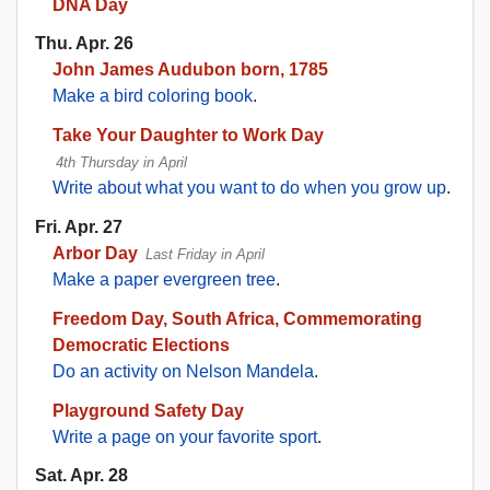
DNA Day
Thu. Apr. 26
John James Audubon born, 1785
Make a bird coloring book
.
Take Your Daughter to Work Day
4th Thursday in April
Write about what you want to do when you grow up
.
Fri. Apr. 27
Arbor Day
Last Friday in April
Make a paper evergreen tree
.
Freedom Day, South Africa, Commemorating
Democratic Elections
Do an activity on Nelson Mandela
.
Playground Safety Day
Write a page on your favorite sport
.
Sat. Apr. 28