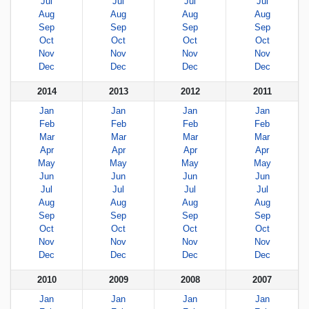
Jul
Jul
Jul
Jul
Aug
Aug
Aug
Aug
Sep
Sep
Sep
Sep
Oct
Oct
Oct
Oct
Nov
Nov
Nov
Nov
Dec
Dec
Dec
Dec
2014
2013
2012
2011
Jan
Jan
Jan
Jan
Feb
Feb
Feb
Feb
Mar
Mar
Mar
Mar
Apr
Apr
Apr
Apr
May
May
May
May
Jun
Jun
Jun
Jun
Jul
Jul
Jul
Jul
Aug
Aug
Aug
Aug
Sep
Sep
Sep
Sep
Oct
Oct
Oct
Oct
Nov
Nov
Nov
Nov
Dec
Dec
Dec
Dec
2010
2009
2008
2007
Jan
Jan
Jan
Jan