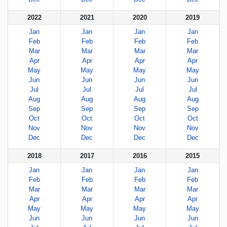
2022
2021
2020
2019
Jan
Jan
Jan
Jan
Feb
Feb
Feb
Feb
Mar
Mar
Mar
Mar
Apr
Apr
Apr
Apr
May
May
May
May
Jun
Jun
Jun
Jun
Jul
Jul
Jul
Jul
Aug
Aug
Aug
Aug
Sep
Sep
Sep
Sep
Oct
Oct
Oct
Oct
Nov
Nov
Nov
Nov
Dec
Dec
Dec
Dec
2018
2017
2016
2015
Jan
Jan
Jan
Jan
Feb
Feb
Feb
Feb
Mar
Mar
Mar
Mar
Apr
Apr
Apr
Apr
May
May
May
May
Jun
Jun
Jun
Jun