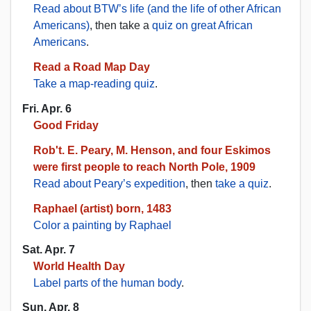
Read about BTW’s life (and the life of other African
Americans)
, then take a
quiz on great African
Americans
.
Read a Road Map Day
Take a map-reading quiz
.
Fri. Apr. 6
Good Friday
Rob't. E. Peary, M. Henson, and four Eskimos
were first people to reach North Pole, 1909
Read about Peary’s expedition
, then
take a quiz
.
Raphael (artist) born, 1483
Color a painting by Raphael
Sat. Apr. 7
World Health Day
Label parts of the human body
.
Sun. Apr. 8