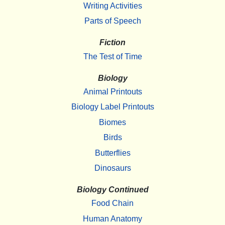
Writing Activities
Parts of Speech
Fiction
The Test of Time
Biology
Animal Printouts
Biology Label Printouts
Biomes
Birds
Butterflies
Dinosaurs
Biology Continued
Food Chain
Human Anatomy