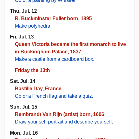
Color a painting by Whistler
.
Thu. Jul. 12
R. Buckminster Fuller born, 1895
Make polyhedra
.
Fri. Jul. 13
Queen Victoria became the first monarch to live
in Buckingham Palace, 1837
Make a castle from a cardboard box
.
Friday the 13th
Sat. Jul. 14
Bastille Day, France
Color a French flag and take a quiz.
Sun. Jul. 15
Rembrandt Van Rijn (artist) born, 1606
Draw your self-portrait and describe yourself
.
Mon. Jul. 16