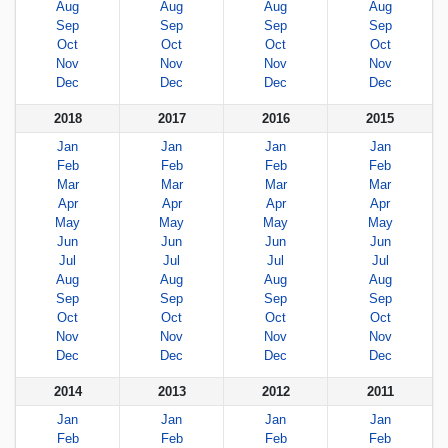
Aug
Aug
Aug
Aug
Sep
Sep
Sep
Sep
Oct
Oct
Oct
Oct
Nov
Nov
Nov
Nov
Dec
Dec
Dec
Dec
2018
2017
2016
2015
Jan
Jan
Jan
Jan
Feb
Feb
Feb
Feb
Mar
Mar
Mar
Mar
Apr
Apr
Apr
Apr
May
May
May
May
Jun
Jun
Jun
Jun
Jul
Jul
Jul
Jul
Aug
Aug
Aug
Aug
Sep
Sep
Sep
Sep
Oct
Oct
Oct
Oct
Nov
Nov
Nov
Nov
Dec
Dec
Dec
Dec
2014
2013
2012
2011
Jan
Jan
Jan
Jan
Feb
Feb
Feb
Feb