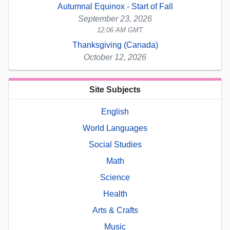
Autumnal Equinox - Start of Fall
September 23, 2026
12:06 AM GMT
Thanksgiving (Canada)
October 12, 2026
Site Subjects
English
World Languages
Social Studies
Math
Science
Health
Arts & Crafts
Music