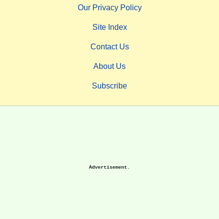
Our Privacy Policy
Site Index
Contact Us
About Us
Subscribe
Advertisement.