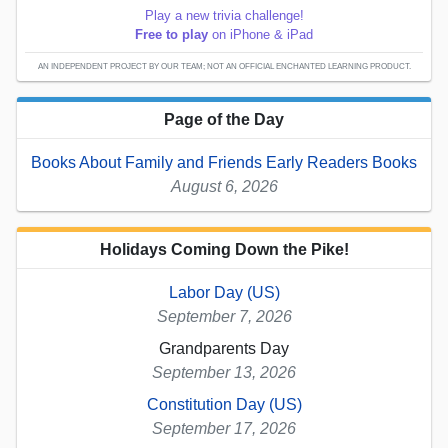
Play a new trivia challenge!
Free to play
on iPhone & iPad
AN INDEPENDENT PROJECT BY OUR TEAM; NOT AN OFFICIAL ENCHANTED LEARNING PRODUCT.
Page of the Day
Books About Family and Friends Early Readers Books
August 6, 2026
Holidays Coming Down the Pike!
Labor Day (US)
September 7, 2026
Grandparents Day
September 13, 2026
Constitution Day (US)
September 17, 2026