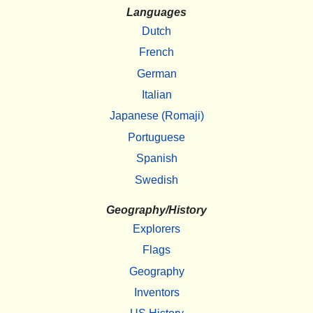
Languages
Dutch
French
German
Italian
Japanese (Romaji)
Portuguese
Spanish
Swedish
Geography/History
Explorers
Flags
Geography
Inventors