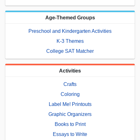
Age-Themed Groups
Preschool and Kindergarten Activities
K-3 Themes
College SAT Matcher
Activities
Crafts
Coloring
Label Me! Printouts
Graphic Organizers
Books to Print
Essays to Write