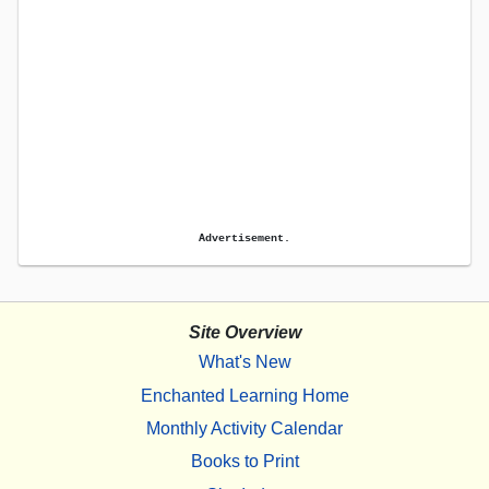
Advertisement.
Site Overview
What's New
Enchanted Learning Home
Monthly Activity Calendar
Books to Print