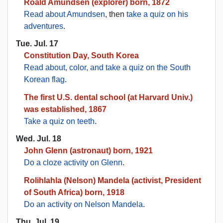
Roald Amundsen (explorer) born, 1872
Read about Amundsen
, then
take a quiz on his
adventures
.
Tue. Jul. 17
Constitution Day, South Korea
Read about, color, and take a quiz on the South
Korean flag
.
The first U.S. dental school (at Harvard Univ.)
was established, 1867
Take a quiz on teeth
.
Wed. Jul. 18
John Glenn (astronaut) born, 1921
Do a cloze activity on Glenn
.
Rolihlahla (Nelson) Mandela (activist, President
of South Africa) born, 1918
Do an activity on Nelson Mandela
.
Thu. Jul. 19