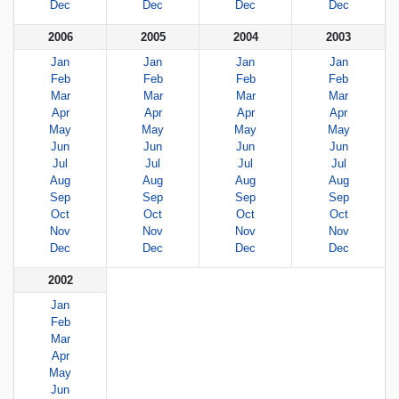
Dec
Dec
Dec
Dec
2006
2005
2004
2003
Jan
Jan
Jan
Jan
Feb
Feb
Feb
Feb
Mar
Mar
Mar
Mar
Apr
Apr
Apr
Apr
May
May
May
May
Jun
Jun
Jun
Jun
Jul
Jul
Jul
Jul
Aug
Aug
Aug
Aug
Sep
Sep
Sep
Sep
Oct
Oct
Oct
Oct
Nov
Nov
Nov
Nov
Dec
Dec
Dec
Dec
2002
Jan
Feb
Mar
Apr
May
Jun