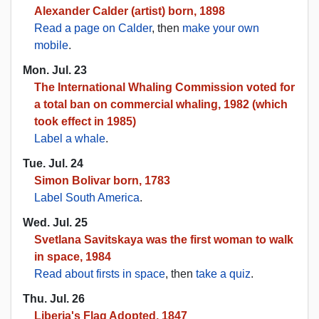
Alexander Calder (artist) born, 1898
Read a page on Calder
, then
make your own
mobile
.
Mon. Jul. 23
The International Whaling Commission voted for
a total ban on commercial whaling, 1982 (which
took effect in 1985)
Label a whale
.
Tue. Jul. 24
Simon Bolivar born, 1783
Label South America
.
Wed. Jul. 25
Svetlana Savitskaya was the first woman to walk
in space, 1984
Read about firsts in space
, then
take a quiz
.
Thu. Jul. 26
Liberia's Flag Adopted, 1847