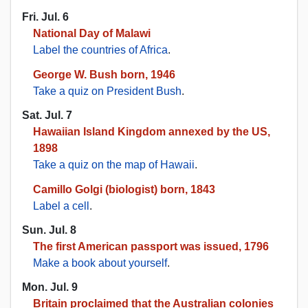
Fri. Jul. 6
National Day of Malawi
Label the countries of Africa
.
George W. Bush born, 1946
Take a quiz on President Bush
.
Sat. Jul. 7
Hawaiian Island Kingdom annexed by the US,
1898
Take a quiz on the map of Hawaii
.
Camillo Golgi (biologist) born, 1843
Label a cell
.
Sun. Jul. 8
The first American passport was issued, 1796
Make a book about yourself
.
Mon. Jul. 9
Britain proclaimed that the Australian colonies