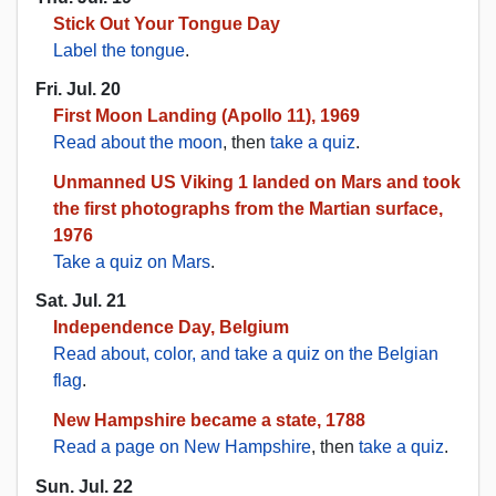
Stick Out Your Tongue Day
Label the tongue
.
Fri. Jul. 20
First Moon Landing (Apollo 11), 1969
Read about the moon
, then
take a quiz
.
Unmanned US Viking 1 landed on Mars and took
the first photographs from the Martian surface,
1976
Take a quiz on Mars
.
Sat. Jul. 21
Independence Day, Belgium
Read about, color, and take a quiz on the Belgian
flag
.
New Hampshire became a state, 1788
Read a page on New Hampshire
, then
take a quiz
.
Sun. Jul. 22