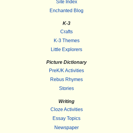
Site Index
Enchanted Blog
K-3
Crafts
K-3 Themes
Little Explorers
Picture Dictionary
PreK/K Activities
Rebus Rhymes
Stories
Writing
Cloze Activities
Essay Topics
Newspaper