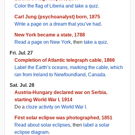
Color the flag of Liberia and take a quiz
.
Carl Jung (psychoanalyst) born, 1875
Write a page on a dream that you’ve had
.
New York became a state, 1788
Read a page on New York
, then
take a quiz
.
Fri. Jul. 27
Completion of Atlantic telegraph cable, 1866
Label the Earth’s oceans, marking the cable, which
ran from Ireland to Newfoundland, Canada
.
Sat. Jul. 28
Austria-Hungary declared war on Serbia,
starting World War I, 1914
Do a
cloze activity on World War I
.
First solar eclipse was photographed, 1851
Read about solar eclipses
, then
label a solar
eclipse diagram
.