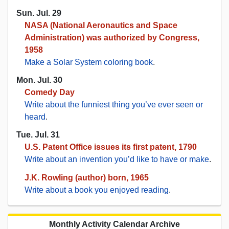
Sun. Jul. 29
NASA (National Aeronautics and Space
Administration) was authorized by Congress,
1958
Make a Solar System coloring book
.
Mon. Jul. 30
Comedy Day
Write about the funniest thing you’ve ever seen or
heard
.
Tue. Jul. 31
U.S. Patent Office issues its first patent, 1790
Write about an invention you’d like to have or make
.
J.K. Rowling (author) born, 1965
Write about a book you enjoyed reading
.
Monthly Activity Calendar Archive