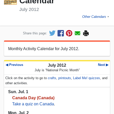
Calendar
July 2012
Other Calendars
►
Share this page:
Monthly Activity Calendar for July 2012.
◀ Previous
Next ▶
July 2012
July is “National Picnic Month”
Click on the activity to go to
crafts
,
printouts
,
Label Me! quizzes
, and
other activities.
Sun. Jul. 1
Canada Day (Canada)
Take a quiz on Canada
.
Mon. Jul. 2