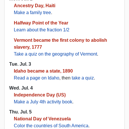
Ancestry Day, Haiti
Make a family tree
.
Halfway Point of the Year
Learn about the fraction 1/2
Vermont became the first colony to abolish
slavery, 1777
Take a quiz on the geography of Vermont
.
Tue. Jul. 3
Idaho became a state, 1890
Read a page on Idaho
, then
take a quiz
.
Wed. Jul. 4
Independence Day (US)
Make a July 4th activity book
.
Thu. Jul. 5
National Day of Venezuela
Color the countries of South America
.