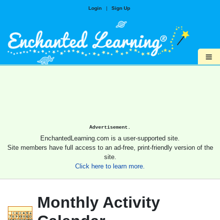
Login
|
Sign Up
≡
Advertisement.
EnchantedLearning.com is a user-supported site.
Site members have full access to an ad-free, print-friendly version of the
site.
Click here to learn more.
Monthly Activity