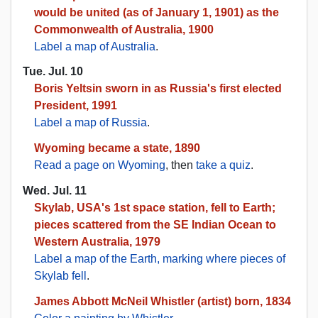
would be united (as of January 1, 1901) as the
Commonwealth of Australia, 1900
Label a map of Australia
.
Tue. Jul. 10
Boris Yeltsin sworn in as Russia's first elected
President, 1991
Label a map of Russia
.
Wyoming became a state, 1890
Read a page on Wyoming
, then
take a quiz
.
Wed. Jul. 11
Skylab, USA's 1st space station, fell to Earth;
pieces scattered from the SE Indian Ocean to
Western Australia, 1979
Label a map of the Earth, marking where pieces of
Skylab fell
.
James Abbott McNeil Whistler (artist) born, 1834