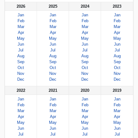
2026
2025
2024
2023
Jan
Jan
Jan
Jan
Feb
Feb
Feb
Feb
Mar
Mar
Mar
Mar
Apr
Apr
Apr
Apr
May
May
May
May
Jun
Jun
Jun
Jun
Jul
Jul
Jul
Jul
Aug
Aug
Aug
Aug
Sep
Sep
Sep
Sep
Oct
Oct
Oct
Oct
Nov
Nov
Nov
Nov
Dec
Dec
Dec
Dec
2022
2021
2020
2019
Jan
Jan
Jan
Jan
Feb
Feb
Feb
Feb
Mar
Mar
Mar
Mar
Apr
Apr
Apr
Apr
May
May
May
May
Jun
Jun
Jun
Jun
Jul
Jul
Jul
Jul