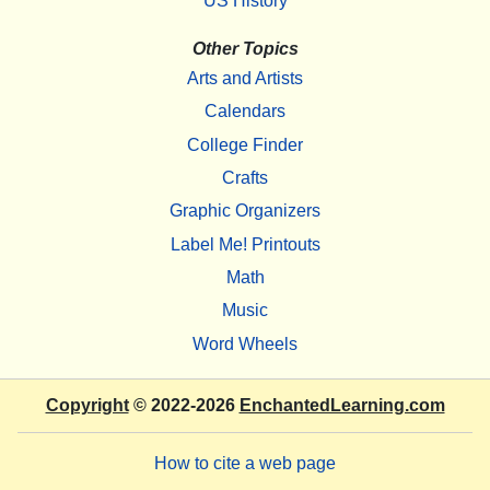
US History
Other Topics
Arts and Artists
Calendars
College Finder
Crafts
Graphic Organizers
Label Me! Printouts
Math
Music
Word Wheels
Copyright
© 2022-2026
EnchantedLearning.com
How to cite a web page