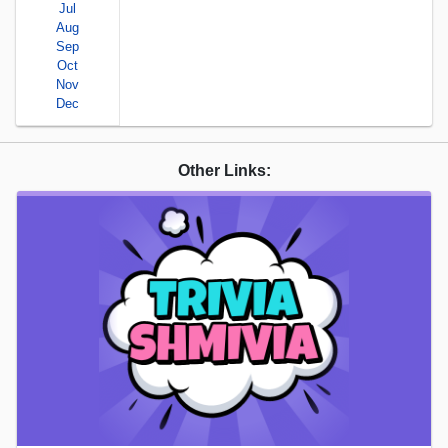
Jul
Aug
Sep
Oct
Nov
Dec
Other Links: