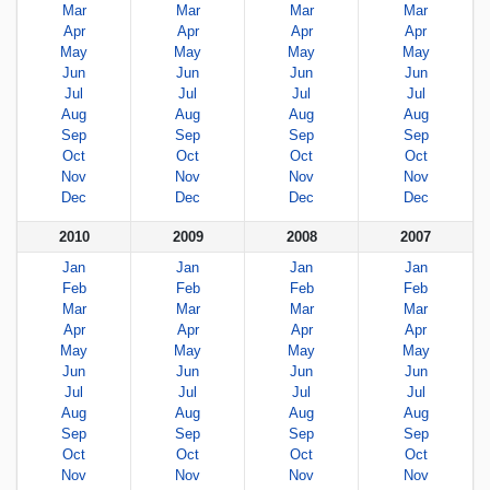
Mar
Mar
Mar
Mar
Apr
Apr
Apr
Apr
May
May
May
May
Jun
Jun
Jun
Jun
Jul
Jul
Jul
Jul
Aug
Aug
Aug
Aug
Sep
Sep
Sep
Sep
Oct
Oct
Oct
Oct
Nov
Nov
Nov
Nov
Dec
Dec
Dec
Dec
2010
2009
2008
2007
Jan
Jan
Jan
Jan
Feb
Feb
Feb
Feb
Mar
Mar
Mar
Mar
Apr
Apr
Apr
Apr
May
May
May
May
Jun
Jun
Jun
Jun
Jul
Jul
Jul
Jul
Aug
Aug
Aug
Aug
Sep
Sep
Sep
Sep
Oct
Oct
Oct
Oct
Nov
Nov
Nov
Nov