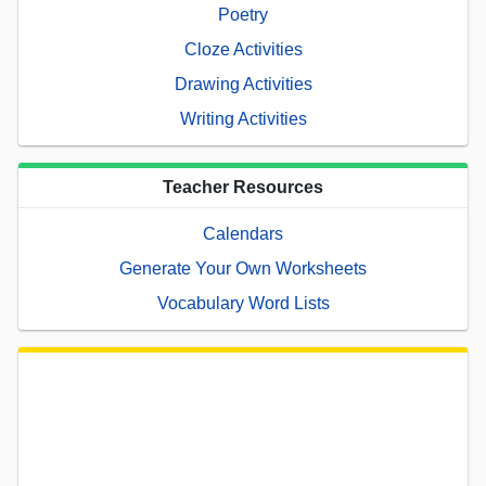
Poetry
Cloze Activities
Drawing Activities
Writing Activities
Teacher Resources
Calendars
Generate Your Own Worksheets
Vocabulary Word Lists