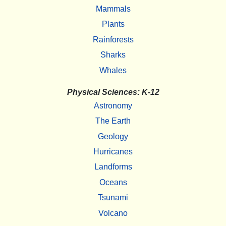
Mammals
Plants
Rainforests
Sharks
Whales
Physical Sciences: K-12
Astronomy
The Earth
Geology
Hurricanes
Landforms
Oceans
Tsunami
Volcano