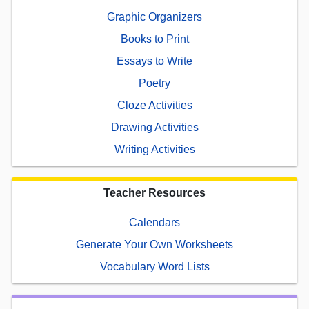
Graphic Organizers
Books to Print
Essays to Write
Poetry
Cloze Activities
Drawing Activities
Writing Activities
Teacher Resources
Calendars
Generate Your Own Worksheets
Vocabulary Word Lists