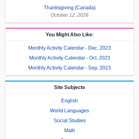
Thanksgiving (Canada)
October 12, 2026
You Might Also Like:
Monthly Activity Calendar - Dec. 2023
Monthly Activity Calendar - Oct. 2023
Monthly Activity Calendar - Sep. 2023
Site Subjects
English
World Languages
Social Studies
Math