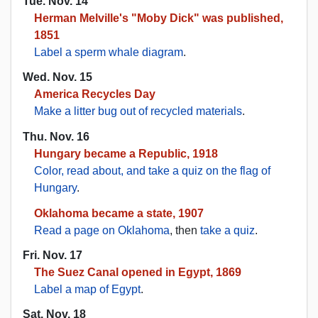
Tue. Nov. 14
Herman Melville's "Moby Dick" was published,
1851
Label a sperm whale diagram
.
Wed. Nov. 15
America Recycles Day
Make a litter bug out of recycled materials
.
Thu. Nov. 16
Hungary became a Republic, 1918
Color, read about, and take a quiz on the flag of
Hungary
.
Oklahoma became a state, 1907
Read a page on Oklahoma
, then
take a quiz
.
Fri. Nov. 17
The Suez Canal opened in Egypt, 1869
Label a map of Egypt
.
Sat. Nov. 18