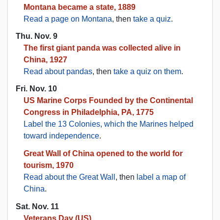
Montana became a state, 1889
Read a page on Montana
, then
take a quiz
.
Thu. Nov. 9
The first giant panda was collected alive in
China, 1927
Read about pandas
, then
take a quiz on them
.
Fri. Nov. 10
US Marine Corps Founded by the Continental
Congress in Philadelphia, PA, 1775
Label the 13 Colonies, which the Marines helped
toward independence
.
Great Wall of China opened to the world for
tourism, 1970
Read about the Great Wall
, then
label a map of
China
.
Sat. Nov. 11
Veterans Day (US)