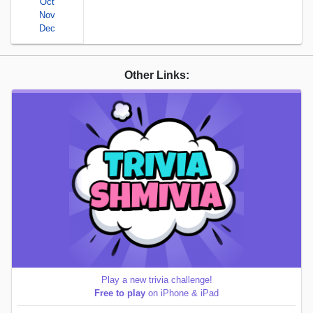
Oct
Nov
Dec
Other Links:
Play a new trivia challenge!
Free to play
on iPhone & iPad