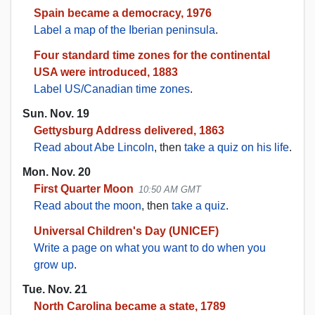
Spain became a democracy, 1976
Label a map of the Iberian peninsula
.
Four standard time zones for the continental
USA were introduced, 1883
Label US/Canadian time zones
.
Sun. Nov. 19
Gettysburg Address delivered, 1863
Read about Abe Lincoln
, then
take a quiz on his life
.
Mon. Nov. 20
First Quarter Moon
10:50 AM GMT
Read about the moon
, then
take a quiz
.
Universal Children's Day (UNICEF)
Write a page on what you want to do when you
grow up
.
Tue. Nov. 21
North Carolina became a state, 1789