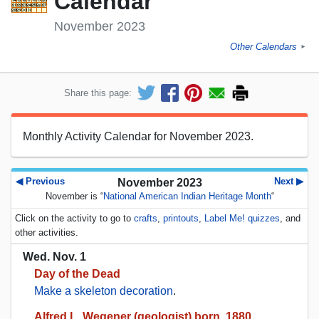
Calendar
November 2023
Other Calendars
►
Share this page:
Monthly Activity Calendar for November 2023.
◀ Previous
Next ▶
November 2023
November is “
National American Indian Heritage Month
“
Click on the activity to go to
crafts
,
printouts
,
Label Me! quizzes
, and
other activities.
Wed. Nov. 1
Day of the Dead
Make a skeleton decoration
.
Alfred L. Wegener (geologist) born, 1880