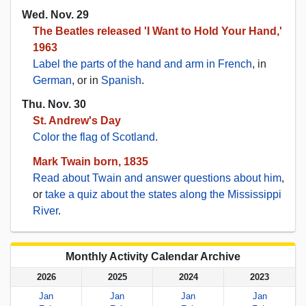
Wed. Nov. 29
The Beatles released 'I Want to Hold Your Hand,'
1963
Label the parts of the hand and arm in French
, in
German
, or in
Spanish
.
Thu. Nov. 30
St. Andrew's Day
Color the flag of Scotland
.
Mark Twain born, 1835
Read about Twain and answer questions about him
,
or
take a quiz about the states along the Mississippi
River
.
Monthly Activity Calendar Archive
2026
2025
2024
2023
Jan
Jan
Jan
Jan