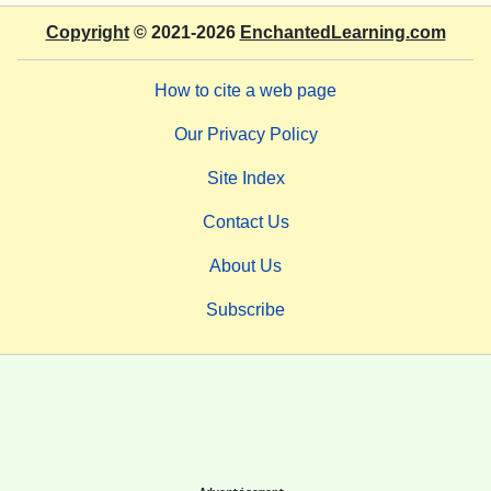
Copyright
© 2021-2026
EnchantedLearning.com
How to cite a web page
Our Privacy Policy
Site Index
Contact Us
About Us
Subscribe