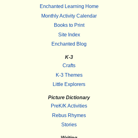
Enchanted Learning Home
Monthly Activity Calendar
Books to Print
Site Index
Enchanted Blog
K-3
Crafts
K-3 Themes
Little Explorers
Picture Dictionary
PreK/K Activities
Rebus Rhymes
Stories
Writing