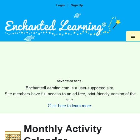
Login
|
Sign Up
≡
Advertisement.
EnchantedLearning.com is a user-supported site.
Site members have full access to an ad-free, print-friendly version of the
site.
Click here to learn more.
Monthly Activity