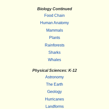
Biology Continued
Food Chain
Human Anatomy
Mammals
Plants
Rainforests
Sharks
Whales
Physical Sciences: K-12
Astronomy
The Earth
Geology
Hurricanes
Landforms