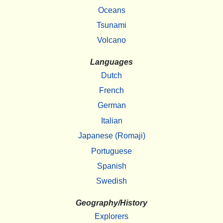
Oceans
Tsunami
Volcano
Languages
Dutch
French
German
Italian
Japanese (Romaji)
Portuguese
Spanish
Swedish
Geography/History
Explorers