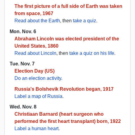
The first picture of a full side of Earth was taken
from space, 1967
Read about the Earth
, then
take a quiz
.
Mon. Nov. 6
Abraham Lincoln was elected president of the
United States, 1860
Read about Lincoln
, then
take a quiz on his life
.
Tue. Nov. 7
Election Day (US)
Do an election activity
.
Russia's Bolshevik Revolution began, 1917
Label a map of Russia
.
Wed. Nov. 8
Christiaan Barnard (heart surgeon who
performed the first heart transplant) born, 1922
Label a human heart
.