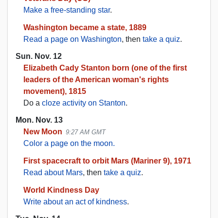
Make a free-standing star
.
Washington became a state, 1889
Read a page on Washington
, then
take a quiz
.
Sun. Nov. 12
Elizabeth Cady Stanton born (one of the first
leaders of the American woman's rights
movement), 1815
Do a
cloze activity on Stanton
.
Mon. Nov. 13
New Moon
9:27 AM GMT
Color a page on the moon.
First spacecraft to orbit Mars (Mariner 9), 1971
Read about Mars
, then
take a quiz
.
World Kindness Day
Write about an act of kindness
.