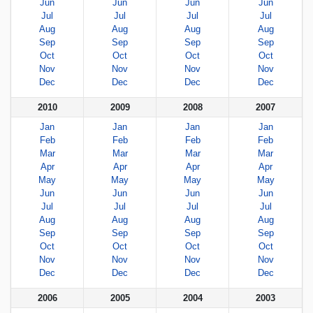
Jun
Jun
Jun
Jun
Jul
Jul
Jul
Jul
Aug
Aug
Aug
Aug
Sep
Sep
Sep
Sep
Oct
Oct
Oct
Oct
Nov
Nov
Nov
Nov
Dec
Dec
Dec
Dec
2010
2009
2008
2007
Jan
Jan
Jan
Jan
Feb
Feb
Feb
Feb
Mar
Mar
Mar
Mar
Apr
Apr
Apr
Apr
May
May
May
May
Jun
Jun
Jun
Jun
Jul
Jul
Jul
Jul
Aug
Aug
Aug
Aug
Sep
Sep
Sep
Sep
Oct
Oct
Oct
Oct
Nov
Nov
Nov
Nov
Dec
Dec
Dec
Dec
2006
2005
2004
2003