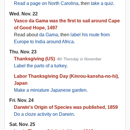
Read a page on North Carolina
, then
take a quiz
.
Wed. Nov. 22
Vasco da Gama was the first to sail around Cape
of Good Hope, 1497
Read about
da Gama
, then
label his route from
Europe to India around Africa
.
Thu. Nov. 23
Thanksgiving (US)
4th Thursday in November
Label the parts of a turkey
.
Labor Thanksgiving Day (Kinrou-kansha-no-hi),
Japan
Make a miniature Japanese garden
.
Fri. Nov. 24
Darwin's Origin of Species was published, 1859
Do a cloze activity on Darwin
.
Sat. Nov. 25