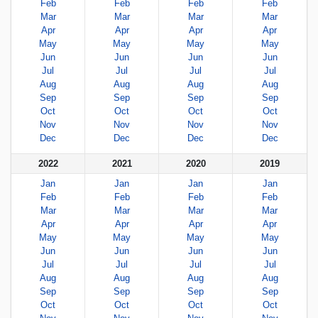
Feb
Feb
Feb
Feb
Mar
Mar
Mar
Mar
Apr
Apr
Apr
Apr
May
May
May
May
Jun
Jun
Jun
Jun
Jul
Jul
Jul
Jul
Aug
Aug
Aug
Aug
Sep
Sep
Sep
Sep
Oct
Oct
Oct
Oct
Nov
Nov
Nov
Nov
Dec
Dec
Dec
Dec
2022
2021
2020
2019
Jan
Jan
Jan
Jan
Feb
Feb
Feb
Feb
Mar
Mar
Mar
Mar
Apr
Apr
Apr
Apr
May
May
May
May
Jun
Jun
Jun
Jun
Jul
Jul
Jul
Jul
Aug
Aug
Aug
Aug
Sep
Sep
Sep
Sep
Oct
Oct
Oct
Oct