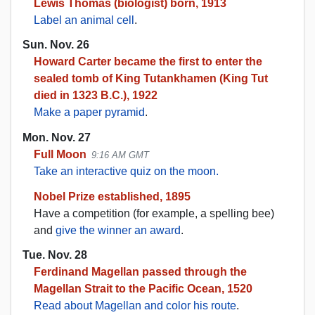
Lewis Thomas (biologist) born, 1913
Label an animal cell
.
Sun. Nov. 26
Howard Carter became the first to enter the
sealed tomb of King Tutankhamen (King Tut
died in 1323 B.C.), 1922
Make a paper pyramid
.
Mon. Nov. 27
Full Moon
9:16 AM GMT
Take an interactive quiz on the moon.
Nobel Prize established, 1895
Have a competition (for example, a spelling bee)
and
give the winner an award
.
Tue. Nov. 28
Ferdinand Magellan passed through the
Magellan Strait to the Pacific Ocean, 1520
Read about Magellan and color his route
.