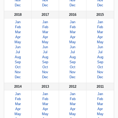
Nov
Nov
Nov
Nov
Dec
Dec
Dec
Dec
2018
2017
2016
2015
Jan
Jan
Jan
Jan
Feb
Feb
Feb
Feb
Mar
Mar
Mar
Mar
Apr
Apr
Apr
Apr
May
May
May
May
Jun
Jun
Jun
Jun
Jul
Jul
Jul
Jul
Aug
Aug
Aug
Aug
Sep
Sep
Sep
Sep
Oct
Oct
Oct
Oct
Nov
Nov
Nov
Nov
Dec
Dec
Dec
Dec
2014
2013
2012
2011
Jan
Jan
Jan
Jan
Feb
Feb
Feb
Feb
Mar
Mar
Mar
Mar
Apr
Apr
Apr
Apr
May
May
May
May