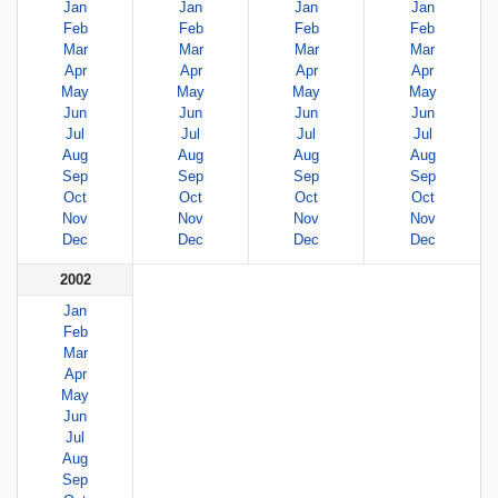
Jan
Jan
Jan
Jan
Feb
Feb
Feb
Feb
Mar
Mar
Mar
Mar
Apr
Apr
Apr
Apr
May
May
May
May
Jun
Jun
Jun
Jun
Jul
Jul
Jul
Jul
Aug
Aug
Aug
Aug
Sep
Sep
Sep
Sep
Oct
Oct
Oct
Oct
Nov
Nov
Nov
Nov
Dec
Dec
Dec
Dec
2002
Jan
Feb
Mar
Apr
May
Jun
Jul
Aug
Sep