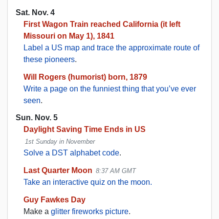
Sat. Nov. 4
First Wagon Train reached California (it left
Missouri on May 1), 1841
Label a US map and trace the approximate route of
these pioneers
.
Will Rogers (humorist) born, 1879
Write a page on the funniest thing that you’ve ever
seen
.
Sun. Nov. 5
Daylight Saving Time Ends in US
1st Sunday in November
Solve a DST alphabet code
.
Last Quarter Moon
8:37 AM GMT
Take an interactive quiz on the moon.
Guy Fawkes Day
Make a
glitter fireworks picture
.