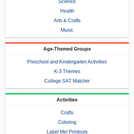
Science
Health
Arts & Crafts
Music
Age-Themed Groups
Preschool and Kindergarten Activities
K-3 Themes
College SAT Matcher
Activities
Crafts
Coloring
Label Me! Printouts