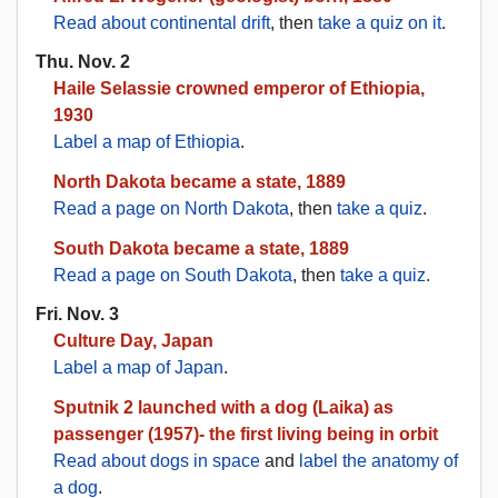
Read about continental drift
, then
take a quiz on it
.
Thu. Nov. 2
Haile Selassie crowned emperor of Ethiopia,
1930
Label a map of Ethiopia
.
North Dakota became a state, 1889
Read a page on North Dakota
, then
take a quiz
.
South Dakota became a state, 1889
Read a page on South Dakota
, then
take a quiz
.
Fri. Nov. 3
Culture Day, Japan
Label a map of Japan
.
Sputnik 2 launched with a dog (Laika) as
passenger (1957)- the first living being in orbit
Read about dogs in space
and
label the anatomy of
a dog
.