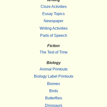
Cloze Activities
Essay Topics
Newspaper
Writing Activities
Parts of Speech
Fiction
The Test of Time
Biology
Animal Printouts
Biology Label Printouts
Biomes
Birds
Butterflies
Dinosaurs