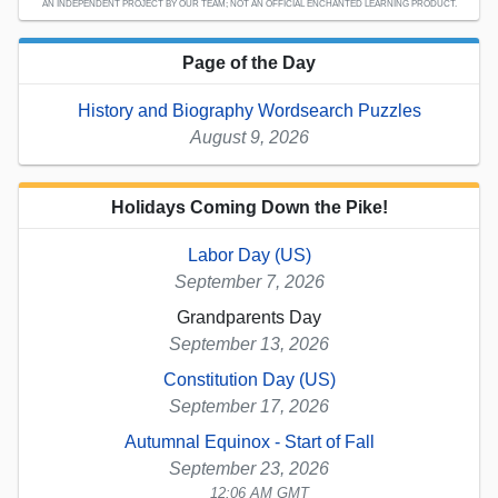
AN INDEPENDENT PROJECT BY OUR TEAM; NOT AN OFFICIAL ENCHANTED LEARNING PRODUCT.
Page of the Day
History and Biography Wordsearch Puzzles
August 9, 2026
Holidays Coming Down the Pike!
Labor Day (US)
September 7, 2026
Grandparents Day
September 13, 2026
Constitution Day (US)
September 17, 2026
Autumnal Equinox - Start of Fall
September 23, 2026
12:06 AM GMT