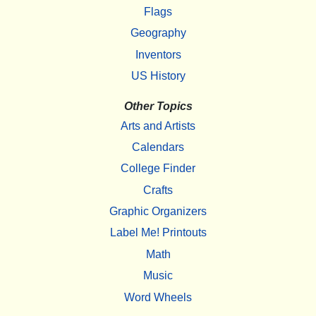
Flags
Geography
Inventors
US History
Other Topics
Arts and Artists
Calendars
College Finder
Crafts
Graphic Organizers
Label Me! Printouts
Math
Music
Word Wheels