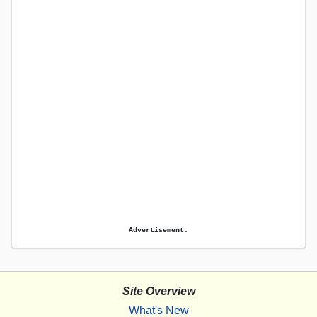
Advertisement.
Site Overview
What's New