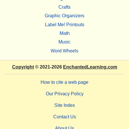
Crafts
Graphic Organizers
Label Me! Printouts
Math
Music
Word Wheels
Copyright
© 2021-2026
EnchantedLearning.com
How to cite a web page
Our Privacy Policy
Site Index
Contact Us
About Us