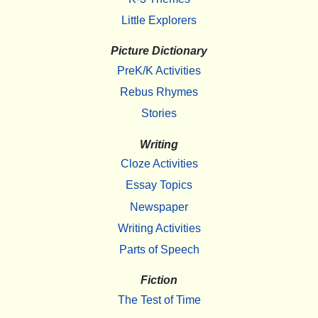
Little Explorers
Picture Dictionary
PreK/K Activities
Rebus Rhymes
Stories
Writing
Cloze Activities
Essay Topics
Newspaper
Writing Activities
Parts of Speech
Fiction
The Test of Time