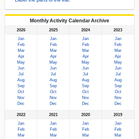
Monthly Activity Calendar Archive
2026
2025
2024
2023
Jan
Jan
Jan
Jan
Feb
Feb
Feb
Feb
Mar
Mar
Mar
Mar
Apr
Apr
Apr
Apr
May
May
May
May
Jun
Jun
Jun
Jun
Jul
Jul
Jul
Jul
Aug
Aug
Aug
Aug
Sep
Sep
Sep
Sep
Oct
Oct
Oct
Oct
Nov
Nov
Nov
Nov
Dec
Dec
Dec
Dec
2022
2021
2020
2019
Jan
Jan
Jan
Jan
Feb
Feb
Feb
Feb
Mar
Mar
Mar
Mar