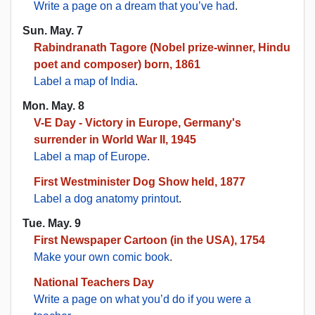
Write a page on a dream that you’ve had
.
Sun. May. 7
Rabindranath Tagore (Nobel prize-winner, Hindu
poet and composer) born, 1861
Label a map of India
.
Mon. May. 8
V-E Day - Victory in Europe, Germany's
surrender in World War II, 1945
Label a map of Europe
.
First Westminister Dog Show held, 1877
Label a dog anatomy printout
.
Tue. May. 9
First Newspaper Cartoon (in the USA), 1754
Make your own comic book
.
National Teachers Day
Write a page on what you’d do if you were a