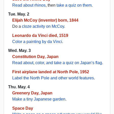
Read about rhinos
, then
take a quiz on them
.
Tue. May. 2
Elijah McCoy (inventor) born, 1844
Do a
cloze activity on McCoy
.
Leonardo da Vinci died, 1519
Color a painting by da Vinci
.
Wed. May. 3
Constitution Day, Japan
Read about, color, and take a quiz on Japan’s flag
.
First airplane landed at North Pole, 1952
Label the North Pole and other world features
.
Thu. May. 4
Greenery Day, Japan
Make a tiny Japanese garden
.
Space Day