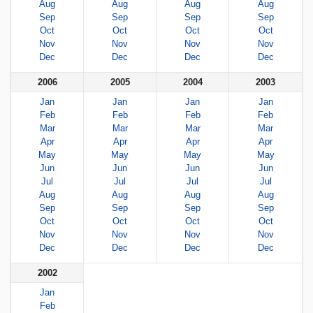
Aug
Aug
Aug
Aug
Sep
Sep
Sep
Sep
Oct
Oct
Oct
Oct
Nov
Nov
Nov
Nov
Dec
Dec
Dec
Dec
2006
2005
2004
2003
Jan
Jan
Jan
Jan
Feb
Feb
Feb
Feb
Mar
Mar
Mar
Mar
Apr
Apr
Apr
Apr
May
May
May
May
Jun
Jun
Jun
Jun
Jul
Jul
Jul
Jul
Aug
Aug
Aug
Aug
Sep
Sep
Sep
Sep
Oct
Oct
Oct
Oct
Nov
Nov
Nov
Nov
Dec
Dec
Dec
Dec
2002
Jan
Feb