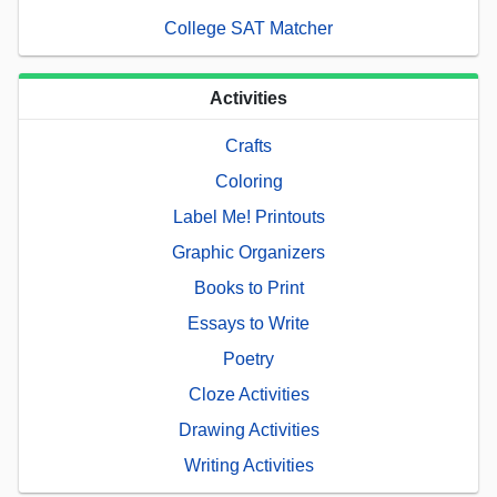
College SAT Matcher
Activities
Crafts
Coloring
Label Me! Printouts
Graphic Organizers
Books to Print
Essays to Write
Poetry
Cloze Activities
Drawing Activities
Writing Activities