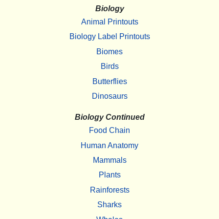
Biology
Animal Printouts
Biology Label Printouts
Biomes
Birds
Butterflies
Dinosaurs
Biology Continued
Food Chain
Human Anatomy
Mammals
Plants
Rainforests
Sharks