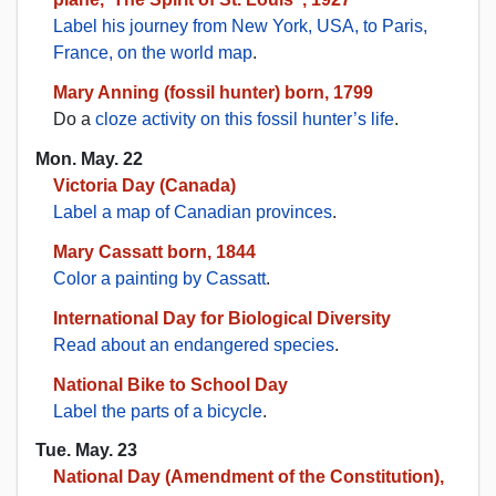
Label his journey from New York, USA, to Paris,
France, on the world map
.
Mary Anning (fossil hunter) born, 1799
Do a
cloze activity on this fossil hunter’s life
.
Mon. May. 22
Victoria Day (Canada)
Label a map of Canadian provinces
.
Mary Cassatt born, 1844
Color a painting by Cassatt
.
International Day for Biological Diversity
Read about an endangered species
.
National Bike to School Day
Label the parts of a bicycle
.
Tue. May. 23
National Day (Amendment of the Constitution),