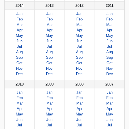
2014
2013
2012
2011
Jan
Jan
Jan
Jan
Feb
Feb
Feb
Feb
Mar
Mar
Mar
Mar
Apr
Apr
Apr
Apr
May
May
May
May
Jun
Jun
Jun
Jun
Jul
Jul
Jul
Jul
Aug
Aug
Aug
Aug
Sep
Sep
Sep
Sep
Oct
Oct
Oct
Oct
Nov
Nov
Nov
Nov
Dec
Dec
Dec
Dec
2010
2009
2008
2007
Jan
Jan
Jan
Jan
Feb
Feb
Feb
Feb
Mar
Mar
Mar
Mar
Apr
Apr
Apr
Apr
May
May
May
May
Jun
Jun
Jun
Jun
Jul
Jul
Jul
Jul