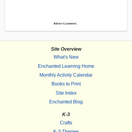
Advertisement.
Site Overview
What's New
Enchanted Learning Home
Monthly Activity Calendar
Books to Print
Site Index
Enchanted Blog
K-3
Crafts
K-3 Themes