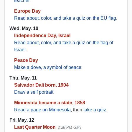
teacher
.
Europe Day
Read about, color, and take a quiz on the EU flag
.
Wed. May. 10
Independence Day, Israel
Read about, color, and take a quiz on the flag of
Israel
.
Peace Day
Make a dove, a symbol of peace
.
Thu. May. 11
Salvador Dali born, 1904
Draw a self portrait
.
Minnesota became a state, 1858
Read a page on Minnesota
, then
take a quiz
.
Fri. May. 12
Last Quarter Moon
2:28 PM GMT