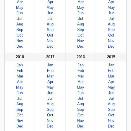
Apr
Apr
Apr
Apr
May
May
May
May
Jun
Jun
Jun
Jun
Jul
Jul
Jul
Jul
Aug
Aug
Aug
Aug
Sep
Sep
Sep
Sep
Oct
Oct
Oct
Oct
Nov
Nov
Nov
Nov
Dec
Dec
Dec
Dec
2018
2017
2016
2015
Jan
Jan
Jan
Jan
Feb
Feb
Feb
Feb
Mar
Mar
Mar
Mar
Apr
Apr
Apr
Apr
May
May
May
May
Jun
Jun
Jun
Jun
Jul
Jul
Jul
Jul
Aug
Aug
Aug
Aug
Sep
Sep
Sep
Sep
Oct
Oct
Oct
Oct
Nov
Nov
Nov
Nov
Dec
Dec
Dec
Dec