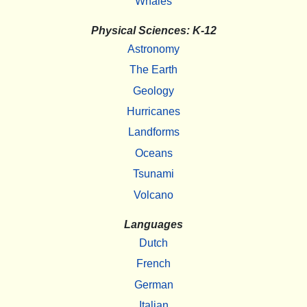
Whales
Physical Sciences: K-12
Astronomy
The Earth
Geology
Hurricanes
Landforms
Oceans
Tsunami
Volcano
Languages
Dutch
French
German
Italian