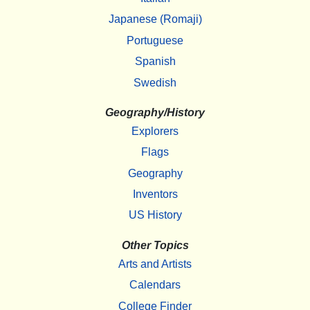
Japanese (Romaji)
Portuguese
Spanish
Swedish
Geography/History
Explorers
Flags
Geography
Inventors
US History
Other Topics
Arts and Artists
Calendars
College Finder