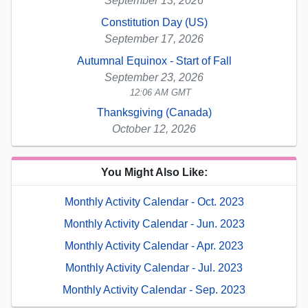
September 13, 2026
Constitution Day (US)
September 17, 2026
Autumnal Equinox - Start of Fall
September 23, 2026
12:06 AM GMT
Thanksgiving (Canada)
October 12, 2026
You Might Also Like:
Monthly Activity Calendar - Oct. 2023
Monthly Activity Calendar - Jun. 2023
Monthly Activity Calendar - Apr. 2023
Monthly Activity Calendar - Jul. 2023
Monthly Activity Calendar - Sep. 2023