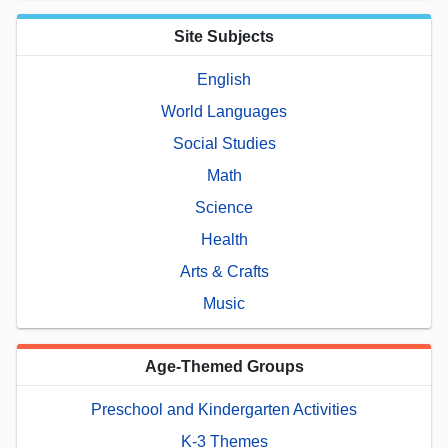
Site Subjects
English
World Languages
Social Studies
Math
Science
Health
Arts & Crafts
Music
Age-Themed Groups
Preschool and Kindergarten Activities
K-3 Themes