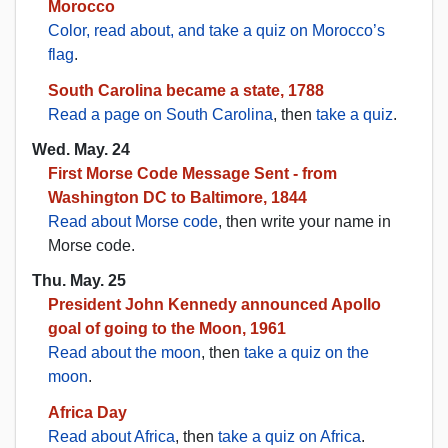
Morocco
Color, read about, and take a quiz on Morocco’s
flag
.
South Carolina became a state, 1788
Read a page on South Carolina
, then
take a quiz
.
Wed. May. 24
First Morse Code Message Sent - from
Washington DC to Baltimore, 1844
Read about Morse code
, then write your name in
Morse code.
Thu. May. 25
President John Kennedy announced Apollo
goal of going to the Moon, 1961
Read about the moon
, then
take a quiz on the
moon
.
Africa Day
Read about Africa
, then
take a quiz on Africa
.