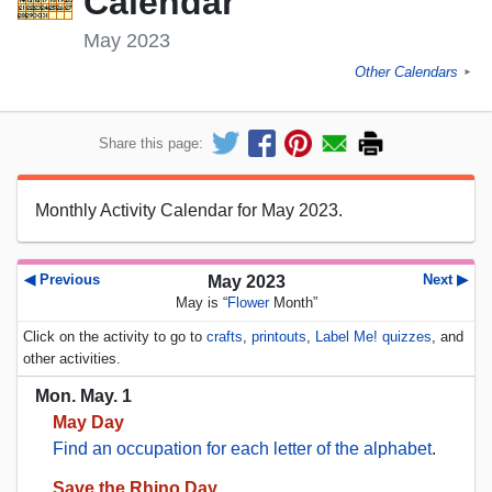
Calendar
May 2023
Other Calendars
►
Share this page:
Monthly Activity Calendar for May 2023.
◀ Previous
Next ▶
May 2023
May is “
Flower
Month”
Click on the activity to go to
crafts
,
printouts
,
Label Me! quizzes
, and
other activities.
Mon. May. 1
May Day
Find an occupation for each letter of the alphabet
.
Save the Rhino Day