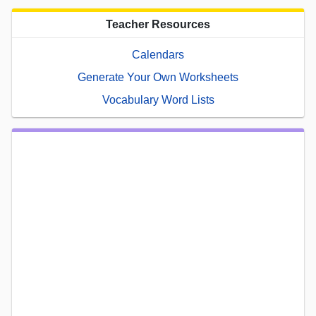
Teacher Resources
Calendars
Generate Your Own Worksheets
Vocabulary Word Lists