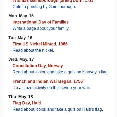
Thomas Gainsborough (artist) born, 1727
Color a painting by Gainsborough
.
Mon. May. 15
International Day of Families
Write a page about your family
.
Tue. May. 16
First US Nickel Minted, 1866
Read about the nickel
.
Wed. May. 17
Constitution Day, Norway
Read about, color, and take a quiz on Norway’s flag
.
French and Indian War Began, 1756
Do a
cloze activity on this seven-year war
.
Thu. May. 18
Flag Day, Haiti
Read about, color, and take a quiz on Haiti’s flag
.