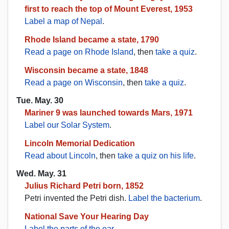
first to reach the top of Mount Everest, 1953
Label a map of Nepal
.
Rhode Island became a state, 1790
Read a page on Rhode Island
, then
take a quiz
.
Wisconsin became a state, 1848
Read a page on Wisconsin
, then
take a quiz
.
Tue. May. 30
Mariner 9 was launched towards Mars, 1971
Label our Solar System
.
Lincoln Memorial Dedication
Read about Lincoln
, then
take a quiz on his life
.
Wed. May. 31
Julius Richard Petri born, 1852
Petri invented the Petri dish.
Label the bacterium
.
National Save Your Hearing Day
Label the parts of the ear
.