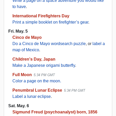
Write a page on a space adventure you would like
to have
.
International Firefighters Day
Print a simple booklet on firefighter’s gear
.
Fri. May. 5
Cinco de Mayo
Do a Cinco de Mayo wordsearch puzzle
, or
label a
map of Mexico
.
Children's Day, Japan
Make a Japanese origami butterfly
.
Full Moon
5:34 PM GMT
Color a page on the moon.
Penumbral Lunar Eclipse
5:34 PM GMT
Label a lunar eclipse
.
Sat. May. 6
Sigmund Freud (psychoanalyst) born, 1856