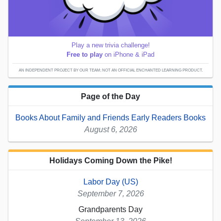
Play a new trivia challenge!
Free to play
on iPhone & iPad
AN INDEPENDENT PROJECT BY OUR TEAM; NOT AN OFFICIAL ENCHANTED LEARNING PRODUCT.
Page of the Day
Books About Family and Friends Early Readers Books
August 6, 2026
Holidays Coming Down the Pike!
Labor Day (US)
September 7, 2026
Grandparents Day