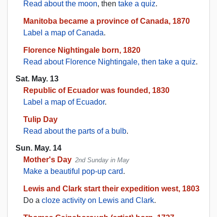
Read about the moon
, then
take a quiz
.
Manitoba became a province of Canada, 1870
Label a map of Canada
.
Florence Nightingale born, 1820
Read about Florence Nightingale, then take a quiz
.
Sat. May. 13
Republic of Ecuador was founded, 1830
Label a map of Ecuador
.
Tulip Day
Read about the parts of a bulb
.
Sun. May. 14
Mother's Day
2nd Sunday in May
Make a beautiful pop-up card
.
Lewis and Clark start their expedition west, 1803
Do a
cloze activity on Lewis and Clark
.