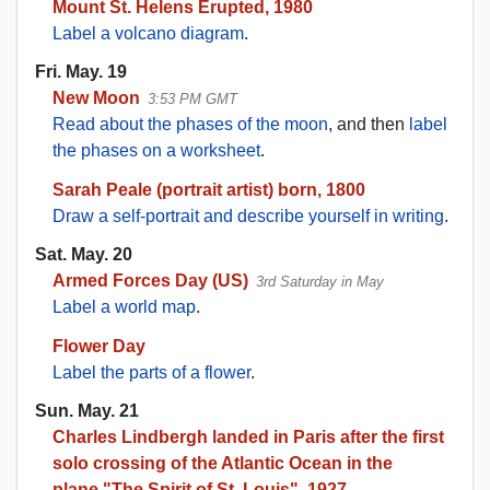
Mount St. Helens Erupted, 1980
Label a volcano diagram
.
Fri. May. 19
New Moon
3:53 PM GMT
Read about the phases of the moon
, and then
label
the phases on a worksheet
.
Sarah Peale (portrait artist) born, 1800
Draw a self-portrait and describe yourself in writing
.
Sat. May. 20
Armed Forces Day (US)
3rd Saturday in May
Label a world map
.
Flower Day
Label the parts of a flower
.
Sun. May. 21
Charles Lindbergh landed in Paris after the first
solo crossing of the Atlantic Ocean in the
plane,"The Spirit of St. Louis", 1927