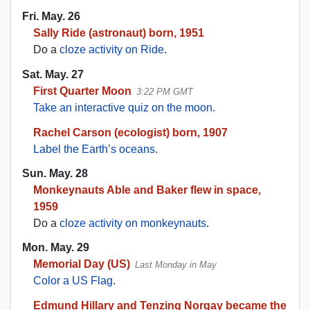
Fri. May. 26
Sally Ride (astronaut) born, 1951
Do a
cloze activity on Ride
.
Sat. May. 27
First Quarter Moon
3:22 PM GMT
Take an interactive quiz on the moon.
Rachel Carson (ecologist) born, 1907
Label the Earth’s oceans
.
Sun. May. 28
Monkeynauts Able and Baker flew in space,
1959
Do a
cloze activity on monkeynauts
.
Mon. May. 29
Memorial Day (US)
Last Monday in May
Color a US Flag
.
Edmund Hillary and Tenzing Norgay became the