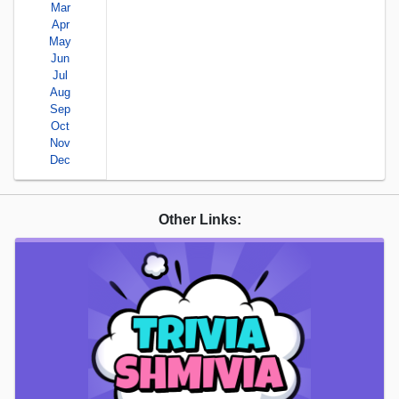
Mar
Apr
May
Jun
Jul
Aug
Sep
Oct
Nov
Dec
Other Links: