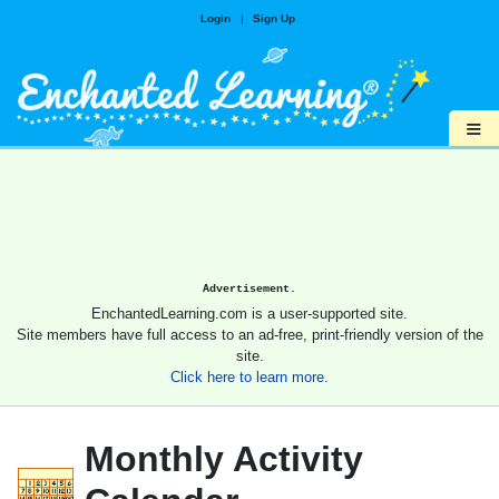
Login
|
Sign Up
≡
Advertisement.
EnchantedLearning.com is a user-supported site.
Site members have full access to an ad-free, print-friendly version of the
site.
Click here to learn more.
Monthly Activity