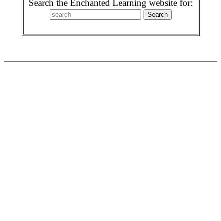
Search the Enchanted Learning website for: