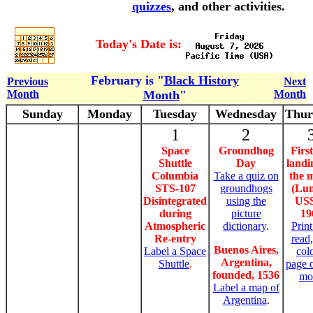
quizzes
, and other activities.
Today's Date is:
February is "
Black History
Previous
Next
Month
Month
"
Month
Sunday
Monday
Tuesday
Wednesday
Thur
1
2
Space
Groundhog
First
Shuttle
Day
landi
Columbia
Take a quiz on
the 
STS-107
groundhogs
(Lun
Disintegrated
using the
US
during
picture
19
Atmospheric
dictionary
.
Print
Re-entry
read
Buenos Aires,
Label a Space
col
Argentina,
Shuttle
.
page 
founded, 1536
mo
Label a map of
Argentina
.