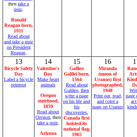
then
take a
quiz
.
Ronald
Reagan born,
1911
Read about
and take a quiz
on President
Reagan
.
13
14
15
16
1
Bicycle Safety
Valentine's
Galileo
Miranda
Ran
Day
Day
Galilei born,
(moon of
Act
Label a bicycle
Make heart
1564
Uranus) first
Kind
printout
animals
Read about
photographed,
D
Galileo, then
1948
Wri
Oregon
write a page
Print out, read,
page 
statehood,
on his life and
and color a
act
1859
his
page on Uranus
kind
Read about
discoveries.
Oregon
, then
Canada first
take a quiz
.
hoisted its
national flag,
Arizona
1965