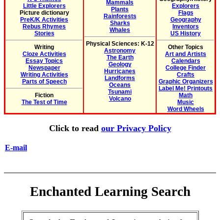
Mammals
Little Explorers
Explorers
Plants
Picture dictionary
Flags
Rainforests
PreK/K Activities
Geography
Sharks
Rebus Rhymes
Inventors
Whales
Stories
US History
Physical Sciences: K-12
Writing
Other Topics
Astronomy
Cloze Activities
Art and Artists
The Earth
Essay Topics
Calendars
Geology
Newspaper
College Finder
Hurricanes
Writing Activities
Crafts
Landforms
Parts of Speech
Graphic Organizers
Oceans
Label Me! Printouts
Tsunami
Fiction
Math
Volcano
The Test of Time
Music
Word Wheels
Click to read
our Privacy Policy
E-mail
Enchanted Learning Search