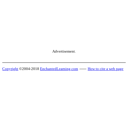
Advertisement.
Copyright
©2004-2018
EnchantedLearning.com
------
How to cite a web page