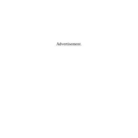
Advertisement.