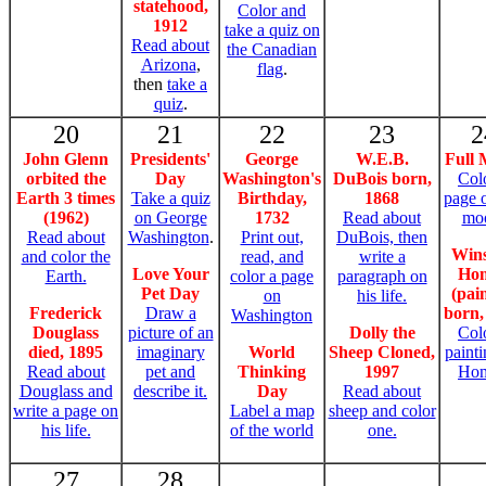
statehood,
Color and
1912
take a quiz on
Read about
the Canadian
Arizona
,
flag
.
then
take a
quiz
.
20
21
22
23
2
John Glenn
Presidents'
George
W.E.B.
Full
orbited the
Day
Washington's
DuBois born,
Col
Earth 3 times
Take a quiz
Birthday,
1868
page 
(1962)
on George
1732
Read about
mo
Read about
Washington
.
Print out,
DuBois, then
Win
and color the
read, and
write a
Love Your
Ho
Earth.
color a page
paragraph on
Pet Day
(pai
on
his life.
Frederick
Draw a
born,
Washington
Douglass
picture of an
Dolly the
Col
died, 1895
imaginary
World
Sheep Cloned,
paint
Read about
pet and
Thinking
1997
Hom
Douglass and
describe it.
Day
Read about
write a page on
Label a map
sheep and color
his life.
of the world
one.
27
28