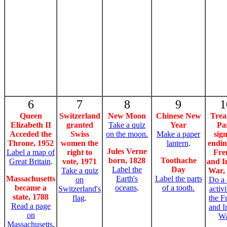
6
7
8
9
1
Queen
Switzerland
New Moon
Chinese New
Trea
Elizabeth II
granted
Take a quiz
Year
Pa
Acceded the
Swiss
on the moon.
Make a paper
sig
Throne, 1952
women the
lantern
.
endin
Jules Verne
Label a map of
right to
Fre
born, 1828
Toothache
Great Britain
.
vote, 1971
and I
Label the
Day
Take a quiz
War,
Massachusetts
Earth's
Label the parts
on
Do a 
became a
oceans
.
of a tooth.
Switzerland's
activ
state, 1788
flag
.
the F
Read a page
and I
on
Wa
Massachusetts
,