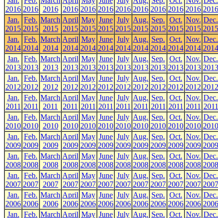
Jan.
Feb.
March
April
May
June
July
Aug.
Sep.
Oct.
Nov.
Dec.
2016
2016
2016
2016
2016
2016
2016
2016
2016
2016
2016
201
Jan.
Feb.
March
April
May
June
July
Aug.
Sep.
Oct.
Nov.
Dec.
2015
2015
2015
2015
2015
2015
2015
2015
2015
2015
2015
201
Jan.
Feb.
March
April
May
June
July
Aug.
Sep.
Oct.
Nov.
Dec.
2014
2014
2014
2014
2014
2014
2014
2014
2014
2014
2014
201
Jan.
Feb.
March
April
May
June
July
Aug.
Sep.
Oct.
Nov.
Dec.
2013
2013
2013
2013
2013
2013
2013
2013
2013
2013
2013
201
Jan.
Feb.
March
April
May
June
July
Aug.
Sep.
Oct.
Nov.
Dec.
2012
2012
2012
2012
2012
2012
2012
2012
2012
2012
2012
201
Jan.
Feb.
March
April
May
June
July
Aug.
Sep.
Oct.
Nov.
Dec.
2011
2011
2011
2011
2011
2011
2011
2011
2011
2011
2011
201
Jan.
Feb.
March
April
May
June
July
Aug.
Sep.
Oct.
Nov.
Dec.
2010
2010
2010
2010
2010
2010
2010
2010
2010
2010
2010
201
Jan.
Feb.
March
April
May
June
July
Aug.
Sep.
Oct.
Nov.
Dec.
2009
2009
2009
2009
2009
2009
2009
2009
2009
2009
2009
200
Jan.
Feb.
March
April
May
June
July
Aug.
Sep.
Oct.
Nov.
Dec.
2008
2008
2008
2008
2008
2008
2008
2008
2008
2008
2008
200
Jan.
Feb.
March
April
May
June
July
Aug.
Sep.
Oct.
Nov.
Dec.
2007
2007
2007
2007
2007
2007
2007
2007
2007
2007
2007
200
Jan.
Feb.
March
April
May
June
July
Aug.
Sep.
Oct.
Nov.
Dec.
2006
2006
2006
2006
2006
2006
2006
2006
2006
2006
2006
200
Jan.
Feb.
March
April
May
June
July
Aug.
Sep.
Oct.
Nov.
Dec.