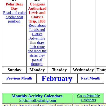
Polar Bear
Congress
Day
Authorized
Read and color
Lewis and
a polar bear
Clark's
printout.
Trip, 1803
Read about
Lewis and
Clark's
Adventure
then
draw
their route
and label the
states they
passed
through
.
Sunday
Monday
Tuesday
Wednesday
Thur
February
Previous Month
Next Month
Monthly Activity Calendars
Go to Printable
:
Calendars
EnchantedLearning.com