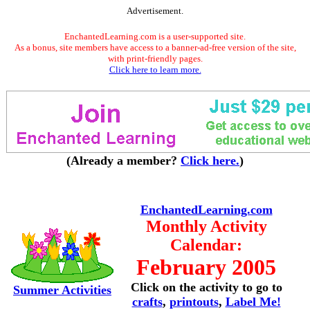
Advertisement.
EnchantedLearning.com is a user-supported site.
As a bonus, site members have access to a banner-ad-free version of the site,
with print-friendly pages.
Click here to learn more.
(Already a member?
Click here.
)
EnchantedLearning.com
Monthly Activity
Calendar:
February 2005
Click on the activity to go to
Summer Activities
crafts
,
printouts
,
Label Me!