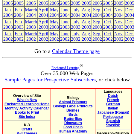
2005
2005
2005
2005
2005
2005
2005
2005
2005
2005
2005
200
Jan.
Feb.
March
April
May
June
July
Aug.
Sep.
Oct.
Nov.
Dec.
2004
2004
2004
2004
2004
2004
2004
2004
2004
2004
2004
200
Jan.
Feb.
March
April
May
June
July
Aug.
Sep.
Oct.
Nov.
Dec.
2003
2003
2003
2003
2003
2003
2003
2003
2003
2003
2003
200
Jan.
Feb.
March
April
May
June
July
Aug.
Sep.
Oct.
Nov.
Dec.
2002
2002
2002
2002
2002
2002
2002
2002
2002
2002
2002
200
Go to a
Calendar Theme page
®
Enchanted Learning
Over 35,000 Web Pages
Sample Pages for Prospective Subscribers
, or click below
Languages
Overview of Site
Dutch
Biology
What's New
French
Animal Printouts
Enchanted Learning Home
German
Biology Label Printouts
Monthly Activity Calendar
Italian
Biomes
Books to Print
Japanese (Romaji)
Birds
Site Index
Portuguese
Butterflies
Spanish
Dinosaurs
K-3
Swedish
Food Chain
Crafts
Human Anatomy
K-3 Themes
Geography/History