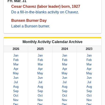
Fri. Mar. 31
Cesar Chavez (labor leader) born, 1927
Do a fill-in-the-blanks activity on Chavez
.
Bunsen Burner Day
Label a Bunsen burner.
Monthly Activity Calendar Archive
2026
2025
2024
2023
Jan
Jan
Jan
Jan
Feb
Feb
Feb
Feb
Mar
Mar
Mar
Mar
Apr
Apr
Apr
Apr
May
May
May
May
Jun
Jun
Jun
Jun
Jul
Jul
Jul
Jul
Aug
Aug
Aug
Aug
Sep
Sep
Sep
Sep
Oct
Oct
Oct
Oct
Nov
Nov
Nov
Nov
Dec
Dec
Dec
Dec