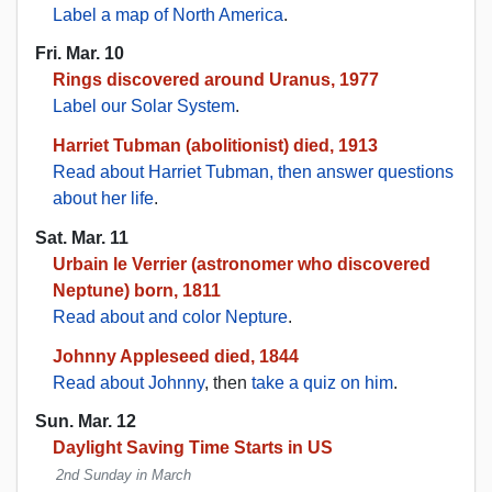
Label a map of North America
.
Fri. Mar. 10
Rings discovered around Uranus, 1977
Label our Solar System
.
Harriet Tubman (abolitionist) died, 1913
Read about Harriet Tubman, then answer questions
about her life
.
Sat. Mar. 11
Urbain le Verrier (astronomer who discovered
Neptune) born, 1811
Read about and color Nepture
.
Johnny Appleseed died, 1844
Read about Johnny
, then
take a quiz on him
.
Sun. Mar. 12
Daylight Saving Time Starts in US
2nd Sunday in March