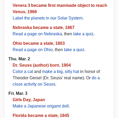
Venera 3 became first manmade object to reach
Venus, 1966
Label the planets in our Solar System
.
Nebraska became a state, 1867
Read a page on Nebraska
, then
take a quiz
.
Ohio became a state, 1803
Read a page on Ohio
, then
take a quiz
.
Thu. Mar. 2
Dr. Seuss (author) born, 1904
Color a cat
and
make a big, silly hat
in honor of
Theodor Geisel (Dr. Seuss’ real name). Or
do a
cloze activity on Seuss
.
Fri. Mar. 3
Girls Day, Japan
Make a Japanese origami doll
.
Florida became a state, 1845