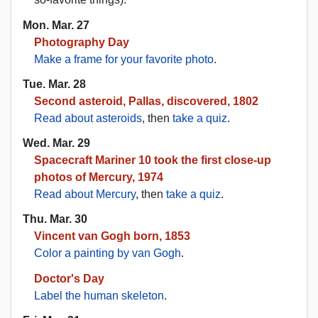
Mon. Mar. 27
Photography Day
Make a frame for your favorite photo
.
Tue. Mar. 28
Second asteroid, Pallas, discovered, 1802
Read about asteroids
, then
take a quiz
.
Wed. Mar. 29
Spacecraft Mariner 10 took the first close-up
photos of Mercury, 1974
Read about Mercury
, then
take a quiz
.
Thu. Mar. 30
Vincent van Gogh born, 1853
Color a painting by van Gogh
.
Doctor's Day
Label the human skeleton
.