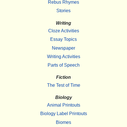
Rebus Rhymes
Stories
Writing
Cloze Activities
Essay Topics
Newspaper
Writing Activities
Parts of Speech
Fiction
The Test of Time
Biology
Animal Printouts
Biology Label Printouts
Biomes