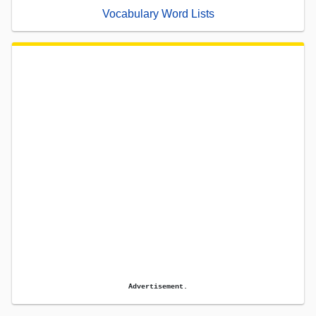
Vocabulary Word Lists
Advertisement.