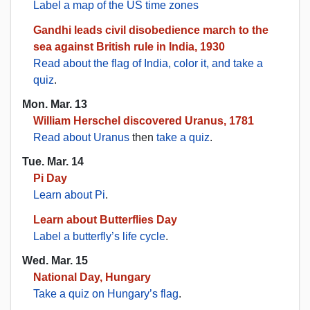
Label a map of the US time zones
Gandhi leads civil disobedience march to the
sea against British rule in India, 1930
Read about the flag of India, color it, and take a
quiz
.
Mon. Mar. 13
William Herschel discovered Uranus, 1781
Read about Uranus
then
take a quiz
.
Tue. Mar. 14
Pi Day
Learn about Pi
.
Learn about Butterflies Day
Label a butterfly’s life cycle
.
Wed. Mar. 15
National Day, Hungary
Take a quiz on Hungary’s flag
.