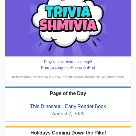
Play a new trivia challenge!
Free to play
on iPhone & iPad
AN INDEPENDENT PROJECT BY OUR TEAM; NOT AN OFFICIAL ENCHANTED LEARNING PRODUCT.
Page of the Day
This Dinosaur... Early Reader Book
August 7, 2026
Holidays Coming Down the Pike!