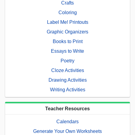
Crafts
Coloring
Label Me! Printouts
Graphic Organizers
Books to Print
Essays to Write
Poetry
Cloze Activities
Drawing Activities
Writing Activities
Teacher Resources
Calendars
Generate Your Own Worksheets