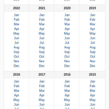
2022
2021
2020
2019
Jan
Jan
Jan
Jan
Feb
Feb
Feb
Feb
Mar
Mar
Mar
Mar
Apr
Apr
Apr
Apr
May
May
May
May
Jun
Jun
Jun
Jun
Jul
Jul
Jul
Jul
Aug
Aug
Aug
Aug
Sep
Sep
Sep
Sep
Oct
Oct
Oct
Oct
Nov
Nov
Nov
Nov
Dec
Dec
Dec
Dec
2018
2017
2016
2015
Jan
Jan
Jan
Jan
Feb
Feb
Feb
Feb
Mar
Mar
Mar
Mar
Apr
Apr
Apr
Apr
May
May
May
May
Jun
Jun
Jun
Jun