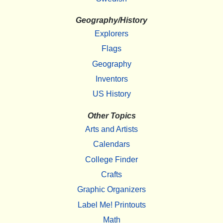
Geography/History
Explorers
Flags
Geography
Inventors
US History
Other Topics
Arts and Artists
Calendars
College Finder
Crafts
Graphic Organizers
Label Me! Printouts
Math