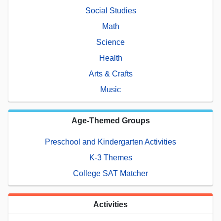
Social Studies
Math
Science
Health
Arts & Crafts
Music
Age-Themed Groups
Preschool and Kindergarten Activities
K-3 Themes
College SAT Matcher
Activities