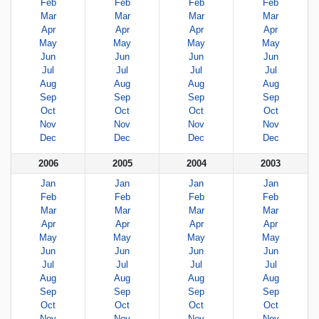
Feb
Feb
Feb
Feb
Mar
Mar
Mar
Mar
Apr
Apr
Apr
Apr
May
May
May
May
Jun
Jun
Jun
Jun
Jul
Jul
Jul
Jul
Aug
Aug
Aug
Aug
Sep
Sep
Sep
Sep
Oct
Oct
Oct
Oct
Nov
Nov
Nov
Nov
Dec
Dec
Dec
Dec
2006
2005
2004
2003
Jan
Jan
Jan
Jan
Feb
Feb
Feb
Feb
Mar
Mar
Mar
Mar
Apr
Apr
Apr
Apr
May
May
May
May
Jun
Jun
Jun
Jun
Jul
Jul
Jul
Jul
Aug
Aug
Aug
Aug
Sep
Sep
Sep
Sep
Oct
Oct
Oct
Oct
Nov
Nov
Nov
Nov