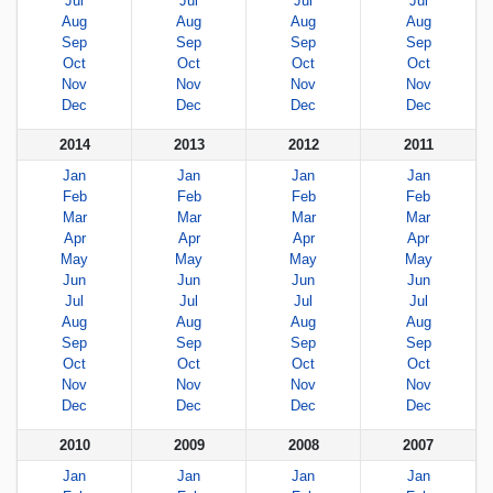
Jul
Jul
Jul
Jul
Aug
Aug
Aug
Aug
Sep
Sep
Sep
Sep
Oct
Oct
Oct
Oct
Nov
Nov
Nov
Nov
Dec
Dec
Dec
Dec
2014
2013
2012
2011
Jan
Jan
Jan
Jan
Feb
Feb
Feb
Feb
Mar
Mar
Mar
Mar
Apr
Apr
Apr
Apr
May
May
May
May
Jun
Jun
Jun
Jun
Jul
Jul
Jul
Jul
Aug
Aug
Aug
Aug
Sep
Sep
Sep
Sep
Oct
Oct
Oct
Oct
Nov
Nov
Nov
Nov
Dec
Dec
Dec
Dec
2010
2009
2008
2007
Jan
Jan
Jan
Jan