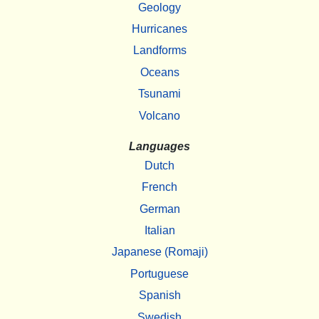
Geology
Hurricanes
Landforms
Oceans
Tsunami
Volcano
Languages
Dutch
French
German
Italian
Japanese (Romaji)
Portuguese
Spanish
Swedish