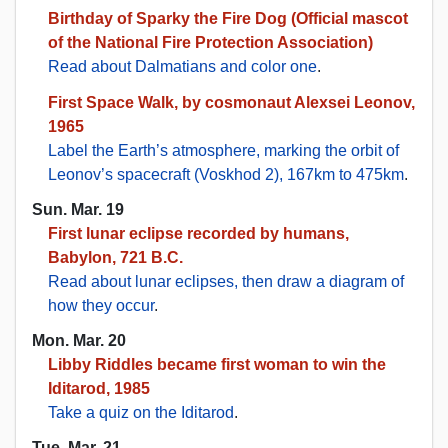
Birthday of Sparky the Fire Dog (Official mascot
of the National Fire Protection Association)
Read about Dalmatians and color one
.
First Space Walk, by cosmonaut Alexsei Leonov,
1965
Label the Earth’s atmosphere, marking the orbit of
Leonov’s spacecraft (Voskhod 2), 167km to 475km
.
Sun. Mar. 19
First lunar eclipse recorded by humans,
Babylon, 721 B.C.
Read about lunar eclipses, then draw a diagram of
how they occur
.
Mon. Mar. 20
Libby Riddles became first woman to win the
Iditarod, 1985
Take a quiz on the Iditarod
.
Tue. Mar. 21