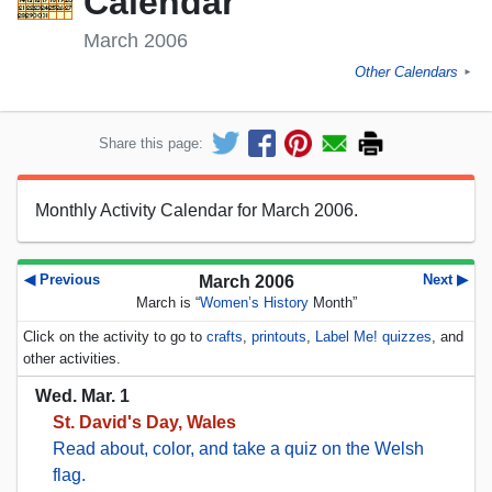
Calendar
March 2006
Other Calendars
►
Share this page:
Monthly Activity Calendar for March 2006.
◀ Previous
Next ▶
March 2006
March is “
Women’s History
Month”
Click on the activity to go to
crafts
,
printouts
,
Label Me! quizzes
, and
other activities.
Wed. Mar. 1
St. David's Day, Wales
Read about, color, and take a quiz on the Welsh
flag.