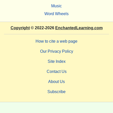
Music
Word Wheels
Copyright
© 2022-2026
EnchantedLearning.com
How to cite a web page
Our Privacy Policy
Site Index
Contact Us
About Us
Subscribe