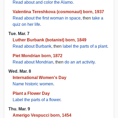
Read about and color the Alamo.
Valentina Tereshkova (cosmonaut) born, 1937
Read about the first woman in space
, then
take a
quiz on her life
.
Tue. Mar. 7
Luther Burbank (botanist) born, 1849
Read about Burbank
, then
label the parts of a plant
.
Piet Mondrian born, 1872
Read about Mondrian
, then
do an art activity
.
Wed. Mar. 8
International Women's Day
Name historic women
.
Plant a Flower Day
Label the parts of a flower
.
Thu. Mar. 9
Amerigo Vespucci born, 1454