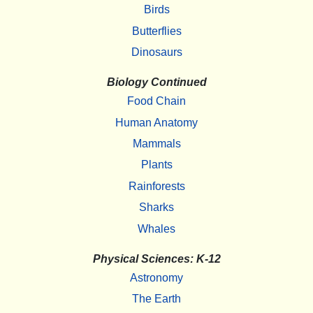
Birds
Butterflies
Dinosaurs
Biology Continued
Food Chain
Human Anatomy
Mammals
Plants
Rainforests
Sharks
Whales
Physical Sciences: K-12
Astronomy
The Earth