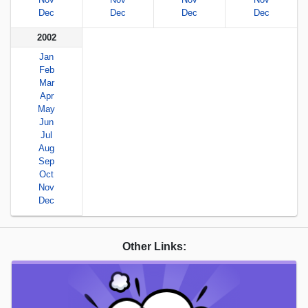
Dec
Dec
Dec
Dec
2002
Jan
Feb
Mar
Apr
May
Jun
Jul
Aug
Sep
Oct
Nov
Dec
Other Links: