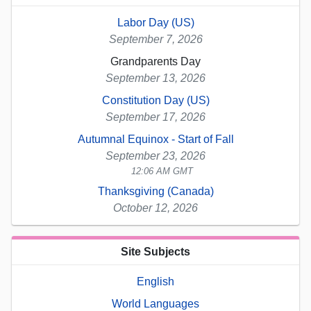
Labor Day (US)
September 7, 2026
Grandparents Day
September 13, 2026
Constitution Day (US)
September 17, 2026
Autumnal Equinox - Start of Fall
September 23, 2026
12:06 AM GMT
Thanksgiving (Canada)
October 12, 2026
Site Subjects
English
World Languages