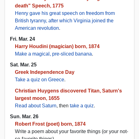
death" Speech, 1775
Henry gave his great speech on freedom from
British tyranny, after which Virginia joined the
American revolution
.
Fri. Mar. 24
Harry Houdini (magician) born, 1874
Make a magical, pre-sliced banana
.
Sat. Mar. 25
Greek Independence Day
Take a quiz on Greece
.
Christian Huygens discovered Titan, Saturn's
largest moon, 1655
Read about Saturn
, then
take a quiz
.
Sun. Mar. 26
Robert Frost (poet) born, 1874
Write a poem about your favorite things (or your not-
so-favorite things).