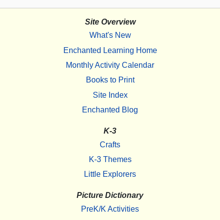
Site Overview
What's New
Enchanted Learning Home
Monthly Activity Calendar
Books to Print
Site Index
Enchanted Blog
K-3
Crafts
K-3 Themes
Little Explorers
Picture Dictionary
PreK/K Activities