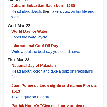
Johann Sebastian Bach born, 1685
Read about Bach
, then
take a quiz on his life and
work
.
Wed. Mar. 22
World Day for Water
Label the water cycle
.
International Goof Off Day
Write about the best day you could have
.
Thu. Mar. 23
National Day of Pakistan
Read about, color, and take a quiz on Pakistan’s
flag
.
Juan Ponce de Leon sights and names Florida,
1513
Take a quiz on Florida
.
Patrick Henry's "Give me liberty or give me