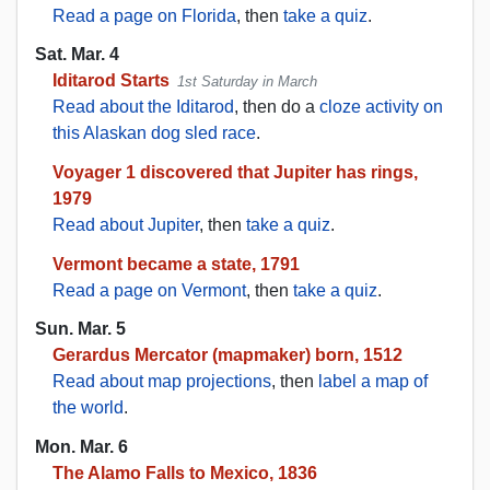
Read a page on Florida
, then
take a quiz
.
Sat. Mar. 4
Iditarod Starts
1st Saturday in March
Read about the Iditarod
, then do a
cloze activity on
this Alaskan dog sled race
.
Voyager 1 discovered that Jupiter has rings,
1979
Read about Jupiter
, then
take a quiz
.
Vermont became a state, 1791
Read a page on Vermont
, then
take a quiz
.
Sun. Mar. 5
Gerardus Mercator (mapmaker) born, 1512
Read about map projections
, then
label a map of
the world
.
Mon. Mar. 6
The Alamo Falls to Mexico, 1836