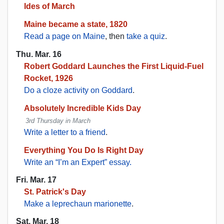
Ides of March
Maine became a state, 1820
Read a page on Maine
, then
take a quiz
.
Thu. Mar. 16
Robert Goddard Launches the First Liquid-Fuel
Rocket, 1926
Do a cloze activity on Goddard
.
Absolutely Incredible Kids Day
3rd Thursday in March
Write a letter to a friend
.
Everything You Do Is Right Day
Write an “I’m an Expert” essay.
Fri. Mar. 17
St. Patrick's Day
Make a leprechaun marionette
.
Sat. Mar. 18