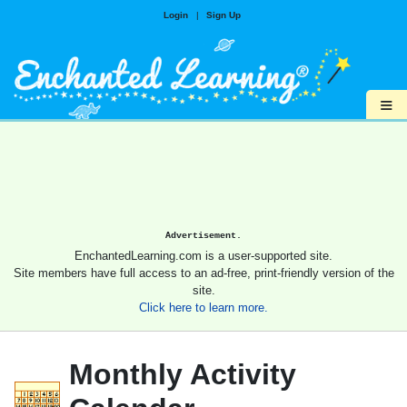
Login
|
Sign Up
≡
Advertisement.
EnchantedLearning.com is a user-supported site.
Site members have full access to an ad-free, print-friendly version of the
site.
Click here to learn more.
Monthly Activity