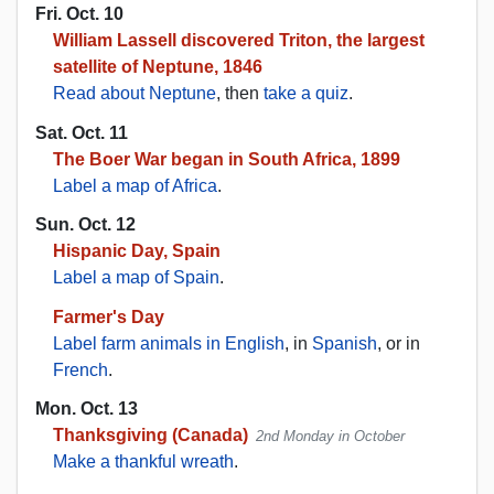
Fri. Oct. 10
William Lassell discovered Triton, the largest
satellite of Neptune, 1846
Read about Neptune
, then
take a quiz
.
Sat. Oct. 11
The Boer War began in South Africa, 1899
Label a map of Africa
.
Sun. Oct. 12
Hispanic Day, Spain
Label a map of Spain
.
Farmer's Day
Label farm animals in English
, in
Spanish
, or in
French
.
Mon. Oct. 13
Thanksgiving (Canada)
2nd Monday in October
Make a thankful wreath
.