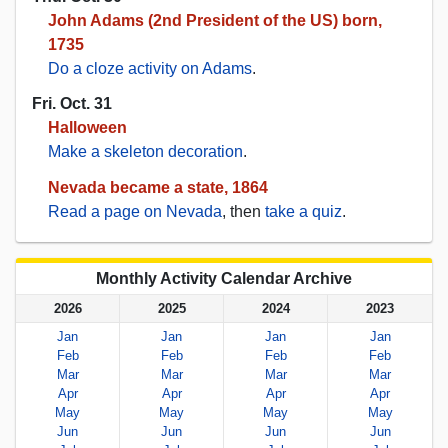
John Adams (2nd President of the US) born,
1735
Do a cloze activity on Adams
.
Fri. Oct. 31
Halloween
Make a skeleton decoration
.
Nevada became a state, 1864
Read a page on Nevada
, then
take a quiz
.
Monthly Activity Calendar Archive
2026
2025
2024
2023
Jan
Jan
Jan
Jan
Feb
Feb
Feb
Feb
Mar
Mar
Mar
Mar
Apr
Apr
Apr
Apr
May
May
May
May
Jun
Jun
Jun
Jun