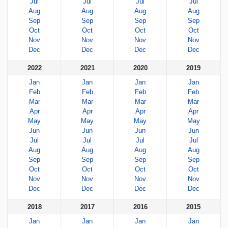
Jul
Jul
Jul
Jul
Aug
Aug
Aug
Aug
Sep
Sep
Sep
Sep
Oct
Oct
Oct
Oct
Nov
Nov
Nov
Nov
Dec
Dec
Dec
Dec
2022
2021
2020
2019
Jan
Jan
Jan
Jan
Feb
Feb
Feb
Feb
Mar
Mar
Mar
Mar
Apr
Apr
Apr
Apr
May
May
May
May
Jun
Jun
Jun
Jun
Jul
Jul
Jul
Jul
Aug
Aug
Aug
Aug
Sep
Sep
Sep
Sep
Oct
Oct
Oct
Oct
Nov
Nov
Nov
Nov
Dec
Dec
Dec
Dec
2018
2017
2016
2015
Jan
Jan
Jan
Jan