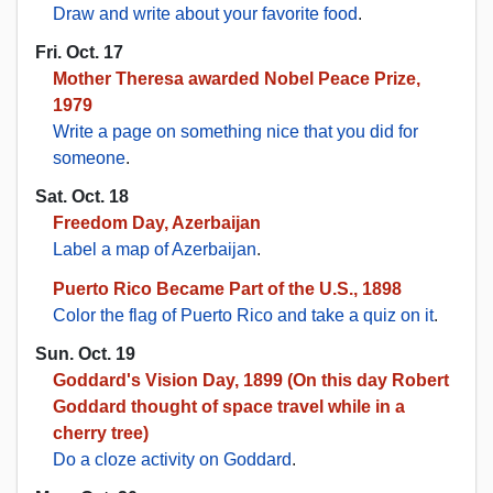
Draw and write about your favorite food
.
Fri. Oct. 17
Mother Theresa awarded Nobel Peace Prize,
1979
Write a page on something nice that you did for
someone
.
Sat. Oct. 18
Freedom Day, Azerbaijan
Label a map of Azerbaijan
.
Puerto Rico Became Part of the U.S., 1898
Color the flag of Puerto Rico and take a quiz on it
.
Sun. Oct. 19
Goddard's Vision Day, 1899 (On this day Robert
Goddard thought of space travel while in a
cherry tree)
Do a cloze activity on Goddard
.