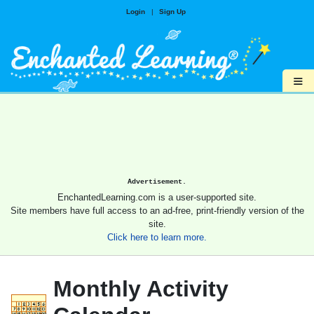
Login
|
Sign Up
≡
Advertisement.
EnchantedLearning.com is a user-supported site.
Site members have full access to an ad-free, print-friendly version of the
site.
Click here to learn more.
Monthly Activity