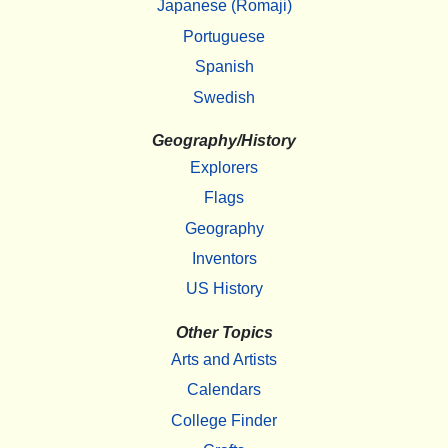
Japanese (Romaji)
Portuguese
Spanish
Swedish
Geography/History
Explorers
Flags
Geography
Inventors
US History
Other Topics
Arts and Artists
Calendars
College Finder