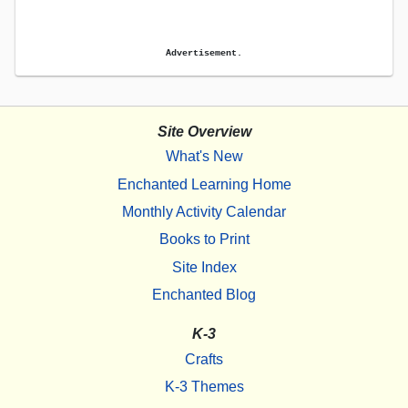
Advertisement.
Site Overview
What's New
Enchanted Learning Home
Monthly Activity Calendar
Books to Print
Site Index
Enchanted Blog
K-3
Crafts
K-3 Themes