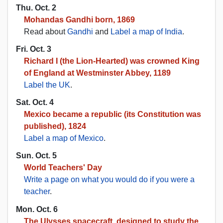
Thu. Oct. 2
Mohandas Gandhi born, 1869
Read about
Gandhi
and
Label a map of India
.
Fri. Oct. 3
Richard I (the Lion-Hearted) was crowned King
of England at Westminster Abbey, 1189
Label the UK
.
Sat. Oct. 4
Mexico became a republic (its Constitution was
published), 1824
Label a map of Mexico
.
Sun. Oct. 5
World Teachers' Day
Write a page on what you would do if you were a
teacher
.
Mon. Oct. 6
The Ulysses spacecraft, designed to study the