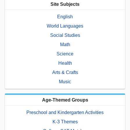
Site Subjects
English
World Languages
Social Studies
Math
Science
Health
Arts & Crafts
Music
Age-Themed Groups
Preschool and Kindergarten Activities
K-3 Themes