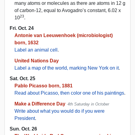
many atoms or molecules as there are atoms in 12 g
of carbon-12, equal to Avogadro’s constant, 6.02 x
23
10
.
Fri. Oct. 24
Antonie van Leeuwenhoek (microbiologist)
born, 1632
Label an animal cell
.
United Nations Day
Label a map of the world, marking New York on it
.
Sat. Oct. 25
Pablo Picasso born, 1881
Read about Picasso, then color one of his paintings
.
Make a Difference Day
4th Saturday in October
Write about what you would do if you were
President
.
Sun. Oct. 26