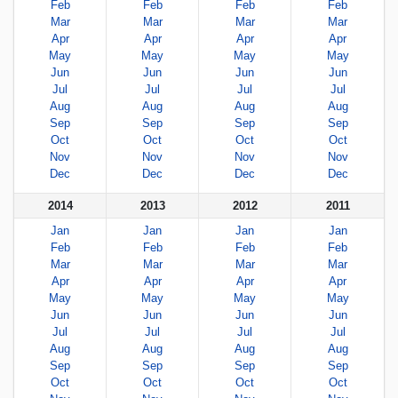
Feb
Feb
Feb
Feb
Mar
Mar
Mar
Mar
Apr
Apr
Apr
Apr
May
May
May
May
Jun
Jun
Jun
Jun
Jul
Jul
Jul
Jul
Aug
Aug
Aug
Aug
Sep
Sep
Sep
Sep
Oct
Oct
Oct
Oct
Nov
Nov
Nov
Nov
Dec
Dec
Dec
Dec
2014
2013
2012
2011
Jan
Jan
Jan
Jan
Feb
Feb
Feb
Feb
Mar
Mar
Mar
Mar
Apr
Apr
Apr
Apr
May
May
May
May
Jun
Jun
Jun
Jun
Jul
Jul
Jul
Jul
Aug
Aug
Aug
Aug
Sep
Sep
Sep
Sep
Oct
Oct
Oct
Oct