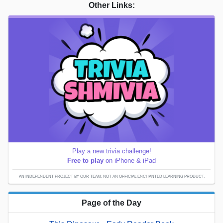
Other Links:
Play a new trivia challenge!
Free to play
on iPhone & iPad
AN INDEPENDENT PROJECT BY OUR TEAM; NOT AN OFFICIAL ENCHANTED LEARNING PRODUCT.
Page of the Day