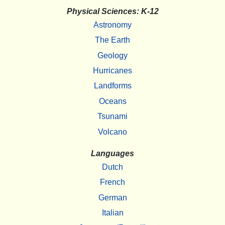
Physical Sciences: K-12
Astronomy
The Earth
Geology
Hurricanes
Landforms
Oceans
Tsunami
Volcano
Languages
Dutch
French
German
Italian