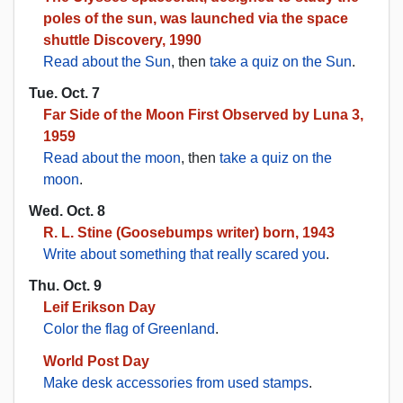
poles of the sun, was launched via the space
shuttle Discovery, 1990
Read about the Sun
, then
take a quiz on the Sun
.
Tue. Oct. 7
Far Side of the Moon First Observed by Luna 3,
1959
Read about the moon
, then
take a quiz on the
moon
.
Wed. Oct. 8
R. L. Stine (Goosebumps writer) born, 1943
Write about something that really scared you
.
Thu. Oct. 9
Leif Erikson Day
Color the flag of Greenland
.
World Post Day
Make desk accessories from used stamps
.