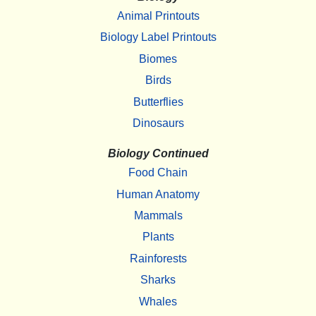
Animal Printouts
Biology Label Printouts
Biomes
Birds
Butterflies
Dinosaurs
Biology Continued
Food Chain
Human Anatomy
Mammals
Plants
Rainforests
Sharks
Whales