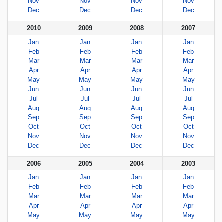
Nov
Nov
Nov
Nov
Dec
Dec
Dec
Dec
2010
2009
2008
2007
Jan
Jan
Jan
Jan
Feb
Feb
Feb
Feb
Mar
Mar
Mar
Mar
Apr
Apr
Apr
Apr
May
May
May
May
Jun
Jun
Jun
Jun
Jul
Jul
Jul
Jul
Aug
Aug
Aug
Aug
Sep
Sep
Sep
Sep
Oct
Oct
Oct
Oct
Nov
Nov
Nov
Nov
Dec
Dec
Dec
Dec
2006
2005
2004
2003
Jan
Jan
Jan
Jan
Feb
Feb
Feb
Feb
Mar
Mar
Mar
Mar
Apr
Apr
Apr
Apr
May
May
May
May