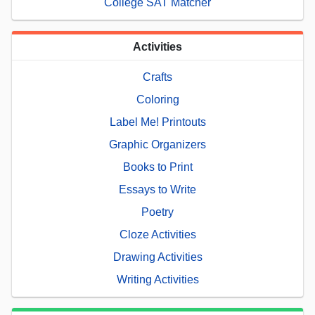
College SAT Matcher
Activities
Crafts
Coloring
Label Me! Printouts
Graphic Organizers
Books to Print
Essays to Write
Poetry
Cloze Activities
Drawing Activities
Writing Activities