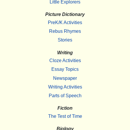
Little Explorers
Picture Dictionary
PreK/K Activities
Rebus Rhymes
Stories
Writing
Cloze Activities
Essay Topics
Newspaper
Writing Activities
Parts of Speech
Fiction
The Test of Time
Biology