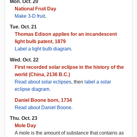
Mon. Oct. 20
National Fruit Day
Make 3-D fruit
.
Tue. Oct. 21
Thomas Edison applies for an incandescent
light bulb patent, 1879
Label a light bulb diagram
.
Wed. Oct. 22
First recorded solar eclipse in the history of the
world (China, 2136 B.C.)
Read about solar eclipses
, then
label a solar
eclipse diagram
.
Daniel Boone born, 1734
Read about Daniel Boone
.
Thu. Oct. 23
Mole Day
A mole is the amount of substance that contains as