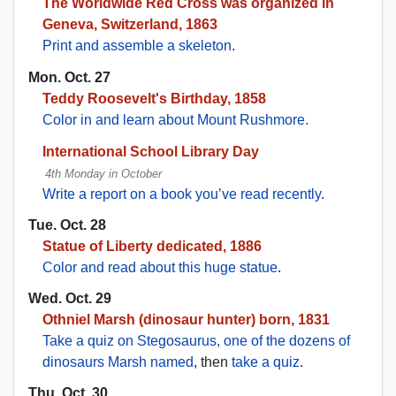
The Worldwide Red Cross was organized in
Geneva, Switzerland, 1863
Print and assemble a skeleton
.
Mon. Oct. 27
Teddy Roosevelt's Birthday, 1858
Color in and learn about Mount Rushmore.
International School Library Day
4th Monday in October
Write a report on a book you’ve read recently
.
Tue. Oct. 28
Statue of Liberty dedicated, 1886
Color and read about this huge statue
.
Wed. Oct. 29
Othniel Marsh (dinosaur hunter) born, 1831
Take a quiz on Stegosaurus, one of the dozens of
dinosaurs Marsh named
, then
take a quiz
.
Thu. Oct. 30