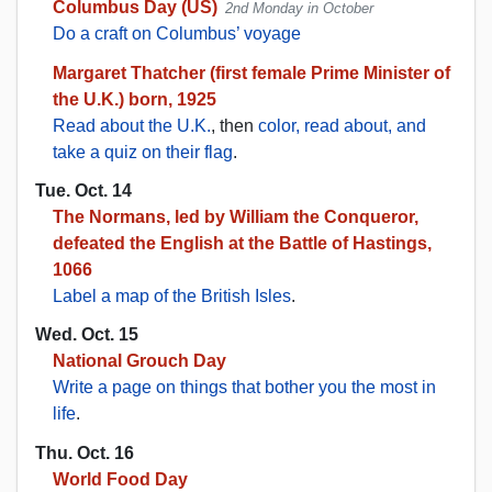
Columbus Day (US)
2nd Monday in October
Do a craft on Columbus’ voyage
Margaret Thatcher (first female Prime Minister of
the U.K.) born, 1925
Read about the U.K.
, then
color, read about, and
take a quiz on their flag
.
Tue. Oct. 14
The Normans, led by William the Conqueror,
defeated the English at the Battle of Hastings,
1066
Label a map of the British Isles
.
Wed. Oct. 15
National Grouch Day
Write a page on things that bother you the most in
life
.
Thu. Oct. 16
World Food Day