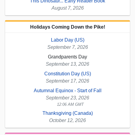
This Dinosaur... Early Reader Book
August 7, 2026
Holidays Coming Down the Pike!
Labor Day (US)
September 7, 2026
Grandparents Day
September 13, 2026
Constitution Day (US)
September 17, 2026
Autumnal Equinox - Start of Fall
September 23, 2026
12:06 AM GMT
Thanksgiving (Canada)
October 12, 2026