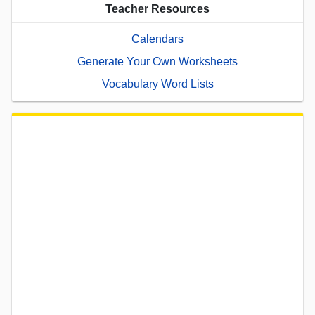
Teacher Resources
Calendars
Generate Your Own Worksheets
Vocabulary Word Lists