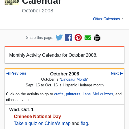
Calendar
October 2008
Other Calendars
►
Share this page:
Monthly Activity Calendar for October 2008.
◀ Previous
Next ▶
October 2008
October is “
Dinosaur Month
“
Sept. 15 to Oct. 15 is Hispanic Heritage month
Click on the activity to go to
crafts
,
printouts
,
Label Me! quizzes
, and
other activities.
Wed. Oct. 1
Chinese National Day
Take a quiz on China’s map
and
flag
.