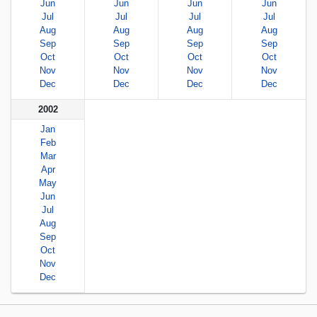
Jun
Jun
Jun
Jun
Jul
Jul
Jul
Jul
Aug
Aug
Aug
Aug
Sep
Sep
Sep
Sep
Oct
Oct
Oct
Oct
Nov
Nov
Nov
Nov
Dec
Dec
Dec
Dec
2002
Jan
Feb
Mar
Apr
May
Jun
Jul
Aug
Sep
Oct
Nov
Dec