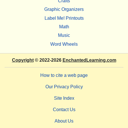
Crafts
Graphic Organizers
Label Me! Printouts
Math
Music
Word Wheels
Copyright
© 2022-2026
EnchantedLearning.com
How to cite a web page
Our Privacy Policy
Site Index
Contact Us
About Us