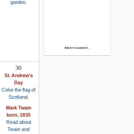
garden
.
Advertisement.
30
St. Andrew's
Day
Color the flag of
Scotland
.
Mark Twain
born, 1835
Read about
Twain and