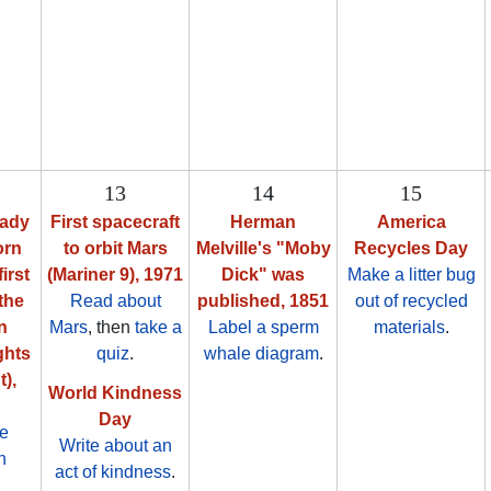
13
14
15
Cady
First spacecraft
Herman
America
orn
to orbit Mars
Melville's "Moby
Recycles Day
first
(Mariner 9), 1971
Dick" was
Make a litter bug
the
Read about
published, 1851
out of recycled
n
Mars
, then
take a
Label a sperm
materials
.
ghts
quiz
.
whale diagram
.
),
World Kindness
Day
ze
Write about an
n
act of kindness
.