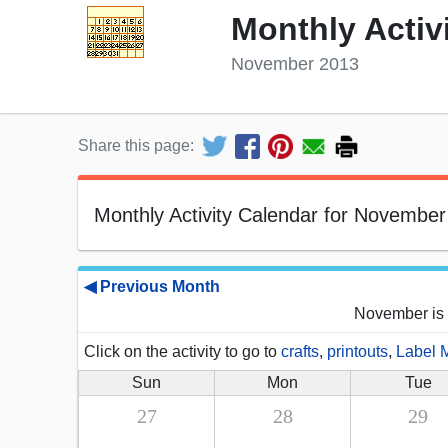
Monthly Activ
November 2013
Share this page:
Monthly Activity Calendar for November
◀ Previous Month
November is 
Click on the activity to go to
crafts
,
printouts
,
Label 
Sun
Mon
Tue
27
28
29