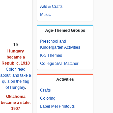
Arts & Crafts
Music
Age-Themed Groups
Preschool and
16
Kindergarten Activities
Hungary
K-3 Themes
became a
Republic, 1918
College SAT Matcher
Color, read
about, and take a
Activities
quiz on the flag
of Hungary
.
Crafts
Oklahoma
Coloring
became a state,
Label Me! Printouts
1907