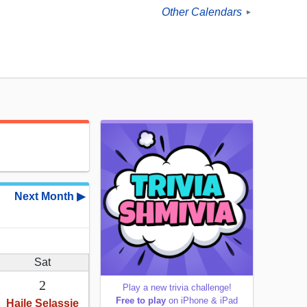
Other Calendars
►
Next Month ▶
Sat
2
Play a new trivia challenge!
Free to play
on iPhone & iPad
Haile Selassie