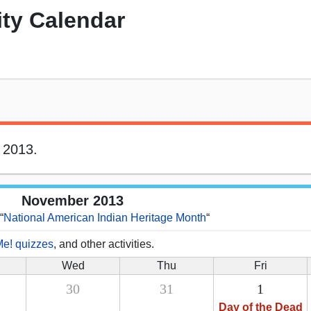
ity Calendar
 2013.
November 2013
“
National American Indian Heritage Month
“
Me! quizzes
, and other activities.
Wed
Thu
Fri
30
31
1
Day of the Dead