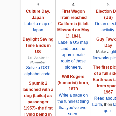
3
4
5
Culture Day,
First Wagon
Election 
Japan
Train reached
(US)
Label a map of
California (it left
Do an elect
Japan
.
Missouri on May
activity
.
1), 1841
Daylight Saving
Guy Fawk
Label a US map
Time Ends in
Day
and trace the
US
Make a
gli
approximate
1st Sunday in
fireworks pic
route of these
November
pioneers
.
The first pi
Solve a DST
of a full sid
alphabet code
.
Will Rogers
Earth was t
(humorist) born,
Sputnik 2
from spac
1879
launched with a
1967
Write a page on
dog (Laika) as
Read about
the funniest thing
passenger
Earth
, then
t
that you’ve ever
(1957)- the first
quiz
.
seen
.
living being in