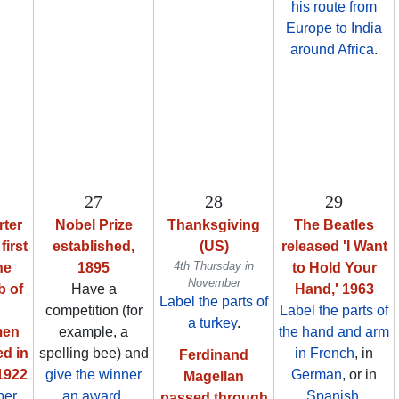
his route from
Europe to India
around Africa
.
27
28
29
ter
Nobel Prize
Thanksgiving
The Beatles
first
established,
(US)
released 'I Want
4th Thursday in
he
1895
to Hold Your
November
b of
Have a
Hand,' 1963
Label the parts of
competition (for
Label the parts of
a turkey
.
men
example, a
the hand and arm
ed in
spelling bee) and
in French
, in
Ferdinand
 1922
give the winner
German
, or in
Magellan
per
an award
.
Spanish
.
passed through