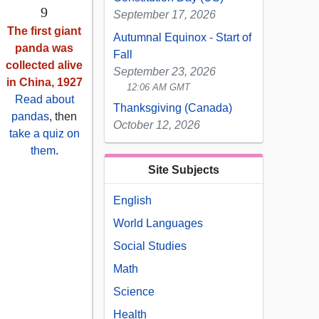
9
September 17, 2026
The first giant
Autumnal Equinox - Start of
panda was
Fall
collected alive
September 23, 2026
in China, 1927
12:06 AM GMT
Read about
Thanksgiving (Canada)
pandas
, then
October 12, 2026
take a quiz on
them
.
Site Subjects
English
World Languages
Social Studies
Math
Science
Health