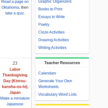
Graphic Organizers
Read a page on
Oklahoma
, then
Books to Print
take a quiz
.
Essays to Write
Poetry
Cloze Activities
Drawing Activities
Writing Activities
23
Teacher Resources
Labor
Calendars
Thanksgiving
Day (Kinrou-
Generate Your Own
kansha-no-hi),
Worksheets
Japan
Vocabulary Word Lists
Make a miniature
Japanese