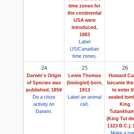
time zones for
the continental
USA were
introduced,
1883
Label
US/Canadian
time zones
.
24
25
26
Darwin's Origin
Lewis Thomas
Howard Car
of Species was
(biologist) born,
became the 
published, 1859
1913
to enter t
Do a cloze
Label an animal
sealed tom
activity on
cell
.
King
Darwin
.
Tutankha
(King Tut di
1323 B.C.),
Make a pa