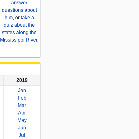
answer
questions about
him
, or
take a
quiz about the
states along the
Mississippi River
.
2019
Jan
Feb
Mar
Apr
May
Jun
Jul