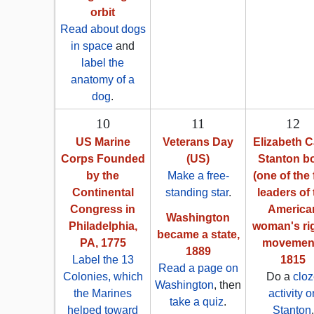
orbit
Read about dogs
in space
and
label the
anatomy of a
dog
.
10
11
12
US Marine
Veterans Day
Elizabeth 
Corps Founded
(US)
Stanton b
by the
Make a free-
(one of the 
Continental
standing star
.
leaders of 
Congress in
America
Washington
Philadelphia,
woman's ri
became a state,
PA, 1775
movement
1889
Label the 13
1815
Read a page on
Colonies, which
Do a
clo
Washington
, then
the Marines
activity o
take a quiz
.
helped toward
Stanton
.