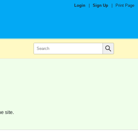
Login
|
Sign Up
|
Print Page
e site.