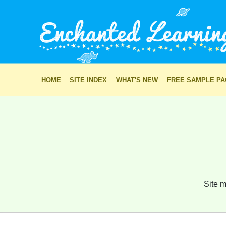
HOME
SITE INDEX
WHAT'S NEW
FREE SAMPLE P
Site m