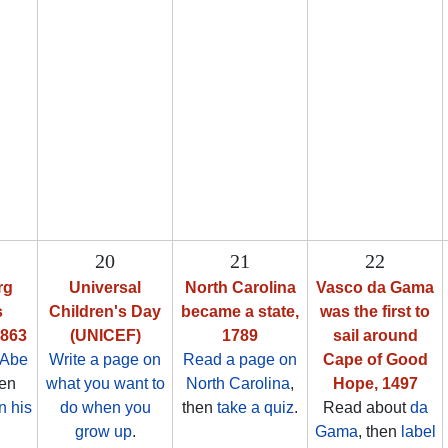
20
21
22
rg
Universal
North Carolina
Vasco da Gama
s
Children's Day
became a state,
was the first to
1863
(UNICEF)
1789
sail around
 Abe
Write a page on
Read a page on
Cape of Good
hen
what you want to
North Carolina
,
Hope, 1497
n his
do when you
then
take a quiz
.
Read about
da
grow up
.
Gama
, then
label