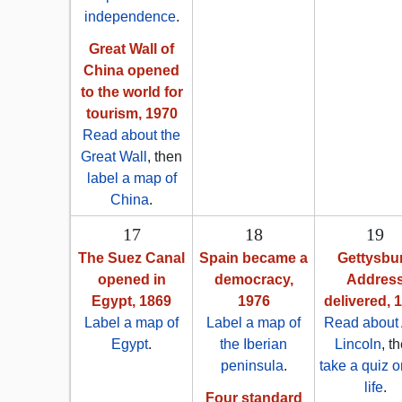
independence
.
Great Wall of
China opened
to the world for
tourism, 1970
Read about the
Great Wall
, then
label a map of
China
.
17
18
19
The Suez Canal
Spain became a
Gettysbu
opened in
democracy,
Addres
Egypt, 1869
1976
delivered, 
Label a map of
Label a map of
Read about
Egypt
.
the Iberian
Lincoln
, t
peninsula
.
take a quiz o
life
.
Four standard