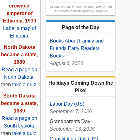
crowned
AN INDEPENDENT PROJECT BY OUR TEAM; NOT AN
OFFICIAL ENCHANTED LEARNING PRODUCT.
emperor of
Ethiopia, 1930
Page of the Day
Label a map of
Ethiopia
.
Books About Family and
North Dakota
Friends Early Readers
became a state,
Books
1889
August 6, 2026
Read a page on
North Dakota
,
Holidays Coming Down the
then
take a quiz
.
Pike!
South Dakota
became a state,
Labor Day (US)
1889
September 7, 2026
Read a page on
Grandparents Day
South Dakota
,
September 13, 2026
then
take a quiz
.
Constitution Day (US)