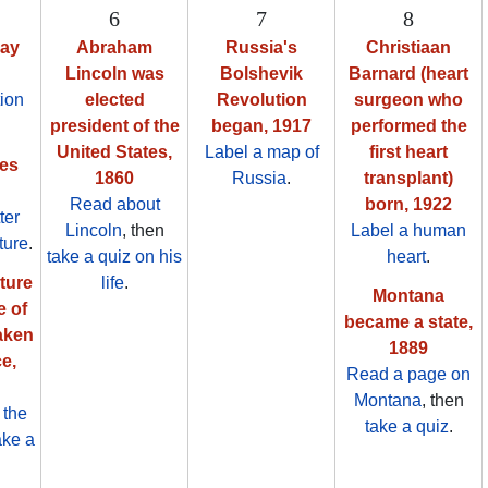
6
7
8
Day
Abraham
Russia's
Christiaan
Lincoln was
Bolshevik
Barnard (heart
ion
elected
Revolution
surgeon who
president of the
began, 1917
performed the
United States,
Label a map of
first heart
es
1860
Russia
.
transplant)
Read about
born, 1922
tter
Lincoln
, then
Label a human
ture
.
take a quiz on his
heart
.
cture
life
.
Montana
e of
became a state,
aken
1889
e,
Read a page on
Montana
, then
 the
take a quiz
.
ake a