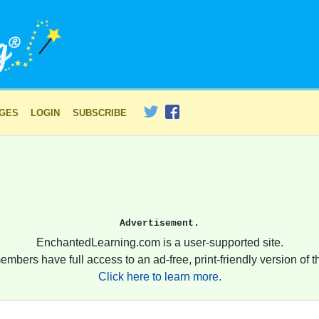
AGES
LOGIN
SUBSCRIBE
Advertisement.
EnchantedLearning.com is a user-supported site.
embers have full access to an ad-free, print-friendly version of th
Click here to learn more.