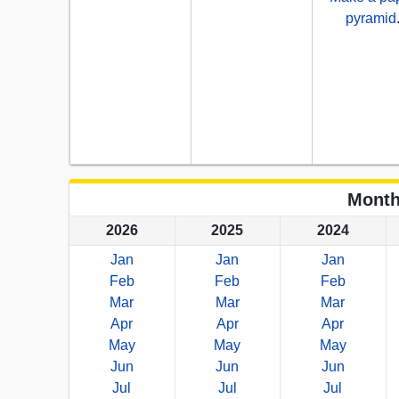
pyramid
Month
2026
2025
2024
Jan
Jan
Jan
Feb
Feb
Feb
Mar
Mar
Mar
Apr
Apr
Apr
May
May
May
Jun
Jun
Jun
Jul
Jul
Jul