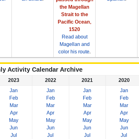
.
the Magellan
Strait to the
Pacific Ocean,
1520
Read about
Magellan and
color his route
.
ly Activity Calendar Archive
2023
2022
2021
2020
Jan
Jan
Jan
Jan
Feb
Feb
Feb
Feb
Mar
Mar
Mar
Mar
Apr
Apr
Apr
Apr
May
May
May
May
Jun
Jun
Jun
Jun
Jul
Jul
Jul
Jul