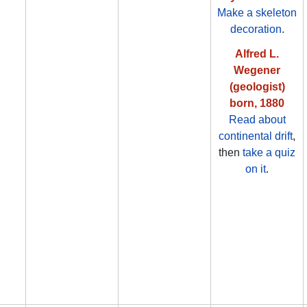
Make a skeleton
decoration
.
Alfred L.
Wegener
(geologist)
born, 1880
Read about
continental drift
,
then
take a quiz
on it
.