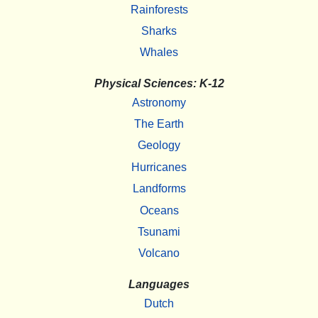
Rainforests
Sharks
Whales
Physical Sciences: K-12
Astronomy
The Earth
Geology
Hurricanes
Landforms
Oceans
Tsunami
Volcano
Languages
Dutch