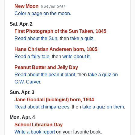
New Moon
6:24 AM GMT
Color a page on the moon.
Sat. Apr. 2
First Photograph of the Sun Taken, 1845
Read about the Sun
, then
take a quiz
.
Hans Christian Andersen born, 1805
Read a fairy tale
, then
write about it
.
Peanut Butter and Jelly Day
Read about the peanut plant
, then
take a quiz on
G.W. Carver
.
Sun. Apr. 3
Jane Goodall (biologist) born, 1934
Read about chimpanzees
, then
take a quiz on them
.
Mon. Apr. 4
School Librarian Day
Write a book report
on your favorite book.