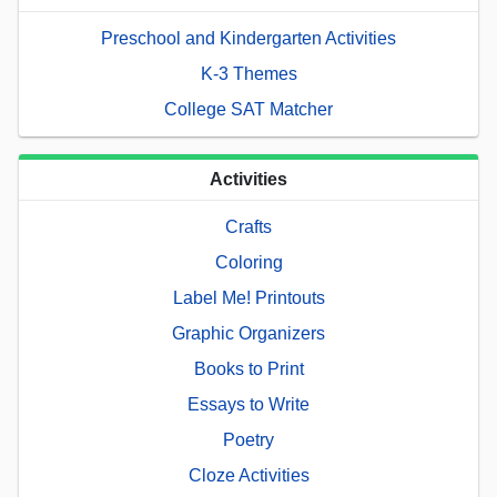
Preschool and Kindergarten Activities
K-3 Themes
College SAT Matcher
Activities
Crafts
Coloring
Label Me! Printouts
Graphic Organizers
Books to Print
Essays to Write
Poetry
Cloze Activities