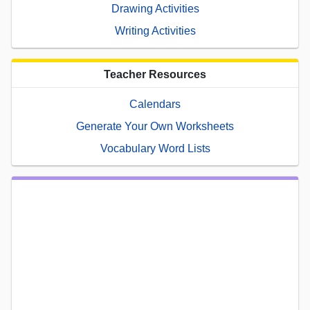
Drawing Activities
Writing Activities
Teacher Resources
Calendars
Generate Your Own Worksheets
Vocabulary Word Lists