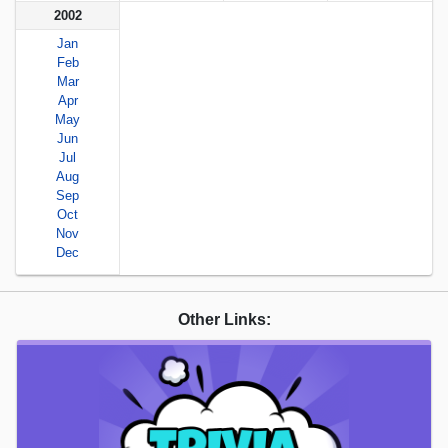
2002
Jan
Feb
Mar
Apr
May
Jun
Jul
Aug
Sep
Oct
Nov
Dec
Other Links: