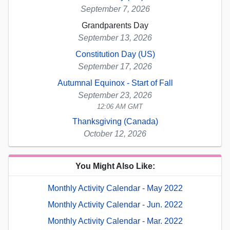
September 7, 2026
Grandparents Day
September 13, 2026
Constitution Day (US)
September 17, 2026
Autumnal Equinox - Start of Fall
September 23, 2026
12:06 AM GMT
Thanksgiving (Canada)
October 12, 2026
You Might Also Like:
Monthly Activity Calendar - May 2022
Monthly Activity Calendar - Jun. 2022
Monthly Activity Calendar - Mar. 2022