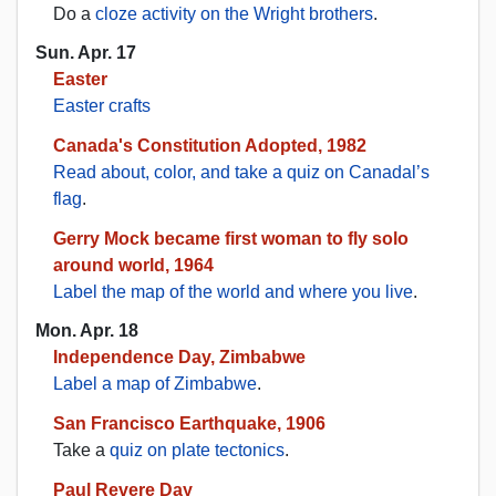
Do a
cloze activity on the Wright brothers
.
Sun. Apr. 17
Easter
Easter crafts
Canada's Constitution Adopted, 1982
Read about, color, and take a quiz on Canadal’s
flag
.
Gerry Mock became first woman to fly solo
around world, 1964
Label the map of the world and where you live
.
Mon. Apr. 18
Independence Day, Zimbabwe
Label a map of Zimbabwe
.
San Francisco Earthquake, 1906
Take a
quiz on plate tectonics
.
Paul Revere Day