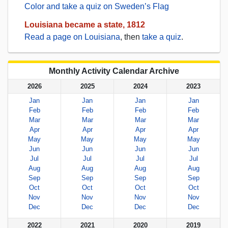
Color and take a quiz on Sweden’s Flag
Louisiana became a state, 1812
Read a page on Louisiana
, then
take a quiz
.
Monthly Activity Calendar Archive
2026
2025
2024
2023
Jan
Jan
Jan
Jan
Feb
Feb
Feb
Feb
Mar
Mar
Mar
Mar
Apr
Apr
Apr
Apr
May
May
May
May
Jun
Jun
Jun
Jun
Jul
Jul
Jul
Jul
Aug
Aug
Aug
Aug
Sep
Sep
Sep
Sep
Oct
Oct
Oct
Oct
Nov
Nov
Nov
Nov
Dec
Dec
Dec
Dec
2022
2021
2020
2019