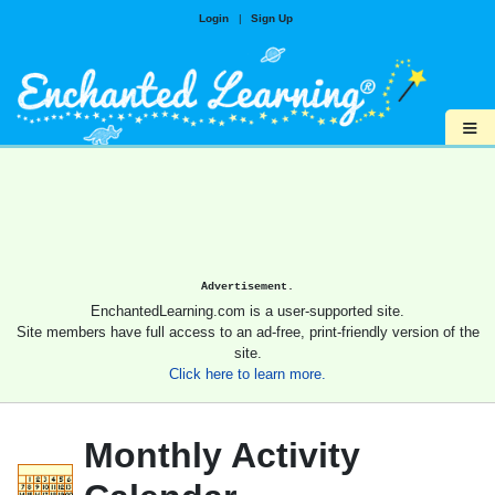
Login
|
Sign Up
≡
Advertisement.
EnchantedLearning.com is a user-supported site.
Site members have full access to an ad-free, print-friendly version of the
site.
Click here to learn more.
Monthly Activity