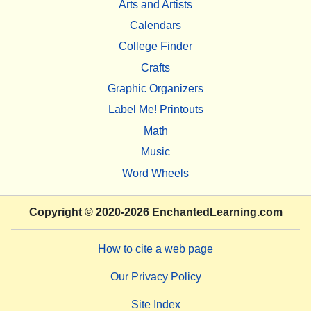
Arts and Artists
Calendars
College Finder
Crafts
Graphic Organizers
Label Me! Printouts
Math
Music
Word Wheels
Copyright
© 2020-2026
EnchantedLearning.com
How to cite a web page
Our Privacy Policy
Site Index