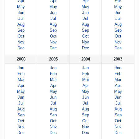
Apr
Apr
Apr
Apr
May
May
May
May
Jun
Jun
Jun
Jun
Jul
Jul
Jul
Jul
Aug
Aug
Aug
Aug
Sep
Sep
Sep
Sep
Oct
Oct
Oct
Oct
Nov
Nov
Nov
Nov
Dec
Dec
Dec
Dec
2006
2005
2004
2003
Jan
Jan
Jan
Jan
Feb
Feb
Feb
Feb
Mar
Mar
Mar
Mar
Apr
Apr
Apr
Apr
May
May
May
May
Jun
Jun
Jun
Jun
Jul
Jul
Jul
Jul
Aug
Aug
Aug
Aug
Sep
Sep
Sep
Sep
Oct
Oct
Oct
Oct
Nov
Nov
Nov
Nov
Dec
Dec
Dec
Dec