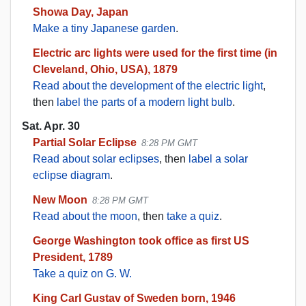
Showa Day, Japan
Make a tiny Japanese garden
.
Electric arc lights were used for the first time (in
Cleveland, Ohio, USA), 1879
Read about the development of the electric light
,
then
label the parts of a modern light bulb
.
Sat. Apr. 30
Partial Solar Eclipse
8:28 PM GMT
Read about solar eclipses
, then
label a solar
eclipse diagram
.
New Moon
8:28 PM GMT
Read about the moon
, then
take a quiz
.
George Washington took office as first US
President, 1789
Take a quiz on G. W.
King Carl Gustav of Sweden born, 1946