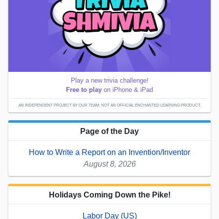
Play a new trivia challenge!
Free to play
on iPhone & iPad
AN INDEPENDENT PROJECT BY OUR TEAM; NOT AN OFFICIAL ENCHANTED LEARNING PRODUCT.
Page of the Day
How to Write a Report on an Invention/Inventor
August 8, 2026
Holidays Coming Down the Pike!
Labor Day (US)