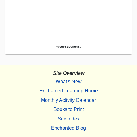
Advertisement.
Site Overview
What's New
Enchanted Learning Home
Monthly Activity Calendar
Books to Print
Site Index
Enchanted Blog