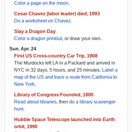
Color a page on the moon.
Cesar Chavez (labor leader) died, 1993
Do a worksheet on Chavez
.
Slay a Dragon Day
Color a dragon printout
, or draw your own.
Sun. Apr. 24
First US Cross-country Car Trip, 1908
The Murdocks left LA in a Packard and arrived in
NYC in 32 days, 5 hours, and 25 minutes.
Label a
map of the US and trace a route from California to
New York
.
Library of Congress Founded, 1800
Read about libraries
, then
do a library scavenger
hunt
.
Hubble Space Telescope launched into Earth
orbit, 1990