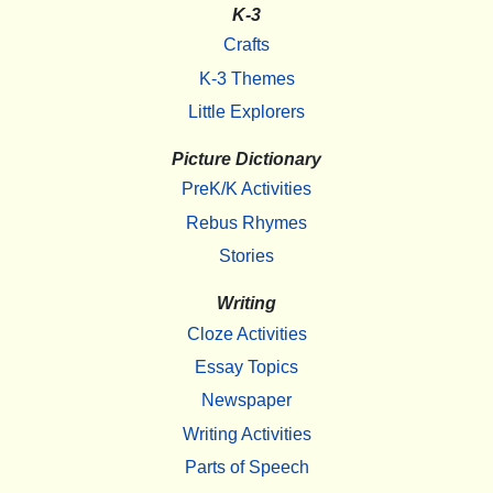
K-3
Crafts
K-3 Themes
Little Explorers
Picture Dictionary
PreK/K Activities
Rebus Rhymes
Stories
Writing
Cloze Activities
Essay Topics
Newspaper
Writing Activities
Parts of Speech