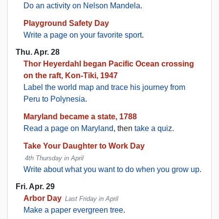
Do an activity on Nelson Mandela
.
Playground Safety Day
Write a page on your favorite sport
.
Thu. Apr. 28
Thor Heyerdahl began Pacific Ocean crossing
on the raft, Kon-Tiki, 1947
Label the world map and trace his journey from
Peru to Polynesia
.
Maryland became a state, 1788
Read a page on Maryland
, then
take a quiz
.
Take Your Daughter to Work Day
4th Thursday in April
Write about what you want to do when you grow up
.
Fri. Apr. 29
Arbor Day
Last Friday in April
Make a paper evergreen tree
.