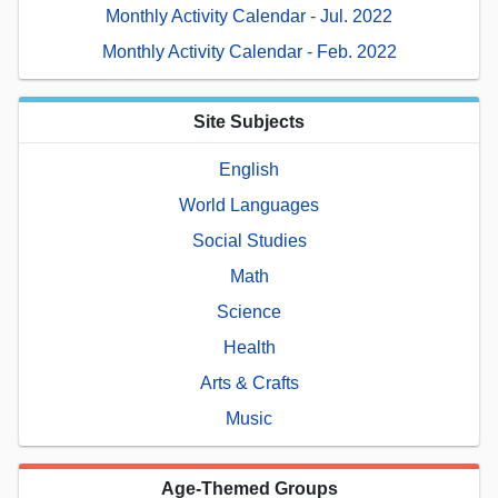
Monthly Activity Calendar - Jul. 2022
Monthly Activity Calendar - Feb. 2022
Site Subjects
English
World Languages
Social Studies
Math
Science
Health
Arts & Crafts
Music
Age-Themed Groups