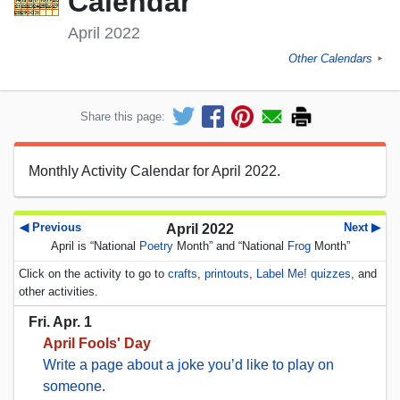
Calendar
April 2022
Other Calendars
►
Share this page:
Monthly Activity Calendar for April 2022.
◀ Previous
Next ▶
April 2022
April is “National
Poetry
Month” and “National
Frog
Month”
Click on the activity to go to
crafts
,
printouts
,
Label Me! quizzes
, and
other activities.
Fri. Apr. 1
April Fools' Day
Write a page about a joke you’d like to play on
someone
.