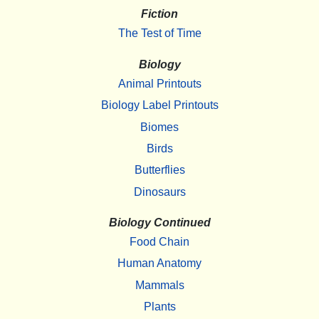
Fiction
The Test of Time
Biology
Animal Printouts
Biology Label Printouts
Biomes
Birds
Butterflies
Dinosaurs
Biology Continued
Food Chain
Human Anatomy
Mammals
Plants