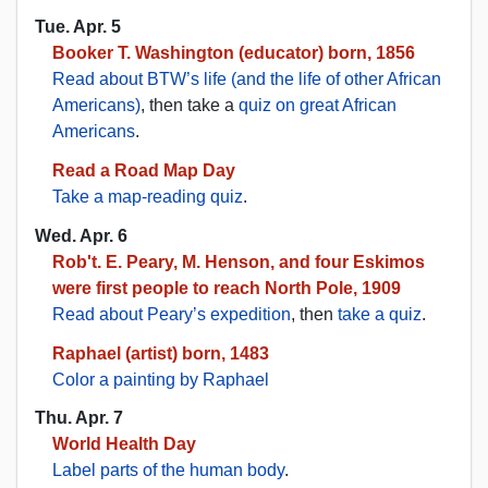
Tue. Apr. 5
Booker T. Washington (educator) born, 1856
Read about BTW’s life (and the life of other African
Americans)
, then take a
quiz on great African
Americans
.
Read a Road Map Day
Take a map-reading quiz
.
Wed. Apr. 6
Rob't. E. Peary, M. Henson, and four Eskimos
were first people to reach North Pole, 1909
Read about Peary’s expedition
, then
take a quiz
.
Raphael (artist) born, 1483
Color a painting by Raphael
Thu. Apr. 7
World Health Day
Label parts of the human body
.