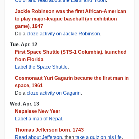
Color and read about the Earth and moon
.
Jackie Robinson was the first African-American
to play major-league baseball (an exhibition
game), 1947
Do a
cloze activity on Jackie Robinson
.
Tue. Apr. 12
First Space Shuttle (STS-1 Columbia), launched
from Florida
Label the Space Shuttle
.
Cosmonaut Yuri Gagarin became the first man in
space, 1961
Do a
cloze activity on Gagarin
.
Wed. Apr. 13
Nepalese New Year
Label a map of Nepal
.
Thomas Jefferson born, 1743
Read about Jefferson
, then
take a quiz on his life
.