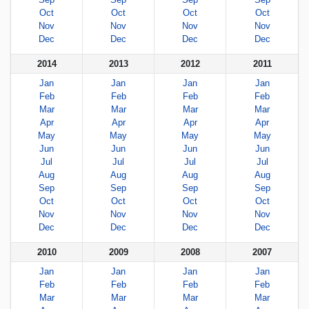
Oct
Oct
Oct
Oct
Nov
Nov
Nov
Nov
Dec
Dec
Dec
Dec
2014
2013
2012
2011
Jan
Jan
Jan
Jan
Feb
Feb
Feb
Feb
Mar
Mar
Mar
Mar
Apr
Apr
Apr
Apr
May
May
May
May
Jun
Jun
Jun
Jun
Jul
Jul
Jul
Jul
Aug
Aug
Aug
Aug
Sep
Sep
Sep
Sep
Oct
Oct
Oct
Oct
Nov
Nov
Nov
Nov
Dec
Dec
Dec
Dec
2010
2009
2008
2007
Jan
Jan
Jan
Jan
Feb
Feb
Feb
Feb
Mar
Mar
Mar
Mar