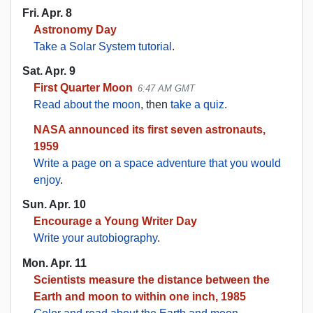
Fri. Apr. 8
Astronomy Day
Take a Solar System tutorial
.
Sat. Apr. 9
First Quarter Moon
6:47 AM GMT
Read about the moon
, then
take a quiz
.
NASA announced its first seven astronauts,
1959
Write a page on a space adventure that you would
enjoy
.
Sun. Apr. 10
Encourage a Young Writer Day
Write your autobiography
.
Mon. Apr. 11
Scientists measure the distance between the
Earth and moon to within one inch, 1985