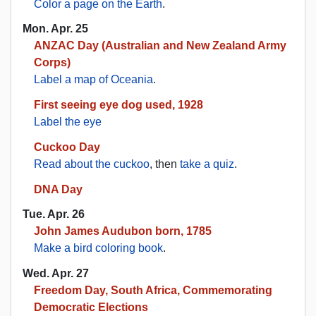
Color a page on the Earth
.
Mon. Apr. 25
ANZAC Day (Australian and New Zealand Army
Corps)
Label a map of Oceania
.
First seeing eye dog used, 1928
Label the eye
Cuckoo Day
Read about the cuckoo
, then
take a quiz
.
DNA Day
Tue. Apr. 26
John James Audubon born, 1785
Make a bird coloring book
.
Wed. Apr. 27
Freedom Day, South Africa, Commemorating
Democratic Elections