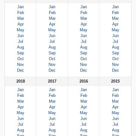
Jan
Jan
Jan
Jan
Feb
Feb
Feb
Feb
Mar
Mar
Mar
Mar
Apr
Apr
Apr
Apr
May
May
May
May
Jun
Jun
Jun
Jun
Jul
Jul
Jul
Jul
Aug
Aug
Aug
Aug
Sep
Sep
Sep
Sep
Oct
Oct
Oct
Oct
Nov
Nov
Nov
Nov
Dec
Dec
Dec
Dec
2018
2017
2016
2015
Jan
Jan
Jan
Jan
Feb
Feb
Feb
Feb
Mar
Mar
Mar
Mar
Apr
Apr
Apr
Apr
May
May
May
May
Jun
Jun
Jun
Jun
Jul
Jul
Jul
Jul
Aug
Aug
Aug
Aug
Sep
Sep
Sep
Sep