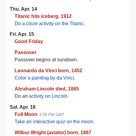
Thu. Apr. 14
Titanic hits iceberg, 1912
Do a cloze activity on the Titanic
.
Fri. Apr. 15
Good Friday
Passover
Passover begins at sundown.
Leonardo da Vinci born, 1452
Color a painting by da Vinci
.
Abraham Lincoln died, 1865
Do an
activity on Lincoln
.
Sat. Apr. 16
Full Moon
6:55 PM GMT
Take an interactive quiz on the moon.
Wilbur Wright (aviator) born, 1867