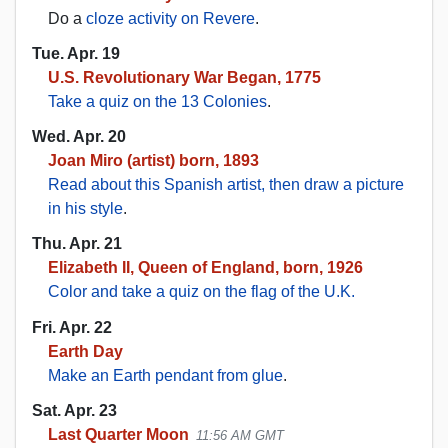
Do a
cloze activity on Revere
.
Tue. Apr. 19
U.S. Revolutionary War Began, 1775
Take a quiz on the 13 Colonies
.
Wed. Apr. 20
Joan Miro (artist) born, 1893
Read about this Spanish artist, then draw a picture
in his style
.
Thu. Apr. 21
Elizabeth II, Queen of England, born, 1926
Color and take a quiz on the flag of the U.K.
Fri. Apr. 22
Earth Day
Make an Earth pendant from glue
.
Sat. Apr. 23
Last Quarter Moon
11:56 AM GMT