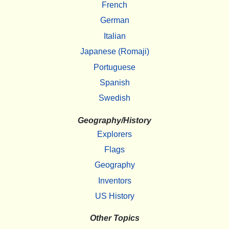
French
German
Italian
Japanese (Romaji)
Portuguese
Spanish
Swedish
Geography/History
Explorers
Flags
Geography
Inventors
US History
Other Topics