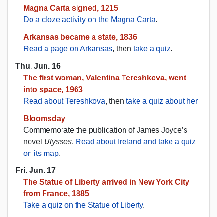
Magna Carta signed, 1215
Do a cloze activity on the Magna Carta
.
Arkansas became a state, 1836
Read a page on Arkansas
, then
take a quiz
.
Thu. Jun. 16
The first woman, Valentina Tereshkova, went
into space, 1963
Read about Tereshkova
, then
take a quiz about her
Bloomsday
Commemorate the publication of James Joyce’s
novel
Ulysses
.
Read about Ireland and take a quiz
on its map
.
Fri. Jun. 17
The Statue of Liberty arrived in New York City
from France, 1885
Take a quiz on the Statue of Liberty
.