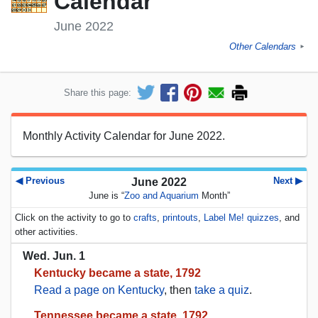
Calendar
June 2022
Other Calendars
►
Share this page:
Monthly Activity Calendar for June 2022.
◀ Previous
Next ▶
June 2022
June is “
Zoo and Aquarium
Month”
Click on the activity to go to
crafts
,
printouts
,
Label Me! quizzes
, and
other activities.
Wed. Jun. 1
Kentucky became a state, 1792
Read a page on Kentucky
, then
take a quiz
.
Tennessee became a state, 1792