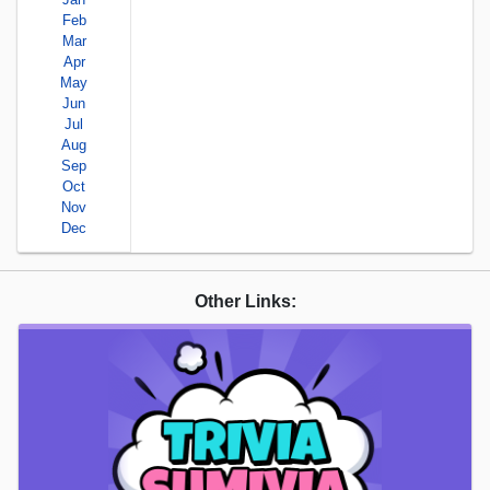
Feb
Mar
Apr
May
Jun
Jul
Aug
Sep
Oct
Nov
Dec
Other Links: