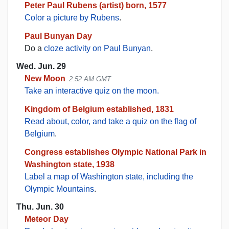
Peter Paul Rubens (artist) born, 1577
Color a picture by Rubens
.
Paul Bunyan Day
Do a
cloze activity on Paul Bunyan
.
Wed. Jun. 29
New Moon
2:52 AM GMT
Take an interactive quiz on the moon.
Kingdom of Belgium established, 1831
Read about, color, and take a quiz on the flag of
Belgium
.
Congress establishes Olympic National Park in
Washington state, 1938
Label a map of Washington state, including the
Olympic Mountains
.
Thu. Jun. 30
Meteor Day