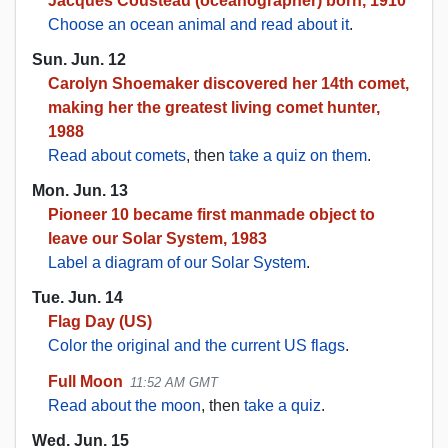
Jacques Cousteau (oceanographer) born, 1910
Choose an ocean animal and read about it
.
Sun. Jun. 12
Carolyn Shoemaker discovered her 14th comet,
making her the greatest living comet hunter,
1988
Read about comets
, then
take a quiz on them
.
Mon. Jun. 13
Pioneer 10 became first manmade object to
leave our Solar System, 1983
Label a diagram of our Solar System
.
Tue. Jun. 14
Flag Day (US)
Color the original and the current US flags
.
Full Moon
11:52 AM GMT
Read about the moon
, then
take a quiz
.
Wed. Jun. 15