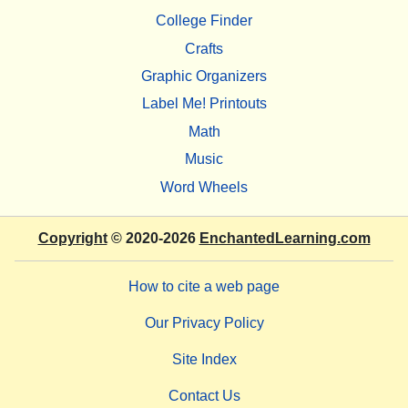
College Finder
Crafts
Graphic Organizers
Label Me! Printouts
Math
Music
Word Wheels
Copyright
© 2020-2026
EnchantedLearning.com
How to cite a web page
Our Privacy Policy
Site Index
Contact Us