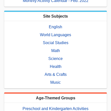
Monthly Activity Calendar - Feb. 2022
Site Subjects
English
World Languages
Social Studies
Math
Science
Health
Arts & Crafts
Music
Age-Themed Groups
Preschool and Kindergarten Activities