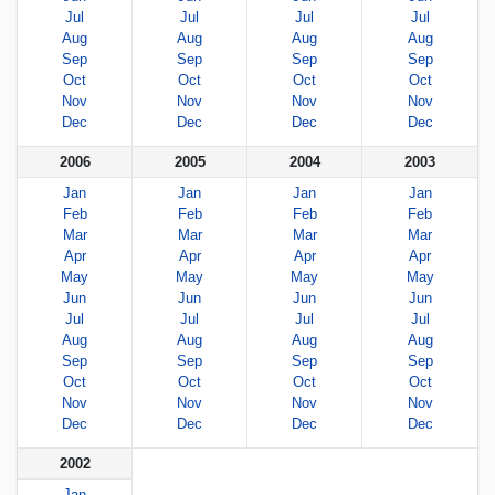
Jul
Jul
Jul
Jul
Aug
Aug
Aug
Aug
Sep
Sep
Sep
Sep
Oct
Oct
Oct
Oct
Nov
Nov
Nov
Nov
Dec
Dec
Dec
Dec
2006
2005
2004
2003
Jan
Jan
Jan
Jan
Feb
Feb
Feb
Feb
Mar
Mar
Mar
Mar
Apr
Apr
Apr
Apr
May
May
May
May
Jun
Jun
Jun
Jun
Jul
Jul
Jul
Jul
Aug
Aug
Aug
Aug
Sep
Sep
Sep
Sep
Oct
Oct
Oct
Oct
Nov
Nov
Nov
Nov
Dec
Dec
Dec
Dec
2002
Jan