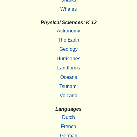
Whales
Physical Sciences: K-12
Astronomy
The Earth
Geology
Hurricanes
Landforms
Oceans
Tsunami
Volcano
Languages
Dutch
French
German