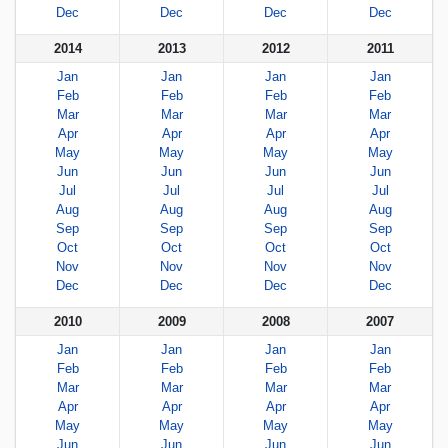
Dec
Dec
Dec
Dec
2014
2013
2012
2011
Jan
Jan
Jan
Jan
Feb
Feb
Feb
Feb
Mar
Mar
Mar
Mar
Apr
Apr
Apr
Apr
May
May
May
May
Jun
Jun
Jun
Jun
Jul
Jul
Jul
Jul
Aug
Aug
Aug
Aug
Sep
Sep
Sep
Sep
Oct
Oct
Oct
Oct
Nov
Nov
Nov
Nov
Dec
Dec
Dec
Dec
2010
2009
2008
2007
Jan
Jan
Jan
Jan
Feb
Feb
Feb
Feb
Mar
Mar
Mar
Mar
Apr
Apr
Apr
Apr
May
May
May
May
Jun
Jun
Jun
Jun