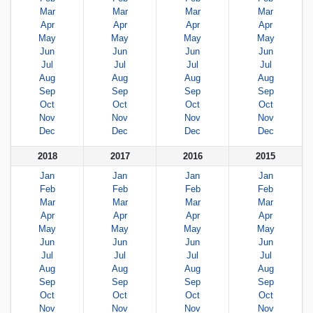
Mar
Mar
Mar
Mar
Apr
Apr
Apr
Apr
May
May
May
May
Jun
Jun
Jun
Jun
Jul
Jul
Jul
Jul
Aug
Aug
Aug
Aug
Sep
Sep
Sep
Sep
Oct
Oct
Oct
Oct
Nov
Nov
Nov
Nov
Dec
Dec
Dec
Dec
2018
2017
2016
2015
Jan
Jan
Jan
Jan
Feb
Feb
Feb
Feb
Mar
Mar
Mar
Mar
Apr
Apr
Apr
Apr
May
May
May
May
Jun
Jun
Jun
Jun
Jul
Jul
Jul
Jul
Aug
Aug
Aug
Aug
Sep
Sep
Sep
Sep
Oct
Oct
Oct
Oct
Nov
Nov
Nov
Nov