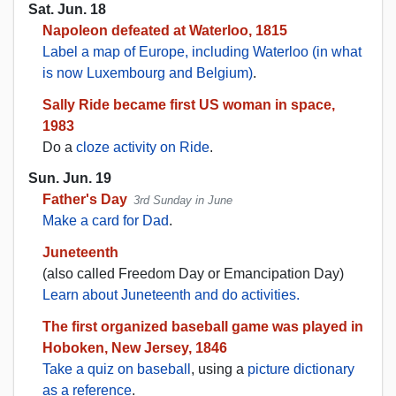
Sat. Jun. 18
Napoleon defeated at Waterloo, 1815
Label a map of Europe, including Waterloo (in what
is now Luxembourg and Belgium)
.
Sally Ride became first US woman in space,
1983
Do a
cloze activity on Ride
.
Sun. Jun. 19
Father's Day
3rd Sunday in June
Make a card for Dad
.
Juneteenth
(also called Freedom Day or Emancipation Day)
Learn about Juneteenth and do activities.
The first organized baseball game was played in
Hoboken, New Jersey, 1846
Take a quiz on baseball
, using a
picture dictionary
as a reference
.