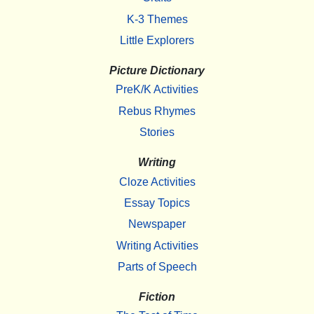
K-3 Themes
Little Explorers
Picture Dictionary
PreK/K Activities
Rebus Rhymes
Stories
Writing
Cloze Activities
Essay Topics
Newspaper
Writing Activities
Parts of Speech
Fiction