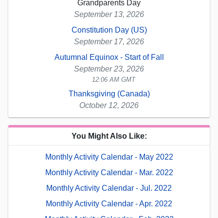
Grandparents Day
September 13, 2026
Constitution Day (US)
September 17, 2026
Autumnal Equinox - Start of Fall
September 23, 2026
12:06 AM GMT
Thanksgiving (Canada)
October 12, 2026
You Might Also Like:
Monthly Activity Calendar - May 2022
Monthly Activity Calendar - Mar. 2022
Monthly Activity Calendar - Jul. 2022
Monthly Activity Calendar - Apr. 2022