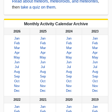
Read about meteors, meteoroids, and meteorites
,
then
take a quiz on them
.
Monthly Activity Calendar Archive
2026
2025
2024
2023
Jan
Jan
Jan
Jan
Feb
Feb
Feb
Feb
Mar
Mar
Mar
Mar
Apr
Apr
Apr
Apr
May
May
May
May
Jun
Jun
Jun
Jun
Jul
Jul
Jul
Jul
Aug
Aug
Aug
Aug
Sep
Sep
Sep
Sep
Oct
Oct
Oct
Oct
Nov
Nov
Nov
Nov
Dec
Dec
Dec
Dec
2022
2021
2020
2019
Jan
Jan
Jan
Jan
Feb
Feb
Feb
Feb