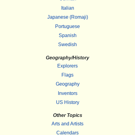
Italian
Japanese (Romaji)
Portuguese
Spanish
Swedish
Geography/History
Explorers
Flags
Geography
Inventors
US History
Other Topics
Arts and Artists
Calendars