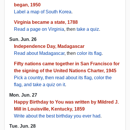
began, 1950
Label a map of South Korea
.
Virginia became a state, 1788
Read a page on Virginia
, then
take a quiz
.
Sun. Jun. 26
Independence Day, Madagascar
Read about Madagascar
, then
color its flag
.
Fifty nations came together in San Francisco for
the signing of the United Nations Charter, 1945
Pick a country, then read about its flag, color the
flag, and take a quiz on it
.
Mon. Jun. 27
Happy Birthday to You was written by Mildred J.
Mill in Louisville, Kentucky, 1859
Write about the best birthday you ever had
.
Tue. Jun. 28