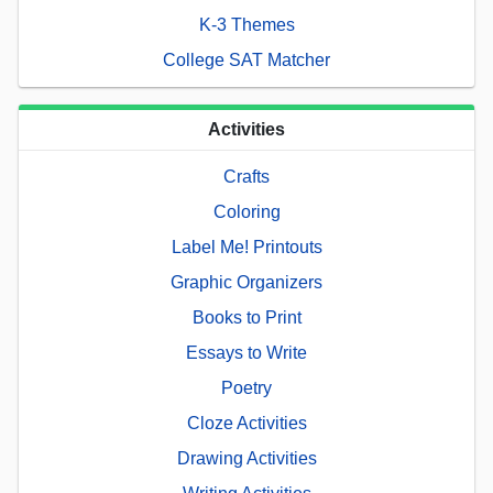
K-3 Themes
College SAT Matcher
Activities
Crafts
Coloring
Label Me! Printouts
Graphic Organizers
Books to Print
Essays to Write
Poetry
Cloze Activities
Drawing Activities