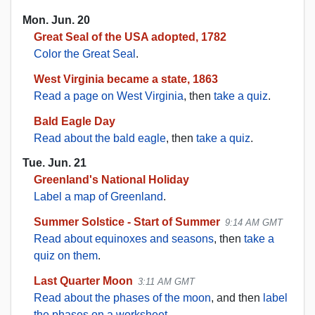
Mon. Jun. 20
Great Seal of the USA adopted, 1782
Color the Great Seal
.
West Virginia became a state, 1863
Read a page on West Virginia
, then
take a quiz
.
Bald Eagle Day
Read about the bald eagle
, then
take a quiz
.
Tue. Jun. 21
Greenland's National Holiday
Label a map of Greenland
.
Summer Solstice - Start of Summer
9:14 AM GMT
Read about equinoxes and seasons
, then
take a
quiz on them
.
Last Quarter Moon
3:11 AM GMT
Read about the phases of the moon
, and then
label
the phases on a worksheet
.