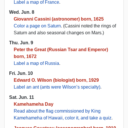
Label a map of France
.
Wed. Jun. 8
Giovanni Cassini (astronomer) born, 1625
Color a page on Saturn
. (Cassini noted the rings of
Saturn and also seasonal changes on Mars.)
Thu. Jun. 9
Peter the Great (Russian Tsar and Emperor)
born, 1672
Label a map of Russia
.
Fri. Jun. 10
Edward O. Wilson (biologist) born, 1929
Label an ant (ants were Wilson’s specialty)
.
Sat. Jun. 11
Kamehameha Day
Read about the flag commissioned by King
Kamehameha of Hawaii, color it, and take a quiz
.