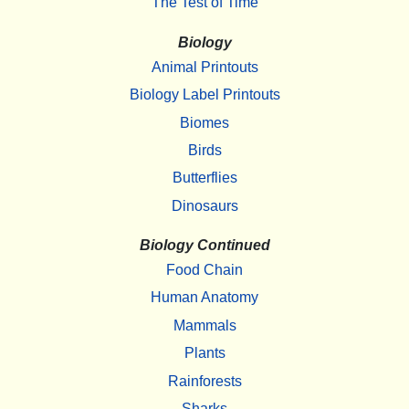
The Test of Time
Biology
Animal Printouts
Biology Label Printouts
Biomes
Birds
Butterflies
Dinosaurs
Biology Continued
Food Chain
Human Anatomy
Mammals
Plants
Rainforests
Sharks