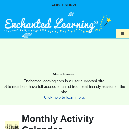
Login
|
Sign Up
≡
Advertisement.
EnchantedLearning.com is a user-supported site.
Site members have full access to an ad-free, print-friendly version of the
site.
Click here to learn more.
Monthly Activity