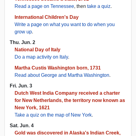
Read a page on Tennessee
, then
take a quiz
.
International Children's Day
Write a page on what you want to do when you
grow up
.
Thu. Jun. 2
National Day of Italy
Do a map activity on Italy
.
Martha Custis Washington born, 1731
Read about George and Martha Washington
.
Fri. Jun. 3
Dutch West India Company received a charter
for New Netherlands, the territory now known as
New York, 1621
Take a quiz on the map of New York
.
Sat. Jun. 4
Gold was discovered in Alaska's Indian Creek,