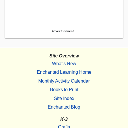
Advertisement.
Site Overview
What's New
Enchanted Learning Home
Monthly Activity Calendar
Books to Print
Site Index
Enchanted Blog
K-3
Crafts