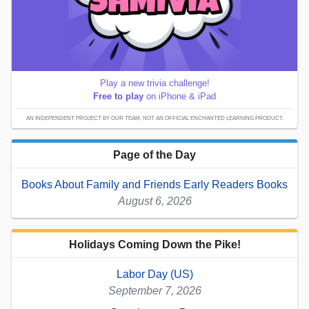
Play a new trivia challenge!
Free to play
on iPhone & iPad
AN INDEPENDENT PROJECT BY OUR TEAM; NOT AN OFFICIAL ENCHANTED LEARNING PRODUCT.
Page of the Day
Books About Family and Friends Early Readers Books
August 6, 2026
Holidays Coming Down the Pike!
Labor Day (US)
September 7, 2026