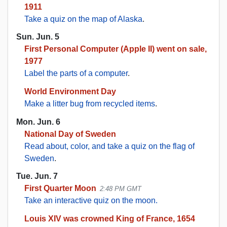
1911
Take a quiz on the map of Alaska
.
Sun. Jun. 5
First Personal Computer (Apple II) went on sale,
1977
Label the parts of a computer
.
World Environment Day
Make a litter bug from recycled items
.
Mon. Jun. 6
National Day of Sweden
Read about, color, and take a quiz on the flag of
Sweden
.
Tue. Jun. 7
First Quarter Moon
2:48 PM GMT
Take an interactive quiz on the moon.
Louis XIV was crowned King of France, 1654