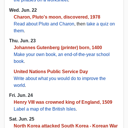
Wed. Jun. 22
Charon, Pluto's moon, discovered, 1978
Read about Pluto and Charon
, then
take a quiz on
them
.
Thu. Jun. 23
Johannes Gutenberg (printer) born, 1400
Make your own book, an end-of-the-year school
book
.
United Nations Public Service Day
Write about what you would do to improve the
world
.
Fri. Jun. 24
Henry VIII was crowned king of England, 1509
Label a map of the British Isles
.
Sat. Jun. 25
North Korea attacked South Korea - Korean War