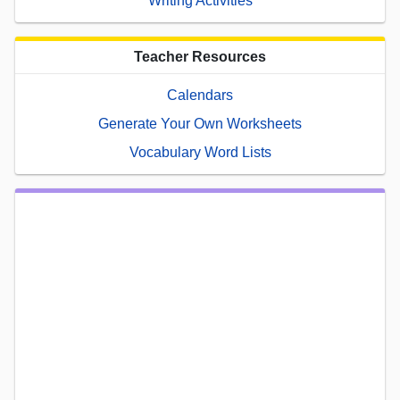
Writing Activities
Teacher Resources
Calendars
Generate Your Own Worksheets
Vocabulary Word Lists